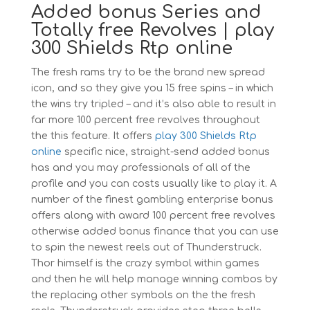
Added bonus Series and
Totally free Revolves | play
300 Shields Rtp online
The fresh rams try to be the brand new spread
icon, and so they give you 15 free spins – in which
the wins try tripled – and it’s also able to result in
far more 100 percent free revolves throughout
the this feature. It offers
play 300 Shields Rtp
online
specific nice, straight-send added bonus
has and you may professionals of all of the
profile and you can costs usually like to play it. A
number of the finest gambling enterprise bonus
offers along with award 100 percent free revolves
otherwise added bonus finance that you can use
to spin the newest reels out of Thunderstruck.
Thor himself is the crazy symbol within games
and then he will help manage winning combos by
the replacing other symbols on the the fresh