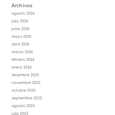
Archivos
agosto 2026
julio 2026
junio 2026
mayo 2026
abril 2026
marzo 2026
febrero 2026
enero 2026
diciembre 2025
noviembre 2025
octubre 2025
septiembre 2025
agosto 2025
julio 2025