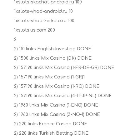
1xslots-skachat-android.ru 100
1xslots-vhod-android.ru 10
1xslots-vhod-zerkalo.ru 100
1xslots.us.com 200
2
2) 110 links English Investing DONE
2) 1500 links Mix Casino (DK) DONE
2) 157190 links Mix Casino (1-FR-DE-GR) DONE
2) 157190 links Mix Casino (1-GR)1
2) 157190 links Mix Casino (1-RO) DONE
2) 157190 links Mix Casino (4-IT-JP-NL) DONE
2) 1980 links Mix Casino (1-ENG) DONE
2) 1980 links Mix Casino (3-NO-1) DONE
2) 220 links France Casino DONE
2) 220 links Turkish Betting DONE