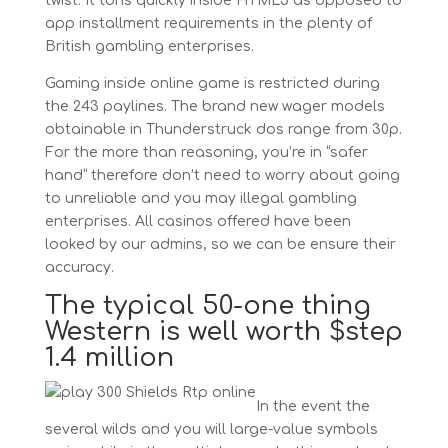
twist. It tons quickly inside HTML5 as opposed to
app installment requirements in the plenty of
British gambling enterprises.
Gaming inside online game is restricted during
the 243 paylines. The brand new wager models
obtainable in Thunderstruck dos range from 30p.
For the more than reasoning, you’re in “safer
hand” therefore don’t need to worry about going
to unreliable and you may illegal gambling
enterprises. All casinos offered have been
looked by our admins, so we can be ensure their
accuracy.
The typical 50-one thing
Western is well worth $step
1.4 million
In the event the
several wilds and you will large-value symbols