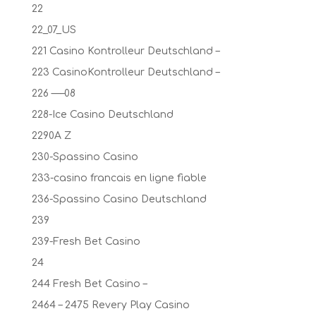
22
22_07_US
221 Casino Kontrolleur Deutschland –
223 CasinoKontrolleur Deutschland –
226 —–08
228-Ice Casino Deutschland
2290A Z
230-Spassino Casino
233-casino francais en ligne fiable
236-Spassino Casino Deutschland
239
239-Fresh Bet Casino
24
244 Fresh Bet Casino –
2464 – 2475 Revery Play Casino