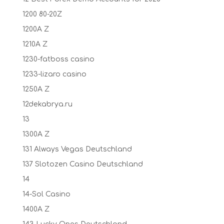
1200 80-20Z
1200A Z
1210A Z
1230-fatboss casino
1233-lizaro casino
1250A Z
12dekabrya.ru
13
1300A Z
131 Always Vegas Deutschland
137 Slotozen Casino Deutschland
14
14-Sol Casino
1400A Z