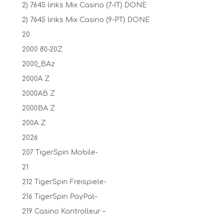
2) 7645 links Mix Casino (7-IT) DONE
2) 7645 links Mix Casino (9-PT) DONE
20
2000 80-20Z
2000_BAz
2000A Z
2000AB Z
2000BA Z
200A Z
2026
207 TigerSpin Mobile-
21
212 TigerSpin Freispiele-
216 TigerSpin PayPal–
219 Casino Kontrolleur –