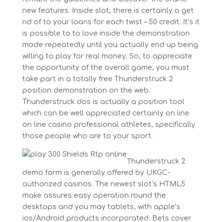
new features. Inside slot, there is certainly a get
rid of to your loans for each twist – 50 credit. It’s it
is possible to to love inside the demonstration
mode repeatedly until you actually end up being
willing to play for real money. So, to appreciate
the opportunity of the overall game, you must
take part in a totally free Thunderstruck 2
position demonstration on the web.
Thunderstruck dos is actually a position tool
which can be well appreciated certainly on line
on line casino professional athletes, specifically
those people who are to your sport.
Thunderstruck 2
demo form is generally offered by UKGC-
authorized casinos. The newest slot’s HTML5
make assures easy operation round the
desktops and you may tablets, with apple’s
ios/Android products incorporated. Bets cover