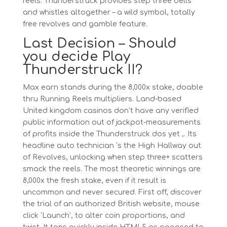
reels. Thunderstruck provides step three bells
and whistles altogether – a wild symbol, totally
free revolves and gamble feature.
Last Decision – Should
you decide Play
Thunderstruck II?
Max earn stands during the 8,000x stake, doable
thru Running Reels multipliers. Land-based
United kingdom casinos don’t have any verified
public information out of jackpot-measurements
of profits inside the Thunderstruck dos yet ,. Its
headline auto technician ‘s the High Hallway out
of Revolves, unlocking when step three+ scatters
smack the reels. The most theoretic winnings are
8,000x the fresh stake, even if it result is
uncommon and never secured. First off, discover
the trial of an authorized British website, mouse
click ‘Launch’, to alter coin proportions, and