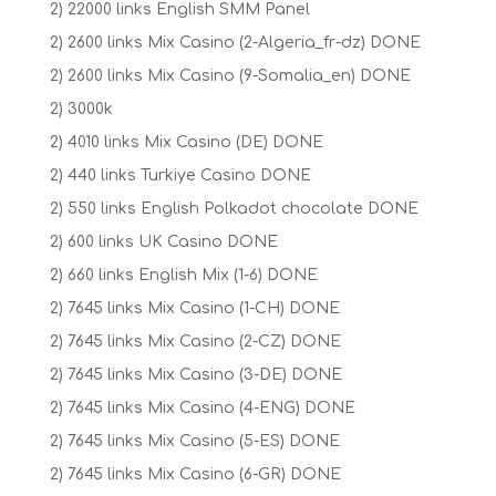
2) 22000 links English SMM Panel
2) 2600 links Mix Casino (2-Algeria_fr-dz) DONE
2) 2600 links Mix Casino (9-Somalia_en) DONE
2) 3000k
2) 4010 links Mix Casino (DE) DONE
2) 440 links Turkiye Casino DONE
2) 550 links English Polkadot chocolate DONE
2) 600 links UK Casino DONE
2) 660 links English Mix (1-6) DONE
2) 7645 links Mix Casino (1-CH) DONE
2) 7645 links Mix Casino (2-CZ) DONE
2) 7645 links Mix Casino (3-DE) DONE
2) 7645 links Mix Casino (4-ENG) DONE
2) 7645 links Mix Casino (5-ES) DONE
2) 7645 links Mix Casino (6-GR) DONE