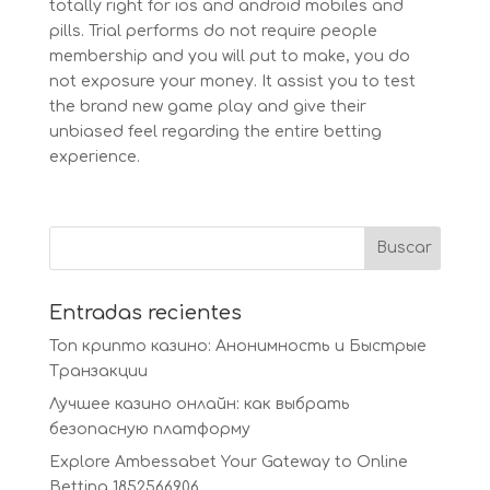
totally right for ios and android mobiles and
pills. Trial performs do not require people
membership and you will put to make, you do
not exposure your money. It assist you to test
the brand new game play and give their
unbiased feel regarding the entire betting
experience.
Entradas recientes
Топ крипто казино: Анонимность и Быстрые
Транзакции
Лучшее казино онлайн: как выбрать
безопасную платформу
Explore Ambessabet Your Gateway to Online
Betting 1852566906