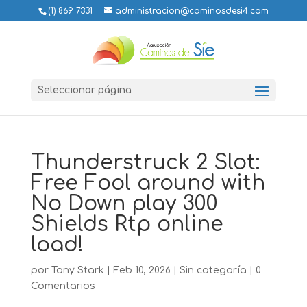
(1) 869 7331
administracion@caminosdesi4.com
Seleccionar página
Thunderstruck 2 Slot:
Free Fool around with
No Down play 300
Shields Rtp online
load!
por
Tony Stark
|
Feb 10, 2026
|
Sin categoría
|
0
Comentarios