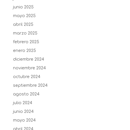
junio 2025
mayo 2025
abril 2025
marzo 2025
febrero 2025
enero 2025
diciembre 2024
noviembre 2024
octubre 2024
septiembre 2024
agosto 2024
julio 2024
junio 2024
mayo 2024
abril 2024