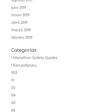
agosto 2019
julio 2019
mayo 2019
abril 2019
marzo 2019
febrero 2019
Categorías
! Marathon Safety Guides
! Без рубрики
003
01
02
04
05
06