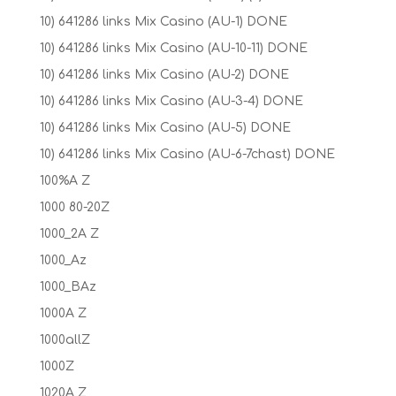
10) 641286 links Mix Casino (AU-1) DONE
10) 641286 links Mix Casino (AU-10-11) DONE
10) 641286 links Mix Casino (AU-2) DONE
10) 641286 links Mix Casino (AU-3-4) DONE
10) 641286 links Mix Casino (AU-5) DONE
10) 641286 links Mix Casino (AU-6-7chast) DONE
100%A Z
1000 80-20Z
1000_2A Z
1000_Az
1000_BAz
1000A Z
1000allZ
1000Z
1020A Z