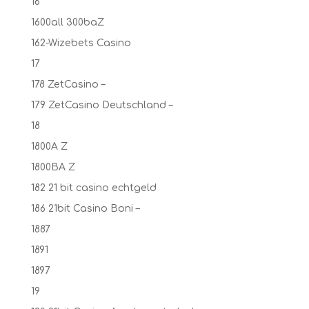
16
1600all 300baZ
162-Wizebets Casino
17
178 ZetCasino –
179 ZetCasino Deutschland –
18
1800A Z
1800BA Z
182 21 bit casino echtgeld
186 21bit Casino Boni –
1887
1891
1897
19