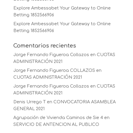
Explore Ambessabet Your Gateway to Online
Betting 1852566906
Explore Ambessabet Your Gateway to Online
Betting 1852566906
Comentarios recientes
Jorge Fernando Figueroa Collazos
en
CUOTAS
ADMINISTRACIÓN 2021
Jorge Fernando Figueroa COLLAZOS
en
CUOTAS ADMINISTRACIÓN 2021
Jorge Fernando Figueroa Collazos
en
CUOTAS
ADMINISTRACIÓN 2021
Denis Urrego T
en
CONVOCATORIA ASAMBLEA
GENERAL 2021
Agrupación de Vivienda Caminos de Sie 4
en
SERVICIO DE ANTENCION AL PUBLICO