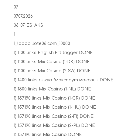
07
07.07.2026
08_07_ES_AKS
1
1_lapapillote08.com_10000
1) 1100 links English Frt trigger DONE
1) 1100 links Mix Casino (1-DK) DONE
1) 1100 links Mix Casino (2-SW) DONE
1) 1400 links russia блэкспрут магазин DONE
1) 1500 links Mix Casino (1-NL) DONE
1) 157190 links Mix Casino (1-GR) DONE
1) 157190 links Mix Casino (1-HU) DONE
1) 157190 links Mix Casino (2-FI) DONE
1) 157190 links Mix Casino (2-PL) DONE
1) 157190 links Mix Casino DONE