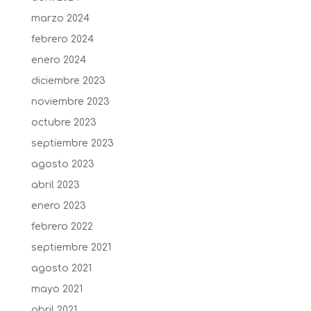
marzo 2024
febrero 2024
enero 2024
diciembre 2023
noviembre 2023
octubre 2023
septiembre 2023
agosto 2023
abril 2023
enero 2023
febrero 2022
septiembre 2021
agosto 2021
mayo 2021
abril 2021