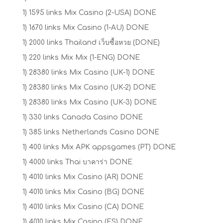
1) 1595 links Mix Casino (2-USA) DONE
1) 1670 links Mix Casino (1-AU) DONE
1) 2000 links Thailand เว็บซื้อหวย (DONE)
1) 220 links Mix Mix (1-ENG) DONE
1) 28380 links Mix Casino (UK-1) DONE
1) 28380 links Mix Casino (UK-2) DONE
1) 28380 links Mix Casino (UK-3) DONE
1) 330 links Canada Casino DONE
1) 385 links Netherlands Casino DONE
1) 400 links Mix APK appsgames (PT) DONE
1) 4000 links Thai บาคาร่า DONE
1) 4010 links Mix Casino (AR) DONE
1) 4010 links Mix Casino (BG) DONE
1) 4010 links Mix Casino (CA) DONE
1) 4010 links Mix Casino (ES) DONE