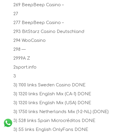
269 BeepBeep Casino –
27
277 BeepBeep Casino –
293 BitStarz Casino Deutschland
294 WooCasino
298 —
2999A Z
2sport.info
3
3) 1100 links Sweden Casino DONE
3) 1320 links English Mix (CA-1) DONE
3) 1320 links English Mix (USA) DONE
3) 1750 links Netherlands Mix (1-2-NL) (DONE)
3) 528 links Spain Microcréditos DONE
3) 55 links English OnlyFans DONE