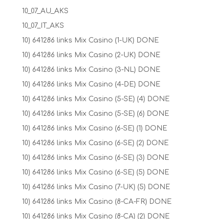
10_07_AU_AKS
10_07_IT_AKS
10) 641286 links Mix Casino (1-UK) DONE
10) 641286 links Mix Casino (2-UK) DONE
10) 641286 links Mix Casino (3-NL) DONE
10) 641286 links Mix Casino (4-DE) DONE
10) 641286 links Mix Casino (5-SE) (4) DONE
10) 641286 links Mix Casino (5-SE) (6) DONE
10) 641286 links Mix Casino (6-SE) (1) DONE
10) 641286 links Mix Casino (6-SE) (2) DONE
10) 641286 links Mix Casino (6-SE) (3) DONE
10) 641286 links Mix Casino (6-SE) (5) DONE
10) 641286 links Mix Casino (7-UK) (5) DONE
10) 641286 links Mix Casino (8-CA-FR) DONE
10) 641286 links Mix Casino (8-CA) (2) DONE