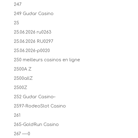
247
249 Gudar Casino
25
25.06.2026 ru0263
25.06.2026 RU0297
25.06.2026-p0020
250 meilleurs casinos en ligne
2500A Z
2500allZ
2500Z
252 Gudar Casino–
2597-RodeoSlot Casino
261
265-GoldRun Casino
267 —-0