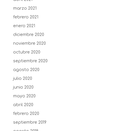
marzo 2021
febrero 2021
enero 2021
diciembre 2020
noviembre 2020
octubre 2020
septiembre 2020
agosto 2020
julio 2020
junio 2020
mayo 2020
abril 2020
febrero 2020
septiembre 2019