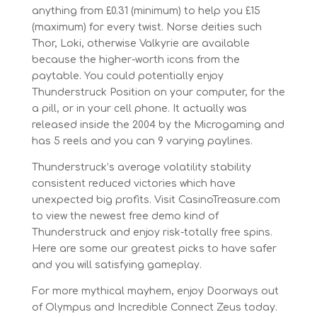
anything from £0.31 (minimum) to help you £15
(maximum) for every twist. Norse deities such
Thor, Loki, otherwise Valkyrie are available
because the higher-worth icons from the
paytable. You could potentially enjoy
Thunderstruck Position on your computer, for the
a pill, or in your cell phone. It actually was
released inside the 2004 by the Microgaming and
has 5 reels and you can 9 varying paylines.
Thunderstruck’s average volatility stability
consistent reduced victories which have
unexpected big profits. Visit CasinoTreasure.com
to view the newest free demo kind of
Thunderstruck and enjoy risk-totally free spins.
Here are some our greatest picks to have safer
and you will satisfying gameplay.
For more mythical mayhem, enjoy Doorways out
of Olympus and Incredible Connect Zeus today.