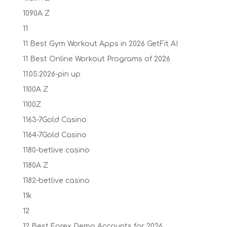
1090A Z
11
11 Best Gym Workout Apps in 2026 GetFit AI
11 Best Online Workout Programs of 2026
11.05.2026-pin up
1100A Z
1100Z
1163-7Gold Casino
1164-7Gold Casino
1180-betlive casino
1180A Z
1182-betlive casino
11k
12
12 Best Forex Demo Accounts for 2026