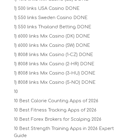
1) 500 links USA Casino DONE
1) 550 links Sweden Casino DONE
1) 550 links Thailand Betting DONE
1) 6000 links Mix Casino (DK) DONE
1) 6000 links Mix Casino (SW) DONE
1) 8008 links Mix Casino (1-CZ) DONE
1) 8008 links Mix Casino (2-HR) DONE
1) 8008 links Mix Casino (3-HU) DONE
1) 8008 links Mix Casino (5-NO) DONE
10
10 Best Calorie Counting Apps of 2026
10 Best Fitness Tracking Apps of 2026
10 Best Forex Brokers for Scalping 2026
10 Best Strength Training Apps in 2026 Expert
Guide