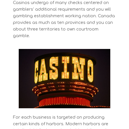
Casinos undergo of many checks centered on
gamblers’ additional requirements and you will
gambling establishment working nation. Canada
provides as much as ten provinces and you can
about three territories to own courtroom
gamble.
For each business is targeted on producing
certain kinds of harbors. Modern harbors are