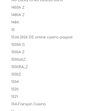
143 Lucky Ones Deutschland
1450A Z
1480A Z
1484
15
15.06.2026 DE online casino paypal
1500A G
1500A Z
1500allZ
1500BA_Z
1500Z
1504
1520
1521
154-Fairspin Casino