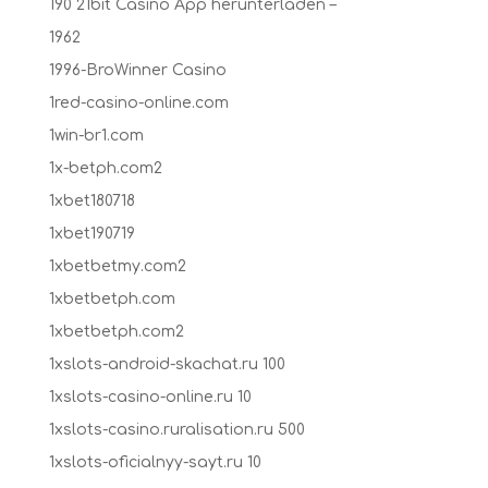
190 21bit Casino App herunterladen –
1962
1996-BroWinner Casino
1red-casino-online.com
1win-br1.com
1x-betph.com2
1xbet180718
1xbet190719
1xbetbetmy.com2
1xbetbetph.com
1xbetbetph.com2
1xslots-android-skachat.ru 100
1xslots-casino-online.ru 10
1xslots-casino.ruralisation.ru 500
1xslots-oficialnyy-sayt.ru 10