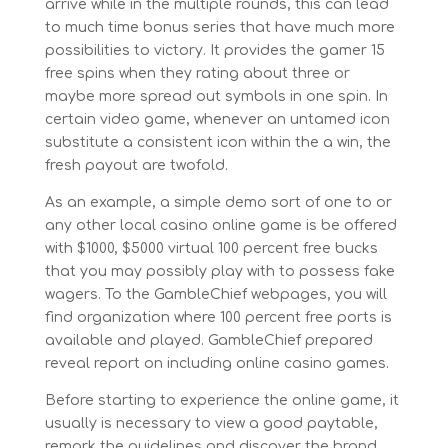
arrive while in the multiple rounds, this can lead
to much time bonus series that have much more
possibilities to victory. It provides the gamer 15
free spins when they rating about three or
maybe more spread out symbols in one spin. In
certain video game, whenever an untamed icon
substitute a consistent icon within the a win, the
fresh payout are twofold.
As an example, a simple demo sort of one to or
any other local casino online game is be offered
with $1000, $5000 virtual 100 percent free bucks
that you may possibly play with to possess fake
wagers. To the GambleChief webpages, you will
find organization where 100 percent free ports is
available and played. GambleChief prepared
reveal report on including online casino games.
Before starting to experience the online game, it
usually is necessary to view a good paytable,
remark the guidelines and discover the brand