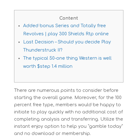
Content
Added bonus Series and Totally free
Revolves | play 300 Shields Rtp online
Last Decision – Should you decide Play
Thunderstruck II?
The typical 50-one thing Western is well
worth $step 1.4 million
There are numerous points to consider before
starting the overall game. Moreover, for the 100
percent free type, members would be happy to
initiate to play quickly with no additional cost of
completing analysis and transferring.
Utilize the
instant enjoy option to help you “gamble today”
and no download or membership.