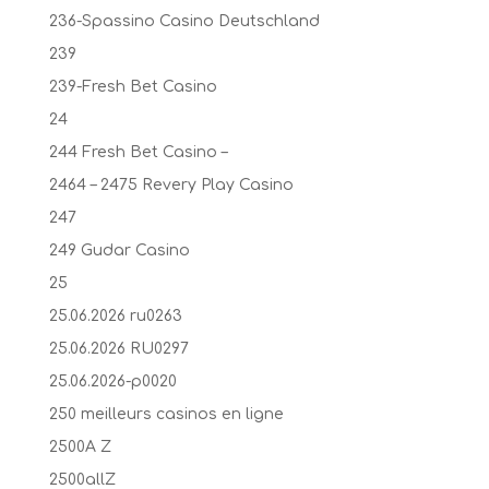
236-Spassino Casino Deutschland
239
239-Fresh Bet Casino
24
244 Fresh Bet Casino –
2464 – 2475 Revery Play Casino
247
249 Gudar Casino
25
25.06.2026 ru0263
25.06.2026 RU0297
25.06.2026-p0020
250 meilleurs casinos en ligne
2500A Z
2500allZ