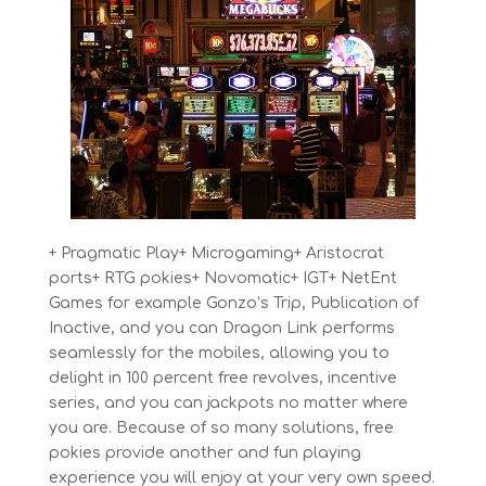
+ Pragmatic Play+ Microgaming+ Aristocrat
ports+ RTG pokies+ Novomatic+ IGT+ NetEnt
Games for example Gonzo’s Trip, Publication of
Inactive, and you can Dragon Link performs
seamlessly for the mobiles, allowing you to
delight in 100 percent free revolves, incentive
series, and you can jackpots no matter where
you are. Because of so many solutions, free
pokies provide another and fun playing
experience you will enjoy at your very own speed.