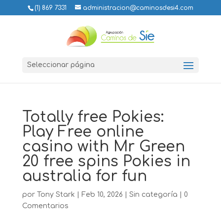
(1) 869 7331
administracion@caminosdesi4.com
Seleccionar página
Totally free Pokies:
Play Free online
casino with Mr Green
20 free spins Pokies in
australia for fun
por
Tony Stark
|
Feb 10, 2026
|
Sin categoría
|
0
Comentarios