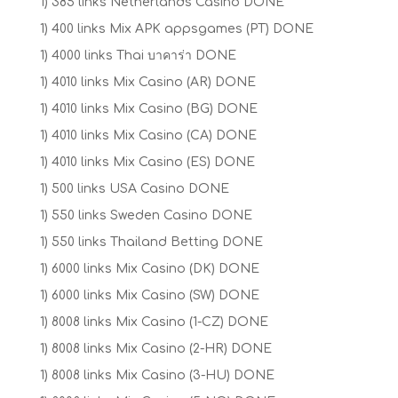
1) 385 links Netherlands Casino DONE
1) 400 links Mix APK appsgames (PT) DONE
1) 4000 links Thai บาคาร่า DONE
1) 4010 links Mix Casino (AR) DONE
1) 4010 links Mix Casino (BG) DONE
1) 4010 links Mix Casino (CA) DONE
1) 4010 links Mix Casino (ES) DONE
1) 500 links USA Casino DONE
1) 550 links Sweden Casino DONE
1) 550 links Thailand Betting DONE
1) 6000 links Mix Casino (DK) DONE
1) 6000 links Mix Casino (SW) DONE
1) 8008 links Mix Casino (1-CZ) DONE
1) 8008 links Mix Casino (2-HR) DONE
1) 8008 links Mix Casino (3-HU) DONE