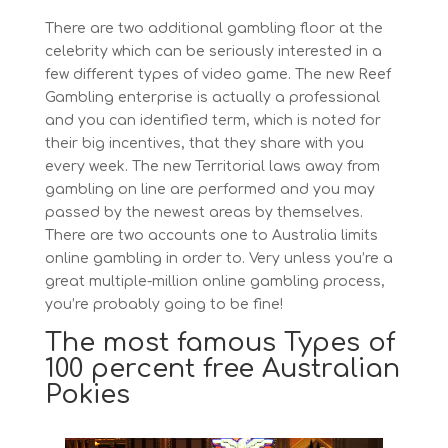
There are two additional gambling floor at the
celebrity which can be seriously interested in a
few different types of video game. The new Reef
Gambling enterprise is actually a professional
and you can identified term, which is noted for
their big incentives, that they share with you
every week. The new Territorial laws away from
gambling on line are performed and you may
passed by the newest areas by themselves.
There are two accounts one to Australia limits
online gambling in order to. Very unless you’re a
great multiple-million online gambling process,
you’re probably going to be fine!
The most famous Types of
100 percent free Australian
Pokies