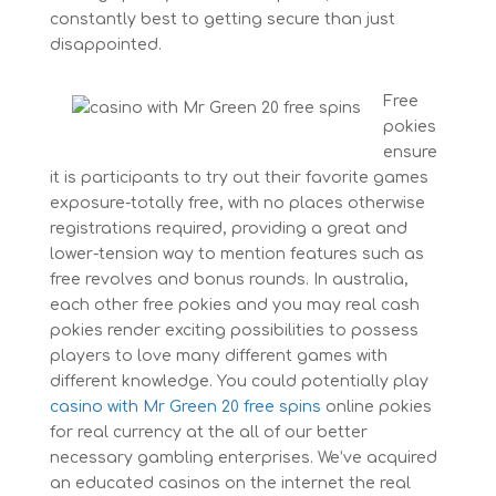
constantly best to getting secure than just
disappointed.
Free
pokies
ensure
it is participants to try out their favorite games
exposure-totally free, with no places otherwise
registrations required, providing a great and
lower-tension way to mention features such as
free revolves and bonus rounds. In australia,
each other free pokies and you may real cash
pokies render exciting possibilities to possess
players to love many different games with
different knowledge. You could potentially play
casino with Mr Green 20 free spins
online pokies
for real currency at the all of our better
necessary gambling enterprises. We’ve acquired
an educated casinos on the internet the real