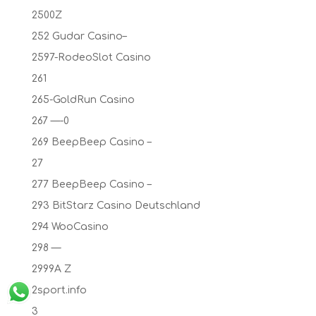
2500Z
252 Gudar Casino–
2597-RodeoSlot Casino
261
265-GoldRun Casino
267 —-0
269 BeepBeep Casino –
27
277 BeepBeep Casino –
293 BitStarz Casino Deutschland
294 WooCasino
298 —
2999A Z
2sport.info
3