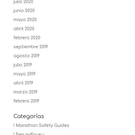
julio 2020
junio 2020
mayo 2020
abril 2020
febrero 2020
septiembre 2019
agosto 2019
julio 2019
mayo 2019
abril 2019
marzo 2019
febrero 2019
Categorías
! Marathon Safety Guides
! Без рубрики