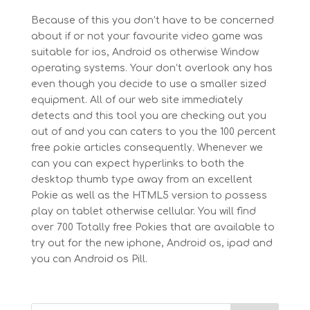
Because of this you don’t have to be concerned
about if or not your favourite video game was
suitable for ios, Android os otherwise Window
operating systems. Your don’t overlook any has
even though you decide to use a smaller sized
equipment. All of our web site immediately
detects and this tool you are checking out you
out of and you can caters to you the 100 percent
free pokie articles consequently. Whenever we
can you can expect hyperlinks to both the
desktop thumb type away from an excellent
Pokie as well as the HTML5 version to possess
play on tablet otherwise cellular. You will find
over 700 Totally free Pokies that are available to
try out for the new iphone, Android os, ipad and
you can Android os Pill.