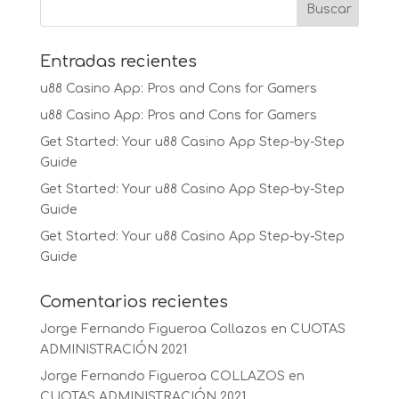
Entradas recientes
u88 Casino App: Pros and Cons for Gamers
u88 Casino App: Pros and Cons for Gamers
Get Started: Your u88 Casino App Step-by-Step
Guide
Get Started: Your u88 Casino App Step-by-Step
Guide
Get Started: Your u88 Casino App Step-by-Step
Guide
Comentarios recientes
Jorge Fernando Figueroa Collazos
en
CUOTAS
ADMINISTRACIÓN 2021
Jorge Fernando Figueroa COLLAZOS
en
CUOTAS ADMINISTRACIÓN 2021