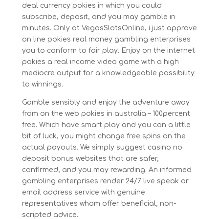
deal currency pokies in which you could
subscribe, deposit, and you may gamble in
minutes. Only at VegasSlotsOnline, i just approve
on line pokies real money gambling enterprises
you to conform to fair play. Enjoy on the internet
pokies a real income video game with a high
mediocre output for a knowledgeable possibility
to winnings.
Gamble sensibly and enjoy the adventure away
from on the web pokies in australia – 100percent
free. Which have smart play and you can a little
bit of luck, you might change free spins on the
actual payouts. We simply suggest casino no
deposit bonus websites that are safer,
confirmed, and you may rewarding. An informed
gambling enterprises render 24/7 live speak or
email address service with genuine
representatives whom offer beneficial, non-
scripted advice.