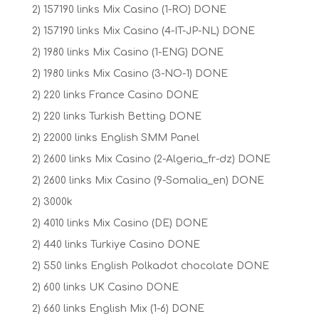
2) 157190 links Mix Casino (1-RO) DONE
2) 157190 links Mix Casino (4-IT-JP-NL) DONE
2) 1980 links Mix Casino (1-ENG) DONE
2) 1980 links Mix Casino (3-NO-1) DONE
2) 220 links France Casino DONE
2) 220 links Turkish Betting DONE
2) 22000 links English SMM Panel
2) 2600 links Mix Casino (2-Algeria_fr-dz) DONE
2) 2600 links Mix Casino (9-Somalia_en) DONE
2) 3000k
2) 4010 links Mix Casino (DE) DONE
2) 440 links Turkiye Casino DONE
2) 550 links English Polkadot chocolate DONE
2) 600 links UK Casino DONE
2) 660 links English Mix (1-6) DONE