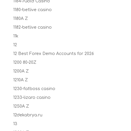
1164-7Gold Casino
1180-betlive casino
1180A Z
1182-betlive casino
11k
12
12 Best Forex Demo Accounts for 2026
1200 80-20Z
1200A Z
1210A Z
1230-fatboss casino
1233-lizaro casino
1250A Z
12dekabrya.ru
13