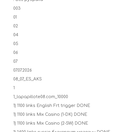
003
01
02
04
05
06
07
07.07.2026
08_07_ES_AKS
1
1_lapapillote08.com_10000
1) 1100 links English Frt trigger DONE
1) 1100 links Mix Casino (1-DK) DONE
1) 1100 links Mix Casino (2-SW) DONE