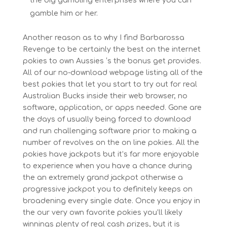
the big gambling enterprises where you can
gamble him or her.
Another reason as to why I find Barbarossa
Revenge to be certainly the best on the internet
pokies to own Aussies ‘s the bonus get provides.
All of our no-download webpage listing all of the
best pokies that let you start to try out for real
Australian Bucks inside their web browser, no
software, application, or apps needed. Gone are
the days of usually being forced to download
and run challenging software prior to making a
number of revolves on the on line pokies. All the
pokies have jackpots but it’s far more enjoyable
to experience when you have a chance during
the an extremely grand jackpot otherwise a
progressive jackpot you to definitely keeps on
broadening every single date. Once you enjoy in
the our very own favorite pokies you’ll likely
winnings plenty of real cash prizes, but it is