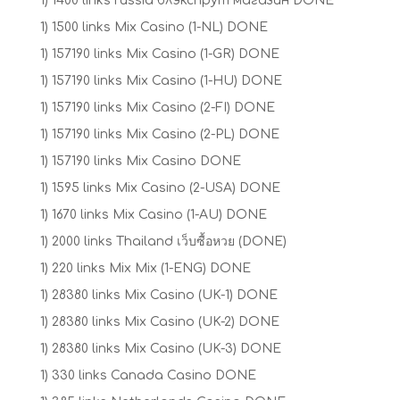
1) 1400 links russia блэкспрут магазин DONE
1) 1500 links Mix Casino (1-NL) DONE
1) 157190 links Mix Casino (1-GR) DONE
1) 157190 links Mix Casino (1-HU) DONE
1) 157190 links Mix Casino (2-FI) DONE
1) 157190 links Mix Casino (2-PL) DONE
1) 157190 links Mix Casino DONE
1) 1595 links Mix Casino (2-USA) DONE
1) 1670 links Mix Casino (1-AU) DONE
1) 2000 links Thailand เว็บซื้อหวย (DONE)
1) 220 links Mix Mix (1-ENG) DONE
1) 28380 links Mix Casino (UK-1) DONE
1) 28380 links Mix Casino (UK-2) DONE
1) 28380 links Mix Casino (UK-3) DONE
1) 330 links Canada Casino DONE