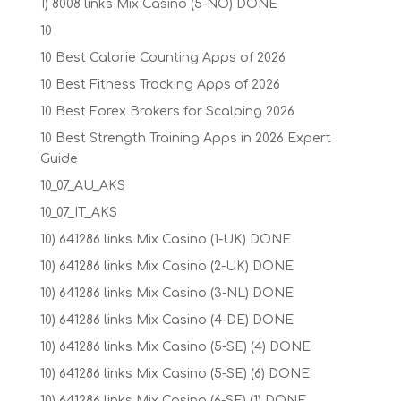
1) 8008 links Mix Casino (5-NO) DONE
10
10 Best Calorie Counting Apps of 2026
10 Best Fitness Tracking Apps of 2026
10 Best Forex Brokers for Scalping 2026
10 Best Strength Training Apps in 2026 Expert
Guide
10_07_AU_AKS
10_07_IT_AKS
10) 641286 links Mix Casino (1-UK) DONE
10) 641286 links Mix Casino (2-UK) DONE
10) 641286 links Mix Casino (3-NL) DONE
10) 641286 links Mix Casino (4-DE) DONE
10) 641286 links Mix Casino (5-SE) (4) DONE
10) 641286 links Mix Casino (5-SE) (6) DONE
10) 641286 links Mix Casino (6-SE) (1) DONE