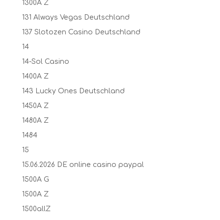
1300A Z
131 Always Vegas Deutschland
137 Slotozen Casino Deutschland
14
14-Sol Casino
1400A Z
143 Lucky Ones Deutschland
1450A Z
1480A Z
1484
15
15.06.2026 DE online casino paypal
1500A G
1500A Z
1500allZ