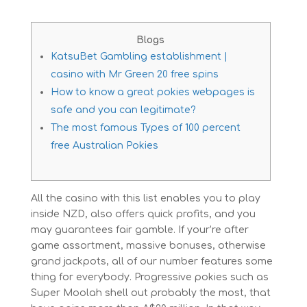
Blogs
KatsuBet Gambling establishment |
casino with Mr Green 20 free spins
How to know a great pokies webpages is
safe and you can legitimate?
The most famous Types of 100 percent
free Australian Pokies
All the casino with this list enables you to play
inside NZD, also offers quick profits, and you
may guarantees fair gamble. If your’re after
game assortment, massive bonuses, otherwise
grand jackpots, all of our number features some
thing for everybody. Progressive pokies such as
Super Moolah shell out probably the most, that