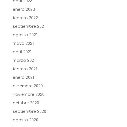
abril 2023
enero 2023
febrero 2022
septiembre 2021
agosto 2021
mayo 2021
abril 2021
marzo 2021
febrero 2021
enero 2021
diciembre 2020
noviembre 2020
octubre 2020
septiembre 2020
agosto 2020