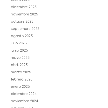
diciembre 2025
noviembre 2025
octubre 2025
septiembre 2025
agosto 2025
julio 2025
junio 2025
mayo 2025
abril 2025
marzo 2025
febrero 2025
enero 2025
diciembre 2024
noviembre 2024