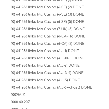
10) 641286 links Mix Casino (6-SE) (2) DONE
10) 641286 links Mix Casino (6-SE) (3) DONE
10) 641286 links Mix Casino (6-SE) (5) DONE
10) 641286 links Mix Casino (7-UK) (5) DONE
10) 641286 links Mix Casino (8-CA-FR) DONE
10) 641286 links Mix Casino (8-CA) (2) DONE
10) 641286 links Mix Casino (AU-1) DONE
10) 641286 links Mix Casino (AU-10-11) DONE
10) 641286 links Mix Casino (AU-2) DONE
10) 641286 links Mix Casino (AU-3-4) DONE
10) 641286 links Mix Casino (AU-5) DONE
10) 641286 links Mix Casino (AU-6-7chast) DONE
100%A Z
1000 80-20Z