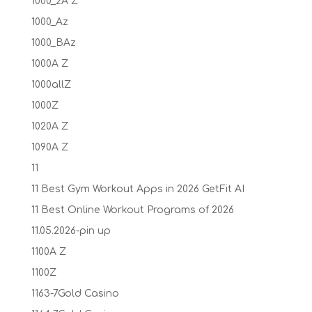
1000_2A Z
1000_Az
1000_BAz
1000A Z
1000allZ
1000Z
1020A Z
1090A Z
11
11 Best Gym Workout Apps in 2026 GetFit AI
11 Best Online Workout Programs of 2026
11.05.2026-pin up
1100A Z
1100Z
1163-7Gold Casino