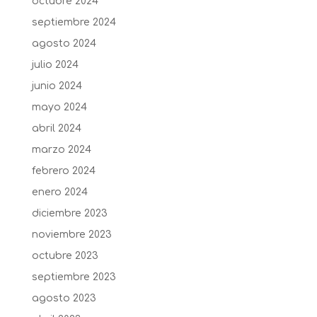
octubre 2024
septiembre 2024
agosto 2024
julio 2024
junio 2024
mayo 2024
abril 2024
marzo 2024
febrero 2024
enero 2024
diciembre 2023
noviembre 2023
octubre 2023
septiembre 2023
agosto 2023