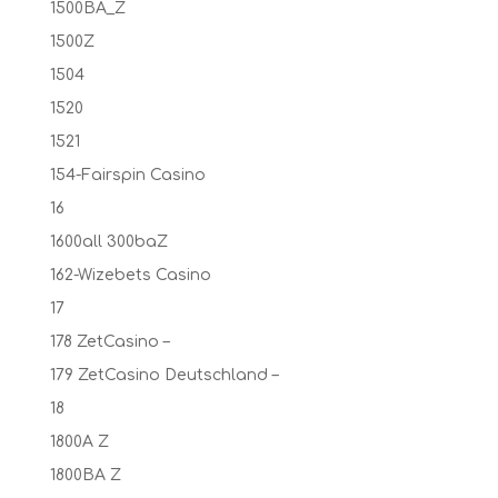
1500BA_Z
1500Z
1504
1520
1521
154-Fairspin Casino
16
1600all 300baZ
162-Wizebets Casino
17
178 ZetCasino –
179 ZetCasino Deutschland –
18
1800A Z
1800BA Z