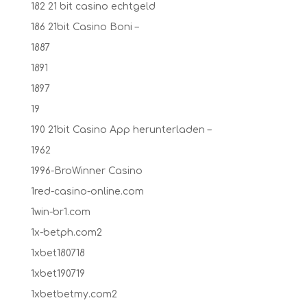
182 21 bit casino echtgeld
186 21bit Casino Boni –
1887
1891
1897
19
190 21bit Casino App herunterladen –
1962
1996-BroWinner Casino
1red-casino-online.com
1win-br1.com
1x-betph.com2
1xbet180718
1xbet190719
1xbetbetmy.com2