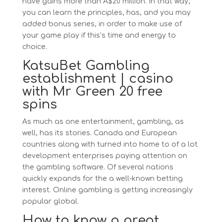
have gains more than A$20 million.
In that way,
you can learn the principles, has, and you may
added bonus series, in order to make use of
your game play if this’s time and energy to
choice.
KatsuBet Gambling
establishment | casino
with Mr Green 20 free
spins
As much as one entertainment, gambling, as
well, has its stories. Canada and European
countries along with turned into home to of a lot
development enterprises paying attention on
the gambling software. Of several nations
quickly expands for the a well-known betting
interest. Online gambling is getting increasingly
popular global.
How to know a great