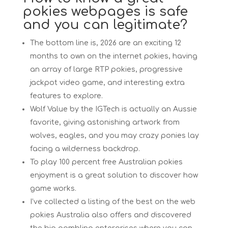
pokies webpages is safe
and you can legitimate?
The bottom line is, 2026 are an exciting 12
months to own on the internet pokies, having
an array of large RTP pokies, progressive
jackpot video game, and interesting extra
features to explore.
Wolf Value by the IGTech is actually an Aussie
favorite, giving astonishing artwork from
wolves, eagles, and you may crazy ponies lay
facing a wilderness backdrop.
To play 100 percent free Australian pokies
enjoyment is a great solution to discover how
game works.
I’ve collected a listing of the best on the web
pokies Australia also offers and discovered