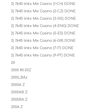
2) 7645 links Mix Casino (1-CH) DONE
2) 7645 links Mix Casino (2-CZ) DONE
2) 7645 links Mix Casino (3-DE) DONE
2) 7645 links Mix Casino (4-ENG) DONE
2) 7645 links Mix Casino (5-ES) DONE
2) 7645 links Mix Casino (6-GR) DONE
2) 7645 links Mix Casino (7-IT) DONE
2) 7645 links Mix Casino (9-PT) DONE
20
2000 80-20Z
2000_BAz
2000A Z
2000AB Z
2000BA Z
200A Z