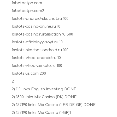
1xbetbetph.com
1xbetbetph.com2
1xslots-android-skachat.ru 100
1xslots-casino-online.ru 10
1xslots-casino.ruralisation.ru 500
1xslots-oficialnyy-sayt.ru 10
1xslots-skachat-android.ru 100
1xslots-vhod-android.ru 10
1xslots-vhod-zerkalo.ru 100
1xslots.us.com 200
2
2) 110 links English Investing DONE
2) 1500 links Mix Casino (DK) DONE
2) 157190 links Mix Casino (1-FR-DE-GR) DONE
2) 157190 links Mix Casino (1-GR)1