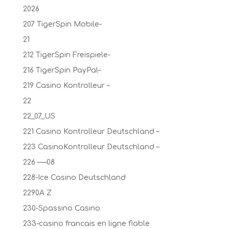
2026
207 TigerSpin Mobile-
21
212 TigerSpin Freispiele-
216 TigerSpin PayPal–
219 Casino Kontrolleur –
22
22_07_US
221 Casino Kontrolleur Deutschland –
223 CasinoKontrolleur Deutschland –
226 —–08
228-Ice Casino Deutschland
2290A Z
230-Spassino Casino
233-casino francais en ligne fiable