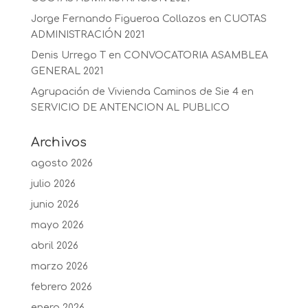
Jorge Fernando Figueroa Collazos
en
CUOTAS
ADMINISTRACIÓN 2021
Denis Urrego T
en
CONVOCATORIA ASAMBLEA
GENERAL 2021
Agrupación de Vivienda Caminos de Sie 4
en
SERVICIO DE ANTENCION AL PUBLICO
Archivos
agosto 2026
julio 2026
junio 2026
mayo 2026
abril 2026
marzo 2026
febrero 2026
enero 2026