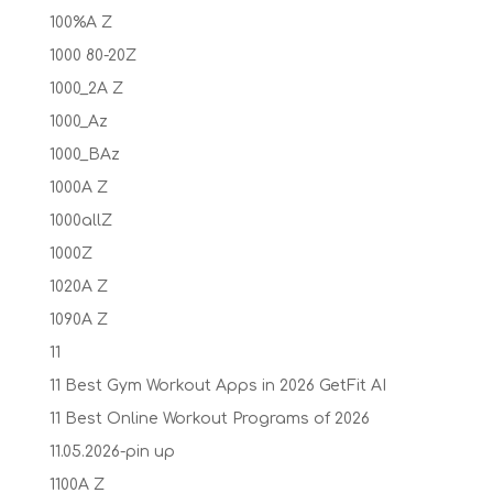
100%A Z
1000 80-20Z
1000_2A Z
1000_Az
1000_BAz
1000A Z
1000allZ
1000Z
1020A Z
1090A Z
11
11 Best Gym Workout Apps in 2026 GetFit AI
11 Best Online Workout Programs of 2026
11.05.2026-pin up
1100A Z