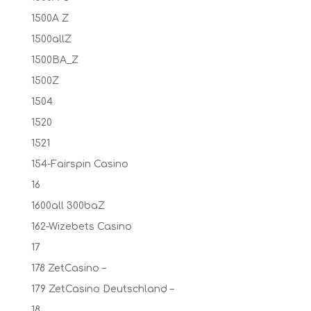
1500A Z
1500allZ
1500BA_Z
1500Z
1504
1520
1521
154-Fairspin Casino
16
1600all 300baZ
162-Wizebets Casino
17
178 ZetCasino –
179 ZetCasino Deutschland –
18