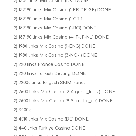
2) 1500 links Mix Casino (DK) DONE
2) 157190 links Mix Casino (1-FR-DE-GR) DONE
2) 157190 links Mix Casino (1-GR)1
2) 157190 links Mix Casino (1-RO) DONE
2) 157190 links Mix Casino (4-IT-JP-NL) DONE
2) 1980 links Mix Casino (1-ENG) DONE
2) 1980 links Mix Casino (3-NO-1) DONE
2) 220 links France Casino DONE
2) 220 links Turkish Betting DONE
2) 22000 links English SMM Panel
2) 2600 links Mix Casino (2-Algeria_fr-dz) DONE
2) 2600 links Mix Casino (9-Somalia_en) DONE
2) 3000k
2) 4010 links Mix Casino (DE) DONE
2) 440 links Turkiye Casino DONE