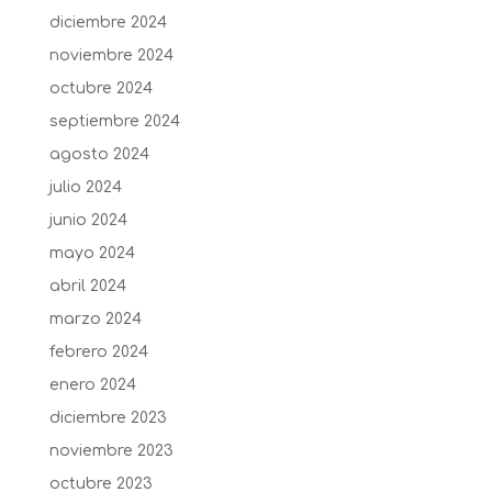
diciembre 2024
noviembre 2024
octubre 2024
septiembre 2024
agosto 2024
julio 2024
junio 2024
mayo 2024
abril 2024
marzo 2024
febrero 2024
enero 2024
diciembre 2023
noviembre 2023
octubre 2023