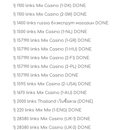
1) 1100 links Mix Casino (1-DK) DONE
1) 1100 links Mix Casino (2-SW) DONE
1) 1400 links russia блэкспрут магазин DONE
1) 1500 links Mix Casino (1-NL) DONE
1) 157190 links Mix Casino (1-GR) DONE
1) 157190 links Mix Casino (1-HU) DONE
1) 157190 links Mix Casino (2-FI) DONE
1) 157190 links Mix Casino (2-PL) DONE
1) 157190 links Mix Casino DONE
1) 1595 links Mix Casino (2-USA) DONE
1) 1670 links Mix Casino (1-AU) DONE
1) 2000 links Thailand เว็บซื้อหวย (DONE)
1) 220 links Mix Mix (1-ENG) DONE
1) 28380 links Mix Casino (UK-1) DONE
1) 28380 links Mix Casino (UK-2) DONE