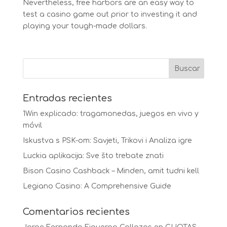
Nevertheless, free harbors are an easy way to
test a casino game out prior to investing it and
playing your tough-made dollars.
Entradas recientes
1Win explicado: tragamonedas, juegos en vivo y
móvil
Iskustva s PSK-om: Savjeti, Trikovi i Analiza igre
Luckia aplikacija: Sve što trebate znati
Bison Casino Cashback – Minden, amit tudni kell
Legiano Casino: A Comprehensive Guide
Comentarios recientes