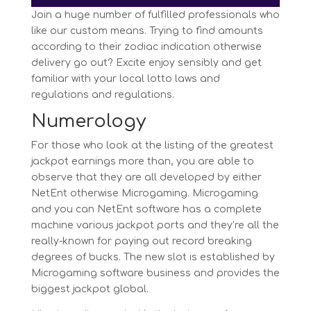
Join a huge number of fulfilled professionals who
like our custom means. Trying to find amounts
according to their zodiac indication otherwise
delivery go out? Excite enjoy sensibly and get
familiar with your local lotto laws and
regulations and regulations.
Numerology
For those who look at the listing of the greatest
jackpot earnings more than, you are able to
observe that they are all developed by either
NetEnt otherwise Microgaming. Microgaming
and you can NetEnt software has a complete
machine various jackpot ports and they’re all the
really-known for paying out record breaking
degrees of bucks. The new slot is established by
Microgaming software business and provides the
biggest jackpot global.