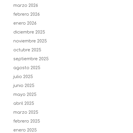
marzo 2026
febrero 2026
enero 2026
diciembre 2025
noviembre 2025
octubre 2025
septiembre 2025
agosto 2025
julio 2025
junio 2025
mayo 2025
abril 2025
marzo 2025
febrero 2025
enero 2025