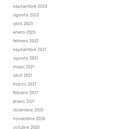
septiembre 2023
agosto 2023
abril 2023
enero 2023
febrero 2022
septiembre 2021
agosto 2021
mayo 2021
abril 2021
marzo 2021
febrero 2021
enero 2021
diciembre 2020
noviembre 2020
octubre 2020