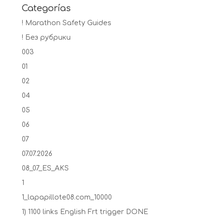
Categorías
! Marathon Safety Guides
! Без рубрики
003
01
02
04
05
06
07
07.07.2026
08_07_ES_AKS
1
1_lapapillote08.com_10000
1) 1100 links English Frt trigger DONE