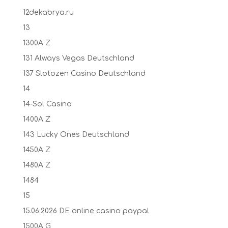
12dekabrya.ru
13
1300A Z
131 Always Vegas Deutschland
137 Slotozen Casino Deutschland
14
14-Sol Casino
1400A Z
143 Lucky Ones Deutschland
1450A Z
1480A Z
1484
15
15.06.2026 DE online casino paypal
1500A G