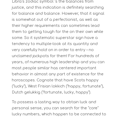
Libra’s zodiac symbol ‘s the balances from
justice, and this indication is definitely searching
for balance and balance. However, that it signal
is somewhat out of a perfectionist, as well as
their higher requirements can sometimes lead
them to getting tough for the on their own while
some. So it systematic superstar sign have a
tendency to multiple-look at its quantity and
very carefully hold on in order to entry – no
unclaimed jackpots for them! For hundreds of
years, of numerous high leadership and you can
most people similar has centered important
behavior in almost any part of existence for the
horoscopes. Cognate that have Scots happy
(“lucky”), West Frisian lokkich (“happy, fortunate”),
Dutch gelukkig (“fortunate, lucky, happy”).
To possess a lasting way to obtain luck and
personal sense, you can search for the “core”
lucky numbers, which happen to be connected to