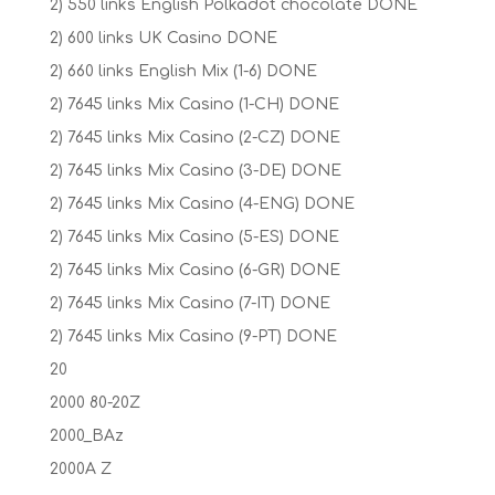
2) 550 links English Polkadot chocolate DONE
2) 600 links UK Casino DONE
2) 660 links English Mix (1-6) DONE
2) 7645 links Mix Casino (1-CH) DONE
2) 7645 links Mix Casino (2-CZ) DONE
2) 7645 links Mix Casino (3-DE) DONE
2) 7645 links Mix Casino (4-ENG) DONE
2) 7645 links Mix Casino (5-ES) DONE
2) 7645 links Mix Casino (6-GR) DONE
2) 7645 links Mix Casino (7-IT) DONE
2) 7645 links Mix Casino (9-PT) DONE
20
2000 80-20Z
2000_BAz
2000A Z