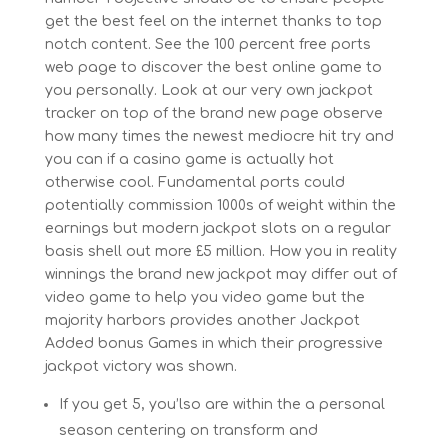
get the best feel on the internet thanks to top
notch content. See the 100 percent free ports
web page to discover the best online game to
you personally. Look at our very own jackpot
tracker on top of the brand new page observe
how many times the newest mediocre hit try and
you can if a casino game is actually hot
otherwise cool. Fundamental ports could
potentially commission 1000s of weight within the
earnings but modern jackpot slots on a regular
basis shell out more £5 million. How you in reality
winnings the brand new jackpot may differ out of
video game to help you video game but the
majority harbors provides another Jackpot
Added bonus Games in which their progressive
jackpot victory was shown.
If you get 5, you’lso are within the a personal
season centering on transform and