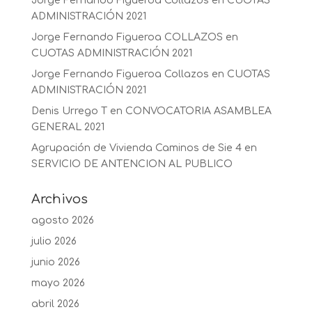
Jorge Fernando Figueroa Collazos
en
CUOTAS
ADMINISTRACIÓN 2021
Jorge Fernando Figueroa COLLAZOS
en
CUOTAS ADMINISTRACIÓN 2021
Jorge Fernando Figueroa Collazos
en
CUOTAS
ADMINISTRACIÓN 2021
Denis Urrego T
en
CONVOCATORIA ASAMBLEA
GENERAL 2021
Agrupación de Vivienda Caminos de Sie 4
en
SERVICIO DE ANTENCION AL PUBLICO
Archivos
agosto 2026
julio 2026
junio 2026
mayo 2026
abril 2026