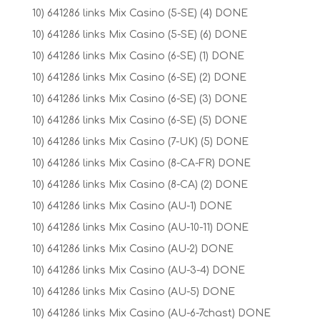
10) 641286 links Mix Casino (5-SE) (4) DONE
10) 641286 links Mix Casino (5-SE) (6) DONE
10) 641286 links Mix Casino (6-SE) (1) DONE
10) 641286 links Mix Casino (6-SE) (2) DONE
10) 641286 links Mix Casino (6-SE) (3) DONE
10) 641286 links Mix Casino (6-SE) (5) DONE
10) 641286 links Mix Casino (7-UK) (5) DONE
10) 641286 links Mix Casino (8-CA-FR) DONE
10) 641286 links Mix Casino (8-CA) (2) DONE
10) 641286 links Mix Casino (AU-1) DONE
10) 641286 links Mix Casino (AU-10-11) DONE
10) 641286 links Mix Casino (AU-2) DONE
10) 641286 links Mix Casino (AU-3-4) DONE
10) 641286 links Mix Casino (AU-5) DONE
10) 641286 links Mix Casino (AU-6-7chast) DONE