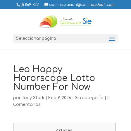
(1) 869 7331
administracion@caminosdesi4.com
Seleccionar página
Leo Happy
Hororscope Lotto
Number For Now
por
Tony Stark
|
Feb 9, 2026
|
Sin categoría
|
0
Comentarios
Articles