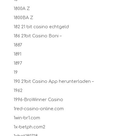
1800A Z
1800BA Z
182 21 bit casino echtgeld
186 21bit Casino Boni –
1887
1891
1897
19
190 21bit Casino App herunterladen –
1962
1996-BroWinner Casino
1red-casino-online.com
1win-br1.com
1x-betph.com2