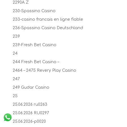
2290A Z
230-Spassino Casino
233-casino francais en ligne fiable
236-Spassino Casino Deutschland
239
239-Fresh Bet Casino
24
244 Fresh Bet Casino –
2464 – 2475 Revery Play Casino
247
249 Gudar Casino
25
25.06.2026 ru0263
25.06.2026 RU0297
25.06.2026-p0020