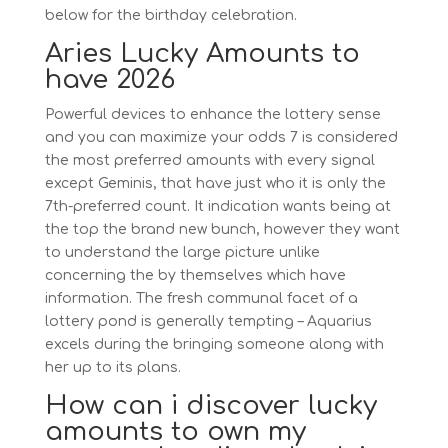
below for the birthday celebration.
Aries Lucky Amounts to
have 2026
Powerful devices to enhance the lottery sense
and you can maximize your odds 7 is considered
the most preferred amounts with every signal
except Geminis, that have just who it is only the
7th-preferred count. It indication wants being at
the top the brand new bunch, however they want
to understand the large picture unlike
concerning the by themselves which have
information. The fresh communal facet of a
lottery pond is generally tempting – Aquarius
excels during the bringing someone along with
her up to its plans.
How can i discover lucky
amounts to own my