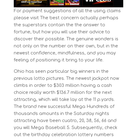
For payment suggestions of all the using claims
please visit The best concern actually perhaps
the superstars contain the the answer to
fortune, but how you will use their advice to
discover their possible. The genuine wonders is
not only on the number on their own, but in the
newest confidence, mindfulness, and you may
feeling of positioning it bring to your life.
Ohio has seen particular big winners in the
previous lotto pictures. The newest jackpot now
climbs in order to $303 million having a cash
choice really worth $136.7 million for the next
attracting, which will take lay at the 11 p.yards.
The brand new successful Mega Hundreds of
thousands amounts in the Saturday nights
attracting have been cuatro, 20, 38, 56, 66 and
you will Mega Baseball 5. Subsequently, check
out the birthday celebration lottery numbers