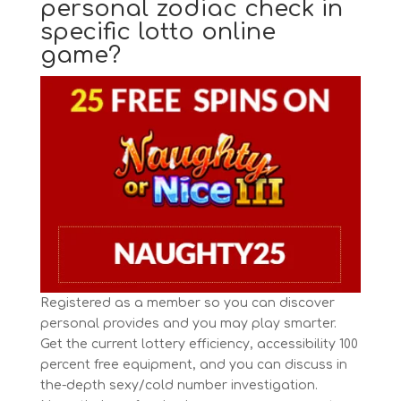
personal zodiac check in
specific lotto online
game?
Registered as a member so you can discover
personal provides and you may play smarter.
Get the current lottery efficiency, accessibility 100
percent free equipment, and you can discuss in
the-depth sexy/cold number investigation.