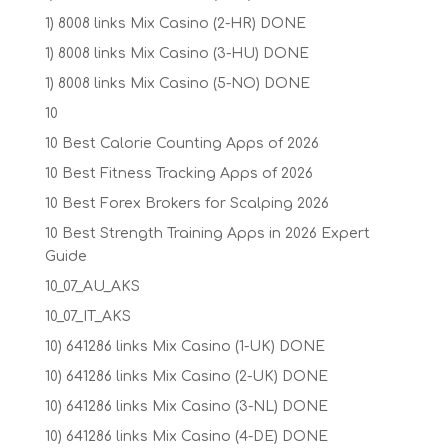
1) 8008 links Mix Casino (2-HR) DONE
1) 8008 links Mix Casino (3-HU) DONE
1) 8008 links Mix Casino (5-NO) DONE
10
10 Best Calorie Counting Apps of 2026
10 Best Fitness Tracking Apps of 2026
10 Best Forex Brokers for Scalping 2026
10 Best Strength Training Apps in 2026 Expert
Guide
10_07_AU_AKS
10_07_IT_AKS
10) 641286 links Mix Casino (1-UK) DONE
10) 641286 links Mix Casino (2-UK) DONE
10) 641286 links Mix Casino (3-NL) DONE
10) 641286 links Mix Casino (4-DE) DONE