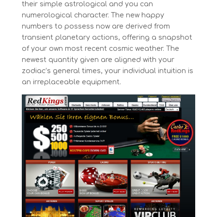
their simple astrological and you can
numerological character. The new happy
numbers to possess now are derived from
transient planetary actions, offering a snapshot
of your own most recent cosmic weather. The
newest quantity given are aligned with your
zodiac’s general times, your individual intuition is
an irreplaceable equipment.