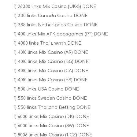
1) 28380 links Mix Casino (UK-3) DONE
1) 330 links Canada Casino DONE
1) 385 links Netherlands Casino DONE
1) 400 links Mix APK appsgames (PT) DONE
1) 4000 links Thai บาคาร่า DONE
1) 4010 links Mix Casino (AR) DONE
1) 4010 links Mix Casino (BG) DONE
1) 4010 links Mix Casino (CA) DONE
1) 4010 links Mix Casino (ES) DONE
1) 500 links USA Casino DONE
1) 550 links Sweden Casino DONE
1) 550 links Thailand Betting DONE
1) 6000 links Mix Casino (DK) DONE
1) 6000 links Mix Casino (SW) DONE
1) 8008 links Mix Casino (1-CZ) DONE