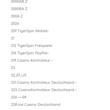
2000AB Z
2000BA Z
200A Z
2026
207 TigerSpin Mobile-
21
212 TigerSpin Freispiele-
216 TigerSpin PayPal–
219 Casino Kontrolleur –
22
22_07_US
221 Casino Kontrolleur Deutschland –
223 CasinoKontrolleur Deutschland –
226 —–08
228-Ice Casino Deutschland