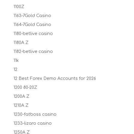
1100Z
1163-7Gold Casino
1164-7Gold Casino
1180-betlive casino
1180A Z
1182-betlive casino
11k
12
12 Best Forex Demo Accounts for 2026
1200 80-20Z
1200A Z
1210A Z
1230-fatboss casino
1233-lizaro casino
1250A Z