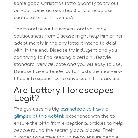
some good Christmas lotto quantity to try out
on your come across step 3 or come across
cuatro lotteries this xmas?
The brand new intuitiveness and you may
cautiousness from Disease might help him or her
adept merely in the any lotto it intend to deal
with. In the end, Disease try indulgent and you
can trying to find keeping a certain lifestyle
standard. Very delicate and you will easy to use,
Disease have a tendency to trusts the new very-
titled 6th experience to drive submit in daily life.
Are Lottery Horoscopes
Legit?
The guy uses his big
casinolead.ca have a
glimpse at this weblink
experience with the to
ensure the birth from exceptional articles to help
people round the secret global places. Their
number 1 objective should be to ensure people