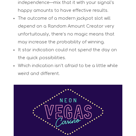
independence—mix that it with your signal’s
happy amounts to have effective results.
The outcome of a modern jackpot slot will
depend on a Random Amount Creator very
unfortuitously, there’s no magic means that
may increase the probability of winning.
It star indication could not spend the day on
the quick possibilities.
Which indication isn’t afraid to be a little while
weird and different.