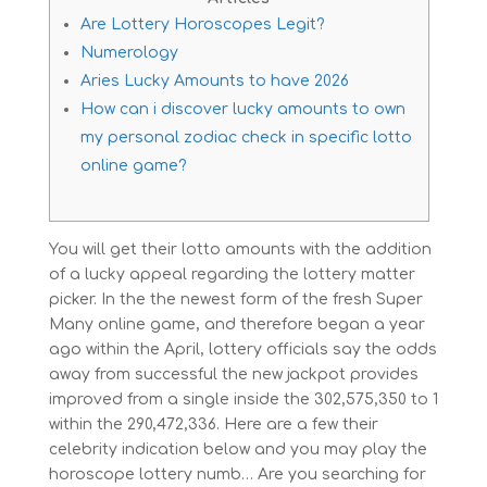
Are Lottery Horoscopes Legit?
Numerology
Aries Lucky Amounts to have 2026
How can i discover lucky amounts to own
my personal zodiac check in specific lotto
online game?
You will get their lotto amounts with the addition
of a lucky appeal regarding the lottery matter
picker. In the the newest form of the fresh Super
Many online game, and therefore began a year
ago within the April, lottery officials say the odds
away from successful the new jackpot provides
improved from a single inside the 302,575,350 to 1
within the 290,472,336.
Here are a few their
celebrity indication below and you may play the
horoscope lottery numb… Are you searching for