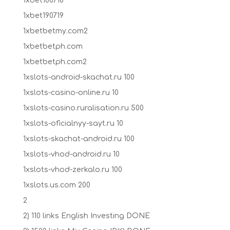
1xbet180718
1xbet190719
1xbetbetmy.com2
1xbetbetph.com
1xbetbetph.com2
1xslots-android-skachat.ru 100
1xslots-casino-online.ru 10
1xslots-casino.ruralisation.ru 500
1xslots-oficialnyy-sayt.ru 10
1xslots-skachat-android.ru 100
1xslots-vhod-android.ru 10
1xslots-vhod-zerkalo.ru 100
1xslots.us.com 200
2
2) 110 links English Investing DONE