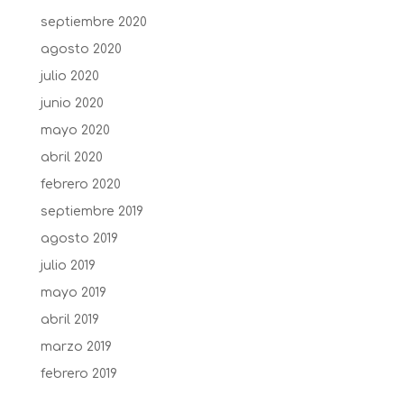
septiembre 2020
agosto 2020
julio 2020
junio 2020
mayo 2020
abril 2020
febrero 2020
septiembre 2019
agosto 2019
julio 2019
mayo 2019
abril 2019
marzo 2019
febrero 2019