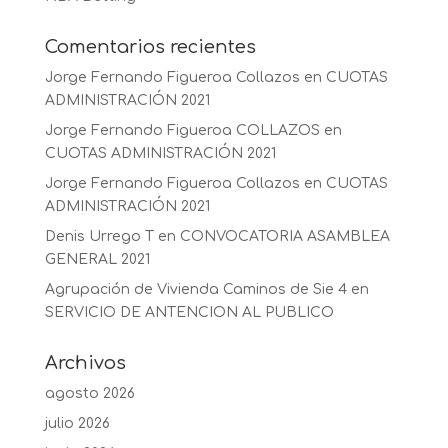
Comentarios recientes
Jorge Fernando Figueroa Collazos
en
CUOTAS
ADMINISTRACIÓN 2021
Jorge Fernando Figueroa COLLAZOS
en
CUOTAS ADMINISTRACIÓN 2021
Jorge Fernando Figueroa Collazos
en
CUOTAS
ADMINISTRACIÓN 2021
Denis Urrego T
en
CONVOCATORIA ASAMBLEA
GENERAL 2021
Agrupación de Vivienda Caminos de Sie 4
en
SERVICIO DE ANTENCION AL PUBLICO
Archivos
agosto 2026
julio 2026