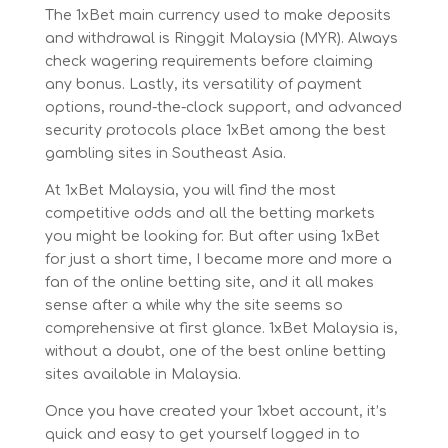
The 1xBet main currency used to make deposits
and withdrawal is Ringgit Malaysia (MYR). Always
check wagering requirements before claiming
any bonus. Lastly, its versatility of payment
options, round-the-clock support, and advanced
security protocols place 1xBet among the best
gambling sites in Southeast Asia.
At 1xBet Malaysia, you will find the most
competitive odds and all the betting markets
you might be looking for. But after using 1xBet
for just a short time, I became more and more a
fan of the online betting site, and it all makes
sense after a while why the site seems so
comprehensive at first glance. 1xBet Malaysia is,
without a doubt, one of the best online betting
sites available in Malaysia.
Once you have created your 1xbet account, it’s
quick and easy to get yourself logged in to