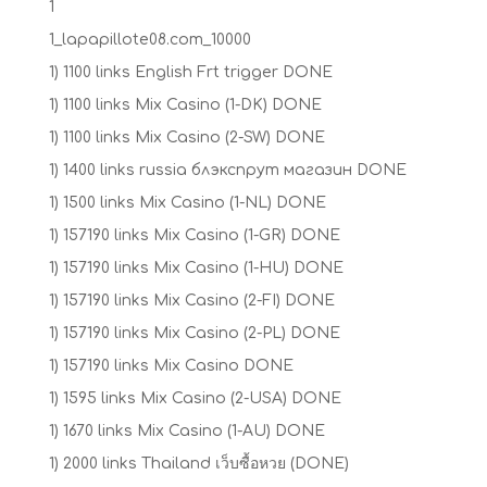
1
1_lapapillote08.com_10000
1) 1100 links English Frt trigger DONE
1) 1100 links Mix Casino (1-DK) DONE
1) 1100 links Mix Casino (2-SW) DONE
1) 1400 links russia блэкспрут магазин DONE
1) 1500 links Mix Casino (1-NL) DONE
1) 157190 links Mix Casino (1-GR) DONE
1) 157190 links Mix Casino (1-HU) DONE
1) 157190 links Mix Casino (2-FI) DONE
1) 157190 links Mix Casino (2-PL) DONE
1) 157190 links Mix Casino DONE
1) 1595 links Mix Casino (2-USA) DONE
1) 1670 links Mix Casino (1-AU) DONE
1) 2000 links Thailand เว็บซื้อหวย (DONE)