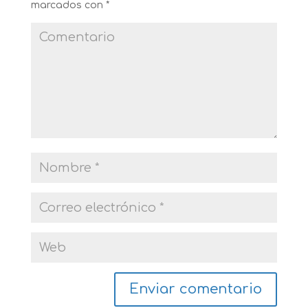
marcados con
*