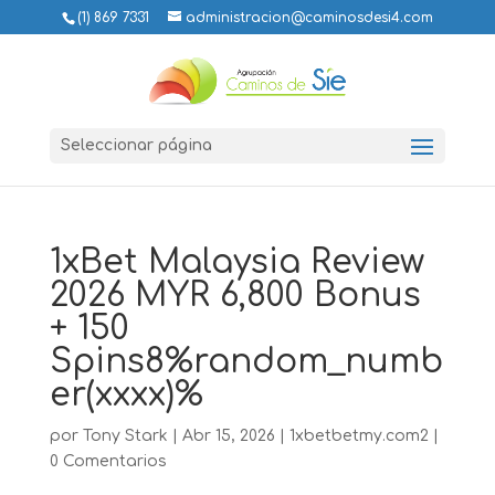
(1) 869 7331
administracion@caminosdesi4.com
Seleccionar página
1xBet Malaysia Review
2026 MYR 6,800 Bonus
+ 150
Spins8%random_numb
er(xxxx)%
por
Tony Stark
|
Abr 15, 2026
|
1xbetbetmy.com2
|
0 Comentarios