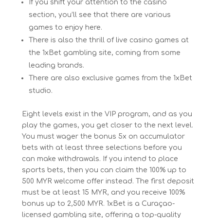
If you shift your attention to the casino
section, you’ll see that there are various
games to enjoy here.
There is also the thrill of live casino games at
the 1xBet gambling site, coming from some
leading brands.
There are also exclusive games from the 1xBet
studio.
Eight levels exist in the VIP program, and as you
play the games, you get closer to the next level.
You must wager the bonus 5x on accumulator
bets with at least three selections before you
can make withdrawals. If you intend to place
sports bets, then you can claim the 100% up to
500 MYR welcome offer instead. The first deposit
must be at least 15 MYR, and you receive 100%
bonus up to 2,500 MYR. 1xBet is a Curaçao-
licensed gambling site, offering a top-quality