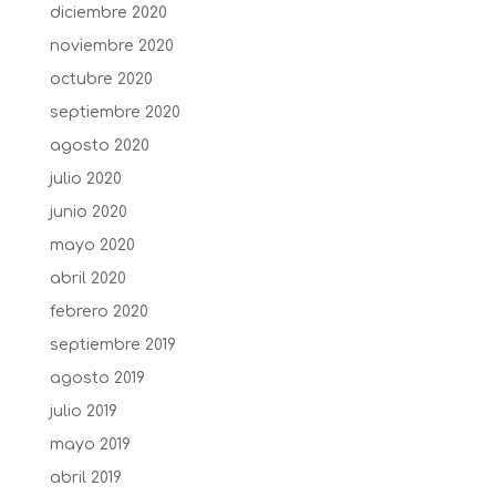
diciembre 2020
noviembre 2020
octubre 2020
septiembre 2020
agosto 2020
julio 2020
junio 2020
mayo 2020
abril 2020
febrero 2020
septiembre 2019
agosto 2019
julio 2019
mayo 2019
abril 2019