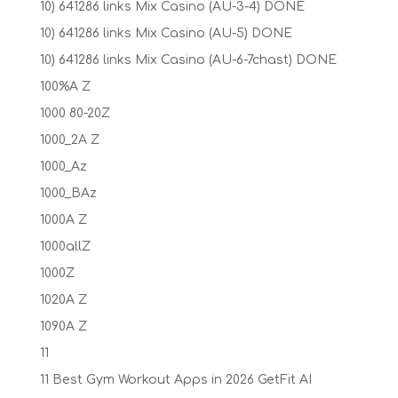
10) 641286 links Mix Casino (AU-3-4) DONE
10) 641286 links Mix Casino (AU-5) DONE
10) 641286 links Mix Casino (AU-6-7chast) DONE
100%A Z
1000 80-20Z
1000_2A Z
1000_Az
1000_BAz
1000A Z
1000allZ
1000Z
1020A Z
1090A Z
11
11 Best Gym Workout Apps in 2026 GetFit AI