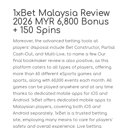
1xBet Malaysia Review
2026 MYR 6,800 Bonus
+ 150 Spins
Moreover, the advanced betting tools at
players’ disposal include Bet Constructor, Partial
Cash-Out, and Multi-Live, to name a few. Our
final bookmaker review is also positive, as this
platform caters to all types of players, offering
more than 60 different eSports games and
sports, along with 60,000 events each month. All
games can be played anywhere and at any time
thanks to dedicated mobile apps for iOS and
Android. 1xBet offers dedicated mobile apps to
Malaysian players, covering both iOS and
Android separately. 1xBet is a trusted betting
site, employing many means to care for players’
safety and overall experience. Live betting