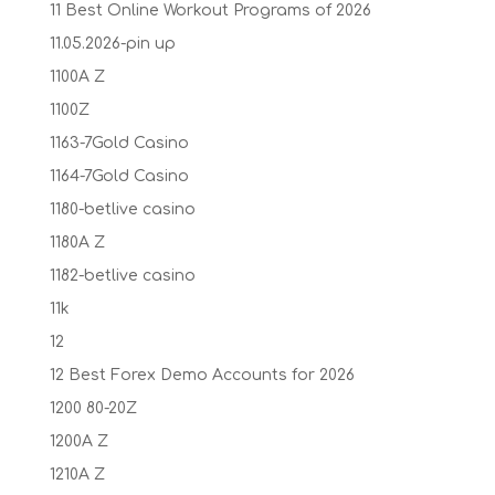
11 Best Online Workout Programs of 2026
11.05.2026-pin up
1100A Z
1100Z
1163-7Gold Casino
1164-7Gold Casino
1180-betlive casino
1180A Z
1182-betlive casino
11k
12
12 Best Forex Demo Accounts for 2026
1200 80-20Z
1200A Z
1210A Z