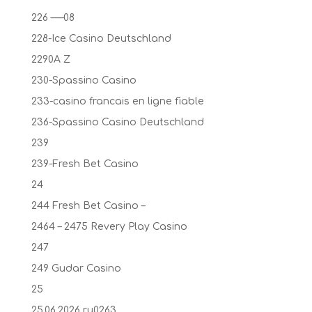
226 —–08
228-Ice Casino Deutschland
2290A Z
230-Spassino Casino
233-casino francais en ligne fiable
236-Spassino Casino Deutschland
239
239-Fresh Bet Casino
24
244 Fresh Bet Casino –
2464 – 2475 Revery Play Casino
247
249 Gudar Casino
25
25.06.2026 ru0263