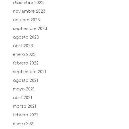
diciembre 2023
noviembre 2023
octubre 2023
septiembre 2023
agosto 2023
abril 2023
enero 2023
febrero 2022
septiembre 2021
agosto 2021
mayo 2021
abril 2021
marzo 2021
febrero 2021
enero 2021