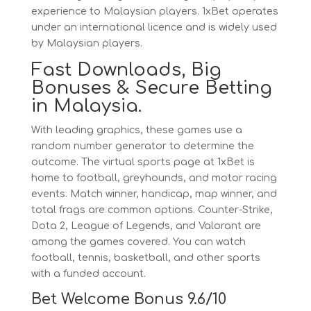
experience to Malaysian players. 1xBet operates
under an international licence and is widely used
by Malaysian players.
Fast Downloads, Big
Bonuses & Secure Betting
in Malaysia.
With leading graphics, these games use a
random number generator to determine the
outcome. The virtual sports page at 1xBet is
home to football, greyhounds, and motor racing
events. Match winner, handicap, map winner, and
total frags are common options. Counter-Strike,
Dota 2, League of Legends, and Valorant are
among the games covered. You can watch
football, tennis, basketball, and other sports
with a funded account.
Bet Welcome Bonus 9.6/10