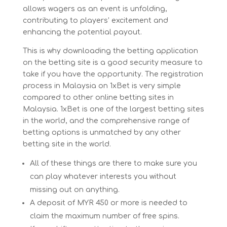
allows wagers as an event is unfolding,
contributing to players’ excitement and
enhancing the potential payout.
This is why downloading the betting application
on the betting site is a good security measure to
take if you have the opportunity. The registration
process in Malaysia on 1xBet is very simple
compared to other online betting sites in
Malaysia. 1xBet is one of the largest betting sites
in the world, and the comprehensive range of
betting options is unmatched by any other
betting site in the world.
All of these things are there to make sure you
can play whatever interests you without
missing out on anything.
A deposit of MYR 450 or more is needed to
claim the maximum number of free spins.