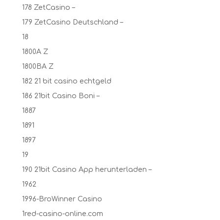
178 ZetCasino –
179 ZetCasino Deutschland –
18
1800A Z
1800BA Z
182 21 bit casino echtgeld
186 21bit Casino Boni –
1887
1891
1897
19
190 21bit Casino App herunterladen –
1962
1996-BroWinner Casino
1red-casino-online.com