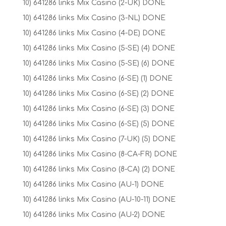
10) 641286 links Mix Casino (2-UK) DONE
10) 641286 links Mix Casino (3-NL) DONE
10) 641286 links Mix Casino (4-DE) DONE
10) 641286 links Mix Casino (5-SE) (4) DONE
10) 641286 links Mix Casino (5-SE) (6) DONE
10) 641286 links Mix Casino (6-SE) (1) DONE
10) 641286 links Mix Casino (6-SE) (2) DONE
10) 641286 links Mix Casino (6-SE) (3) DONE
10) 641286 links Mix Casino (6-SE) (5) DONE
10) 641286 links Mix Casino (7-UK) (5) DONE
10) 641286 links Mix Casino (8-CA-FR) DONE
10) 641286 links Mix Casino (8-CA) (2) DONE
10) 641286 links Mix Casino (AU-1) DONE
10) 641286 links Mix Casino (AU-10-11) DONE
10) 641286 links Mix Casino (AU-2) DONE