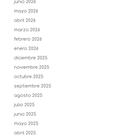
junio 2026
mayo 2026
abril 2026
marzo 2026
febrero 2026
enero 2026
diciembre 2025
noviembre 2025
octubre 2025
septiembre 2025
agosto 2025
julio 2025
junio 2025
mayo 2025
abril 2025