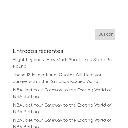
Entradas recientes
Flight Legends: How Much Should You Stake Per
Round
These 13 Inspirational Quotes Will Help you
Survive within the Каталог Казино World
NBAJibet Your Gateway to the Exciting World of
NBA Betting
NBAJibet Your Gateway to the Exciting World of
NBA Betting
NBAJibet Your Gateway to the Exciting World of
NBA Betting