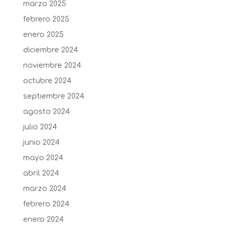
marzo 2025
febrero 2025
enero 2025
diciembre 2024
noviembre 2024
octubre 2024
septiembre 2024
agosto 2024
julio 2024
junio 2024
mayo 2024
abril 2024
marzo 2024
febrero 2024
enero 2024