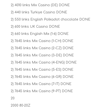
2) 4010 links Mix Casino (DE) DONE
2) 440 links Turkiye Casino DONE
2) 550 links English Polkadot chocolate DONE
2) 600 links UK Casino DONE
2) 660 links English Mix (1-6) DONE
2) 7645 links Mix Casino (1-CH) DONE
2) 7645 links Mix Casino (2-CZ) DONE
2) 7645 links Mix Casino (3-DE) DONE
2) 7645 links Mix Casino (4-ENG) DONE
2) 7645 links Mix Casino (5-ES) DONE
2) 7645 links Mix Casino (6-GR) DONE
2) 7645 links Mix Casino (7-IT) DONE
2) 7645 links Mix Casino (9-PT) DONE
20
2000 80-20Z