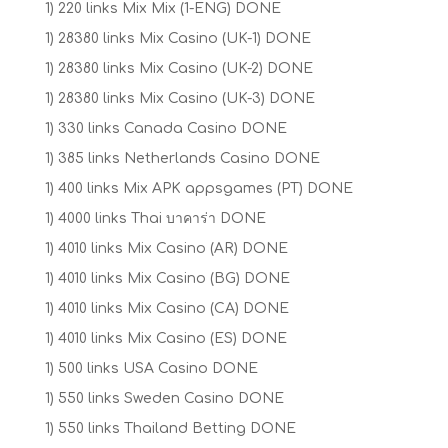
1) 220 links Mix Mix (1-ENG) DONE
1) 28380 links Mix Casino (UK-1) DONE
1) 28380 links Mix Casino (UK-2) DONE
1) 28380 links Mix Casino (UK-3) DONE
1) 330 links Canada Casino DONE
1) 385 links Netherlands Casino DONE
1) 400 links Mix APK appsgames (PT) DONE
1) 4000 links Thai บาคาร่า DONE
1) 4010 links Mix Casino (AR) DONE
1) 4010 links Mix Casino (BG) DONE
1) 4010 links Mix Casino (CA) DONE
1) 4010 links Mix Casino (ES) DONE
1) 500 links USA Casino DONE
1) 550 links Sweden Casino DONE
1) 550 links Thailand Betting DONE