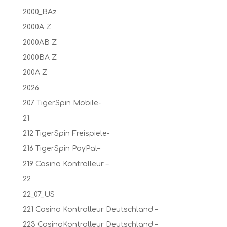
2000_BAz
2000A Z
2000AB Z
2000BA Z
200A Z
2026
207 TigerSpin Mobile-
21
212 TigerSpin Freispiele-
216 TigerSpin PayPal–
219 Casino Kontrolleur –
22
22_07_US
221 Casino Kontrolleur Deutschland –
223 CasinoKontrolleur Deutschland –