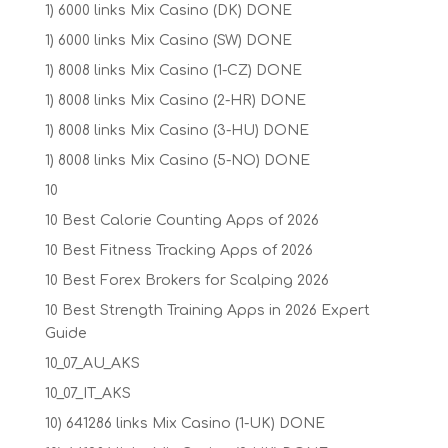
1) 6000 links Mix Casino (DK) DONE
1) 6000 links Mix Casino (SW) DONE
1) 8008 links Mix Casino (1-CZ) DONE
1) 8008 links Mix Casino (2-HR) DONE
1) 8008 links Mix Casino (3-HU) DONE
1) 8008 links Mix Casino (5-NO) DONE
10
10 Best Calorie Counting Apps of 2026
10 Best Fitness Tracking Apps of 2026
10 Best Forex Brokers for Scalping 2026
10 Best Strength Training Apps in 2026 Expert
Guide
10_07_AU_AKS
10_07_IT_AKS
10) 641286 links Mix Casino (1-UK) DONE