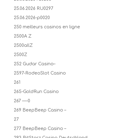
25.06.2026 RU0297
25.06.2026-p0020
250 meilleurs casinos en ligne
2500A Z
2500allZ
2500Z
252 Gudar Casino–
2597-RodeoSlot Casino
261
265-GoldRun Casino
267 —-0
269 BeepBeep Casino –
27
277 BeepBeep Casino –
293 BitStarz Casino Deutschland