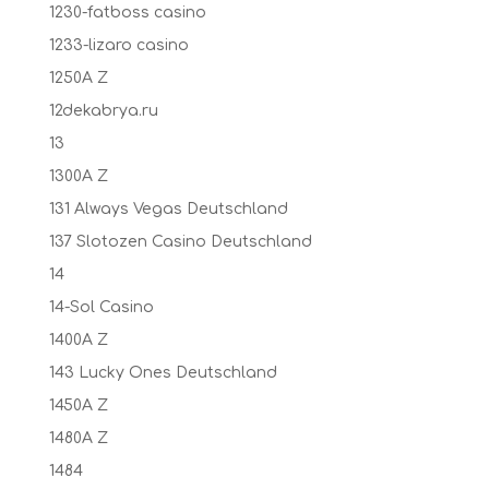
1230-fatboss casino
1233-lizaro casino
1250A Z
12dekabrya.ru
13
1300A Z
131 Always Vegas Deutschland
137 Slotozen Casino Deutschland
14
14-Sol Casino
1400A Z
143 Lucky Ones Deutschland
1450A Z
1480A Z
1484