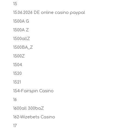
15
15.06.2026 DE online casino paypal
1500A G
1500A Z
1500allZ
1500BA_Z
1500Z
1504
1520
1521
154-Fairspin Casino
16
1600all 300baZ
162-Wizebets Casino
17