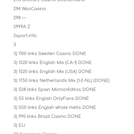
294 WooCasino
298 —
2999A Z
2sport.info
3
3) 1100 links Sweden Casino DONE
3) 1320 links English Mix (CA-1) DONE
3) 1320 links English Mix (USA) DONE
3) 1750 links Netherlands Mix (1-2-NL) (DONE)
3) 528 links Spain Microcréditos DONE
3) 55 links English OnlyFans DONE
3) 550 links English whole melts DONE
3) 990 links Brazil Casino DONE
3) EU