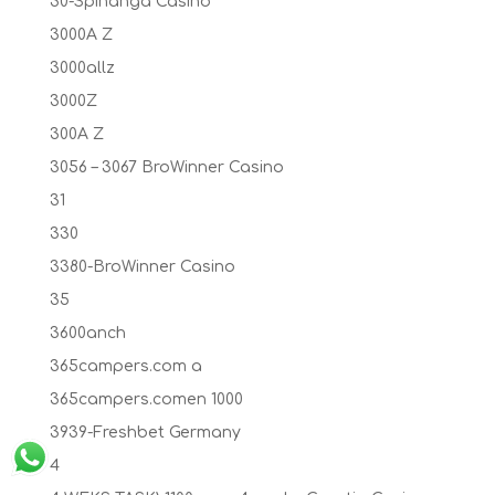
30-Spinanga Casino
3000A Z
3000allz
3000Z
300A Z
3056 – 3067 BroWinner Casino
31
330
3380-BroWinner Casino
35
3600anch
365campers.com a
365campers.comen 1000
3939-Freshbet Germany
4