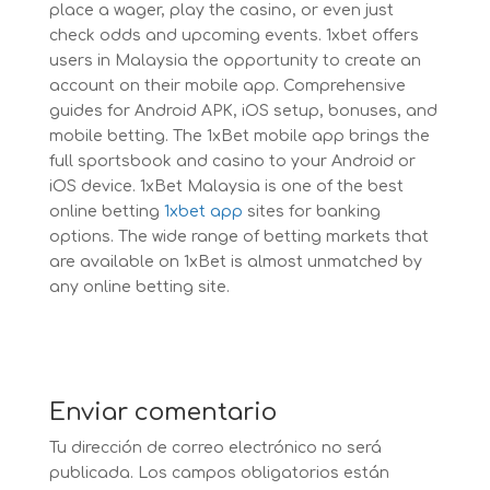
place a wager, play the casino, or even just
check odds and upcoming events. 1xbet offers
users in Malaysia the opportunity to create an
account on their mobile app. Comprehensive
guides for Android APK, iOS setup, bonuses, and
mobile betting. The 1xBet mobile app brings the
full sportsbook and casino to your Android or
iOS device. 1xBet Malaysia is one of the best
online betting
1xbet app
sites for banking
options. The wide range of betting markets that
are available on 1xBet is almost unmatched by
any online betting site.
Enviar comentario
Tu dirección de correo electrónico no será
publicada.
Los campos obligatorios están