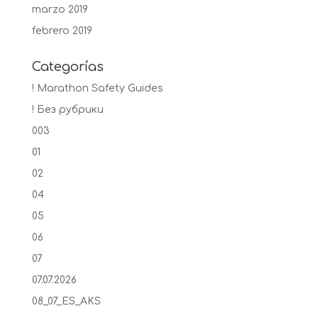
marzo 2019
febrero 2019
Categorías
! Marathon Safety Guides
! Без рубрики
003
01
02
04
05
06
07
07.07.2026
08_07_ES_AKS