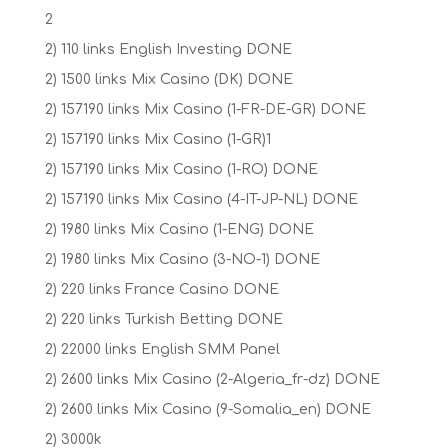
2
2) 110 links English Investing DONE
2) 1500 links Mix Casino (DK) DONE
2) 157190 links Mix Casino (1-FR-DE-GR) DONE
2) 157190 links Mix Casino (1-GR)1
2) 157190 links Mix Casino (1-RO) DONE
2) 157190 links Mix Casino (4-IT-JP-NL) DONE
2) 1980 links Mix Casino (1-ENG) DONE
2) 1980 links Mix Casino (3-NO-1) DONE
2) 220 links France Casino DONE
2) 220 links Turkish Betting DONE
2) 22000 links English SMM Panel
2) 2600 links Mix Casino (2-Algeria_fr-dz) DONE
2) 2600 links Mix Casino (9-Somalia_en) DONE
2) 3000k