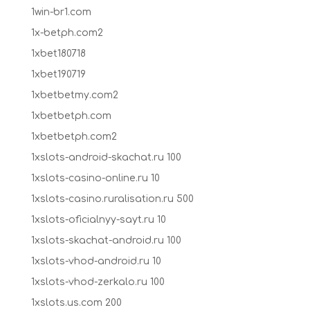
1win-br1.com
1x-betph.com2
1xbet180718
1xbet190719
1xbetbetmy.com2
1xbetbetph.com
1xbetbetph.com2
1xslots-android-skachat.ru 100
1xslots-casino-online.ru 10
1xslots-casino.ruralisation.ru 500
1xslots-oficialnyy-sayt.ru 10
1xslots-skachat-android.ru 100
1xslots-vhod-android.ru 10
1xslots-vhod-zerkalo.ru 100
1xslots.us.com 200