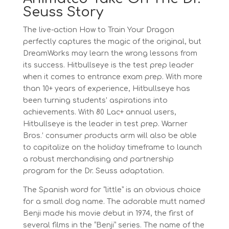
Seuss Story
The live-action How to Train Your Dragon
perfectly captures the magic of the original, but
DreamWorks may learn the wrong lessons from
its success. Hitbullseye is the test prep leader
when it comes to entrance exam prep. With more
than 10+ years of experience, Hitbullseye has
been turning students’ aspirations into
achievements. With 80 Lac+ annual users,
Hitbullseye is the leader in test prep. Warner
Bros.’ consumer products arm will also be able
to capitalize on the holiday timeframe to launch
a robust merchandising and partnership
program for the Dr. Seuss adaptation.
The Spanish word for “little” is an obvious choice
for a small dog name. The adorable mutt named
Benji made his movie debut in 1974, the first of
several films in the “Benji” series. The name of the