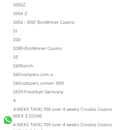
3000Z
300A Z
3056 – 3067 BroWinner Casino
31
330
3380-BroWinner Casino
35
3600anch
365campers.com a
365campers.comen 1000
3939-Freshbet Germany
4
4 WEKS TASK) 1100 over 4 weeks Croatia Casino
(WEK 1) DONE
4 WEKS TASK) 1100 over 4 weeks Croatia Casino