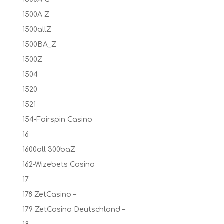
1500A Z
1500allZ
1500BA_Z
1500Z
1504
1520
1521
154-Fairspin Casino
16
1600all 300baZ
162-Wizebets Casino
17
178 ZetCasino –
179 ZetCasino Deutschland –