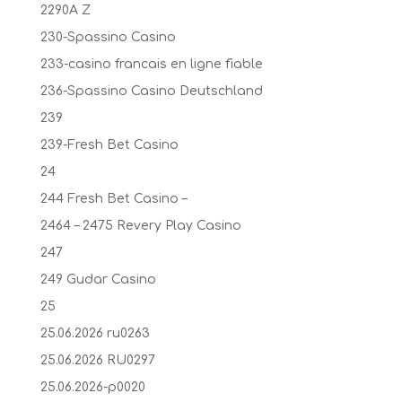
2290A Z
230-Spassino Casino
233-casino francais en ligne fiable
236-Spassino Casino Deutschland
239
239-Fresh Bet Casino
24
244 Fresh Bet Casino –
2464 – 2475 Revery Play Casino
247
249 Gudar Casino
25
25.06.2026 ru0263
25.06.2026 RU0297
25.06.2026-p0020