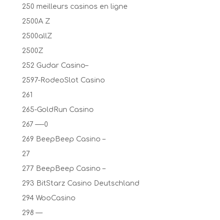
250 meilleurs casinos en ligne
2500A Z
2500allZ
2500Z
252 Gudar Casino–
2597-RodeoSlot Casino
261
265-GoldRun Casino
267 —-0
269 BeepBeep Casino –
27
277 BeepBeep Casino –
293 BitStarz Casino Deutschland
294 WooCasino
298 —