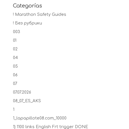
Categorías
! Marathon Safety Guides
! Без рубрики
003
01
02
04
05
06
07
07.07.2026
08_07_ES_AKS
1
1_lapapillote08.com_10000
1) 1100 links English Frt trigger DONE