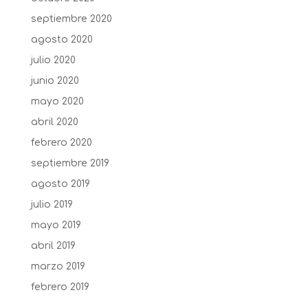
septiembre 2020
agosto 2020
julio 2020
junio 2020
mayo 2020
abril 2020
febrero 2020
septiembre 2019
agosto 2019
julio 2019
mayo 2019
abril 2019
marzo 2019
febrero 2019