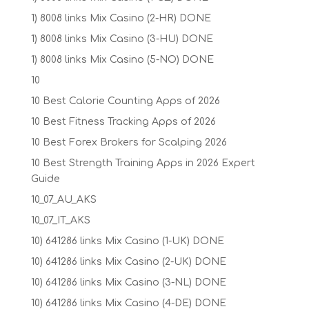
1) 8008 links Mix Casino (2-HR) DONE
1) 8008 links Mix Casino (3-HU) DONE
1) 8008 links Mix Casino (5-NO) DONE
10
10 Best Calorie Counting Apps of 2026
10 Best Fitness Tracking Apps of 2026
10 Best Forex Brokers for Scalping 2026
10 Best Strength Training Apps in 2026 Expert
Guide
10_07_AU_AKS
10_07_IT_AKS
10) 641286 links Mix Casino (1-UK) DONE
10) 641286 links Mix Casino (2-UK) DONE
10) 641286 links Mix Casino (3-NL) DONE
10) 641286 links Mix Casino (4-DE) DONE