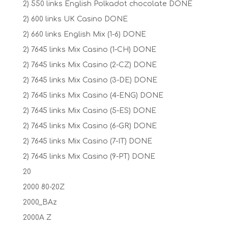
2) 550 links English Polkadot chocolate DONE
2) 600 links UK Casino DONE
2) 660 links English Mix (1-6) DONE
2) 7645 links Mix Casino (1-CH) DONE
2) 7645 links Mix Casino (2-CZ) DONE
2) 7645 links Mix Casino (3-DE) DONE
2) 7645 links Mix Casino (4-ENG) DONE
2) 7645 links Mix Casino (5-ES) DONE
2) 7645 links Mix Casino (6-GR) DONE
2) 7645 links Mix Casino (7-IT) DONE
2) 7645 links Mix Casino (9-PT) DONE
20
2000 80-20Z
2000_BAz
2000A Z