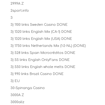
2999A Z
2sport.info
3
3) 1100 links Sweden Casino DONE
3) 1320 links English Mix (CA-1) DONE
3) 1320 links English Mix (USA) DONE
3) 1750 links Netherlands Mix (1-2-NL) (DONE)
3) 528 links Spain Microcréditos DONE
3) 55 links English OnlyFans DONE
3) 550 links English whole melts DONE
3) 990 links Brazil Casino DONE
3) EU
30-Spinanga Casino
3000A Z
3000allz