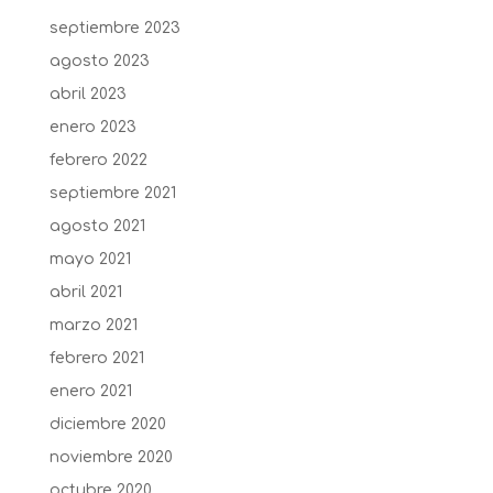
septiembre 2023
agosto 2023
abril 2023
enero 2023
febrero 2022
septiembre 2021
agosto 2021
mayo 2021
abril 2021
marzo 2021
febrero 2021
enero 2021
diciembre 2020
noviembre 2020
octubre 2020