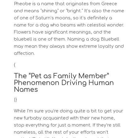
Pheobe is a name that originates from Greece
and means “shining” or “bright.” It’s also the name
of one of Saturn’s moons, so it’s definitely a
name for a dog who beams with celestial wonder.
Flowers have significant meanings, and the
bluebell is one of them. Naming a dog Bluebell
may mean they always show extreme loyalty and
affection.
{
The “Pet as Family Member”
Phenomenon Driving Human
Names
|}
While I’m sure you’re doing quite a bit to get your
new furbaby acquainted with their new home,
stop everything for just a moment. If they’re still
nameless, all the rest of your efforts won’t