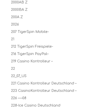
2000AB Z
2000BA Z
200A Z
2026
207 TigerSpin Mobile-
21
212 TigerSpin Freispiele-
216 TigerSpin PayPal–
219 Casino Kontrolleur –
22
22_07_US
221 Casino Kontrolleur Deutschland –
223 CasinoKontrolleur Deutschland –
226 —–08
228-Ice Casino Deutschland