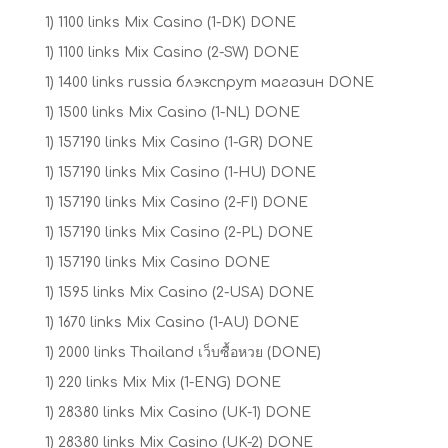
1) 1100 links Mix Casino (1-DK) DONE
1) 1100 links Mix Casino (2-SW) DONE
1) 1400 links russia блэкспрут магазин DONE
1) 1500 links Mix Casino (1-NL) DONE
1) 157190 links Mix Casino (1-GR) DONE
1) 157190 links Mix Casino (1-HU) DONE
1) 157190 links Mix Casino (2-FI) DONE
1) 157190 links Mix Casino (2-PL) DONE
1) 157190 links Mix Casino DONE
1) 1595 links Mix Casino (2-USA) DONE
1) 1670 links Mix Casino (1-AU) DONE
1) 2000 links Thailand เว็บซื้อหวย (DONE)
1) 220 links Mix Mix (1-ENG) DONE
1) 28380 links Mix Casino (UK-1) DONE
1) 28380 links Mix Casino (UK-2) DONE