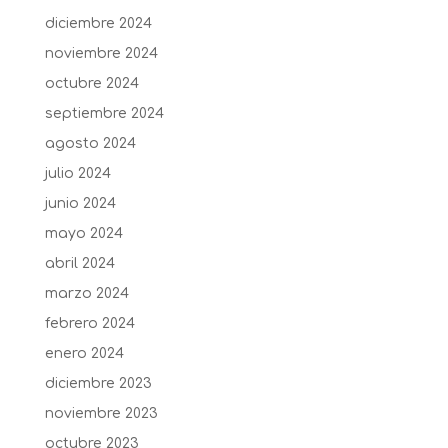
diciembre 2024
noviembre 2024
octubre 2024
septiembre 2024
agosto 2024
julio 2024
junio 2024
mayo 2024
abril 2024
marzo 2024
febrero 2024
enero 2024
diciembre 2023
noviembre 2023
octubre 2023