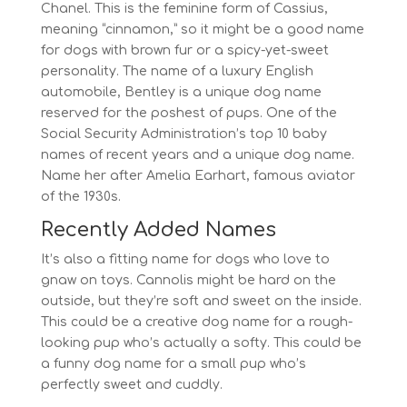
Chanel. This is the feminine form of Cassius,
meaning “cinnamon,” so it might be a good name
for dogs with brown fur or a spicy-yet-sweet
personality. The name of a luxury English
automobile, Bentley is a unique dog name
reserved for the poshest of pups. One of the
Social Security Administration’s top 10 baby
names of recent years and a unique dog name.
Name her after Amelia Earhart, famous aviator
of the 1930s.
Recently Added Names
It’s also a fitting name for dogs who love to
gnaw on toys. Cannolis might be hard on the
outside, but they’re soft and sweet on the inside.
This could be a creative dog name for a rough-
looking pup who’s actually a softy. This could be
a funny dog name for a small pup who’s
perfectly sweet and cuddly.