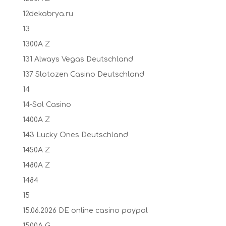
12dekabrya.ru
13
1300A Z
131 Always Vegas Deutschland
137 Slotozen Casino Deutschland
14
14-Sol Casino
1400A Z
143 Lucky Ones Deutschland
1450A Z
1480A Z
1484
15
15.06.2026 DE online casino paypal
1500A G