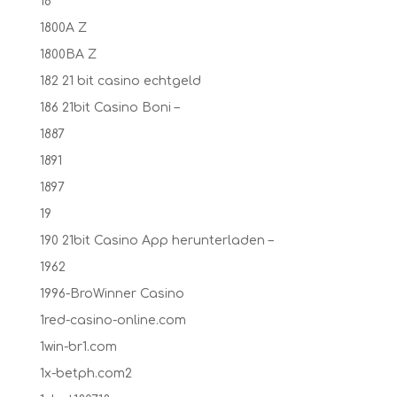
18
1800A Z
1800BA Z
182 21 bit casino echtgeld
186 21bit Casino Boni –
1887
1891
1897
19
190 21bit Casino App herunterladen –
1962
1996-BroWinner Casino
1red-casino-online.com
1win-br1.com
1x-betph.com2