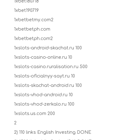
1xbet180718
1xbet190719
1xbetbetmy.com2
1xbetbetph.com
1xbetbetph.com2
1xslots-android-skachat.ru 100
1xslots-casino-online.ru 10
1xslots-casino.ruralisation.ru 500
1xslots-oficialnyy-sayt.ru 10
1xslots-skachat-android.ru 100
1xslots-vhod-android.ru 10
1xslots-vhod-zerkalo.ru 100
1xslots.us.com 200
2
2) 110 links English Investing DONE