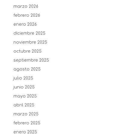
marzo 2026
febrero 2026
enero 2026
diciembre 2025
noviembre 2025
octubre 2025
septiembre 2025
agosto 2025
julio 2025
junio 2025
mayo 2025
abril 2025
marzo 2025
febrero 2025
enero 2025