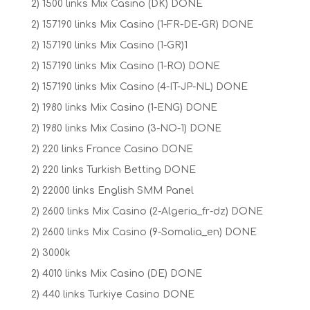
2) 1500 links Mix Casino (DK) DONE
2) 157190 links Mix Casino (1-FR-DE-GR) DONE
2) 157190 links Mix Casino (1-GR)1
2) 157190 links Mix Casino (1-RO) DONE
2) 157190 links Mix Casino (4-IT-JP-NL) DONE
2) 1980 links Mix Casino (1-ENG) DONE
2) 1980 links Mix Casino (3-NO-1) DONE
2) 220 links France Casino DONE
2) 220 links Turkish Betting DONE
2) 22000 links English SMM Panel
2) 2600 links Mix Casino (2-Algeria_fr-dz) DONE
2) 2600 links Mix Casino (9-Somalia_en) DONE
2) 3000k
2) 4010 links Mix Casino (DE) DONE
2) 440 links Turkiye Casino DONE