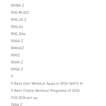
100%A Z
1000 80-20Z
1000_2A Z
1000_Az
1000_BAz
1000A Z
1000allZ
1000Z
1020A Z
1090A Z
11
11 Best Gym Workout Apps in 2026 GetFit AI
11 Best Online Workout Programs of 2026
11.05.2026-pin up
1100A Z