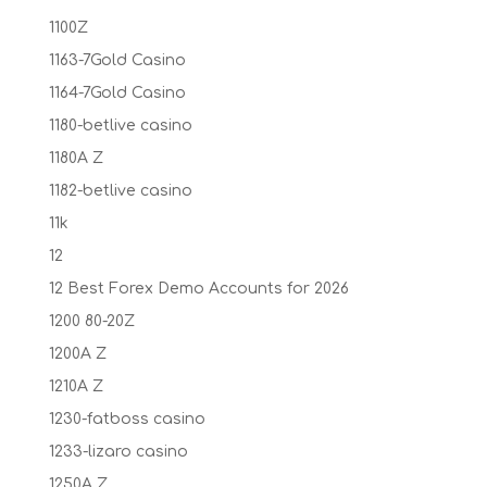
1100Z
1163-7Gold Casino
1164-7Gold Casino
1180-betlive casino
1180A Z
1182-betlive casino
11k
12
12 Best Forex Demo Accounts for 2026
1200 80-20Z
1200A Z
1210A Z
1230-fatboss casino
1233-lizaro casino
1250A Z