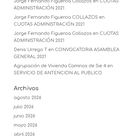
Jorge Fernando Figueroa Collazos
en
CUOTAS
ADMINISTRACIÓN 2021
Jorge Fernando Figueroa COLLAZOS
en
CUOTAS ADMINISTRACIÓN 2021
Jorge Fernando Figueroa Collazos
en
CUOTAS
ADMINISTRACIÓN 2021
Denis Urrego T
en
CONVOCATORIA ASAMBLEA
GENERAL 2021
Agrupación de Vivienda Caminos de Sie 4
en
SERVICIO DE ANTENCION AL PUBLICO
Archivos
agosto 2026
julio 2026
junio 2026
mayo 2026
abril 2026