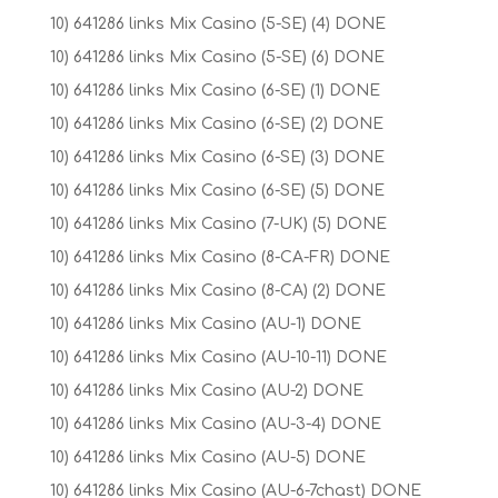
10) 641286 links Mix Casino (5-SE) (4) DONE
10) 641286 links Mix Casino (5-SE) (6) DONE
10) 641286 links Mix Casino (6-SE) (1) DONE
10) 641286 links Mix Casino (6-SE) (2) DONE
10) 641286 links Mix Casino (6-SE) (3) DONE
10) 641286 links Mix Casino (6-SE) (5) DONE
10) 641286 links Mix Casino (7-UK) (5) DONE
10) 641286 links Mix Casino (8-CA-FR) DONE
10) 641286 links Mix Casino (8-CA) (2) DONE
10) 641286 links Mix Casino (AU-1) DONE
10) 641286 links Mix Casino (AU-10-11) DONE
10) 641286 links Mix Casino (AU-2) DONE
10) 641286 links Mix Casino (AU-3-4) DONE
10) 641286 links Mix Casino (AU-5) DONE
10) 641286 links Mix Casino (AU-6-7chast) DONE