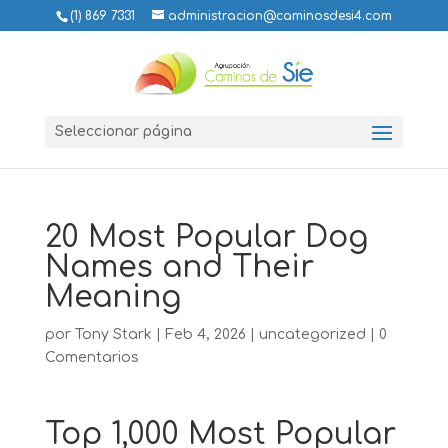
(1) 869 7331
administracion@caminosdesi4.com
Seleccionar página
20 Most Popular Dog
Names and Their
Meaning
por
Tony Stark
|
Feb 4, 2026
|
uncategorized
|
0
Comentarios
Top 1,000 Most Popular