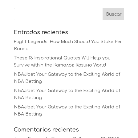
Entradas recientes
Flight Legends: How Much Should You Stake Per
Round
These 13 Inspirational Quotes Will Help you
Survive within the Каталог Казино World
NBAJibet Your Gateway to the Exciting World of
NBA Betting
NBAJibet Your Gateway to the Exciting World of
NBA Betting
NBAJibet Your Gateway to the Exciting World of
NBA Betting
Comentarios recientes