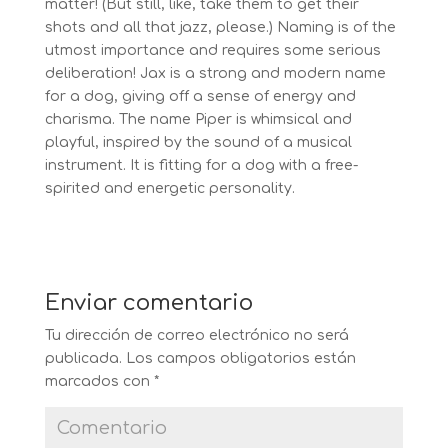
matter! (But still, like, take them to get their
shots and all that jazz, please.) Naming is of the
utmost importance and requires some serious
deliberation! Jax is a strong and modern name
for a dog, giving off a sense of energy and
charisma. The name Piper is whimsical and
playful, inspired by the sound of a musical
instrument. It is fitting for a dog with a free-
spirited and energetic personality.
Enviar comentario
Tu dirección de correo electrónico no será
publicada.
Los campos obligatorios están
marcados con
*