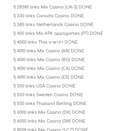
1) 28380 links Mix Casino (UK-3) DONE
1) 330 links Canada Casino DONE
1) 385 links Netherlands Casino DONE
1) 400 links Mix APK appsgames (PT) DONE
1) 4000 links Thai บาคาร่า DONE
1) 4010 links Mix Casino (AR) DONE
1) 4010 links Mix Casino (BG) DONE
1) 4010 links Mix Casino (CA) DONE
1) 4010 links Mix Casino (ES) DONE
1) 500 links USA Casino DONE
1) 550 links Sweden Casino DONE
1) 550 links Thailand Betting DONE
1) 6000 links Mix Casino (DK) DONE
1) 6000 links Mix Casino (SW) DONE
1) 8008 links Mix Casino (1-CZ) DONE