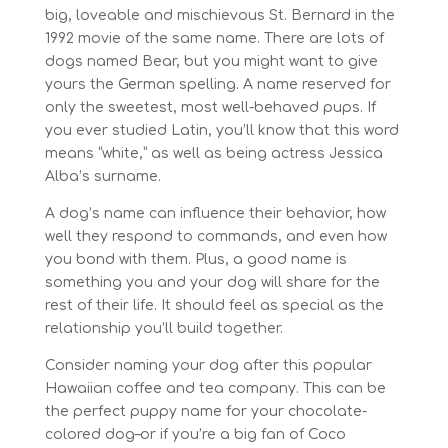
big, loveable and mischievous St. Bernard in the
1992 movie of the same name. There are lots of
dogs named Bear, but you might want to give
yours the German spelling. A name reserved for
only the sweetest, most well-behaved pups. If
you ever studied Latin, you’ll know that this word
means “white,” as well as being actress Jessica
Alba’s surname.
A dog’s name can influence their behavior, how
well they respond to commands, and even how
you bond with them. Plus, a good name is
something you and your dog will share for the
rest of their life. It should feel as special as the
relationship you’ll build together.
Consider naming your dog after this popular
Hawaiian coffee and tea company. This can be
the perfect puppy name for your chocolate-
colored dog–or if you’re a big fan of Coco