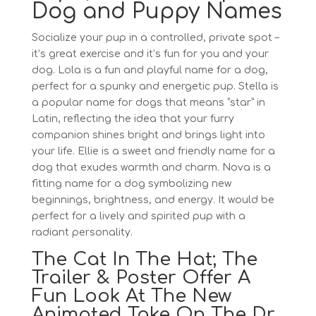
Dog and Puppy Names
Socialize your pup in a controlled, private spot –
it’s great exercise and it’s fun for you and your
dog. Lola is a fun and playful name for a dog,
perfect for a spunky and energetic pup. Stella is
a popular name for dogs that means “star” in
Latin, reflecting the idea that your furry
companion shines bright and brings light into
your life. Ellie is a sweet and friendly name for a
dog that exudes warmth and charm. Nova is a
fitting name for a dog symbolizing new
beginnings, brightness, and energy. It would be
perfect for a lively and spirited pup with a
radiant personality.
The Cat In The Hat; The
Trailer & Poster Offer A
Fun Look At The New
Animated Take On The Dr.