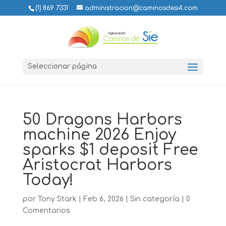
(1) 869 7331
administracion@caminosdesi4.com
Seleccionar página
50 Dragons Harbors
machine 2026 Enjoy
sparks $1 deposit Free
Aristocrat Harbors
Today!
por
Tony Stark
|
Feb 6, 2026
|
Sin categoría
|
0
Comentarios