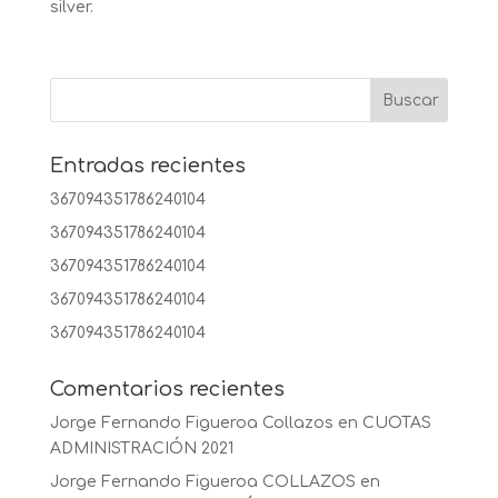
silver.
Entradas recientes
367094351786240104
367094351786240104
367094351786240104
367094351786240104
367094351786240104
Comentarios recientes
Jorge Fernando Figueroa Collazos
en
CUOTAS
ADMINISTRACIÓN 2021
Jorge Fernando Figueroa COLLAZOS
en