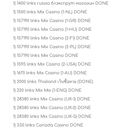
1) 1400 links russia блэкспрут магазин DONE
1) 1500 links Mix Casino (1-NL) DONE
1) 157190 links Mix Casino (1-GR) DONE
1) 157190 links Mix Casino (1-HU) DONE
1) 157190 links Mix Casino (2-FI) DONE
1) 157190 links Mix Casino (2-PL) DONE
1) 157190 links Mix Casino DONE
1) 1595 links Mix Casino (2-USA) DONE
1) 1670 links Mix Casino (1-AU) DONE
1) 2000 links Thailand เว็บซื้อหวย (DONE)
1) 220 links Mix Mix (1-ENG) DONE
1) 28380 links Mix Casino (UK-1) DONE
1) 28380 links Mix Casino (UK-2) DONE
1) 28380 links Mix Casino (UK-3) DONE
1) 330 links Canada Casino DONE