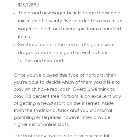
$18,228.90.
The brand new wager beliefs range between a
minimum of 0.twenty five in order to a maximum
wager for each and every spin from a hundred
items.
Symbols found in the fresh slots game were
dragons made from gold as well as lions,
turtles and seafood.
Once you’ve played this type of harbors, then
you’re able to decide which of them you’d like to
play which have real cash. Overall, we think to
play 100 percent free harbors is an excellent way
of getting a head start on the internet. Aside
from the traditional brick and you will mortal
gambling enterprises however they provide
higher set of online slots.
The brand new symbols to have successful