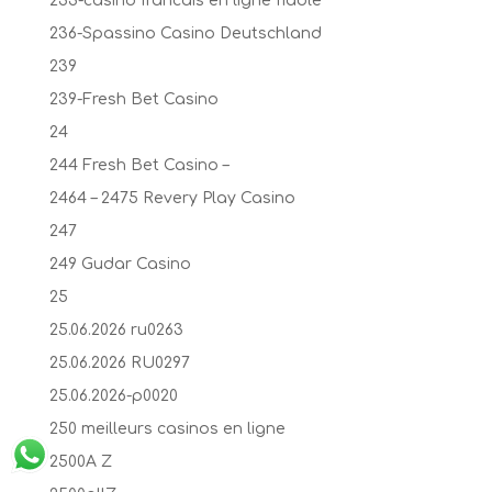
233-casino francais en ligne fiable
236-Spassino Casino Deutschland
239
239-Fresh Bet Casino
24
244 Fresh Bet Casino –
2464 – 2475 Revery Play Casino
247
249 Gudar Casino
25
25.06.2026 ru0263
25.06.2026 RU0297
25.06.2026-p0020
250 meilleurs casinos en ligne
2500A Z