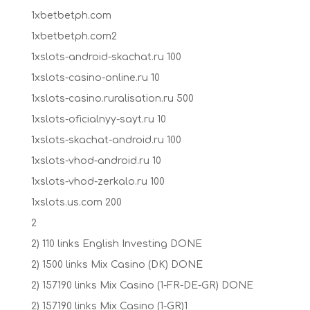
1xbetbetph.com
1xbetbetph.com2
1xslots-android-skachat.ru 100
1xslots-casino-online.ru 10
1xslots-casino.ruralisation.ru 500
1xslots-oficialnyy-sayt.ru 10
1xslots-skachat-android.ru 100
1xslots-vhod-android.ru 10
1xslots-vhod-zerkalo.ru 100
1xslots.us.com 200
2
2) 110 links English Investing DONE
2) 1500 links Mix Casino (DK) DONE
2) 157190 links Mix Casino (1-FR-DE-GR) DONE
2) 157190 links Mix Casino (1-GR)1