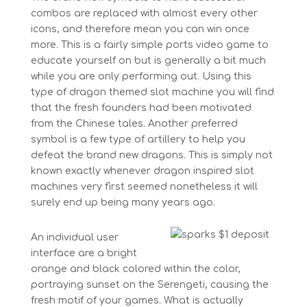
combos are replaced with almost every other
icons, and therefore mean you can win once
more. This is a fairly simple ports video game to
educate yourself on but is generally a bit much
while you are only performing out. Using this
type of dragon themed slot machine you will find
that the fresh founders had been motivated
from the Chinese tales. Another preferred
symbol is a few type of artillery to help you
defeat the brand new dragons. This is simply not
known exactly whenever dragon inspired slot
machines very first seemed nonetheless it will
surely end up being many years ago.
An individual user
interface are a bright
orange and black colored within the color,
portraying sunset on the Serengeti, causing the
fresh motif of your games. What is actually