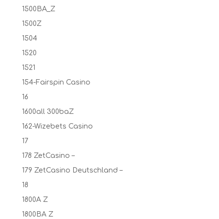
1500BA_Z
1500Z
1504
1520
1521
154-Fairspin Casino
16
1600all 300baZ
162-Wizebets Casino
17
178 ZetCasino –
179 ZetCasino Deutschland –
18
1800A Z
1800BA Z