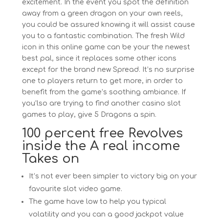
excitement. In the event you spot the definition
away from a green dragon on your own reels,
you could be assured knowing it will assist cause
you to a fantastic combination. The fresh Wild
icon in this online game can be your the newest
best pal, since it replaces some other icons
except for the brand new Spread. It’s no surprise
one to players return to get more, in order to
benefit from the game’s soothing ambiance. If
you’lso are trying to find another casino slot
games to play, give 5 Dragons a spin.
100 percent free Revolves
inside the A real income
Takes on
It’s not ever been simpler to victory big on your
favourite slot video game.
The game have low to help you typical
volatility and you can a good jackpot value