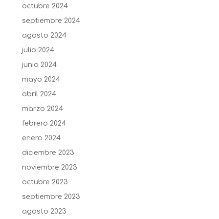
octubre 2024
septiembre 2024
agosto 2024
julio 2024
junio 2024
mayo 2024
abril 2024
marzo 2024
febrero 2024
enero 2024
diciembre 2023
noviembre 2023
octubre 2023
septiembre 2023
agosto 2023