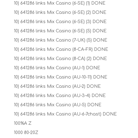
10) 641286 links Mix Casino (6-SE) (1) DONE
10) 641286 links Mix Casino (6-SE) (2) DONE
10) 641286 links Mix Casino (6-SE) (3) DONE
10) 641286 links Mix Casino (6-SE) (5) DONE
10) 641286 links Mix Casino (7-UK) (5) DONE
10) 641286 links Mix Casino (8-CA-FR) DONE
10) 641286 links Mix Casino (8-CA) (2) DONE
10) 641286 links Mix Casino (AU-1) DONE
10) 641286 links Mix Casino (AU-10-11) DONE
10) 641286 links Mix Casino (AU-2) DONE
10) 641286 links Mix Casino (AU-3-4) DONE
10) 641286 links Mix Casino (AU-5) DONE
10) 641286 links Mix Casino (AU-6-7chast) DONE
100%A Z
1000 80-20Z