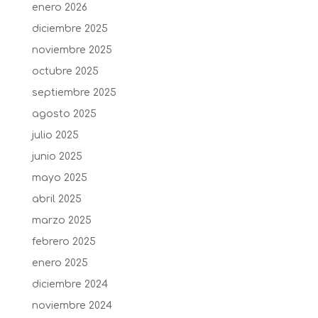
enero 2026
diciembre 2025
noviembre 2025
octubre 2025
septiembre 2025
agosto 2025
julio 2025
junio 2025
mayo 2025
abril 2025
marzo 2025
febrero 2025
enero 2025
diciembre 2024
noviembre 2024