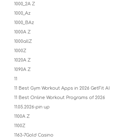
1000_2A Z
1000_Az
1000_BAz
1000A Z
1000allZ
1000Z
1020A Z
1090A Z
11
11 Best Gym Workout Apps in 2026 GetFit AI
11 Best Online Workout Programs of 2026
11.05.2026-pin up
1100A Z
1100Z
1163-7Gold Casino