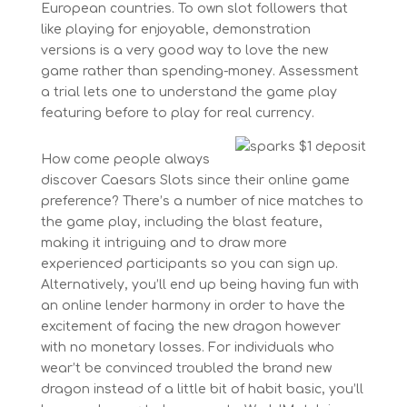
European countries. To own slot followers that
like playing for enjoyable, demonstration
versions is a very good way to love the new
game rather than spending-money. Assessment
a trial lets one to understand the game play
featuring before to play for real currency.
How come people always
discover Caesars Slots since their online game
preference? There’s a number of nice matches to
the game play, including the blast feature,
making it intriguing and to draw more
experienced participants so you can sign up.
Alternatively, you’ll end up being having fun with
an online lender harmony in order to have the
excitement of facing the new dragon however
with no monetary losses. For individuals who
wear’t be convinced troubled the brand new
dragon instead of a little bit of habit basic, you’ll