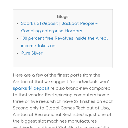
Blogs
Sparks $1 deposit | Jackpot People –
Gambling enterprise Harbors
100 percent free Revolves inside the A real
income Takes on
Pure Silver
Here are a few of the finest ports from the
Aristocrat that we suggest for individuals who’
sparks $1 deposit
re also brand-new compared
to that vendor. Reel spinning computers home
three or five reels which have 22 finishes on each.
Second only to Global Games Tech out of Usa,
Aristocrat Recreational Restricted is just one of
the biggest slot machines manufactures
worldwide.
I authored SlotsGuy to successfully