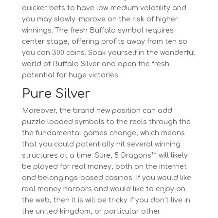
quicker bets to have low-medium volatility and
you may slowly improve on the risk of higher
winnings. The fresh Buffalo symbol requires
center stage, offering profits away from ten so
you can 300 coins. Soak yourself in the wonderful
world of Buffalo Silver and open the fresh
potential for huge victories.
Pure Silver
Moreover, the brand new position can add
puzzle loaded symbols to the reels through the
the fundamental games change, which means
that you could potentially hit several winning
structures at a time. Sure, 5 Dragons™ will likely
be played for real money, both on the internet
and belongings-based casinos. If you would like
real money harbors and would like to enjoy on
the web, then it is will be tricky if you don’t live in
the united kingdom, or particular other