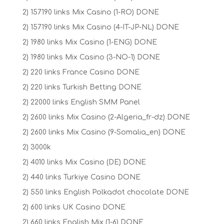
2) 157190 links Mix Casino (1-RO) DONE
2) 157190 links Mix Casino (4-IT-JP-NL) DONE
2) 1980 links Mix Casino (1-ENG) DONE
2) 1980 links Mix Casino (3-NO-1) DONE
2) 220 links France Casino DONE
2) 220 links Turkish Betting DONE
2) 22000 links English SMM Panel
2) 2600 links Mix Casino (2-Algeria_fr-dz) DONE
2) 2600 links Mix Casino (9-Somalia_en) DONE
2) 3000k
2) 4010 links Mix Casino (DE) DONE
2) 440 links Turkiye Casino DONE
2) 550 links English Polkadot chocolate DONE
2) 600 links UK Casino DONE
2) 660 links English Mix (1-6) DONE