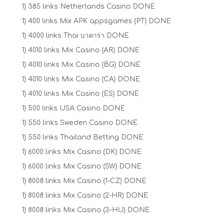
1) 385 links Netherlands Casino DONE
1) 400 links Mix APK appsgames (PT) DONE
1) 4000 links Thai บาคาร่า DONE
1) 4010 links Mix Casino (AR) DONE
1) 4010 links Mix Casino (BG) DONE
1) 4010 links Mix Casino (CA) DONE
1) 4010 links Mix Casino (ES) DONE
1) 500 links USA Casino DONE
1) 550 links Sweden Casino DONE
1) 550 links Thailand Betting DONE
1) 6000 links Mix Casino (DK) DONE
1) 6000 links Mix Casino (SW) DONE
1) 8008 links Mix Casino (1-CZ) DONE
1) 8008 links Mix Casino (2-HR) DONE
1) 8008 links Mix Casino (3-HU) DONE