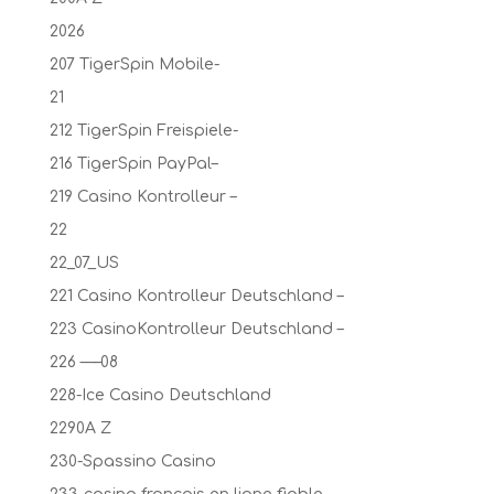
2026
207 TigerSpin Mobile-
21
212 TigerSpin Freispiele-
216 TigerSpin PayPal–
219 Casino Kontrolleur –
22
22_07_US
221 Casino Kontrolleur Deutschland –
223 CasinoKontrolleur Deutschland –
226 —–08
228-Ice Casino Deutschland
2290A Z
230-Spassino Casino