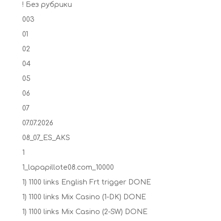
! Без рубрики
003
01
02
04
05
06
07
07.07.2026
08_07_ES_AKS
1
1_lapapillote08.com_10000
1) 1100 links English Frt trigger DONE
1) 1100 links Mix Casino (1-DK) DONE
1) 1100 links Mix Casino (2-SW) DONE