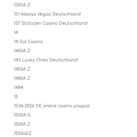
1300A Z
131 Always Vegas Deutschland
137 Slotozen Casino Deutschland
14
14-Sol Casino
1400A Z
143 Lucky Ones Deutschland
1450A Z
1480A Z
1484
15
15.06.2026 DE online casino paypal
1500A G
1500A Z
1500allZ