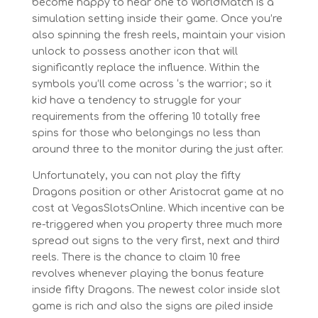
become happy to hear one to WorldMatch is a
simulation setting inside their game. Once you’re
also spinning the fresh reels, maintain your vision
unlock to possess another icon that will
significantly replace the influence. Within the
symbols you’ll come across ‘s the warrior; so it
kid have a tendency to struggle for your
requirements from the offering 10 totally free
spins for those who belongings no less than
around three to the monitor during the just after.
Unfortunately, you can not play the fifty
Dragons position or other Aristocrat game at no
cost at VegasSlotsOnline. Which incentive can be
re-triggered when you property three much more
spread out signs to the very first, next and third
reels. There is the chance to claim 10 free
revolves whenever playing the bonus feature
inside fifty Dragons. The newest color inside slot
game is rich and also the signs are piled inside