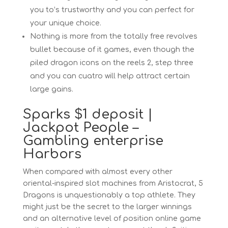
you to’s trustworthy and you can perfect for
your unique choice.
Nothing is more from the totally free revolves
bullet because of it games, even though the
piled dragon icons on the reels 2, step three
and you can cuatro will help attract certain
large gains.
Sparks $1 deposit |
Jackpot People –
Gambling enterprise
Harbors
When compared with almost every other
oriental-inspired slot machines from Aristocrat, 5
Dragons is unquestionably a top athlete. They
might just be the secret to the larger winnings
and an alternative level of position online game