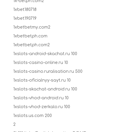
1x-betph.com2
1xbet180718
1xbet190719
1xbetbetmy.com2
1xbetbetph.com
1xbetbetph.com2
1xslots-android-skachat.ru 100
1xslots-casino-online.ru 10
1xslots-casino.ruralisation.ru 500
1xslots-oficialnyy-sayt.ru 10
1xslots-skachat-android.ru 100
1xslots-vhod-android.ru 10
1xslots-vhod-zerkalo.ru 100
1xslots.us.com 200
2