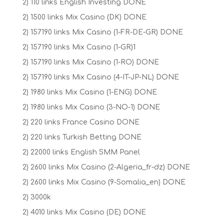
2) 110 links English Investing DONE
2) 1500 links Mix Casino (DK) DONE
2) 157190 links Mix Casino (1-FR-DE-GR) DONE
2) 157190 links Mix Casino (1-GR)1
2) 157190 links Mix Casino (1-RO) DONE
2) 157190 links Mix Casino (4-IT-JP-NL) DONE
2) 1980 links Mix Casino (1-ENG) DONE
2) 1980 links Mix Casino (3-NO-1) DONE
2) 220 links France Casino DONE
2) 220 links Turkish Betting DONE
2) 22000 links English SMM Panel
2) 2600 links Mix Casino (2-Algeria_fr-dz) DONE
2) 2600 links Mix Casino (9-Somalia_en) DONE
2) 3000k
2) 4010 links Mix Casino (DE) DONE