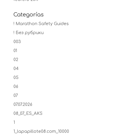
Categorías
! Marathon Safety Guides
! Без рубрики
003
01
02
04
05
06
07
07.07.2026
08_07_ES_AKS
1
1_lapapillote08.com_10000