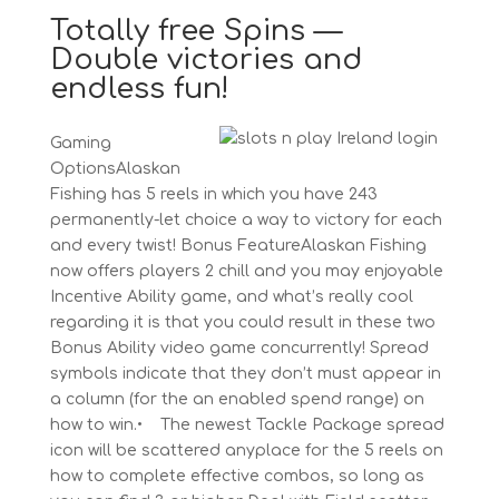
Totally free Spins —
Double victories and
endless fun!
Gaming
OptionsAlaskan
Fishing has 5 reels in which you have 243
permanently-let choice a way to victory for each
and every twist! Bonus FeatureAlaskan Fishing
now offers players 2 chill and you may enjoyable
Incentive Ability game, and what’s really cool
regarding it is that you could result in these two
Bonus Ability video game concurrently! Spread
symbols indicate that they don’t must appear in
a column (for the an enabled spend range) on
how to win.• The newest Tackle Package spread
icon will be scattered anyplace for the 5 reels on
how to complete effective combos, so long as