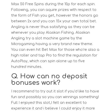
Max 50 Free Spins during the 10p for each spin.
Following, you can aquire prizes with respect to
the form of Fish you get, however the honors go
between 2x and you can 15x your own total bet.
Angling is never thus satisfying as they can be
whenever you play Alaskan Fishing. Alaskan
Angling try a slot machine game by the
Microgaming having a very brand new theme.
You can even hit Bet Max for those who’re also a
high roller and tap Pro to find the regulation for
AutoPlay, which can spin alone up to five
hundred minutes.
Q. How can no deposit
bonuses work?
I recommend to try out it slot if you’d like to have
fun and possibly so you can winnings something!
Full I enjoyed this slot,I felt an excellent to
experience it and i believe I could enjoy it more