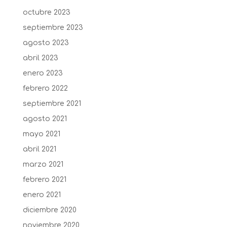
octubre 2023
septiembre 2023
agosto 2023
abril 2023
enero 2023
febrero 2022
septiembre 2021
agosto 2021
mayo 2021
abril 2021
marzo 2021
febrero 2021
enero 2021
diciembre 2020
noviembre 2020