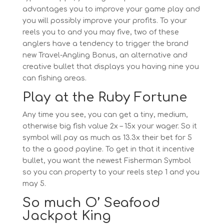
advantages you to improve your game play and
you will possibly improve your profits. To your
reels you to and you may five, two of these
anglers have a tendency to trigger the brand
new Travel-Angling Bonus, an alternative and
creative bullet that displays you having nine you
can fishing areas.
Play at the Ruby Fortune
Any time you see, you can get a tiny, medium,
otherwise big fish value 2x – 15x your wager. So it
symbol will pay as much as 13.3x their bet for 5
to the a good payline. To get in that it incentive
bullet, you want the newest Fisherman Symbol
so you can property to your reels step 1 and you
may 5.
So much O’ Seafood
Jackpot King