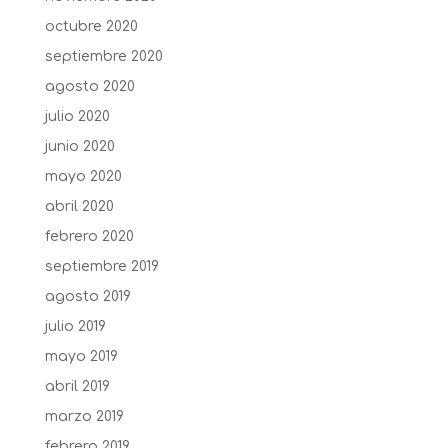
octubre 2020
septiembre 2020
agosto 2020
julio 2020
junio 2020
mayo 2020
abril 2020
febrero 2020
septiembre 2019
agosto 2019
julio 2019
mayo 2019
abril 2019
marzo 2019
febrero 2019