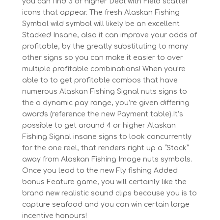
you can find 3 or higher Deal with Field scatter
icons that appear. The fresh Alaskan Fishing
Symbol wild symbol will likely be an excellent
Stacked Insane, also it can improve your odds of
profitable, by the greatly substituting to many
other signs so you can make it easier to over
multiple profitable combinations! When you’re
able to to get profitable combos that have
numerous Alaskan Fishing Signal nuts signs to
the a dynamic pay range, you’re given differing
awards (reference the new Payment table).It’s
possible to get around 4 or higher Alaskan
Fishing Signal insane signs to look concurrently
for the one reel, that renders right up a “Stack”
away from Alaskan Fishing Image nuts symbols.
Once you lead to the new Fly fishing Added
bonus Feature game, you will certainly like the
brand new realistic sound clips because you is to
capture seafood and you can win certain large
incentive honours!