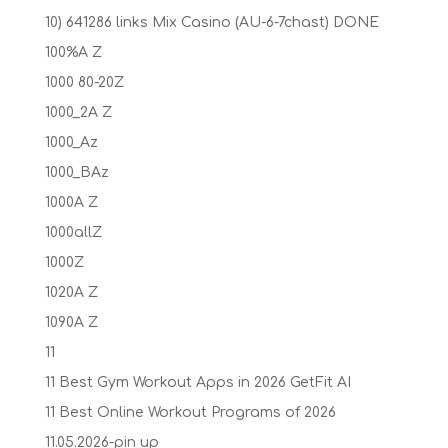
10) 641286 links Mix Casino (AU-6-7chast) DONE
100%A Z
1000 80-20Z
1000_2A Z
1000_Az
1000_BAz
1000A Z
1000allZ
1000Z
1020A Z
1090A Z
11
11 Best Gym Workout Apps in 2026 GetFit AI
11 Best Online Workout Programs of 2026
11.05.2026-pin up