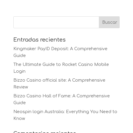
Entradas recientes
Kingmaker PayID Deposit: A Comprehensive
Guide
The Ultimate Guide to Rocket Casino Mobile
Login
Bizzo Casino official site: A Comprehensive
Review
Bizzo Casino Hall of Fame: A Comprehensive
Guide
Neospin login Australia: Everything You Need to
Know