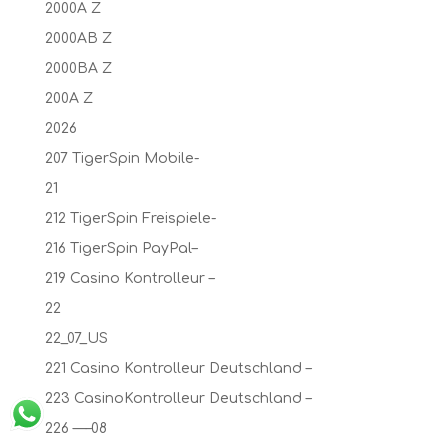
2000A Z
2000AB Z
2000BA Z
200A Z
2026
207 TigerSpin Mobile-
21
212 TigerSpin Freispiele-
216 TigerSpin PayPal–
219 Casino Kontrolleur –
22
22_07_US
221 Casino Kontrolleur Deutschland –
223 CasinoKontrolleur Deutschland –
226 —–08