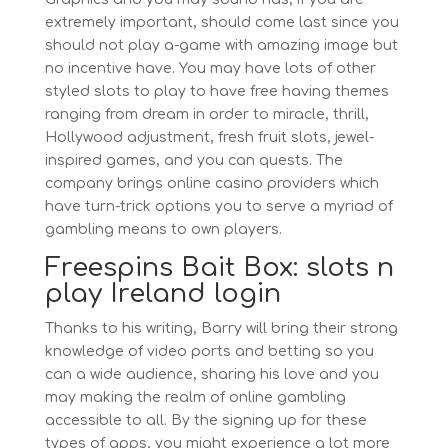
extremely important, should come last since you
should not play a-game with amazing image but
no incentive have.
You may have lots of other
styled slots to play to have free having themes
ranging from dream in order to miracle, thrill,
Hollywood adjustment, fresh fruit slots, jewel-
inspired games, and you can quests. The
company brings online casino providers which
have turn-trick options you to serve a myriad of
gambling means to own players.
Freespins Bait Box: slots n
play Ireland login
Thanks to his writing, Barry will bring their strong
knowledge of video ports and betting so you
can a wide audience, sharing his love and you
may making the realm of online gambling
accessible to all. By the signing up for these
types of apps, you might experience a lot more