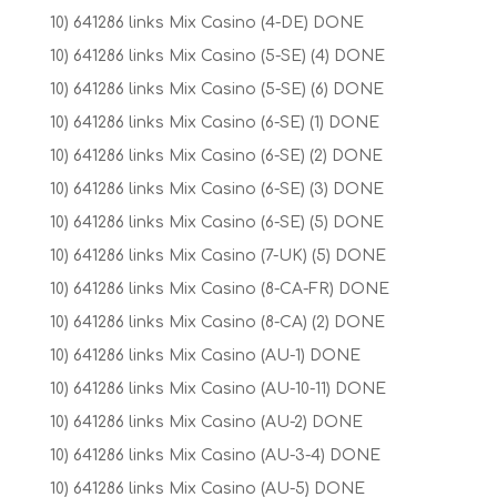
10) 641286 links Mix Casino (4-DE) DONE
10) 641286 links Mix Casino (5-SE) (4) DONE
10) 641286 links Mix Casino (5-SE) (6) DONE
10) 641286 links Mix Casino (6-SE) (1) DONE
10) 641286 links Mix Casino (6-SE) (2) DONE
10) 641286 links Mix Casino (6-SE) (3) DONE
10) 641286 links Mix Casino (6-SE) (5) DONE
10) 641286 links Mix Casino (7-UK) (5) DONE
10) 641286 links Mix Casino (8-CA-FR) DONE
10) 641286 links Mix Casino (8-CA) (2) DONE
10) 641286 links Mix Casino (AU-1) DONE
10) 641286 links Mix Casino (AU-10-11) DONE
10) 641286 links Mix Casino (AU-2) DONE
10) 641286 links Mix Casino (AU-3-4) DONE
10) 641286 links Mix Casino (AU-5) DONE