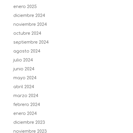
enero 2025
diciembre 2024
noviembre 2024
octubre 2024
septiembre 2024
agosto 2024
julio 2024
junio 2024
mayo 2024
abril 2024
marzo 2024
febrero 2024
enero 2024
diciembre 2023
noviembre 2023