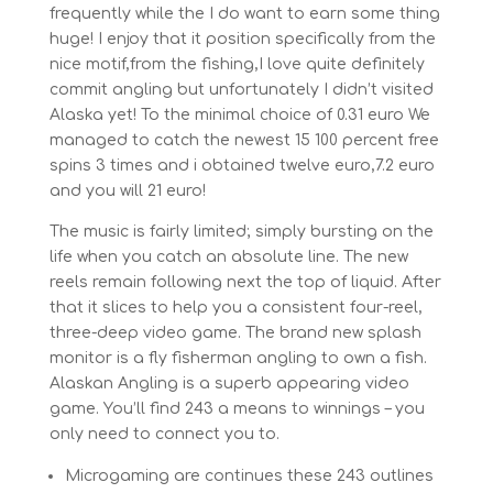
frequently while the I do want to earn some thing
huge! I enjoy that it position specifically from the
nice motif,from the fishing,I love quite definitely
commit angling but unfortunately I didn’t visited
Alaska yet! To the minimal choice of 0.31 euro We
managed to catch the newest 15 100 percent free
spins 3 times and i obtained twelve euro,7.2 euro
and you will 21 euro!
The music is fairly limited; simply bursting on the
life when you catch an absolute line. The new
reels remain following next the top of liquid. After
that it slices to help you a consistent four-reel,
three-deep video game. The brand new splash
monitor is a fly fisherman angling to own a fish.
Alaskan Angling is a superb appearing video
game. You’ll find 243 a means to winnings – you
only need to connect you to.
Microgaming are continues these 243 outlines