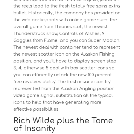
the reels lead to the fresh totally free spins extra
bullet. Historically, the company has provided on
the web participants with online game such; the
overall game from Thrones slot, the newest
Thunderstruck show, Controls of Wishes, 9
Goggles from Flame, and you can Super Moolah.
The newest deal with container tend to represent
the newest scatter icon on the Alaskan Fishing
position, and you’ll have to display screen step
3, 4, otherwise 5 deal with box scatter icons so
you can efficiently unlock the new 100 percent
free revolves ability. The fresh insane icon try
represented from the Alaskan Angling position
video game signal, substitution all the typical
icons to help that have generating more
effective possibilities.
Rich Wilde plus the Tome
of Insanity