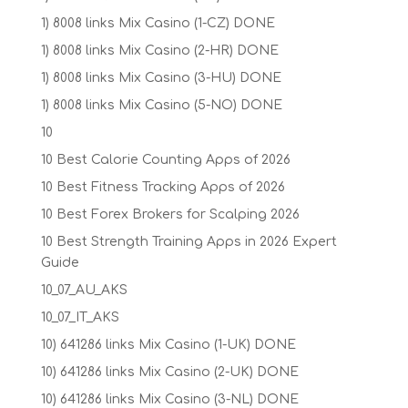
1) 8008 links Mix Casino (1-CZ) DONE
1) 8008 links Mix Casino (2-HR) DONE
1) 8008 links Mix Casino (3-HU) DONE
1) 8008 links Mix Casino (5-NO) DONE
10
10 Best Calorie Counting Apps of 2026
10 Best Fitness Tracking Apps of 2026
10 Best Forex Brokers for Scalping 2026
10 Best Strength Training Apps in 2026 Expert
Guide
10_07_AU_AKS
10_07_IT_AKS
10) 641286 links Mix Casino (1-UK) DONE
10) 641286 links Mix Casino (2-UK) DONE
10) 641286 links Mix Casino (3-NL) DONE