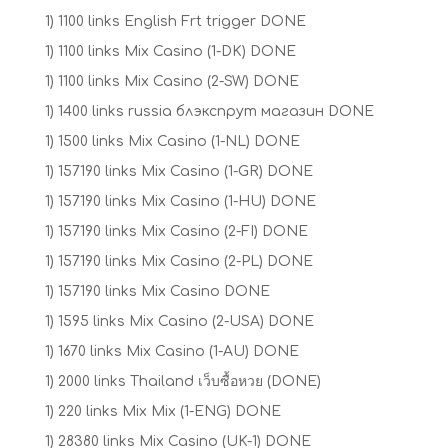
1) 1100 links English Frt trigger DONE
1) 1100 links Mix Casino (1-DK) DONE
1) 1100 links Mix Casino (2-SW) DONE
1) 1400 links russia блэкспрут магазин DONE
1) 1500 links Mix Casino (1-NL) DONE
1) 157190 links Mix Casino (1-GR) DONE
1) 157190 links Mix Casino (1-HU) DONE
1) 157190 links Mix Casino (2-FI) DONE
1) 157190 links Mix Casino (2-PL) DONE
1) 157190 links Mix Casino DONE
1) 1595 links Mix Casino (2-USA) DONE
1) 1670 links Mix Casino (1-AU) DONE
1) 2000 links Thailand เว็บซื้อหวย (DONE)
1) 220 links Mix Mix (1-ENG) DONE
1) 28380 links Mix Casino (UK-1) DONE