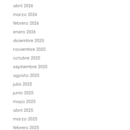
abril 2026
marzo 2026
febrero 2026
enero 2026
diciembre 2025
noviembre 2025
octubre 2025
septiembre 2025
agosto 2025
julio 2025
junio 2025
mayo 2025
abril 2025
marzo 2025
febrero 2025