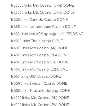
1) 28380 links Mix Casino (UK-2) DONE
1) 28380 links Mix Casino (UK-3) DONE
1) 330 links Canada Casino DONE
1) 385 links Netherlands Casino DONE
1) 400 links Mix APK appsgames (PT) DONE
1) 4000 links Thai บาคาร่า DONE
1) 4010 links Mix Casino (AR) DONE
1) 4010 links Mix Casino (BG) DONE
1) 4010 links Mix Casino (CA) DONE
1) 4010 links Mix Casino (ES) DONE
1) 500 links USA Casino DONE
1) 550 links Sweden Casino DONE
1) 550 links Thailand Betting DONE
1) 6000 links Mix Casino (DK) DONE
1) 6000 links Mix Casino (SW) DONE