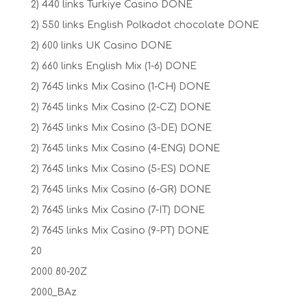
2) 440 links Turkiye Casino DONE
2) 550 links English Polkadot chocolate DONE
2) 600 links UK Casino DONE
2) 660 links English Mix (1-6) DONE
2) 7645 links Mix Casino (1-CH) DONE
2) 7645 links Mix Casino (2-CZ) DONE
2) 7645 links Mix Casino (3-DE) DONE
2) 7645 links Mix Casino (4-ENG) DONE
2) 7645 links Mix Casino (5-ES) DONE
2) 7645 links Mix Casino (6-GR) DONE
2) 7645 links Mix Casino (7-IT) DONE
2) 7645 links Mix Casino (9-PT) DONE
20
2000 80-20Z
2000_BAz