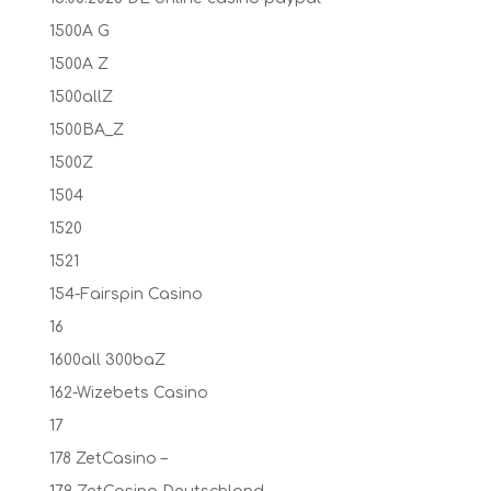
1500A G
1500A Z
1500allZ
1500BA_Z
1500Z
1504
1520
1521
154-Fairspin Casino
16
1600all 300baZ
162-Wizebets Casino
17
178 ZetCasino –