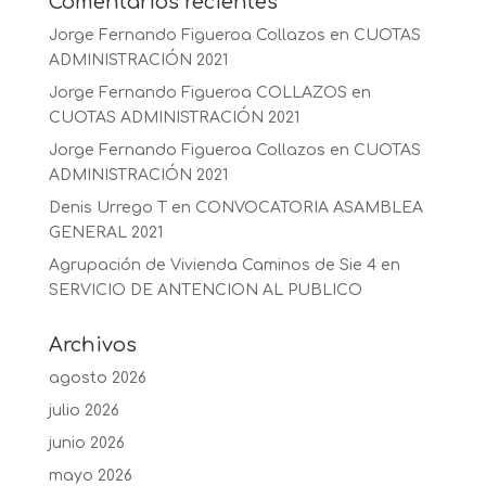
Comentarios recientes
Jorge Fernando Figueroa Collazos
en
CUOTAS
ADMINISTRACIÓN 2021
Jorge Fernando Figueroa COLLAZOS
en
CUOTAS ADMINISTRACIÓN 2021
Jorge Fernando Figueroa Collazos
en
CUOTAS
ADMINISTRACIÓN 2021
Denis Urrego T
en
CONVOCATORIA ASAMBLEA
GENERAL 2021
Agrupación de Vivienda Caminos de Sie 4
en
SERVICIO DE ANTENCION AL PUBLICO
Archivos
agosto 2026
julio 2026
junio 2026
mayo 2026