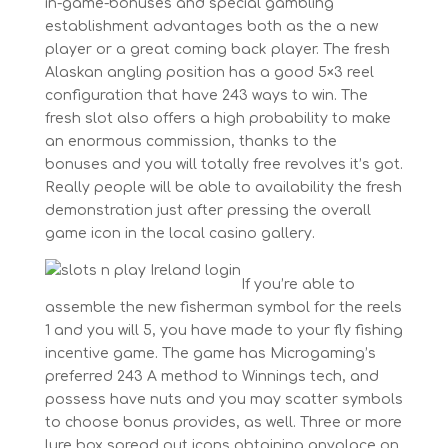
in-game-bonuses and special gambling
establishment advantages both as the a new
player or a great coming back player. The fresh
Alaskan angling position has a good 5×3 reel
configuration that have 243 ways to win. The
fresh slot also offers a high probability to make
an enormous commission, thanks to the
bonuses and you will totally free revolves it’s got.
Really people will be able to availability the fresh
demonstration just after pressing the overall
game icon in the local casino gallery.
If you’re able to
assemble the new fisherman symbol for the reels
1 and you will 5, you have made to your fly fishing
incentive game. The game has Microgaming’s
preferred 243 A method to Winnings tech, and
possess have nuts and you may scatter symbols
to choose bonus provides, as well. Three or more
lure box spread out icons obtaining anyplace on