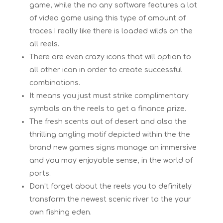
game, while the no any software features a lot
of video game using this type of amount of
traces.I really like there is loaded wilds on the
all reels.
There are even crazy icons that will option to
all other icon in order to create successful
combinations.
It means you just must strike complimentary
symbols on the reels to get a finance prize.
The fresh scents out of desert and also the
thrilling angling motif depicted within the the
brand new games signs manage an immersive
and you may enjoyable sense, in the world of
ports.
Don’t forget about the reels you to definitely
transform the newest scenic river to the your
own fishing eden.