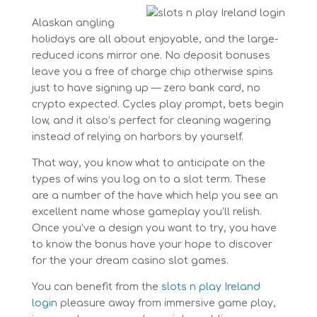
Alaskan angling
holidays are all about enjoyable, and the large-
reduced icons mirror one. No deposit bonuses
leave you a free of charge chip otherwise spins
just to have signing up — zero bank card, no
crypto expected. Cycles play prompt, bets begin
low, and it also’s perfect for cleaning wagering
instead of relying on harbors by yourself.
That way, you know what to anticipate on the
types of wins you log on to a slot term. These
are a number of the have which help you see an
excellent name whose gameplay you’ll relish.
Once you’ve a design you want to try, you have
to know the bonus have your hope to discover
for the your dream casino slot games.
You can benefit from the
slots n play Ireland
login
pleasure away from immersive game play,