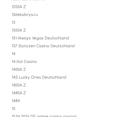
1250A Z
12dekabrya.ru
13
1300A Z
131 Always Vegas Deutschland
137 Slotozen Casino Deutschland
14
14-Sol Casino
1400A Z
143 Lucky Ones Deutschland
1450A Z
1480A Z
1484
15
15.06.2026 DE online casino paypal