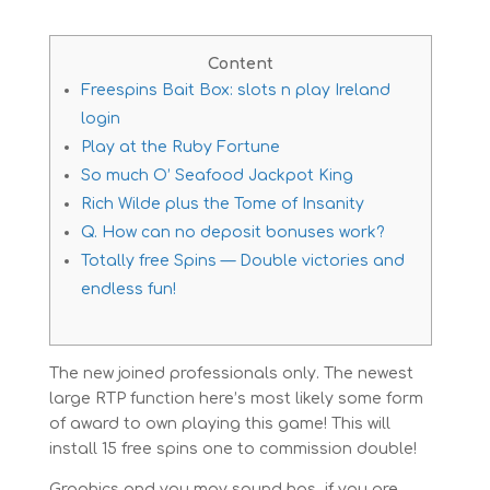
Content
Freespins Bait Box: slots n play Ireland
login
Play at the Ruby Fortune
So much O’ Seafood Jackpot King
Rich Wilde plus the Tome of Insanity
Q. How can no deposit bonuses work?
Totally free Spins — Double victories and
endless fun!
The new joined professionals only. The newest
large RTP function here’s most likely some form
of award to own playing this game! This will
install 15 free spins one to commission double!
Graphics and you may sound has, if you are