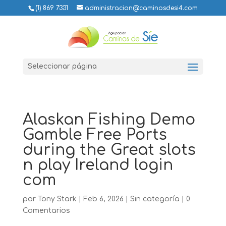
(1) 869 7331
administracion@caminosdesi4.com
Seleccionar página
Alaskan Fishing Demo
Gamble Free Ports
during the Great slots
n play Ireland login
com
por
Tony Stark
|
Feb 6, 2026
|
Sin categoría
|
0
Comentarios