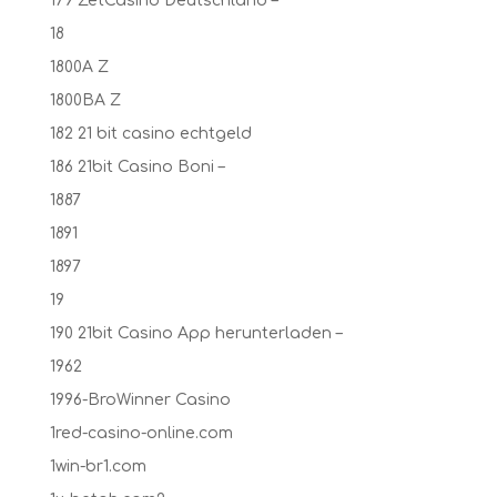
179 ZetCasino Deutschland –
18
1800A Z
1800BA Z
182 21 bit casino echtgeld
186 21bit Casino Boni –
1887
1891
1897
19
190 21bit Casino App herunterladen –
1962
1996-BroWinner Casino
1red-casino-online.com
1win-br1.com