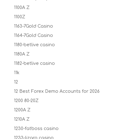
1100A Z
1100Z
1163-7Gold Casino
1164-7Gold Casino
1180-betlive casino
1180A Z
1182-betlive casino
11k
12
12 Best Forex Demo Accounts for 2026
1200 80-20Z
1200A Z
1210A Z
1230-fatboss casino
1233-lizaro casino