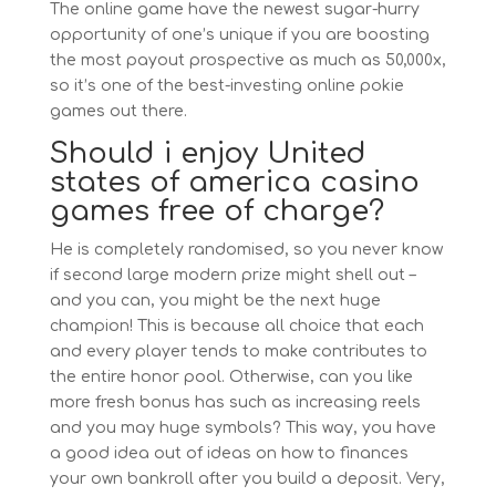
The online game have the newest sugar-hurry
opportunity of one’s unique if you are boosting
the most payout prospective as much as 50,000x,
so it’s one of the best-investing online pokie
games out there.
Should i enjoy United
states of america casino
games free of charge?
He is completely randomised, so you never know
if second large modern prize might shell out –
and you can, you might be the next huge
champion! This is because all choice that each
and every player tends to make contributes to
the entire honor pool. Otherwise, can you like
more fresh bonus has such as increasing reels
and you may huge symbols? This way, you have
a good idea out of ideas on how to finances
your own bankroll after you build a deposit. Very,