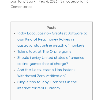
por
Tony Stark
|
Feb 6, 2026
|
Sin categoría
|
0
Comentarios
Posts
Ricky Local casino – Greatest Software to
own Kind of Real money Pokies in
australia: slot online wealth of monkeys
Take a look at The Online game
Should i enjoy United states of america
casino games free of charge?
And this Local casino Has Instant
Withdrawal Zero Verification?
Simple tips to Play Harbors On the
internet for real Currency