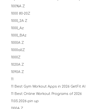
100%A Z
1000 80-20Z
1000_2A Z
1000_Az
1000_BAz
1000A Z
1000allZ
1000Z
1020A Z
1090A Z
11
11 Best Gym Workout Apps in 2026 GetFit AI
11 Best Online Workout Programs of 2026
11.05.2026-pin up
1100A Z