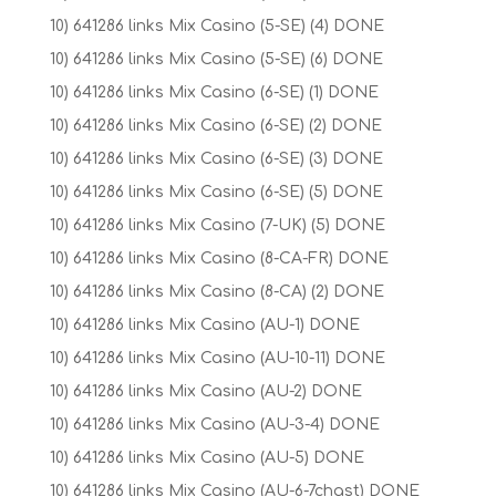
10) 641286 links Mix Casino (5-SE) (4) DONE
10) 641286 links Mix Casino (5-SE) (6) DONE
10) 641286 links Mix Casino (6-SE) (1) DONE
10) 641286 links Mix Casino (6-SE) (2) DONE
10) 641286 links Mix Casino (6-SE) (3) DONE
10) 641286 links Mix Casino (6-SE) (5) DONE
10) 641286 links Mix Casino (7-UK) (5) DONE
10) 641286 links Mix Casino (8-CA-FR) DONE
10) 641286 links Mix Casino (8-CA) (2) DONE
10) 641286 links Mix Casino (AU-1) DONE
10) 641286 links Mix Casino (AU-10-11) DONE
10) 641286 links Mix Casino (AU-2) DONE
10) 641286 links Mix Casino (AU-3-4) DONE
10) 641286 links Mix Casino (AU-5) DONE
10) 641286 links Mix Casino (AU-6-7chast) DONE