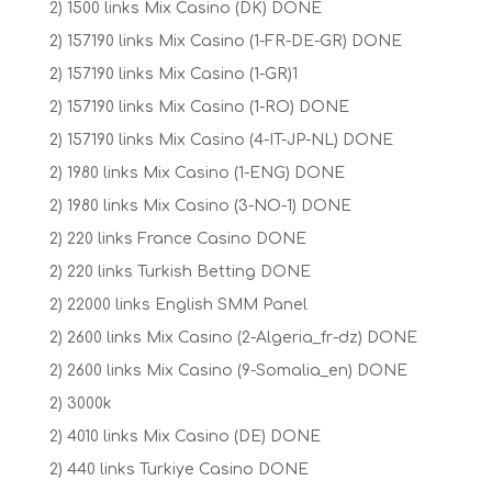
2) 1500 links Mix Casino (DK) DONE
2) 157190 links Mix Casino (1-FR-DE-GR) DONE
2) 157190 links Mix Casino (1-GR)1
2) 157190 links Mix Casino (1-RO) DONE
2) 157190 links Mix Casino (4-IT-JP-NL) DONE
2) 1980 links Mix Casino (1-ENG) DONE
2) 1980 links Mix Casino (3-NO-1) DONE
2) 220 links France Casino DONE
2) 220 links Turkish Betting DONE
2) 22000 links English SMM Panel
2) 2600 links Mix Casino (2-Algeria_fr-dz) DONE
2) 2600 links Mix Casino (9-Somalia_en) DONE
2) 3000k
2) 4010 links Mix Casino (DE) DONE
2) 440 links Turkiye Casino DONE