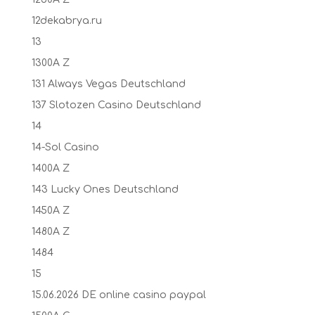
12dekabrya.ru
13
1300A Z
131 Always Vegas Deutschland
137 Slotozen Casino Deutschland
14
14-Sol Casino
1400A Z
143 Lucky Ones Deutschland
1450A Z
1480A Z
1484
15
15.06.2026 DE online casino paypal