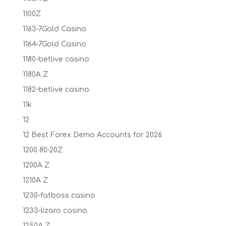
1100Z
1163-7Gold Casino
1164-7Gold Casino
1180-betlive casino
1180A Z
1182-betlive casino
11k
12
12 Best Forex Demo Accounts for 2026
1200 80-20Z
1200A Z
1210A Z
1230-fatboss casino
1233-lizaro casino
1250A Z