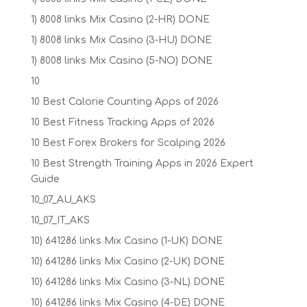
1) 8008 links Mix Casino (2-HR) DONE
1) 8008 links Mix Casino (3-HU) DONE
1) 8008 links Mix Casino (5-NO) DONE
10
10 Best Calorie Counting Apps of 2026
10 Best Fitness Tracking Apps of 2026
10 Best Forex Brokers for Scalping 2026
10 Best Strength Training Apps in 2026 Expert
Guide
10_07_AU_AKS
10_07_IT_AKS
10) 641286 links Mix Casino (1-UK) DONE
10) 641286 links Mix Casino (2-UK) DONE
10) 641286 links Mix Casino (3-NL) DONE
10) 641286 links Mix Casino (4-DE) DONE