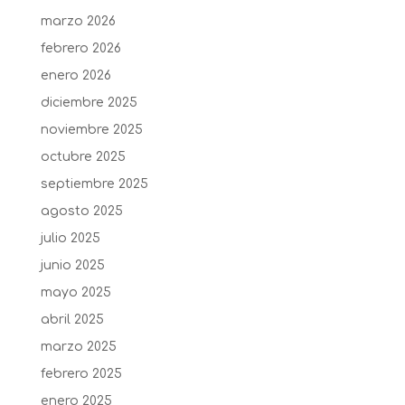
marzo 2026
febrero 2026
enero 2026
diciembre 2025
noviembre 2025
octubre 2025
septiembre 2025
agosto 2025
julio 2025
junio 2025
mayo 2025
abril 2025
marzo 2025
febrero 2025
enero 2025