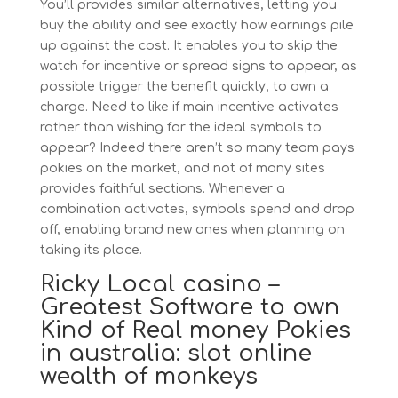
You’ll provides similar alternatives, letting you
buy the ability and see exactly how earnings pile
up against the cost. It enables you to skip the
watch for incentive or spread signs to appear, as
possible trigger the benefit quickly, to own a
charge. Need to like if main incentive activates
rather than wishing for the ideal symbols to
appear? Indeed there aren’t so many team pays
pokies on the market, and not of many sites
provides faithful sections.
Whenever a
combination activates, symbols spend and drop
off, enabling brand new ones when planning on
taking its place.
Ricky Local casino –
Greatest Software to own
Kind of Real money Pokies
in australia: slot online
wealth of monkeys