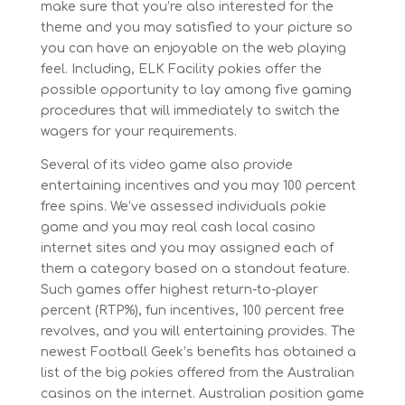
make sure that you’re also interested for the
theme and you may satisfied to your picture so
you can have an enjoyable on the web playing
feel. Including, ELK Facility pokies offer the
possible opportunity to lay among five gaming
procedures that will immediately to switch the
wagers for your requirements.
Several of its video game also provide
entertaining incentives and you may 100 percent
free spins. We’ve assessed individuals pokie
game and you may real cash local casino
internet sites and you may assigned each of
them a category based on a standout feature.
Such games offer highest return-to-player
percent (RTP%), fun incentives, 100 percent free
revolves, and you will entertaining provides. The
newest Football Geek’s benefits has obtained a
list of the big pokies offered from the Australian
casinos on the internet. Australian position game