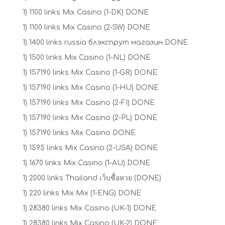
1) 1100 links Mix Casino (1-DK) DONE
1) 1100 links Mix Casino (2-SW) DONE
1) 1400 links russia блэкспрут магазин DONE
1) 1500 links Mix Casino (1-NL) DONE
1) 157190 links Mix Casino (1-GR) DONE
1) 157190 links Mix Casino (1-HU) DONE
1) 157190 links Mix Casino (2-FI) DONE
1) 157190 links Mix Casino (2-PL) DONE
1) 157190 links Mix Casino DONE
1) 1595 links Mix Casino (2-USA) DONE
1) 1670 links Mix Casino (1-AU) DONE
1) 2000 links Thailand เว็บซื้อหวย (DONE)
1) 220 links Mix Mix (1-ENG) DONE
1) 28380 links Mix Casino (UK-1) DONE
1) 28380 links Mix Casino (UK-2) DONE