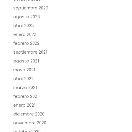
septiembre 2023
agosto 2023
abril 2023
enero 2023
febrero 2022
septiembre 2021
agosto 2021
mayo 2021
abril 2021
marzo 2021
febrero 2021
enero 2021
diciembre 2020
noviembre 2020
octubre 2020