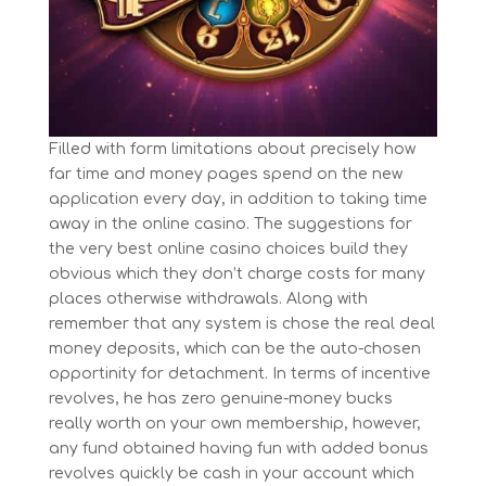
Filled with form limitations about precisely how
far time and money pages spend on the new
application every day, in addition to taking time
away in the online casino. The suggestions for
the very best online casino choices build they
obvious which they don’t charge costs for many
places otherwise withdrawals. Along with
remember that any system is chose the real deal
money deposits, which can be the auto-chosen
opportinity for detachment. In terms of incentive
revolves, he has zero genuine-money bucks
really worth on your own membership, however,
any fund obtained having fun with added bonus
revolves quickly be cash in your account which