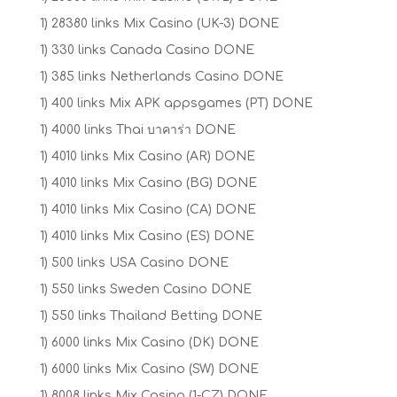
1) 28380 links Mix Casino (UK-3) DONE
1) 330 links Canada Casino DONE
1) 385 links Netherlands Casino DONE
1) 400 links Mix APK appsgames (PT) DONE
1) 4000 links Thai บาคาร่า DONE
1) 4010 links Mix Casino (AR) DONE
1) 4010 links Mix Casino (BG) DONE
1) 4010 links Mix Casino (CA) DONE
1) 4010 links Mix Casino (ES) DONE
1) 500 links USA Casino DONE
1) 550 links Sweden Casino DONE
1) 550 links Thailand Betting DONE
1) 6000 links Mix Casino (DK) DONE
1) 6000 links Mix Casino (SW) DONE
1) 8008 links Mix Casino (1-CZ) DONE