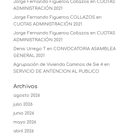
Jorge Fernando Figueroa Collazos
en
CUOTAS
ADMINISTRACIÓN 2021
Jorge Fernando Figueroa COLLAZOS
en
CUOTAS ADMINISTRACIÓN 2021
Jorge Fernando Figueroa Collazos
en
CUOTAS
ADMINISTRACIÓN 2021
Denis Urrego T
en
CONVOCATORIA ASAMBLEA
GENERAL 2021
Agrupación de Vivienda Caminos de Sie 4
en
SERVICIO DE ANTENCION AL PUBLICO
Archivos
agosto 2026
julio 2026
junio 2026
mayo 2026
abril 2026