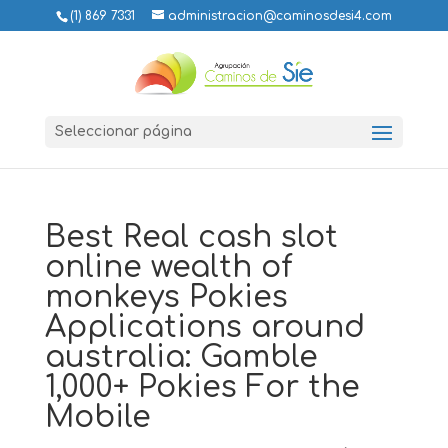
(1) 869 7331
administracion@caminosdesi4.com
Seleccionar página
Best Real cash slot
online wealth of
monkeys Pokies
Applications around
australia: Gamble
1,000+ Pokies For the
Mobile