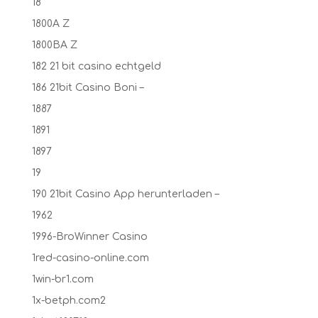
18
1800A Z
1800BA Z
182 21 bit casino echtgeld
186 21bit Casino Boni –
1887
1891
1897
19
190 21bit Casino App herunterladen –
1962
1996-BroWinner Casino
1red-casino-online.com
1win-br1.com
1x-betph.com2