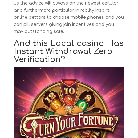
us the advice will always on the newest cellular
and furthermore particular in reality inspire
online bettors to choose mobile phones and you
can pill servers giving join incentives and you
may outstanding sale.
And this Local casino Has
Instant Withdrawal Zero
Verification?