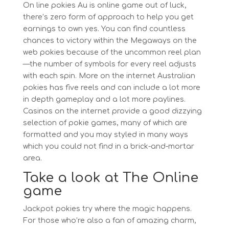
On line pokies Au is online game out of luck,
there’s zero form of approach to help you get
earnings to own yes. You can find countless
chances to victory within the Megaways on the
web pokies because of the uncommon reel plan
—the number of symbols for every reel adjusts
with each spin. More on the internet Australian
pokies has five reels and can include a lot more
in depth gameplay and a lot more paylines.
Casinos on the internet provide a good dizzying
selection of pokie games, many of which are
formatted and you may styled in many ways
which you could not find in a brick-and-mortar
area.
Take a look at The Online
game
Jackpot pokies try where the magic happens.
For those who’re also a fan of amazing charm,