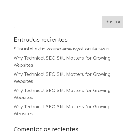
Entradas recientes
Süni intellektin kazino əməliyyatları ilə təsiri
Why Technical SEO Still Matters for Growing
Websites
Why Technical SEO Still Matters for Growing
Websites
Why Technical SEO Still Matters for Growing
Websites
Why Technical SEO Still Matters for Growing
Websites
Comentarios recientes