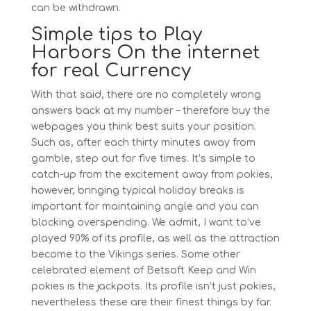
can be withdrawn.
Simple tips to Play
Harbors On the internet
for real Currency
With that said, there are no completely wrong
answers back at my number – therefore buy the
webpages you think best suits your position.
Such as, after each thirty minutes away from
gamble, step out for five times. It’s simple to
catch-up from the excitement away from pokies,
however, bringing typical holiday breaks is
important for maintaining angle and you can
blocking overspending. We admit, I want to’ve
played 90% of its profile, as well as the attraction
become to the Vikings series. Some other
celebrated element of Betsoft Keep and Win
pokies is the jackpots. Its profile isn’t just pokies,
nevertheless these are their finest things by far.