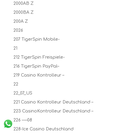
2000AB Z
2000BA Z
200A Z
2026
207 TigerSpin Mobile-
21
212 TigerSpin Freispiele-
216 TigerSpin PayPal–
219 Casino Kontrolleur –
22
22_07_US
221 Casino Kontrolleur Deutschland –
223 CasinoKontrolleur Deutschland –
226 —–08
228-Ice Casino Deutschland