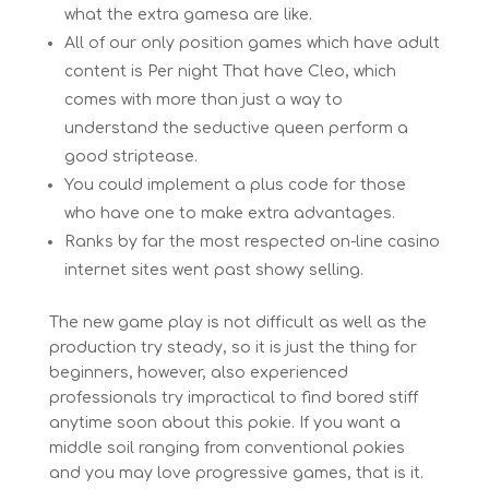
what the extra gamesa are like.
All of our only position games which have adult
content is Per night That have Cleo, which
comes with more than just a way to
understand the seductive queen perform a
good striptease.
You could implement a plus code for those
who have one to make extra advantages.
Ranks by far the most respected on-line casino
internet sites went past showy selling.
The new game play is not difficult as well as the
production try steady, so it is just the thing for
beginners, however, also experienced
professionals try impractical to find bored stiff
anytime soon about this pokie. If you want a
middle soil ranging from conventional pokies
and you may love progressive games, that is it.