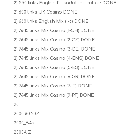
2) 550 links English Polkadot chocolate DONE
2) 600 links UK Casino DONE
2) 660 links English Mix (1-6) DONE
2) 7645 links Mix Casino (1-CH) DONE
2) 7645 links Mix Casino (2-CZ) DONE
2) 7645 links Mix Casino (3-DE) DONE
2) 7645 links Mix Casino (4-ENG) DONE
2) 7645 links Mix Casino (5-ES) DONE
2) 7645 links Mix Casino (6-GR) DONE
2) 7645 links Mix Casino (7-IT) DONE
2) 7645 links Mix Casino (9-PT) DONE
20
2000 80-20Z
2000_BAz
2000A Z