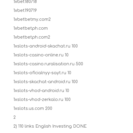
1xbet180718
1xbet190719
1xbetbetmy.com2
1xbetbetph.com
1xbetbetph.com2
1xslots-android-skachat.ru 100
1xslots-casino-online.ru 10
1xslots-casino.ruralisation.ru 500
1xslots-oficialnyy-sayt.ru 10
1xslots-skachat-android.ru 100
1xslots-vhod-android.ru 10
1xslots-vhod-zerkalo.ru 100
1xslots.us.com 200
2
2) 110 links English Investing DONE