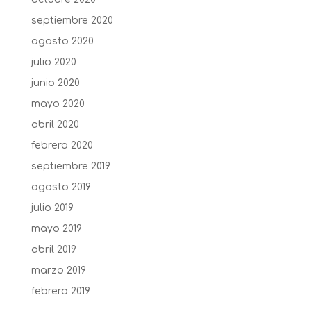
septiembre 2020
agosto 2020
julio 2020
junio 2020
mayo 2020
abril 2020
febrero 2020
septiembre 2019
agosto 2019
julio 2019
mayo 2019
abril 2019
marzo 2019
febrero 2019