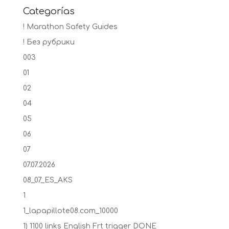
Categorías
! Marathon Safety Guides
! Без рубрики
003
01
02
04
05
06
07
07.07.2026
08_07_ES_AKS
1
1_lapapillote08.com_10000
1) 1100 links English Frt trigger DONE