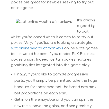
pokies are great for newbies seeking to try out
online game.
It’s always
a good tip
to quit
whilst you’re ahead when it comes to to try out
pokies. Very, if you’lso are looking a strategtic
slot online wealth of monkeys
online slots games
feel, it would be best if you render ELK Business
pokies a spin. Indeed, certain pokies features
gambling tips integrated into the game play.
Finally, if you’d like to gamble progressive
ports, you’ll simply be permitted take the huge
honours for those who bet the brand new max
bet proportions on each spin.
Get in on the enjoyable and you can spin the
new reels, have the gains, and see precisely