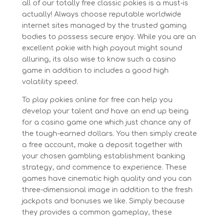
all of our totally free classic pokies is a must-is
actually! Always choose reputable worldwide
internet sites managed by the trusted gaming
bodies to possess secure enjoy. While you are an
excellent pokie with high payout might sound
alluring, its also wise to know such a casino
game in addition to includes a good high
volatility speed.
To play pokies online for free can help you
develop your talent and have an end up being
for a casino game one which just chance any of
the tough-earned dollars. You then simply create
a free account, make a deposit together with
your chosen gambling establishment banking
strategy, and commence to experience. These
games have cinematic high quality and you can
three-dimensional image in addition to the fresh
jackpots and bonuses we like. Simply because
they provides a common gameplay, these