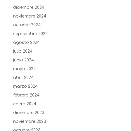
diciembre 2024
noviembre 2024
octubre 2024
septiembre 2024
agosto 2024
julio 2024
junio 2024
mayo 2024
abril 2024
marzo 2024
febrero 2024
enero 2024
diciembre 2023
noviembre 2023
octubre 2023