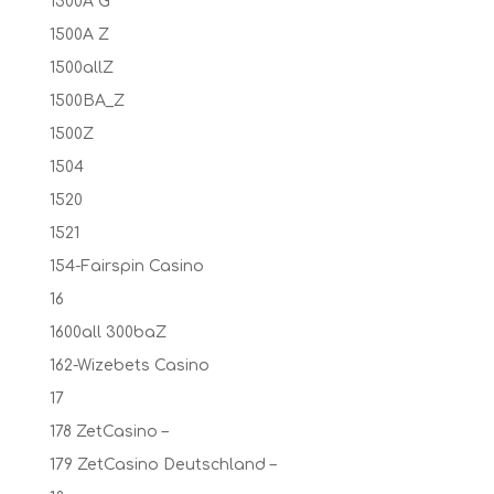
1500A G
1500A Z
1500allZ
1500BA_Z
1500Z
1504
1520
1521
154-Fairspin Casino
16
1600all 300baZ
162-Wizebets Casino
17
178 ZetCasino –
179 ZetCasino Deutschland –