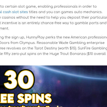
 to certain slot game, enabling professionals in order to
l cash slot sites
titles and you can games auto mechanics.
 casinos without the need to help you deposit their particula
 incentive is an entirely chance-free way to gamble ports and
ment.
ng the sign up, HunnyPlay perks the new American profession
he Doors from Olympus. Reasonable Wade Gambling enterprise
free revolves on the Tarot Destiny (worth $15). SunFire Gamblin
e fifty zero-put spins on the Huge Trout Bonanza ($10 overall