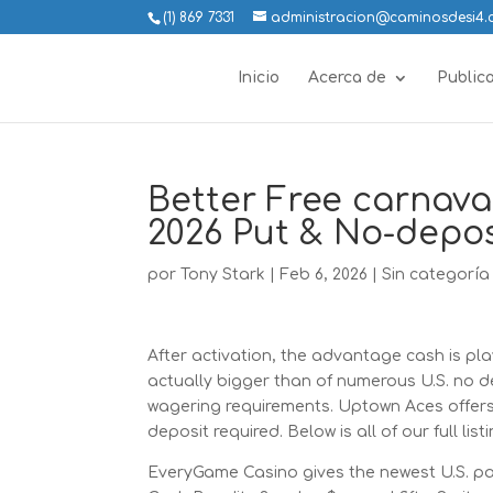
(1) 869 7331
administracion@caminosdesi4
Inicio
Acerca de
Public
Better Free carnaval
2026 Put & No-depo
por
Tony Stark
|
Feb 6, 2026
|
Sin categoría
After activation, the advantage cash is pl
actually bigger than of numerous U.S. no d
wagering requirements. Uptown Aces offers
deposit required. Below is all of our full li
EveryGame Casino gives the newest U.S.
pa