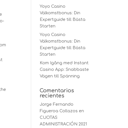
Yoyo Casino
Välkomstbonus: Din
he
Expertguide till Bästa
o-
Starten
Yoyo Casino
Välkomstbonus: Din
dom
Expertguide till Bästa
Starten
st
Kom Igång med Instant
Casino App: Snabbaste
Vägen till Spänning
the
Comentarios
recientes
Jorge Fernando
Figueroa Collazos
en
CUOTAS
ADMINISTRACIÓN 2021