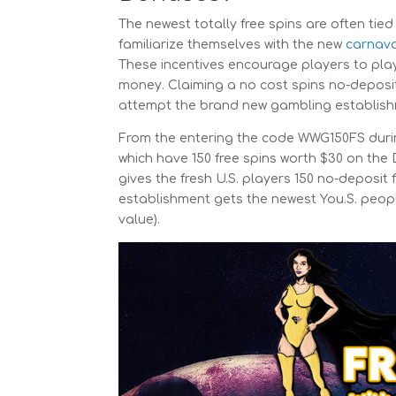
The newest totally free spins are often tied
familiarize themselves with the new
carnava
These incentives encourage players to play
money. Claiming a no cost spins no-deposit
attempt the brand new gambling establish
From the entering the code WWG150FS duri
which have 150 free spins worth $30 on t
gives the fresh U.S. players 150 no-deposit 
establishment gets the newest You.S. peopl
value).