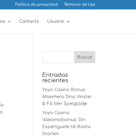
Política de privacidad
Términos de Uso
os
Contacto
Usuario
Entradas
recientes
Yoyo Casino Bonus:
Maximera Dina Vinster
& Få Mer Spelglädje
5x
no
Yoyo Casino
Välkomstbonus: Din
Expertguide till Bästa
Starten