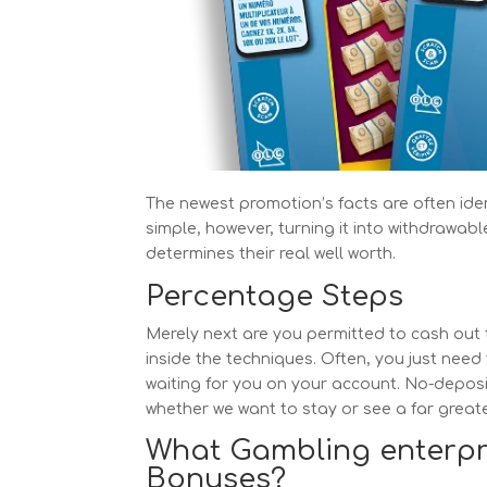
The newest promotion’s facts are often ident
simple, however, turning it into withdrawab
determines their real well worth.
Percentage Steps
Merely next are you permitted to cash out t
inside the techniques. Often, you just need t
waiting for you on your account. No-depo
whether we want to stay or see a far greate
What Gambling enterpri
Bonuses?