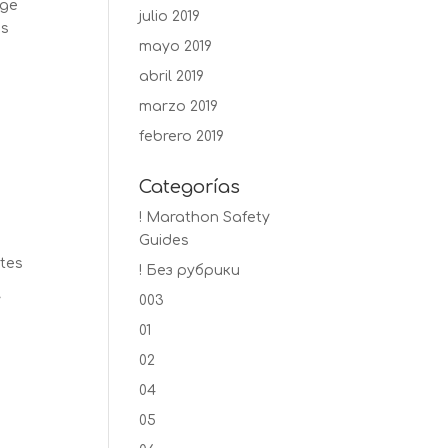
age
julio 2019
ns
mayo 2019
abril 2019
marzo 2019
febrero 2019
Categorías
! Marathon Safety
Guides
! Без рубрики
y
003
01
02
04
05