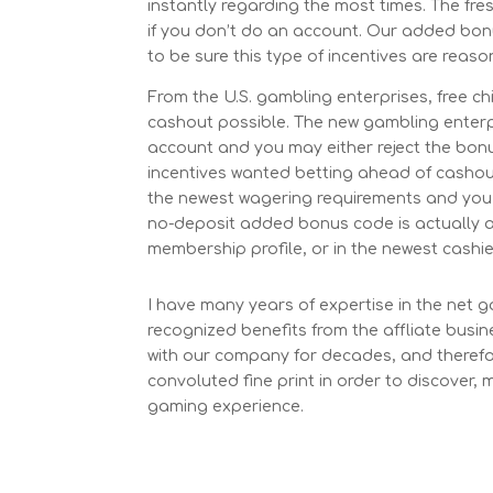
instantly regarding the most times. The f
if you don’t do an account. Our added bon
to be sure this type of incentives are reaso
From the U.S. gambling enterprises, free 
cashout possible. The new gambling enterp
account and you may either reject the bonu
incentives wanted betting ahead of cashout
the newest wagering requirements and you 
no-deposit added bonus code is actually a s
membership profile, or in the newest cashier
I have many years of expertise in the net
recognized benefits from the affliate busi
with our company for decades, and therefore
convoluted fine print in order to discover, 
gaming experience.