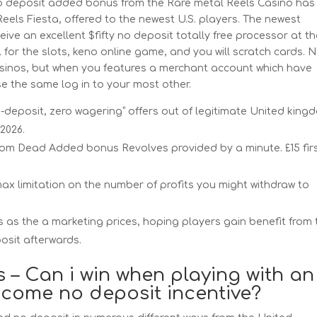
t no deposit added bonus from the Rare metal Reels Casino has
Reels Fiesta, offered to the newest U.S. players. The newest
eive an excellent $fifty no deposit totally free processor at t
for the slots, keno online game, and you will scratch cards. N
sinos, but when you features a merchant account which have
e the same log in to your most other.
o-deposit, zero wagering” offers out of legitimate United king
2026.
from Dead Added bonus Revolves provided by a minute. £15 fir
ax limitation on the number of profits you might withdraw to
 as the a marketing prices, hoping players gain benefit from 
posit afterwards.
s – Can i win when playing with an
income no deposit incentive?