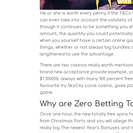
He or she is worth every penny if the T&Cs
can even take into account the volatility o
though it continues to be something you sh
amount, the quantity you could potential
when you yourself have a certain online gam
things, whether or not always big bundles 
lengthened to use the advantage.
There are two casinos really worth mention
brand new acceptance provide example, you
$1,100000, always with many 100 percent fre
favourite try SkyCity Local casino, gives p
game.
Why are Zero Betting To
Once one hour, the new totally free spins 
from Christmas Ports and you will allege th
really big The newest Year’s Bonuses and re