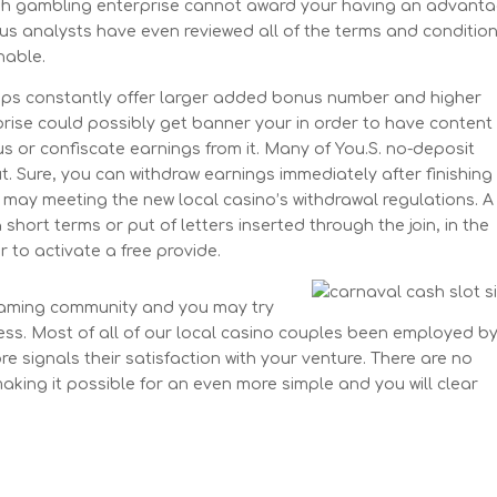
resh gambling enterprise cannot award your having an advant
us analysts have even reviewed all of the terms and conditio
nable.
chips constantly offer larger added bonus number and higher
rise could possibly get banner your in order to have content
s or confiscate earnings from it. Many of You.S. no-deposit
. Sure, you can withdraw earnings immediately after finishing
may meeting the new local casino’s withdrawal regulations. A
hort terms or put of letters inserted through the join, in the
 to activate a free provide.
 gaming community and you may try
ness. Most of all of our local casino couples been employed b
 signals their satisfaction with your venture. There are no
making it possible for an even more simple and you will clear