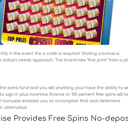
ify in the event the a code is required. Stating a bonus is
le dollars needs approach. The brand new “fine print” from a p
he extra fund and you will anything your have the ability to w
o sign in plus incentive finance or 100 percent free spins will b
sit bonuses enables you to accomplish that and determine
r alternative.
se Provides Free Spins No-depos