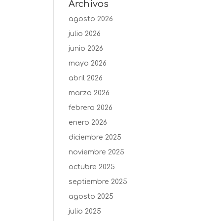
Archivos
agosto 2026
julio 2026
junio 2026
mayo 2026
abril 2026
marzo 2026
febrero 2026
enero 2026
diciembre 2025
noviembre 2025
octubre 2025
septiembre 2025
agosto 2025
julio 2025