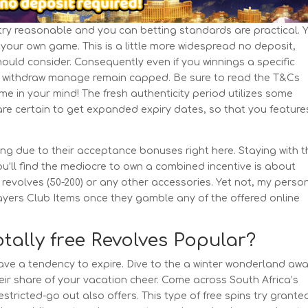
 try reasonable and you can betting standards are practical. 
f your own game. This is a little more widespread no deposit,
ould consider. Consequently even if you winnings a specific
ly withdraw manage remain capped. Be sure to read the T&Cs
e in your mind! The fresh authenticity period utilizes some
are certain to get expanded expiry dates, so that you feature
ing due to their acceptance bonuses right here. Staying with t
’ll find the mediocre to own a combined incentive is about
e revolves (50-200) or any other accessories. Yet not, my perso
layers Club Items once they gamble any of the offered online
tally free Revolves Popular?
have a tendency to expire. Dive to the a winter wonderland aw
eir share of your vacation cheer. Come across South Africa’s
stricted-go out also offers. This type of free spins try grante