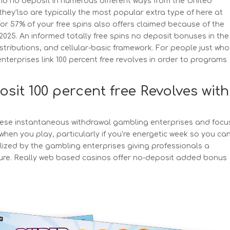
nd no deposit in numerous different ways from the United
 they’lso are typically the most popular extra type of here at
or 57% of your free spins also offers claimed because of the
2025. An informed totally free spins no deposit bonuses in the
istributions, and cellular-basic framework. For people just who
nterprises link 100 percent free revolves in order to programs
sit 100 percent free Revolves with
these instantaneous withdrawal gambling enterprises and focu
hen you play, particularly if you’re energetic week so you ca
tilized by the gambling enterprises giving professionals a
osure. Really web based casinos offer no-deposit added bonus