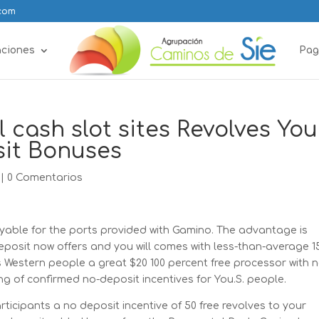
.com
aciones
Pag
 cash slot sites Revolves You
sit Bonuses
|
0 Comentarios
ayable for the ports provided with Gamino. The advantage is
eposit now offers and you will comes with less-than-average 1
 Western people a great $20 100 percent free processor with 
sting of confirmed no-deposit incentives for You.S. people.
rticipants a no deposit incentive of 50 free revolves to your