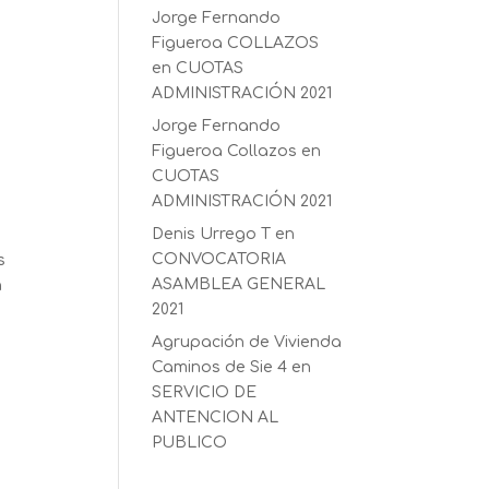
Jorge Fernando
Figueroa COLLAZOS
en
CUOTAS
ADMINISTRACIÓN 2021
Jorge Fernando
Figueroa Collazos
en
CUOTAS
ADMINISTRACIÓN 2021
Denis Urrego T
en
CONVOCATORIA
s
ASAMBLEA GENERAL
n
2021
Agrupación de Vivienda
Caminos de Sie 4
en
SERVICIO DE
ANTENCION AL
PUBLICO