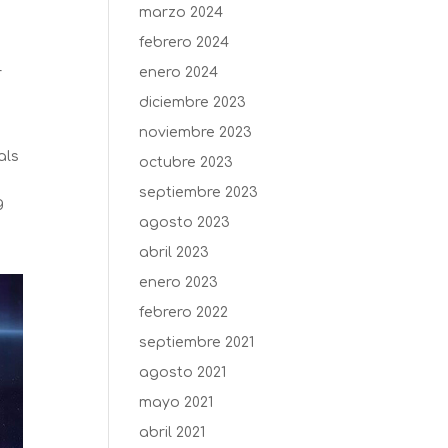
marzo 2024
febrero 2024
enero 2024
r
diciembre 2023
noviembre 2023
als
octubre 2023
septiembre 2023
g
agosto 2023
abril 2023
enero 2023
febrero 2022
septiembre 2021
agosto 2021
mayo 2021
abril 2021