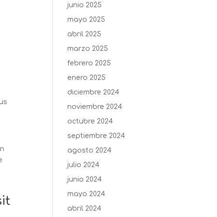
junio 2025
mayo 2025
abril 2025
marzo 2025
febrero 2025
enero 2025
diciembre 2024
lus
noviembre 2024
octubre 2024
septiembre 2024
in
agosto 2024
e
julio 2024
junio 2024
mayo 2024
it
abril 2024