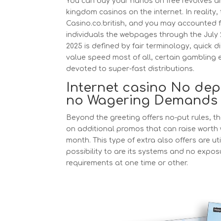
You can buy your hands on free revolves a
kingdom casinos on the internet. In reality,
Casino.co.british, and you may accounted f
individuals the webpages through the July 
2025 is defined by fair terminology, quick d
value speed most of all, certain gambling e
devoted to super-fast distributions.
Internet casino No depo
no Wagering Demands
Beyond the greeting offers no-put rules, 
on additional promos that can raise worth w
month. This type of extra also offers are u
possibility to are its systems and no exp
requirements at one time or other.