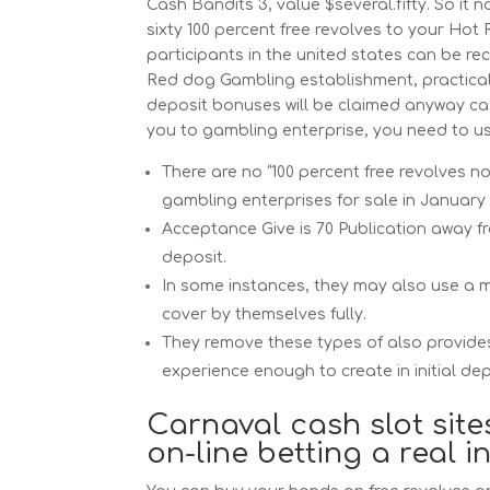
Cash Bandits 3, value $several.fifty. So i
sixty 100 percent free revolves to your Hot 
participants in the united states can be rec
Red dog Gambling establishment, practical 
deposit bonuses will be claimed anyway ca
you to gambling enterprise, you need to us
There are no “100 percent free revolves n
gambling enterprises for sale in January 
Acceptance Give is 70 Publication away 
deposit.
In some instances, they may also use a m
cover by themselves fully.
They remove these types of also provides
experience enough to create in initial de
Carnaval cash slot site
on-line betting a real 