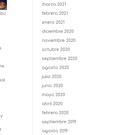
marzo 2021
You
febrero 2021
enero 2021
diciembre 2020
noviembre 2020
s
octubre 2020
septiembre 2020
he
agosto 2020
julio 2020
nal
junio 2020
mayo 2020
abril 2020
febrero 2020
ay
septiembre 2019
d
agosto 2019