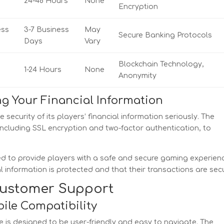
24-48 Hours
None
Encryption
ess
3-7 Business
May
Secure Banking Protocols
Days
Vary
Blockchain Technology,
1-24 Hours
None
Anonymity
ing Your Financial Information
security of its players’ financial information seriously. The
including SSL encryption and two-factor authentication, to
ed to provide players with a safe and secure gaming experien
al information is protected and that their transactions are sec
Customer Support
ile Compatibility
 is designed to be user-friendly and easy to navigate. The