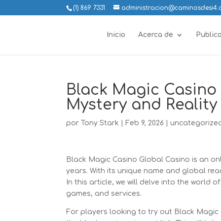
(1) 869 7331
administracion@caminosdesi4
Inicio
Acerca de
Public
Black Magic Casino 
Mystery and Reality
por
Tony Stark
|
Feb 9, 2026
|
uncategorize
Black Magic Casino Global Casino is an onl
years. With its unique name and global rea
In this article, we will delve into the worl
games, and services.
For players looking to try out Black Magic 