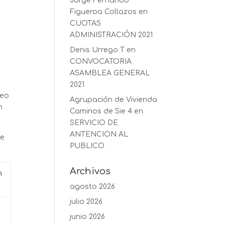
Jorge Fernando
Figueroa Collazos
en
CUOTAS
ADMINISTRACIÓN 2021
Denis Urrego T
en
CONVOCATORIA
ASAMBLEA GENERAL
2021
deo
Agrupación de Vivienda
n
Caminos de Sie 4
en
SERVICIO DE
ANTENCION AL
se
PUBLICO
Archivos
m
agosto 2026
julio 2026
junio 2026