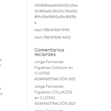
t
4124581da6425bf35c2be
5b183eebc8d35c7dbe06
899c90ef0842a81e18478c
e
test-1786147647-9190
test-1786147640-4652
Comentarios
recientes
e.
Jorge Fernando
n
Figueroa Collazos
en
CUOTAS
ADMINISTRACIÓN 2021
Jorge Fernando
a
Figueroa COLLAZOS
an
en
CUOTAS
ADMINISTRACIÓN 2021