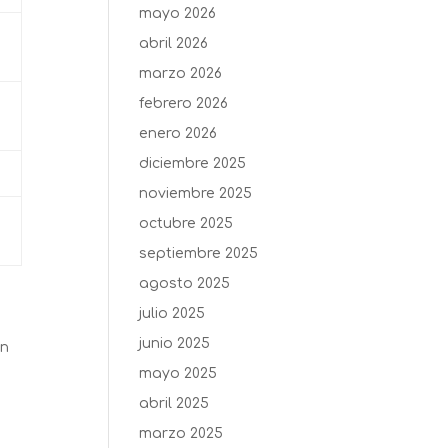
mayo 2026
abril 2026
marzo 2026
febrero 2026
enero 2026
diciembre 2025
noviembre 2025
octubre 2025
septiembre 2025
agosto 2025
julio 2025
junio 2025
on
mayo 2025
abril 2025
e
marzo 2025