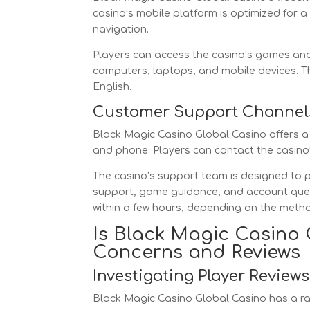
casino’s mobile platform is optimized for 
navigation.
Players can access the casino’s games and 
computers, laptops, and mobile devices. The
English.
Customer Support Channels:
Black Magic Casino Global Casino offers a 
and phone. Players can contact the casino’
The casino’s support team is designed to pr
support, game guidance, and account queri
within a few hours, depending on the metho
Is Black Magic Casino 
Concerns and Reviews
Investigating Player Revie
Black Magic Casino Global Casino has a ra