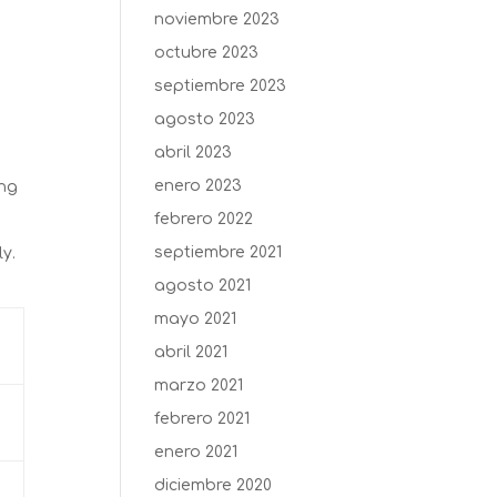
noviembre 2023
octubre 2023
septiembre 2023
agosto 2023
abril 2023
enero 2023
ing
febrero 2022
septiembre 2021
y.
agosto 2021
mayo 2021
abril 2021
marzo 2021
febrero 2021
enero 2021
diciembre 2020