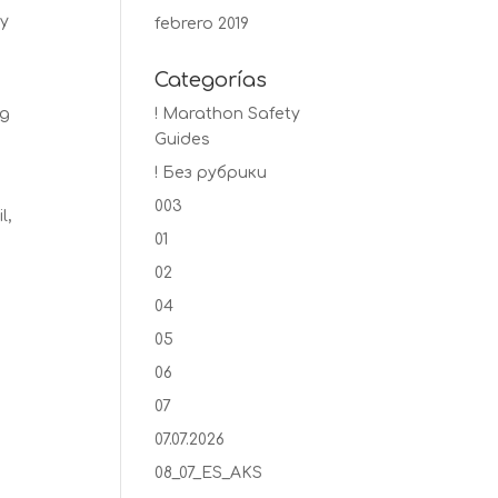
sy
febrero 2019
Categorías
ng
! Marathon Safety
Guides
! Без рубрики
003
l,
01
02
04
s
05
06
07
07.07.2026
08_07_ES_AKS