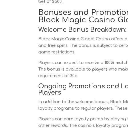
bet of $500.
Bonuses and Promotion
Black Magic Casino Gl
Welcome Bonus Breakdown: 
Black Magic Casino Global Casino offers 
and free spins. The bonus is subject to ce
game restrictions.
Players can expect to receive a
100% match
The bonus is available to players who mak
requirement of 30x.
Ongoing Promotions and Loy
Players
In addition to the welcome bonus, Black M
loyalty programs to regular players. These
Players can earn loyalty points by playing
other rewards. The casino’s loyalty program