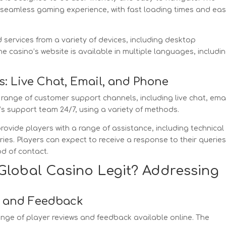
a seamless gaming experience, with fast loading times and ea
services from a variety of devices, including desktop
 casino’s website is available in multiple languages, includi
 Live Chat, Email, and Phone
range of customer support channels, including live chat, emai
s support team 24/7, using a variety of methods.
ovide players with a range of assistance, including technical
es. Players can expect to receive a response to their querie
d of contact.
Global Casino Legit? Addressing
ws and Feedback
nge of player reviews and feedback available online. The