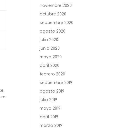
noviembre 2020
octubre 2020
septiembre 2020
agosto 2020
julio 2020
junio 2020
mayo 2020
abril 2020
febrero 2020
septiembre 2019
ce.
agosto 2019
ure.
julio 2019
mayo 2019
abril 2019
marzo 2019