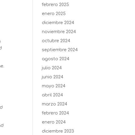
febrero 2025
enero 2025
diciembre 2024
noviembre 2024
octubre 2024
s
d
septiembre 2024
agosto 2024
e.
julio 2024
junio 2024
mayo 2024
abril 2024
marzo 2024
nd
febrero 2024
enero 2024
nd
diciembre 2023