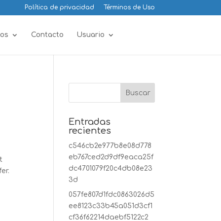
Política de privacidad
Términos de Uso
os
Contacto
Usuario
Entradas
recientes
c546cb2e977b8e08d778
eb767ced2d9df9eaca25f
t
dc4701079f20c4db08e23
er.
3d
057fe807d1fdc0863026d5
ee8123c33b45a051d3cf1
n
cf36f62214daebf5122c2