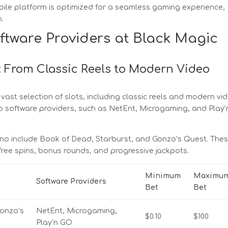
obile platform is optimized for a seamless gaming experience,
n.
ftware Providers at Black Magic
n: From Classic Reels to Modern Video
ast selection of slots, including classic reels and modern vi
op software providers, such as NetEnt, Microgaming, and Play’
ino include Book of Dead, Starburst, and Gonzo’s Quest. The
free spins, bonus rounds, and progressive jackpots.
Minimum
Maximu
Software Providers
Bet
Bet
Gonzo’s
NetEnt, Microgaming,
$0.10
$100
Play’n GO