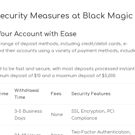
ecurity Measures at Black Magic
Your Account with Ease
range of deposit methods, including credit/debit cards, e-
und their accounts using a variety of payment methods, includ
to be fast and secure, with most deposits processed instantl
imum deposit of $10 and a maximum deposit of $5,000.
Withdrawal
Time
Fees
Security Features
Time
3-5 Business
SSL Encryption, PCI
None
Days
Compliance
Two-Factor Authentication,