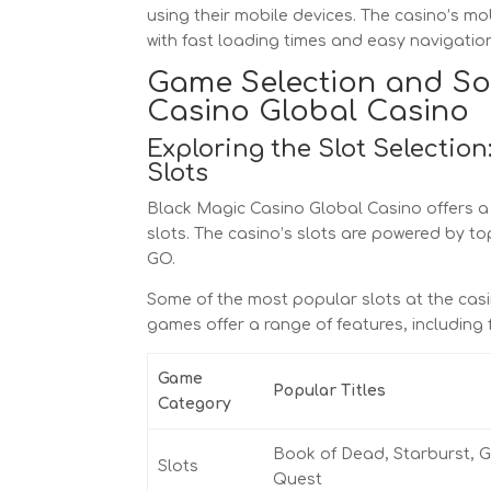
using their mobile devices. The casino’s m
with fast loading times and easy navigatio
Game Selection and So
Casino Global Casino
Exploring the Slot Selectio
Slots
Black Magic Casino Global Casino offers a v
slots. The casino’s slots are powered by t
GO.
Some of the most popular slots at the cas
games offer a range of features, including 
Game
Popular Titles
Category
Book of Dead, Starburst, 
Slots
Quest