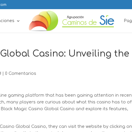
.com
aciones
Pag
Global Casino: Unveiling the
d
|
0 Comentarios
ine gaming platform that has been gaining attention in recen
ch, many players are curious about what this casino has to off
d of Black Magic Casino Global Casino and explore its features,
Casino Global Casino, they can visit the website by clicking o