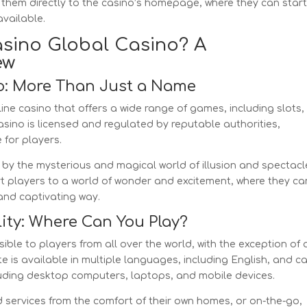
ake them directly to the casino’s homepage, where they can star
vailable.
asino Global Casino? A
ew
o: More Than Just a Name
ne casino that offers a wide range of games, including slots,
sino is licensed and regulated by reputable authorities,
 for players.
 by the mysterious and magical world of illusion and spectacl
t players to a world of wonder and excitement, where they ca
 and captivating way.
ity: Where Can You Play?
ble to players from all over the world, with the exception of 
te is available in multiple languages, including English, and c
luding desktop computers, laptops, and mobile devices.
 services from the comfort of their own homes, or on-the-go,