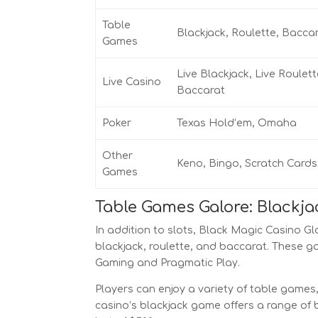
Table
Blackjack, Roulette, Bacca
Games
Live Blackjack, Live Roulett
Live Casino
Baccarat
Poker
Texas Hold’em, Omaha
Other
Keno, Bingo, Scratch Cards
Games
Table Games Galore: Blackja
In addition to slots, Black Magic Casino G
blackjack, roulette, and baccarat. These 
Gaming and Pragmatic Play.
Players can enjoy a variety of table games,
casino’s blackjack game offers a range of 