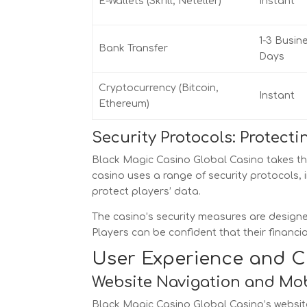
E-Wallets (Skrill, Neteller)
Instant
1-3 Busin
Bank Transfer
Days
Cryptocurrency (Bitcoin,
Instant
Ethereum)
Security Protocols: Protect
Black Magic Casino Global Casino takes the 
casino uses a range of security protocols, 
protect players’ data.
The casino’s security measures are design
Players can be confident that their financi
User Experience and 
Website Navigation and Mob
Black Magic Casino Global Casino’s website