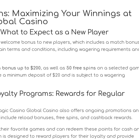
s: Maximizing Your Winnings at
obal Casino
What to Expect as a New Player
a welcome bonus to new players, which includes a match bonu
rtain terms and conditions, including wagering requirements an
 bonus up to $200
, as well as
50 free spins
on a selected gam
e a minimum deposit of $20 and is subject to a wagering
alty Programs: Rewards for Regular
agic Casino Global Casino also offers ongoing promotions a
 include reload bonuses, free spins, and cashback rewards.
 their favorite games and can redeem these points for cash a
 is designed to reward players for their loyalty and provide