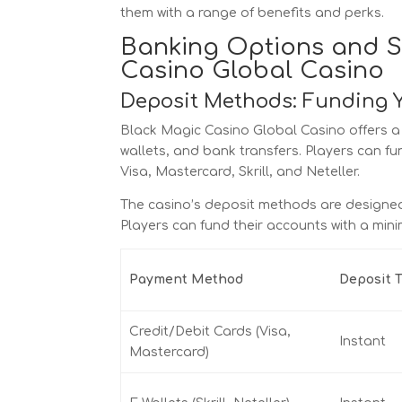
them with a range of benefits and perks.
Banking Options and S
Casino Global Casino
Deposit Methods: Funding 
Black Magic Casino Global Casino offers a 
wallets, and bank transfers. Players can f
Visa, Mastercard, Skrill, and Neteller.
The casino’s deposit methods are designed 
Players can fund their accounts with a min
Payment Method
Deposit 
Credit/Debit Cards (Visa,
Instant
Mastercard)