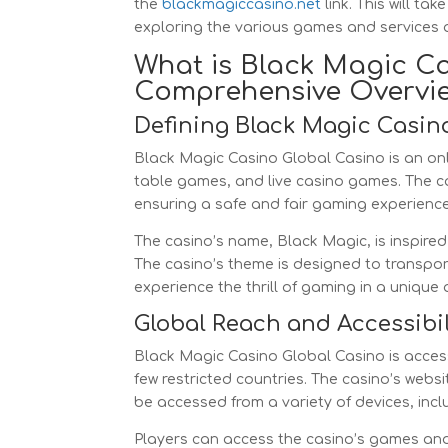
the
blackmagiccasino.net
link. This will t
exploring the various games and services a
What is Black Magic C
Comprehensive Overvi
Defining Black Magic Casin
Black Magic Casino Global Casino is an onli
table games, and live casino games. The ca
ensuring a safe and fair gaming experience
The casino’s name, Black Magic, is inspired
The casino’s theme is designed to transpor
experience the thrill of gaming in a unique
Global Reach and Accessibil
Black Magic Casino Global Casino is accessi
few restricted countries. The casino’s websi
be accessed from a variety of devices, inc
Players can access the casino’s games and