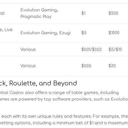
Evolution Gaming,
rat
$1
$500
Pragmatic Play
e, Live
Evolution Gaming, Ezugi
$5
$1000
Various
$0.01/$0.02
$5/$10
Various
$0.05
$20
ck, Roulette, and Beyond
lobal Casino also offers a range of table games, including
games are powered by top software providers, such as Evoluti
 each with its own unique rules and features. For example, th
betting options, including a minimum bet of $1 and a maximum