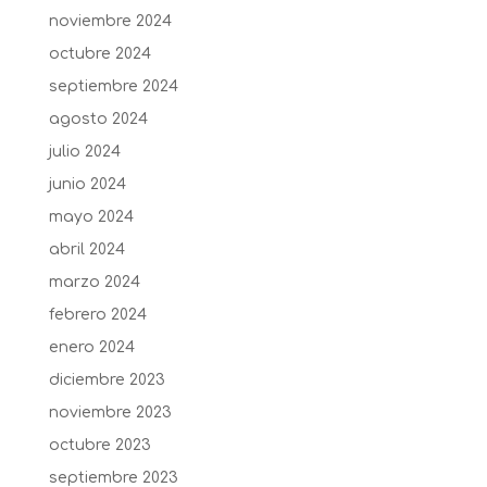
noviembre 2024
octubre 2024
septiembre 2024
agosto 2024
julio 2024
junio 2024
mayo 2024
abril 2024
marzo 2024
febrero 2024
enero 2024
diciembre 2023
noviembre 2023
octubre 2023
septiembre 2023