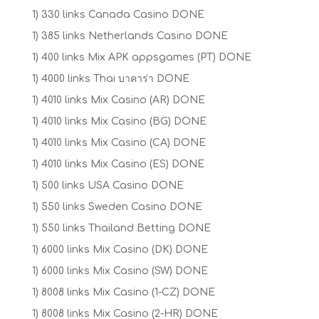
1) 330 links Canada Casino DONE
1) 385 links Netherlands Casino DONE
1) 400 links Mix APK appsgames (PT) DONE
1) 4000 links Thai บาคาร่า DONE
1) 4010 links Mix Casino (AR) DONE
1) 4010 links Mix Casino (BG) DONE
1) 4010 links Mix Casino (CA) DONE
1) 4010 links Mix Casino (ES) DONE
1) 500 links USA Casino DONE
1) 550 links Sweden Casino DONE
1) 550 links Thailand Betting DONE
1) 6000 links Mix Casino (DK) DONE
1) 6000 links Mix Casino (SW) DONE
1) 8008 links Mix Casino (1-CZ) DONE
1) 8008 links Mix Casino (2-HR) DONE