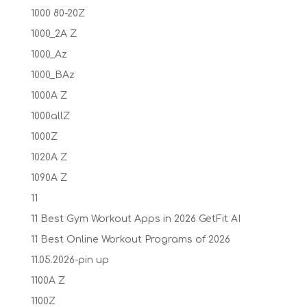
1000 80-20Z
1000_2A Z
1000_Az
1000_BAz
1000A Z
1000allZ
1000Z
1020A Z
1090A Z
11
11 Best Gym Workout Apps in 2026 GetFit AI
11 Best Online Workout Programs of 2026
11.05.2026-pin up
1100A Z
1100Z