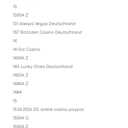
13
1300A Z
131 Always Vegas Deutschland
137 Slotozen Casino Deutschland
14
14-Sol Casino
1400A Z
143 Lucky Ones Deutschland
1450A Z
1480A Z
1484
15
15.06.2026 DE online casino paypal
1500A G
1500A Z