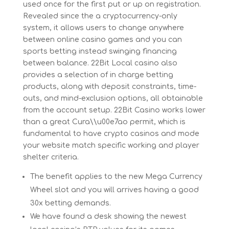
used once for the first put or up on registration.
Revealed since the a cryptocurrency-only
system, it allows users to change anywhere
between online casino games and you can
sports betting instead swinging financing
between balance. 22Bit Local casino also
provides a selection of in charge betting
products, along with deposit constraints, time-
outs, and mind-exclusion options, all obtainable
from the account setup. 22Bit Casino works lower
than a great Cura\\u00e7ao permit, which is
fundamental to have crypto casinos and mode
your website match specific working and player
shelter criteria.
The benefit applies to the new Mega Currency
Wheel slot and you will arrives having a good
30x betting demands.
We have found a desk showing the newest