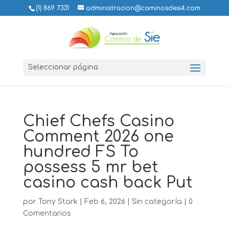
(1) 869 7331
administracion@caminosdesi4.com
Seleccionar página
Chief Chefs Casino
Comment 2026 one
hundred FS To
possess 5 mr bet
casino cash back Put
por
Tony Stark
|
Feb 6, 2026
|
Sin categoría
|
0
Comentarios