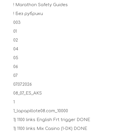
! Marathon Safety Guides
! Без рубрики
003
01
02
04
05
06
07
07.07.2026
08_07_ES_AKS
1
1_lapapillote08.com_10000
1) 1100 links English Frt trigger DONE
1) 1100 links Mix Casino (1-DK) DONE