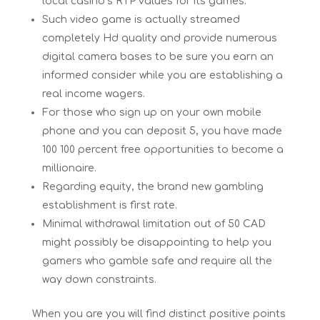
local casino’s RTP values for its games.
Such video game is actually streamed
completely Hd quality and provide numerous
digital camera bases to be sure you earn an
informed consider while you are establishing a
real income wagers.
For those who sign up on your own mobile
phone and you can deposit 5, you have made
100 100 percent free opportunities to become a
millionaire.
Regarding equity, the brand new gambling
establishment is first rate.
Minimal withdrawal limitation out of 50 CAD
might possibly be disappointing to help you
gamers who gamble safe and require all the
way down constraints.
When you are you will find distinct positive points