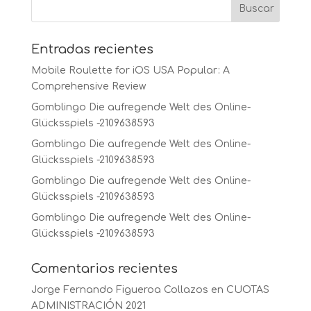
Entradas recientes
Mobile Roulette for iOS USA Popular: A
Comprehensive Review
Gomblingo Die aufregende Welt des Online-
Glücksspiels -2109638593
Gomblingo Die aufregende Welt des Online-
Glücksspiels -2109638593
Gomblingo Die aufregende Welt des Online-
Glücksspiels -2109638593
Gomblingo Die aufregende Welt des Online-
Glücksspiels -2109638593
Comentarios recientes
Jorge Fernando Figueroa Collazos
en
CUOTAS
ADMINISTRACIÓN 2021