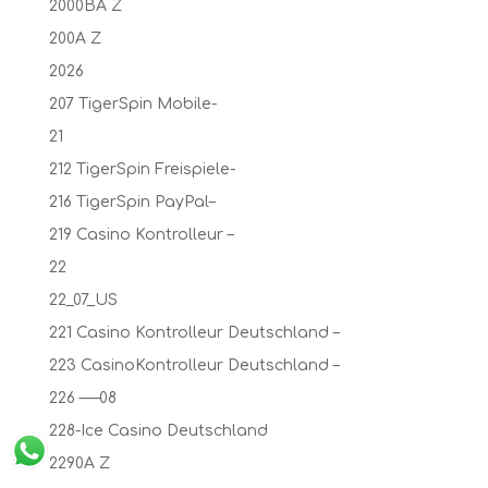
2000BA Z
200A Z
2026
207 TigerSpin Mobile-
21
212 TigerSpin Freispiele-
216 TigerSpin PayPal–
219 Casino Kontrolleur –
22
22_07_US
221 Casino Kontrolleur Deutschland –
223 CasinoKontrolleur Deutschland –
226 —–08
228-Ice Casino Deutschland
2290A Z