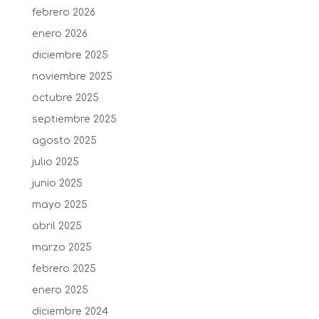
febrero 2026
enero 2026
diciembre 2025
noviembre 2025
octubre 2025
septiembre 2025
agosto 2025
julio 2025
junio 2025
mayo 2025
abril 2025
marzo 2025
febrero 2025
enero 2025
diciembre 2024