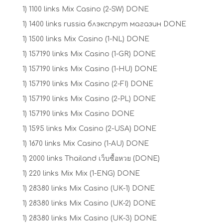
1) 1100 links Mix Casino (2-SW) DONE
1) 1400 links russia блэкспрут магазин DONE
1) 1500 links Mix Casino (1-NL) DONE
1) 157190 links Mix Casino (1-GR) DONE
1) 157190 links Mix Casino (1-HU) DONE
1) 157190 links Mix Casino (2-FI) DONE
1) 157190 links Mix Casino (2-PL) DONE
1) 157190 links Mix Casino DONE
1) 1595 links Mix Casino (2-USA) DONE
1) 1670 links Mix Casino (1-AU) DONE
1) 2000 links Thailand เว็บซื้อหวย (DONE)
1) 220 links Mix Mix (1-ENG) DONE
1) 28380 links Mix Casino (UK-1) DONE
1) 28380 links Mix Casino (UK-2) DONE
1) 28380 links Mix Casino (UK-3) DONE