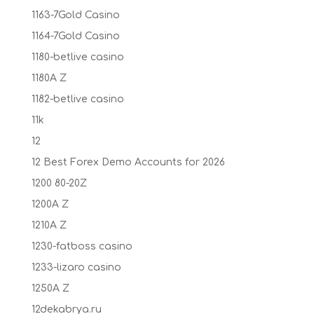
1163-7Gold Casino
1164-7Gold Casino
1180-betlive casino
1180A Z
1182-betlive casino
11k
12
12 Best Forex Demo Accounts for 2026
1200 80-20Z
1200A Z
1210A Z
1230-fatboss casino
1233-lizaro casino
1250A Z
12dekabrya.ru