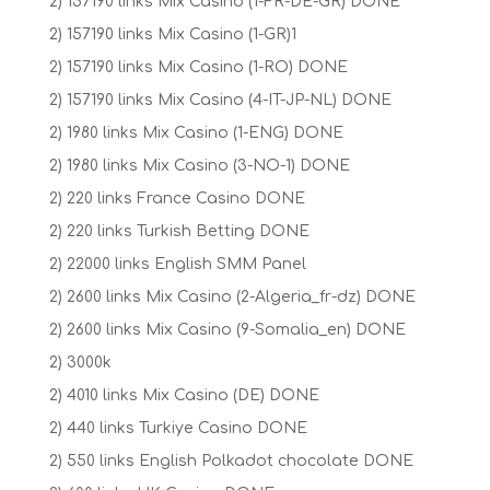
2) 157190 links Mix Casino (1-FR-DE-GR) DONE
2) 157190 links Mix Casino (1-GR)1
2) 157190 links Mix Casino (1-RO) DONE
2) 157190 links Mix Casino (4-IT-JP-NL) DONE
2) 1980 links Mix Casino (1-ENG) DONE
2) 1980 links Mix Casino (3-NO-1) DONE
2) 220 links France Casino DONE
2) 220 links Turkish Betting DONE
2) 22000 links English SMM Panel
2) 2600 links Mix Casino (2-Algeria_fr-dz) DONE
2) 2600 links Mix Casino (9-Somalia_en) DONE
2) 3000k
2) 4010 links Mix Casino (DE) DONE
2) 440 links Turkiye Casino DONE
2) 550 links English Polkadot chocolate DONE