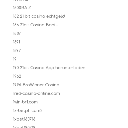
1800BA Z
182 21 bit casino echtgeld
186 21bit Casino Boni –
1887
1891
1897
19
190 21bit Casino App herunterladen –
1962
1996-BroWinner Casino
1red-casino-online.com
1win-br1.com
1x-betph.com2
1xbet180718
1xbet190719