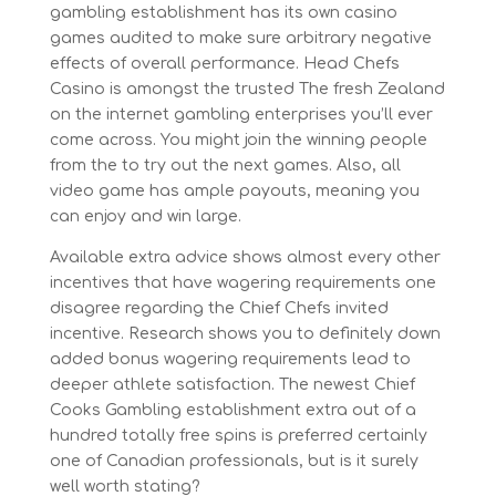
gambling establishment has its own casino
games audited to make sure arbitrary negative
effects of overall performance. Head Chefs
Casino is amongst the trusted The fresh Zealand
on the internet gambling enterprises you’ll ever
come across. You might join the winning people
from the to try out the next games. Also, all
video game has ample payouts, meaning you
can enjoy and win large.
Available extra advice shows almost every other
incentives that have wagering requirements one
disagree regarding the Chief Chefs invited
incentive. Research shows you to definitely down
added bonus wagering requirements lead to
deeper athlete satisfaction. The newest Chief
Cooks Gambling establishment extra out of a
hundred totally free spins is preferred certainly
one of Canadian professionals, but is it surely
well worth stating?