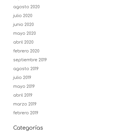
agosto 2020
julio 2020
junio 2020
mayo 2020
abril 2020
febrero 2020
septiembre 2019
agosto 2019
julio 2019
mayo 2019
abril 2019
marzo 2019
febrero 2019
Categorías