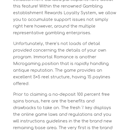
this feature! Within the renowned Gambling
establishment Rewards Loyalty System, we allow
you to accumulate support issues not simply
right here however, around the multiple
representative gambling enterprises.
Unfortunately, there’s not loads of detail
provided concerning the details of your own
program. Immortal Romance is another
Microgaming position that is rapidly handling
antique reputation. The game provides an
excellent 5×5 reel structure, having 15 paylines
offered.
Prior to claiming a no-deposit 100 percent free
spins bonus, here are the benefits and
drawbacks to take on. The fresh ‘i’ key displays
the online game laws and regulations and you
will instructions guidelines in the the brand new
remaining base area. The very first is the brand