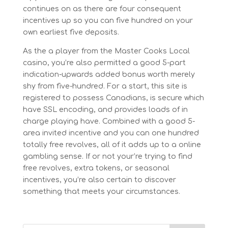
continues on as there are four consequent
incentives up so you can five hundred on your
own earliest five deposits.
As the a player from the Master Cooks Local
casino, you’re also permitted a good 5-part
indication-upwards added bonus worth merely
shy from five-hundred. For a start, this site is
registered to possess Canadians, is secure which
have SSL encoding, and provides loads of in
charge playing have. Combined with a good 5-
area invited incentive and you can one hundred
totally free revolves, all of it adds up to a online
gambling sense. If or not your’re trying to find
free revolves, extra tokens, or seasonal
incentives, you’re also certain to discover
something that meets your circumstances.