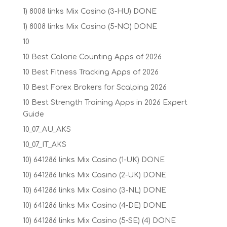
1) 8008 links Mix Casino (3-HU) DONE
1) 8008 links Mix Casino (5-NO) DONE
10
10 Best Calorie Counting Apps of 2026
10 Best Fitness Tracking Apps of 2026
10 Best Forex Brokers for Scalping 2026
10 Best Strength Training Apps in 2026 Expert
Guide
10_07_AU_AKS
10_07_IT_AKS
10) 641286 links Mix Casino (1-UK) DONE
10) 641286 links Mix Casino (2-UK) DONE
10) 641286 links Mix Casino (3-NL) DONE
10) 641286 links Mix Casino (4-DE) DONE
10) 641286 links Mix Casino (5-SE) (4) DONE