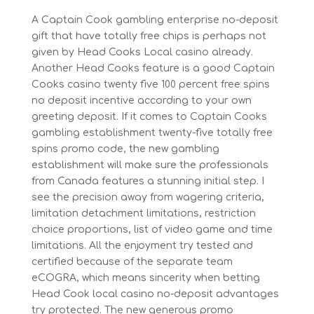
A Сaptain Сook gambling enterprise no-deposit
gift that have totally free chips is perhaps not
given by Head Cooks Local casino already.
Another Head Cooks feature is a good Сaptain
Сooks casino twenty five 100 percent free spins
no deposit incentive according to your own
greeting deposit. If it comes to Сaptain Сooks
gambling establishment twenty-five totally free
spins promo code, the new gambling
establishment will make sure the professionals
from Canada features a stunning initial step. I
see the precision away from wagering criteria,
limitation detachment limitations, restriction
choice proportions, list of video game and time
limitations. All the enjoyment try tested and
certified because of the separate team
eCOGRA, which means sincerity when betting
Head Cook local casino no-deposit advantages
try protected. The new generous promo