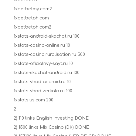
1xbetbetmy.com2
1xbetbetph.com
1xbetbetph.com2
1xslots-android-skachat.ru 100
1xslots-casino-online.ru 10
1xslots-casino.ruralisation.ru 500
1xslots-oficialnyy-sayt.ru 10
1xslots-skachat-android.ru 100
1xslots-vhod-android.ru 10
1xslots-vhod-zerkalo.ru 100
1xslots.us.com 200
2
2) 110 links English Investing DONE
2) 1500 links Mix Casino (DK) DONE