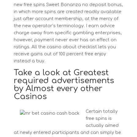
new free spins Sweet Bonanza no deposit bonus,
in which more spins are created readily available
just after account membership, at the mercy of
the new operator’s terminology. I earn advice
charge away from specific gambling enterprises,
however, payment never ever has an effect on
ratings. All the casino about checklist lets you
receive gains out of 100 percent free enjoy
instead a buy.
Take a look at Greatest
required advertisements
by Almost every other
Casinos
Certain totally
free spins is
actually aimed
at newly entered participants and can simply be