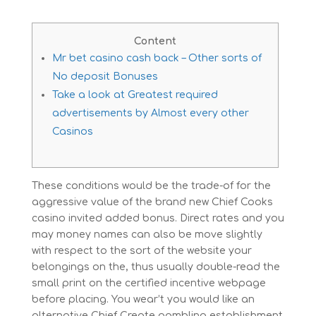
Content
Mr bet casino cash back – Other sorts of
No deposit Bonuses
Take a look at Greatest required
advertisements by Almost every other
Casinos
These conditions would be the trade-of for the
aggressive value of the brand new Chief Cooks
casino invited added bonus. Direct rates and you
may money names can also be move slightly
with respect to the sort of the website your
belongings on the, thus usually double-read the
small print on the certified incentive webpage
before placing.
You wear’t you would like an
alternative Chief Create gambling establishment