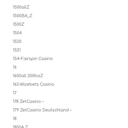
1500allZ
1500BA_Z
1500Z
1504
1520
1521
154-Fairspin Casino
16
1600all 300baZ
162-Wizebets Casino
17
178 ZetCasino –
179 ZetCasino Deutschland –
18
1800A Z