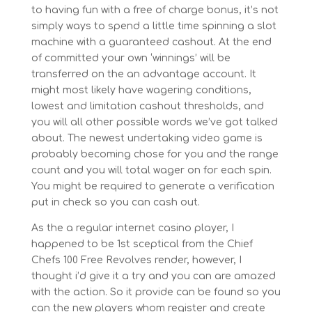
to having fun with a free of charge bonus, it’s not
simply ways to spend a little time spinning a slot
machine with a guaranteed cashout. At the end
of committed your own ‘winnings’ will be
transferred on the an advantage account. It
might most likely have wagering conditions,
lowest and limitation cashout thresholds, and
you will all other possible words we’ve got talked
about. The newest undertaking video game is
probably becoming chose for you and the range
count and you will total wager on for each spin.
You might be required to generate a verification
put in check so you can cash out.
As the a regular internet casino player, I
happened to be 1st sceptical from the Chief
Chefs 100 Free Revolves render, however, I
thought i’d give it a try and you can are amazed
with the action. So it provide can be found so you
can the new players whom register and create