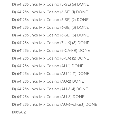
10) 641286 links Mix Casino (5-SE) (6) DONE
10) 641286 links Mix Casino (6-SE) (1) DONE
10) 641286 links Mix Casino (6-SE) (2) DONE
10) 641286 links Mix Casino (6-SE) (3) DONE
10) 641286 links Mix Casino (6-SE) (5) DONE
10) 641286 links Mix Casino (7-UK) (5) DONE
10) 641286 links Mix Casino (8-CA-FR) DONE
10) 641286 links Mix Casino (8-CA) (2) DONE
10) 641286 links Mix Casino (AU-1) DONE
10) 641286 links Mix Casino (AU-10-11) DONE
10) 641286 links Mix Casino (AU-2) DONE
10) 641286 links Mix Casino (AU-3-4) DONE
10) 641286 links Mix Casino (AU-5) DONE
10) 641286 links Mix Casino (AU-6-7chast) DONE
100%A Z