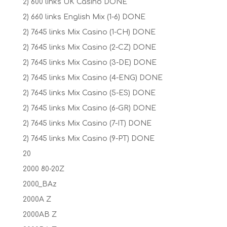
2) 600 links UK Casino DONE
2) 660 links English Mix (1-6) DONE
2) 7645 links Mix Casino (1-CH) DONE
2) 7645 links Mix Casino (2-CZ) DONE
2) 7645 links Mix Casino (3-DE) DONE
2) 7645 links Mix Casino (4-ENG) DONE
2) 7645 links Mix Casino (5-ES) DONE
2) 7645 links Mix Casino (6-GR) DONE
2) 7645 links Mix Casino (7-IT) DONE
2) 7645 links Mix Casino (9-PT) DONE
20
2000 80-20Z
2000_BAz
2000A Z
2000AB Z