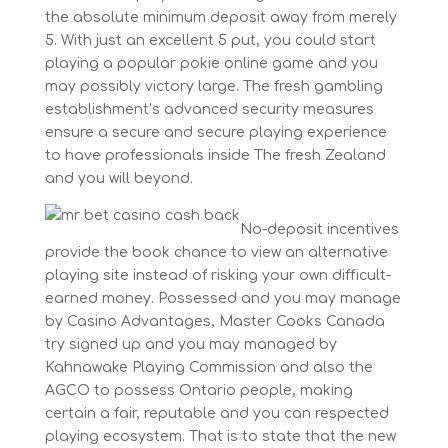
the absolute minimum deposit away from merely
5. With just an excellent 5 put, you could start
playing a popular pokie online game and you
may possibly victory large. The fresh gambling
establishment’s advanced security measures
ensure a secure and secure playing experience
to have professionals inside The fresh Zealand
and you will beyond.
No-deposit incentives
provide the book chance to view an alternative
playing site instead of risking your own difficult-
earned money. Possessed and you may manage
by Casino Advantages, Master Cooks Canada
try signed up and you may managed by
Kahnawake Playing Commission and also the
AGCO to possess Ontario people, making
certain a fair, reputable and you can respected
playing ecosystem. That is to state that the new