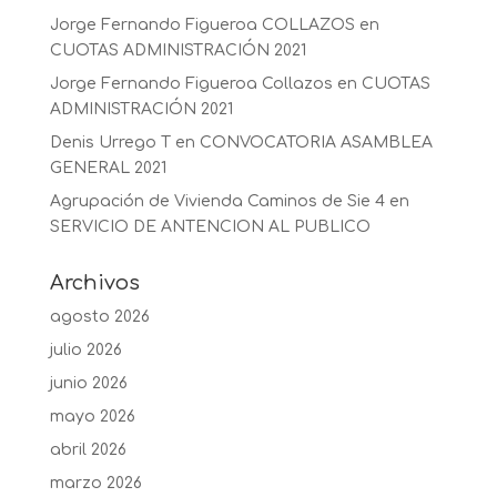
Jorge Fernando Figueroa COLLAZOS
en
CUOTAS ADMINISTRACIÓN 2021
Jorge Fernando Figueroa Collazos
en
CUOTAS
ADMINISTRACIÓN 2021
Denis Urrego T
en
CONVOCATORIA ASAMBLEA
GENERAL 2021
Agrupación de Vivienda Caminos de Sie 4
en
SERVICIO DE ANTENCION AL PUBLICO
Archivos
agosto 2026
julio 2026
junio 2026
mayo 2026
abril 2026
marzo 2026