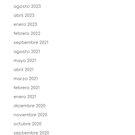
agosto 2023
abril 2023
enero 2023
febrero 2022
septiembre 2021
agosto 2021
mayo 2021
abril 2021
marzo 2021
febrero 2021
enero 2021
diciembre 2020
noviembre 2020
octubre 2020
septiembre 2020