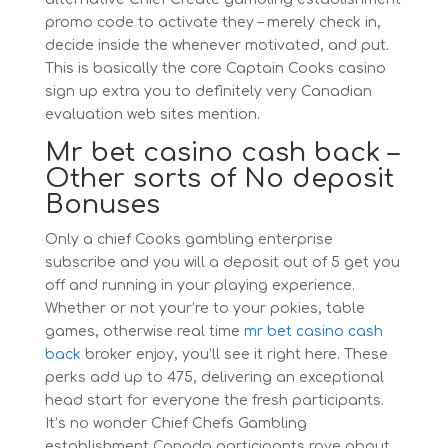
promo code to activate they – merely check in,
decide inside the whenever motivated, and put.
This is basically the core Captain Cooks casino
sign up extra you to definitely very Canadian
evaluation web sites mention.
Mr bet casino cash back –
Other sorts of No deposit
Bonuses
Only a chief Cooks gambling enterprise
subscribe and you will a deposit out of 5 get you
off and running in your playing experience.
Whether or not your’re to your pokies, table
games, otherwise real time
mr bet casino cash
back
broker enjoy, you’ll see it right here. These
perks add up to 475, delivering an exceptional
head start for everyone the fresh participants.
It’s no wonder Chief Chefs Gambling
establishment Canada participants rave about