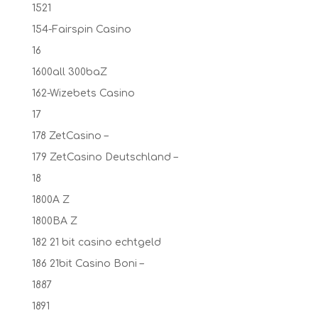
1521
154-Fairspin Casino
16
1600all 300baZ
162-Wizebets Casino
17
178 ZetCasino –
179 ZetCasino Deutschland –
18
1800A Z
1800BA Z
182 21 bit casino echtgeld
186 21bit Casino Boni –
1887
1891