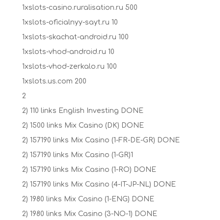
1xslots-casino.ruralisation.ru 500
1xslots-oficialnyy-sayt.ru 10
1xslots-skachat-android.ru 100
1xslots-vhod-android.ru 10
1xslots-vhod-zerkalo.ru 100
1xslots.us.com 200
2
2) 110 links English Investing DONE
2) 1500 links Mix Casino (DK) DONE
2) 157190 links Mix Casino (1-FR-DE-GR) DONE
2) 157190 links Mix Casino (1-GR)1
2) 157190 links Mix Casino (1-RO) DONE
2) 157190 links Mix Casino (4-IT-JP-NL) DONE
2) 1980 links Mix Casino (1-ENG) DONE
2) 1980 links Mix Casino (3-NO-1) DONE