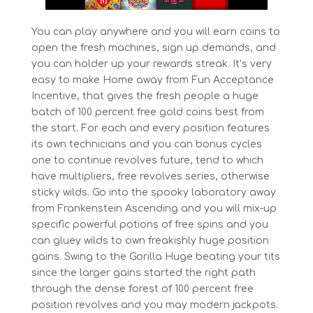
You can play anywhere and you will earn coins to
open the fresh machines, sign up demands, and
you can holder up your rewards streak. It’s very
easy to make Home away from Fun Acceptance
Incentive, that gives the fresh people a huge
batch of 100 percent free gold coins best from
the start. For each and every position features
its own technicians and you can bonus cycles
one to continue revolves future, tend to which
have multipliers, free revolves series, otherwise
sticky wilds. Go into the spooky laboratory away
from Frankenstein Ascending and you will mix-up
specific powerful potions of free spins and you
can gluey wilds to own freakishly huge position
gains. Swing to the Gorilla Huge beating your tits
since the larger gains started the right path
through the dense forest of 100 percent free
position revolves and you may modern jackpots.