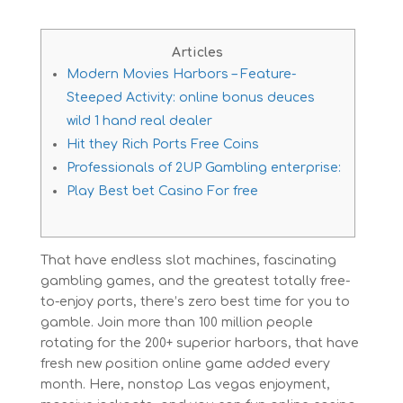
Articles
Modern Movies Harbors – Feature-
Steeped Activity: online bonus deuces
wild 1 hand real dealer
Hit they Rich Ports Free Coins
Professionals of 2UP Gambling enterprise:
Play Best bet Casino For free
That have endless slot machines, fascinating
gambling games, and the greatest totally free-
to-enjoy ports, there’s zero best time for you to
gamble. Join more than 100 million people
rotating for the 200+ superior harbors, that have
fresh new position online game added every
month. Here, nonstop Las vegas enjoyment,