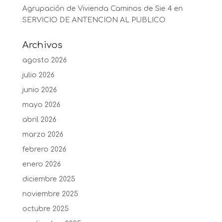
Agrupación de Vivienda Caminos de Sie 4
en
SERVICIO DE ANTENCION AL PUBLICO
Archivos
agosto 2026
julio 2026
junio 2026
mayo 2026
abril 2026
marzo 2026
febrero 2026
enero 2026
diciembre 2025
noviembre 2025
octubre 2025