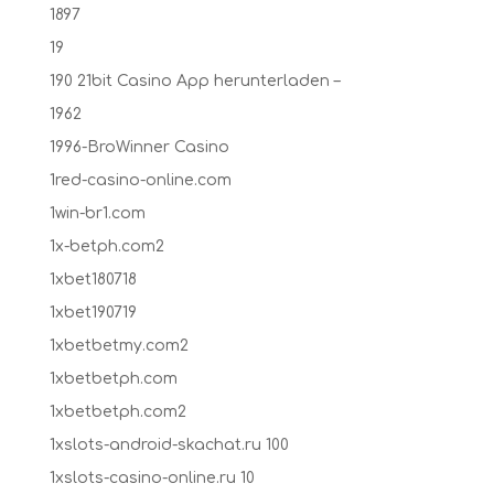
1897
19
190 21bit Casino App herunterladen –
1962
1996-BroWinner Casino
1red-casino-online.com
1win-br1.com
1x-betph.com2
1xbet180718
1xbet190719
1xbetbetmy.com2
1xbetbetph.com
1xbetbetph.com2
1xslots-android-skachat.ru 100
1xslots-casino-online.ru 10