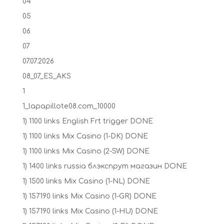
04
05
06
07
07.07.2026
08_07_ES_AKS
1
1_lapapillote08.com_10000
1) 1100 links English Frt trigger DONE
1) 1100 links Mix Casino (1-DK) DONE
1) 1100 links Mix Casino (2-SW) DONE
1) 1400 links russia блэкспрут магазин DONE
1) 1500 links Mix Casino (1-NL) DONE
1) 157190 links Mix Casino (1-GR) DONE
1) 157190 links Mix Casino (1-HU) DONE