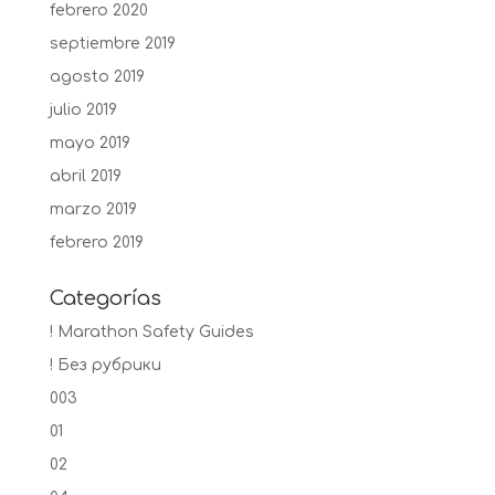
febrero 2020
septiembre 2019
agosto 2019
julio 2019
mayo 2019
abril 2019
marzo 2019
febrero 2019
Categorías
! Marathon Safety Guides
! Без рубрики
003
01
02