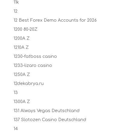
11k
12
12 Best Forex Demo Accounts for 2026
1200 80-20Z
1200A Z
1210A Z
1230-fatboss casino
1233-lizaro casino
1250A Z
12dekabrya.ru
13
1300A Z
131 Always Vegas Deutschland
137 Slotozen Casino Deutschland
14