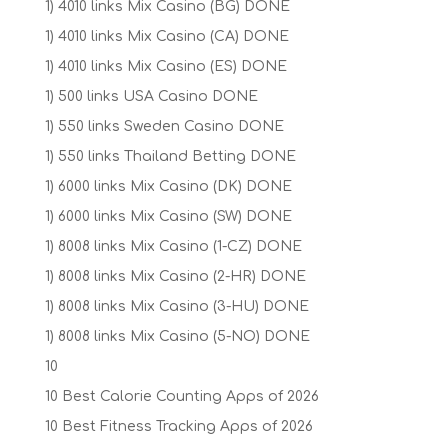
1) 4010 links Mix Casino (BG) DONE
1) 4010 links Mix Casino (CA) DONE
1) 4010 links Mix Casino (ES) DONE
1) 500 links USA Casino DONE
1) 550 links Sweden Casino DONE
1) 550 links Thailand Betting DONE
1) 6000 links Mix Casino (DK) DONE
1) 6000 links Mix Casino (SW) DONE
1) 8008 links Mix Casino (1-CZ) DONE
1) 8008 links Mix Casino (2-HR) DONE
1) 8008 links Mix Casino (3-HU) DONE
1) 8008 links Mix Casino (5-NO) DONE
10
10 Best Calorie Counting Apps of 2026
10 Best Fitness Tracking Apps of 2026