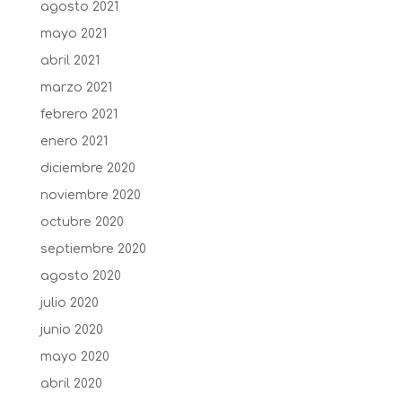
agosto 2021
mayo 2021
abril 2021
marzo 2021
febrero 2021
enero 2021
diciembre 2020
noviembre 2020
octubre 2020
septiembre 2020
agosto 2020
julio 2020
junio 2020
mayo 2020
abril 2020