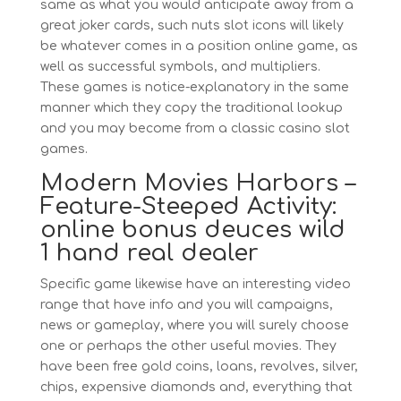
same as what you would anticipate away from a
great joker cards, such nuts slot icons will likely
be whatever comes in a position online game, as
well as successful symbols, and multipliers.
These games is notice-explanatory in the same
manner which they copy the traditional lookup
and you may become from a classic casino slot
games.
Modern Movies Harbors –
Feature-Steeped Activity:
online bonus deuces wild
1 hand real dealer
Specific game likewise have an interesting video
range that have info and you will campaigns,
news or gameplay, where you will surely choose
one or perhaps the other useful movies. They
have been free gold coins, loans, revolves, silver,
chips, expensive diamonds and, everything that