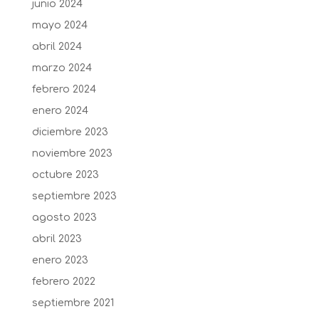
junio 2024
mayo 2024
abril 2024
marzo 2024
febrero 2024
enero 2024
diciembre 2023
noviembre 2023
octubre 2023
septiembre 2023
agosto 2023
abril 2023
enero 2023
febrero 2022
septiembre 2021