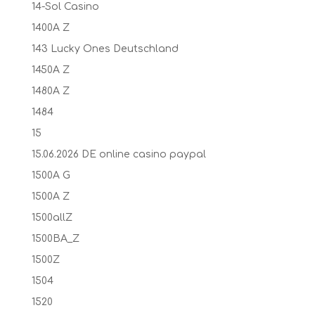
14-Sol Casino
1400A Z
143 Lucky Ones Deutschland
1450A Z
1480A Z
1484
15
15.06.2026 DE online casino paypal
1500A G
1500A Z
1500allZ
1500BA_Z
1500Z
1504
1520