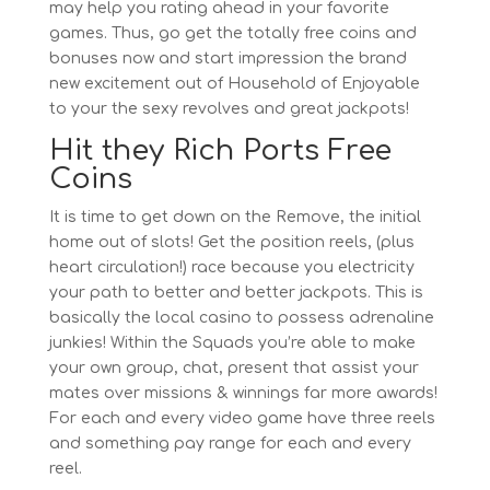
may help you rating ahead in your favorite
games. Thus, go get the totally free coins and
bonuses now and start impression the brand
new excitement out of Household of Enjoyable
to your the sexy revolves and great jackpots!
Hit they Rich Ports Free
Coins
It is time to get down on the Remove, the initial
home out of slots! Get the position reels, (plus
heart circulation!) race because you electricity
your path to better and better jackpots. This is
basically the local casino to possess adrenaline
junkies! Within the Squads you’re able to make
your own group, chat, present that assist your
mates over missions & winnings far more awards!
For each and every video game have three reels
and something pay range for each and every
reel.