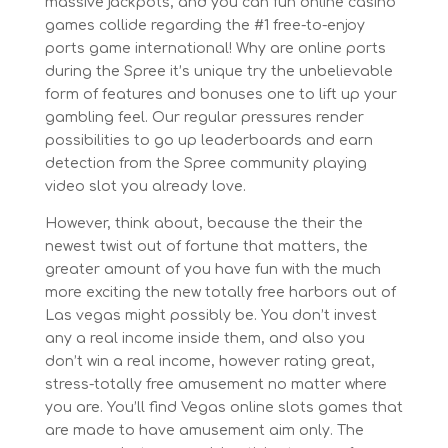
massive jackpots, and you can fun online casino
games collide regarding the #1 free-to-enjoy
ports game international!
Why are online ports
during the Spree it’s unique try the unbelievable
form of features and bonuses one to lift up your
gambling feel. Our regular pressures render
possibilities to go up leaderboards and earn
detection from the Spree community playing
video slot you already love.
However, think about, because the their the
newest twist out of fortune that matters, the
greater amount of you have fun with the much
more exciting the new totally free harbors out of
Las vegas might possibly be. You don’t invest
any a real income inside them, and also you
don’t win a real income, however rating great,
stress-totally free amusement no matter where
you are. You’ll find Vegas online slots games that
are made to have amusement aim only. The