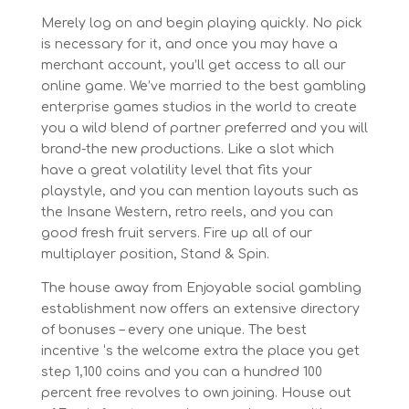
Merely log on and begin playing quickly. No pick
is necessary for it, and once you may have a
merchant account, you’ll get access to all our
online game. We’ve married to the best gambling
enterprise games studios in the world to create
you a wild blend of partner preferred and you will
brand-the new productions. Like a slot which
have a great volatility level that fits your
playstyle, and you can mention layouts such as
the Insane Western, retro reels, and you can
good fresh fruit servers. Fire up all of our
multiplayer position, Stand & Spin.
The house away from Enjoyable social gambling
establishment now offers an extensive directory
of bonuses – every one unique. The best
incentive ‘s the welcome extra the place you get
step 1,100 coins and you can a hundred 100
percent free revolves to own joining. House out