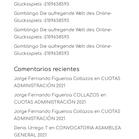
Glücksspiels -2109638593
Gomblingo Die aufregende Welt des Online-
Glücksspiels -2109638593
Gomblingo Die aufregende Welt des Online-
Glücksspiels -2109638593
Gomblingo Die aufregende Welt des Online-
Glücksspiels -2109638593
Comentarios recientes
Jorge Fernando Figueroa Collazos
en
CUOTAS
ADMINISTRACIÓN 2021
Jorge Fernando Figueroa COLLAZOS
en
CUOTAS ADMINISTRACIÓN 2021
Jorge Fernando Figueroa Collazos
en
CUOTAS
ADMINISTRACIÓN 2021
Denis Urrego T
en
CONVOCATORIA ASAMBLEA
GENERAL 2021