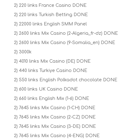
2) 220 links France Casino DONE
2) 220 links Turkish Betting DONE
2) 22000 links English SMM Panel
2) 2600 links Mix Casino (2-Algeria_fr-dz) DONE
2) 2600 links Mix Casino (9-Somalia_en) DONE
2) 3000k
2) 4010 links Mix Casino (DE) DONE
2) 440 links Turkiye Casino DONE
2) 550 links English Polkadot chocolate DONE
2) 600 links UK Casino DONE
2) 660 links English Mix (1-6) DONE
2) 7645 links Mix Casino (1-CH) DONE
2) 7645 links Mix Casino (2-CZ) DONE
2) 7645 links Mix Casino (3-DE) DONE
2) 7645 links Mix Casino (4-ENG) DONE