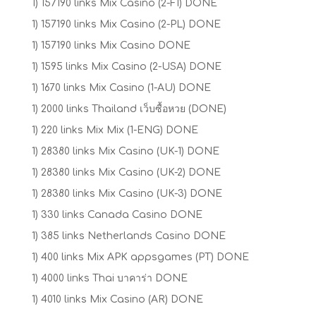
1) 157190 links Mix Casino (2-FI) DONE
1) 157190 links Mix Casino (2-PL) DONE
1) 157190 links Mix Casino DONE
1) 1595 links Mix Casino (2-USA) DONE
1) 1670 links Mix Casino (1-AU) DONE
1) 2000 links Thailand เว็บซื้อหวย (DONE)
1) 220 links Mix Mix (1-ENG) DONE
1) 28380 links Mix Casino (UK-1) DONE
1) 28380 links Mix Casino (UK-2) DONE
1) 28380 links Mix Casino (UK-3) DONE
1) 330 links Canada Casino DONE
1) 385 links Netherlands Casino DONE
1) 400 links Mix APK appsgames (PT) DONE
1) 4000 links Thai บาคาร่า DONE
1) 4010 links Mix Casino (AR) DONE