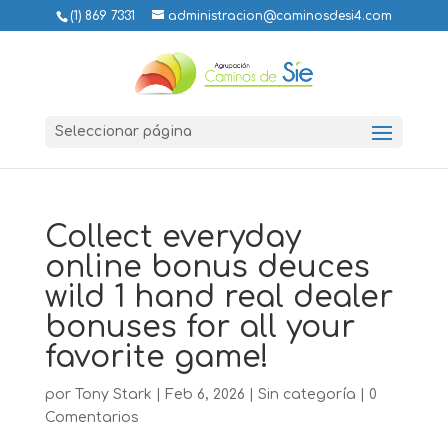
(1) 869 7331
administracion@caminosdesi4.com
Seleccionar página
Collect everyday
online bonus deuces
wild 1 hand real dealer
bonuses for all your
favorite game!
por
Tony Stark
|
Feb 6, 2026
|
Sin categoría
|
0
Comentarios