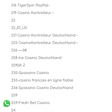
216 TigerSpin PayPal–
219 Casino Kontrolleur –
22
22_07_US
221 Casino Kontrolleur Deutschland –
223 CasinoKontrolleur Deutschland –
226 —–08
228-Ice Casino Deutschland
2290A Z
230-Spassino Casino
233-casino francais en ligne fiable
236-Spassino Casino Deutschland
239
239-Fresh Bet Casino
24