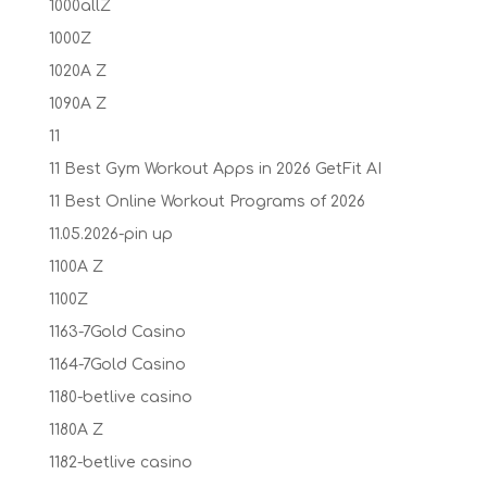
1000allZ
1000Z
1020A Z
1090A Z
11
11 Best Gym Workout Apps in 2026 GetFit AI
11 Best Online Workout Programs of 2026
11.05.2026-pin up
1100A Z
1100Z
1163-7Gold Casino
1164-7Gold Casino
1180-betlive casino
1180A Z
1182-betlive casino