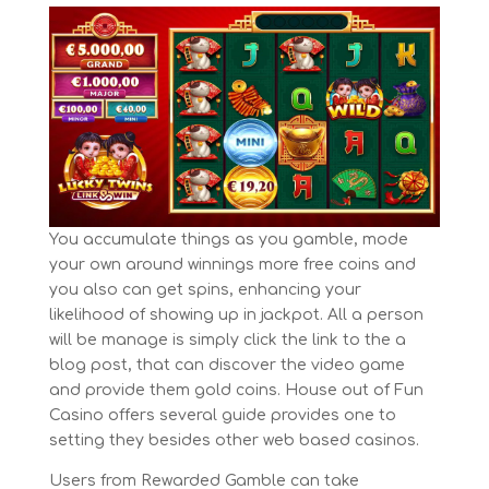
You accumulate things as you gamble, mode
your own around winnings more free coins and
you also can get spins, enhancing your
likelihood of showing up in jackpot. All a person
will be manage is simply click the link to the a
blog post, that can discover the video game
and provide them gold coins. House out of Fun
Casino offers several guide provides one to
setting they besides other web based casinos.
Users from Rewarded Gamble can take