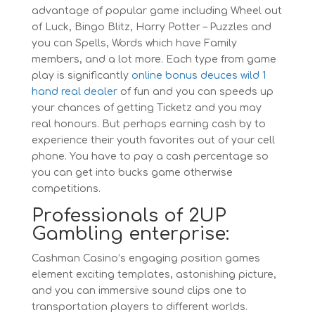
advantage of popular game including Wheel out
of Luck, Bingo Blitz, Harry Potter – Puzzles and
you can Spells, Words which have Family
members, and a lot more. Each type from game
play is significantly
online bonus deuces wild 1
hand real dealer
of fun and you can speeds up
your chances of getting Ticketz and you may
real honours. But perhaps earning cash by to
experience their youth favorites out of your cell
phone. You have to pay a cash percentage so
you can get into bucks game otherwise
competitions.
Professionals of 2UP
Gambling enterprise:
Cashman Casino’s engaging position games
element exciting templates, astonishing picture,
and you can immersive sound clips one to
transportation players to different worlds.