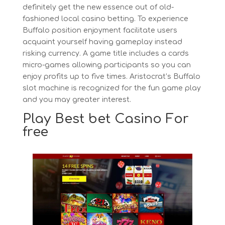
definitely get the new essence out of old-
fashioned local casino betting. To experience
Buffalo position enjoyment facilitate users
acquaint yourself having gameplay instead
risking currency. A game title includes a cards
micro-games allowing participants so you can
enjoy profits up to five times. Aristocrat’s Buffalo
slot machine is recognized for the fun game play
and you may greater interest.
Play Best bet Casino For
free