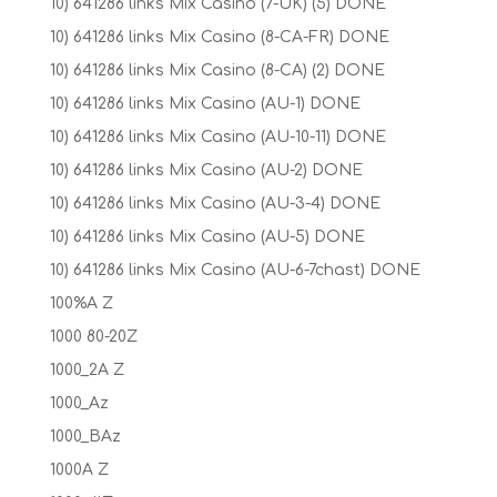
10) 641286 links Mix Casino (7-UK) (5) DONE
10) 641286 links Mix Casino (8-CA-FR) DONE
10) 641286 links Mix Casino (8-CA) (2) DONE
10) 641286 links Mix Casino (AU-1) DONE
10) 641286 links Mix Casino (AU-10-11) DONE
10) 641286 links Mix Casino (AU-2) DONE
10) 641286 links Mix Casino (AU-3-4) DONE
10) 641286 links Mix Casino (AU-5) DONE
10) 641286 links Mix Casino (AU-6-7chast) DONE
100%A Z
1000 80-20Z
1000_2A Z
1000_Az
1000_BAz
1000A Z