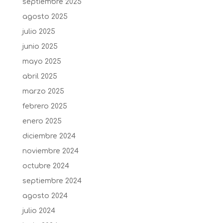
septiembre 2025
agosto 2025
julio 2025
junio 2025
mayo 2025
abril 2025
marzo 2025
febrero 2025
enero 2025
diciembre 2024
noviembre 2024
octubre 2024
septiembre 2024
agosto 2024
julio 2024