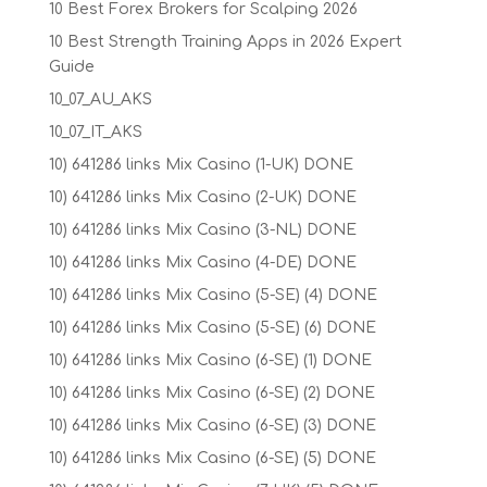
10 Best Forex Brokers for Scalping 2026
10 Best Strength Training Apps in 2026 Expert
Guide
10_07_AU_AKS
10_07_IT_AKS
10) 641286 links Mix Casino (1-UK) DONE
10) 641286 links Mix Casino (2-UK) DONE
10) 641286 links Mix Casino (3-NL) DONE
10) 641286 links Mix Casino (4-DE) DONE
10) 641286 links Mix Casino (5-SE) (4) DONE
10) 641286 links Mix Casino (5-SE) (6) DONE
10) 641286 links Mix Casino (6-SE) (1) DONE
10) 641286 links Mix Casino (6-SE) (2) DONE
10) 641286 links Mix Casino (6-SE) (3) DONE
10) 641286 links Mix Casino (6-SE) (5) DONE