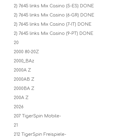
2) 7645 links Mix Casino (5-ES) DONE
2) 7645 links Mix Casino (6-GR) DONE
2) 7645 links Mix Casino (7-IT) DONE
2) 7645 links Mix Casino (9-PT) DONE
20
2000 80-20Z
2000_BAz
2000A Z
2000AB Z
2000BA Z
200A Z
2026
207 TigerSpin Mobile-
21
212 TigerSpin Freispiele-