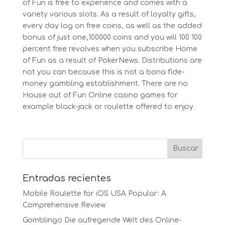
of Fun is free to experience and comes with a
variety various slots. As a result of loyalty gifts,
every day log on free coins, as well as the added
bonus of just one,100000 coins and you will 100 100
percent free revolves when you subscribe Home
of Fun as a result of PokerNews. Distributions are
not you can because this is not a bona fide-
money gambling establishment. There are no
House out of Fun Online casino games for
example black-jack or roulette offered to enjoy.
Entradas recientes
Mobile Roulette for iOS USA Popular: A
Comprehensive Review
Gomblingo Die aufregende Welt des Online-