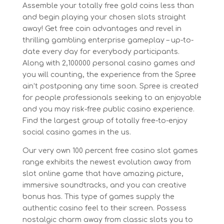
Assemble your totally free gold coins less than
and begin playing your chosen slots straight
away! Get free coin advantages and revel in
thrilling gambling enterprise gameplay – up-to-
date every day for everybody participants.
Along with 2,100000 personal casino games and
you will counting, the experience from the Spree
ain’t postponing any time soon. Spree is created
for people professionals seeking to an enjoyable
and you may risk-free public casino experience.
Find the largest group of totally free-to-enjoy
social casino games in the us.
Our very own 100 percent free casino slot games
range exhibits the newest evolution away from
slot online game that have amazing picture,
immersive soundtracks, and you can creative
bonus has. This type of games supply the
authentic casino feel to their screen. Possess
nostalgic charm away from classic slots you to