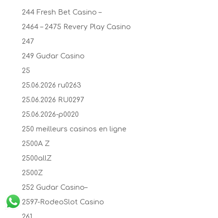
244 Fresh Bet Casino –
2464 – 2475 Revery Play Casino
247
249 Gudar Casino
25
25.06.2026 ru0263
25.06.2026 RU0297
25.06.2026-p0020
250 meilleurs casinos en ligne
2500A Z
2500allZ
2500Z
252 Gudar Casino–
2597-RodeoSlot Casino
261