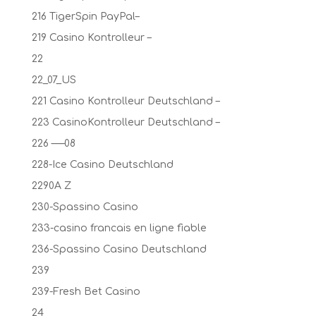
216 TigerSpin PayPal–
219 Casino Kontrolleur –
22
22_07_US
221 Casino Kontrolleur Deutschland –
223 CasinoKontrolleur Deutschland –
226 —–08
228-Ice Casino Deutschland
2290A Z
230-Spassino Casino
233-casino francais en ligne fiable
236-Spassino Casino Deutschland
239
239-Fresh Bet Casino
24