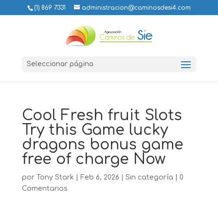
(1) 869 7331
administracion@caminosdesi4.com
Seleccionar página
Cool Fresh fruit Slots
Try this Game lucky
dragons bonus game
free of charge Now
por
Tony Stark
|
Feb 6, 2026
|
Sin categoría
|
0
Comentarios