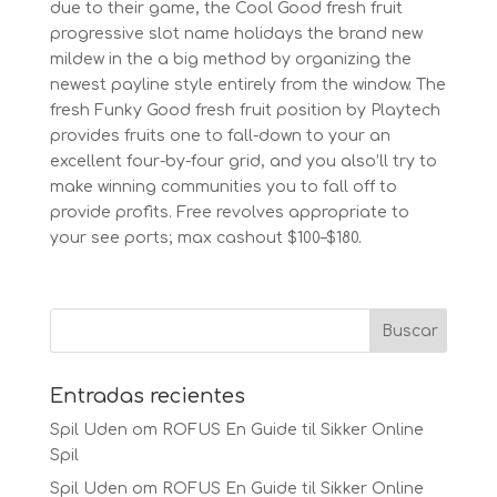
due to their game, the Cool Good fresh fruit
progressive slot name holidays the brand new
mildew in the a big method by organizing the
newest payline style entirely from the window. The
fresh Funky Good fresh fruit position by Playtech
provides fruits one to fall-down to your an
excellent four-by-four grid, and you also’ll try to
make winning communities you to fall off to
provide profits. Free revolves appropriate to
your see ports; max cashout $100–$180.
Entradas recientes
Spil Uden om ROFUS En Guide til Sikker Online
Spil
Spil Uden om ROFUS En Guide til Sikker Online