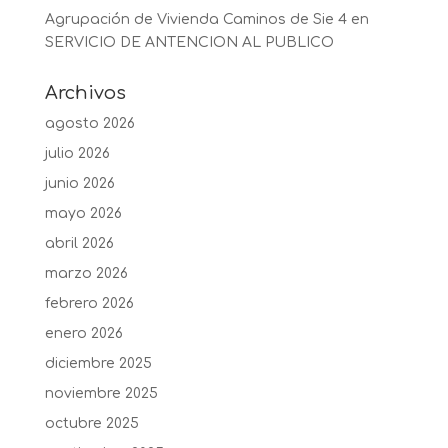
Agrupación de Vivienda Caminos de Sie 4
en
SERVICIO DE ANTENCION AL PUBLICO
Archivos
agosto 2026
julio 2026
junio 2026
mayo 2026
abril 2026
marzo 2026
febrero 2026
enero 2026
diciembre 2025
noviembre 2025
octubre 2025