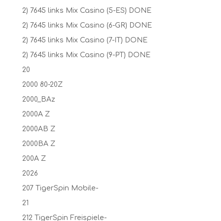
2) 7645 links Mix Casino (5-ES) DONE
2) 7645 links Mix Casino (6-GR) DONE
2) 7645 links Mix Casino (7-IT) DONE
2) 7645 links Mix Casino (9-PT) DONE
20
2000 80-20Z
2000_BAz
2000A Z
2000AB Z
2000BA Z
200A Z
2026
207 TigerSpin Mobile-
21
212 TigerSpin Freispiele-