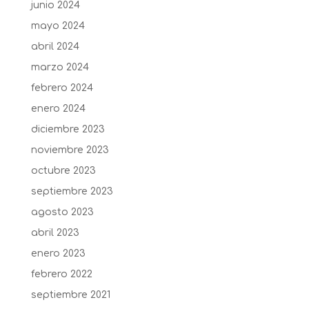
junio 2024
mayo 2024
abril 2024
marzo 2024
febrero 2024
enero 2024
diciembre 2023
noviembre 2023
octubre 2023
septiembre 2023
agosto 2023
abril 2023
enero 2023
febrero 2022
septiembre 2021