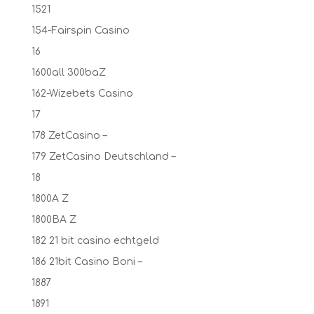
1521
154-Fairspin Casino
16
1600all 300baZ
162-Wizebets Casino
17
178 ZetCasino –
179 ZetCasino Deutschland –
18
1800A Z
1800BA Z
182 21 bit casino echtgeld
186 21bit Casino Boni –
1887
1891