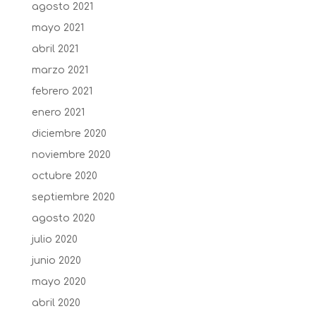
agosto 2021
mayo 2021
abril 2021
marzo 2021
febrero 2021
enero 2021
diciembre 2020
noviembre 2020
octubre 2020
septiembre 2020
agosto 2020
julio 2020
junio 2020
mayo 2020
abril 2020