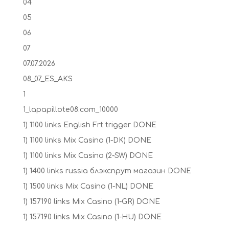
04
05
06
07
07.07.2026
08_07_ES_AKS
1
1_lapapillote08.com_10000
1) 1100 links English Frt trigger DONE
1) 1100 links Mix Casino (1-DK) DONE
1) 1100 links Mix Casino (2-SW) DONE
1) 1400 links russia блэкспрут магазин DONE
1) 1500 links Mix Casino (1-NL) DONE
1) 157190 links Mix Casino (1-GR) DONE
1) 157190 links Mix Casino (1-HU) DONE