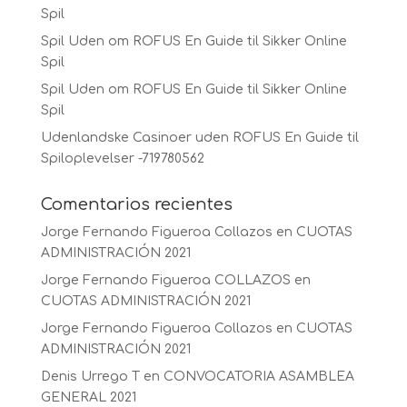
Spil
Spil Uden om ROFUS En Guide til Sikker Online
Spil
Spil Uden om ROFUS En Guide til Sikker Online
Spil
Udenlandske Casinoer uden ROFUS En Guide til
Spiloplevelser -719780562
Comentarios recientes
Jorge Fernando Figueroa Collazos
en
CUOTAS
ADMINISTRACIÓN 2021
Jorge Fernando Figueroa COLLAZOS
en
CUOTAS ADMINISTRACIÓN 2021
Jorge Fernando Figueroa Collazos
en
CUOTAS
ADMINISTRACIÓN 2021
Denis Urrego T
en
CONVOCATORIA ASAMBLEA
GENERAL 2021