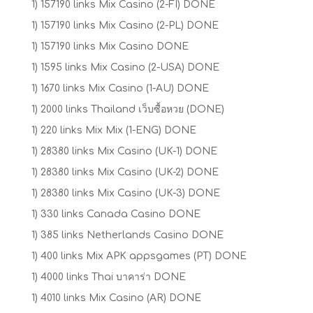
1) 157190 links Mix Casino (2-FI) DONE
1) 157190 links Mix Casino (2-PL) DONE
1) 157190 links Mix Casino DONE
1) 1595 links Mix Casino (2-USA) DONE
1) 1670 links Mix Casino (1-AU) DONE
1) 2000 links Thailand เว็บซื้อหวย (DONE)
1) 220 links Mix Mix (1-ENG) DONE
1) 28380 links Mix Casino (UK-1) DONE
1) 28380 links Mix Casino (UK-2) DONE
1) 28380 links Mix Casino (UK-3) DONE
1) 330 links Canada Casino DONE
1) 385 links Netherlands Casino DONE
1) 400 links Mix APK appsgames (PT) DONE
1) 4000 links Thai บาคาร่า DONE
1) 4010 links Mix Casino (AR) DONE