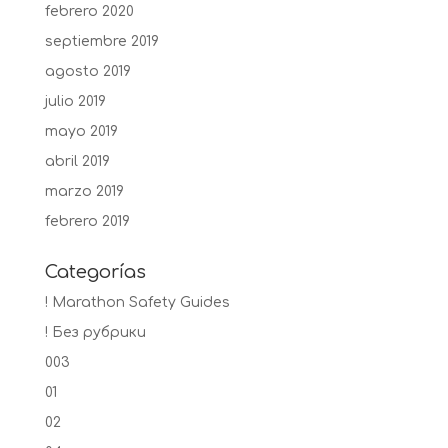
febrero 2020
septiembre 2019
agosto 2019
julio 2019
mayo 2019
abril 2019
marzo 2019
febrero 2019
Categorías
! Marathon Safety Guides
! Без рубрики
003
01
02