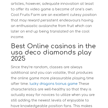
articles, however, adequate innovation at least
to offer its video game a become of one’s own.
Cool Fruits Farm are an excellent cutesy position
that may reward persistent endeavours having
an enthusiastic avalanche from fruit which can
later on end up being translated on the cool
income.
Best Online casinos in the
usa deco diamonds play
2025
Since they’re random, classes are always
additional and you can volatile, that produces
the online game more pleasurable playing time
after time.
lucky dragons bonus game
These
characteristics are well-healthy so that they is
actually easy for novices to utilize when you are
still adding the newest levels of enjoyable to
have knowledgeable position fans. This makes