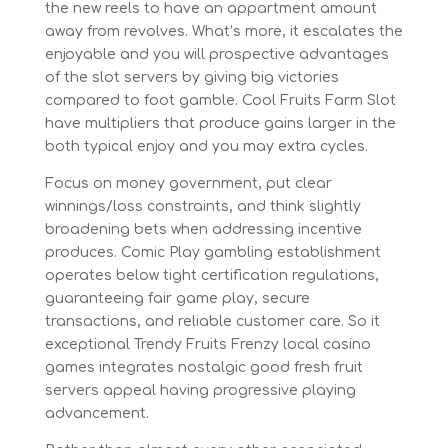
the new reels to have an appartment amount
away from revolves. What’s more, it escalates the
enjoyable and you will prospective advantages
of the slot servers by giving big victories
compared to foot gamble. Cool Fruits Farm Slot
have multipliers that produce gains larger in the
both typical enjoy and you may extra cycles.
Focus on money government, put clear
winnings/loss constraints, and think slightly
broadening bets when addressing incentive
produces. Comic Play gambling establishment
operates below tight certification regulations,
guaranteeing fair game play, secure
transactions, and reliable customer care. So it
exceptional Trendy Fruits Frenzy local casino
games integrates nostalgic good fresh fruit
servers appeal having progressive playing
advancement.