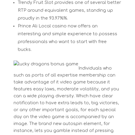
Trendy Fruit Slot provides one of several better
RTP around equivalent games, standing up
proudly in the 93.97%%.
Prince Ali Local casino now offers an
interesting and simple experience to possess
professionals who want to start with free
bucks.
Individuals who
such as ports of all expertise membership can
take advantage of it video game because it
features easy laws, moderate volatility, and you
can a wide playing diversity. Which have clear
notification to have extra leads to, big victories,
or any other important goals, for each special
day on the video game is accompanied by an
image. The brand new autospin element, for
instance, lets you gamble instead of pressing