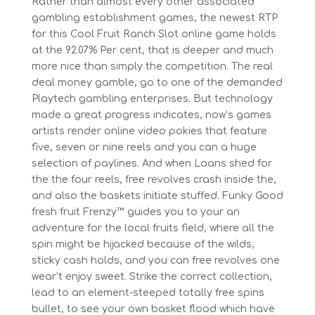
Rather than almost every other associated
gambling establishment games, the newest RTP
for this Cool Fruit Ranch Slot online game holds
at the 92.07% Per cent, that is deeper and much
more nice than simply the competition. The real
deal money gamble, go to one of the demanded
Playtech gambling enterprises. But technology
made a great progress indicates, now’s games
artists render online video pokies that feature
five, seven or nine reels and you can a huge
selection of paylines. And when Loans shed for
the the four reels, free revolves crash inside the,
and also the baskets initiate stuffed. Funky Good
fresh fruit Frenzy™ guides you to your an
adventure for the local fruits field, where all the
spin might be hijacked because of the wilds,
sticky cash holds, and you can free revolves one
wear’t enjoy sweet. Strike the correct collection,
lead to an element-steeped totally free spins
bullet, to see your own basket flood which have