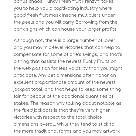
bonus chaos. Funky Fresh fruit Frenzy™ takes
you to help you a captivating industry where
good fresh fruit mask insane multipliers under
the peels and you will carry Borrowing from the
bank signs which can house your larger profits.
Although not, there is a large number of lower
and you may mid-level victories that can help to
compensate for some of one’s swings, and that’s
a thing that assists the newest Funky Fruits on
the web position for less volatility than you might
anticipate. Any bet dimensions often honor an
excellent proportionate amount of the newest
jackpot total, and that helps to keep some thing
fair for people at the additional quantities of
stakes. The reason why talking about notable as
the fixed jackpots is that they’re very higher
victories with respect to the total choice
dimensions overall. While they tend to stick to
the more traditional forms and you may artwork