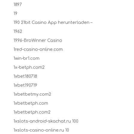
1897
19
190 21bit Casino App herunterladen –
1962
1996-BroWinner Casino
1red-casino-online.com
1win-br1.com
1x-betph.com2
1xbet180718
1xbet190719
1xbetbetmy.com2
1xbetbetph.com
1xbetbetph.com2
1xslots-android-skachat.ru 100
1xslots-casino-online.ru 10