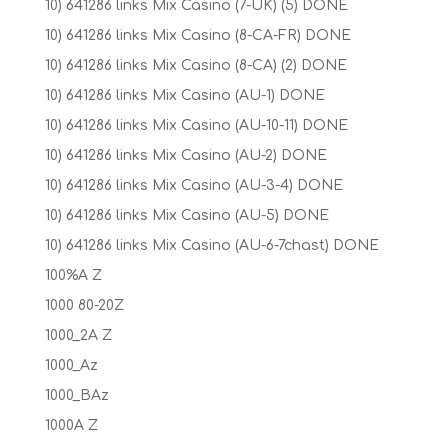
10) 641286 links Mix Casino (7-UK) (5) DONE
10) 641286 links Mix Casino (8-CA-FR) DONE
10) 641286 links Mix Casino (8-CA) (2) DONE
10) 641286 links Mix Casino (AU-1) DONE
10) 641286 links Mix Casino (AU-10-11) DONE
10) 641286 links Mix Casino (AU-2) DONE
10) 641286 links Mix Casino (AU-3-4) DONE
10) 641286 links Mix Casino (AU-5) DONE
10) 641286 links Mix Casino (AU-6-7chast) DONE
100%A Z
1000 80-20Z
1000_2A Z
1000_Az
1000_BAz
1000A Z