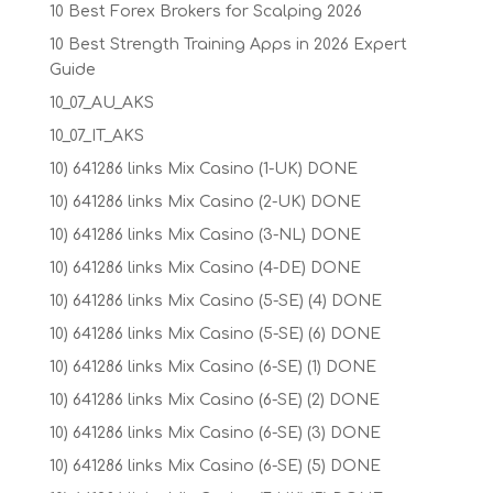
10 Best Forex Brokers for Scalping 2026
10 Best Strength Training Apps in 2026 Expert
Guide
10_07_AU_AKS
10_07_IT_AKS
10) 641286 links Mix Casino (1-UK) DONE
10) 641286 links Mix Casino (2-UK) DONE
10) 641286 links Mix Casino (3-NL) DONE
10) 641286 links Mix Casino (4-DE) DONE
10) 641286 links Mix Casino (5-SE) (4) DONE
10) 641286 links Mix Casino (5-SE) (6) DONE
10) 641286 links Mix Casino (6-SE) (1) DONE
10) 641286 links Mix Casino (6-SE) (2) DONE
10) 641286 links Mix Casino (6-SE) (3) DONE
10) 641286 links Mix Casino (6-SE) (5) DONE