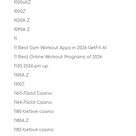
1000allZ
1000Z
1020A Z
1090A Z
11
11 Best Gym Workout Apps in 2026 GetFit AI
11 Best Online Workout Programs of 2026
11.05.2026-pin up
1100A Z
1100Z
1163-7Gold Casino
1164-7Gold Casino
1180-betlive casino
1180A Z
1182-betlive casino