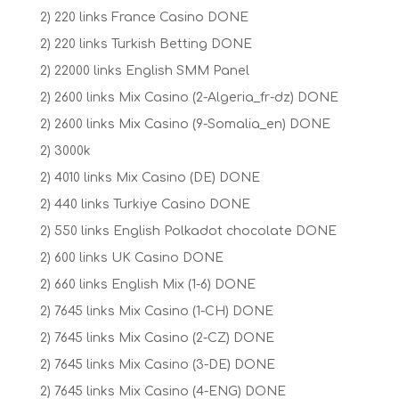
2) 220 links France Casino DONE
2) 220 links Turkish Betting DONE
2) 22000 links English SMM Panel
2) 2600 links Mix Casino (2-Algeria_fr-dz) DONE
2) 2600 links Mix Casino (9-Somalia_en) DONE
2) 3000k
2) 4010 links Mix Casino (DE) DONE
2) 440 links Turkiye Casino DONE
2) 550 links English Polkadot chocolate DONE
2) 600 links UK Casino DONE
2) 660 links English Mix (1-6) DONE
2) 7645 links Mix Casino (1-CH) DONE
2) 7645 links Mix Casino (2-CZ) DONE
2) 7645 links Mix Casino (3-DE) DONE
2) 7645 links Mix Casino (4-ENG) DONE