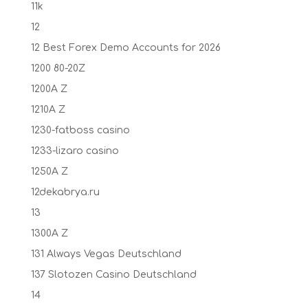
11k
12
12 Best Forex Demo Accounts for 2026
1200 80-20Z
1200A Z
1210A Z
1230-fatboss casino
1233-lizaro casino
1250A Z
12dekabrya.ru
13
1300A Z
131 Always Vegas Deutschland
137 Slotozen Casino Deutschland
14