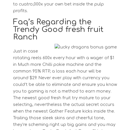
to cuatro,000x your own bet inside the pulp
profits.
Faq’s Regarding the
Trendy Good fresh fruit
Ranch
Just in case
rotating reels 600x every hour with a wager of $1
in Much more Chilli pokie machine and the
common 95% RTP, a loss each hour will be
around $29. Never ever play with currency you
could’t be able to eliminate and ensure you know
you to gaming is not a method to earn money.
The newest good fresh fruit try mature to your
selecting, nevertheless the actual secret occurs
when the newest Gather Feature kicks inside the.
Trailing those sleek skins and cheerful tone,
they’re scheming right up big gains and you may