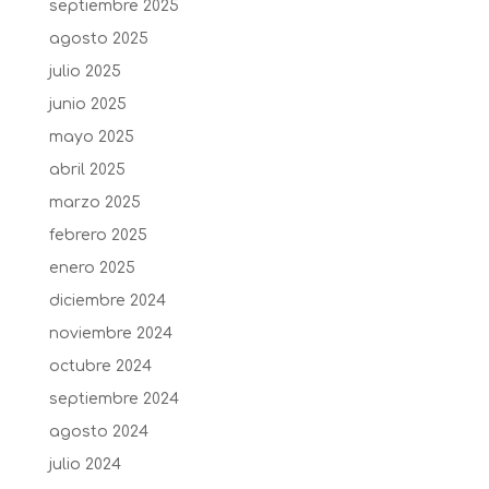
septiembre 2025
agosto 2025
julio 2025
junio 2025
mayo 2025
abril 2025
marzo 2025
febrero 2025
enero 2025
diciembre 2024
noviembre 2024
octubre 2024
septiembre 2024
agosto 2024
julio 2024