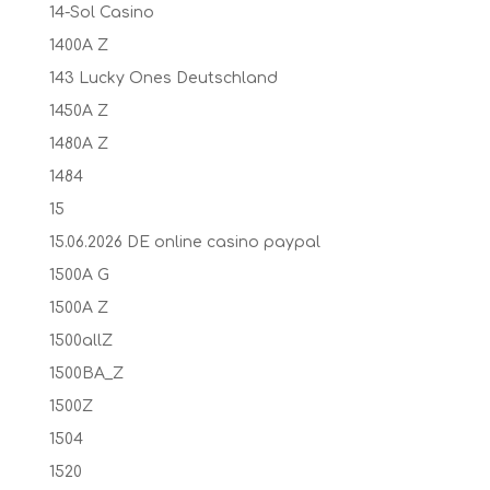
14-Sol Casino
1400A Z
143 Lucky Ones Deutschland
1450A Z
1480A Z
1484
15
15.06.2026 DE online casino paypal
1500A G
1500A Z
1500allZ
1500BA_Z
1500Z
1504
1520