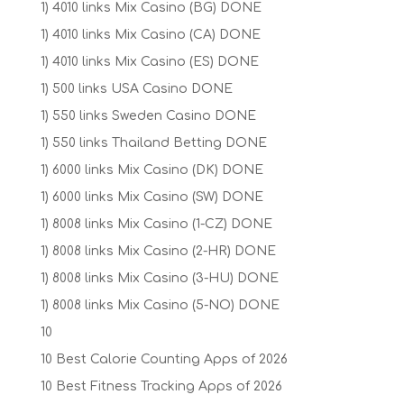
1) 4010 links Mix Casino (BG) DONE
1) 4010 links Mix Casino (CA) DONE
1) 4010 links Mix Casino (ES) DONE
1) 500 links USA Casino DONE
1) 550 links Sweden Casino DONE
1) 550 links Thailand Betting DONE
1) 6000 links Mix Casino (DK) DONE
1) 6000 links Mix Casino (SW) DONE
1) 8008 links Mix Casino (1-CZ) DONE
1) 8008 links Mix Casino (2-HR) DONE
1) 8008 links Mix Casino (3-HU) DONE
1) 8008 links Mix Casino (5-NO) DONE
10
10 Best Calorie Counting Apps of 2026
10 Best Fitness Tracking Apps of 2026