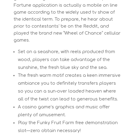
Fortune application is actually a mobile on line
game according to the widely used tv show of
the identical term. To prepare, he hear about
prior to contestants’ be on the Reddit, and
played the brand new “Wheel of Chance” cellular
games.
Set on a seashore, with reels produced from
wood, players can take advantage of the
sunshine, the fresh blue sky and the sea.
The fresh warm motif creates a keen immersive
ambiance you to definitely transfers players
so you can a sun-over loaded heaven where
all of the twist can lead to generous benefits.
A casino game’s graphics and music offer
plenty of amusement.
Play the Funky Fruit Farm free demonstration
slot—zero obtain necessary!