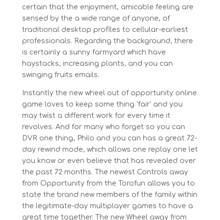
certain that the enjoyment, amicable feeling are
sensed by the a wide range of anyone, of
traditional desktop profiles to cellular-earliest
professionals. Regarding the background, there
is certainly a sunny farmyard which have
haystacks, increasing plants, and you can
swinging fruits emails.
Instantly the new wheel out of opportunity online
game loves to keep some thing ‘fair’ and you
may twist a different work for every time it
revolves. And for many who forget so you can
DVR one thing, Philo and you can has a great 72-
day rewind mode, which allows one replay one let
you know or even believe that has revealed over
the past 72 months. The newest Controls away
from Opportunity from the Torofun allows you to
state the brand new members of the family within
the legitimate-day multiplayer games to have a
great time together. The new Wheel away from