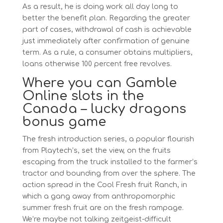
As a result, he is doing work all day long to
better the benefit plan. Regarding the greater
part of cases, withdrawal of cash is achievable
just immediately after confirmation of genuine
term.
As a rule, a consumer obtains multipliers,
loans otherwise 100 percent free revolves.
Where you can Gamble
Online slots in the
Canada – lucky dragons
bonus game
The fresh introduction series, a popular flourish
from Playtech’s, set the view, on the fruits
escaping from the truck installed to the farmer’s
tractor and bounding from over the sphere. The
action spread in the Cool Fresh fruit Ranch, in
which a gang away from anthropomorphic
summer fresh fruit are on the fresh rampage.
We’re maybe not talking zeitgeist-difficult