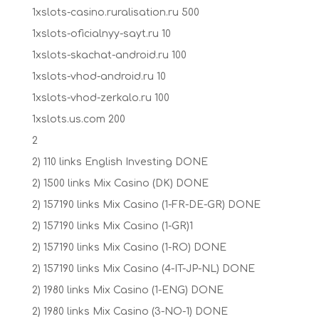
1xslots-casino.ruralisation.ru 500
1xslots-oficialnyy-sayt.ru 10
1xslots-skachat-android.ru 100
1xslots-vhod-android.ru 10
1xslots-vhod-zerkalo.ru 100
1xslots.us.com 200
2
2) 110 links English Investing DONE
2) 1500 links Mix Casino (DK) DONE
2) 157190 links Mix Casino (1-FR-DE-GR) DONE
2) 157190 links Mix Casino (1-GR)1
2) 157190 links Mix Casino (1-RO) DONE
2) 157190 links Mix Casino (4-IT-JP-NL) DONE
2) 1980 links Mix Casino (1-ENG) DONE
2) 1980 links Mix Casino (3-NO-1) DONE