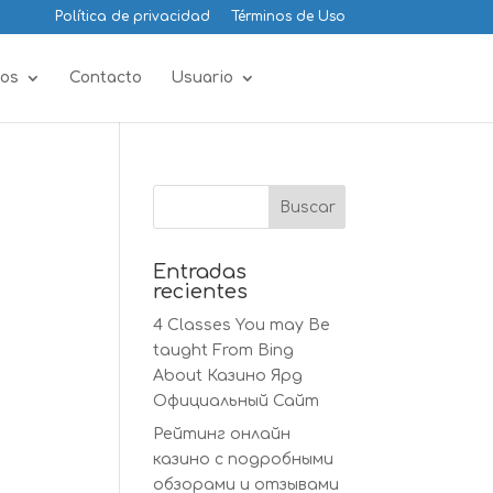
Política de privacidad
Términos de Uso
os
Contacto
Usuario
Entradas
recientes
4 Classes You may Be
taught From Bing
About Казино Ярд
Официальный Сайт
Рейтинг онлайн
казино с подробными
обзорами и отзывами