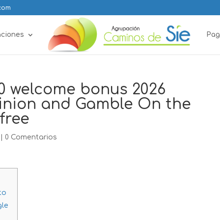
.com
aciones
Pag
00 welcome bonus 2026
inion and Gamble On the
free
|
0 Comentarios
to
gle