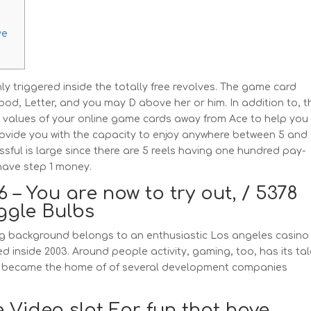
ve
ly triggered inside the totally free revolves. The game card
ood, Letter, and you may D above her or him. In addition to, t
the values of your online game cards away from Ace to help you
provide you with the capacity to enjoy anywhere between 5 and
ssful is large since there are 5 reels having one hundred pay-
have step 1 money.
– You are now to try out, / 5378
ggle Bulbs
ing background belongs to an enthusiastic Los angeles casino
inside 2003. Around people activity, gaming, too, has its tal
o became the home of of several development companies
 Video slot For fun that have