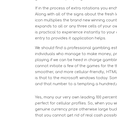
If in the process of extra rotations you e
Along with all of the signs about the fresh 
icon multiplies the brand new winning count
expands to all or any three cells of your ow
is practical to experience instantly to you
entry to provides it application helps.
We should find a professional gambling est
individuals who manage to make money, pr
playing if we can be heed in charge gambli
cannot initiate a few of the games for the 
smoother, and more cellular-friendly, HTM
is that to the microsoft windows today. So
and that number to a tempting a hundred,
Yes, many our very own leading 100 percent 
perfect for cellular profiles. So, when you w
genuine currency prize otherwise large buc
that you cannot get rid of real cash possib