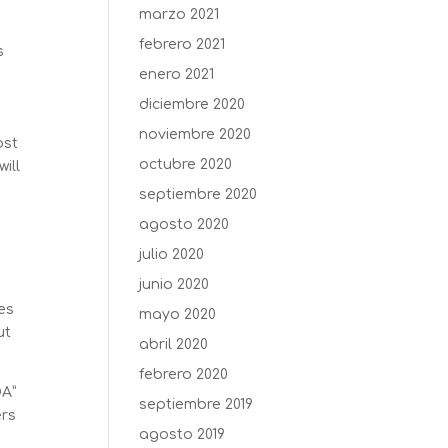
marzo 2021
e
febrero 2021
s
enero 2021
diciembre 2020
noviembre 2020
ost
octubre 2020
ill
septiembre 2020
agosto 2020
julio 2020
junio 2020
es
mayo 2020
ut
abril 2020
febrero 2020
DA”
septiembre 2019
ers
agosto 2019