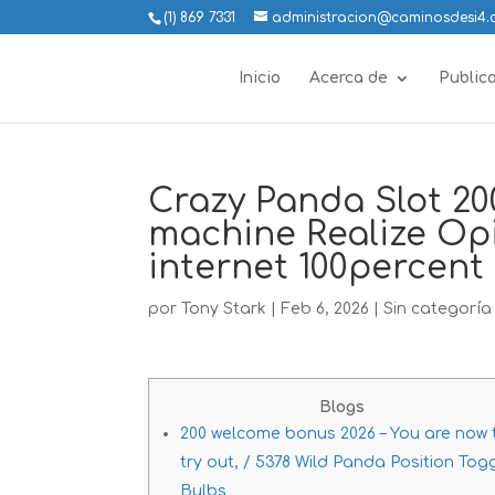
(1) 869 7331
administracion@caminosdesi4
Inicio
Acerca de
Public
Crazy Panda Slot 2
machine Realize Op
internet 100percent 
por
Tony Stark
|
Feb 6, 2026
|
Sin categoría
Blogs
200 welcome bonus 2026 – You are now 
try out, / 5378 Wild Panda Position Tog
Bulbs