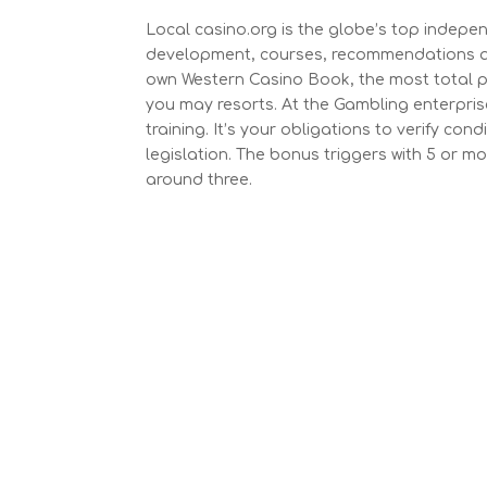
Local casino.org is the globe’s top indepe
development, courses, recommendations and 
own Western Casino Book, the most total p
you may resorts. At the Gambling enterprise
training. It’s your obligations to verify co
legislation. The bonus triggers with 5 or 
around three.