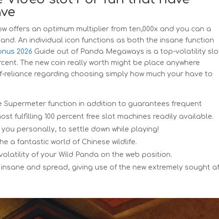
ave
 offers an optimum multiplier from ten,000x and you can a
d. An individual icon functions as both the insane function
onus 2026
Guide out of Panda Megaways is a top-volatility slo
cent. The new coin really worth might be place anywhere
elf-reliance regarding choosing simply how much your have to
he Supermeter function in addition to guarantees frequent
st fulfilling 100 percent free slot machines readily available.
r you personally, to settle down while playing!
e a fantastic world of Chinese wildlife.
volatility of your Wild Panda on the web position.
insane and spread, giving use of the new extremely sought af