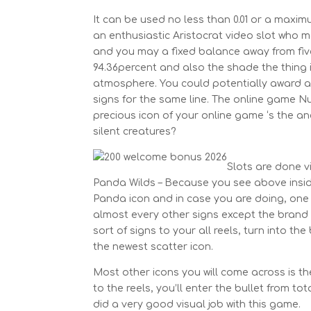
It can be used no less than 0.01 or a maxi
an enthusiastic Aristocrat video slot who
and you may a fixed balance away from fiv
94.36percent and also the shade the thing 
atmosphere. You could potentially award as 
signs for the same line. The online game 
precious icon of your online game ‘s the a
silent creatures?
Slots are done v
Panda Wilds – Because you see above insid
Panda icon and in case you are doing, one 
almost every other signs except the brand
sort of signs to your all reels, turn into th
the newest scatter icon.
Most other icons you will come across is t
to the reels, you’ll enter the bullet from to
did a very good visual job with this game.