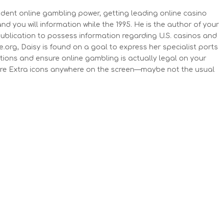
ndent online gambling power, getting leading online casino
you will information while the 1995. He is the author of you
ublication to possess information regarding U.S. casinos and
.org, Daisy is found on a goal to express her specialist ports
nditions and ensure online gambling is actually legal on your
more Extra icons anywhere on the screen—maybe not the usual