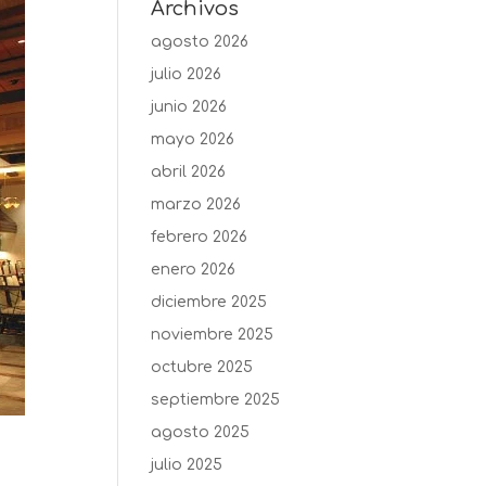
Archivos
agosto 2026
julio 2026
junio 2026
mayo 2026
abril 2026
marzo 2026
febrero 2026
enero 2026
diciembre 2025
noviembre 2025
octubre 2025
septiembre 2025
agosto 2025
julio 2025