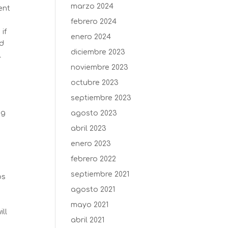
marzo 2024
ent
febrero 2024
if
enero 2024
ed
diciembre 2023
l
noviembre 2023
octubre 2023
.
septiembre 2023
ng
agosto 2023
abril 2023
enero 2023
febrero 2022
septiembre 2021
os
agosto 2021
mayo 2021
ill
abril 2021