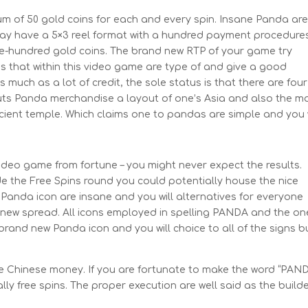
mum of 50 gold coins for each and every spin. Insane Panda ar
 may have a 5×3 reel format with a hundred payment procedure
e-hundred gold coins. The brand new RTP of your game try
is that within this video game are type of and give a good
much as a lot of credit, the sole status is that there are four
Nuts Panda merchandise a layout of one’s Asia and also the m
ncient temple. Which claims one to pandas are simple and you w
ideo game from fortune – you might never expect the results.
e the Free Spins round you could potentially house the nice
Panda icon are insane and you will alternatives for everyone
 new spread. All icons employed in spelling PANDA and the on
e brand new Panda icon and you will choice to all of the signs b
he Chinese money. If you are fortunate to make the word “PAN
tally free spins. The proper execution are well said as the build