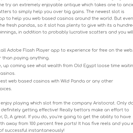
ame try an extremely enjoyable antique which takes one to anci
tters to simply help you over big gains. The newest slot is
pp to help you web based casinos around the world. But even 
e fresh pandas, so it slot has plenty to give with its a hundr
winnings, in addition to probably lucrative scatters and you wil
stall Adobe Flash Player app to experience for free on the web
her than paying anything.
re, up coming see what wealth from Old Egypt loose time waiti
casinos.
est web based casinos with Wild Panda or any other
oices.
enjoy playing which slot from the company Aristocrat. Only d
definitely getting effective! Really bettors make an effort to
r, D, A great. If you do, you’re going to get the ability to have
th away from 100 percent free ports! It has five reels and you w
of successful instantaneously!