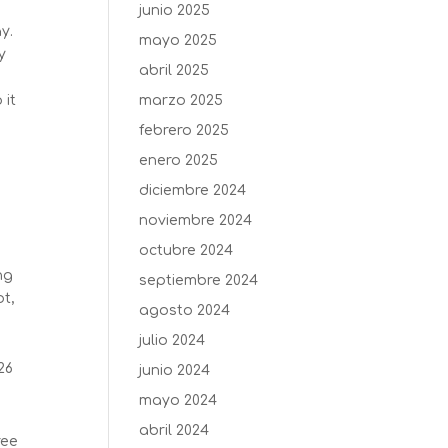
junio 2025
y.
mayo 2025
y
abril 2025
 it
marzo 2025
e
febrero 2025
enero 2025
diciembre 2024
noviembre 2024
octubre 2024
ng
septiembre 2024
ot,
agosto 2024
julio 2024
junio 2024
mayo 2024
abril 2024
ree