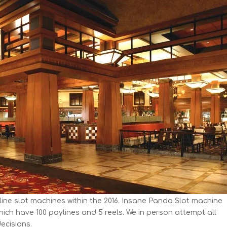
ine slot machines within the 2016. Insane Panda Slot machine
ich have 100 paylines and 5 reels. We in person attempt all
ecisions.