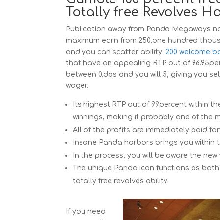
Totally free Revolves H
Publication away from Panda Megaways now
maximum earn from 250,one hundred thousan
and you can scatter ability.
200 welcome b
that have an appealing RTP out of 96.95per
between 0.dos and you will 5, giving you s
wager.
Its highest RTP out of 99percent within t
winnings, making it probably one of the mo
All of the profits are immediately paid fo
Insane Panda harbors brings you within th
In the process, you will be aware the new 
The unique Panda icon functions as both 
totally free revolves ability.
If you need