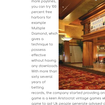
more paylines,
you can try 100
percent free
harbors for
example
Multiple
Diamond, which
gives a
technique to
possess
effective
without having
any downloads.
With more than
sixty several
years of
betting
records, the company started providing onl
game is a keen Aristocrat vintage games wh
game to aid Uk people generate advised d