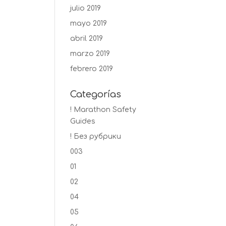
julio 2019
mayo 2019
r
abril 2019
marzo 2019
febrero 2019
Categorías
! Marathon Safety
Guides
! Без рубрики
003
01
02
04
05