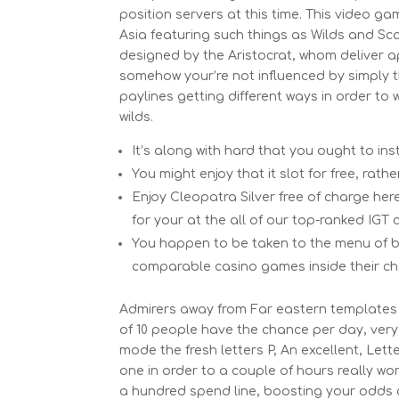
position servers at this time. This video g
Asia featuring such things as Wilds and Sca
designed by the Aristocrat, whom deliver a
somehow your’re not influenced by simply th
paylines getting different ways in order to 
wilds.
It’s along with hard that you ought to in
You might enjoy that it slot for free, rat
Enjoy Cleopatra Silver free of charge he
for your at the all of our top-ranked IGT 
You happen to be taken to the menu of b
comparable casino games inside their ch
Admirers away from Far eastern templates 
of 10 people have the chance per day, very 
mode the fresh letters P, An excellent, Lette
one in order to a couple of hours really wor
a hundred spend line, boosting your odds 