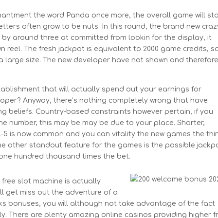
nchantment the word Panda once more, the overall game will sta
letters often grow to be nuts. In this round, the brand new craz
 by around three at committed from lookin for the display, it
n reel. The fresh jackpot is equivalent to 2000 game credits, so
r a large size. The new developer have not shown and therefor
ablishment that will actually spend out your earnings for
oper? Anyway, there’s nothing completely wrong that have
ng beliefs. Country-based constraints however pertain, if you
the number, this may be may be due to your place. Shorter,
L-5 is now common and you can vitality the new games the thi
me other standout feature for the games is the possible jackp
one hundred thousand times the bet.
free slot machine is actually
ill get miss out the adventure of a
ks bonuses, you will although not take advantage of the fact
ly. There are plenty amazing online casinos providing higher f