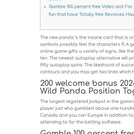
Gamble 100 percent free Video slot For
fun that have Totally free Revolves Ha
The new panda ‘s the insane card that is on
symbols possibly feel the characters P, A g
online game gifts a variety of signs, like 
ten. The newest autoplay alternative will 
fifty autoplay spins.
The likelihood of succe
contours and you may get two lines which 
200 welcome bonus 2026 
Wild Panda Position To
The largest registered jackpot in the gam
player just who gambled above one hundred 
Canada and you can Europe in addition t
attending to for the betting software.
Gamble 100 percent free