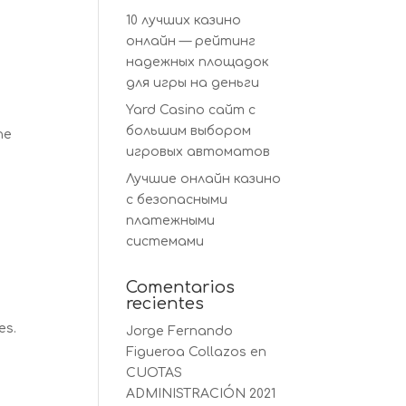
10 лучших казино
онлайн — рейтинг
надежных площадок
для игры на деньги
Yard Casino сайт с
большим выбором
he
игровых автоматов
Лучшие онлайн казино
с безопасными
платежными
системами
Comentarios
recientes
es.
Jorge Fernando
Figueroa Collazos
en
CUOTAS
ADMINISTRACIÓN 2021