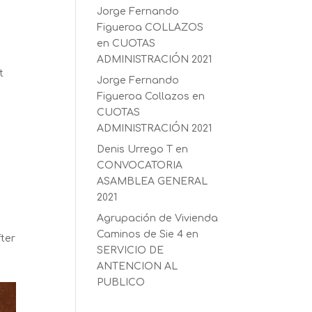
Jorge Fernando
Figueroa COLLAZOS
en
CUOTAS
ADMINISTRACIÓN 2021
t
Jorge Fernando
Figueroa Collazos
en
CUOTAS
ADMINISTRACIÓN 2021
Denis Urrego T
en
CONVOCATORIA
ASAMBLEA GENERAL
2021
Agrupación de Vivienda
Caminos de Sie 4
en
ter
SERVICIO DE
ANTENCION AL
PUBLICO