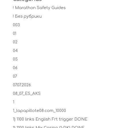
! Marathon Safety Guides
! Без рубрики
003
01
02
04
05
06
07
07.07.2026
08_07_ES_AKS
1
1_lapapillote08.com_10000
1) 1100 links English Frt trigger DONE
1) 1100 links Mix Casino (1-DK) DONE