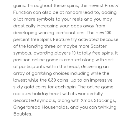
gains. Throughout these spins, the newest Frosty
Function can also be at random lead to, adding
a lot more symbols to your reels and you may
drastically increasing your odds away from
developing winning combinations. The new 100
percent free Spins Feature try activated because
of the landing three or maybe more Scatter
symbols, awarding players 10 totally free spins. It
position online game is created along with sort
of participants within the head, delivering an
array of gambling choices including while the
lowest while the 0.30 coins, up to an impressive
sixty gold coins for each spin. The online game
radiates holiday heart with its wonderfully
decorated symbols, along with Xmas Stockings,
Gingerbread Households, and you can twinkling
Baubles.