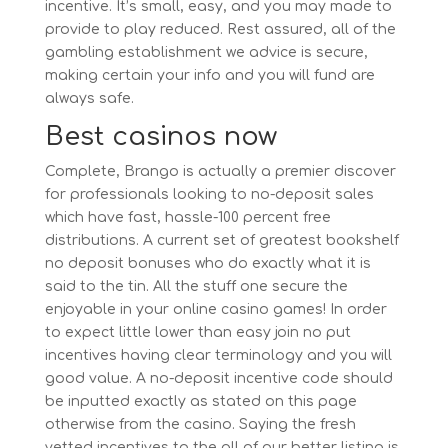
incentive. It’s small, easy, and you may made to
provide to play reduced. Rest assured, all of the
gambling establishment we advice is secure,
making certain your info and you will fund are
always safe.
Best casinos now
Complete, Brango is actually a premier discover
for professionals looking to no-deposit sales
which have fast, hassle-100 percent free
distributions. A current set of greatest bookshelf
no deposit bonuses who do exactly what it is
said to the tin. All the stuff one secure the
enjoyable in your online casino games! In order
to expect little lower than easy join no put
incentives having clear terminology and you will
good value. A no-deposit incentive code should
be inputted exactly as stated on this page
otherwise from the casino. Saying the fresh
vetted incentives to the all of our better listing is