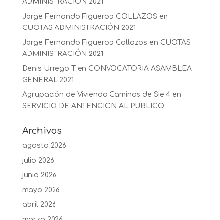
ADMINISTRACIÓN 2021
Jorge Fernando Figueroa COLLAZOS
en
CUOTAS ADMINISTRACIÓN 2021
Jorge Fernando Figueroa Collazos
en
CUOTAS
ADMINISTRACIÓN 2021
Denis Urrego T
en
CONVOCATORIA ASAMBLEA
GENERAL 2021
Agrupación de Vivienda Caminos de Sie 4
en
SERVICIO DE ANTENCION AL PUBLICO
Archivos
agosto 2026
julio 2026
junio 2026
mayo 2026
abril 2026
marzo 2026