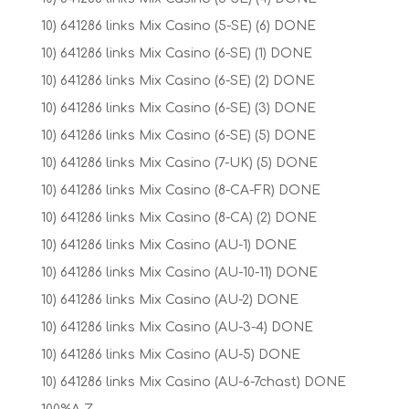
10) 641286 links Mix Casino (5-SE) (6) DONE
10) 641286 links Mix Casino (6-SE) (1) DONE
10) 641286 links Mix Casino (6-SE) (2) DONE
10) 641286 links Mix Casino (6-SE) (3) DONE
10) 641286 links Mix Casino (6-SE) (5) DONE
10) 641286 links Mix Casino (7-UK) (5) DONE
10) 641286 links Mix Casino (8-CA-FR) DONE
10) 641286 links Mix Casino (8-CA) (2) DONE
10) 641286 links Mix Casino (AU-1) DONE
10) 641286 links Mix Casino (AU-10-11) DONE
10) 641286 links Mix Casino (AU-2) DONE
10) 641286 links Mix Casino (AU-3-4) DONE
10) 641286 links Mix Casino (AU-5) DONE
10) 641286 links Mix Casino (AU-6-7chast) DONE