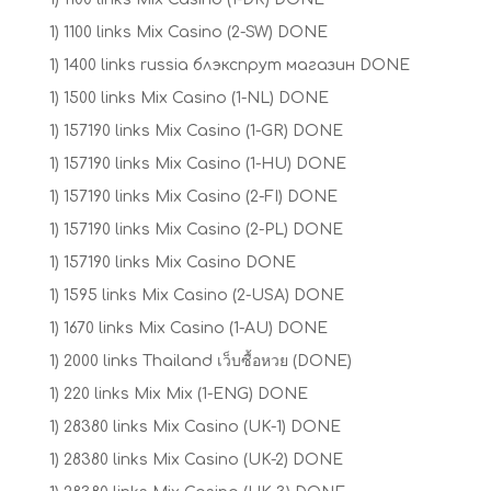
1) 1100 links Mix Casino (2-SW) DONE
1) 1400 links russia блэкспрут магазин DONE
1) 1500 links Mix Casino (1-NL) DONE
1) 157190 links Mix Casino (1-GR) DONE
1) 157190 links Mix Casino (1-HU) DONE
1) 157190 links Mix Casino (2-FI) DONE
1) 157190 links Mix Casino (2-PL) DONE
1) 157190 links Mix Casino DONE
1) 1595 links Mix Casino (2-USA) DONE
1) 1670 links Mix Casino (1-AU) DONE
1) 2000 links Thailand เว็บซื้อหวย (DONE)
1) 220 links Mix Mix (1-ENG) DONE
1) 28380 links Mix Casino (UK-1) DONE
1) 28380 links Mix Casino (UK-2) DONE