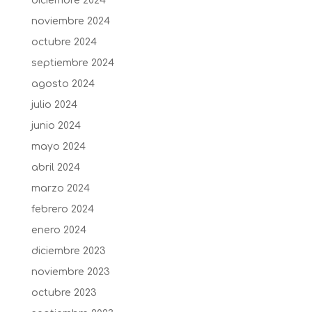
diciembre 2024
noviembre 2024
octubre 2024
septiembre 2024
agosto 2024
julio 2024
junio 2024
mayo 2024
abril 2024
marzo 2024
febrero 2024
enero 2024
diciembre 2023
noviembre 2023
octubre 2023