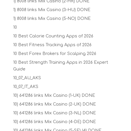
1) 8008 links Mix Casino (2-HR) DONE
1) 8008 links Mix Casino (3-HU) DONE
1) 8008 links Mix Casino (5-NO) DONE
10
10 Best Calorie Counting Apps of 2026
10 Best Fitness Tracking Apps of 2026
10 Best Forex Brokers for Scalping 2026
10 Best Strength Training Apps in 2026 Expert
Guide
10_07_AU_AKS
10_07_IT_AKS
10) 641286 links Mix Casino (1-UK) DONE
10) 641286 links Mix Casino (2-UK) DONE
10) 641286 links Mix Casino (3-NL) DONE
10) 641286 links Mix Casino (4-DE) DONE
10) 641286 links Mix Casino (5-SE) (4) DONE