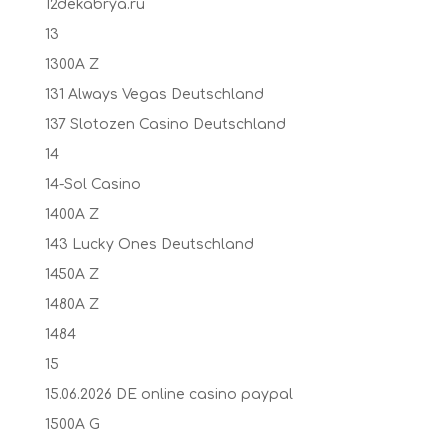
12dekabrya.ru
13
1300A Z
131 Always Vegas Deutschland
137 Slotozen Casino Deutschland
14
14-Sol Casino
1400A Z
143 Lucky Ones Deutschland
1450A Z
1480A Z
1484
15
15.06.2026 DE online casino paypal
1500A G