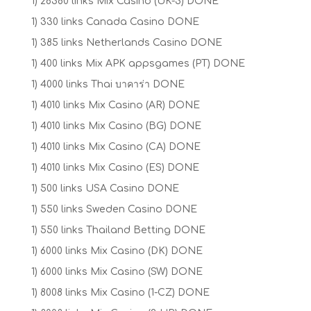
1) 28380 links Mix Casino (UK-3) DONE
1) 330 links Canada Casino DONE
1) 385 links Netherlands Casino DONE
1) 400 links Mix APK appsgames (PT) DONE
1) 4000 links Thai บาคาร่า DONE
1) 4010 links Mix Casino (AR) DONE
1) 4010 links Mix Casino (BG) DONE
1) 4010 links Mix Casino (CA) DONE
1) 4010 links Mix Casino (ES) DONE
1) 500 links USA Casino DONE
1) 550 links Sweden Casino DONE
1) 550 links Thailand Betting DONE
1) 6000 links Mix Casino (DK) DONE
1) 6000 links Mix Casino (SW) DONE
1) 8008 links Mix Casino (1-CZ) DONE