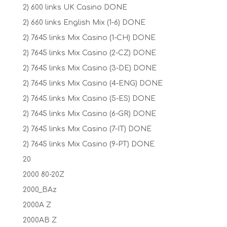
2) 600 links UK Casino DONE
2) 660 links English Mix (1-6) DONE
2) 7645 links Mix Casino (1-CH) DONE
2) 7645 links Mix Casino (2-CZ) DONE
2) 7645 links Mix Casino (3-DE) DONE
2) 7645 links Mix Casino (4-ENG) DONE
2) 7645 links Mix Casino (5-ES) DONE
2) 7645 links Mix Casino (6-GR) DONE
2) 7645 links Mix Casino (7-IT) DONE
2) 7645 links Mix Casino (9-PT) DONE
20
2000 80-20Z
2000_BAz
2000A Z
2000AB Z