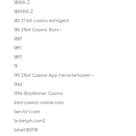
1800A Z
1800BA Z
182 21 bit casino echtgeld
186 21bit Casino Boni –
1887
1891
1897
19
190 21bit Casino App herunterladen –
1962
1996-BroWinner Casino
1red-casino-online.com
1win-br1.com
1x-betph.com2
1xbet180718