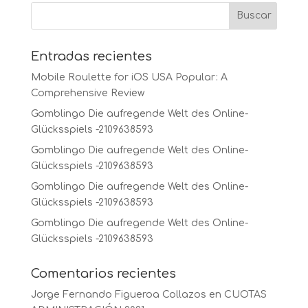
Entradas recientes
Mobile Roulette for iOS USA Popular: A
Comprehensive Review
Gomblingo Die aufregende Welt des Online-
Glücksspiels -2109638593
Gomblingo Die aufregende Welt des Online-
Glücksspiels -2109638593
Gomblingo Die aufregende Welt des Online-
Glücksspiels -2109638593
Gomblingo Die aufregende Welt des Online-
Glücksspiels -2109638593
Comentarios recientes
Jorge Fernando Figueroa Collazos
en
CUOTAS