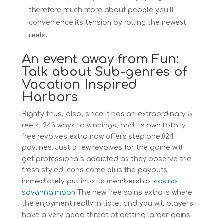
therefore much more about people you’ll
convenience its tension by rolling the newest
reels.
An event away from Fun:
Talk about Sub-genres of
Vacation Inspired
Harbors
Righty thus, also, since it has an extraordinary 5
reels, 243 ways to winnings, and its own totally
free revolves extra now offers step one,024
paylines. Just a few revolves for the game will
get professionals addicted as they observe the
fresh styled icons come plus the payouts
immediately put into its membership.
casino
savanna moon
The new free spins extra is where
the enjoyment really initiate, and you will players
have a very good threat of getting larger gains