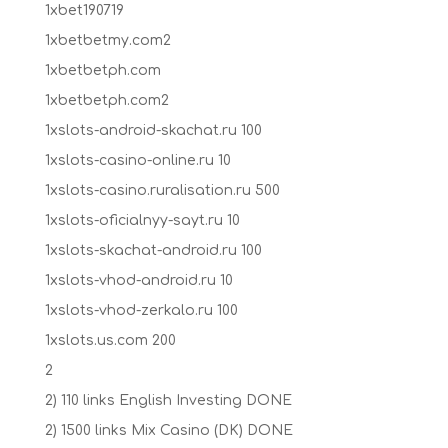
1xbet190719
1xbetbetmy.com2
1xbetbetph.com
1xbetbetph.com2
1xslots-android-skachat.ru 100
1xslots-casino-online.ru 10
1xslots-casino.ruralisation.ru 500
1xslots-oficialnyy-sayt.ru 10
1xslots-skachat-android.ru 100
1xslots-vhod-android.ru 10
1xslots-vhod-zerkalo.ru 100
1xslots.us.com 200
2
2) 110 links English Investing DONE
2) 1500 links Mix Casino (DK) DONE