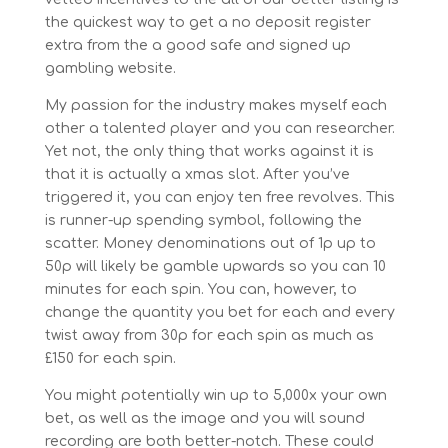
the quickest way to get a no deposit register
extra from the a good safe and signed up
gambling website.
My passion for the industry makes myself each
other a talented player and you can researcher.
Yet not, the only thing that works against it is
that it is actually a xmas slot. After you’ve
triggered it, you can enjoy ten free revolves. This
is runner-up spending symbol, following the
scatter. Money denominations out of 1p up to
50p will likely be gamble upwards so you can 10
minutes for each spin. You can, however, to
change the quantity you bet for each and every
twist away from 30p for each spin as much as
£150 for each spin.
You might potentially win up to 5,000x your own
bet, as well as the image and you will sound
recording are both better-notch. These could