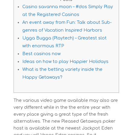
Casino savanna moon – #dos Simply Play
at the Registered Casinos
An event away from Fun: Talk about Sub-
genres of Vacation Inspired Harbors
Ugga Bugga (Playtech) – Greatest slot
with enormous RTP
Best casinos now
Ideas on how to play Happier Holidays
What is the betting variety inside the
Happy Getaways?
The various video game available may also are
very different while in the the entire year with
every place giving a great type of the fresh
alternatives. The new Pleased Getaways poker
host is available at the newest Jackpot Eden