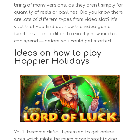
bring of many versions, as they aren’t simply for
quantity of reels or paylines. Did you know there
are lots of different types from video slot? It’s
vital that you find out how the video game
functions — in addition to exactly how much it
can spend — before you could get started.
Ideas on how to play
Happier Holidays
You’ll become difficult-pressed to get online
slots which might be much more breathtaking