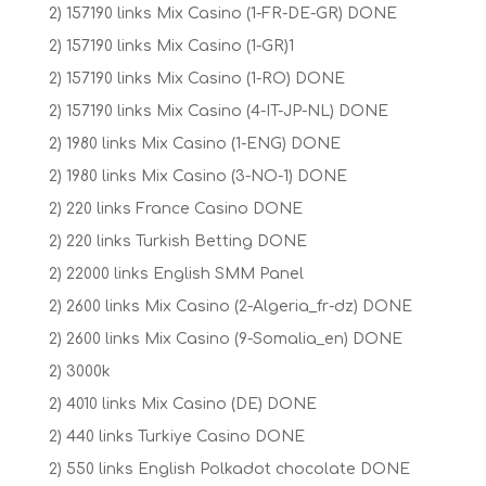
2) 157190 links Mix Casino (1-FR-DE-GR) DONE
2) 157190 links Mix Casino (1-GR)1
2) 157190 links Mix Casino (1-RO) DONE
2) 157190 links Mix Casino (4-IT-JP-NL) DONE
2) 1980 links Mix Casino (1-ENG) DONE
2) 1980 links Mix Casino (3-NO-1) DONE
2) 220 links France Casino DONE
2) 220 links Turkish Betting DONE
2) 22000 links English SMM Panel
2) 2600 links Mix Casino (2-Algeria_fr-dz) DONE
2) 2600 links Mix Casino (9-Somalia_en) DONE
2) 3000k
2) 4010 links Mix Casino (DE) DONE
2) 440 links Turkiye Casino DONE
2) 550 links English Polkadot chocolate DONE