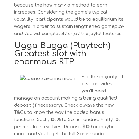
because the how many a method to earn
increases. Considering the game’s typical
volatility, participants would be to equilibrium its
wagers in order to sustain lengthened gameplay
and you will completely enjoy the joyful features.
Ugga Bugga (Playtech) –
Greatest slot with
enormous RTP
For the majority of
also provides,
you’ll need
manage an account making a being qualified
deposit (if necessary). Check always the new
T&Cs to know the way the added bonus
functions. Such, 100% to $one hundred + fifty 100
percent free revolves. Deposit $100 or maybe
more, and you’ll get the full $one hundred