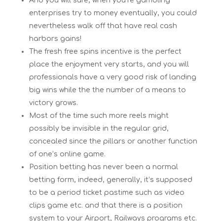
And you will sure, when you’re gambling
enterprises try to money eventually, you could
nevertheless walk off that have real cash
harbors gains!
The fresh free spins incentive is the perfect
place the enjoyment very starts, and you will
professionals have a very good risk of landing
big wins while the the number of a means to
victory grows.
Most of the time such more reels might
possibly be invisible in the regular grid,
concealed since the pillars or another function
of one’s online game.
Position betting has never been a normal
betting form, indeed, generally, it’s supposed
to be a period ticket pastime such as video
clips game etc. and that there is a position
system to your Airport, Railways programs etc.