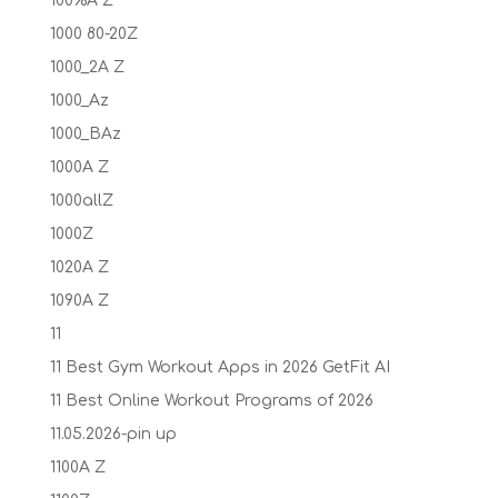
100%A Z
1000 80-20Z
1000_2A Z
1000_Az
1000_BAz
1000A Z
1000allZ
1000Z
1020A Z
1090A Z
11
11 Best Gym Workout Apps in 2026 GetFit AI
11 Best Online Workout Programs of 2026
11.05.2026-pin up
1100A Z