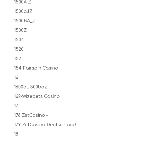
1500A Z
1500allZ
1500BA_Z
1500Z
1504
1520
1521
154-Fairspin Casino
16
1600all 300baZ
162-Wizebets Casino
17
178 ZetCasino –
179 ZetCasino Deutschland –
18