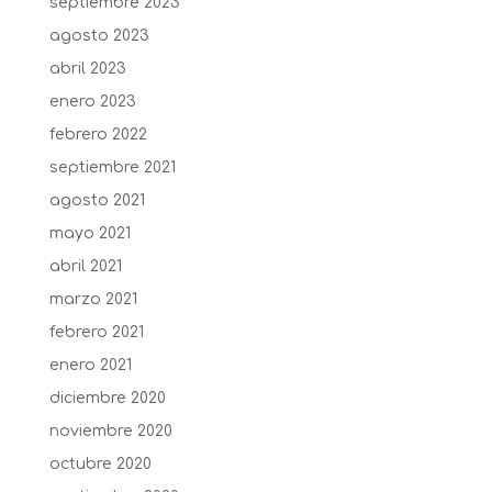
septiembre 2023
agosto 2023
abril 2023
enero 2023
febrero 2022
septiembre 2021
agosto 2021
mayo 2021
abril 2021
marzo 2021
febrero 2021
enero 2021
diciembre 2020
noviembre 2020
octubre 2020