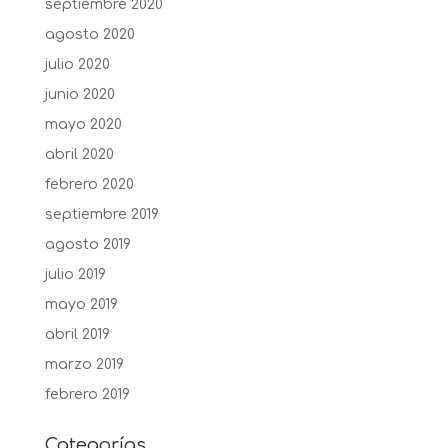
septiembre 2020
agosto 2020
julio 2020
junio 2020
mayo 2020
abril 2020
febrero 2020
septiembre 2019
agosto 2019
julio 2019
mayo 2019
abril 2019
marzo 2019
febrero 2019
Categorías