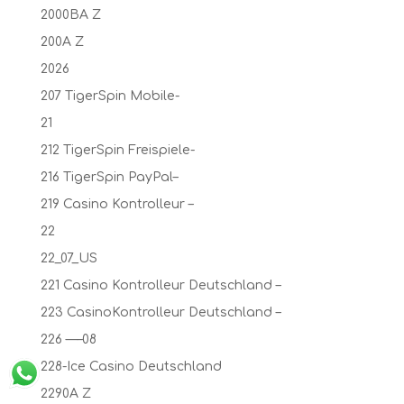
2000BA Z
200A Z
2026
207 TigerSpin Mobile-
21
212 TigerSpin Freispiele-
216 TigerSpin PayPal–
219 Casino Kontrolleur –
22
22_07_US
221 Casino Kontrolleur Deutschland –
223 CasinoKontrolleur Deutschland –
226 —–08
228-Ice Casino Deutschland
2290A Z