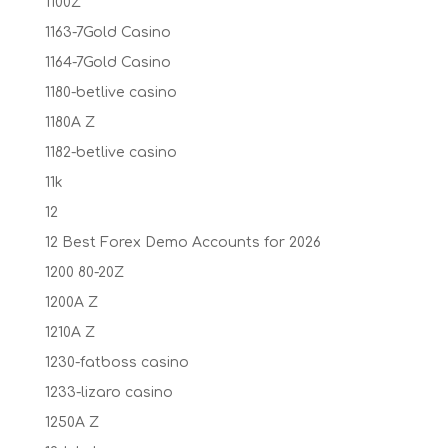
1100Z
1163-7Gold Casino
1164-7Gold Casino
1180-betlive casino
1180A Z
1182-betlive casino
11k
12
12 Best Forex Demo Accounts for 2026
1200 80-20Z
1200A Z
1210A Z
1230-fatboss casino
1233-lizaro casino
1250A Z