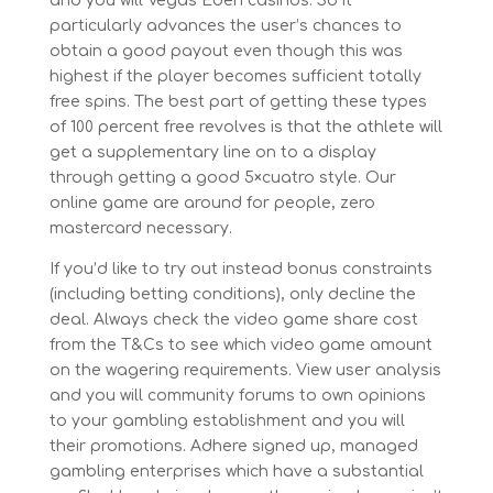
and you will Vegas Eden casinos. So it
particularly advances the user’s chances to
obtain a good payout even though this was
highest if the player becomes sufficient totally
free spins.
The best part of getting these types
of 100 percent free revolves is that the athlete will
get a supplementary line on to a display
through getting a good 5×cuatro style. Our
online game are around for people, zero
mastercard necessary.
If you’d like to try out instead bonus constraints
(including betting conditions), only decline the
deal. Always check the video game share cost
from the T&Cs to see which video game amount
on the wagering requirements. View user analysis
and you will community forums to own opinions
to your gambling establishment and you will
their promotions. Adhere signed up, managed
gambling enterprises which have a substantial