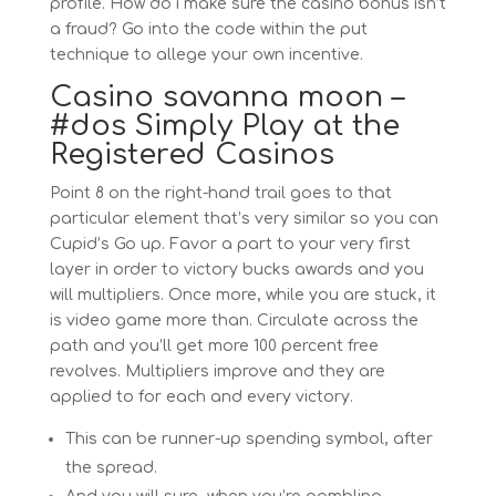
profile. How do i make sure the casino bonus isn’t
a fraud? Go into the code within the put
technique to allege your own incentive.
Casino savanna moon –
#dos Simply Play at the
Registered Casinos
Point 8 on the right-hand trail goes to that
particular element that’s very similar so you can
Cupid’s Go up. Favor a part to your very first
layer in order to victory bucks awards and you
will multipliers. Once more, while you are stuck, it
is video game more than. Circulate across the
path and you’ll get more 100 percent free
revolves. Multipliers improve and they are
applied to for each and every victory.
This can be runner-up spending symbol, after
the spread.