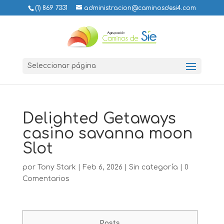
(1) 869 7331
administracion@caminosdesi4.com
Seleccionar página
Delighted Getaways
casino savanna moon
Slot
por
Tony Stark
|
Feb 6, 2026
|
Sin categoría
|
0
Comentarios
Posts