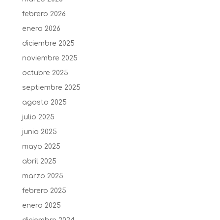
febrero 2026
enero 2026
diciembre 2025
noviembre 2025
octubre 2025
septiembre 2025
agosto 2025
julio 2025
junio 2025
mayo 2025
abril 2025
marzo 2025
febrero 2025
enero 2025