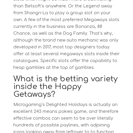
than Betsoft’s anywhere. Or the Legend away
from Shangri-La to play a group slot on your
own. A few of the most preferred Megaways slots
currently in the business are Bonanza, 88
Chance, as well as the Dog Family. That’s why,
although the brand new auto mechanic was only
developed in 2017, most top designers today
offer at least several megaways slots inside their
catalogues. Specific slots offer the capability to
heap gambles at the top of gambles.
What is the betting variety
inside the Happy
Getaways?
Microgaming’s Delighted Holidays is actually an
excellent 243 means pokies game, and therefore
effective combos can seem to be over literally
hundreds of possible paylines, with adjoining
icons looking away from leftover to to function