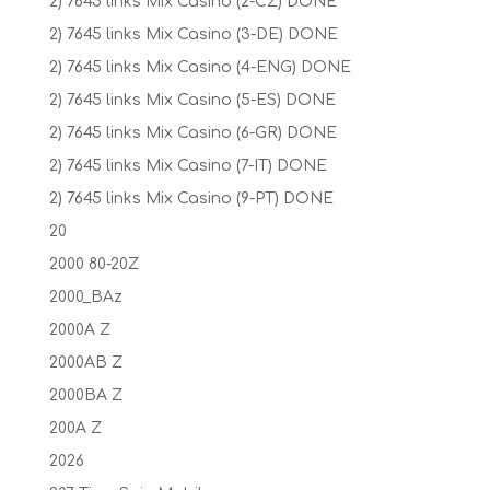
2) 7645 links Mix Casino (2-CZ) DONE
2) 7645 links Mix Casino (3-DE) DONE
2) 7645 links Mix Casino (4-ENG) DONE
2) 7645 links Mix Casino (5-ES) DONE
2) 7645 links Mix Casino (6-GR) DONE
2) 7645 links Mix Casino (7-IT) DONE
2) 7645 links Mix Casino (9-PT) DONE
20
2000 80-20Z
2000_BAz
2000A Z
2000AB Z
2000BA Z
200A Z
2026