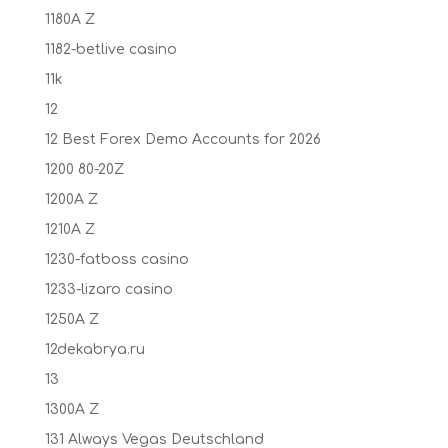
1180A Z
1182-betlive casino
11k
12
12 Best Forex Demo Accounts for 2026
1200 80-20Z
1200A Z
1210A Z
1230-fatboss casino
1233-lizaro casino
1250A Z
12dekabrya.ru
13
1300A Z
131 Always Vegas Deutschland