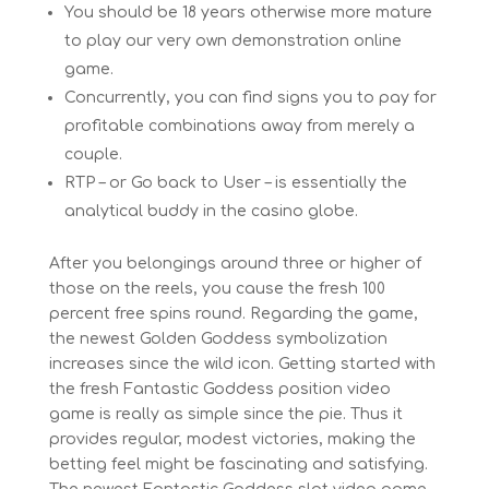
You should be 18 years otherwise more mature
to play our very own demonstration online
game.
Concurrently, you can find signs you to pay for
profitable combinations away from merely a
couple.
RTP – or Go back to User – is essentially the
analytical buddy in the casino globe.
After you belongings around three or higher of
those on the reels, you cause the fresh 100
percent free spins round. Regarding the game,
the newest Golden Goddess symbolization
increases since the wild icon. Getting started with
the fresh Fantastic Goddess position video
game is really as simple since the pie. Thus it
provides regular, modest victories, making the
betting feel might be fascinating and satisfying.