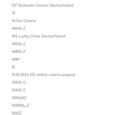
137 Slotozen Casino Deutschland
14
14-Sol Casino
1400A Z
143 Lucky Ones Deutschland
1450A Z
1480A Z
1484
15
15.06.2026 DE online casino paypal
1500A G
1500A Z
1500allZ
1500BA_Z
1500Z