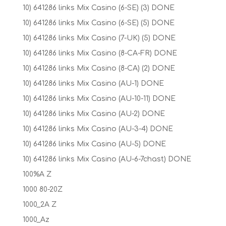
10) 641286 links Mix Casino (6-SE) (3) DONE
10) 641286 links Mix Casino (6-SE) (5) DONE
10) 641286 links Mix Casino (7-UK) (5) DONE
10) 641286 links Mix Casino (8-CA-FR) DONE
10) 641286 links Mix Casino (8-CA) (2) DONE
10) 641286 links Mix Casino (AU-1) DONE
10) 641286 links Mix Casino (AU-10-11) DONE
10) 641286 links Mix Casino (AU-2) DONE
10) 641286 links Mix Casino (AU-3-4) DONE
10) 641286 links Mix Casino (AU-5) DONE
10) 641286 links Mix Casino (AU-6-7chast) DONE
100%A Z
1000 80-20Z
1000_2A Z
1000_Az