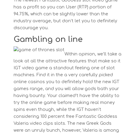
The newest Fantastic Goddess slot video game
has a profit so you can User (RTP) portion of
94.75%, which can be slightly lower than the
industry average, but don’t let you to definitely
discourage you.
Gambling on line
Within opinion, we’ll take a
look at all the attractive features that make so it
IGT video game a standout feeling one of slot
machines. Find it in the a very carefully picked
online casinos you to definitely hold the new IGT
games range, and you will allow gods bath your
having bounty. Your claimed’t have the ability to
try the online game before making real money
spins even though, while the IGT haven’t
considering 100 percent free Fantastic Goddess
Valeria video clips slots. The new Greek Gods
were an unruly bunch, however, Valeria is among