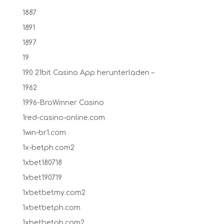
1887
1891
1897
19
190 21bit Casino App herunterladen –
1962
1996-BroWinner Casino
1red-casino-online.com
1win-br1.com
1x-betph.com2
1xbet180718
1xbet190719
1xbetbetmy.com2
1xbetbetph.com
1xbetbetph.com2