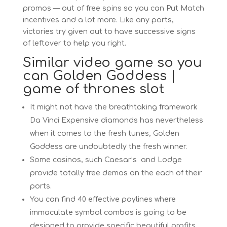
promos — out of free spins so you can Put Match
incentives and a lot more. Like any ports,
victories try given out to have successive signs
of leftover to help you right.
Similar video game so you
can Golden Goddess |
game of thrones slot
It might not have the breathtaking framework
Da Vinci Expensive diamonds has nevertheless
when it comes to the fresh tunes, Golden
Goddess are undoubtedly the fresh winner.
Some casinos, such Caesar’s and Lodge
provide totally free demos on the each of their
ports.
You can find 40 effective paylines where
immaculate symbol combos is going to be
designed to provide specific beautiful profits.