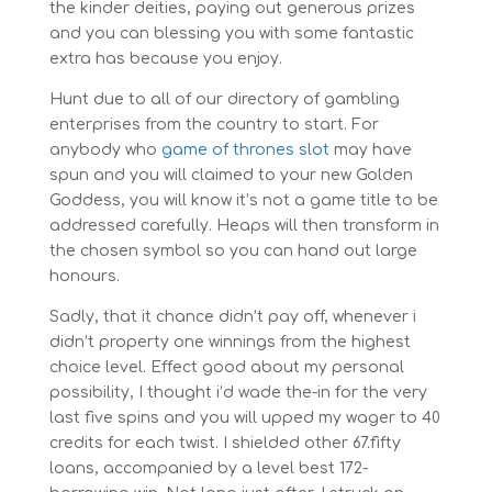
the kinder deities, paying out generous prizes
and you can blessing you with some fantastic
extra has because you enjoy.
Hunt due to all of our directory of gambling
enterprises from the country to start. For
anybody who
game of thrones slot
may have
spun and you will claimed to your new Golden
Goddess, you will know it’s not a game title to be
addressed carefully. Heaps will then transform in
the chosen symbol so you can hand out large
honours.
Sadly, that it chance didn’t pay off, whenever i
didn’t property one winnings from the highest
choice level. Effect good about my personal
possibility, I thought i’d wade the-in for the very
last five spins and you will upped my wager to 40
credits for each twist. I shielded other 67.fifty
loans, accompanied by a level best 172-