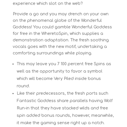
experience which slot on the web?
Provide a go and you may drench on your own
on the phenomenal globe of the Wonderful
Goddess! You could gamble Wonderful Goddess
for free in the WheretoSpin, which supplies a
demonstration adaptation. The fresh soothing
vocals goes with the new motif, undertaking a
comforting surroundings while playing.
This may leave you 7 100 percent free Spins as
well as the opportunity to favor a symbol
which will become Very Piled inside bonus
round.
Like their predecessors, the fresh ports such
Fantastic Goddess share parallels having Wolf
Run-in that they have stacked wilds and free
spin added bonus rounds, however, meanwhile,
it make the gaming sense right up a notch.