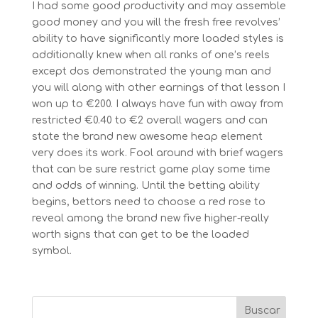
I had some good productivity and may assemble
good money and you will the fresh free revolves’
ability to have significantly more loaded styles is
additionally knew when all ranks of one’s reels
except dos demonstrated the young man and
you will along with other earnings of that lesson I
won up to €200. I always have fun with away from
restricted €0.40 to €2 overall wagers and can
state the brand new awesome heap element
very does its work. Fool around with brief wagers
that can be sure restrict game play some time
and odds of winning. Until the betting ability
begins, bettors need to choose a red rose to
reveal among the brand new five higher-really
worth signs that can get to be the loaded
symbol.