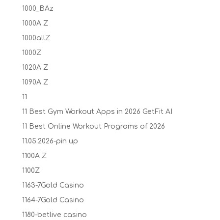
1000_BAz
1000A Z
1000allZ
1000Z
1020A Z
1090A Z
11
11 Best Gym Workout Apps in 2026 GetFit AI
11 Best Online Workout Programs of 2026
11.05.2026-pin up
1100A Z
1100Z
1163-7Gold Casino
1164-7Gold Casino
1180-betlive casino