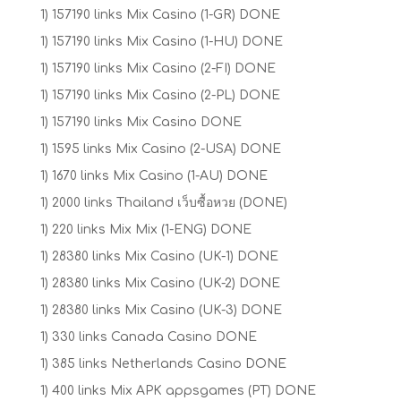
1) 157190 links Mix Casino (1-GR) DONE
1) 157190 links Mix Casino (1-HU) DONE
1) 157190 links Mix Casino (2-FI) DONE
1) 157190 links Mix Casino (2-PL) DONE
1) 157190 links Mix Casino DONE
1) 1595 links Mix Casino (2-USA) DONE
1) 1670 links Mix Casino (1-AU) DONE
1) 2000 links Thailand เว็บซื้อหวย (DONE)
1) 220 links Mix Mix (1-ENG) DONE
1) 28380 links Mix Casino (UK-1) DONE
1) 28380 links Mix Casino (UK-2) DONE
1) 28380 links Mix Casino (UK-3) DONE
1) 330 links Canada Casino DONE
1) 385 links Netherlands Casino DONE
1) 400 links Mix APK appsgames (PT) DONE