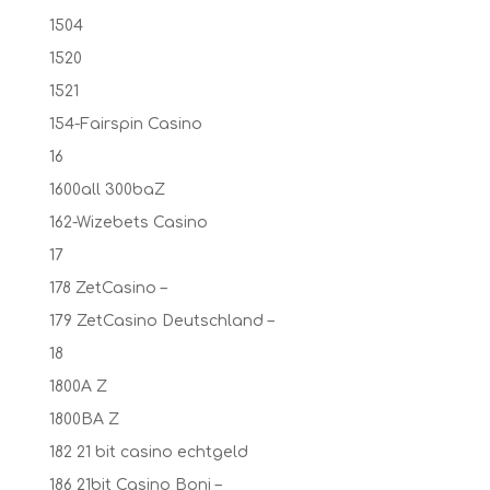
1504
1520
1521
154-Fairspin Casino
16
1600all 300baZ
162-Wizebets Casino
17
178 ZetCasino –
179 ZetCasino Deutschland –
18
1800A Z
1800BA Z
182 21 bit casino echtgeld
186 21bit Casino Boni –