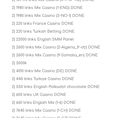
2) 1980 links Mix Casino (1-ENG) DONE
2) 1980 links Mix Casino (3-NO-1) DONE
2) 220 links France Casino DONE
2) 220 links Turkish Betting DONE
2) 22000 links English SMM Panel
2) 2600 links Mix Casino (2-Algeria_fr-dz) DONE
2) 2600 links Mix Casino (9-Somalia_en) DONE
2) 3000k
2) 4010 links Mix Casino (DE) DONE
2) 440 links Turkiye Casino DONE
2) 550 links English Polkadot chocolate DONE
2) 600 links UK Casino DONE
2) 660 links English Mix (1-6) DONE
2) 7645 links Mix Casino (1-CH) DONE