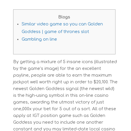
Blogs
Similar video game so you can Golden
Goddess | game of thrones slot
Gambling on line
By getting a mixture of 5 insane icons (illustrated
by the game’s image) for the an excellent
payline, people are able to earn the maximum
jackpot well worth right up in order to $20,100. The
newest Golden Goddess signal (the newest wild)
is the high-using symbol in this on-line casino
games, awarding the utmost victory of just
one,000x your bet for 5 out of a sort.
All of these
apply at IGT position game such as Golden
Goddess you need to include one another
constant and you may limited-date local casino