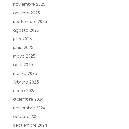
noviembre 2025
octubre 2025
septiembre 2025
agosto 2025
julio 2025
junio 2025
mayo 2025
abril 2025
marzo 2025
febrero 2025
enero 2025
diciembre 2024
noviembre 2024
octubre 2024
septiembre 2024