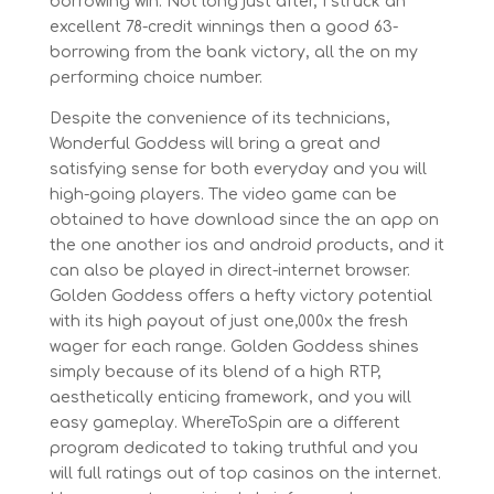
borrowing win. Not long just after, I struck an
excellent 78-credit winnings then a good 63-
borrowing from the bank victory, all the on my
performing choice number.
Despite the convenience of its technicians,
Wonderful Goddess will bring a great and
satisfying sense for both everyday and you will
high-going players. The video game can be
obtained to have download since the an app on
the one another ios and android products, and it
can also be played in direct-internet browser.
Golden Goddess offers a hefty victory potential
with its high payout of just one,000x the fresh
wager for each range. Golden Goddess shines
simply because of its blend of a high RTP,
aesthetically enticing framework, and you will
easy gameplay. WhereToSpin are a different
program dedicated to taking truthful and you
will full ratings out of top casinos on the internet.