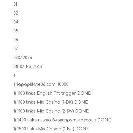
01
02
04
05
06
07
07.07.2026
08_07_ES_AKS
1
1_lapapillote08.com_10000
1) 1100 links English Frt trigger DONE
1) 1100 links Mix Casino (1-DK) DONE
1) 1100 links Mix Casino (2-SW) DONE
1) 1400 links russia блэкспрут магазин DONE
1) 1500 links Mix Casino (1-NL) DONE