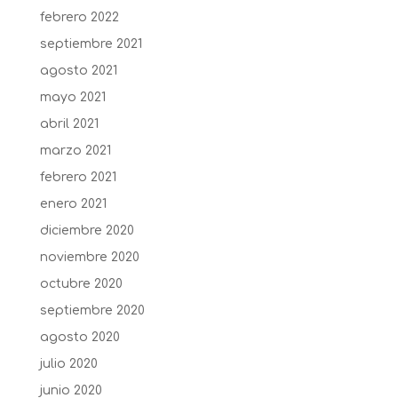
febrero 2022
septiembre 2021
agosto 2021
mayo 2021
abril 2021
marzo 2021
febrero 2021
enero 2021
diciembre 2020
noviembre 2020
octubre 2020
septiembre 2020
agosto 2020
julio 2020
junio 2020