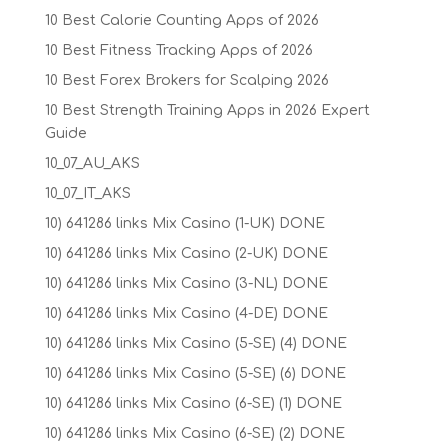
10 Best Calorie Counting Apps of 2026
10 Best Fitness Tracking Apps of 2026
10 Best Forex Brokers for Scalping 2026
10 Best Strength Training Apps in 2026 Expert
Guide
10_07_AU_AKS
10_07_IT_AKS
10) 641286 links Mix Casino (1-UK) DONE
10) 641286 links Mix Casino (2-UK) DONE
10) 641286 links Mix Casino (3-NL) DONE
10) 641286 links Mix Casino (4-DE) DONE
10) 641286 links Mix Casino (5-SE) (4) DONE
10) 641286 links Mix Casino (5-SE) (6) DONE
10) 641286 links Mix Casino (6-SE) (1) DONE
10) 641286 links Mix Casino (6-SE) (2) DONE