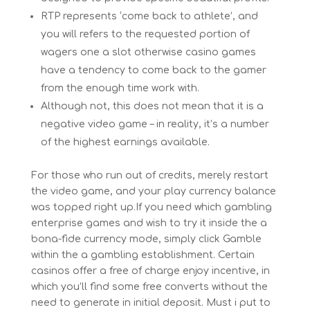
RTP represents ‘come back to athlete’, and
you will refers to the requested portion of
wagers one a slot otherwise casino games
have a tendency to come back to the gamer
from the enough time work with.
Although not, this does not mean that it is a
negative video game – in reality, it’s a number
of the highest earnings available.
For those who run out of credits, merely restart
the video game, and your play currency balance
was topped right up.If you need which gambling
enterprise games and wish to try it inside the a
bona-fide currency mode, simply click Gamble
within the a gambling establishment. Certain
casinos offer a free of charge enjoy incentive, in
which you’ll find some free converts without the
need to generate in initial deposit. Must i put to