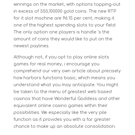
winnings on the market, with options topping-out
in excess of 350,100000 gold coins. The new RTP
for it slot machine are 96.15 per cent, making it
one of the highest spending slots to your field.
The only option one players is handle ‘s the
amount of coins they would like to put on the
newest paylines.
Although not, if you opt to play online slots
games for real money, i encourage you
comprehend our very own article about precisely
how harbors functions basic, which means you
understand what you may anticipate. You might
be taken to the menu of greatest web based
casinos that have Wonderful Goddess and other
equivalent online casino games within their
possibilities. We especially like the very pile
function as it provides you with a far greater
chance to make up an absolute consolidation.