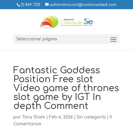
(1) 869 7331
administracion@caminosdesi4.com
Seleccionar página
Fantastic Goddess
Position Free slot
Video game of thrones
slot game by IGT In
depth Comment
por
Tony Stark
|
Feb 6, 2026
|
Sin categoría
|
0
Comentarios