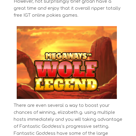
However, not surprisingly brief groan have a
great time and enjoy that it overall ripper totally
free IGT online pokies games.
There are even several a way to boost your
chances of winning, elizabeth.g. using multiple
hosts immediately and you will taking advantage
of Fantastic Goddess’s progressive setting.
Fantastic Goddess have some of the large