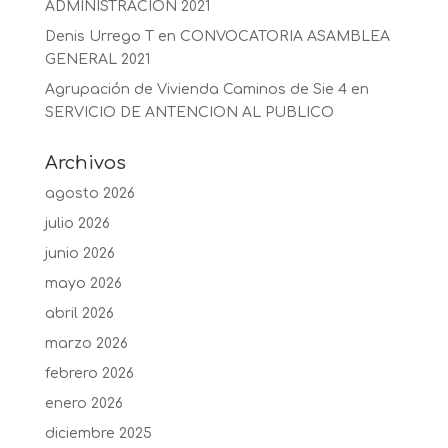
ADMINISTRACIÓN 2021
Denis Urrego T
en
CONVOCATORIA ASAMBLEA
GENERAL 2021
Agrupación de Vivienda Caminos de Sie 4
en
SERVICIO DE ANTENCION AL PUBLICO
Archivos
agosto 2026
julio 2026
junio 2026
mayo 2026
abril 2026
marzo 2026
febrero 2026
enero 2026
diciembre 2025