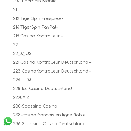
207 TigerSpin Mobile-
21
212 TigerSpin Freispiele-
216 TigerSpin PayPal–
219 Casino Kontrolleur –
22
22_07_US
221 Casino Kontrolleur Deutschland –
223 CasinoKontrolleur Deutschland –
226 —–08
228-Ice Casino Deutschland
2290A Z
230-Spassino Casino
233-casino francais en ligne fiable
236-Spassino Casino Deutschland