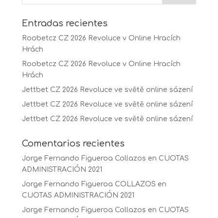
Entradas recientes
Roobetcz CZ 2026 Revoluce v Online Hracích
Hrách
Roobetcz CZ 2026 Revoluce v Online Hracích
Hrách
Jettbet CZ 2026 Revoluce ve světě online sázení
Jettbet CZ 2026 Revoluce ve světě online sázení
Jettbet CZ 2026 Revoluce ve světě online sázení
Comentarios recientes
Jorge Fernando Figueroa Collazos
en
CUOTAS
ADMINISTRACIÓN 2021
Jorge Fernando Figueroa COLLAZOS
en
CUOTAS ADMINISTRACIÓN 2021
Jorge Fernando Figueroa Collazos
en
CUOTAS