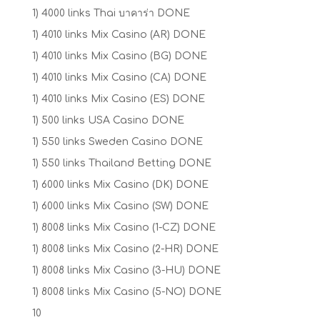
1) 4000 links Thai บาคาร่า DONE
1) 4010 links Mix Casino (AR) DONE
1) 4010 links Mix Casino (BG) DONE
1) 4010 links Mix Casino (CA) DONE
1) 4010 links Mix Casino (ES) DONE
1) 500 links USA Casino DONE
1) 550 links Sweden Casino DONE
1) 550 links Thailand Betting DONE
1) 6000 links Mix Casino (DK) DONE
1) 6000 links Mix Casino (SW) DONE
1) 8008 links Mix Casino (1-CZ) DONE
1) 8008 links Mix Casino (2-HR) DONE
1) 8008 links Mix Casino (3-HU) DONE
1) 8008 links Mix Casino (5-NO) DONE
10