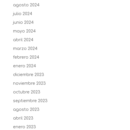
agosto 2024
julio 2024
junio 2024
mayo 2024
abril 2024
marzo 2024
febrero 2024
enero 2024
diciembre 2023
noviembre 2023
octubre 2023
septiembre 2023
agosto 2023
abril 2023
enero 2023