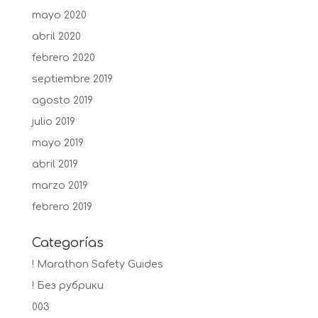
mayo 2020
abril 2020
febrero 2020
septiembre 2019
agosto 2019
julio 2019
mayo 2019
abril 2019
marzo 2019
febrero 2019
Categorías
! Marathon Safety Guides
! Без рубрики
003