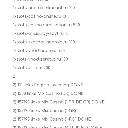
1xslots-android-skachat.ru 100
1xslots-casino-online.ru 10
1xslots-casino.ruralisation.ru 500
1xslots-oficialnyy-sayt.ru 10
1xslots-skachat-android.ru 100
1xslots-vhod-android.ru 10
1xslots-vhod-zerkalo.ru 100
1xslots.us.com 200
2
2) 110 links English Investing DONE
2) 1500 links Mix Casino (DK) DONE
2) 157190 links Mix Casino (1-FR-DE-GR) DONE
2) 157190 links Mix Casino (1-GR)1
2) 157190 links Mix Casino (1-RO) DONE
2) 157190 links Mix Casino (4-IT-JP-NL) DONE