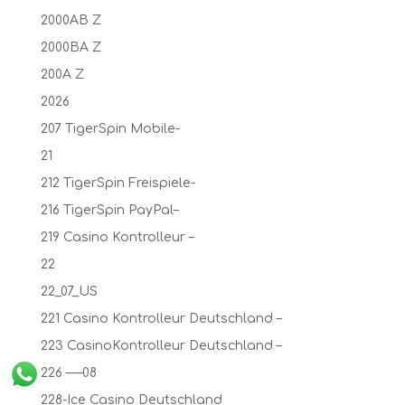
2000AB Z
2000BA Z
200A Z
2026
207 TigerSpin Mobile-
21
212 TigerSpin Freispiele-
216 TigerSpin PayPal–
219 Casino Kontrolleur –
22
22_07_US
221 Casino Kontrolleur Deutschland –
223 CasinoKontrolleur Deutschland –
226 —–08
228-Ice Casino Deutschland