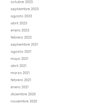
octubre 2023
septiembre 2023
agosto 2023
abril 2023
enero 2023
febrero 2022
septiembre 2021
agosto 2021
mayo 2021
abril 2021
marzo 2021
febrero 2021
enero 2021
diciembre 2020
noviembre 2020