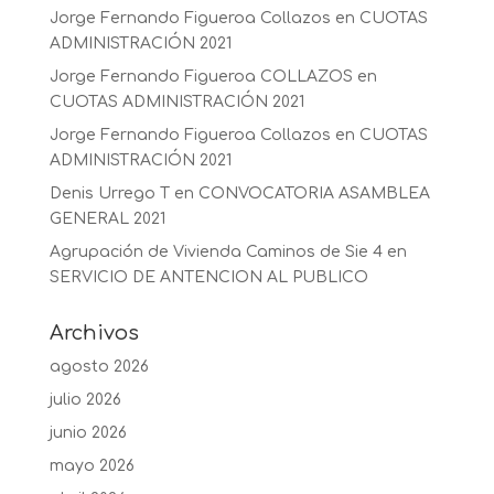
Jorge Fernando Figueroa Collazos
en
CUOTAS
ADMINISTRACIÓN 2021
Jorge Fernando Figueroa COLLAZOS
en
CUOTAS ADMINISTRACIÓN 2021
Jorge Fernando Figueroa Collazos
en
CUOTAS
ADMINISTRACIÓN 2021
Denis Urrego T
en
CONVOCATORIA ASAMBLEA
GENERAL 2021
Agrupación de Vivienda Caminos de Sie 4
en
SERVICIO DE ANTENCION AL PUBLICO
Archivos
agosto 2026
julio 2026
junio 2026
mayo 2026