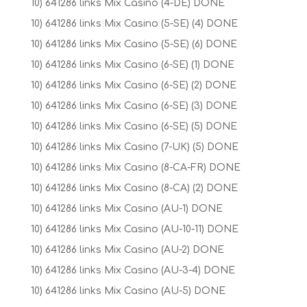
10) 641286 links Mix Casino (4-DE) DONE
10) 641286 links Mix Casino (5-SE) (4) DONE
10) 641286 links Mix Casino (5-SE) (6) DONE
10) 641286 links Mix Casino (6-SE) (1) DONE
10) 641286 links Mix Casino (6-SE) (2) DONE
10) 641286 links Mix Casino (6-SE) (3) DONE
10) 641286 links Mix Casino (6-SE) (5) DONE
10) 641286 links Mix Casino (7-UK) (5) DONE
10) 641286 links Mix Casino (8-CA-FR) DONE
10) 641286 links Mix Casino (8-CA) (2) DONE
10) 641286 links Mix Casino (AU-1) DONE
10) 641286 links Mix Casino (AU-10-11) DONE
10) 641286 links Mix Casino (AU-2) DONE
10) 641286 links Mix Casino (AU-3-4) DONE
10) 641286 links Mix Casino (AU-5) DONE