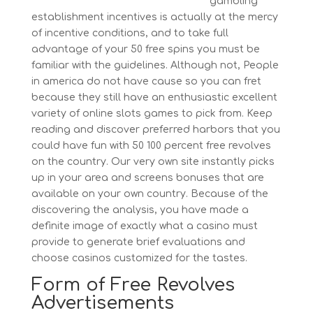
gambling
establishment incentives is actually at the mercy
of incentive conditions, and to take full
advantage of your 50 free spins you must be
familiar with the guidelines. Although not, People
in america do not have cause so you can fret
because they still have an enthusiastic excellent
variety of online slots games to pick from. Keep
reading and discover preferred harbors that you
could have fun with 50 100 percent free revolves
on the country. Our very own site instantly picks
up in your area and screens bonuses that are
available on your own country. Because of the
discovering the analysis, you have made a
definite image of exactly what a casino must
provide to generate brief evaluations and
choose casinos customized for the tastes.
Form of Free Revolves
Advertisements