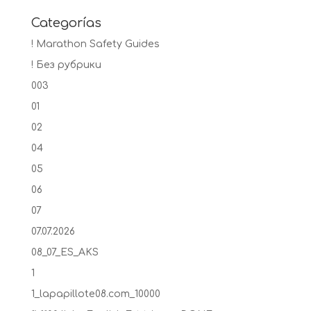
Categorías
! Marathon Safety Guides
! Без рубрики
003
01
02
04
05
06
07
07.07.2026
08_07_ES_AKS
1
1_lapapillote08.com_10000