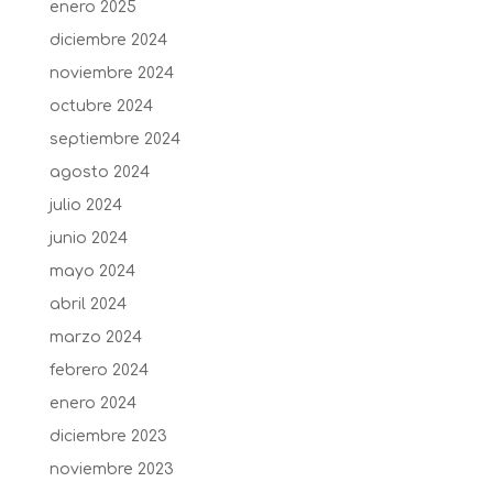
enero 2025
diciembre 2024
noviembre 2024
octubre 2024
septiembre 2024
agosto 2024
julio 2024
junio 2024
mayo 2024
abril 2024
marzo 2024
febrero 2024
enero 2024
diciembre 2023
noviembre 2023