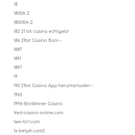
18
1800A Z
1800BA Z
182 21 bit casino echtgeld
186 21bit Casino Boni –
1887
1891
1897
19
190 21bit Casino App herunterladen –
1962
1996-BroWinner Casino
1red-casino-online.com
1win-br1.com
1x-betph.com2