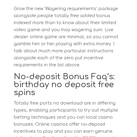
Grow the new ‘Wagering requirements’ package
alongside people totally free added bonus
indexed more than to know about their limited
video game and you may wagering sum. Live
dealer online game are minimal, so you cannot
gamble him or her playing with extra money. I
talk about much more particular instructions
alongside each of the zero put incentive
requirements in the list above.
No-deposit Bonus Faq’s:
birthday no deposit free
spins
Totally free ports no download are in differing
types, enabling participants to try out multiple
betting techniques and you can local casino
bonuses. Online casinos offer no-deposit
incentives to play and you can earn genuine