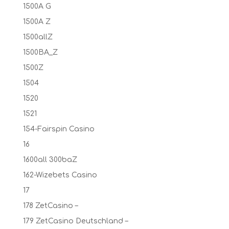
1500A G
1500A Z
1500allZ
1500BA_Z
1500Z
1504
1520
1521
154-Fairspin Casino
16
1600all 300baZ
162-Wizebets Casino
17
178 ZetCasino –
179 ZetCasino Deutschland –