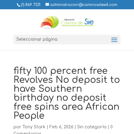
(1) 869 7331
administracion@caminosdesi4.com
Seleccionar página
fifty 100 percent free
Revolves No deposit to
have Southern
birthday no deposit
free spins area African
People
por
Tony Stark
|
Feb 6, 2026
|
Sin categoría
|
0
Comentarios