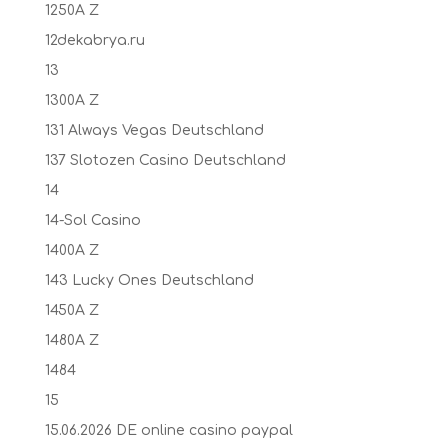
1250A Z
12dekabrya.ru
13
1300A Z
131 Always Vegas Deutschland
137 Slotozen Casino Deutschland
14
14-Sol Casino
1400A Z
143 Lucky Ones Deutschland
1450A Z
1480A Z
1484
15
15.06.2026 DE online casino paypal