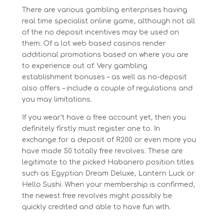
There are various gambling enterprises having
real time specialist online game, although not all
of the no deposit incentives may be used on
them. Of a lot web based casinos render
additional promotions based on where you are
to experience out of. Very gambling
establishment bonuses – as well as no-deposit
also offers – include a couple of regulations and
you may limitations.
If you wear’t have a free account yet, then you
definitely firstly must register one to. In
exchange for a deposit of R200 or even more you
have made 50 totally free revolves. These are
legitimate to the picked Habanero position titles
such as Egyptian Dream Deluxe, Lantern Luck or
Hello Sushi. When your membership is confirmed,
the newest free revolves might possibly be
quickly credited and able to have fun with.