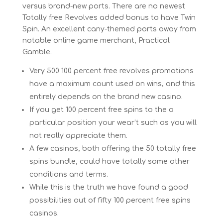
versus brand-new ports. There are no newest
Totally free Revolves added bonus to have Twin
Spin.
An excellent cany-themed ports away from
notable online game merchant, Practical
Gamble.
Very 500 100 percent free revolves promotions
have a maximum count used on wins, and this
entirely depends on the brand new casino.
If you get 100 percent free spins to the a
particular position your wear’t such as you will
not really appreciate them.
A few casinos, both offering the 50 totally free
spins bundle, could have totally some other
conditions and terms.
While this is the truth we have found a good
possibilities out of fifty 100 percent free spins
casinos.