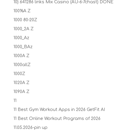
10) 641286 links Mix Casino (AU-6-7chast) DONE
100%A Z
1000 80-20Z
1000_2A Z
1000_Az
1000_BAz
1000A Z
1000allZ
1000Z
1020A Z
1090A Z
11
11 Best Gym Workout Apps in 2026 GetFit AI
11 Best Online Workout Programs of 2026
11.05.2026-pin up