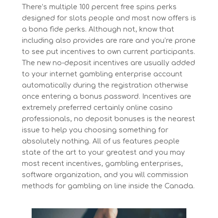
There’s multiple 100 percent free spins perks
designed for slots people and most now offers is
a bona fide perks. Although not, know that
including also provides are rare and you’re prone
to see put incentives to own current participants.
The new no-deposit incentives are usually added
to your internet gambling enterprise account
automatically during the registration otherwise
once entering a bonus password. Incentives are
extremely preferred certainly online casino
professionals, no deposit bonuses is the nearest
issue to help you choosing something for
absolutely nothing. All of us features people
state of the art to your greatest and you may
most recent incentives, gambling enterprises,
software organization, and you will commission
methods for gambling on line inside the Canada.