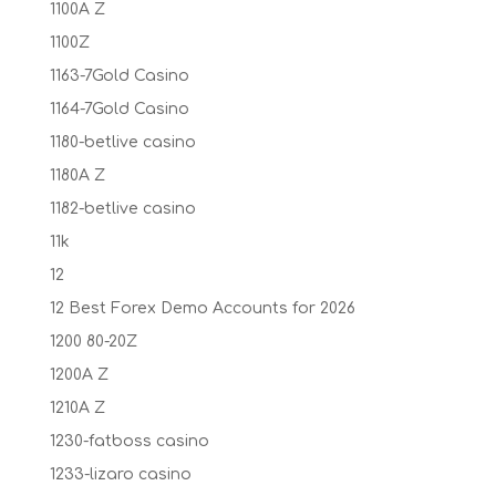
1100A Z
1100Z
1163-7Gold Casino
1164-7Gold Casino
1180-betlive casino
1180A Z
1182-betlive casino
11k
12
12 Best Forex Demo Accounts for 2026
1200 80-20Z
1200A Z
1210A Z
1230-fatboss casino
1233-lizaro casino