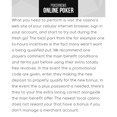
What you need to perform is visit the casino’s
web site of your cellular internet browser, sign in
your account, and start to try out during the
fresh go! The best part from the for example one
to-hours incentives is the fact many wear’t want
a being qualified put. We recommend one
players comment the main benefit conditions
and terms just before using their extra totally
free revolves. In the event the a promotional
code are given, enter they making the new
deposit to properly qualify for the new bonus. In
the event the a plus password is needed, there’s
they to your the extra listing correct alongside
the main benefit offer. The newest local casino
does not reward your that have a bonus if you
don’t manage a merchant account.