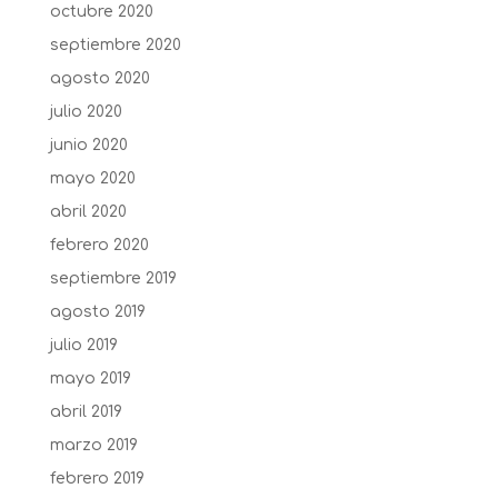
octubre 2020
septiembre 2020
agosto 2020
julio 2020
junio 2020
mayo 2020
abril 2020
febrero 2020
septiembre 2019
agosto 2019
julio 2019
mayo 2019
abril 2019
marzo 2019
febrero 2019