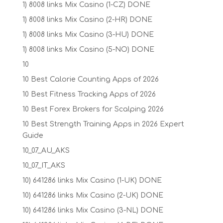
1) 8008 links Mix Casino (1-CZ) DONE
1) 8008 links Mix Casino (2-HR) DONE
1) 8008 links Mix Casino (3-HU) DONE
1) 8008 links Mix Casino (5-NO) DONE
10
10 Best Calorie Counting Apps of 2026
10 Best Fitness Tracking Apps of 2026
10 Best Forex Brokers for Scalping 2026
10 Best Strength Training Apps in 2026 Expert
Guide
10_07_AU_AKS
10_07_IT_AKS
10) 641286 links Mix Casino (1-UK) DONE
10) 641286 links Mix Casino (2-UK) DONE
10) 641286 links Mix Casino (3-NL) DONE