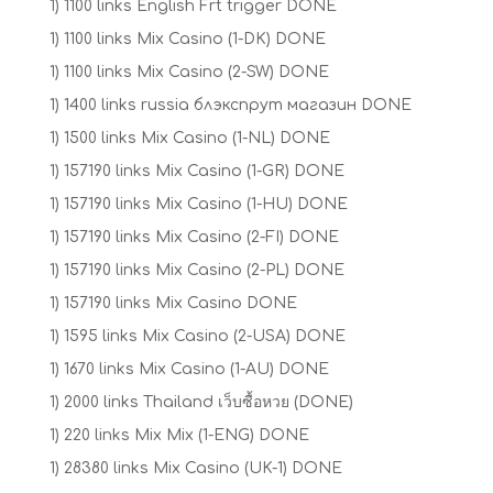
1) 1100 links English Frt trigger DONE
1) 1100 links Mix Casino (1-DK) DONE
1) 1100 links Mix Casino (2-SW) DONE
1) 1400 links russia блэкспрут магазин DONE
1) 1500 links Mix Casino (1-NL) DONE
1) 157190 links Mix Casino (1-GR) DONE
1) 157190 links Mix Casino (1-HU) DONE
1) 157190 links Mix Casino (2-FI) DONE
1) 157190 links Mix Casino (2-PL) DONE
1) 157190 links Mix Casino DONE
1) 1595 links Mix Casino (2-USA) DONE
1) 1670 links Mix Casino (1-AU) DONE
1) 2000 links Thailand เว็บซื้อหวย (DONE)
1) 220 links Mix Mix (1-ENG) DONE
1) 28380 links Mix Casino (UK-1) DONE