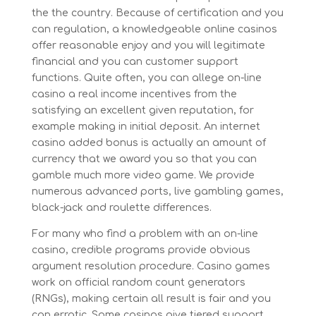
the the country. Because of certification and you
can regulation, a knowledgeable online casinos
offer reasonable enjoy and you will legitimate
financial and you can customer support
functions. Quite often, you can allege on-line
casino a real income incentives from the
satisfying an excellent given reputation, for
example making in initial deposit. An internet
casino added bonus is actually an amount of
currency that we award you so that you can
gamble much more video game. We provide
numerous advanced ports, live gambling games,
black-jack and roulette differences.
For many who find a problem with an on-line
casino, credible programs provide obvious
argument resolution procedure. Casino games
work on official random count generators
(RNGs), making certain all result is fair and you
can erratic. Some casinos give tiered support