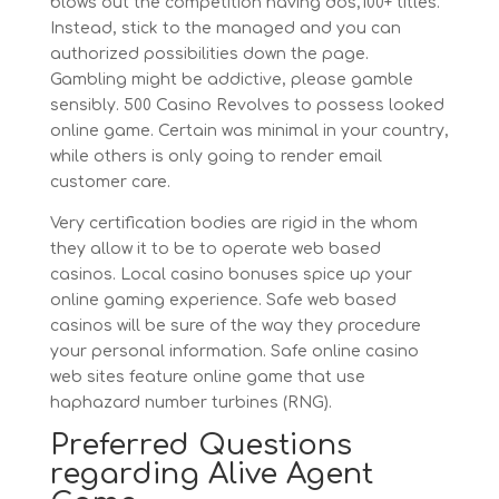
blows out the competition having dos,100+ titles.
Instead, stick to the managed and you can
authorized possibilities down the page.
Gambling might be addictive, please gamble
sensibly. 500 Casino Revolves to possess looked
online game. Certain was minimal in your country,
while others is only going to render email
customer care.
Very certification bodies are rigid in the whom
they allow it to be to operate web based
casinos. Local casino bonuses spice up your
online gaming experience. Safe web based
casinos will be sure of the way they procedure
your personal information. Safe online casino
web sites feature online game that use
haphazard number turbines (RNG).
Preferred Questions
regarding Alive Agent