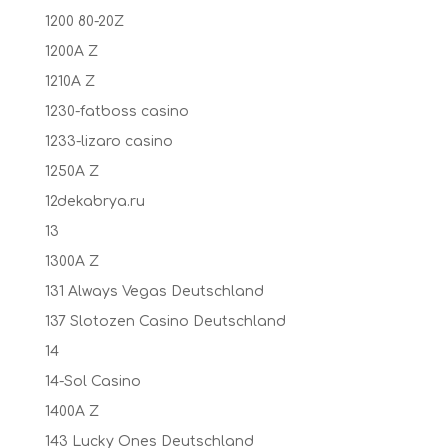
1200 80-20Z
1200A Z
1210A Z
1230-fatboss casino
1233-lizaro casino
1250A Z
12dekabrya.ru
13
1300A Z
131 Always Vegas Deutschland
137 Slotozen Casino Deutschland
14
14-Sol Casino
1400A Z
143 Lucky Ones Deutschland