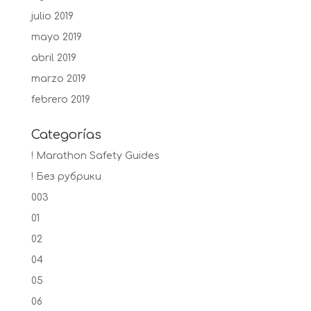
julio 2019
mayo 2019
abril 2019
marzo 2019
febrero 2019
Categorías
! Marathon Safety Guides
! Без рубрики
003
01
02
04
05
06