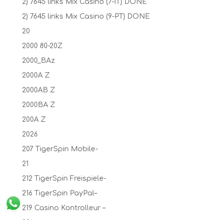
2) 7645 links Mix Casino (7-IT) DONE
2) 7645 links Mix Casino (9-PT) DONE
20
2000 80-20Z
2000_BAz
2000A Z
2000AB Z
2000BA Z
200A Z
2026
207 TigerSpin Mobile-
21
212 TigerSpin Freispiele-
216 TigerSpin PayPal–
219 Casino Kontrolleur –