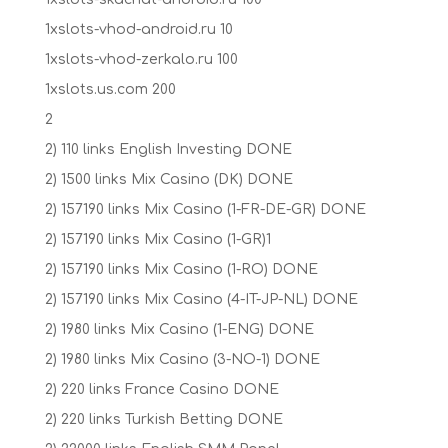
1xslots-vhod-android.ru 10
1xslots-vhod-zerkalo.ru 100
1xslots.us.com 200
2
2) 110 links English Investing DONE
2) 1500 links Mix Casino (DK) DONE
2) 157190 links Mix Casino (1-FR-DE-GR) DONE
2) 157190 links Mix Casino (1-GR)1
2) 157190 links Mix Casino (1-RO) DONE
2) 157190 links Mix Casino (4-IT-JP-NL) DONE
2) 1980 links Mix Casino (1-ENG) DONE
2) 1980 links Mix Casino (3-NO-1) DONE
2) 220 links France Casino DONE
2) 220 links Turkish Betting DONE