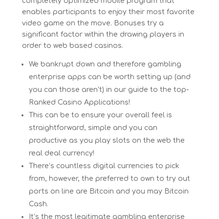
completely optimized mobile program that
enables participants to enjoy their most favorite
video game on the move.
Bonuses try a
significant factor within the drawing players in
order to web based casinos.
We bankrupt down and therefore gambling
enterprise apps can be worth setting up (and
you can those aren’t) in our guide to the top-
Ranked Casino Applications!
This can be to ensure your overall feel is
straightforward, simple and you can
productive as you play slots on the web the
real deal currency!
There’s countless digital currencies to pick
from, however, the preferred to own to try out
ports on line are Bitcoin and you may Bitcoin
Cash.
It’s the most legitimate gambling enterprise