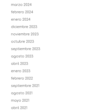
marzo 2024
febrero 2024
enero 2024
diciembre 2023
noviembre 2023
octubre 2023
septiembre 2023
agosto 2023
abril 2023
enero 2023
febrero 2022
septiembre 2021
agosto 2021
mayo 2021
abril 2021