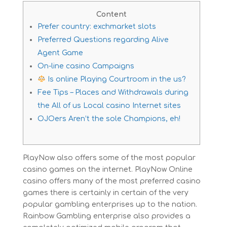
Content
Prefer country: exchmarket slots
Preferred Questions regarding Alive
Agent Game
On-line casino Campaigns
Is online Playing Courtroom in the us?
Fee Tips – Places and Withdrawals during
the All of us Local casino Internet sites
OJOers Aren’t the sole Champions, eh!
PlayNow also offers some of the most popular
casino games on the internet. PlayNow Online
casino offers many of the most preferred casino
games there is certainly in certain of the very
popular gambling enterprises up to the nation.
Rainbow Gambling enterprise also provides a