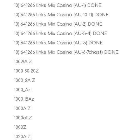
10) 641286 links Mix Casino (AU-1) DONE
10) 641286 links Mix Casino (AU-10-11) DONE
10) 641286 links Mix Casino (AU-2) DONE
10) 641286 links Mix Casino (AU-3-4) DONE
10) 641286 links Mix Casino (AU-5) DONE
10) 641286 links Mix Casino (AU-6-7chast) DONE
100%A Z
1000 80-20Z
1000_2A Z
1000_Az
1000_BAz
1000A Z
1000allZ
1000Z
1020A Z