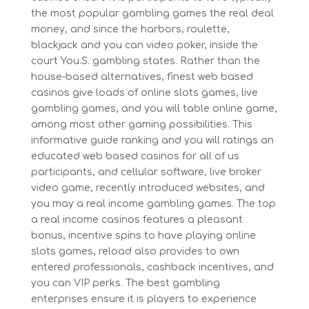
the most popular gambling games the real deal
money, and since the harbors, roulette,
blackjack and you can video poker, inside the
court You.S. gambling states. Rather than the
house-based alternatives, finest web based
casinos give loads of online slots games, live
gambling games, and you will table online game,
among most other gaming possibilities. This
informative guide ranking and you will ratings an
educated web based casinos for all of us
participants, and cellular software, live broker
video game, recently introduced websites, and
you may a real income gambling games. The top
a real income casinos features a pleasant
bonus, incentive spins to have playing online
slots games, reload also provides to own
entered professionals, cashback incentives, and
you can VIP perks. The best gambling
enterprises ensure it is players to experience