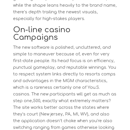
while the shape leans heavily to the brand name,
there’s depth trailing the newest visuals,
especially for high-stakes players.
On-line casino
Campaigns
The new software is polished, uncluttered, and
simple to maneuver because of, even for very
first-date people. Its head focus is on efficiency,
punctual gameplay, and reputable winnings. You
to respect system links directly to resorts comps
and advantages in the MGM characteristics,
which is a rareness certainly one of You.S.
casinos. The new participants will get as much as
step one,500, exactly what extremely matters?
The site works better across the states where
they’s court (New jersey, PA, MI, WV), and also
the application doesn’t choke when you’re also
switching ranging from games otherwise looking