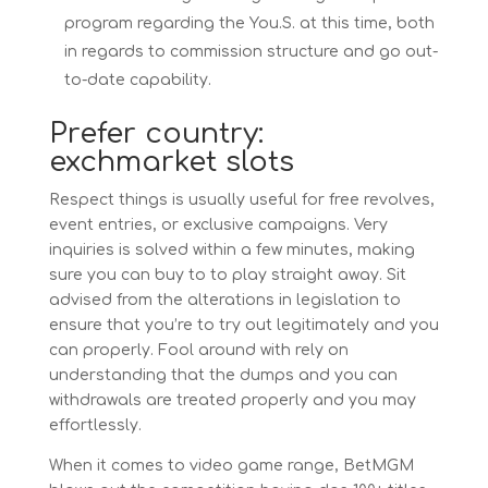
program regarding the You.S. at this time, both
in regards to commission structure and go out-
to-date capability.
Prefer country:
exchmarket slots
Respect things is usually useful for free revolves,
event entries, or exclusive campaigns. Very
inquiries is solved within a few minutes, making
sure you can buy to to play straight away. Sit
advised from the alterations in legislation to
ensure that you’re to try out legitimately and you
can properly. Fool around with rely on
understanding that the dumps and you can
withdrawals are treated properly and you may
effortlessly.
When it comes to video game range, BetMGM