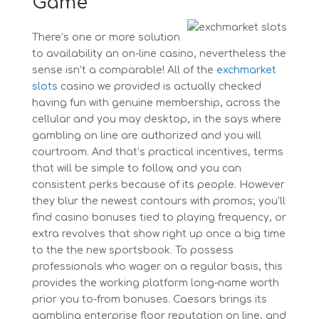
Game
There’s one or more solution
to availability an on-line casino, nevertheless the
sense isn’t a comparable! All of the
exchmarket
slots
casino we provided is actually checked
having fun with genuine membership, across the
cellular and you may desktop, in the says where
gambling on line are authorized and you will
courtroom. And that’s practical incentives, terms
that will be simple to follow, and you can
consistent perks because of its people. However
they blur the newest contours with promos; you’ll
find casino bonuses tied to playing frequency, or
extra revolves that show right up once a big time
to the the new sportsbook. To possess
professionals who wager on a regular basis, this
provides the working platform long-name worth
prior you to-from bonuses. Caesars brings its
gambling enterprise floor reputation on line, and