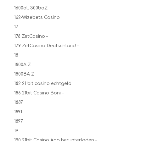
1600all 300baZ
162-Wizebets Casino
17
178 ZetCasino –
179 ZetCasino Deutschland –
18
1800A Z
1800BA Z
182 21 bit casino echtgeld
186 21bit Casino Boni –
1887
1891
1897
19
190 21bit Casino App herunterladen –