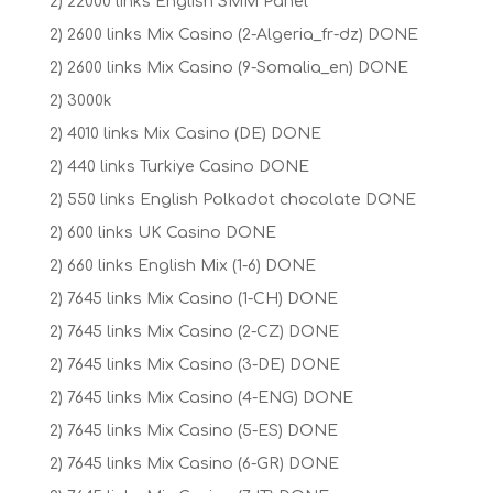
2) 22000 links English SMM Panel
2) 2600 links Mix Casino (2-Algeria_fr-dz) DONE
2) 2600 links Mix Casino (9-Somalia_en) DONE
2) 3000k
2) 4010 links Mix Casino (DE) DONE
2) 440 links Turkiye Casino DONE
2) 550 links English Polkadot chocolate DONE
2) 600 links UK Casino DONE
2) 660 links English Mix (1-6) DONE
2) 7645 links Mix Casino (1-CH) DONE
2) 7645 links Mix Casino (2-CZ) DONE
2) 7645 links Mix Casino (3-DE) DONE
2) 7645 links Mix Casino (4-ENG) DONE
2) 7645 links Mix Casino (5-ES) DONE
2) 7645 links Mix Casino (6-GR) DONE