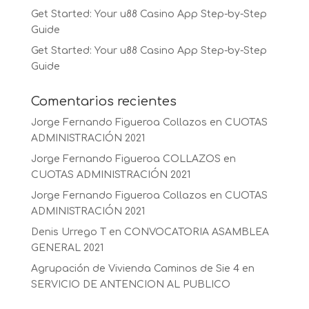
Get Started: Your u88 Casino App Step-by-Step
Guide
Get Started: Your u88 Casino App Step-by-Step
Guide
Comentarios recientes
Jorge Fernando Figueroa Collazos
en
CUOTAS
ADMINISTRACIÓN 2021
Jorge Fernando Figueroa COLLAZOS
en
CUOTAS ADMINISTRACIÓN 2021
Jorge Fernando Figueroa Collazos
en
CUOTAS
ADMINISTRACIÓN 2021
Denis Urrego T
en
CONVOCATORIA ASAMBLEA
GENERAL 2021
Agrupación de Vivienda Caminos de Sie 4
en
SERVICIO DE ANTENCION AL PUBLICO