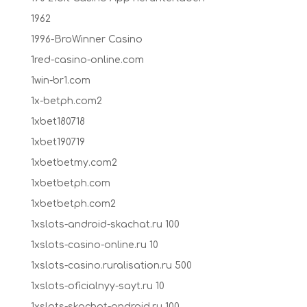
1962
1996-BroWinner Casino
1red-casino-online.com
1win-br1.com
1x-betph.com2
1xbet180718
1xbet190719
1xbetbetmy.com2
1xbetbetph.com
1xbetbetph.com2
1xslots-android-skachat.ru 100
1xslots-casino-online.ru 10
1xslots-casino.ruralisation.ru 500
1xslots-oficialnyy-sayt.ru 10
1xslots-skachat-android.ru 100