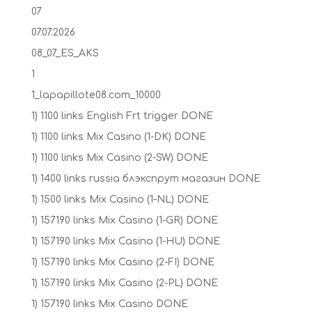
07
07.07.2026
08_07_ES_AKS
1
1_lapapillote08.com_10000
1) 1100 links English Frt trigger DONE
1) 1100 links Mix Casino (1-DK) DONE
1) 1100 links Mix Casino (2-SW) DONE
1) 1400 links russia блэкспрут магазин DONE
1) 1500 links Mix Casino (1-NL) DONE
1) 157190 links Mix Casino (1-GR) DONE
1) 157190 links Mix Casino (1-HU) DONE
1) 157190 links Mix Casino (2-FI) DONE
1) 157190 links Mix Casino (2-PL) DONE
1) 157190 links Mix Casino DONE