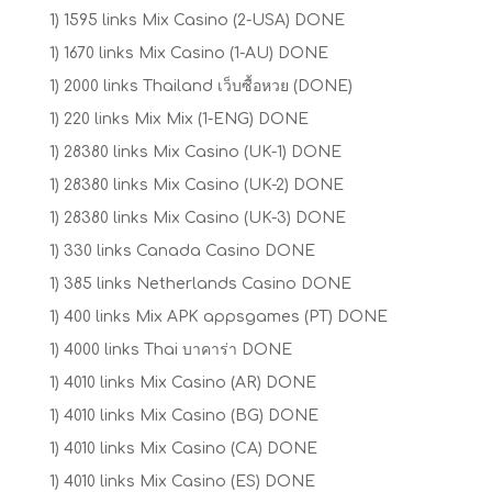
1) 1595 links Mix Casino (2-USA) DONE
1) 1670 links Mix Casino (1-AU) DONE
1) 2000 links Thailand เว็บซื้อหวย (DONE)
1) 220 links Mix Mix (1-ENG) DONE
1) 28380 links Mix Casino (UK-1) DONE
1) 28380 links Mix Casino (UK-2) DONE
1) 28380 links Mix Casino (UK-3) DONE
1) 330 links Canada Casino DONE
1) 385 links Netherlands Casino DONE
1) 400 links Mix APK appsgames (PT) DONE
1) 4000 links Thai บาคาร่า DONE
1) 4010 links Mix Casino (AR) DONE
1) 4010 links Mix Casino (BG) DONE
1) 4010 links Mix Casino (CA) DONE
1) 4010 links Mix Casino (ES) DONE