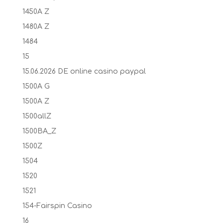
1450A Z
1480A Z
1484
15
15.06.2026 DE online casino paypal
1500A G
1500A Z
1500allZ
1500BA_Z
1500Z
1504
1520
1521
154-Fairspin Casino
16