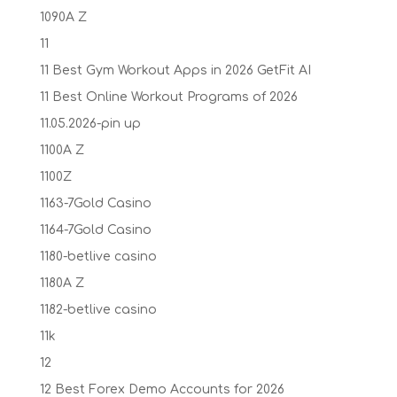
1090A Z
11
11 Best Gym Workout Apps in 2026 GetFit AI
11 Best Online Workout Programs of 2026
11.05.2026-pin up
1100A Z
1100Z
1163-7Gold Casino
1164-7Gold Casino
1180-betlive casino
1180A Z
1182-betlive casino
11k
12
12 Best Forex Demo Accounts for 2026