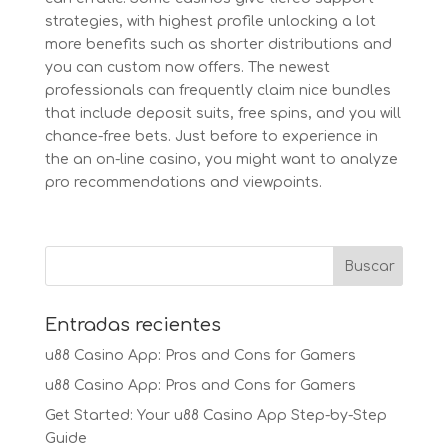
strategies, with highest profile unlocking a lot
more benefits such as shorter distributions and
you can custom now offers. The newest
professionals can frequently claim nice bundles
that include deposit suits, free spins, and you will
chance-free bets. Just before to experience in
the an on-line casino, you might want to analyze
pro recommendations and viewpoints.
Entradas recientes
u88 Casino App: Pros and Cons for Gamers
u88 Casino App: Pros and Cons for Gamers
Get Started: Your u88 Casino App Step-by-Step
Guide