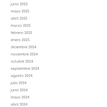
junio 2025
mayo 2025
abril 2025
marzo 2025
febrero 2025
enero 2025
diciembre 2024
noviembre 2024
octubre 2024
septiembre 2024
agosto 2024
julio 2024
junio 2024
mayo 2024
abril 2024