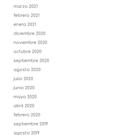
marzo 2021
febrero 2021
enero 2021
diciembre 2020
noviembre 2020
octubre 2020
septiembre 2020
agosto 2020
julio 2020
junio 2020
mayo 2020
abril 2020
febrero 2020
septiembre 2019
agosto 2019