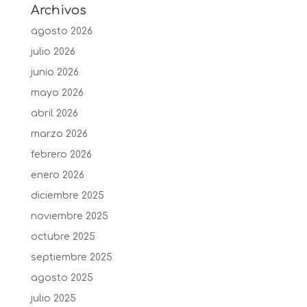
Archivos
agosto 2026
julio 2026
junio 2026
mayo 2026
abril 2026
marzo 2026
febrero 2026
enero 2026
diciembre 2025
noviembre 2025
octubre 2025
septiembre 2025
agosto 2025
julio 2025