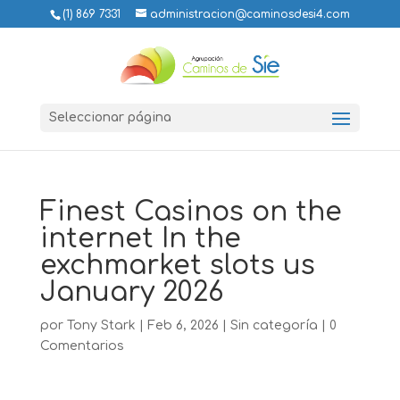
(1) 869 7331
administracion@caminosdesi4.com
Seleccionar página
Finest Casinos on the
internet In the
exchmarket slots us
January 2026
por
Tony Stark
|
Feb 6, 2026
|
Sin categoría
|
0
Comentarios