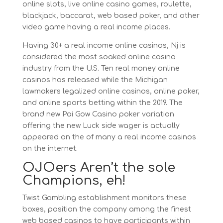
online slots, live online casino games, roulette,
blackjack, baccarat, web based poker, and other
video game having a real income places.
Having 30+ a real income online casinos, Nj is
considered the most soaked online casino
industry from the U.S. Ten real money online
casinos has released while the Michigan
lawmakers legalized online casinos, online poker,
and online sports betting within the 2019. The
brand new Pai Gow Casino poker variation
offering the new Luck side wager is actually
appeared on the of many a real income casinos
on the internet.
OJOers Aren’t the sole
Champions, eh!
Twist Gambling establishment monitors these
boxes, position the company among the finest
web based casinos to have participants within