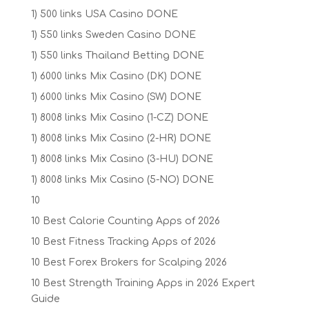
1) 500 links USA Casino DONE
1) 550 links Sweden Casino DONE
1) 550 links Thailand Betting DONE
1) 6000 links Mix Casino (DK) DONE
1) 6000 links Mix Casino (SW) DONE
1) 8008 links Mix Casino (1-CZ) DONE
1) 8008 links Mix Casino (2-HR) DONE
1) 8008 links Mix Casino (3-HU) DONE
1) 8008 links Mix Casino (5-NO) DONE
10
10 Best Calorie Counting Apps of 2026
10 Best Fitness Tracking Apps of 2026
10 Best Forex Brokers for Scalping 2026
10 Best Strength Training Apps in 2026 Expert
Guide