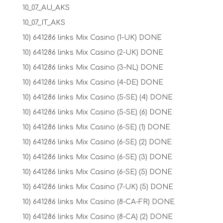
10_07_AU_AKS
10_07_IT_AKS
10) 641286 links Mix Casino (1-UK) DONE
10) 641286 links Mix Casino (2-UK) DONE
10) 641286 links Mix Casino (3-NL) DONE
10) 641286 links Mix Casino (4-DE) DONE
10) 641286 links Mix Casino (5-SE) (4) DONE
10) 641286 links Mix Casino (5-SE) (6) DONE
10) 641286 links Mix Casino (6-SE) (1) DONE
10) 641286 links Mix Casino (6-SE) (2) DONE
10) 641286 links Mix Casino (6-SE) (3) DONE
10) 641286 links Mix Casino (6-SE) (5) DONE
10) 641286 links Mix Casino (7-UK) (5) DONE
10) 641286 links Mix Casino (8-CA-FR) DONE
10) 641286 links Mix Casino (8-CA) (2) DONE