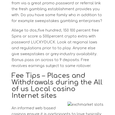
from via a great promo password or referral link
the fresh gambling establishment provides you
with. Do you have some family who in addition to
for example sweepstakes gambling enterprises?
Allege to dos,five hundred, 150 100 percent free
Spins or score a 500percent crypto extra with
password LUCKYDUCK. Look at regional laws
and regulations prior to to play. Anyone else
give sweepstakes or grey-industry availability.
Bonus pass on across to 9 deposits. Free
revolves earnings subject to same rollover.
Fee Tips – Places and
Withdrawals during the All
of us Local casino
Internet sites
An informed web based
casinos ensure it is participants to love typically