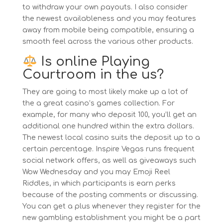
to withdraw your own payouts. I also consider
the newest availableness and you may features
away from mobile being compatible, ensuring a
smooth feel across the various other products.
Is online Playing
Courtroom in the us?
They are going to most likely make up a lot of
the a great casino’s games collection. For
example, for many who deposit 100, you’ll get an
additional one hundred within the extra dollars.
The newest local casino suits the deposit up to a
certain percentage. Inspire Vegas runs frequent
social network offers, as well as giveaways such
Wow Wednesday and you may Emoji Reel
Riddles, in which participants is earn perks
because of the posting comments or discussing.
You can get a plus whenever they register for the
new gambling establishment you might be a part