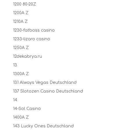
1200 80-20Z
1200A Z
1210A Z
1230-fatboss casino
1233-lizaro casino
1250A Z
12dekabrya.ru
13
1300A Z
131 Always Vegas Deutschland
137 Slotozen Casino Deutschland
14
14-Sol Casino
1400A Z
143 Lucky Ones Deutschland