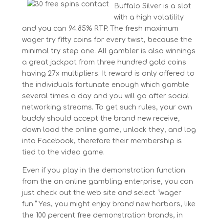
Buffalo Silver is a slot
with a high volatility
and you can 94.85% RTP. The fresh maximum
wager try fifty coins for every twist, because the
minimal try step one. All gambler is also winnings
a great jackpot from three hundred gold coins
having 27x multipliers. It reward is only offered to
the individuals fortunate enough which gamble
several times a day and you will go after social
networking streams. To get such rules, your own
buddy should accept the brand new receive,
down load the online game, unlock they, and log
into Facebook, therefore their membership is
tied to the video game.
Even if you play in the demonstration function
from the an online gambling enterprise, you can
just check out the web site and select “wager
fun.” Yes, you might enjoy brand new harbors, like
the 100 percent free demonstration brands, in