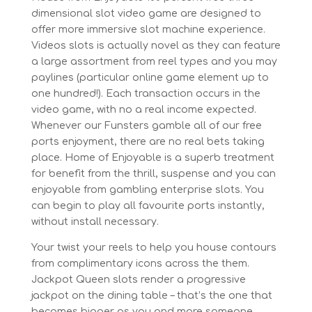
dimensional slot video game are designed to
offer more immersive slot machine experience.
Videos slots is actually novel as they can feature
a large assortment from reel types and you may
paylines (particular online game element up to
one hundred!). Each transaction occurs in the
video game, with no a real income expected.
Whenever our Funsters gamble all of our free
ports enjoyment, there are no real bets taking
place. Home of Enjoyable is a superb treatment
for benefit from the thrill, suspense and you can
enjoyable from gambling enterprise slots. You
can begin to play all favourite ports instantly,
without install necessary.
Your twist your reels to help you house contours
from complimentary icons across the them.
Jackpot Queen slots render a progressive
jackpot on the dining table – that’s the one that
becomes bigger as you and more someone