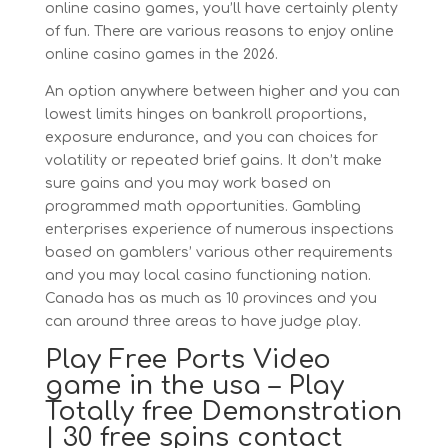
online casino games, you’ll have certainly plenty
of fun. There are various reasons to enjoy online
online casino games in the 2026.
An option anywhere between higher and you can
lowest limits hinges on bankroll proportions,
exposure endurance, and you can choices for
volatility or repeated brief gains. It don’t make
sure gains and you may work based on
programmed math opportunities. Gambling
enterprises experience of numerous inspections
based on gamblers’ various other requirements
and you may local casino functioning nation.
Canada has as much as 10 provinces and you
can around three areas to have judge play.
Play Free Ports Video
game in the usa – Play
Totally free Demonstration
| 30 free spins contact