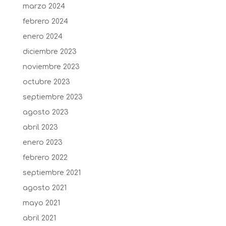
marzo 2024
febrero 2024
enero 2024
diciembre 2023
noviembre 2023
octubre 2023
septiembre 2023
agosto 2023
abril 2023
enero 2023
febrero 2022
septiembre 2021
agosto 2021
mayo 2021
abril 2021