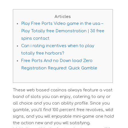
Articles
Play Free Ports Video game in the usa –
Play Totally free Demonstration | 30 free
spins contact
Can i rating incentives when to play
totally free harbors?
Free Ports And no Down load Zero
Registration Required: Quick Gamble
These web based casinos always feature a vast
band of slots you can enjoy, catering to any or
all choice and you can ability profile. Since you
gamble, you’ll find 100 percent free revolves, wild
signs, and you will enjoyable mini-game one hold
the action new and you will satisfying.