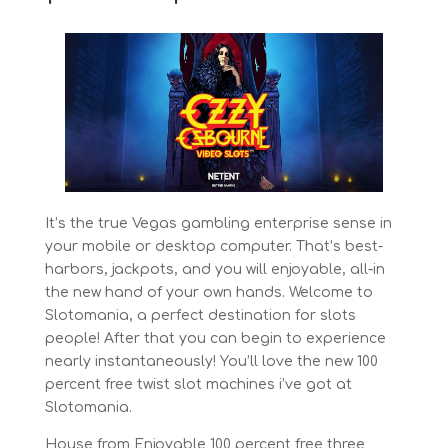
It’s the true Vegas gambling enterprise sense in
your mobile or desktop computer. That’s best-
harbors, jackpots, and you will enjoyable, all-in
the new hand of your own hands. Welcome to
Slotomania, a perfect destination for slots
people! After that you can begin to experience
nearly instantaneously! You’ll love the new 100
percent free twist slot machines i’ve got at
Slotomania.
House from Enjoyable 100 percent free three