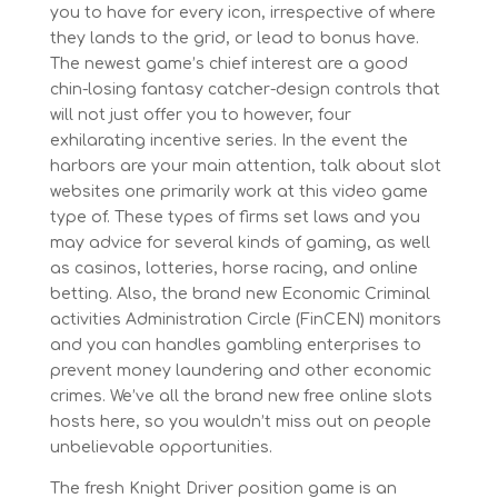
you to have for every icon, irrespective of where
they lands to the grid, or lead to bonus have.
The newest game’s chief interest are a good
chin-losing fantasy catcher-design controls that
will not just offer you to however, four
exhilarating incentive series. In the event the
harbors are your main attention, talk about slot
websites one primarily work at this video game
type of. These types of firms set laws and you
may advice for several kinds of gaming, as well
as casinos, lotteries, horse racing, and online
betting. Also, the brand new Economic Criminal
activities Administration Circle (FinCEN) monitors
and you can handles gambling enterprises to
prevent money laundering and other economic
crimes. We’ve all the brand new free online slots
hosts here, so you wouldn’t miss out on people
unbelievable opportunities.
The fresh Knight Driver position game is an