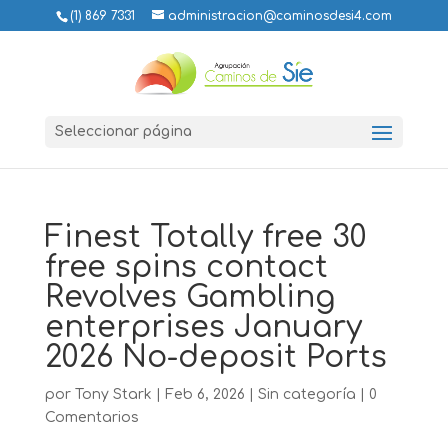
(1) 869 7331
administracion@caminosdesi4.com
Seleccionar página
Finest Totally free 30
free spins contact
Revolves Gambling
enterprises January
2026 No-deposit Ports
por
Tony Stark
|
Feb 6, 2026
|
Sin categoría
|
0
Comentarios