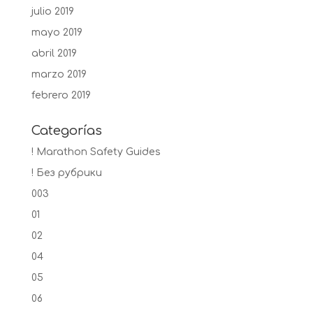
julio 2019
mayo 2019
abril 2019
marzo 2019
febrero 2019
Categorías
! Marathon Safety Guides
! Без рубрики
003
01
02
04
05
06