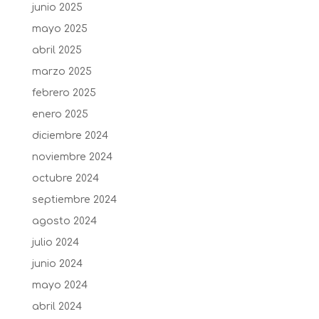
junio 2025
mayo 2025
abril 2025
marzo 2025
febrero 2025
enero 2025
diciembre 2024
noviembre 2024
octubre 2024
septiembre 2024
agosto 2024
julio 2024
junio 2024
mayo 2024
abril 2024