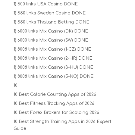
1) 500 links USA Casino DONE
1) 550 links Sweden Casino DONE
1) 550 links Thailand Betting DONE
1) 6000 links Mix Casino (DK) DONE
1) 6000 links Mix Casino (SW) DONE
1) 8008 links Mix Casino (1-CZ) DONE
1) 8008 links Mix Casino (2-HR) DONE
1) 8008 links Mix Casino (3-HU) DONE
1) 8008 links Mix Casino (5-NO) DONE
10
10 Best Calorie Counting Apps of 2026
10 Best Fitness Tracking Apps of 2026
10 Best Forex Brokers for Scalping 2026
10 Best Strength Training Apps in 2026 Expert
Guide