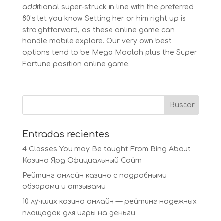
additional super-struck in line with the preferred
80’s let you know. Setting her or him right up is
straightforward, as these online game can
handle mobile explore. Our very own best
options tend to be Mega Moolah plus the Super
Fortune position online game.
Entradas recientes
4 Classes You may Be taught From Bing About
Казино Ярд Официальный Сайт
Рейтинг онлайн казино с подробными
обзорами и отзывами
10 лучших казино онлайн — рейтинг надежных
площадок для игры на деньги