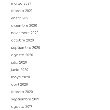
marzo 2021
febrero 2021
enero 2021
diciembre 2020
noviembre 2020
octubre 2020
septiembre 2020
agosto 2020
julio 2020
junio 2020
mayo 2020
abril 2020
febrero 2020
septiembre 2019
agosto 2019