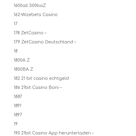
1600all 300baZ
162-Wizebets Casino
17
178 ZetCasino –
179 ZetCasino Deutschland –
18
1800A Z
1800BA Z
182 21 bit casino echtgeld
186 21bit Casino Boni –
1887
1891
1897
19
190 21bit Casino App herunterladen –