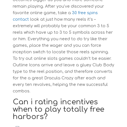
remain playing. After you’ve discovered your
favorite online game, take a
30 free spins
contact
look at just how many reels it’s –
extremely will probably be your common 3 to 5
reels which have up to 3 to 5 symbols across her
or him. Everything you need to do try like their
games, place the wager and you can force
inception switch to locate those reels spinning.
To try out online slots games couldn’t be easier.
Outline Icons arrive and leave a gluey Club Body
type to the reel position, and therefore converts
for the a great Dracula Crazy after each and
every ten revolves, helping the new successful
combos.
Can i rating incentives
when to play totally free
harbors?