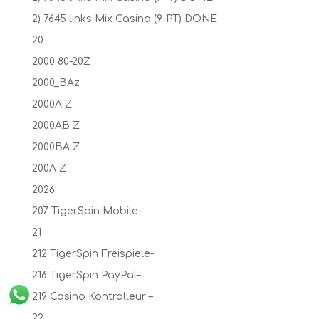
2) 7645 links Mix Casino (9-PT) DONE
20
2000 80-20Z
2000_BAz
2000A Z
2000AB Z
2000BA Z
200A Z
2026
207 TigerSpin Mobile-
21
212 TigerSpin Freispiele-
216 TigerSpin PayPal–
219 Casino Kontrolleur –
22