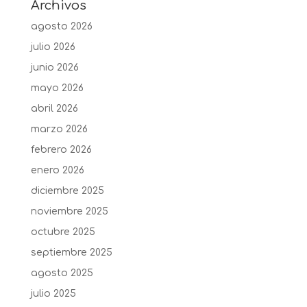
Archivos
agosto 2026
julio 2026
junio 2026
mayo 2026
abril 2026
marzo 2026
febrero 2026
enero 2026
diciembre 2025
noviembre 2025
octubre 2025
septiembre 2025
agosto 2025
julio 2025