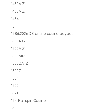
1450A Z
1480A Z
1484
15
15.06.2026 DE online casino paypal
1500A G
1500A Z
1500allZ
1500BA_Z
1500Z
1504
1520
1521
154-Fairspin Casino
16