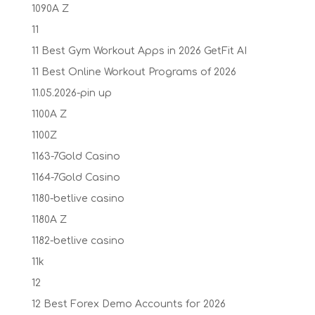
1090A Z
11
11 Best Gym Workout Apps in 2026 GetFit AI
11 Best Online Workout Programs of 2026
11.05.2026-pin up
1100A Z
1100Z
1163-7Gold Casino
1164-7Gold Casino
1180-betlive casino
1180A Z
1182-betlive casino
11k
12
12 Best Forex Demo Accounts for 2026