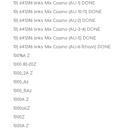
10) 641286 links Mix Casino (AU-1) DONE
10) 641286 links Mix Casino (AU-10-11) DONE
10) 641286 links Mix Casino (AU-2) DONE
10) 641286 links Mix Casino (AU-3-4) DONE
10) 641286 links Mix Casino (AU-5) DONE
10) 641286 links Mix Casino (AU-6-7chast) DONE
100%A Z
1000 80-20Z
1000_2A Z
1000_Az
1000_BAz
1000A Z
1000allZ
1000Z
1020A Z