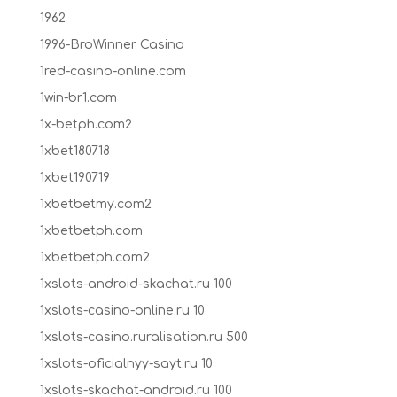
1962
1996-BroWinner Casino
1red-casino-online.com
1win-br1.com
1x-betph.com2
1xbet180718
1xbet190719
1xbetbetmy.com2
1xbetbetph.com
1xbetbetph.com2
1xslots-android-skachat.ru 100
1xslots-casino-online.ru 10
1xslots-casino.ruralisation.ru 500
1xslots-oficialnyy-sayt.ru 10
1xslots-skachat-android.ru 100