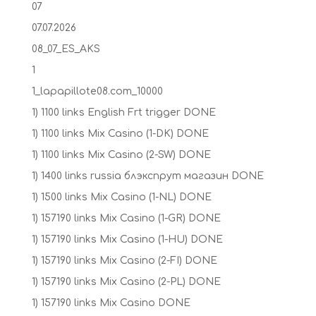
07
07.07.2026
08_07_ES_AKS
1
1_lapapillote08.com_10000
1) 1100 links English Frt trigger DONE
1) 1100 links Mix Casino (1-DK) DONE
1) 1100 links Mix Casino (2-SW) DONE
1) 1400 links russia блэкспрут магазин DONE
1) 1500 links Mix Casino (1-NL) DONE
1) 157190 links Mix Casino (1-GR) DONE
1) 157190 links Mix Casino (1-HU) DONE
1) 157190 links Mix Casino (2-FI) DONE
1) 157190 links Mix Casino (2-PL) DONE
1) 157190 links Mix Casino DONE