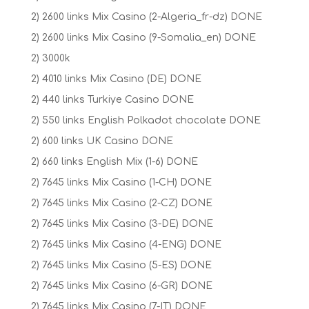
2) 2600 links Mix Casino (2-Algeria_fr-dz) DONE
2) 2600 links Mix Casino (9-Somalia_en) DONE
2) 3000k
2) 4010 links Mix Casino (DE) DONE
2) 440 links Turkiye Casino DONE
2) 550 links English Polkadot chocolate DONE
2) 600 links UK Casino DONE
2) 660 links English Mix (1-6) DONE
2) 7645 links Mix Casino (1-CH) DONE
2) 7645 links Mix Casino (2-CZ) DONE
2) 7645 links Mix Casino (3-DE) DONE
2) 7645 links Mix Casino (4-ENG) DONE
2) 7645 links Mix Casino (5-ES) DONE
2) 7645 links Mix Casino (6-GR) DONE
2) 7645 links Mix Casino (7-IT) DONE