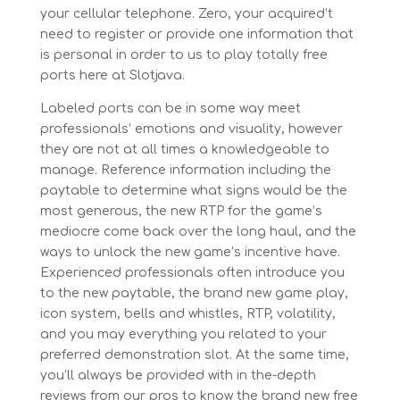
your cellular telephone. Zero, your acquired’t
need to register or provide one information that
is personal in order to us to play totally free
ports here at Slotjava.
Labeled ports can be in some way meet
professionals’ emotions and visuality, however
they are not at all times a knowledgeable to
manage. Reference information including the
paytable to determine what signs would be the
most generous, the new RTP for the game’s
mediocre come back over the long haul, and the
ways to unlock the new game’s incentive have.
Experienced professionals often introduce you
to the new paytable, the brand new game play,
icon system, bells and whistles, RTP, volatility,
and you may everything you related to your
preferred demonstration slot. At the same time,
you’ll always be provided with in the-depth
reviews from our pros to know the brand new free