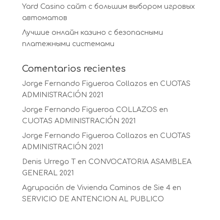
Yard Casino сайт с большим выбором игровых
автоматов
Лучшие онлайн казино с безопасными
платежными системами
Comentarios recientes
Jorge Fernando Figueroa Collazos
en
CUOTAS
ADMINISTRACIÓN 2021
Jorge Fernando Figueroa COLLAZOS
en
CUOTAS ADMINISTRACIÓN 2021
Jorge Fernando Figueroa Collazos
en
CUOTAS
ADMINISTRACIÓN 2021
Denis Urrego T
en
CONVOCATORIA ASAMBLEA
GENERAL 2021
Agrupación de Vivienda Caminos de Sie 4
en
SERVICIO DE ANTENCION AL PUBLICO