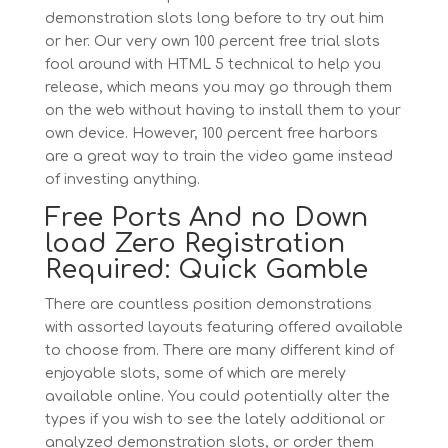
demonstration slots long before to try out him
or her. Our very own 100 percent free trial slots
fool around with HTML 5 technical to help you
release, which means you may go through them
on the web without having to install them to your
own device. However, 100 percent free harbors
are a great way to train the video game instead
of investing anything.
Free Ports And no Down
load Zero Registration
Required: Quick Gamble
There are countless position demonstrations
with assorted layouts featuring offered available
to choose from. There are many different kind of
enjoyable slots, some of which are merely
available online. You could potentially alter the
types if you wish to see the lately additional or
analyzed demonstration slots, or order them