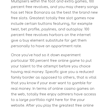
Multipliers within the foot and extra games, 100
percent free revolves, and you may cheery songs
has set Nice Bonanza as the best the brand new
free slots.
Greatest totally free slot games now
include certain buttons featuring, for example
twist, bet profile, paylines, and autoplay. 100
percent free revolves harbors on the internet
give a buy element substitute for get them
personally to have an appartment rate.
Once you’ve had so it down experiment
particular 100 percent free online game to put
your talent to the attempt before you choice
having real money. Specific give you a reduced
family border as opposed to others, that is vital
that you know if your ever want to gamble for
real money. In terms of online casino games on
the web, totally free enjoy admirers have access
to a large portfolio right here for the your
website. After you play the greatest free online