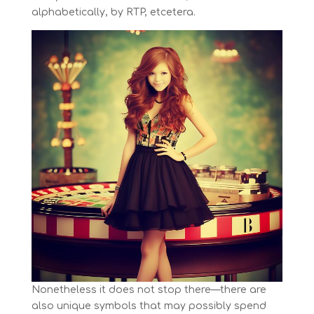
alphabetically, by RTP, etcetera.
Nonetheless it does not stop there—there are
also unique symbols that may possibly spend