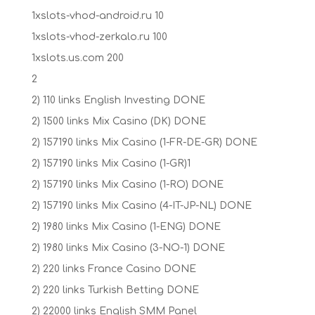
1xslots-vhod-android.ru 10
1xslots-vhod-zerkalo.ru 100
1xslots.us.com 200
2
2) 110 links English Investing DONE
2) 1500 links Mix Casino (DK) DONE
2) 157190 links Mix Casino (1-FR-DE-GR) DONE
2) 157190 links Mix Casino (1-GR)1
2) 157190 links Mix Casino (1-RO) DONE
2) 157190 links Mix Casino (4-IT-JP-NL) DONE
2) 1980 links Mix Casino (1-ENG) DONE
2) 1980 links Mix Casino (3-NO-1) DONE
2) 220 links France Casino DONE
2) 220 links Turkish Betting DONE
2) 22000 links English SMM Panel