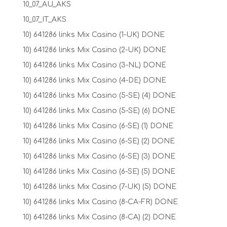
10_07_AU_AKS
10_07_IT_AKS
10) 641286 links Mix Casino (1-UK) DONE
10) 641286 links Mix Casino (2-UK) DONE
10) 641286 links Mix Casino (3-NL) DONE
10) 641286 links Mix Casino (4-DE) DONE
10) 641286 links Mix Casino (5-SE) (4) DONE
10) 641286 links Mix Casino (5-SE) (6) DONE
10) 641286 links Mix Casino (6-SE) (1) DONE
10) 641286 links Mix Casino (6-SE) (2) DONE
10) 641286 links Mix Casino (6-SE) (3) DONE
10) 641286 links Mix Casino (6-SE) (5) DONE
10) 641286 links Mix Casino (7-UK) (5) DONE
10) 641286 links Mix Casino (8-CA-FR) DONE
10) 641286 links Mix Casino (8-CA) (2) DONE