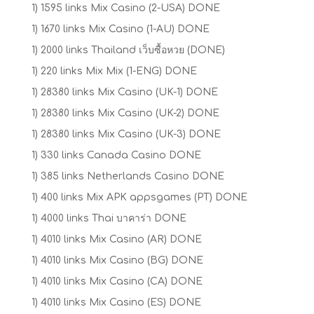
1) 1595 links Mix Casino (2-USA) DONE
1) 1670 links Mix Casino (1-AU) DONE
1) 2000 links Thailand เว็บซื้อหวย (DONE)
1) 220 links Mix Mix (1-ENG) DONE
1) 28380 links Mix Casino (UK-1) DONE
1) 28380 links Mix Casino (UK-2) DONE
1) 28380 links Mix Casino (UK-3) DONE
1) 330 links Canada Casino DONE
1) 385 links Netherlands Casino DONE
1) 400 links Mix APK appsgames (PT) DONE
1) 4000 links Thai บาคาร่า DONE
1) 4010 links Mix Casino (AR) DONE
1) 4010 links Mix Casino (BG) DONE
1) 4010 links Mix Casino (CA) DONE
1) 4010 links Mix Casino (ES) DONE