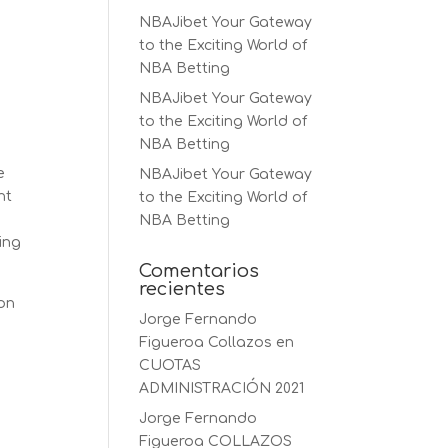
NBAJibet Your Gateway
to the Exciting World of
NBA Betting
NBAJibet Your Gateway
to the Exciting World of
NBA Betting
e
NBAJibet Your Gateway
nt
to the Exciting World of
NBA Betting
ing
Comentarios
recientes
on
Jorge Fernando
Figueroa Collazos
en
CUOTAS
ADMINISTRACIÓN 2021
Jorge Fernando
Figueroa COLLAZOS