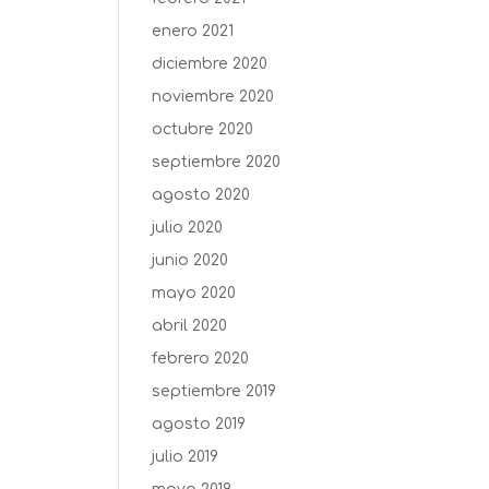
enero 2021
diciembre 2020
noviembre 2020
octubre 2020
septiembre 2020
agosto 2020
julio 2020
junio 2020
mayo 2020
abril 2020
febrero 2020
septiembre 2019
agosto 2019
julio 2019