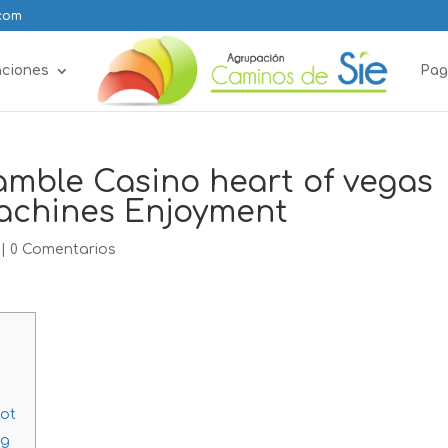
.com
aciones
Pag
Gamble Casino heart of vegas
machines Enjoyment
|
0 Comentarios
Hot
ng