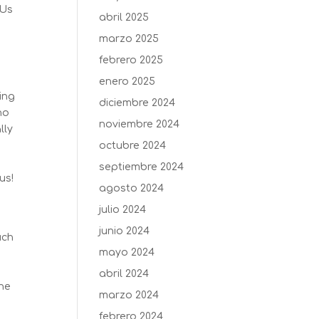
 Us
abril 2025
marzo 2025
febrero 2025
enero 2025
ing
diciembre 2024
no
noviembre 2024
lly
octubre 2024
septiembre 2024
us!
agosto 2024
julio 2024
junio 2024
uch
mayo 2024
m
abril 2024
the
marzo 2024
febrero 2024