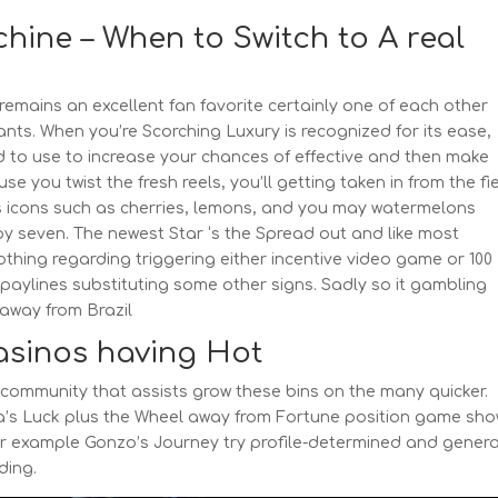
hine – When to Switch to A real
remains an excellent fan favorite certainly one of each other
ants. When you’re Scorching Luxury is recognized for its ease,
ed to use to increase your chances of effective and then make
 you twist the fresh reels, you’ll getting taken in from the fi
ts icons such as cherries, lemons, and you may watermelons
y seven. The newest Star ‘s the Spread out and like most
nothing regarding triggering either incentive video game or 100
 paylines substituting some other signs. Sadly so it gambling
away from Brazil
asinos having Hot
g community that assists grow these bins on the many quicker.
a’s Luck plus the Wheel away from Fortune position game sh
for example Gonzo’s Journey try profile-determined and genera
ding.