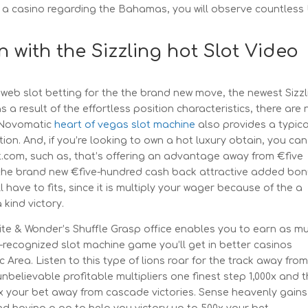
 to a casino regarding the Bahamas, you will observe countless
with the Sizzling hot Slot Video
 web slot betting for the the brand new move, the newest Sizzl
s a result of the effortless position characteristics, there are 
. Novomatic
heart of vegas slot machine
also provides a typica
ion. And, if you’re looking to own a hot luxury obtain, you can
bet.com, such as, that’s offering an advantage away from €five
 the brand new €five-hundred cash back attractive added bon
ll have to fits, since it is multiply your wager because of the a
 kind victory.
hite & Wonder’s Shuffle Grasp office enables you to earn as m
ly-recognized slot machine game you’ll get in better casinos
c Area. Listen to this type of lions roar for the track away fro
unbelievable profitable multipliers one finest step 1,000x and 
000x your bet away from cascade victories. Sense heavenly gains