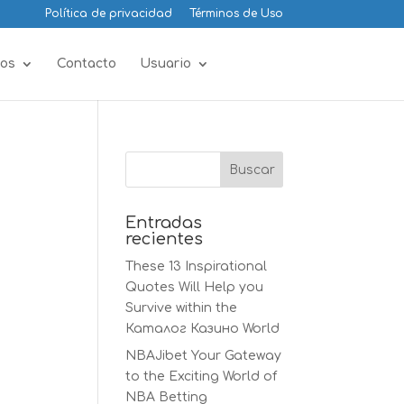
Política de privacidad
Términos de Uso
os
Contacto
Usuario
Entradas
recientes
These 13 Inspirational
Quotes Will Help you
Survive within the
Каталог Казино World
NBAJibet Your Gateway
to the Exciting World of
NBA Betting