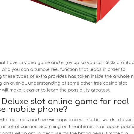
that have 15 video game and enjoy up so you can 500x profita
ls and you can a tumble reel function that leads in order to
ng these types of extra provides has taken inside the a whole 
 an over-all understanding of some other free casino slot
will make it easier to learn the possibility greatest.
Deluxe slot online game for real
ise mobile phone?
 with four reels and five winnings traces. In other words, classic
 in lot of casinos. Scorching on the internet is an apple posit
 ports within group because it’s the brand new ultimate fun