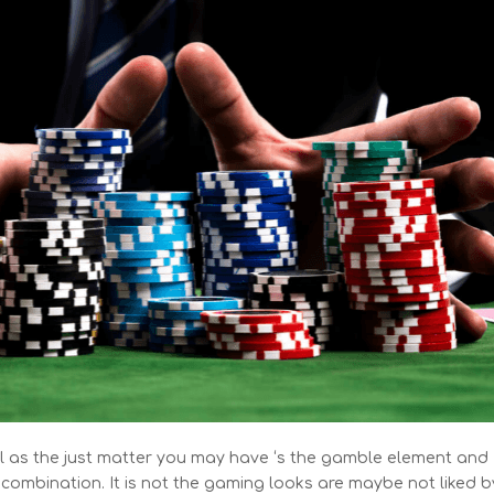
ell as the just matter you may have ‘s the gamble element and
combination. It is not the gaming looks are maybe not liked b