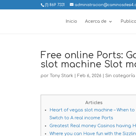
(1) 869 7331
administracion@caminosdesi4
Inicio
Acerca de
Public
Free online Ports: 
slot machine Slot 
por
Tony Stark
|
Feb 6, 2026
|
Sin categoría
Articles
Heart of vegas slot machine – When to
Switch to A real income Ports
Greatest Real money Casinos having 
Where you can Have fun with the Sizzli