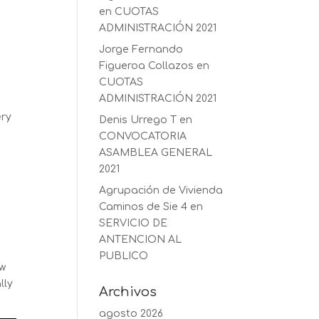
en
CUOTAS
ADMINISTRACIÓN 2021
Jorge Fernando
Figueroa Collazos
en
CUOTAS
ADMINISTRACIÓN 2021
ery
Denis Urrego T
en
CONVOCATORIA
ASAMBLEA GENERAL
2021
Agrupación de Vivienda
Caminos de Sie 4
en
SERVICIO DE
ANTENCION AL
PUBLICO
ow
lly
Archivos
agosto 2026