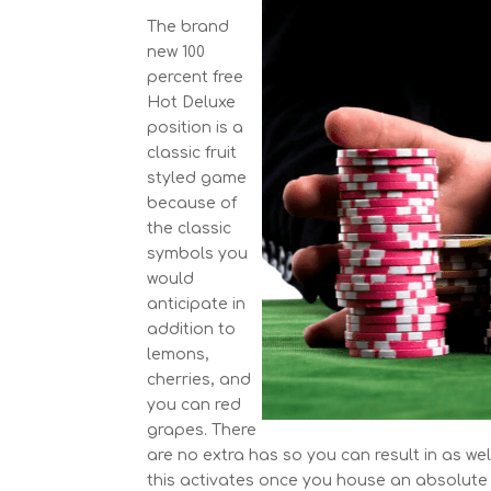
The brand
new 100
percent free
Hot Deluxe
position is a
classic fruit
styled game
because of
the classic
symbols you
would
anticipate in
addition to
lemons,
cherries, and
you can red
grapes. There
are no extra has so you can result in as w
this activates once you house an absolute 