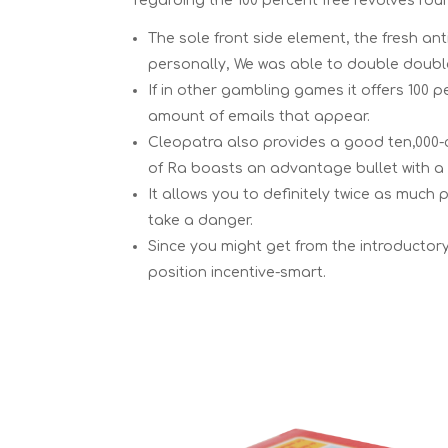
regarding the 100 percent free revolves rou
The sole front side element, the fresh an
personally, We was able to double double
If in other gambling games it offers 100 pe
amount of emails that appear.
Cleopatra also provides a good ten,000-
of Ra boasts an advantage bullet with a 5
It allows you to definitely twice as much 
take a danger.
Since you might get from the introductor
position incentive-smart.