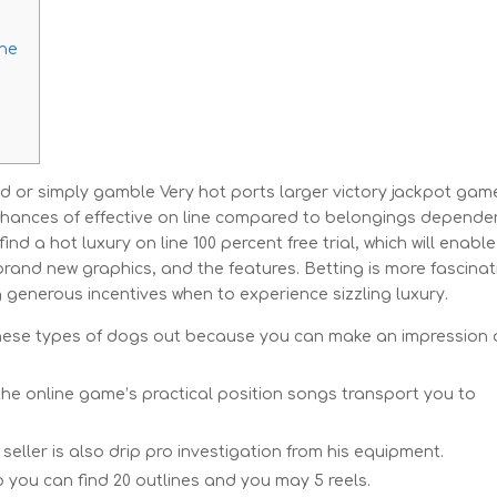
ine
 or simply gamble Very hot ports larger victory jackpot gam
chances of effective on line compared to belongings depende
 find a hot luxury on line 100 percent free trial, which will enable
e brand new graphics, and the features.
Betting is more fascinat
 generous incentives when to experience sizzling luxury.
ese types of dogs out because you can make an impression 
the online game’s practical position songs transport you to
seller is also drip pro investigation from his equipment.
you can find 20 outlines and you may 5 reels.