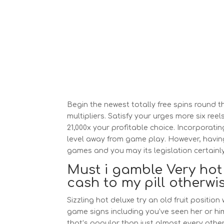
Begin the newest totally free spins round 
multipliers. Satisfy your urges more six ree
21,000x your profitable choice. Incorporati
level away from game play. However, having
games and you may its legislation certainly 
Must i gamble Very hot 
cash to my pill otherw
Sizzling hot deluxe try an old fruit position
game signs including you’ve seen her or him
that’s popular than just almost every other