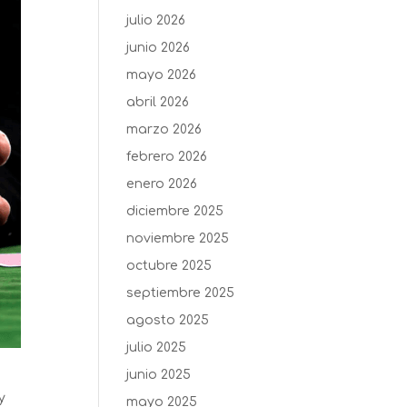
julio 2026
junio 2026
mayo 2026
abril 2026
marzo 2026
febrero 2026
enero 2026
diciembre 2025
noviembre 2025
octubre 2025
septiembre 2025
agosto 2025
julio 2025
junio 2025
y
mayo 2025