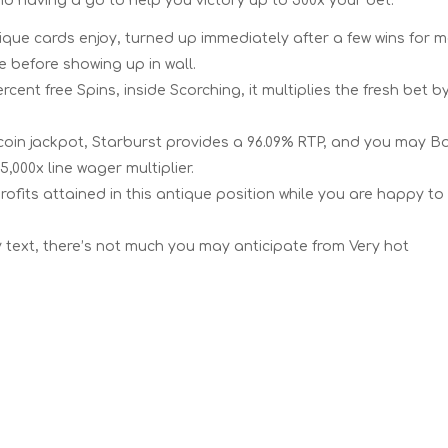
nd having a go to help you victory up to 500x your bet.
tique cards enjoy, turned up immediately after a few wins for 
 before showing up in wall.
rcent free Spins, inside Scorching, it multiplies the fresh bet b
coin jackpot, Starburst provides a 96.09% RTP, and you may B
,000x line wager multiplier.
profits attained in this antique position while you are happy to
y text, there’s not much you may anticipate from Very hot