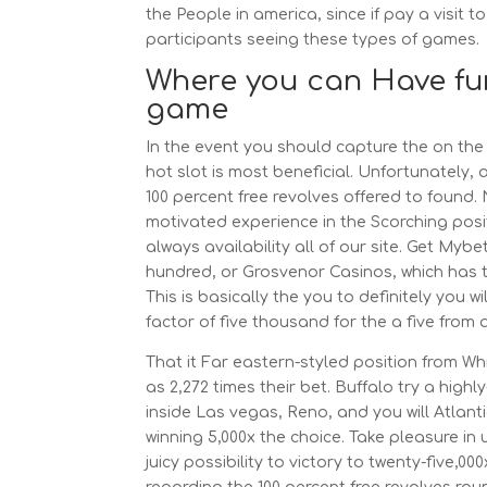
the People in america, since if pay a visit
participants seeing these types of games.
Where you can Have fun 
game
In the event you should capture the on the
hot slot is most beneficial. Unfortunately, a
100 percent free revolves offered to found
motivated experience in the Scorching posit
always availability all of our site. Get My
hundred, or Grosvenor Casinos, which has
This is basically the you to definitely you wi
factor of five thousand for the a five from a
That it Far eastern-styled position from W
as 2,272 times their bet. Buffalo try a high
inside Las vegas, Reno, and you will Atlanti
winning 5,000x the choice. Take pleasure in 
juicy possibility to victory to twenty-five,