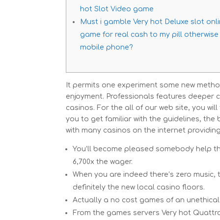
hot Slot Video game
Must i gamble Very hot Deluxe slot onl
game for real cash to my pill otherwise
mobile phone?
It permits one experiment some new method
enjoyment. Professionals features deeper 
casinos. For the all of our web site, you will
you to get familiar with the guidelines, th
with many casinos on the internet providing
You’ll become pleased somebody help th
6,700x the wager.
When you are indeed there’s zero music, 
definitely the new local casino floors.
Actually a no cost games of an unethical 
From the games servers Very hot Quattro 