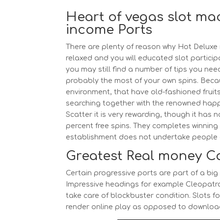
Heart of vegas slot mac
income Ports
There are plenty of reason why Hot Deluxe 
relaxed and you will educated slot particip
you may still find a number of tips you ne
probably the most of your own spins. Because
environment, that have old-fashioned frui
searching together with the renowned happ
Scatter it is very rewarding, though it has 
percent free spins. They completes winning
establishment does not undertake people 
Greatest Real money C
Certain progressive ports are part of a bi
Impressive headings for example Cleopatr
take care of blockbuster condition. Slots 
render online play as opposed to downloa