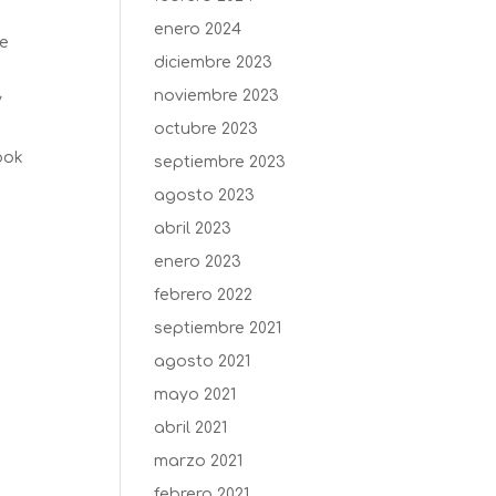
enero 2024
me
diciembre 2023
noviembre 2023
y
octubre 2023
ook
septiembre 2023
agosto 2023
abril 2023
enero 2023
febrero 2022
septiembre 2021
agosto 2021
mayo 2021
abril 2021
marzo 2021
febrero 2021