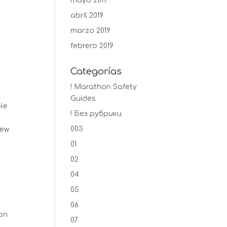
mayo 2019
abril 2019
marzo 2019
febrero 2019
Categorías
! Marathon Safety
Guides
ble
! Без рубрики
003
new
01
02
04
05
06
ion
07