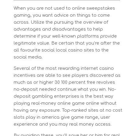
When you are not used to online sweepstakes
gaming, you want advice on things to come
across. Utilize the pursuing the overview of
advantages and disadvantages to help
determine if your well-known platforms provide
legitimate value.
Be certain that you’re after the
all favourite social local casino sites to the
social media.
Several of the most rewarding internet casino
incentives are able to see players discovered as
much as or higher 30 100 percent free revolves
no-deposit needed continue what you win. No-
deposit gambling enterprises is the best way
playing real-money online game online without
having any exposure. Top-ranked sites at no cost
slots play in america give game range, user
experience and you may real money access.
By avoiding these, you’ll save her or him for real