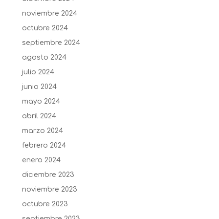
noviembre 2024
octubre 2024
septiembre 2024
agosto 2024
julio 2024
junio 2024
mayo 2024
abril 2024
marzo 2024
febrero 2024
enero 2024
diciembre 2023
noviembre 2023
octubre 2023
septiembre 2023