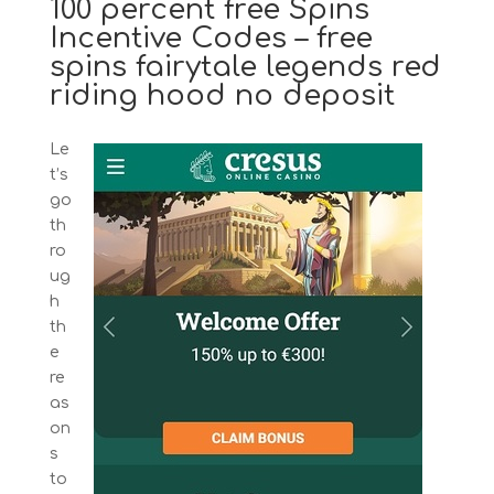
100 percent free Spins
Incentive Codes – free
spins fairytale legends red
riding hood no deposit
Le
t’s
go
th
ro
ug
h
th
e
re
as
on
s
to