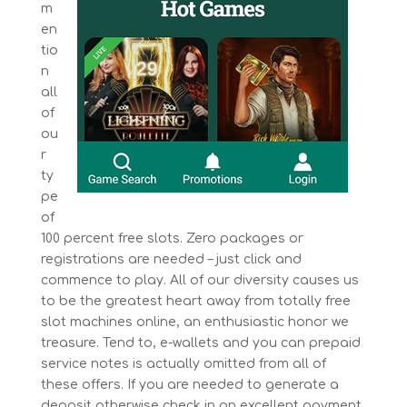
m
en
tio
n
all
of
ou
r
ty
pe
of
100 percent free slots. Zero packages or
registrations are needed – just click and
commence to play. All of our diversity causes us
to be the greatest heart away from totally free
slot machines online, an enthusiastic honor we
treasure. Tend to, e-wallets and you can prepaid
service notes is actually omitted from all of
these offers. If you are needed to generate a
deposit otherwise check in an excellent payment