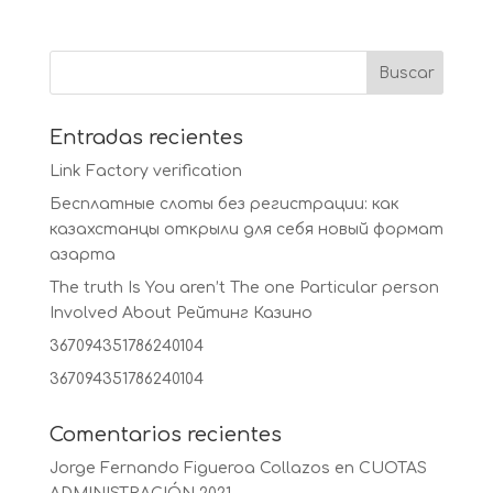
Entradas recientes
Link Factory verification
Бесплатные слоты без регистрации: как
казахстанцы открыли для себя новый формат
азарта
The truth Is You aren’t The one Particular person
Involved About Рейтинг Казино
367094351786240104
367094351786240104
Comentarios recientes
Jorge Fernando Figueroa Collazos
en
CUOTAS