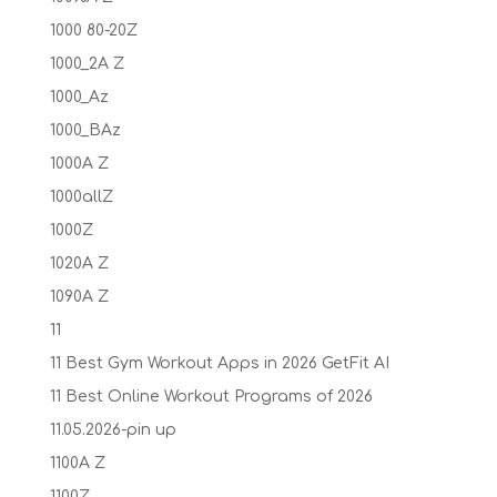
1000 80-20Z
1000_2A Z
1000_Az
1000_BAz
1000A Z
1000allZ
1000Z
1020A Z
1090A Z
11
11 Best Gym Workout Apps in 2026 GetFit AI
11 Best Online Workout Programs of 2026
11.05.2026-pin up
1100A Z
1100Z