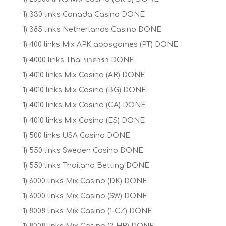
1) 330 links Canada Casino DONE
1) 385 links Netherlands Casino DONE
1) 400 links Mix APK appsgames (PT) DONE
1) 4000 links Thai บาคาร่า DONE
1) 4010 links Mix Casino (AR) DONE
1) 4010 links Mix Casino (BG) DONE
1) 4010 links Mix Casino (CA) DONE
1) 4010 links Mix Casino (ES) DONE
1) 500 links USA Casino DONE
1) 550 links Sweden Casino DONE
1) 550 links Thailand Betting DONE
1) 6000 links Mix Casino (DK) DONE
1) 6000 links Mix Casino (SW) DONE
1) 8008 links Mix Casino (1-CZ) DONE