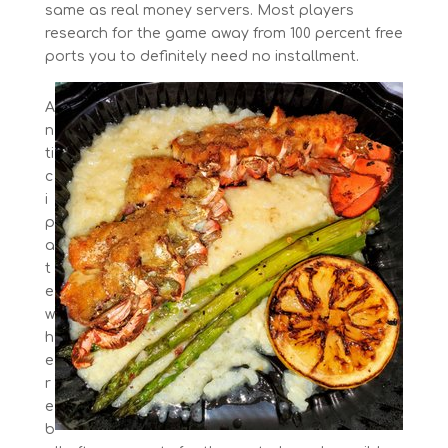
same as real money servers. Most players
research for the game away from 100 percent free
ports you to definitely need no installment.
A
n
ti
c
i
p
a
t
e
w
h
e
r
e
b