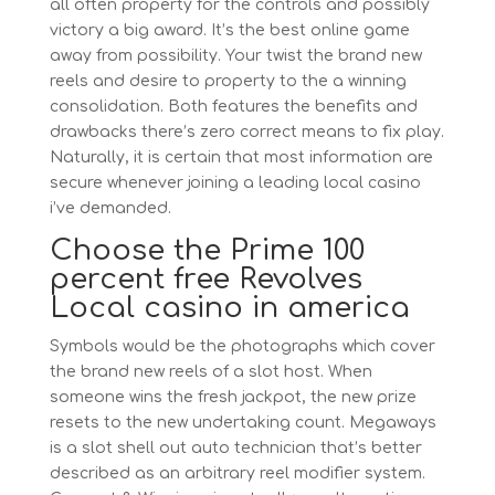
all often property for the controls and possibly
victory a big award. It’s the best online game
away from possibility. Your twist the brand new
reels and desire to property to the a winning
consolidation. Both features the benefits and
drawbacks there’s zero correct means to fix play.
Naturally, it is certain that most information are
secure whenever joining a leading local casino
i’ve demanded.
Choose the Prime 100
percent free Revolves
Local casino in america
Symbols would be the photographs which cover
the brand new reels of a slot host. When
someone wins the fresh jackpot, the new prize
resets to the new undertaking count. Megaways
is a slot shell out auto technician that’s better
described as an arbitrary reel modifier system.