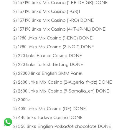
2) 157190 links Mix Casino (1-FR-DE-GR) DONE
2) 157190 links Mix Casino (1-GR)1
2) 157190 links Mix Casino (1-RO) DONE
2) 157190 links Mix Casino (4-IT-JP-NL) DONE
2) 1980 links Mix Casino (1-ENG) DONE
2) 1980 links Mix Casino (3-NO-1) DONE
2) 220 links France Casino DONE
2) 220 links Turkish Betting DONE
2) 22000 links English SMM Panel
2) 2600 links Mix Casino (2-Algeria_fr-dz) DONE
2) 2600 links Mix Casino (9-Somalia_en) DONE
2) 3000k
2) 4010 links Mix Casino (DE) DONE
2) 440 links Turkiye Casino DONE
2) 550 links English Polkadot chocolate DONE