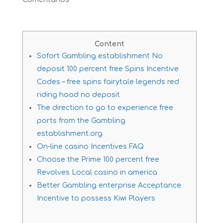
Content
Sofort Gambling establishment No
deposit 100 percent free Spins Incentive
Codes – free spins fairytale legends red
riding hood no deposit
The direction to go to experience free
ports from the Gambling
establishment.org
On-line casino Incentives FAQ
Choose the Prime 100 percent free
Revolves Local casino in america
Better Gambling enterprise Acceptance
Incentive to possess Kiwi Players