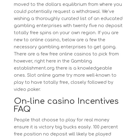
moved to the dollars equilibrium from where you
could potentially request a withdrawal. We’ve
wishing a thoroughly curated list of an educated
gambling enterprises with twenty five no deposit
totally free spins on your own region. If you are
new to online casino, below are a few the
necessary gambling enterprises to get going.
There are a few free online casinos to pick from
however, right here in the Gambling
establishment.org there is a knowledgeable
ones. Slot online game try more well-known to
play to have totally free, closely followed by
video poker.
On-line casino Incentives
FAQ
People that choose to play for real money
ensure it is victory big bucks easily. 100 percent
free position no deposit will likely be played