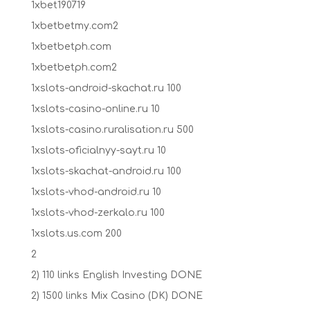
1xbet190719
1xbetbetmy.com2
1xbetbetph.com
1xbetbetph.com2
1xslots-android-skachat.ru 100
1xslots-casino-online.ru 10
1xslots-casino.ruralisation.ru 500
1xslots-oficialnyy-sayt.ru 10
1xslots-skachat-android.ru 100
1xslots-vhod-android.ru 10
1xslots-vhod-zerkalo.ru 100
1xslots.us.com 200
2
2) 110 links English Investing DONE
2) 1500 links Mix Casino (DK) DONE