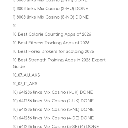
1) 8008 links Mix Casino (2-HR) DONE
1) 8008 links Mix Casino (3-HU) DONE
1) 8008 links Mix Casino (5-NO) DONE
10
10 Best Calorie Counting Apps of 2026
10 Best Fitness Tracking Apps of 2026
10 Best Forex Brokers for Scalping 2026
10 Best Strength Training Apps in 2026 Expert
Guide
10_07_AU_AKS
10_07_IT_AKS
10) 641286 links Mix Casino (1-UK) DONE
10) 641286 links Mix Casino (2-UK) DONE
10) 641286 links Mix Casino (3-NL) DONE
10) 641286 links Mix Casino (4-DE) DONE
10) 641286 links Mix Casino (5-SE) (4) DONE