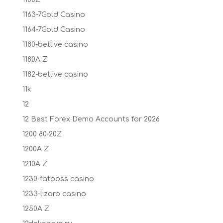
1163-7Gold Casino
1164-7Gold Casino
1180-betlive casino
1180A Z
1182-betlive casino
11k
12
12 Best Forex Demo Accounts for 2026
1200 80-20Z
1200A Z
1210A Z
1230-fatboss casino
1233-lizaro casino
1250A Z