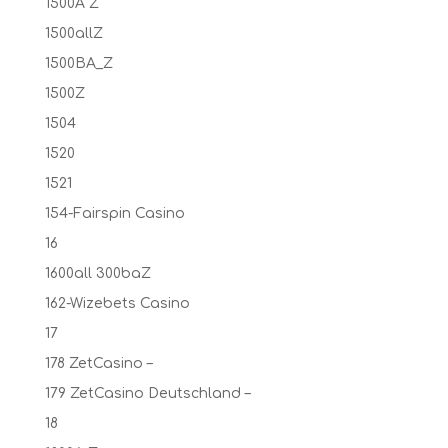
1500A Z
1500allZ
1500BA_Z
1500Z
1504
1520
1521
154-Fairspin Casino
16
1600all 300baZ
162-Wizebets Casino
17
178 ZetCasino –
179 ZetCasino Deutschland –
18