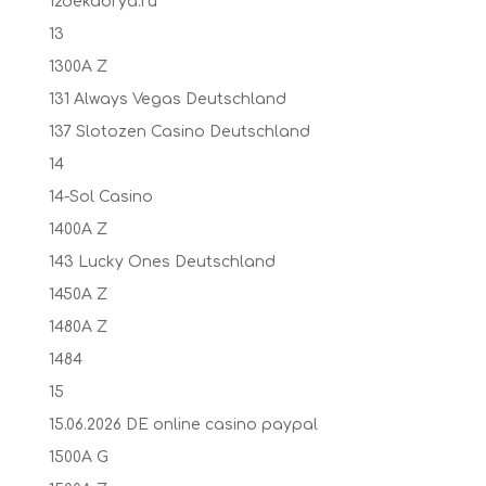
12dekabrya.ru
13
1300A Z
131 Always Vegas Deutschland
137 Slotozen Casino Deutschland
14
14-Sol Casino
1400A Z
143 Lucky Ones Deutschland
1450A Z
1480A Z
1484
15
15.06.2026 DE online casino paypal
1500A G