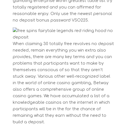
gambling enterprise within greatest table list try
totally registered and you can affirmed for
reasonable enjoy. Only use the newest personal
no deposit bonus password VSO225.
When claiming 30 totally free revolves no deposit
needed, remain everything you win extra also
provides, there are many key terms and you can
problems that participants want to make by
themselves conscious of so that they aren’t
stuck away. Various other well-recognized label
in the world of online casino gambling, Betway
also offers a comprehensive group of online
casino games. We have accumulated a list of a
knowledgeable casinos on the internet in which
participants will be in the for the chance of
remaining what they earn without the need to
build a deposit.