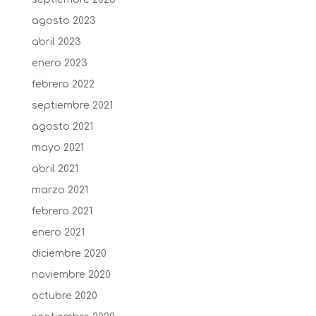
agosto 2023
abril 2023
enero 2023
febrero 2022
septiembre 2021
agosto 2021
mayo 2021
abril 2021
marzo 2021
febrero 2021
enero 2021
diciembre 2020
noviembre 2020
octubre 2020