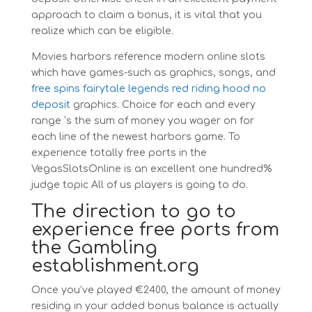
approach to claim a bonus, it is vital that you
realize which can be eligible.
Movies harbors reference modern online slots
which have games-such as graphics, songs, and
free spins fairytale legends red riding hood no
deposit
graphics. Choice for each and every
range ‘s the sum of money you wager on for
each line of the newest harbors game. To
experience totally free ports in the
VegasSlotsOnline is an excellent one hundred%
judge topic All of us players is going to do.
The direction to go to
experience free ports from
the Gambling
establishment.org
Once you’ve played €2400, the amount of money
residing in your added bonus balance is actually