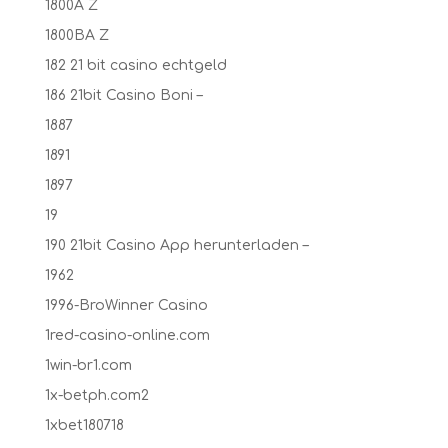
1800A Z
1800BA Z
182 21 bit casino echtgeld
186 21bit Casino Boni –
1887
1891
1897
19
190 21bit Casino App herunterladen –
1962
1996-BroWinner Casino
1red-casino-online.com
1win-br1.com
1x-betph.com2
1xbet180718