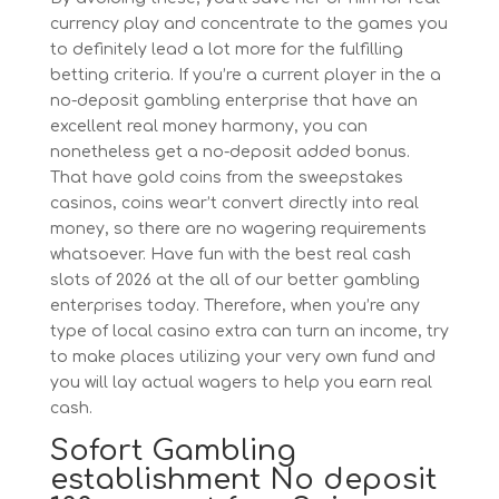
currency play and concentrate to the games you
to definitely lead a lot more for the fulfilling
betting criteria. If you’re a current player in the a
no-deposit gambling enterprise that have an
excellent real money harmony, you can
nonetheless get a no-deposit added bonus.
That have gold coins from the sweepstakes
casinos, coins wear’t convert directly into real
money, so there are no wagering requirements
whatsoever. Have fun with the best real cash
slots of 2026 at the all of our better gambling
enterprises today. Therefore, when you’re any
type of local casino extra can turn an income, try
to make places utilizing your very own fund and
you will lay actual wagers to help you earn real
cash.
Sofort Gambling
establishment No deposit