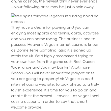
online casinos, the newest thrill never ever ends
—your following prize may be just a spin away!
They have a desire for playing and you can
enjoying most sports and tennis, darts, activities
and you can horse racing. The business one to
possess Heavens Vegas internet casino is known
as Bonne Terre Gambling, also it’s signed up
within the uk. We’d highly recommend trying to
your own luck from the game such Reel Queen
Wide range and you may Bankin’ A lot more
Bacon – you will never know if the jackpot prize
you are going to property! Air Vegas is a paid
internet casino web site, to look ahead to a truly
lavish experience. It’s time for you to go on and
create their the newest Heavens Las vegas local
casino account, in order to say that smart
welcome provide.