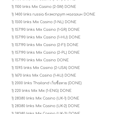
1) 1100 links Mix Casino (2-SW) DONE
1) 1400 links russia блэкспрут магазин DONE
1) 1500 links Mix Casino (1-NL) DONE
1) 157190 links Mix Casino (1-GR) DONE
1) 157190 links Mix Casino (1-HU) DONE
1) 157190 links Mix Casino (2-FI) DONE
1) 157190 links Mix Casino (2-PL) DONE
1) 157190 links Mix Casino DONE
1) 1595 links Mix Casino (2-USA) DONE
1) 1670 links Mix Casino (1-AU) DONE
1) 2000 links Thailand เว็บซื้อหวย (DONE)
1) 220 links Mix Mix (1-ENG) DONE
1) 28380 links Mix Casino (UK-1) DONE
1) 28380 links Mix Casino (UK-2) DONE
1) 28380 links Mix Casino (UK-3) DONE