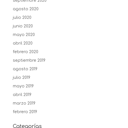
septiembre 2020
agosto 2020
julio 2020
junio 2020
mayo 2020
abril 2020
febrero 2020
septiembre 2019
agosto 2019
julio 2019
mayo 2019
abril 2019
marzo 2019
febrero 2019
Categorías