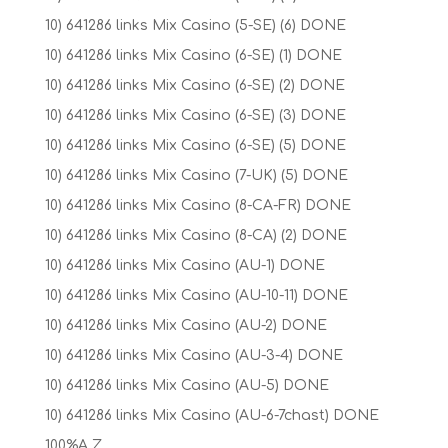
10) 641286 links Mix Casino (5-SE) (6) DONE
10) 641286 links Mix Casino (6-SE) (1) DONE
10) 641286 links Mix Casino (6-SE) (2) DONE
10) 641286 links Mix Casino (6-SE) (3) DONE
10) 641286 links Mix Casino (6-SE) (5) DONE
10) 641286 links Mix Casino (7-UK) (5) DONE
10) 641286 links Mix Casino (8-CA-FR) DONE
10) 641286 links Mix Casino (8-CA) (2) DONE
10) 641286 links Mix Casino (AU-1) DONE
10) 641286 links Mix Casino (AU-10-11) DONE
10) 641286 links Mix Casino (AU-2) DONE
10) 641286 links Mix Casino (AU-3-4) DONE
10) 641286 links Mix Casino (AU-5) DONE
10) 641286 links Mix Casino (AU-6-7chast) DONE
100%A Z