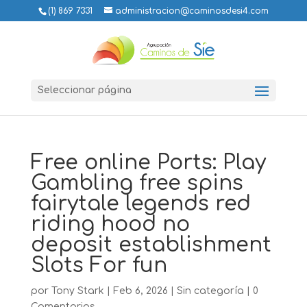
(1) 869 7331
administracion@caminosdesi4.com
Seleccionar página
Free online Ports: Play
Gambling free spins
fairytale legends red
riding hood no
deposit establishment
Slots For fun
por
Tony Stark
|
Feb 6, 2026
|
Sin categoría
|
0
Comentarios