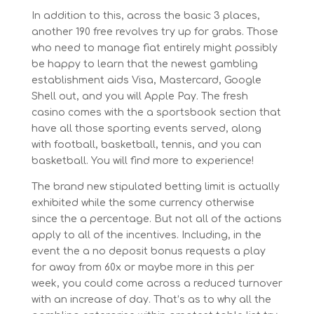
In addition to this, across the basic 3 places,
another 190 free revolves try up for grabs. Those
who need to manage fiat entirely might possibly
be happy to learn that the newest gambling
establishment aids Visa, Mastercard, Google
Shell out, and you will Apple Pay. The fresh
casino comes with the a sportsbook section that
have all those sporting events served, along
with football, basketball, tennis, and you can
basketball. You will find more to experience!
The brand new stipulated betting limit is actually
exhibited while the some currency otherwise
since the a percentage. But not all of the actions
apply to all of the incentives. Including, in the
event the a no deposit bonus requests a play
for away from 60x or maybe more in this per
week, you could come across a reduced turnover
with an increase of day. That’s as to why all the