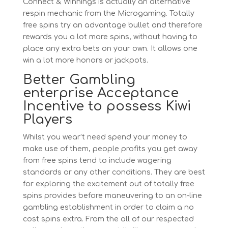
Connect & Winnings is actually an alternative
respin mechanic from the Microgaming. Totally
free spins try an advantage bullet and therefore
rewards you a lot more spins, without having to
place any extra bets on your own. It allows one
win a lot more honors or jackpots.
Better Gambling
enterprise Acceptance
Incentive to possess Kiwi
Players
Whilst you wear’t need spend your money to
make use of them, people profits you get away
from free spins tend to include wagering
standards or any other conditions. They are best
for exploring the excitement out of totally free
spins provides before maneuvering to an on-line
gambling establishment in order to claim a no
cost spins extra. From the all of our respected