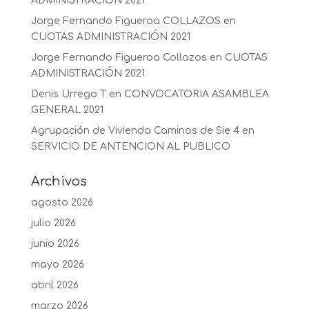
ADMINISTRACIÓN 2021
Jorge Fernando Figueroa COLLAZOS
en
CUOTAS ADMINISTRACIÓN 2021
Jorge Fernando Figueroa Collazos
en
CUOTAS
ADMINISTRACIÓN 2021
Denis Urrego T
en
CONVOCATORIA ASAMBLEA
GENERAL 2021
Agrupación de Vivienda Caminos de Sie 4
en
SERVICIO DE ANTENCION AL PUBLICO
Archivos
agosto 2026
julio 2026
junio 2026
mayo 2026
abril 2026
marzo 2026