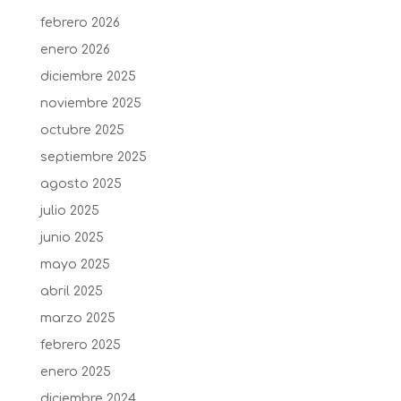
febrero 2026
enero 2026
diciembre 2025
noviembre 2025
octubre 2025
septiembre 2025
agosto 2025
julio 2025
junio 2025
mayo 2025
abril 2025
marzo 2025
febrero 2025
enero 2025
diciembre 2024