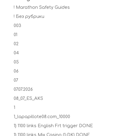
! Marathon Safety Guides
! Без рубрики
003
01
02
04
05
06
07
07.07.2026
08_07_ES_AKS
1
1_lapapillote08.com_10000
1) 1100 links English Frt trigger DONE
1) 1100 links Mix Casino (1-DK) DONE