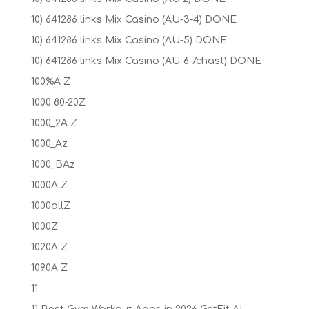
10) 641286 links Mix Casino (AU-3-4) DONE
10) 641286 links Mix Casino (AU-5) DONE
10) 641286 links Mix Casino (AU-6-7chast) DONE
100%A Z
1000 80-20Z
1000_2A Z
1000_Az
1000_BAz
1000A Z
1000allZ
1000Z
1020A Z
1090A Z
11