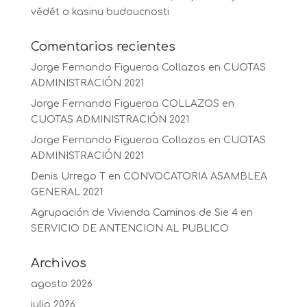
vědět o kasinu budoucnosti
Comentarios recientes
Jorge Fernando Figueroa Collazos
en
CUOTAS
ADMINISTRACIÓN 2021
Jorge Fernando Figueroa COLLAZOS
en
CUOTAS ADMINISTRACIÓN 2021
Jorge Fernando Figueroa Collazos
en
CUOTAS
ADMINISTRACIÓN 2021
Denis Urrego T
en
CONVOCATORIA ASAMBLEA
GENERAL 2021
Agrupación de Vivienda Caminos de Sie 4
en
SERVICIO DE ANTENCION AL PUBLICO
Archivos
agosto 2026
julio 2026