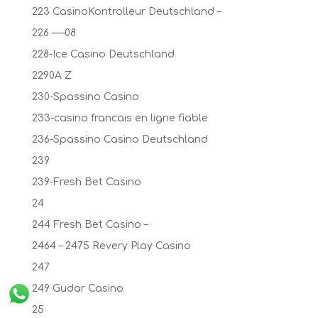
223 CasinoKontrolleur Deutschland –
226 —–08
228-Ice Casino Deutschland
2290A Z
230-Spassino Casino
233-casino francais en ligne fiable
236-Spassino Casino Deutschland
239
239-Fresh Bet Casino
24
244 Fresh Bet Casino –
2464 – 2475 Revery Play Casino
247
249 Gudar Casino
25