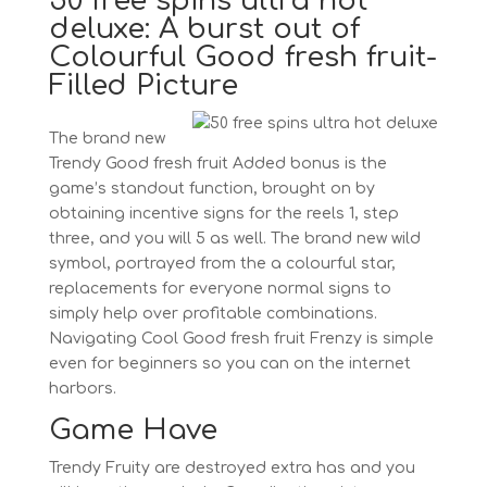
50 free spins ultra hot
deluxe: A burst out of
Colourful Good fresh fruit-
Filled Picture
The brand new
Trendy Good fresh fruit Added bonus is the
game’s standout function, brought on by
obtaining incentive signs for the reels 1, step
three, and you will 5 as well. The brand new wild
symbol, portrayed from the a colourful star,
replacements for everyone normal signs to
simply help over profitable combinations.
Navigating Cool Good fresh fruit Frenzy is simple
even for beginners so you can on the internet
harbors.
Game Have
Trendy Fruity are destroyed extra has and you