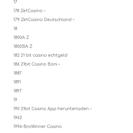
17
178 ZetCasino –
179 ZetCasino Deutschland –
18
1800A Z
1800BA Z
182 21 bit casino echtgeld
186 21bit Casino Boni –
1887
1891
1897
19
190 21bit Casino App herunterladen –
1962
1996-BroWinner Casino