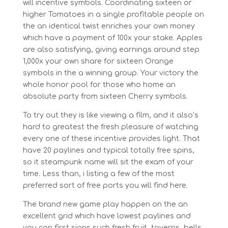
will incentive symbols. Coordinating sixteen or
higher Tomatoes in a single profitable people on
the an identical twist enriches your own money
which have a payment of 100x your stake. Apples
are also satisfying, giving earnings around step
1,000x your own share for sixteen Orange
symbols in the a winning group. Your victory the
whole honor pool for those who home an
absolute party from sixteen Cherry symbols.
To try out they is like viewing a film, and it also’s
hard to greatest the fresh pleasure of watching
every one of these incentive provides light. That
have 20 paylines and typical totally free spins,
so it steampunk name will sit the exam of your
time. Less than, i listing a few of the most
preferred sort of free ports you will find here.
The brand new game play happen on the an
excellent grid which have lowest paylines and
you can first signs such fresh fruit, taverns, bells,