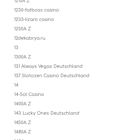
1210A Z
1230-fatboss casino
1233-lizaro casino
1250A Z
12dekabrya.ru
13
1300A Z
131 Always Vegas Deutschland
137 Slotozen Casino Deutschland
14
14-Sol Casino
1400A Z
143 Lucky Ones Deutschland
1450A Z
1480A Z