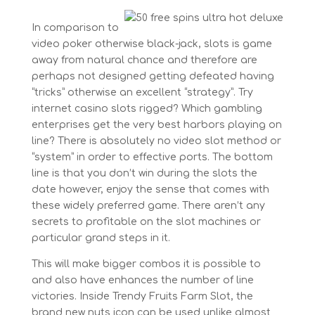
In comparison to
video poker otherwise black-jack, slots is game
away from natural chance and therefore are
perhaps not designed getting defeated having
“tricks” otherwise an excellent “strategy”. Try
internet casino slots rigged? Which gambling
enterprises get the very best harbors playing on
line? There is absolutely no video slot method or
“system” in order to effective ports. The bottom
line is that you don’t win during the slots the
date however, enjoy the sense that comes with
these widely preferred game. There aren’t any
secrets to profitable on the slot machines or
particular grand steps in it.
This will make bigger combos it is possible to
and also have enhances the number of line
victories. Inside Trendy Fruits Farm Slot, the
brand new nuts icon can be used unlike almost