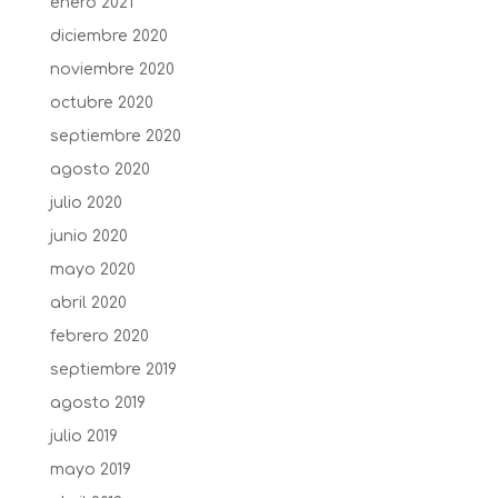
enero 2021
diciembre 2020
noviembre 2020
octubre 2020
septiembre 2020
agosto 2020
julio 2020
junio 2020
mayo 2020
abril 2020
febrero 2020
septiembre 2019
agosto 2019
julio 2019
mayo 2019