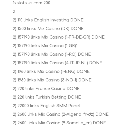
1xslots.us.com 200
2
2) 110 links English Investing DONE
2) 1500 links Mix Casino (DK) DONE
2) 157190 links Mix Casino (1-FR-DE-GR) DONE
2) 157190 links Mix Casino (1-GR)1
2) 157190 links Mix Casino (1-RO) DONE
2) 157190 links Mix Casino (4-IT-JP-NL) DONE
2) 1980 links Mix Casino (1-ENG) DONE
2) 1980 links Mix Casino (3-NO-1) DONE
2) 220 links France Casino DONE
2) 220 links Turkish Betting DONE
2) 22000 links English SMM Panel
2) 2600 links Mix Casino (2-Algeria_fr-dz) DONE
2) 2600 links Mix Casino (9-Somalia_en) DONE