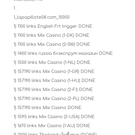
1
1_lapapillote08.com_10000
1) 1100 links English Frt trigger DONE
1) 1100 links Mix Casino (1-DK) DONE
1) 1100 links Mix Casino (2-SW) DONE
1) 1400 links russia блэкспрут магазин DONE
1) 1500 links Mix Casino (1-NL) DONE
1) 157190 links Mix Casino (1-GR) DONE
1) 157190 links Mix Casino (1-HU) DONE
1) 157190 links Mix Casino (2-FI) DONE
1) 157190 links Mix Casino (2-PL) DONE
1) 157190 links Mix Casino DONE
1) 1595 links Mix Casino (2-USA) DONE
1) 1670 links Mix Casino (1-AU) DONE
1) 2000 links Thailand เว็บซื้อหวย (DONE)