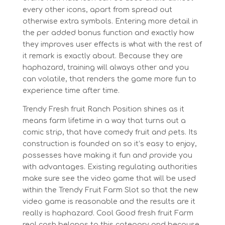
every other icons, apart from spread out
otherwise extra symbols. Entering more detail in
the per added bonus function and exactly how
they improves user effects is what with the rest of
it remark is exactly about. Because they are
haphazard, training will always other and you
can volatile, that renders the game more fun to
experience time after time.
Trendy Fresh fruit Ranch Position shines as it
means farm lifetime in a way that turns out a
comic strip, that have comedy fruit and pets. Its
construction is founded on so it’s easy to enjoy,
possesses have making it fun and provide you
with advantages. Existing regulating authorities
make sure see the video game that will be used
within the Trendy Fruit Farm Slot so that the new
video game is reasonable and the results are it
really is haphazard. Cool Good fresh fruit Farm
real cash belongs to this category and because