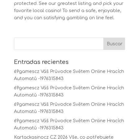
protected. See our greatest listing and pick your
favorite local casino! To send a safe, enjoyable,
and you can satisfying gambling on line feel.
Entradas recientes
69gamescz Váš Průvodce Světem Online Hracích
Automatů -1976315843
69gamescz Váš Průvodce Světem Online Hracích
Automatů -1976315843
69gamescz Váš Průvodce Světem Online Hracích
Automatů -1976315843
69gamescz Váš Průvodce Světem Online Hracích
Automatů -1976315843
Kartackasinocz CZ 2026 Vše, co potřebujete