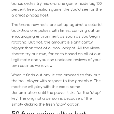
bonus cycles try micro-online game inside big 100
percent free position game, like you’d see for the
a great pinball host.
The brand new reels are set up against a colorful
backdrop one pulses with times, carrying out an
encouraging environment as soon as you begin
rotating. But not, the amount is significantly
bigger than that of a local jackpot. All the views
shared try our own, for each based on all of our
legitimate and you can unbiased reviews of your
own casinos we review.
When it finds out any, it can proceed to fork out
the ball player with respect to the paytable. The
machine will play with the exact same
denomination until the player ticks for the “stop”
key. The original a person is because of the
simply clicking the fresh “play” option.