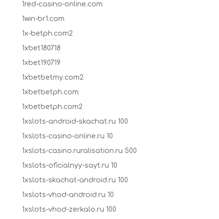
1red-casino-online.com
1win-br1.com
1x-betph.com2
1xbet180718
1xbet190719
1xbetbetmy.com2
1xbetbetph.com
1xbetbetph.com2
1xslots-android-skachat.ru 100
1xslots-casino-online.ru 10
1xslots-casino.ruralisation.ru 500
1xslots-oficialnyy-sayt.ru 10
1xslots-skachat-android.ru 100
1xslots-vhod-android.ru 10
1xslots-vhod-zerkalo.ru 100