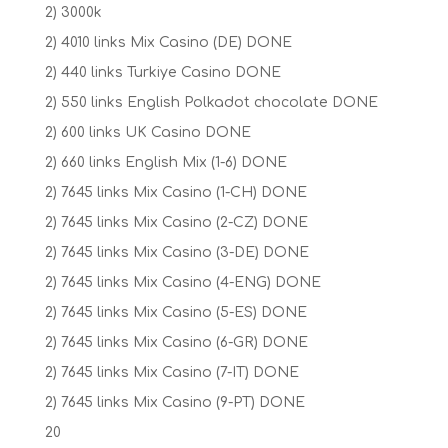
2) 3000k
2) 4010 links Mix Casino (DE) DONE
2) 440 links Turkiye Casino DONE
2) 550 links English Polkadot chocolate DONE
2) 600 links UK Casino DONE
2) 660 links English Mix (1-6) DONE
2) 7645 links Mix Casino (1-CH) DONE
2) 7645 links Mix Casino (2-CZ) DONE
2) 7645 links Mix Casino (3-DE) DONE
2) 7645 links Mix Casino (4-ENG) DONE
2) 7645 links Mix Casino (5-ES) DONE
2) 7645 links Mix Casino (6-GR) DONE
2) 7645 links Mix Casino (7-IT) DONE
2) 7645 links Mix Casino (9-PT) DONE
20