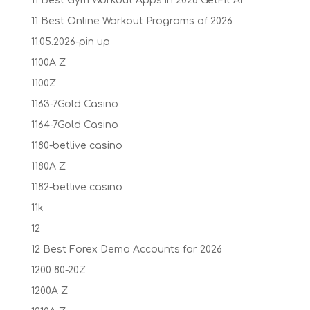
11 Best Gym Workout Apps in 2026 GetFit AI
11 Best Online Workout Programs of 2026
11.05.2026-pin up
1100A Z
1100Z
1163-7Gold Casino
1164-7Gold Casino
1180-betlive casino
1180A Z
1182-betlive casino
11k
12
12 Best Forex Demo Accounts for 2026
1200 80-20Z
1200A Z