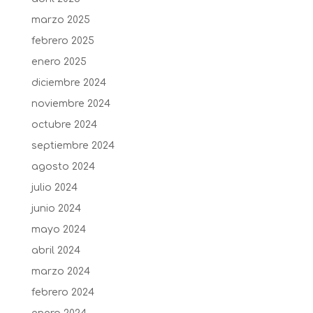
marzo 2025
febrero 2025
enero 2025
diciembre 2024
noviembre 2024
octubre 2024
septiembre 2024
agosto 2024
julio 2024
junio 2024
mayo 2024
abril 2024
marzo 2024
febrero 2024