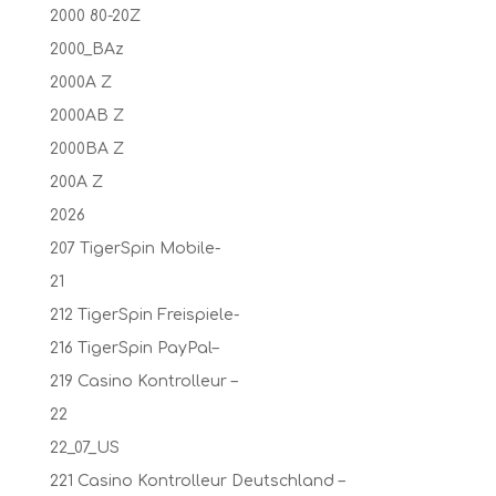
2000 80-20Z
2000_BAz
2000A Z
2000AB Z
2000BA Z
200A Z
2026
207 TigerSpin Mobile-
21
212 TigerSpin Freispiele-
216 TigerSpin PayPal–
219 Casino Kontrolleur –
22
22_07_US
221 Casino Kontrolleur Deutschland –