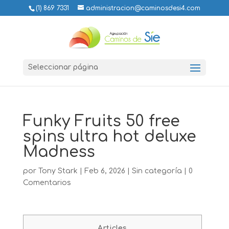
(1) 869 7331
administracion@caminosdesi4.com
Seleccionar página
Funky Fruits 50 free
spins ultra hot deluxe
Madness
por
Tony Stark
|
Feb 6, 2026
|
Sin categoría
|
0
Comentarios
Articles