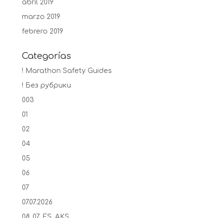
abril 2019
marzo 2019
febrero 2019
Categorías
! Marathon Safety Guides
! Без рубрики
003
01
02
04
05
06
07
07.07.2026
08_07_ES_AKS