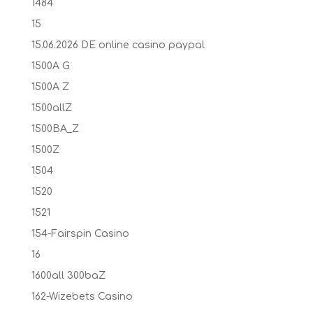
1484
15
15.06.2026 DE online casino paypal
1500A G
1500A Z
1500allZ
1500BA_Z
1500Z
1504
1520
1521
154-Fairspin Casino
16
1600all 300baZ
162-Wizebets Casino