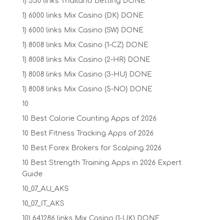
1) 550 links Thailand Betting DONE
1) 6000 links Mix Casino (DK) DONE
1) 6000 links Mix Casino (SW) DONE
1) 8008 links Mix Casino (1-CZ) DONE
1) 8008 links Mix Casino (2-HR) DONE
1) 8008 links Mix Casino (3-HU) DONE
1) 8008 links Mix Casino (5-NO) DONE
10
10 Best Calorie Counting Apps of 2026
10 Best Fitness Tracking Apps of 2026
10 Best Forex Brokers for Scalping 2026
10 Best Strength Training Apps in 2026 Expert
Guide
10_07_AU_AKS
10_07_IT_AKS
10) 641286 links Mix Casino (1-UK) DONE