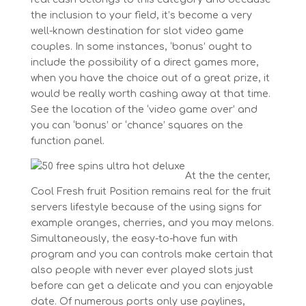
the inclusion to your field, it’s become a very
well-known destination for slot video game
couples. In some instances, ‘bonus’ ought to
include the possibility of a direct games more,
when you have the choice out of a great prize, it
would be really worth cashing away at that time.
See the location of the ‘video game over’ and
you can ‘bonus’ or ‘chance’ squares on the
function panel.
At the the center,
Cool Fresh fruit Position remains real for the fruit
servers lifestyle because of the using signs for
example oranges, cherries, and you may melons.
Simultaneously, the easy-to-have fun with
program and you can controls make certain that
also people with never ever played slots just
before can get a delicate and you can enjoyable
date. Of numerous ports only use paylines,