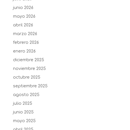
junio 2026
mayo 2026
abril 2026
marzo 2026
febrero 2026
enero 2026
diciembre 2025
noviembre 2025
octubre 2025
septiembre 2025
agosto 2025
julio 2025
junio 2025
mayo 2025
abril 2025