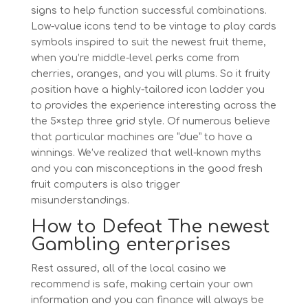
signs to help function successful combinations.
Low-value icons tend to be vintage to play cards
symbols inspired to suit the newest fruit theme,
when you’re middle-level perks come from
cherries, oranges, and you will plums. So it fruity
position have a highly-tailored icon ladder you
to provides the experience interesting across the
the 5×step three grid style. Of numerous believe
that particular machines are “due” to have a
winnings. We’ve realized that well-known myths
and you can misconceptions in the good fresh
fruit computers is also trigger
misunderstandings.
How to Defeat The newest
Gambling enterprises
Rest assured, all of the local casino we
recommend is safe, making certain your own
information and you can finance will always be