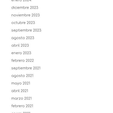
enero 2024
diciembre 2023
noviembre 2023
octubre 2023
septiembre 2023
agosto 2023
abril 2023
enero 2023
febrero 2022
septiembre 2021
agosto 2021
mayo 2021
abril 2021
marzo 2021
febrero 2021