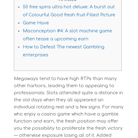
50 free spins ultra hot deluxe: A burst out
of Colourful Good fresh fruit-Filled Picture
Game Have
Misconception #4: A slot machine game
often tease a upcoming earn
How to Defeat The newest Gambling
enterprises
Megaways tend to have high RTPs than many
other harbors, leading them to appealing to
professionals. Slots attended quite a distance in
the old days when they all appeared an
individual rotating reel and a few signs. For many
who enjoy a casino game which have a gamble
function and earn, the fresh position may offer
you the possibility to proliferate the fresh victory
— otherwise exposure losing all of it.
Added