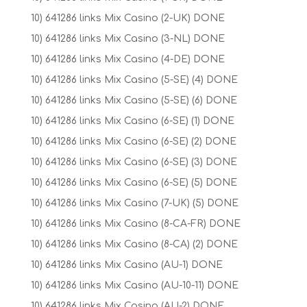
10) 641286 links Mix Casino (2-UK) DONE
10) 641286 links Mix Casino (3-NL) DONE
10) 641286 links Mix Casino (4-DE) DONE
10) 641286 links Mix Casino (5-SE) (4) DONE
10) 641286 links Mix Casino (5-SE) (6) DONE
10) 641286 links Mix Casino (6-SE) (1) DONE
10) 641286 links Mix Casino (6-SE) (2) DONE
10) 641286 links Mix Casino (6-SE) (3) DONE
10) 641286 links Mix Casino (6-SE) (5) DONE
10) 641286 links Mix Casino (7-UK) (5) DONE
10) 641286 links Mix Casino (8-CA-FR) DONE
10) 641286 links Mix Casino (8-CA) (2) DONE
10) 641286 links Mix Casino (AU-1) DONE
10) 641286 links Mix Casino (AU-10-11) DONE
10) 641286 links Mix Casino (AU-2) DONE