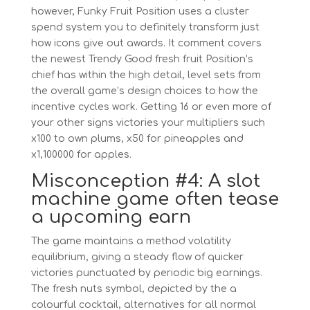
however, Funky Fruit Position uses a cluster
spend system you to definitely transform just
how icons give out awards. It comment covers
the newest Trendy Good fresh fruit Position’s
chief has within the high detail, level sets from
the overall game’s design choices to how the
incentive cycles work. Getting 16 or even more of
your other signs victories your multipliers such
x100 to own plums, x50 for pineapples and
x1,100000 for apples.
Misconception #4: A slot
machine game often tease
a upcoming earn
The game maintains a method volatility
equilibrium, giving a steady flow of quicker
victories punctuated by periodic big earnings.
The fresh nuts symbol, depicted by the a
colourful cocktail, alternatives for all normal