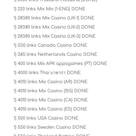
1) 220 links Mix Mix (1-ENG) DONE
1) 28380 links Mix Casino (UK-1) DONE
1) 28380 links Mix Casino (UK-2) DONE
1) 28380 links Mix Casino (UK-3) DONE
1) 330 links Canada Casino DONE
1) 385 links Netherlands Casino DONE
1) 400 links Mix APK appsgames (PT) DONE
1) 4000 links Thai บาคาร่า DONE
1) 4010 links Mix Casino (AR) DONE
1) 4010 links Mix Casino (BG) DONE
1) 4010 links Mix Casino (CA) DONE
1) 4010 links Mix Casino (ES) DONE
1) 500 links USA Casino DONE
1) 550 links Sweden Casino DONE