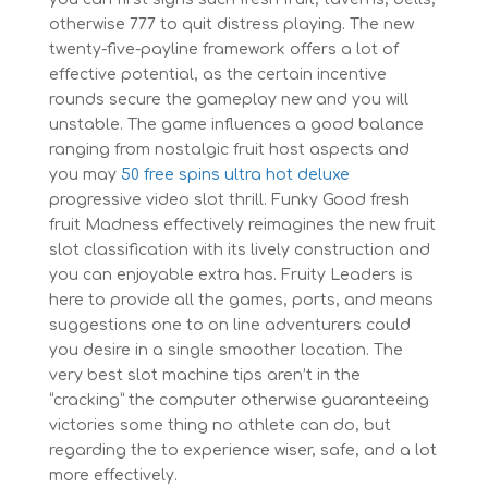
otherwise 777 to quit distress playing. The new
twenty-five-payline framework offers a lot of
effective potential, as the certain incentive
rounds secure the gameplay new and you will
unstable. The game influences a good balance
ranging from nostalgic fruit host aspects and
you may
50 free spins ultra hot deluxe
progressive video slot thrill. Funky Good fresh
fruit Madness effectively reimagines the new fruit
slot classification with its lively construction and
you can enjoyable extra has. Fruity Leaders is
here to provide all the games, ports, and means
suggestions one to on line adventurers could
you desire in a single smoother location. The
very best slot machine tips aren’t in the
“cracking” the computer otherwise guaranteeing
victories some thing no athlete can do, but
regarding the to experience wiser, safe, and a lot
more effectively.