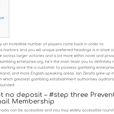
t
ive
hy an incredible number of players come back in order to
harbors and you will unique preferred headings is in store a
across larger victories and a lot more within novel and priv
Gambling enterprise.org, he’s the main team you to definitely r
 working since the a customer to possess gambling enterpris
eland, and more English-speaking areas. Ian Zerafa grew up i
in which greatest gambling establishment authorities auditor
founded.
no deposit – #step three Preven
mail Membership
anada can be accessible and you may widely accessible round