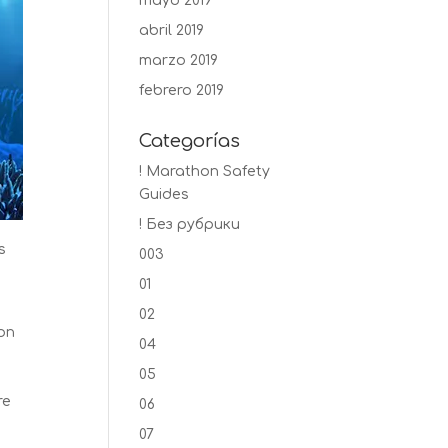
mayo 2019
abril 2019
marzo 2019
febrero 2019
Categorías
! Marathon Safety
Guides
! Без рубрики
s
003
01
02
ion
04
05
re
06
07