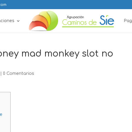
.com
aciones
Pag
money mad monkey slot no
|
0 Comentarios
le