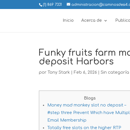
(1) 869 7331
administracion@caminosdesi4
Inicio
Acerca de
Public
Funky fruits farm 
deposit Harbors
por
Tony Stark
|
Feb 6, 2026
|
Sin categoría
Blogs
Money mad monkey slot no deposit –
#step three Prevent Which have Multip
Email Membership
Totally free slots on the higher RTP