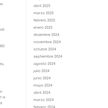
as
abril 2025
marzo 2025
febrero 2025
enero 2025
hat
diciembre 2024
noviembre 2024
100
octubre 2024
septiembre 2024
agosto 2024
es,
o
julio 2024
junio 2024
mayo 2024
er
abril 2024
t is
marzo 2024
ay
febrero 2024