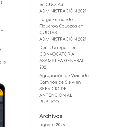
is
en
CUOTAS
ADMINISTRACIÓN 2021
Jorge Fernando
Figueroa Collazos
en
nd
CUOTAS
ADMINISTRACIÓN 2021
Denis Urrego T
en
h
CONVOCATORIA
ASAMBLEA GENERAL
 is
2021
Agrupación de Vivienda
Caminos de Sie 4
en
SERVICIO DE
ANTENCION AL
PUBLICO
Archivos
agosto 2026