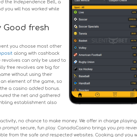
ed the Independence Bell, a
d you will has worked while
y Good fresh
 event you choose most other
eposit
along with cashback
e revolves can only be used to
ly free revolves are big for
ame without using their
y an element of the game, so
 the a casino added bonus.
oured the net and gathered
ambling establishment also
 activity, no chance to make money. We offer in charge playing
n prompt secure, fun play. CanadaCasino brings you pro revi
ble from the safe and respected websites. Cooking and you wi