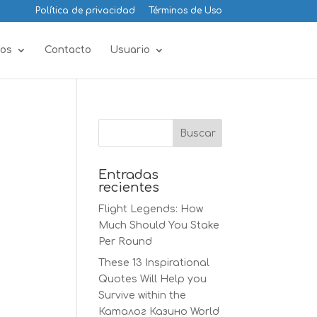
Política de privacidad
Términos de Uso
os
Contacto
Usuario
Entradas
recientes
Flight Legends: How
Much Should You Stake
Per Round
These 13 Inspirational
Quotes Will Help you
Survive within the
Каталог Казино World