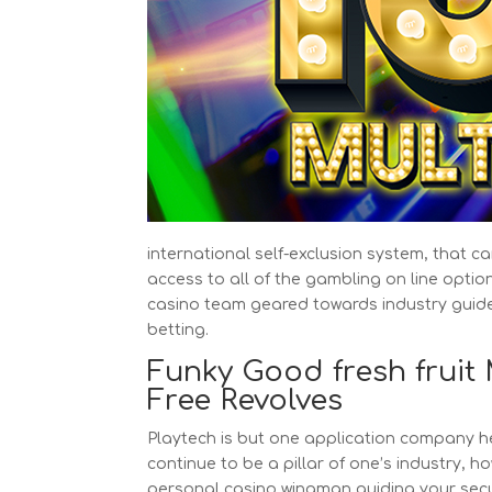
international self-exclusion system, that c
access to all of the gambling on line optio
casino team geared towards industry guide
betting.
Funky Good fresh fruit
Free Revolves
Playtech is but one application company h
continue to be a pillar of one’s industry, h
personal casino wingman guiding your secure