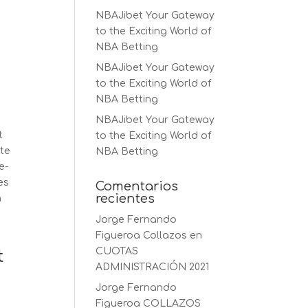
NBAJibet Your Gateway
to the Exciting World of
NBA Betting
NBAJibet Your Gateway
to the Exciting World of
NBA Betting
NBAJibet Your Gateway
t
to the Exciting World of
ate
NBA Betting
e-
es
Comentarios
recientes
n
s
Jorge Fernando
Figueroa Collazos
en
t
CUOTAS
ADMINISTRACIÓN 2021
Jorge Fernando
Figueroa COLLAZOS