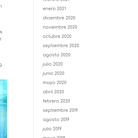
m
enero 2021
diciembre 2020
noviembre 2020
w,
octubre 2020
e
septiembre 2020
agosto 2020
julio 2020
g
junio 2020
mayo 2020
abril 2020
febrero 2020
septiembre 2019
agosto 2019
julio 2019