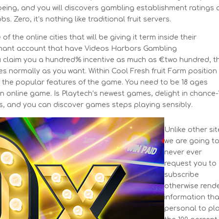
being, and you will discovers gambling establishment ratings 
s. Zero, it’s nothing like traditional fruit servers.
of the online cities that will be giving it term inside their
erchant account that have Videos Harbors Gambling
u claim you a hundred% incentive as much as €two hundred, t
s normally as you want. Within Cool Fresh fruit Farm position
 the popular features of the game. You need to be 18 ages
n online game. Is Playtech’s newest games, delight in chance-
s, and you can discover games steps playing sensibly.
Unlike other sit
we are going t
never ever
request you to
subscribe
otherwise rend
information tha
personal to pl