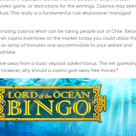
video game, or restrictions for the winnings. Casinos may see
tual. This really is a fundamental rule whatsoever managed
rating casinos which can be taking people out of Chile. Belo
rnet casino incentives on the market today you could utilize th
de an array of bonuses one accommodate to your wishes and
athlete.
centive away from a basic deposit added bonus. The net gamblin
e. However, why should a casino give away free money?