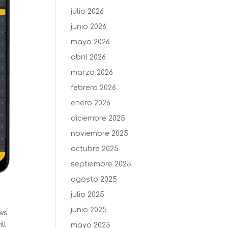
julio 2026
junio 2026
mayo 2026
abril 2026
marzo 2026
febrero 2026
enero 2026
diciembre 2025
noviembre 2025
octubre 2025
septiembre 2025
agosto 2025
julio 2025
junio 2025
ews
ll
mayo 2025