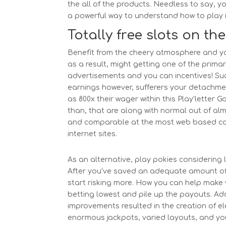
the all of the products. Needless to say, you
a powerful way to understand how to play i
Totally free slots on th
Benefit from the cheery atmosphere and yo
as a result, might getting one of the prima
advertisements and you can incentives! Suc
earnings however, sufferers your detachme
as 800x their wager within this Play’letter
than, that are along with normal out of al
and comparable at the most web based casin
internet sites.
As an alternative, play pokies considering 
After you’ve saved an adequate amount of 
start risking more. How you can help make y
betting lowest and pile up the payouts. Add
improvements resulted in the creation of 
enormous jackpots, varied layouts, and y