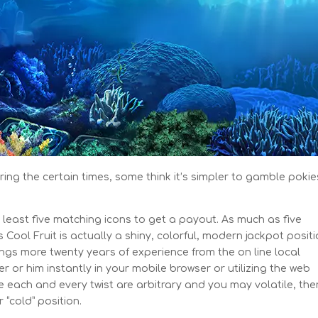
ing the certain times, some think it’s simpler to gamble pokie
 least five matching icons to get a payout. As much as five
Cool Fruit is actually a shiny, colorful, modern jackpot posit
ngs more twenty years of experience from the on line local
r or him instantly in your mobile browser or utilizing the web
he each and every twist are arbitrary and you may volatile, the
 “cold” position.