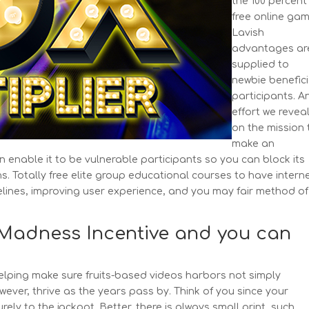
the 100 percent
free online ga
Lavish
advantages ar
supplied to
newbie benefici
participants. A
effort we revea
on the mission 
make an
an enable it to be vulnerable participants so you can block its
ns. Totally free elite group educational courses to have intern
lines, improving user experience, and you may fair method of
 Madness Incentive and you can
elping make sure fruits-based videos harbors not simply
owever, thrive as the years pass by. Think of you since your
ly to the jackpot. Better, there is always small print, such