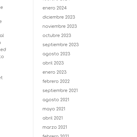
me
enero 2024
diciembre 2023
e
noviembre 2023
al
octubre 2023
n
septiembre 2023
led
agosto 2023
to
abril 2023
enero 2023
et
febrero 2022
septiembre 2021
agosto 2021
mayo 2021
abril 2021
marzo 2021
febrero 2021