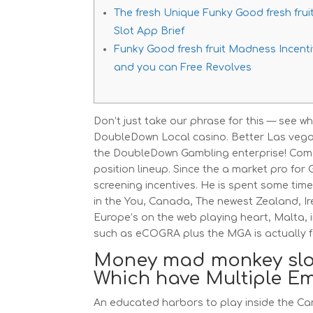
The fresh Unique Funky Good fresh frui
Slot App Brief
Funky Good fresh fruit Madness Incent
and you can Free Revolves
Don’t just take our phrase for this — see w
DoubleDown Local casino. Better Las vegas 
the DoubleDown Gambling enterprise! Come 
position lineup. Since the a market pro for 
screening incentives.
He is spent some time
in the You, Canada, The newest Zealand, Ir
Europe’s on the web playing heart, Malta, 
such as eCOGRA plus the MGA is actually 
Money mad monkey slot 
Which have Multiple E
An educated harbors to play inside the C