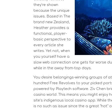
they’re shown
because the unique
issues. Based in The
brand new Zealand,
Heather provides a
functional, player-
basic perspective to
every article she
writes. Yet not, when
you yourself have a
slow web connection one gets far worse dur
while in the away from-top days.
You desire belongings-winning groups of at
hundred Free Revolves to your picked ports 
powered by Playtech software. Ziv Chen bri
casino world. This means you might enjoy he
site’s indigenous local casino app. While t
is no such as issue since the a great “hot” or