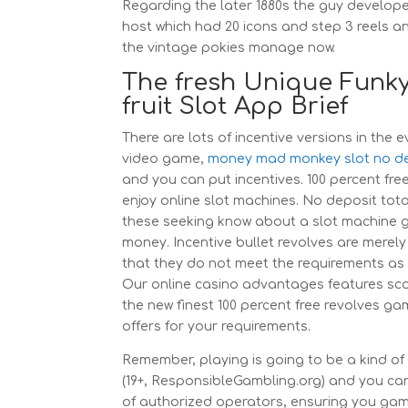
Regarding the later 1880s the guy develop
host which had 20 icons and step 3 reels an
the vintage pokies manage now.
The fresh Unique Funk
fruit Slot App Brief
There are lots of incentive versions in the
video game,
money mad monkey slot no d
and you can put incentives. 100 percent fre
enjoy online slot machines. No deposit total
these seeking know about a slot machine g
money. Incentive bullet revolves are merel
that they do not meet the requirements as
Our online casino advantages features sc
the new finest 100 percent free revolves g
offers for your requirements.
Remember, playing is going to be a kind of
(19+, ResponsibleGambling.org) and you ca
of authorized operators, ensuring you gam