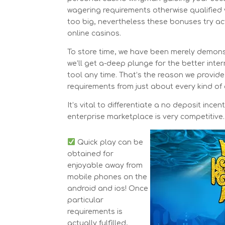
wagering requirements otherwise qualified 
too big, nevertheless these bonuses try ac
online casinos.
To store time, we have been merely demonst
we’ll get a-deep plunge for the better inte
tool any time. That’s the reason we provi
requirements from just about every kind of 
It’s vital to differentiate a no deposit in
enterprise marketplace is very competitiv
Quick play can be
obtained for
enjoyable away from
mobile phones on the
android and ios! Once
particular
requirements is
actually fulfilled,