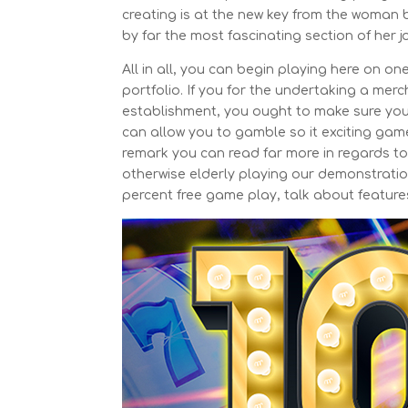
creating is at the new key from the woman 
by far the most fascinating section of her job
All in all, you can begin playing here on one 
portfolio. If you for the undertaking a m
establishment, you ought to make sure yo
can allow you to gamble so it exciting game
remark you can read far more in regards to
otherwise elderly playing our demonstratio
percent free game play, talk about feature