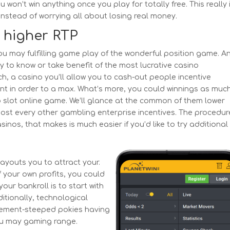
 won’t win anything once you play for totally free. This really 
nstead of worrying all about losing real money.
e higher RTP
u may fulfilling game play of the wonderful position game. A
ry to know or take benefit of the most lucrative casino
h, a casino you’ll allow you to cash-out people incentive
nt in order to a max. What’s more, you could winnings as muc
 Go slot online game. We’ll glance at the common of them lower
most every other gambling enterprise incentives. The procedure
os, that makes is much easier if you’d like to try additional
layouts you to attract your.
your own profits, you could
our bankroll is to start with
itionally, technological
element-steeped pokies having
ou may gaming range.