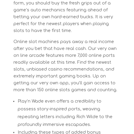
form, you should buy the fresh grips out of a
game’s auto mechanics featuring ahead of
betting your own hard-earned bucks. It is very
perfect for the newest players when playing
slots to have the first time.
Online slot machines pays away a real income
after you bet that have real cash. Our very own
on line arcade features more 7,000 online ports
readily available at this time. Find the newest
slots, unbiased casino recommendations, and
extremely important gaming books. Up on
getting our very own app, you’ll gain access to
more than 150 online slots games and counting.
Play’n Wade even offers a credibility to
possess story-inspired ports, weaving
repeating letters including Rich Wilde to the
profoundly immersive escapades.
Including these types of added bonus