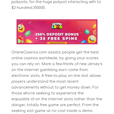
jackpots, for the huge jackpot interacting with to
$2 hundred,100000.
OnlineCasinos.com assists people get the best
online casinos worldwide, by giving your scores
you can rely on. More a few-thirds of new Jersey’s
on the internet gambling earn come from
electronic slots. A free-to-play on line slot allows
players understand the most recent
advancements without to get money down. For
those who’re seeking to experience the
enjoyable of on the internet slots rather than the
danger, totally free game are perfect. From the
seeking slot game at no cost inside a demo