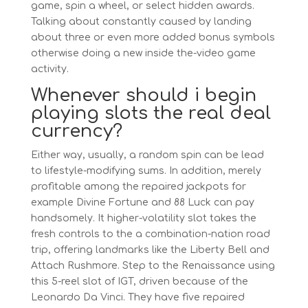
game, spin a wheel, or select hidden awards.
Talking about constantly caused by landing
about three or even more added bonus symbols
otherwise doing a new inside the-video game
activity.
Whenever should i begin
playing slots the real deal
currency?
Either way, usually, a random spin can be lead
to lifestyle-modifying sums. In addition, merely
profitable among the repaired jackpots for
example Divine Fortune and 88 Luck can pay
handsomely. It higher-volatility slot takes the
fresh controls to the a combination-nation road
trip, offering landmarks like the Liberty Bell and
Attach Rushmore. Step to the Renaissance using
this 5-reel slot of IGT, driven because of the
Leonardo Da Vinci. They have five repaired