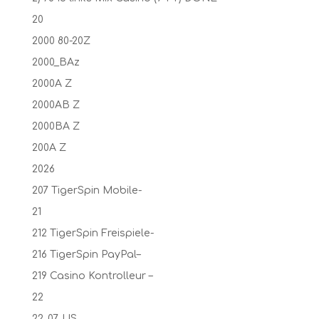
20
2000 80-20Z
2000_BAz
2000A Z
2000AB Z
2000BA Z
200A Z
2026
207 TigerSpin Mobile-
21
212 TigerSpin Freispiele-
216 TigerSpin PayPal–
219 Casino Kontrolleur –
22
22_07_US