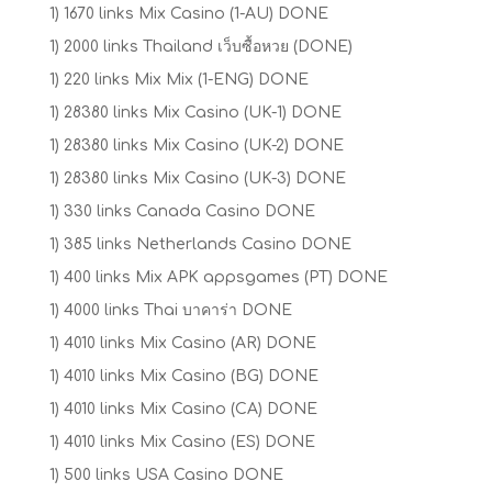
1) 1670 links Mix Casino (1-AU) DONE
1) 2000 links Thailand เว็บซื้อหวย (DONE)
1) 220 links Mix Mix (1-ENG) DONE
1) 28380 links Mix Casino (UK-1) DONE
1) 28380 links Mix Casino (UK-2) DONE
1) 28380 links Mix Casino (UK-3) DONE
1) 330 links Canada Casino DONE
1) 385 links Netherlands Casino DONE
1) 400 links Mix APK appsgames (PT) DONE
1) 4000 links Thai บาคาร่า DONE
1) 4010 links Mix Casino (AR) DONE
1) 4010 links Mix Casino (BG) DONE
1) 4010 links Mix Casino (CA) DONE
1) 4010 links Mix Casino (ES) DONE
1) 500 links USA Casino DONE