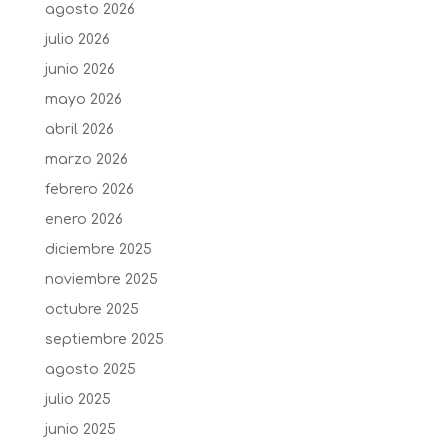
agosto 2026
julio 2026
junio 2026
mayo 2026
abril 2026
marzo 2026
febrero 2026
enero 2026
diciembre 2025
noviembre 2025
octubre 2025
septiembre 2025
agosto 2025
julio 2025
junio 2025