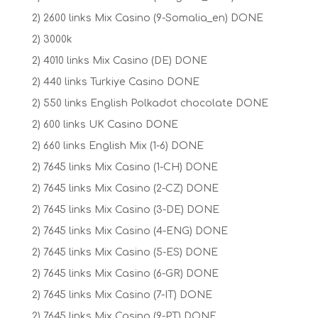
2) 2600 links Mix Casino (9-Somalia_en) DONE
2) 3000k
2) 4010 links Mix Casino (DE) DONE
2) 440 links Turkiye Casino DONE
2) 550 links English Polkadot chocolate DONE
2) 600 links UK Casino DONE
2) 660 links English Mix (1-6) DONE
2) 7645 links Mix Casino (1-CH) DONE
2) 7645 links Mix Casino (2-CZ) DONE
2) 7645 links Mix Casino (3-DE) DONE
2) 7645 links Mix Casino (4-ENG) DONE
2) 7645 links Mix Casino (5-ES) DONE
2) 7645 links Mix Casino (6-GR) DONE
2) 7645 links Mix Casino (7-IT) DONE
2) 7645 links Mix Casino (9-PT) DONE