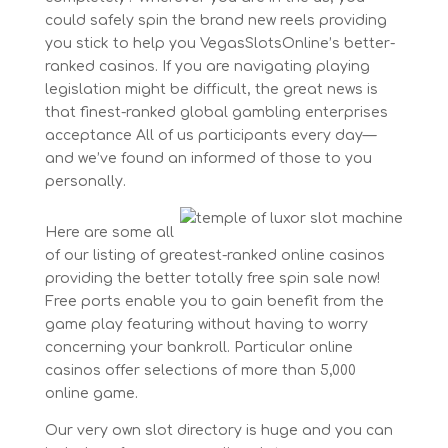
could safely spin the brand new reels providing
you stick to help you VegasSlotsOnline’s better-
ranked casinos. If you are navigating playing
legislation might be difficult, the great news is
that finest-ranked global gambling enterprises
acceptance All of us participants every day—
and we’ve found an informed of those to you
personally.
Here are some all
of our listing of greatest-ranked online casinos
providing the better totally free spin sale now!
Free ports enable you to gain benefit from the
game play featuring without having to worry
concerning your bankroll. Particular online
casinos offer selections of more than 5,000
online game.
Our very own slot directory is huge and you can