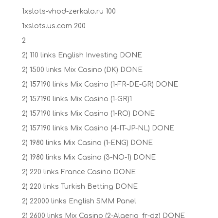
1xslots-vhod-zerkalo.ru 100
1xslots.us.com 200
2
2) 110 links English Investing DONE
2) 1500 links Mix Casino (DK) DONE
2) 157190 links Mix Casino (1-FR-DE-GR) DONE
2) 157190 links Mix Casino (1-GR)1
2) 157190 links Mix Casino (1-RO) DONE
2) 157190 links Mix Casino (4-IT-JP-NL) DONE
2) 1980 links Mix Casino (1-ENG) DONE
2) 1980 links Mix Casino (3-NO-1) DONE
2) 220 links France Casino DONE
2) 220 links Turkish Betting DONE
2) 22000 links English SMM Panel
2) 2600 links Mix Casino (2-Algeria_fr-dz) DONE