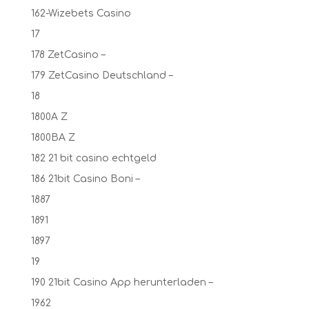
162-Wizebets Casino
17
178 ZetCasino –
179 ZetCasino Deutschland –
18
1800A Z
1800BA Z
182 21 bit casino echtgeld
186 21bit Casino Boni –
1887
1891
1897
19
190 21bit Casino App herunterladen –
1962