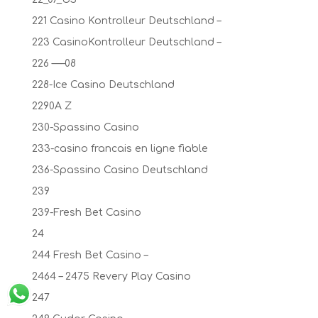
221 Casino Kontrolleur Deutschland –
223 CasinoKontrolleur Deutschland –
226 —–08
228-Ice Casino Deutschland
2290A Z
230-Spassino Casino
233-casino francais en ligne fiable
236-Spassino Casino Deutschland
239
239-Fresh Bet Casino
24
244 Fresh Bet Casino –
2464 – 2475 Revery Play Casino
247