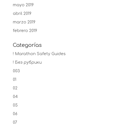
mayo 2019
abril 2019
marzo 2019
febrero 2019
Categorías
! Marathon Safety Guides
! Без рубрики
003
01
02
04
05
06
07