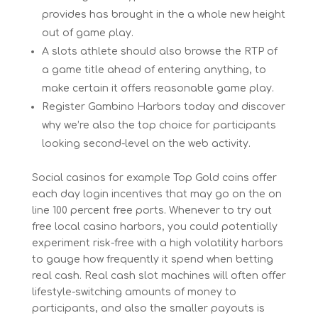
provides has brought in the a whole new height
out of game play.
A slots athlete should also browse the RTP of
a game title ahead of entering anything, to
make certain it offers reasonable game play.
Register Gambino Harbors today and discover
why we’re also the top choice for participants
looking second-level on the web activity.
Social casinos for example Top Gold coins offer
each day login incentives that may go on the on
line 100 percent free ports. Whenever to try out
free local casino harbors, you could potentially
experiment risk-free with a high volatility harbors
to gauge how frequently it spend when betting
real cash. Real cash slot machines will often offer
lifestyle-switching amounts of money to
participants, and also the smaller payouts is