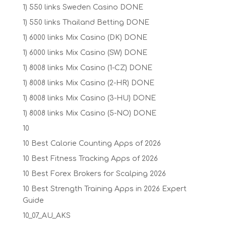
1) 550 links Sweden Casino DONE
1) 550 links Thailand Betting DONE
1) 6000 links Mix Casino (DK) DONE
1) 6000 links Mix Casino (SW) DONE
1) 8008 links Mix Casino (1-CZ) DONE
1) 8008 links Mix Casino (2-HR) DONE
1) 8008 links Mix Casino (3-HU) DONE
1) 8008 links Mix Casino (5-NO) DONE
10
10 Best Calorie Counting Apps of 2026
10 Best Fitness Tracking Apps of 2026
10 Best Forex Brokers for Scalping 2026
10 Best Strength Training Apps in 2026 Expert
Guide
10_07_AU_AKS