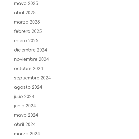
mayo 2025
abril 2025
marzo 2025
febrero 2025
enero 2025
diciembre 2024
noviembre 2024
octubre 2024
septiembre 2024
agosto 2024
julio 2024
junio 2024
mayo 2024
abril 2024
marzo 2024