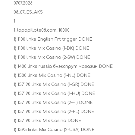
07.07.2026
08_07_ES_AKS
1
1_lapapillote08.com_10000
1) 1100 links English Frt trigger DONE
1) 1100 links Mix Casino (1-DK) DONE
1) 1100 links Mix Casino (2-SW) DONE
1) 1400 links russia блэкспрут магазин DONE
1) 1500 links Mix Casino (1-NL) DONE
1) 157190 links Mix Casino (1-GR) DONE
1) 157190 links Mix Casino (1-HU) DONE
1) 157190 links Mix Casino (2-FI) DONE
1) 157190 links Mix Casino (2-PL) DONE
1) 157190 links Mix Casino DONE
1) 1595 links Mix Casino (2-USA) DONE