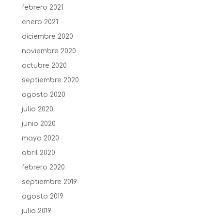
febrero 2021
enero 2021
diciembre 2020
noviembre 2020
octubre 2020
septiembre 2020
agosto 2020
julio 2020
junio 2020
mayo 2020
abril 2020
febrero 2020
septiembre 2019
agosto 2019
julio 2019