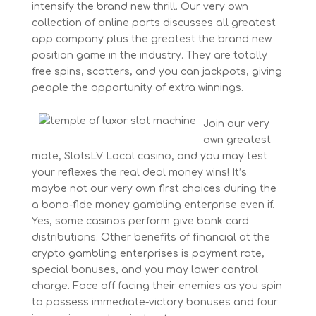
intensify the brand new thrill. Our very own
collection of online ports discusses all greatest
app company plus the greatest the brand new
position game in the industry. They are totally
free spins, scatters, and you can jackpots, giving
people the opportunity of extra winnings.
Join our very
own greatest
mate, SlotsLV Local casino, and you may test
your reflexes the real deal money wins! It’s
maybe not our very own first choices during the
a bona-fide money gambling enterprise even if.
Yes, some casinos perform give bank card
distributions. Other benefits of financial at the
crypto gambling enterprises is payment rate,
special bonuses, and you may lower control
charge. Face off facing their enemies as you spin
to possess immediate-victory bonuses and four