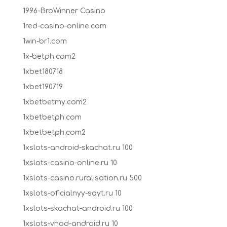
1996-BroWinner Casino
1red-casino-online.com
1win-br1.com
1x-betph.com2
1xbet180718
1xbet190719
1xbetbetmy.com2
1xbetbetph.com
1xbetbetph.com2
1xslots-android-skachat.ru 100
1xslots-casino-online.ru 10
1xslots-casino.ruralisation.ru 500
1xslots-oficialnyy-sayt.ru 10
1xslots-skachat-android.ru 100
1xslots-vhod-android.ru 10