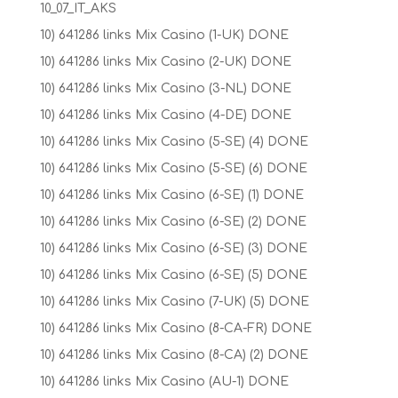
10_07_IT_AKS
10) 641286 links Mix Casino (1-UK) DONE
10) 641286 links Mix Casino (2-UK) DONE
10) 641286 links Mix Casino (3-NL) DONE
10) 641286 links Mix Casino (4-DE) DONE
10) 641286 links Mix Casino (5-SE) (4) DONE
10) 641286 links Mix Casino (5-SE) (6) DONE
10) 641286 links Mix Casino (6-SE) (1) DONE
10) 641286 links Mix Casino (6-SE) (2) DONE
10) 641286 links Mix Casino (6-SE) (3) DONE
10) 641286 links Mix Casino (6-SE) (5) DONE
10) 641286 links Mix Casino (7-UK) (5) DONE
10) 641286 links Mix Casino (8-CA-FR) DONE
10) 641286 links Mix Casino (8-CA) (2) DONE
10) 641286 links Mix Casino (AU-1) DONE