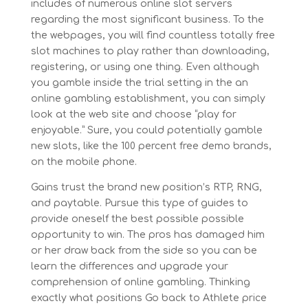
includes of numerous online slot servers
regarding the most significant business. To the
the webpages, you will find countless totally free
slot machines to play rather than downloading,
registering, or using one thing. Even although
you gamble inside the trial setting in the an
online gambling establishment, you can simply
look at the web site and choose “play for
enjoyable.” Sure, you could potentially gamble
new slots, like the 100 percent free demo brands,
on the mobile phone.
Gains trust the brand new position’s RTP, RNG,
and paytable. Pursue this type of guides to
provide oneself the best possible possible
opportunity to win. The pros has damaged him
or her draw back from the side so you can be
learn the differences and upgrade your
comprehension of online gambling. Thinking
exactly what positions Go back to Athlete price