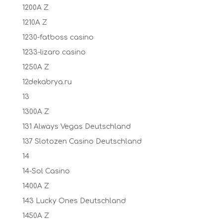
1200A Z
1210A Z
1230-fatboss casino
1233-lizaro casino
1250A Z
12dekabrya.ru
13
1300A Z
131 Always Vegas Deutschland
137 Slotozen Casino Deutschland
14
14-Sol Casino
1400A Z
143 Lucky Ones Deutschland
1450A Z