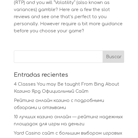
(RTP) and you will “Volatility” (also known as
variances) gamble? Here are a few the slot
reviews and see one that’s perfect to you
personally. However require a bit more guidance
before you choose your game?
Entradas recientes
4 Classes You may Be taught From Bing About
Казино Ярд Официальный Сайт
Рейтинг онлайн казино с подробными
обзорами и отзывами
10 лучших казино онлайн — рейтинг надежных
площадок для игры на деньги
Yard Casino сайт с большим выбором игровых