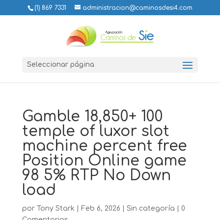
(1) 869 7331
administracion@caminosdesi4.com
Seleccionar página
Gamble 18,850+ 100
temple of luxor slot
machine percent free
Position Online game
98 5% RTP No Down
load
por
Tony Stark
|
Feb 6, 2026
|
Sin categoría
|
0
Comentarios