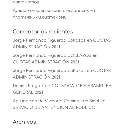
автоматов
Лучшие онлайн казино с безопасными
платежными системами
Comentarios recientes
Jorge Fernando Figueroa Collazos
en
CUOTAS
ADMINISTRACIÓN 2021
Jorge Fernando Figueroa COLLAZOS
en
CUOTAS ADMINISTRACIÓN 2021
Jorge Fernando Figueroa Collazos
en
CUOTAS
ADMINISTRACIÓN 2021
Denis Urrego T
en
CONVOCATORIA ASAMBLEA
GENERAL 2021
Agrupación de Vivienda Caminos de Sie 4
en
SERVICIO DE ANTENCION AL PUBLICO
Archivos