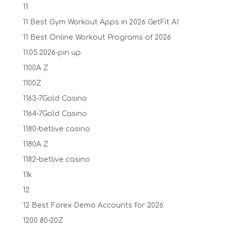
11
11 Best Gym Workout Apps in 2026 GetFit AI
11 Best Online Workout Programs of 2026
11.05.2026-pin up
1100A Z
1100Z
1163-7Gold Casino
1164-7Gold Casino
1180-betlive casino
1180A Z
1182-betlive casino
11k
12
12 Best Forex Demo Accounts for 2026
1200 80-20Z