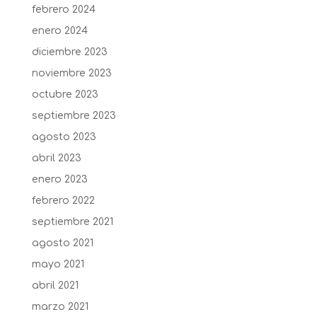
febrero 2024
enero 2024
diciembre 2023
noviembre 2023
octubre 2023
septiembre 2023
agosto 2023
abril 2023
enero 2023
febrero 2022
septiembre 2021
agosto 2021
mayo 2021
abril 2021
marzo 2021