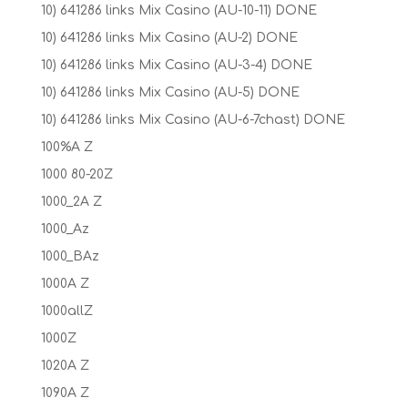
10) 641286 links Mix Casino (AU-10-11) DONE
10) 641286 links Mix Casino (AU-2) DONE
10) 641286 links Mix Casino (AU-3-4) DONE
10) 641286 links Mix Casino (AU-5) DONE
10) 641286 links Mix Casino (AU-6-7chast) DONE
100%A Z
1000 80-20Z
1000_2A Z
1000_Az
1000_BAz
1000A Z
1000allZ
1000Z
1020A Z
1090A Z