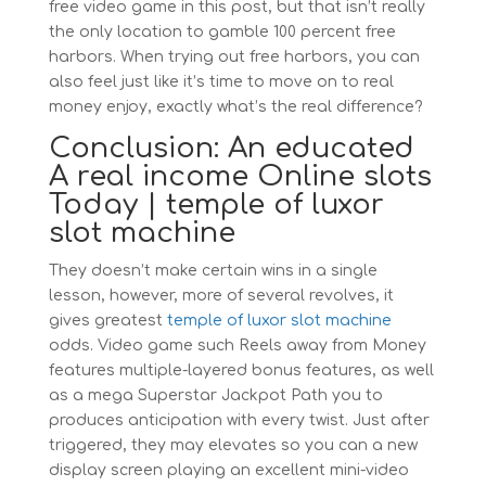
free video game in this post, but that isn’t really
the only location to gamble 100 percent free
harbors.
When trying out free harbors, you can
also feel just like it’s time to move on to real
money enjoy, exactly what’s the real difference?
Conclusion: An educated
A real income Online slots
Today | temple of luxor
slot machine
They doesn’t make certain wins in a single
lesson, however, more of several revolves, it
gives greatest
temple of luxor slot machine
odds. Video game such Reels away from Money
features multiple-layered bonus features, as well
as a mega Superstar Jackpot Path you to
produces anticipation with every twist. Just after
triggered, they may elevates so you can a new
display screen playing an excellent mini-video