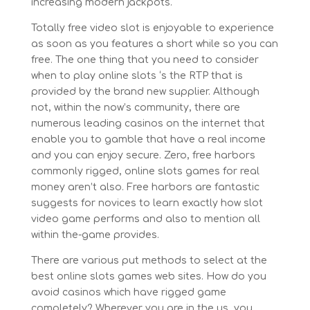
increasing modern jackpots.
Totally free video slot is enjoyable to experience
as soon as you features a short while so you can
free. The one thing that you need to consider
when to play online slots ‘s the RTP that is
provided by the brand new supplier. Although
not, within the now’s community, there are
numerous leading casinos on the internet that
enable you to gamble that have a real income
and you can enjoy secure. Zero, free harbors
commonly rigged, online slots games for real
money aren’t also. Free harbors are fantastic
suggests for novices to learn exactly how slot
video game performs and also to mention all
within the-game provides.
There are various put methods to select at the
best online slots games web sites. How do you
avoid casinos which have rigged game
completely? Wherever you are in the us, you