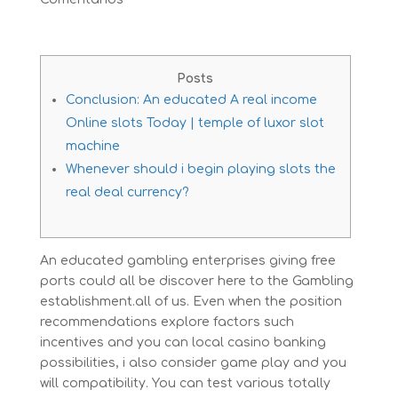
Posts
Conclusion: An educated A real income
Online slots Today | temple of luxor slot
machine
Whenever should i begin playing slots the
real deal currency?
An educated gambling enterprises giving free
ports could all be discover here to the Gambling
establishment.all of us. Even when the position
recommendations explore factors such
incentives and you can local casino banking
possibilities, i also consider game play and you
will compatibility. You can test various totally