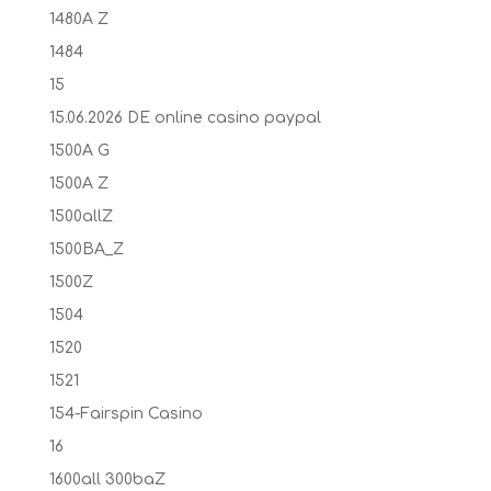
1480A Z
1484
15
15.06.2026 DE online casino paypal
1500A G
1500A Z
1500allZ
1500BA_Z
1500Z
1504
1520
1521
154-Fairspin Casino
16
1600all 300baZ