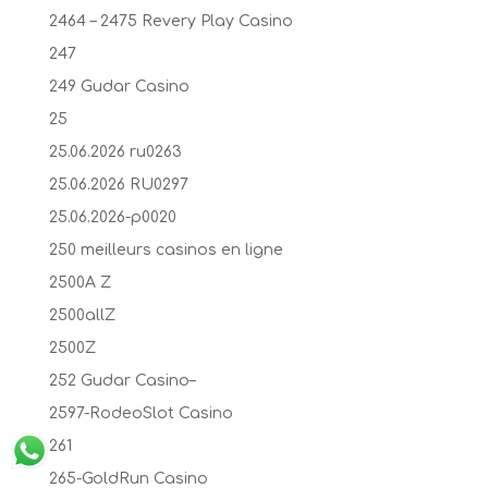
2464 – 2475 Revery Play Casino
247
249 Gudar Casino
25
25.06.2026 ru0263
25.06.2026 RU0297
25.06.2026-p0020
250 meilleurs casinos en ligne
2500A Z
2500allZ
2500Z
252 Gudar Casino–
2597-RodeoSlot Casino
261
265-GoldRun Casino