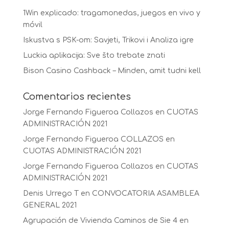
1Win explicado: tragamonedas, juegos en vivo y
móvil
Iskustva s PSK-om: Savjeti, Trikovi i Analiza igre
Luckia aplikacija: Sve što trebate znati
Bison Casino Cashback – Minden, amit tudni kell
Comentarios recientes
Jorge Fernando Figueroa Collazos
en
CUOTAS
ADMINISTRACIÓN 2021
Jorge Fernando Figueroa COLLAZOS
en
CUOTAS ADMINISTRACIÓN 2021
Jorge Fernando Figueroa Collazos
en
CUOTAS
ADMINISTRACIÓN 2021
Denis Urrego T
en
CONVOCATORIA ASAMBLEA
GENERAL 2021
Agrupación de Vivienda Caminos de Sie 4
en