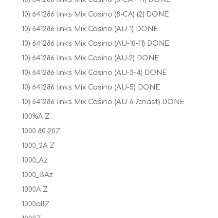
10) 641286 links Mix Casino (8-CA) (2) DONE
10) 641286 links Mix Casino (AU-1) DONE
10) 641286 links Mix Casino (AU-10-11) DONE
10) 641286 links Mix Casino (AU-2) DONE
10) 641286 links Mix Casino (AU-3-4) DONE
10) 641286 links Mix Casino (AU-5) DONE
10) 641286 links Mix Casino (AU-6-7chast) DONE
100%A Z
1000 80-20Z
1000_2A Z
1000_Az
1000_BAz
1000A Z
1000allZ