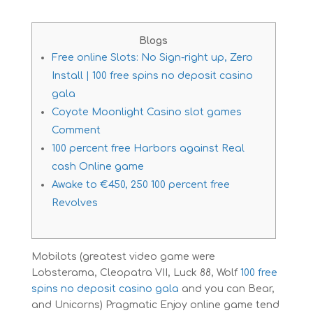
Blogs
Free online Slots: No Sign-right up, Zero
Install | 100 free spins no deposit casino
gala
Coyote Moonlight Casino slot games
Comment
100 percent free Harbors against Real
cash Online game
Awake to €450, 250 100 percent free
Revolves
Mobilots (greatest video game were
Lobsterama, Cleopatra VII, Luck 88, Wolf
100 free
spins no deposit casino gala
and you can Bear,
and Unicorns) Pragmatic Enjoy online game tend