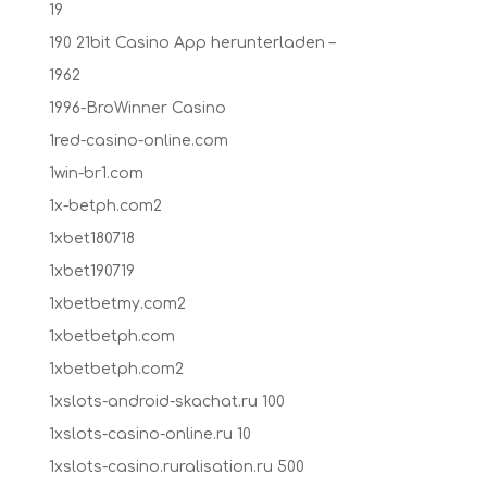
19
190 21bit Casino App herunterladen –
1962
1996-BroWinner Casino
1red-casino-online.com
1win-br1.com
1x-betph.com2
1xbet180718
1xbet190719
1xbetbetmy.com2
1xbetbetph.com
1xbetbetph.com2
1xslots-android-skachat.ru 100
1xslots-casino-online.ru 10
1xslots-casino.ruralisation.ru 500