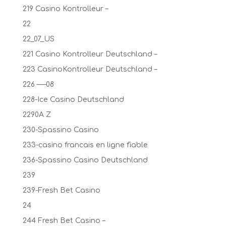
219 Casino Kontrolleur –
22
22_07_US
221 Casino Kontrolleur Deutschland –
223 CasinoKontrolleur Deutschland –
226 —–08
228-Ice Casino Deutschland
2290A Z
230-Spassino Casino
233-casino francais en ligne fiable
236-Spassino Casino Deutschland
239
239-Fresh Bet Casino
24
244 Fresh Bet Casino –