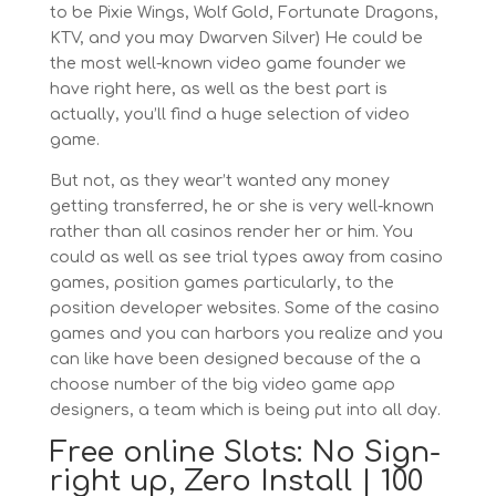
to be Pixie Wings, Wolf Gold, Fortunate Dragons,
KTV, and you may Dwarven Silver) He could be
the most well-known video game founder we
have right here, as well as the best part is
actually, you’ll find a huge selection of video
game.
But not, as they wear’t wanted any money
getting transferred, he or she is very well-known
rather than all casinos render her or him. You
could as well as see trial types away from casino
games, position games particularly, to the
position developer websites. Some of the casino
games and you can harbors you realize and you
can like have been designed because of the a
choose number of the big video game app
designers, a team which is being put into all day.
Free online Slots: No Sign-
right up, Zero Install | 100