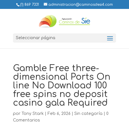
(1) 869 7331
administracion@caminosdesi4.com
Seleccionar página
Gamble Free three-
dimensional Ports On
line No Download 100
free spins no deposit
casino gala Required
por
Tony Stark
|
Feb 6, 2026
|
Sin categoría
|
0
Comentarios