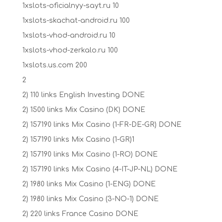
1xslots-oficialnyy-sayt.ru 10
1xslots-skachat-android.ru 100
1xslots-vhod-android.ru 10
1xslots-vhod-zerkalo.ru 100
1xslots.us.com 200
2
2) 110 links English Investing DONE
2) 1500 links Mix Casino (DK) DONE
2) 157190 links Mix Casino (1-FR-DE-GR) DONE
2) 157190 links Mix Casino (1-GR)1
2) 157190 links Mix Casino (1-RO) DONE
2) 157190 links Mix Casino (4-IT-JP-NL) DONE
2) 1980 links Mix Casino (1-ENG) DONE
2) 1980 links Mix Casino (3-NO-1) DONE
2) 220 links France Casino DONE