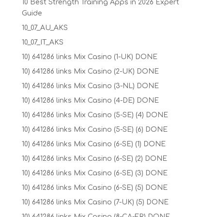
10 Best Strength Training Apps in 2026 Expert
Guide
10_07_AU_AKS
10_07_IT_AKS
10) 641286 links Mix Casino (1-UK) DONE
10) 641286 links Mix Casino (2-UK) DONE
10) 641286 links Mix Casino (3-NL) DONE
10) 641286 links Mix Casino (4-DE) DONE
10) 641286 links Mix Casino (5-SE) (4) DONE
10) 641286 links Mix Casino (5-SE) (6) DONE
10) 641286 links Mix Casino (6-SE) (1) DONE
10) 641286 links Mix Casino (6-SE) (2) DONE
10) 641286 links Mix Casino (6-SE) (3) DONE
10) 641286 links Mix Casino (6-SE) (5) DONE
10) 641286 links Mix Casino (7-UK) (5) DONE
10) 641286 links Mix Casino (8-CA-FR) DONE