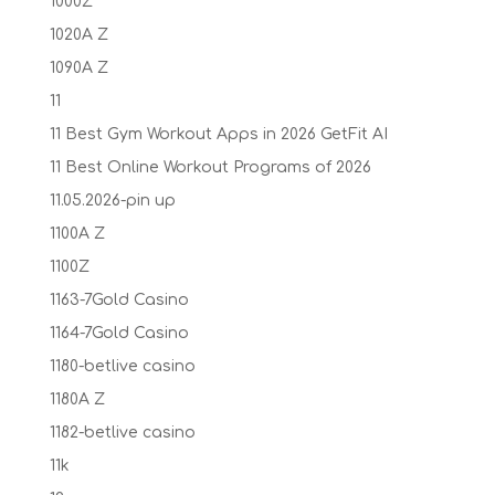
1000Z
1020A Z
1090A Z
11
11 Best Gym Workout Apps in 2026 GetFit AI
11 Best Online Workout Programs of 2026
11.05.2026-pin up
1100A Z
1100Z
1163-7Gold Casino
1164-7Gold Casino
1180-betlive casino
1180A Z
1182-betlive casino
11k