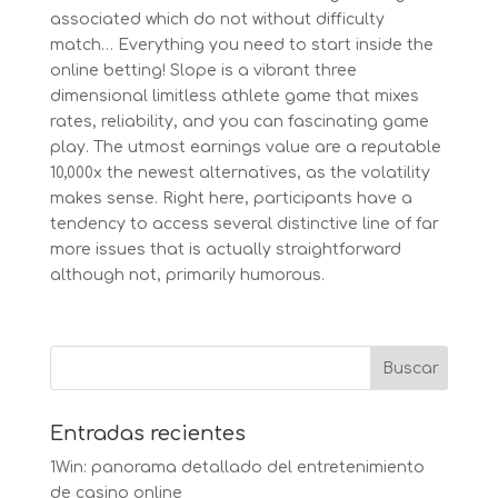
associated which do not without difficulty
match… Everything you need to start inside the
online betting! Slope is a vibrant three
dimensional limitless athlete game that mixes
rates, reliability, and you can fascinating game
play. The utmost earnings value are a reputable
10,000x the newest alternatives, as the volatility
makes sense. Right here, participants have a
tendency to access several distinctive line of far
more issues that is actually straightforward
although not, primarily humorous.
Entradas recientes
1Win: panorama detallado del entretenimiento
de casino online