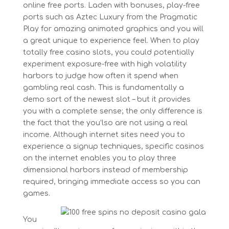
online free ports. Laden with bonuses, play-free
ports such as Aztec Luxury from the Pragmatic
Play for amazing animated graphics and you will
a great unique to experience feel. When to play
totally free casino slots, you could potentially
experiment exposure-free with high volatility
harbors to judge how often it spend when
gambling real cash. This is fundamentally a
demo sort of the newest slot – but it provides
you with a complete sense; the only difference is
the fact that the you’lso are not using a real
income. Although internet sites need you to
experience a signup techniques, specific casinos
on the internet enables you to play three
dimensional harbors instead of membership
required, bringing immediate access so you can
games.
You