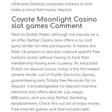
otherwise Desktop computer instead of and
make a bona fide money deposit.
Coyote Moonlight Casino
slot games Comment
Next to Paddy Power, although not equally as a
an offer, Betfair Casino also offers a no cost
spins render for new participants. It means the
fresh Uk players is also join, capture specific free
harbors action without having to fund their
membership having even a penny. An educated
British no-deposit bonus today ‘s the the newest
athlete render out of Paddy Electricity Games,
guaranteeing sixty Totally free Revolves for no
Deposit. A knowledgeable no-deposit incentive
welcome also offers were Air Las vegas,
888casino, and you may Betfair Gambling
establishment. Check this out list of enjoy money
Free internet games and that includes well-