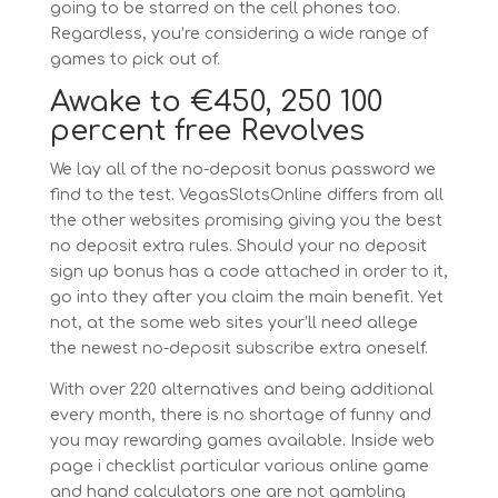
going to be starred on the cell phones too.
Regardless, you’re considering a wide range of
games to pick out of.
Awake to €450, 250 100
percent free Revolves
We lay all of the no-deposit bonus password we
find to the test. VegasSlotsOnline differs from all
the other websites promising giving you the best
no deposit extra rules. Should your no deposit
sign up bonus has a code attached in order to it,
go into they after you claim the main benefit. Yet
not, at the some web sites your’ll need allege
the newest no-deposit subscribe extra oneself.
With over 220 alternatives and being additional
every month, there is no shortage of funny and
you may rewarding games available. Inside web
page i checklist particular various online game
and hand calculators one are not gambling