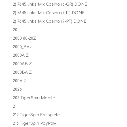
2) 7645 links Mix Casino (6-GR) DONE
2) 7645 links Mix Casino (7-IT) DONE
2) 7645 links Mix Casino (9-PT) DONE
20
2000 80-20Z
2000_BAz
2000A Z
2000AB Z
2000BA Z
200A Z
2026
207 TigerSpin Mobile-
21
212 TigerSpin Freispiele-
216 TigerSpin PayPal–