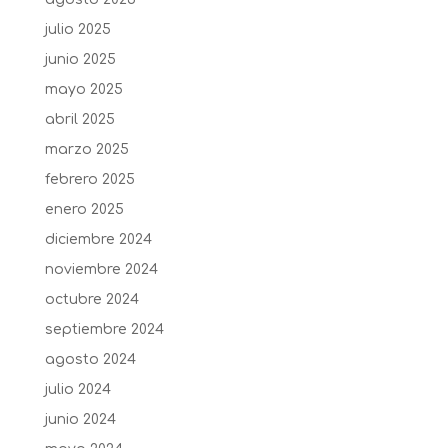
julio 2025
junio 2025
mayo 2025
abril 2025
marzo 2025
febrero 2025
enero 2025
diciembre 2024
noviembre 2024
octubre 2024
septiembre 2024
agosto 2024
julio 2024
junio 2024