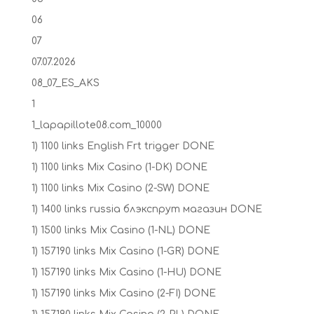
06
07
07.07.2026
08_07_ES_AKS
1
1_lapapillote08.com_10000
1) 1100 links English Frt trigger DONE
1) 1100 links Mix Casino (1-DK) DONE
1) 1100 links Mix Casino (2-SW) DONE
1) 1400 links russia блэкспрут магазин DONE
1) 1500 links Mix Casino (1-NL) DONE
1) 157190 links Mix Casino (1-GR) DONE
1) 157190 links Mix Casino (1-HU) DONE
1) 157190 links Mix Casino (2-FI) DONE