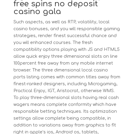
free spins no deposit
casino gala
Such aspects, as well as RTP, volatility, local
casino bonuses, and you will responsible gaming
strategies, render finest successful chance and
you will enhanced courses. The fresh
compatibility options playing with JS and HTML5
allow quick enjoy three dimensional slots on line
100percent free away from any mobile internet
browser. The three dimensional local casino
ports listing comes with common titles away from
finest-ranked designers, including Microgaming,
Practical Enjoy, IGT, Aristocrat, otherwise WMS.
To play three-dimensional slots having real cash
wagers means complete conformity which have
responsible betting techniques. Its optimization
settings allow complete being compatible, in
addition to variations away from graphics to fit
right in apple’s ios, Android os, tablets,