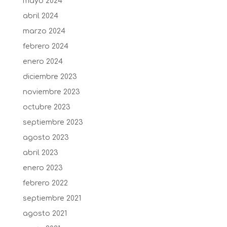
mayo 2024
abril 2024
marzo 2024
febrero 2024
enero 2024
diciembre 2023
noviembre 2023
octubre 2023
septiembre 2023
agosto 2023
abril 2023
enero 2023
febrero 2022
septiembre 2021
agosto 2021