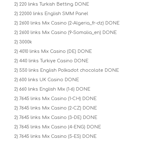
2) 220 links Turkish Betting DONE
2) 22000 links English SMM Panel
2) 2600 links Mix Casino (2-Algeria_fr-dz) DONE
2) 2600 links Mix Casino (9-Somalia_en) DONE
2) 3000k
2) 4010 links Mix Casino (DE) DONE
2) 440 links Turkiye Casino DONE
2) 550 links English Polkadot chocolate DONE
2) 600 links UK Casino DONE
2) 660 links English Mix (1-6) DONE
2) 7645 links Mix Casino (1-CH) DONE
2) 7645 links Mix Casino (2-CZ) DONE
2) 7645 links Mix Casino (3-DE) DONE
2) 7645 links Mix Casino (4-ENG) DONE
2) 7645 links Mix Casino (5-ES) DONE