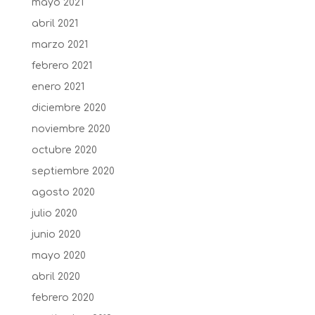
mayo 2021
abril 2021
marzo 2021
febrero 2021
enero 2021
diciembre 2020
noviembre 2020
octubre 2020
septiembre 2020
agosto 2020
julio 2020
junio 2020
mayo 2020
abril 2020
febrero 2020