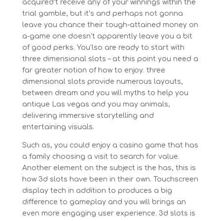
acquired’t receive any of your winnings within the
trial gamble, but it’s and perhaps not gonna
leave you chance their tough-attained money on
a-game one doesn’t apparently leave you a bit
of good perks. You’lso are ready to start with
three dimensional slots – at this point you need a
far greater notion of how to enjoy. three
dimensional slots provide numerous layouts,
between dream and you will myths to help you
antique Las vegas and you may animals,
delivering immersive storytelling and
entertaining visuals.
Such as, you could enjoy a casino game that has
a family choosing a visit to search for value.
Another element on the subject is the has, this is
how 3d slots have been in their own. Touchscreen
display tech in addition to produces a big
difference to gameplay and you will brings an
even more engaging user experience. 3d slots is