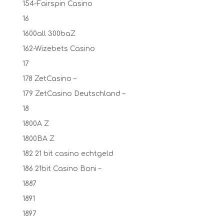
154-Fairspin Casino
16
1600all 300baZ
162-Wizebets Casino
17
178 ZetCasino –
179 ZetCasino Deutschland –
18
1800A Z
1800BA Z
182 21 bit casino echtgeld
186 21bit Casino Boni –
1887
1891
1897