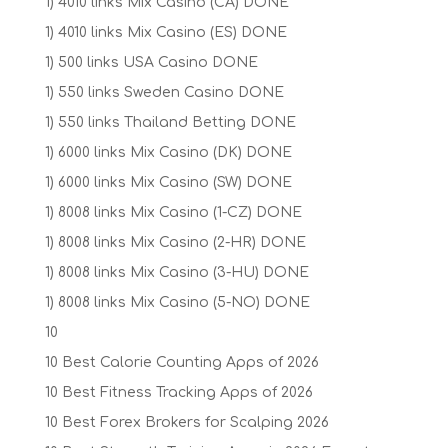
1) 4010 links Mix Casino (CA) DONE
1) 4010 links Mix Casino (ES) DONE
1) 500 links USA Casino DONE
1) 550 links Sweden Casino DONE
1) 550 links Thailand Betting DONE
1) 6000 links Mix Casino (DK) DONE
1) 6000 links Mix Casino (SW) DONE
1) 8008 links Mix Casino (1-CZ) DONE
1) 8008 links Mix Casino (2-HR) DONE
1) 8008 links Mix Casino (3-HU) DONE
1) 8008 links Mix Casino (5-NO) DONE
10
10 Best Calorie Counting Apps of 2026
10 Best Fitness Tracking Apps of 2026
10 Best Forex Brokers for Scalping 2026