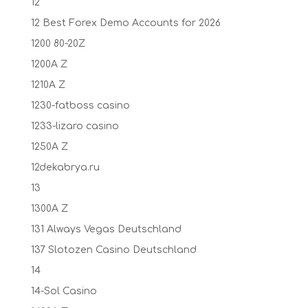
12
12 Best Forex Demo Accounts for 2026
1200 80-20Z
1200A Z
1210A Z
1230-fatboss casino
1233-lizaro casino
1250A Z
12dekabrya.ru
13
1300A Z
131 Always Vegas Deutschland
137 Slotozen Casino Deutschland
14
14-Sol Casino