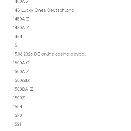
1400A Z
143 Lucky Ones Deutschland
1450A Z
1480A Z
1484
15
15.06.2026 DE online casino paypal
1500A G
1500A Z
1500allZ
1500BA_Z
1500Z
1504
1520
1521