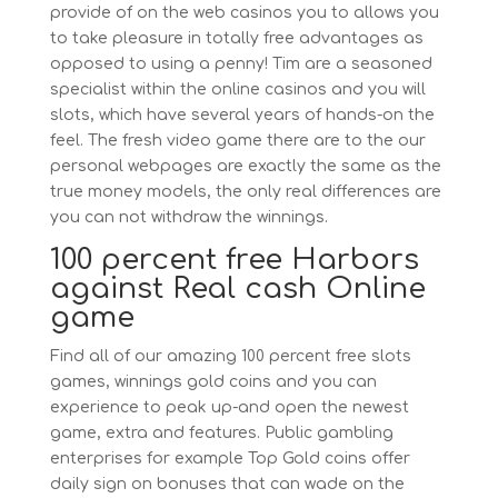
provide of on the web casinos you to allows you
to take pleasure in totally free advantages as
opposed to using a penny! Tim are a seasoned
specialist within the online casinos and you will
slots, which have several years of hands-on the
feel. The fresh video game there are to the our
personal webpages are exactly the same as the
true money models, the only real differences are
you can not withdraw the winnings.
100 percent free Harbors
against Real cash Online
game
Find all of our amazing 100 percent free slots
games, winnings gold coins and you can
experience to peak up-and open the newest
game, extra and features. Public gambling
enterprises for example Top Gold coins offer
daily sign on bonuses that can wade on the