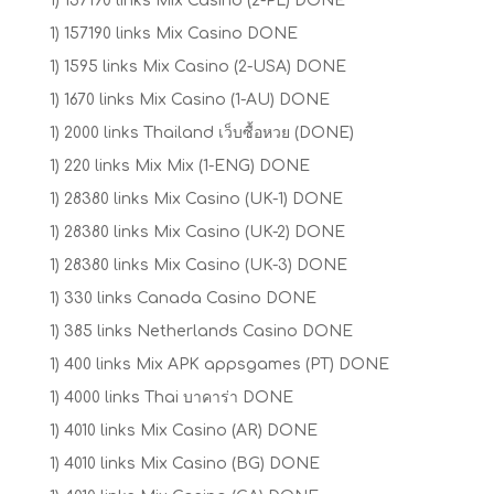
1) 157190 links Mix Casino (2-PL) DONE
1) 157190 links Mix Casino DONE
1) 1595 links Mix Casino (2-USA) DONE
1) 1670 links Mix Casino (1-AU) DONE
1) 2000 links Thailand เว็บซื้อหวย (DONE)
1) 220 links Mix Mix (1-ENG) DONE
1) 28380 links Mix Casino (UK-1) DONE
1) 28380 links Mix Casino (UK-2) DONE
1) 28380 links Mix Casino (UK-3) DONE
1) 330 links Canada Casino DONE
1) 385 links Netherlands Casino DONE
1) 400 links Mix APK appsgames (PT) DONE
1) 4000 links Thai บาคาร่า DONE
1) 4010 links Mix Casino (AR) DONE
1) 4010 links Mix Casino (BG) DONE