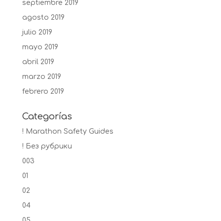
septiembre 2019
agosto 2019
julio 2019
mayo 2019
abril 2019
marzo 2019
febrero 2019
Categorías
! Marathon Safety Guides
! Без рубрики
003
01
02
04
05