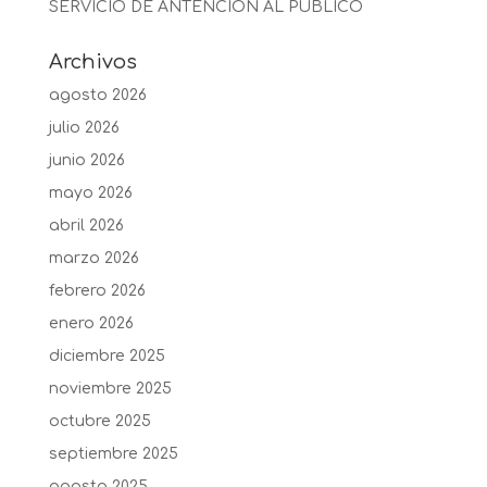
SERVICIO DE ANTENCION AL PUBLICO
Archivos
agosto 2026
julio 2026
junio 2026
mayo 2026
abril 2026
marzo 2026
febrero 2026
enero 2026
diciembre 2025
noviembre 2025
octubre 2025
septiembre 2025
agosto 2025