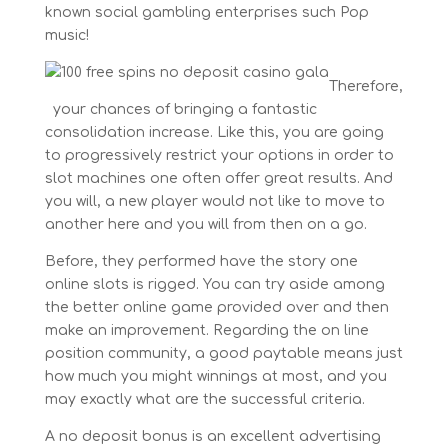
known social gambling enterprises such Pop
music!
Therefore,
your chances of bringing a fantastic
consolidation increase. Like this, you are going
to progressively restrict your options in order to
slot machines one often offer great results. And
you will, a new player would not like to move to
another here and you will from then on a go.
Before, they performed have the story one
online slots is rigged. You can try aside among
the better online game provided over and then
make an improvement. Regarding the on line
position community, a good paytable means just
how much you might winnings at most, and you
may exactly what are the successful criteria.
A no deposit bonus is an excellent advertising