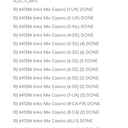
10_07_IT_AKS
10) 641286 links Mix Casino (1-UK) DONE
10) 641286 links Mix Casino (2-UK) DONE
10) 641286 links Mix Casino (3-NL) DONE
10) 641286 links Mix Casino (4-DE) DONE
10) 641286 links Mix Casino (5-SE) (4) DONE
10) 641286 links Mix Casino (5-SE) (6) DONE
10) 641286 links Mix Casino (6-SE) (1) DONE
10) 641286 links Mix Casino (6-SE) (2) DONE
10) 641286 links Mix Casino (6-SE) (3) DONE
10) 641286 links Mix Casino (6-SE) (5) DONE
10) 641286 links Mix Casino (7-UK) (5) DONE
10) 641286 links Mix Casino (8-CA-FR) DONE
10) 641286 links Mix Casino (8-CA) (2) DONE
10) 641286 links Mix Casino (AU-1) DONE