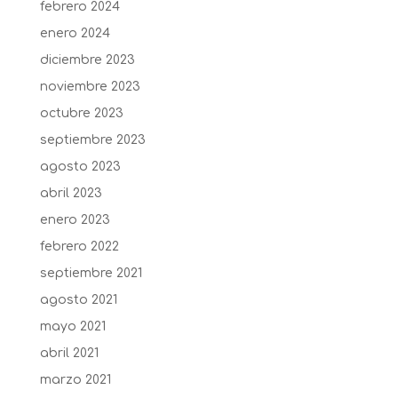
febrero 2024
enero 2024
diciembre 2023
noviembre 2023
octubre 2023
septiembre 2023
agosto 2023
abril 2023
enero 2023
febrero 2022
septiembre 2021
agosto 2021
mayo 2021
abril 2021
marzo 2021