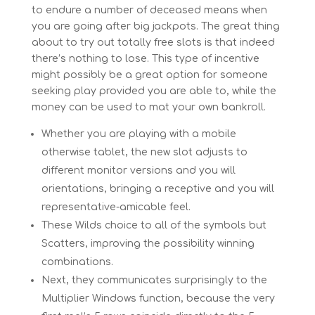
to endure a number of deceased means when
you are going after big jackpots. The great thing
about to try out totally free slots is that indeed
there’s nothing to lose. This type of incentive
might possibly be a great option for someone
seeking play provided you are able to, while the
money can be used to mat your own bankroll.
Whether you are playing with a mobile
otherwise tablet, the new slot adjusts to
different monitor versions and you will
orientations, bringing a receptive and you will
representative-amicable feel.
These Wilds choice to all of the symbols but
Scatters, improving the possibility winning
combinations.
Next, they communicates surprisingly to the
Multiplier Windows function, because the very