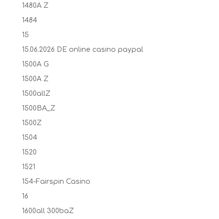
1480A Z
1484
15
15.06.2026 DE online casino paypal
1500A G
1500A Z
1500allZ
1500BA_Z
1500Z
1504
1520
1521
154-Fairspin Casino
16
1600all 300baZ