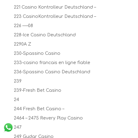
221 Casino Kontrolleur Deutschland –
223 CasinoKontrolleur Deutschland –
226 —–08
228-Ice Casino Deutschland
2290A Z
230-Spassino Casino
233-casino francais en ligne fiable
236-Spassino Casino Deutschland
239
239-Fresh Bet Casino
24
244 Fresh Bet Casino –
2464 – 2475 Revery Play Casino
247
249 Gudar Casino