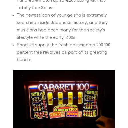
hundred% match up to €200 along with 150
Totally free Spins.
The newest icon of your geisha is extremely
searched inside Japanese history, and they
musicians had been many for the society’s
lifestyle while the early 1600s.
Fanduel supply the fresh participants 200 100
percent free revolves as part of its greeting
bundle.