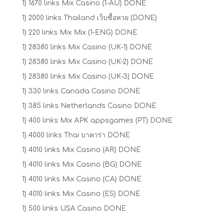
1) 1670 links Mix Casino (1-AU) DONE
1) 2000 links Thailand เว็บซื้อหวย (DONE)
1) 220 links Mix Mix (1-ENG) DONE
1) 28380 links Mix Casino (UK-1) DONE
1) 28380 links Mix Casino (UK-2) DONE
1) 28380 links Mix Casino (UK-3) DONE
1) 330 links Canada Casino DONE
1) 385 links Netherlands Casino DONE
1) 400 links Mix APK appsgames (PT) DONE
1) 4000 links Thai บาคาร่า DONE
1) 4010 links Mix Casino (AR) DONE
1) 4010 links Mix Casino (BG) DONE
1) 4010 links Mix Casino (CA) DONE
1) 4010 links Mix Casino (ES) DONE
1) 500 links USA Casino DONE