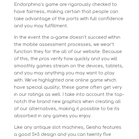
Endorphina’s game are rigorously checked to
have fairness, making certain that people can
take advantage of the ports with full confidence
and you may fulfillment.
In the event the a-game doesn’t succeed within
the mobile assessment processes, we wear’t
function they for the all of our website. Because
of this, the pros verify how quickly and you will
smoothly games stream on the devices, tablets,
and you may anything you may want to play
with. We’ve highlighted one online game which
have special quality; these game often get very
in our ratings as well. I take into account the top-
notch the brand new graphics when creating all
of our alternatives, making it possible to be its
absorbed in any games you enjoy.
Like any antique slot machines, Geisha features
a good 5×3 design and you can twenty five