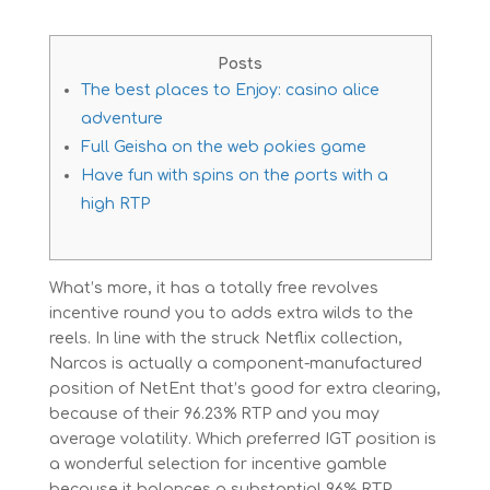
Posts
The best places to Enjoy: casino alice
adventure
Full Geisha on the web pokies game
Have fun with spins on the ports with a
high RTP
What’s more, it has a totally free revolves
incentive round you to adds extra wilds to the
reels. In line with the struck Netflix collection,
Narcos is actually a component-manufactured
position of NetEnt that’s good for extra clearing,
because of their 96.23% RTP and you may
average volatility. Which preferred IGT position is
a wonderful selection for incentive gamble
because it balances a substantial 96% RTP