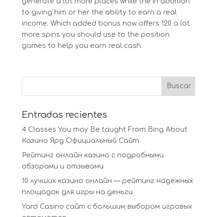
generate a lot more places while the in addition
to giving him or her the ability to earn a real
income. Which added bonus now offers 120 a lot
more spins you should use to the position
games to help you earn real cash.
Entradas recientes
4 Classes You may Be taught From Bing About
Казино Ярд Официальный Сайт
Рейтинг онлайн казино с подробными
обзорами и отзывами
10 лучших казино онлайн — рейтинг надежных
площадок для игры на деньги
Yard Casino сайт с большим выбором игровых