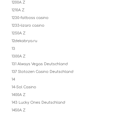
1200A Z
1210A Z
1230-fatboss casino
1233-lizaro casino
1250A Z
12dekabrya.ru
13
1300A Z
131 Always Vegas Deutschland
137 Slotozen Casino Deutschland
14
14-Sol Casino
1400A Z
143 Lucky Ones Deutschland
1450A Z