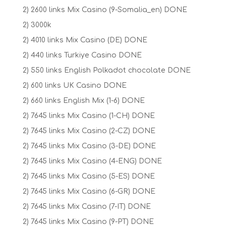
2) 2600 links Mix Casino (9-Somalia_en) DONE
2) 3000k
2) 4010 links Mix Casino (DE) DONE
2) 440 links Turkiye Casino DONE
2) 550 links English Polkadot chocolate DONE
2) 600 links UK Casino DONE
2) 660 links English Mix (1-6) DONE
2) 7645 links Mix Casino (1-CH) DONE
2) 7645 links Mix Casino (2-CZ) DONE
2) 7645 links Mix Casino (3-DE) DONE
2) 7645 links Mix Casino (4-ENG) DONE
2) 7645 links Mix Casino (5-ES) DONE
2) 7645 links Mix Casino (6-GR) DONE
2) 7645 links Mix Casino (7-IT) DONE
2) 7645 links Mix Casino (9-PT) DONE