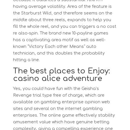
having average volatility.
Area of the feature is
the Starburst Wild, and therefore seems on the
middle about three reels, expands to help you
fill the whole reel, and you can triggers a no cost
re also-spin. The brand new 10-payline games
has a captivating area motif as well as well-
known “Victory Each other Means” auto
technician, and this doubles the probability
hitting a line.
The best places to Enjoy:
casino alice adventure
Yes, you could have fun with the Geisha’s
Revenge trial type free of charge, which are
available on gambling enterprise opinion web
sites and several on the internet gambling
enterprises. The online game effectively stability
amusement value which have genuine betting
complexity, giving a compelling experience one