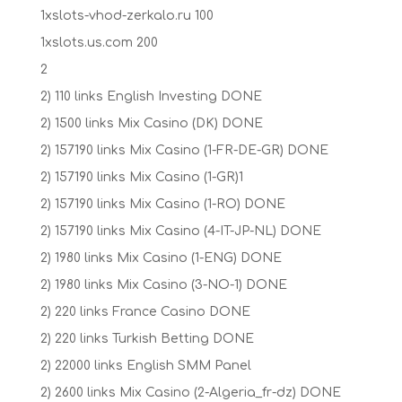
1xslots-vhod-zerkalo.ru 100
1xslots.us.com 200
2
2) 110 links English Investing DONE
2) 1500 links Mix Casino (DK) DONE
2) 157190 links Mix Casino (1-FR-DE-GR) DONE
2) 157190 links Mix Casino (1-GR)1
2) 157190 links Mix Casino (1-RO) DONE
2) 157190 links Mix Casino (4-IT-JP-NL) DONE
2) 1980 links Mix Casino (1-ENG) DONE
2) 1980 links Mix Casino (3-NO-1) DONE
2) 220 links France Casino DONE
2) 220 links Turkish Betting DONE
2) 22000 links English SMM Panel
2) 2600 links Mix Casino (2-Algeria_fr-dz) DONE