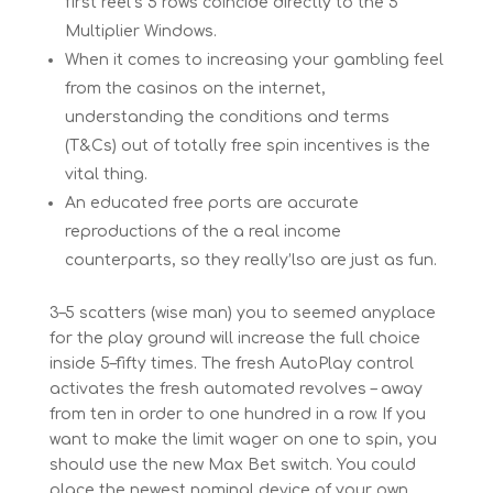
first reel’s 5 rows coincide directly to the 5
Multiplier Windows.
When it comes to increasing your gambling feel
from the casinos on the internet,
understanding the conditions and terms
(T&Cs) out of totally free spin incentives is the
vital thing.
An educated free ports are accurate
reproductions of the a real income
counterparts, so they really’lso are just as fun.
3–5 scatters (wise man) you to seemed anyplace
for the play ground will increase the full choice
inside 5–fifty times. The fresh AutoPlay control
activates the fresh automated revolves – away
from ten in order to one hundred in a row. If you
want to make the limit wager on one to spin, you
should use the new Max Bet switch. You could
place the newest nominal device of your own