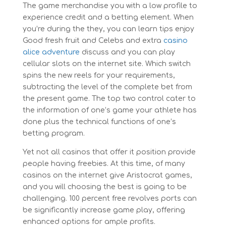
The game merchandise you with a low profile to
experience credit and a betting element. When
you’re during the they, you can learn tips enjoy
Good fresh fruit and Celebs and extra
casino
alice adventure
discuss and you can play
cellular slots on the internet site. Which switch
spins the new reels for your requirements,
subtracting the level of the complete bet from
the present game. The top two control cater to
the information of one’s game your athlete has
done plus the technical functions of one’s
betting program.
Yet not all casinos that offer it position provide
people having freebies. At this time, of many
casinos on the internet give Aristocrat games,
and you will choosing the best is going to be
challenging. 100 percent free revolves ports can
be significantly increase game play, offering
enhanced options for ample profits.