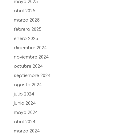
mayo 2025
abril 2025
marzo 2025
febrero 2025
enero 2025
diciembre 2024
noviembre 2024
octubre 2024
septiembre 2024
agosto 2024
julio 2024
junio 2024
mayo 2024
abril 2024
marzo 2024