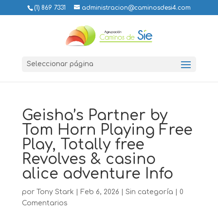
(1) 869 7331
administracion@caminosdesi4.com
Seleccionar página
Geisha’s Partner by
Tom Horn Playing Free
Play, Totally free
Revolves & casino
alice adventure Info
por
Tony Stark
|
Feb 6, 2026
|
Sin categoría
|
0
Comentarios