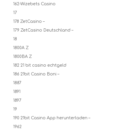
162-Wizebets Casino
17
178 ZetCasino –
179 ZetCasino Deutschland –
18
1800A Z
1800BA Z
182 21 bit casino echtgeld
186 21bit Casino Boni –
1887
1891
1897
19
190 21bit Casino App herunterladen –
1962