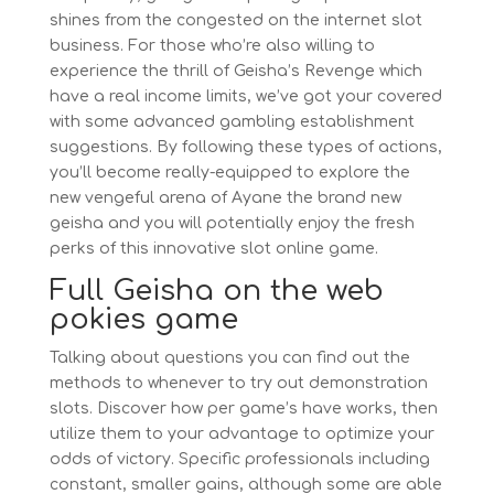
shines from the congested on the internet slot
business. For those who’re also willing to
experience the thrill of Geisha’s Revenge which
have a real income limits, we’ve got your covered
with some advanced gambling establishment
suggestions. By following these types of actions,
you’ll become really-equipped to explore the
new vengeful arena of Ayane the brand new
geisha and you will potentially enjoy the fresh
perks of this innovative slot online game.
Full Geisha on the web
pokies game
Talking about questions you can find out the
methods to whenever to try out demonstration
slots. Discover how per game’s have works, then
utilize them to your advantage to optimize your
odds of victory. Specific professionals including
constant, smaller gains, although some are able