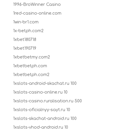
1996-BroWinner Casino
1red-casino-online.com
1win-br1.com
1x-betph.com2
1xbet180718
1xbet190719
1xbetbetmy.com2
1xbetbetph.com
1xbetbetph.com2
1xslots-android-skachat.ru 100
1xslots-casino-online.ru 10
1xslots-casino.ruralisation.ru 500
1xslots-oficialnyy-sayt.ru 10
1xslots-skachat-android.ru 100
1xslots-vhod-android.ru 10