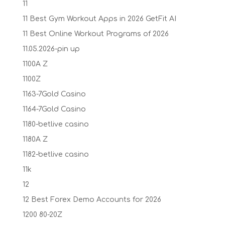
11
11 Best Gym Workout Apps in 2026 GetFit AI
11 Best Online Workout Programs of 2026
11.05.2026-pin up
1100A Z
1100Z
1163-7Gold Casino
1164-7Gold Casino
1180-betlive casino
1180A Z
1182-betlive casino
11k
12
12 Best Forex Demo Accounts for 2026
1200 80-20Z