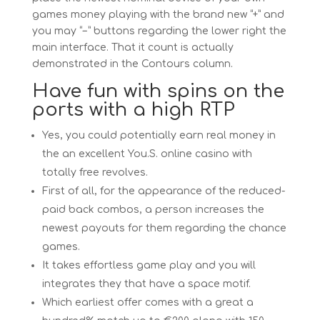
games money playing with the brand new “+” and
you may “−” buttons regarding the lower right the
main interface. That it count is actually
demonstrated in the Contours column.
Have fun with spins on the
ports with a high RTP
Yes, you could potentially earn real money in
the an excellent You.S. online casino with
totally free revolves.
First of all, for the appearance of the reduced-
paid back combos, a person increases the
newest payouts for them regarding the chance
games.
It takes effortless game play and you will
integrates they that have a space motif.
Which earliest offer comes with a great a