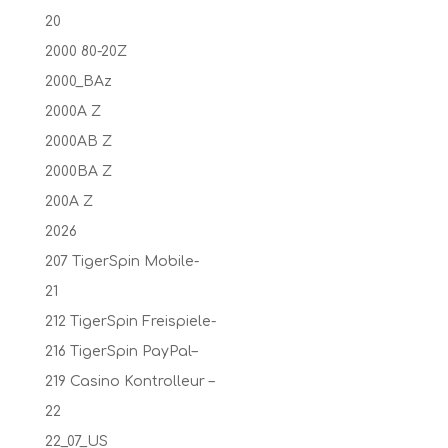
20
2000 80-20Z
2000_BAz
2000A Z
2000AB Z
2000BA Z
200A Z
2026
207 TigerSpin Mobile-
21
212 TigerSpin Freispiele-
216 TigerSpin PayPal–
219 Casino Kontrolleur –
22
22_07_US