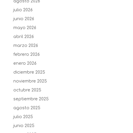
agosto 2026
julio 2026
junio 2026
mayo 2026
abril 2026
marzo 2026
febrero 2026
enero 2026
diciembre 2025
noviembre 2025
octubre 2025
septiembre 2025
agosto 2025
julio 2025
junio 2025