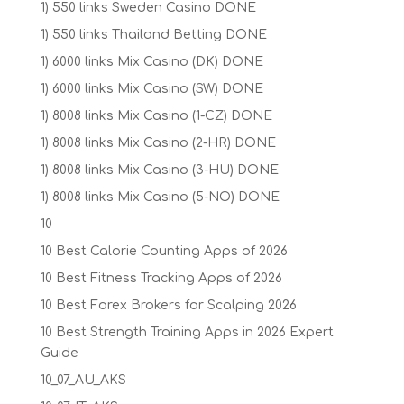
1) 550 links Sweden Casino DONE
1) 550 links Thailand Betting DONE
1) 6000 links Mix Casino (DK) DONE
1) 6000 links Mix Casino (SW) DONE
1) 8008 links Mix Casino (1-CZ) DONE
1) 8008 links Mix Casino (2-HR) DONE
1) 8008 links Mix Casino (3-HU) DONE
1) 8008 links Mix Casino (5-NO) DONE
10
10 Best Calorie Counting Apps of 2026
10 Best Fitness Tracking Apps of 2026
10 Best Forex Brokers for Scalping 2026
10 Best Strength Training Apps in 2026 Expert
Guide
10_07_AU_AKS