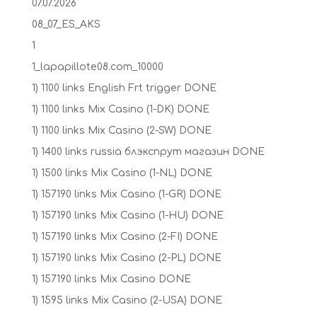
07.07.2026
08_07_ES_AKS
1
1_lapapillote08.com_10000
1) 1100 links English Frt trigger DONE
1) 1100 links Mix Casino (1-DK) DONE
1) 1100 links Mix Casino (2-SW) DONE
1) 1400 links russia блэкспрут магазин DONE
1) 1500 links Mix Casino (1-NL) DONE
1) 157190 links Mix Casino (1-GR) DONE
1) 157190 links Mix Casino (1-HU) DONE
1) 157190 links Mix Casino (2-FI) DONE
1) 157190 links Mix Casino (2-PL) DONE
1) 157190 links Mix Casino DONE
1) 1595 links Mix Casino (2-USA) DONE