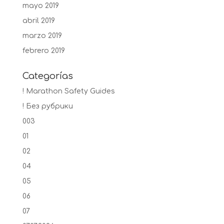
mayo 2019
abril 2019
marzo 2019
febrero 2019
Categorías
! Marathon Safety Guides
! Без рубрики
003
01
02
04
05
06
07