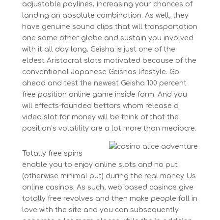
adjustable paylines, increasing your chances of
landing an absolute combination. As well, they
have genuine sound clips that will transportation
one some other globe and sustain you involved
with it all day long. Geisha is just one of the
eldest Aristocrat slots motivated because of the
conventional Japanese Geishas lifestyle. Go
ahead and test the newest Geisha 100 percent
free position online game inside form. And you
will effects-founded bettors whom release a
video slot for money will be think of that the
position’s volatility are a lot more than mediocre.
Totally free spins
enable you to enjoy online slots and no put
(otherwise minimal put) during the real money Us
online casinos. As such, web based casinos give
totally free revolves and then make people fall in
love with the site and you can subsequently