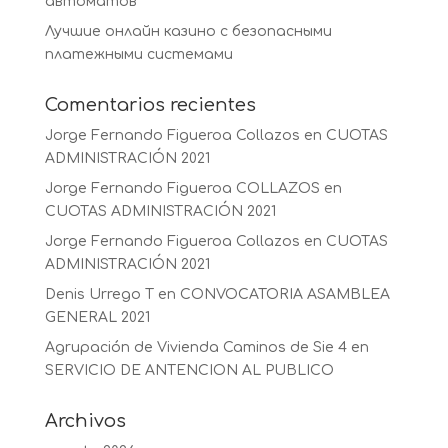
автоматов
Лучшие онлайн казино с безопасными
платежными системами
Comentarios recientes
Jorge Fernando Figueroa Collazos
en
CUOTAS
ADMINISTRACIÓN 2021
Jorge Fernando Figueroa COLLAZOS
en
CUOTAS ADMINISTRACIÓN 2021
Jorge Fernando Figueroa Collazos
en
CUOTAS
ADMINISTRACIÓN 2021
Denis Urrego T
en
CONVOCATORIA ASAMBLEA
GENERAL 2021
Agrupación de Vivienda Caminos de Sie 4
en
SERVICIO DE ANTENCION AL PUBLICO
Archivos