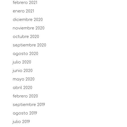
febrero 2021
enero 2021
diciembre 2020
noviembre 2020
octubre 2020
septiembre 2020
agosto 2020
julio 2020
junio 2020
mayo 2020
abril 2020
febrero 2020
septiembre 2019
agosto 2019
julio 2019