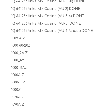
10) 641286 links Mix Casino (AU-10-11) DONE
10) 641286 links Mix Casino (AU-2) DONE
10) 641286 links Mix Casino (AU-3-4) DONE
10) 641286 links Mix Casino (AU-5) DONE
10) 641286 links Mix Casino (AU-6-7chast) DONE
100%A Z
1000 80-20Z
1000_2A Z
1000_Az
1000_BAz
1000A Z
1000allZ
1000Z
1020A Z
1090A Z