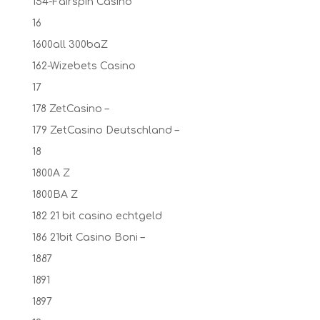
154-Fairspin Casino
16
1600all 300baZ
162-Wizebets Casino
17
178 ZetCasino –
179 ZetCasino Deutschland –
18
1800A Z
1800BA Z
182 21 bit casino echtgeld
186 21bit Casino Boni –
1887
1891
1897