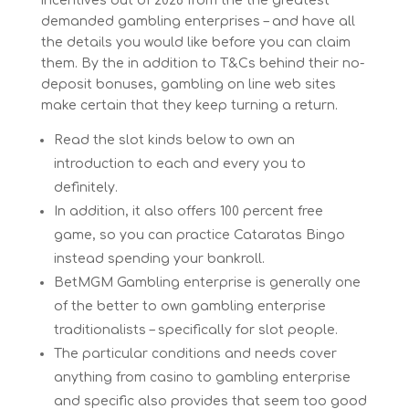
incentives out of 2026 from the the greatest
demanded gambling enterprises – and have all
the details you would like before you can claim
them. By the in addition to T&Cs behind their no-
deposit bonuses, gambling on line web sites
make certain that they keep turning a return.
Read the slot kinds below to own an
introduction to each and every you to
definitely.
In addition, it also offers 100 percent free
game, so you can practice Cataratas Bingo
instead spending your bankroll.
BetMGM Gambling enterprise is generally one
of the better to own gambling enterprise
traditionalists – specifically for slot people.
The particular conditions and needs cover
anything from casino to gambling enterprise
and specific also provides that seem too good