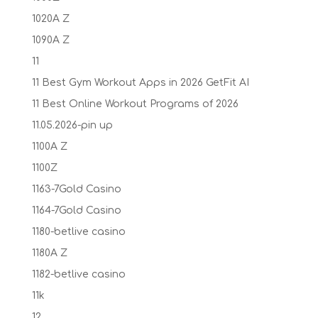
1020A Z
1090A Z
11
11 Best Gym Workout Apps in 2026 GetFit AI
11 Best Online Workout Programs of 2026
11.05.2026-pin up
1100A Z
1100Z
1163-7Gold Casino
1164-7Gold Casino
1180-betlive casino
1180A Z
1182-betlive casino
11k
12