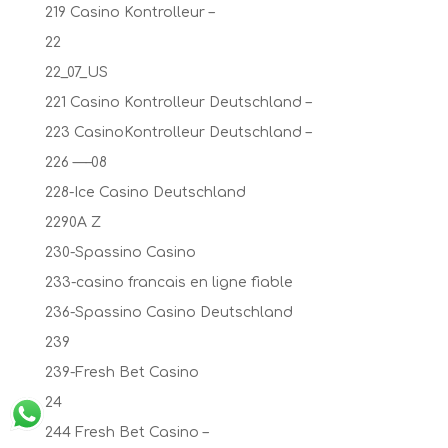
219 Casino Kontrolleur –
22
22_07_US
221 Casino Kontrolleur Deutschland –
223 CasinoKontrolleur Deutschland –
226 —–08
228-Ice Casino Deutschland
2290A Z
230-Spassino Casino
233-casino francais en ligne fiable
236-Spassino Casino Deutschland
239
239-Fresh Bet Casino
24
244 Fresh Bet Casino –