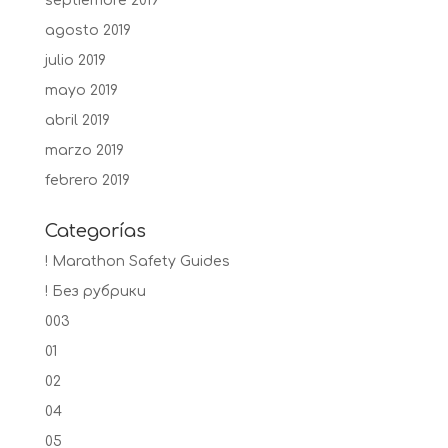
septiembre 2019
agosto 2019
julio 2019
mayo 2019
abril 2019
marzo 2019
febrero 2019
Categorías
! Marathon Safety Guides
! Без рубрики
003
01
02
04
05