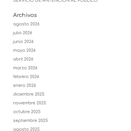
SERVICIO DE ANTENCION AL PUBLICO
Archivos
agosto 2026
julio 2026
junio 2026
mayo 2026
abril 2026
marzo 2026
febrero 2026
enero 2026
diciembre 2025
noviembre 2025
octubre 2025
septiembre 2025
agosto 2025