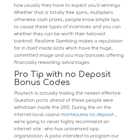
how usually they have to expect you’ll winnings.
Whether that is totally free spins, multipliers
otherwise cash prizes, people know simple tips
to cause these types of incentives and you can
whether they can be worth their beloved
bankroll. Realtime Gambling makes a reputation
for in itself inside slots which have the huge,
committed image and you may bonuses offering
financially rewarding advantages.
Pro Tip with no Deposit
Bonus Codes
Playtech is actually trailing the newest effective
Question ports ahead of these people were
withdrawn inside the 2013. During the on the
internet.local casino
montezuma no deposit
,
we’re going to never highly recommend an
internet site . who has unlicensed app
organization. A patio intended to program our