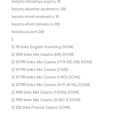
1xslots-oficialnyy-sayt.ru 10
1xslots-skachat-android.ru 100
1xslots-vhod-android.ru 10
1xslots-vhod-zerkalo.ru 100
1xslots.us.com 200
2
2) 110 links English Investing DONE
2) 1500 links Mix Casino (DK) DONE
2) 157190 links Mix Casino (1-FR-DE-GR) DONE
2) 157190 links Mix Casino (1-GR)1
2) 157190 links Mix Casino (1-RO) DONE
2) 157190 links Mix Casino (4-IT-JP-NL) DONE
2) 1980 links Mix Casino (1-ENG) DONE
2) 1980 links Mix Casino (3-NO-1) DONE
2) 220 links France Casino DONE