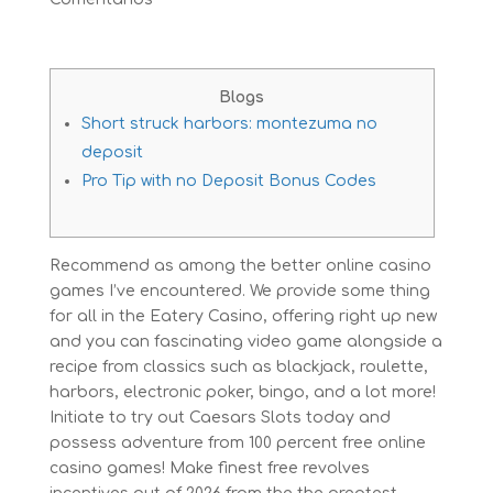
Blogs
Short struck harbors: montezuma no
deposit
Pro Tip with no Deposit Bonus Codes
Recommend as among the better online casino
games I’ve encountered. We provide some thing
for all in the Eatery Casino, offering right up new
and you can fascinating video game alongside a
recipe from classics such as blackjack, roulette,
harbors, electronic poker, bingo, and a lot more!
Initiate to try out Caesars Slots today and
possess adventure from 100 percent free online
casino games!
Make finest free revolves