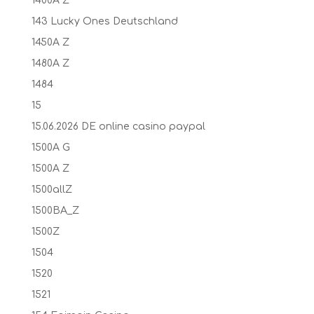
1400A Z
143 Lucky Ones Deutschland
1450A Z
1480A Z
1484
15
15.06.2026 DE online casino paypal
1500A G
1500A Z
1500allZ
1500BA_Z
1500Z
1504
1520
1521