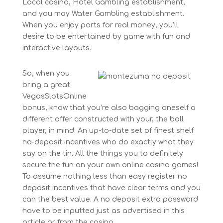
Local casino, Hotel Gambling establishment,
and you may Water Gambling establishment.
When you enjoy ports for real money, you’ll
desire to be entertained by game with fun and
interactive layouts.
So, when you
bring a great
VegasSlotsOnline
bonus, know that you’re also bagging oneself a
different offer constructed with your, the ball
player, in mind. An up-to-date set of finest shelf
no-deposit incentives who do exactly what they
say on the tin. All the things you to definitely
secure the fun on your own online casino games!
To assume nothing less than easy register no
deposit incentives that have clear terms and you
can the best value. A no deposit extra password
have to be inputted just as advertised in this
article or from the casino.