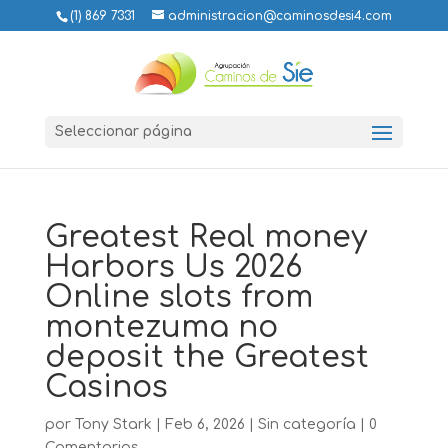
(1) 869 7331
administracion@caminosdesi4.com
Seleccionar página
Greatest Real money
Harbors Us 2026
Online slots from
montezuma no
deposit the Greatest
Casinos
por
Tony Stark
|
Feb 6, 2026
|
Sin categoría
|
0
Comentarios