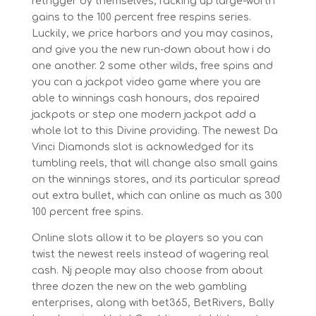
retrigger by themselves, racking up large-worth
gains to the 100 percent free respins series.
Luckily, we price harbors and you may casinos,
and give you the new run-down about how i do
one another. 2 some other wilds, free spins and
you can a jackpot video game where you are
able to winnings cash honours, dos repaired
jackpots or step one modern jackpot add a
whole lot to this Divine providing. The newest Da
Vinci Diamonds slot is acknowledged for its
tumbling reels, that will change also small gains
on the winnings stores, and its particular spread
out extra bullet, which can online as much as 300
100 percent free spins.
Online slots allow it to be players so you can
twist the newest reels instead of wagering real
cash. Nj people may also choose from about
three dozen the new on the web gambling
enterprises, along with bet365, BetRivers, Bally