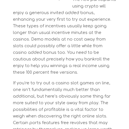
using crypto will
enjoy a generous invited added bonus,
enhancing your very first to try out experience.
These types of incentives usually keep going
longer than usual incentive minutes at the
casinos. Demo models at no cost away from
slots could possibly offer a little while from
casino added bonus too. You need to be
cautious about precisely how you bankroll the
enjoy to help you winnings a real income using
these 100 percent free versions.
If you’re to try out a casino slot games on line,
one isn’t fundamentally much better than
additional, but here’s obviously some thing far
more suited to your style away from play. The
possibilities of profitable is a vital factor to
weigh when discovering the right online slots.
Certain ports features free revolves that may