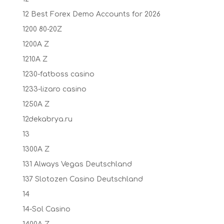
12 Best Forex Demo Accounts for 2026
1200 80-20Z
1200A Z
1210A Z
1230-fatboss casino
1233-lizaro casino
1250A Z
12dekabrya.ru
13
1300A Z
131 Always Vegas Deutschland
137 Slotozen Casino Deutschland
14
14-Sol Casino