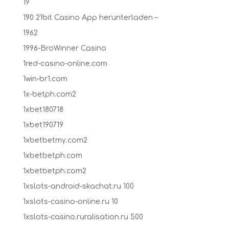
19
190 21bit Casino App herunterladen –
1962
1996-BroWinner Casino
1red-casino-online.com
1win-br1.com
1x-betph.com2
1xbet180718
1xbet190719
1xbetbetmy.com2
1xbetbetph.com
1xbetbetph.com2
1xslots-android-skachat.ru 100
1xslots-casino-online.ru 10
1xslots-casino.ruralisation.ru 500