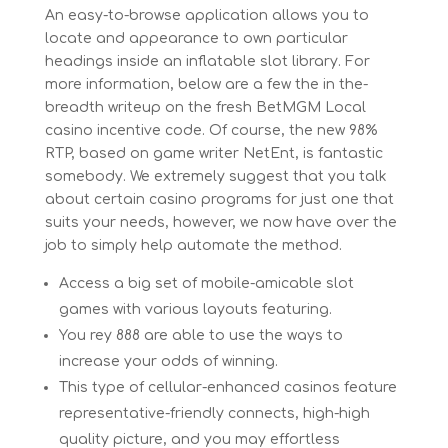
An easy-to-browse application allows you to
locate and appearance to own particular
headings inside an inflatable slot library. For
more information, below are a few the in the-
breadth writeup on the fresh BetMGM Local
casino incentive code. Of course, the new 98%
RTP, based on game writer NetEnt, is fantastic
somebody. We extremely suggest that you talk
about certain casino programs for just one that
suits your needs, however, we now have over the
job to simply help automate the method.
Access a big set of mobile-amicable slot
games with various layouts featuring.
You rey 888 are able to use the ways to
increase your odds of winning.
This type of cellular-enhanced casinos feature
representative-friendly connects, high-high
quality picture, and you may effortless