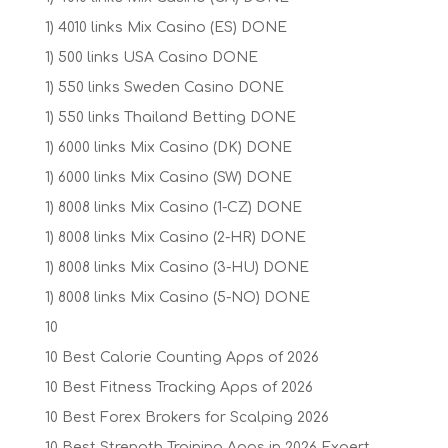
1) 4010 links Mix Casino (ES) DONE
1) 500 links USA Casino DONE
1) 550 links Sweden Casino DONE
1) 550 links Thailand Betting DONE
1) 6000 links Mix Casino (DK) DONE
1) 6000 links Mix Casino (SW) DONE
1) 8008 links Mix Casino (1-CZ) DONE
1) 8008 links Mix Casino (2-HR) DONE
1) 8008 links Mix Casino (3-HU) DONE
1) 8008 links Mix Casino (5-NO) DONE
10
10 Best Calorie Counting Apps of 2026
10 Best Fitness Tracking Apps of 2026
10 Best Forex Brokers for Scalping 2026
10 Best Strength Training Apps in 2026 Expert