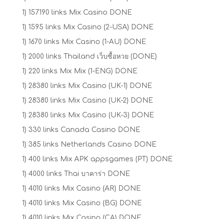
1) 157190 links Mix Casino DONE
1) 1595 links Mix Casino (2-USA) DONE
1) 1670 links Mix Casino (1-AU) DONE
1) 2000 links Thailand เว็บซื้อหวย (DONE)
1) 220 links Mix Mix (1-ENG) DONE
1) 28380 links Mix Casino (UK-1) DONE
1) 28380 links Mix Casino (UK-2) DONE
1) 28380 links Mix Casino (UK-3) DONE
1) 330 links Canada Casino DONE
1) 385 links Netherlands Casino DONE
1) 400 links Mix APK appsgames (PT) DONE
1) 4000 links Thai บาคาร่า DONE
1) 4010 links Mix Casino (AR) DONE
1) 4010 links Mix Casino (BG) DONE
1) 4010 links Mix Casino (CA) DONE