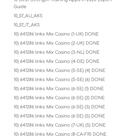
Guide
10_07_AU_AKS
10_07_IT_AKS
10) 641286 links Mix Casino (1-UK) DONE
10) 641286 links Mix Casino (2-UK) DONE
10) 641286 links Mix Casino (3-NL) DONE
10) 641286 links Mix Casino (4-DE) DONE
10) 641286 links Mix Casino (5-SE) (4) DONE
10) 641286 links Mix Casino (5-SE) (6) DONE
10) 641286 links Mix Casino (6-SE) (1) DONE
10) 641286 links Mix Casino (6-SE) (2) DONE
10) 641286 links Mix Casino (6-SE) (3) DONE
10) 641286 links Mix Casino (6-SE) (5) DONE
10) 641286 links Mix Casino (7-UK) (5) DONE
10) 641286 links Mix Casino (8-CA-FR) DONE