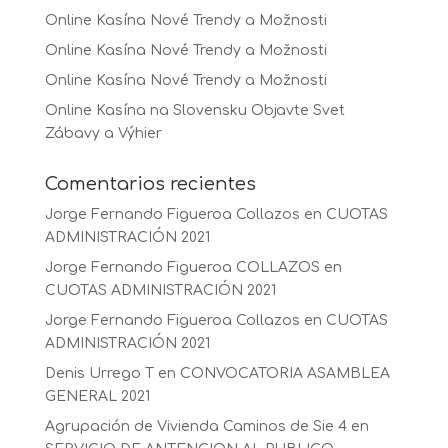
Online Kasína Nové Trendy a Možnosti
Online Kasína Nové Trendy a Možnosti
Online Kasína Nové Trendy a Možnosti
Online Kasína na Slovensku Objavte Svet
Zábavy a Výhier
Comentarios recientes
Jorge Fernando Figueroa Collazos
en
CUOTAS
ADMINISTRACIÓN 2021
Jorge Fernando Figueroa COLLAZOS
en
CUOTAS ADMINISTRACIÓN 2021
Jorge Fernando Figueroa Collazos
en
CUOTAS
ADMINISTRACIÓN 2021
Denis Urrego T
en
CONVOCATORIA ASAMBLEA
GENERAL 2021
Agrupación de Vivienda Caminos de Sie 4
en