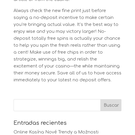
Always check the new fine print just before
saying a no-deposit incentive to make certain
you’re bringing actual value. It’s the best way to
enjoy wise and you may victory larger! No-
deposit totally free spins is actually your chance
to help you spin the fresh reels rather than using
a cent! Make use of free chips in order to
strategize, winnings big, and relish the
excitement of your casino—the while maintaining
their money secure. Save all of us to have access
immediately to your latest no deposit offers.
Entradas recientes
Online Kasína Nové Trendy a Možnosti