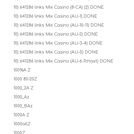
10) 641286 links Mix Casino (8-CA) (2) DONE
10) 641286 links Mix Casino (AU-1) DONE
10) 641286 links Mix Casino (AU-10-11) DONE
10) 641286 links Mix Casino (AU-2) DONE
10) 641286 links Mix Casino (AU-3-4) DONE
10) 641286 links Mix Casino (AU-5) DONE
10) 641286 links Mix Casino (AU-6-7chast) DONE
100%A Z
1000 80-20Z
1000_2A Z
1000_Az
1000_BAz
1000A Z
1000allZ
1000Z