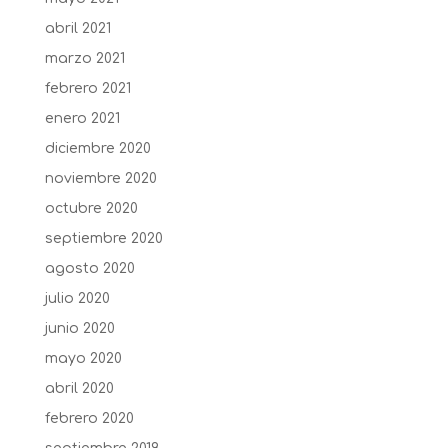
abril 2021
marzo 2021
febrero 2021
enero 2021
diciembre 2020
noviembre 2020
octubre 2020
septiembre 2020
agosto 2020
julio 2020
junio 2020
mayo 2020
abril 2020
febrero 2020