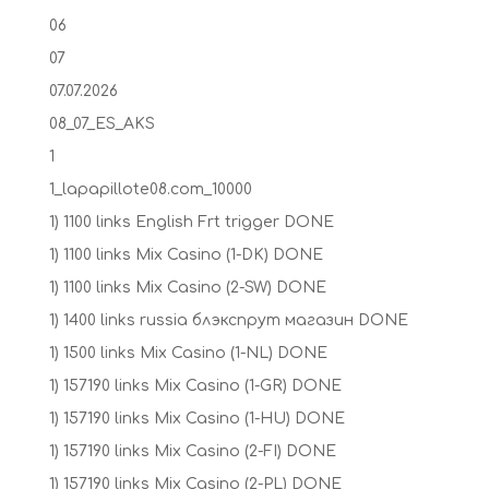
06
07
07.07.2026
08_07_ES_AKS
1
1_lapapillote08.com_10000
1) 1100 links English Frt trigger DONE
1) 1100 links Mix Casino (1-DK) DONE
1) 1100 links Mix Casino (2-SW) DONE
1) 1400 links russia блэкспрут магазин DONE
1) 1500 links Mix Casino (1-NL) DONE
1) 157190 links Mix Casino (1-GR) DONE
1) 157190 links Mix Casino (1-HU) DONE
1) 157190 links Mix Casino (2-FI) DONE
1) 157190 links Mix Casino (2-PL) DONE