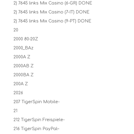
2) 7645 links Mix Casino (6-GR) DONE
2) 7645 links Mix Casino (7-IT) DONE
2) 7645 links Mix Casino (9-PT) DONE
20
2000 80-20Z
2000_BAz
2000A Z
2000AB Z
2000BA Z
200A Z
2026
207 TigerSpin Mobile-
21
212 TigerSpin Freispiele-
216 TigerSpin PayPal–