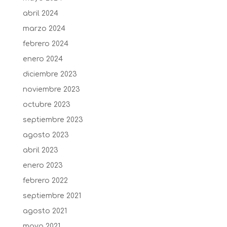
abril 2024
marzo 2024
febrero 2024
enero 2024
diciembre 2023
noviembre 2023
octubre 2023
septiembre 2023
agosto 2023
abril 2023
enero 2023
febrero 2022
septiembre 2021
agosto 2021
mayo 2021