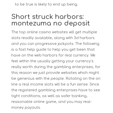
to be true is likely to end up being.
Short struck harbors:
montezuma no deposit
The top online casino websites will get multiple
slots readily available, along with 3d harbors
and you can progressive jackpots. The following
is a fast help guide to help you get been that
have on the web harbors for real currency. We
feel within the usually getting your currency’s
really worth during the gambling enterprises, for
this reason we just provide websites which might
be generous with the people. Rotating on the on
line a real income slots will be a fun sense. Since
the registered gambling enterprises have to see
tight conditions, as well as safer banking,
reasonable online game, and you may real-
money payouts.