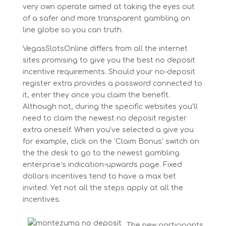
very own operate aimed at taking the eyes out
of a safer and more transparent gambling on
line globe so you can truth.
VegasSlotsOnline differs from all the internet
sites promising to give you the best no deposit
incentive requirements. Should your no-deposit
register extra provides a password connected to
it, enter they once you claim the benefit.
Although not, during the specific websites you’ll
need to claim the newest no deposit register
extra oneself. When you’ve selected a give you
for example, click on the ‘Claim Bonus’ switch on
the the desk to go to the newest gambling
enterprise’s indication-upwards page. Fixed
dollars incentives tend to have a max bet
invited. Yet not all the steps apply at all the
incentives.
The new participants