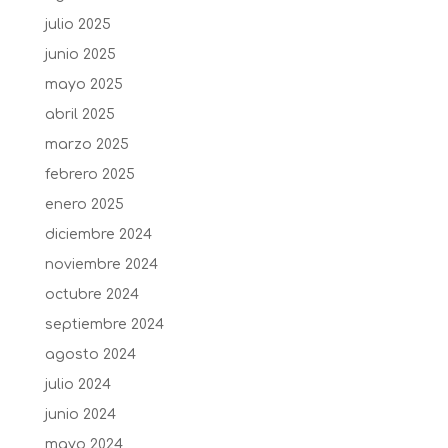
julio 2025
junio 2025
mayo 2025
abril 2025
marzo 2025
febrero 2025
enero 2025
diciembre 2024
noviembre 2024
octubre 2024
septiembre 2024
agosto 2024
julio 2024
junio 2024
mayo 2024