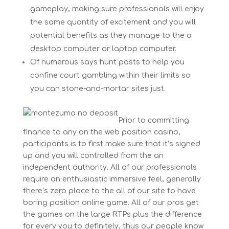
gameplay, making sure professionals will enjoy
the same quantity of excitement and you will
potential benefits as they manage to the a
desktop computer or laptop computer.
Of numerous says hunt posts to help you
confine court gambling within their limits so
you can stone-and-mortar sites just.
Prior to committing
finance to any on the web position casino,
participants is to first make sure that it’s signed
up and you will controlled from the an
independent authority. All of our professionals
require an enthusiastic immersive feel, generally
there’s zero place to the all of our site to have
boring position online game. All of our pros get
the games on the large RTPs plus the difference
for every you to definitely, thus our people know