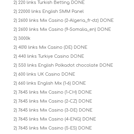
2) 220 links Turkish Betting DONE
2) 22000 links English SMM Panel
2) 2600 links Mix Casino (2-Algeria_fr-dz) DONE
2) 2600 links Mix Casino (9-Somalia_en) DONE
2) 3000k
2) 4010 links Mix Casino (DE) DONE
2) 440 links Turkiye Casino DONE
2) 550 links English Polkadot chocolate DONE
2) 600 links UK Casino DONE
2) 660 links English Mix (1-6) DONE
2) 7645 links Mix Casino (1-CH) DONE
2) 7645 links Mix Casino (2-CZ) DONE
2) 7645 links Mix Casino (3-DE) DONE
2) 7645 links Mix Casino (4-ENG) DONE
2) 7645 links Mix Casino (5-ES) DONE