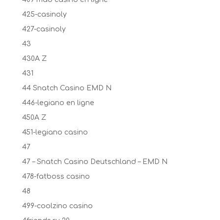
425-casinoly
427-casinoly
43
430A Z
431
44 Snatch Casino EMD N
446-legiano en ligne
450A Z
451-legiano casino
47
47 – Snatch Casino Deutschland – EMD N
478-fatboss casino
48
499-coolzino casino