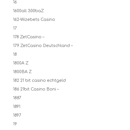
16
1600all 300baZ
162-Wizebets Casino
17
178 ZetCasino –
179 ZetCasino Deutschland –
18
1800A Z
1800BA Z
182 21 bit casino echtgeld
186 21bit Casino Boni –
1887
1891
1897
19