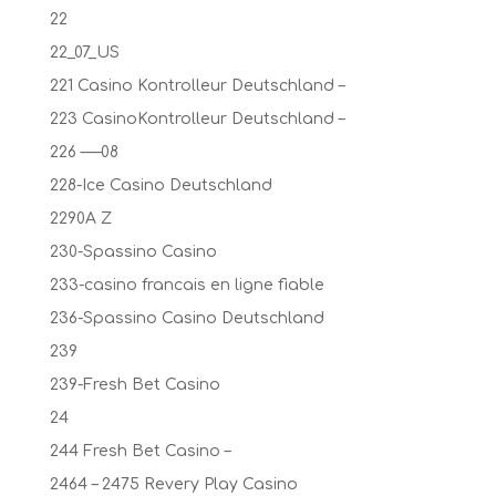
22
22_07_US
221 Casino Kontrolleur Deutschland –
223 CasinoKontrolleur Deutschland –
226 —–08
228-Ice Casino Deutschland
2290A Z
230-Spassino Casino
233-casino francais en ligne fiable
236-Spassino Casino Deutschland
239
239-Fresh Bet Casino
24
244 Fresh Bet Casino –
2464 – 2475 Revery Play Casino