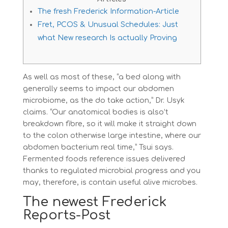
The fresh Frederick Information-Article
Fret, PCOS & Unusual Schedules: Just
what New research Is actually Proving
As well as most of these, “a bed along with
generally seems to impact our abdomen
microbiome, as the do take action,” Dr. Usyk
claims. “Our anatomical bodies is also’t
breakdown fibre, so it will make it straight down
to the colon otherwise large intestine, where our
abdomen bacterium real time,” Tsui says.
Fermented foods reference issues delivered
thanks to regulated microbial progress and you
may, therefore, is contain useful alive microbes.
The newest Frederick
Reports-Post