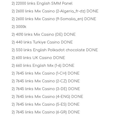
2) 22000 links English SMM Panel
2) 2600 links Mix Casino (2-Algeria_fr-dz) DONE
2) 2600 links Mix Casino (9-Somalia_en) DONE
2) 3000k
2) 4010 links Mix Casino (DE) DONE
2) 440 links Turkiye Casino DONE
2) 550 links English Polkadot chocolate DONE
2) 600 links UK Casino DONE
2) 660 links English Mix (1-6) DONE
2) 7645 links Mix Casino (1-CH) DONE
2) 7645 links Mix Casino (2-CZ) DONE
2) 7645 links Mix Casino (3-DE) DONE
2) 7645 links Mix Casino (4-ENG) DONE
2) 7645 links Mix Casino (5-ES) DONE
2) 7645 links Mix Casino (6-GR) DONE