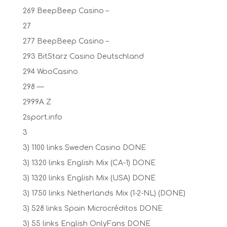
269 BeepBeep Casino –
27
277 BeepBeep Casino –
293 BitStarz Casino Deutschland
294 WooCasino
298 —
2999A Z
2sport.info
3
3) 1100 links Sweden Casino DONE
3) 1320 links English Mix (CA-1) DONE
3) 1320 links English Mix (USA) DONE
3) 1750 links Netherlands Mix (1-2-NL) (DONE)
3) 528 links Spain Microcréditos DONE
3) 55 links English OnlyFans DONE