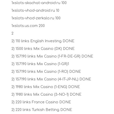
1xslots-skachat-android.ru 100
1xslots-vhod-android.ru 10
1xslots-vhod-zerkalo.ru 100
1xslots.us.com 200
2
2) 110 links English Investing DONE
2) 1500 links Mix Casino (DK) DONE
2) 157190 links Mix Casino (1-FR-DE-GR) DONE
2) 157190 links Mix Casino (1-GR)1
2) 157190 links Mix Casino (1-RO) DONE
2) 157190 links Mix Casino (4-IT-JP-NL) DONE
2) 1980 links Mix Casino (1-ENG) DONE
2) 1980 links Mix Casino (3-NO-1) DONE
2) 220 links France Casino DONE
2) 220 links Turkish Betting DONE