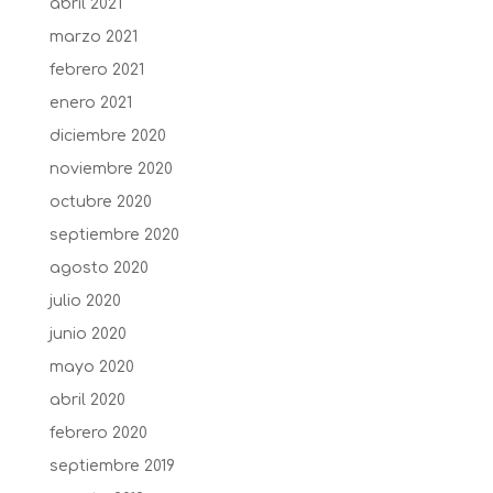
abril 2021
marzo 2021
febrero 2021
enero 2021
diciembre 2020
noviembre 2020
octubre 2020
septiembre 2020
agosto 2020
julio 2020
junio 2020
mayo 2020
abril 2020
febrero 2020
septiembre 2019