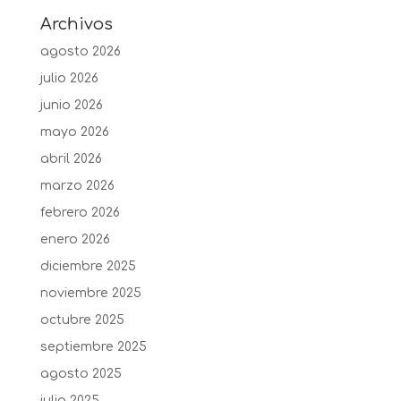
Archivos
agosto 2026
julio 2026
junio 2026
mayo 2026
abril 2026
marzo 2026
febrero 2026
enero 2026
diciembre 2025
noviembre 2025
octubre 2025
septiembre 2025
agosto 2025
julio 2025