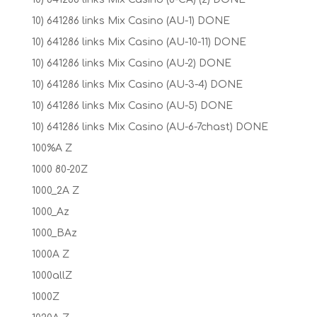
10) 641286 links Mix Casino (AU-1) DONE
10) 641286 links Mix Casino (AU-10-11) DONE
10) 641286 links Mix Casino (AU-2) DONE
10) 641286 links Mix Casino (AU-3-4) DONE
10) 641286 links Mix Casino (AU-5) DONE
10) 641286 links Mix Casino (AU-6-7chast) DONE
100%A Z
1000 80-20Z
1000_2A Z
1000_Az
1000_BAz
1000A Z
1000allZ
1000Z