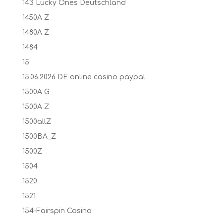
143 Lucky Ones Deutschland
1450A Z
1480A Z
1484
15
15.06.2026 DE online casino paypal
1500A G
1500A Z
1500allZ
1500BA_Z
1500Z
1504
1520
1521
154-Fairspin Casino