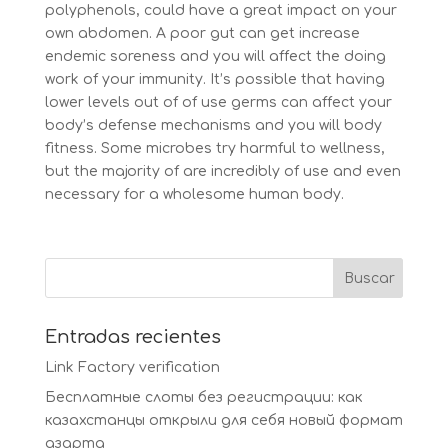
polyphenols, could have a great impact on your
own abdomen. A poor gut can get increase
endemic soreness and you will affect the doing
work of your immunity. It’s possible that having
lower levels out of of use germs can affect your
body’s defense mechanisms and you will body
fitness. Some microbes try harmful to wellness,
but the majority of are incredibly of use and even
necessary for a wholesome human body.
Entradas recientes
Link Factory verification
Бесплатные слоты без регистрации: как
казахстанцы открыли для себя новый формат
азарта