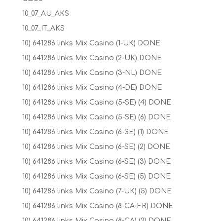
10_07_AU_AKS
10_07_IT_AKS
10) 641286 links Mix Casino (1-UK) DONE
10) 641286 links Mix Casino (2-UK) DONE
10) 641286 links Mix Casino (3-NL) DONE
10) 641286 links Mix Casino (4-DE) DONE
10) 641286 links Mix Casino (5-SE) (4) DONE
10) 641286 links Mix Casino (5-SE) (6) DONE
10) 641286 links Mix Casino (6-SE) (1) DONE
10) 641286 links Mix Casino (6-SE) (2) DONE
10) 641286 links Mix Casino (6-SE) (3) DONE
10) 641286 links Mix Casino (6-SE) (5) DONE
10) 641286 links Mix Casino (7-UK) (5) DONE
10) 641286 links Mix Casino (8-CA-FR) DONE
10) 641286 links Mix Casino (8-CA) (2) DONE