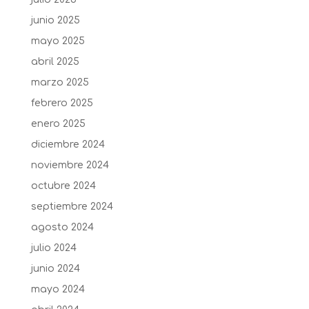
junio 2025
mayo 2025
abril 2025
marzo 2025
febrero 2025
enero 2025
diciembre 2024
noviembre 2024
octubre 2024
septiembre 2024
agosto 2024
julio 2024
junio 2024
mayo 2024