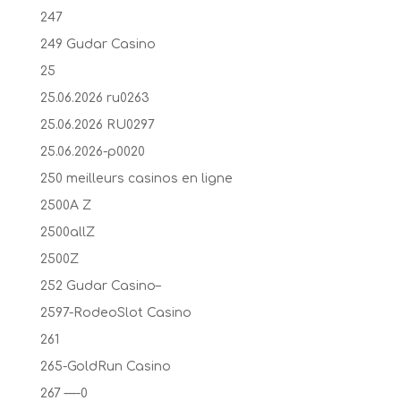
247
249 Gudar Casino
25
25.06.2026 ru0263
25.06.2026 RU0297
25.06.2026-p0020
250 meilleurs casinos en ligne
2500A Z
2500allZ
2500Z
252 Gudar Casino–
2597-RodeoSlot Casino
261
265-GoldRun Casino
267 —-0