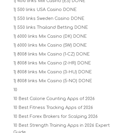
1) 4010 links Mix Casino (ES) DONE
1) 500 links USA Casino DONE
1) 550 links Sweden Casino DONE
1) 550 links Thailand Betting DONE
1) 6000 links Mix Casino (DK) DONE
1) 6000 links Mix Casino (SW) DONE
1) 8008 links Mix Casino (1-CZ) DONE
1) 8008 links Mix Casino (2-HR) DONE
1) 8008 links Mix Casino (3-HU) DONE
1) 8008 links Mix Casino (5-NO) DONE
10
10 Best Calorie Counting Apps of 2026
10 Best Fitness Tracking Apps of 2026
10 Best Forex Brokers for Scalping 2026
10 Best Strength Training Apps in 2026 Expert
Guide