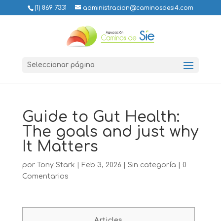
(1) 869 7331
administracion@caminosdesi4.com
Seleccionar página
Guide to Gut Health:
The goals and just why
It Matters
por
Tony Stark
|
Feb 3, 2026
|
Sin categoría
|
0
Comentarios
Articles