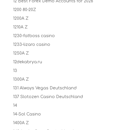
12 Best Forex Demo Accounts for 2026
1200 80-20Z
1200A Z
1210A Z
1230-fatboss casino
1233-lizaro casino
1250A Z
12dekabrya.ru
13
1300A Z
131 Always Vegas Deutschland
137 Slotozen Casino Deutschland
14
14-Sol Casino
1400A Z