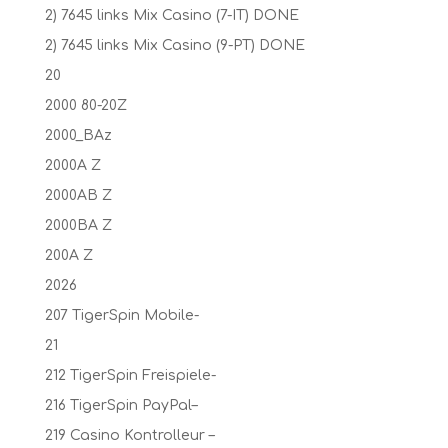
2) 7645 links Mix Casino (7-IT) DONE
2) 7645 links Mix Casino (9-PT) DONE
20
2000 80-20Z
2000_BAz
2000A Z
2000AB Z
2000BA Z
200A Z
2026
207 TigerSpin Mobile-
21
212 TigerSpin Freispiele-
216 TigerSpin PayPal–
219 Casino Kontrolleur –