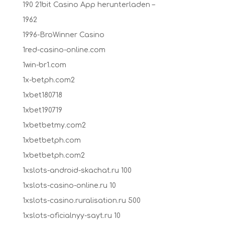
190 21bit Casino App herunterladen –
1962
1996-BroWinner Casino
1red-casino-online.com
1win-br1.com
1x-betph.com2
1xbet180718
1xbet190719
1xbetbetmy.com2
1xbetbetph.com
1xbetbetph.com2
1xslots-android-skachat.ru 100
1xslots-casino-online.ru 10
1xslots-casino.ruralisation.ru 500
1xslots-oficialnyy-sayt.ru 10