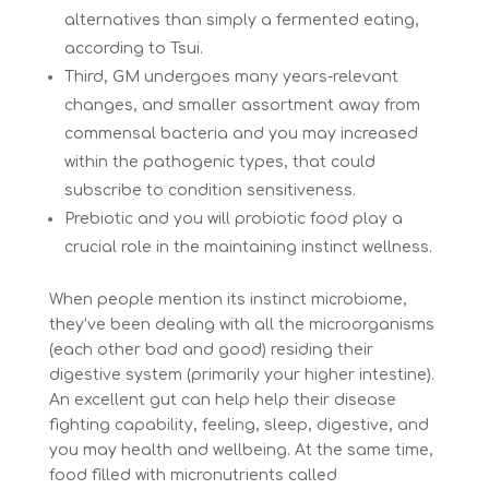
alternatives than simply a fermented eating,
according to Tsui.
Third, GM undergoes many years-relevant
changes, and smaller assortment away from
commensal bacteria and you may increased
within the pathogenic types, that could
subscribe to condition sensitiveness.
Prebiotic and you will probiotic food play a
crucial role in the maintaining instinct wellness.
When people mention its instinct microbiome,
they’ve been dealing with all the microorganisms
(each other bad and good) residing their
digestive system (primarily your higher intestine).
An excellent gut can help help their disease
fighting capability, feeling, sleep, digestive, and
you may health and wellbeing. At the same time,
food filled with micronutrients called