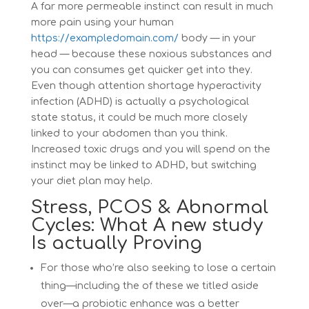
A far more permeable instinct can result in much
more pain using your human
https://exampledomain.com/
body — in your
head — because these noxious substances and
you can consumes get quicker get into they.
Even though attention shortage hyperactivity
infection (ADHD) is actually a psychological
state status, it could be much more closely
linked to your abdomen than you think.
Increased toxic drugs and you will spend on the
instinct may be linked to ADHD, but switching
your diet plan may help.
Stress, PCOS & Abnormal
Cycles: What A new study
Is actually Proving
For those who’re also seeking to lose a certain
thing—including the of these we titled aside
over—a probiotic enhance was a better