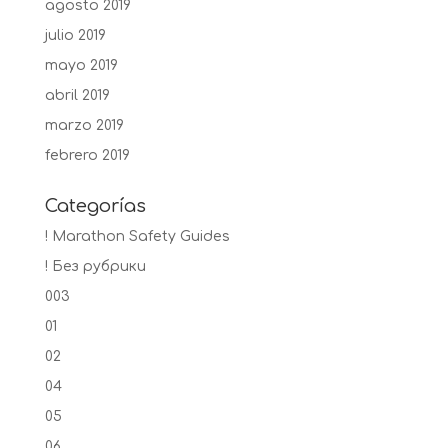
agosto 2019
julio 2019
mayo 2019
abril 2019
marzo 2019
febrero 2019
Categorías
! Marathon Safety Guides
! Без рубрики
003
01
02
04
05
06