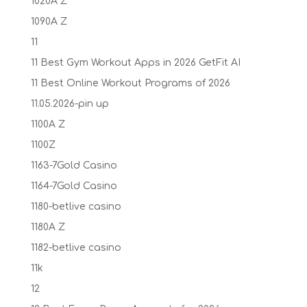
1020A Z
1090A Z
11
11 Best Gym Workout Apps in 2026 GetFit AI
11 Best Online Workout Programs of 2026
11.05.2026-pin up
1100A Z
1100Z
1163-7Gold Casino
1164-7Gold Casino
1180-betlive casino
1180A Z
1182-betlive casino
11k
12