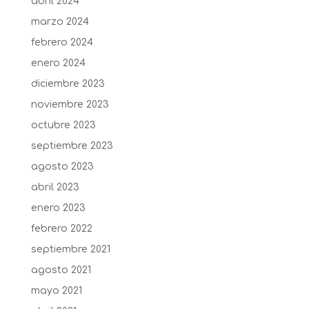
abril 2024
marzo 2024
febrero 2024
enero 2024
diciembre 2023
noviembre 2023
octubre 2023
septiembre 2023
agosto 2023
abril 2023
enero 2023
febrero 2022
septiembre 2021
agosto 2021
mayo 2021