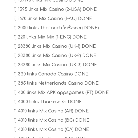
1) 157190 links Mix Casino DONE
1) 1595 links Mix Casino (2-USA) DONE
1) 1670 links Mix Casino (1-AU) DONE
1) 2000 links Thailand เว็บซื้อหวย (DONE)
1) 220 links Mix Mix (1-ENG) DONE
1) 28380 links Mix Casino (UK-1) DONE
1) 28380 links Mix Casino (UK-2) DONE
1) 28380 links Mix Casino (UK-3) DONE
1) 330 links Canada Casino DONE
1) 385 links Netherlands Casino DONE
1) 400 links Mix APK appsgames (PT) DONE
1) 4000 links Thai บาคาร่า DONE
1) 4010 links Mix Casino (AR) DONE
1) 4010 links Mix Casino (BG) DONE
1) 4010 links Mix Casino (CA) DONE