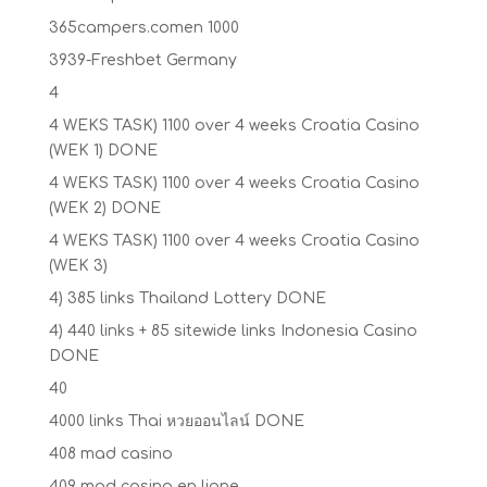
365campers.comen 1000
3939-Freshbet Germany
4
4 WEKS TASK) 1100 over 4 weeks Croatia Casino
(WEK 1) DONE
4 WEKS TASK) 1100 over 4 weeks Croatia Casino
(WEK 2) DONE
4 WEKS TASK) 1100 over 4 weeks Croatia Casino
(WEK 3)
4) 385 links Thailand Lottery DONE
4) 440 links + 85 sitewide links Indonesia Casino
DONE
40
4000 links Thai หวยออนไลน์ DONE
408 mad casino
409 mad casino en ligne