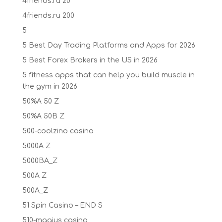
4friends.ru 20
4friends.ru 200
5
5 Best Day Trading Platforms and Apps for 2026
5 Best Forex Brokers in the US in 2026
5 fitness apps that can help you build muscle in
the gym in 2026
50%A 50 Z
50%A 50B Z
500-coolzino casino
5000A Z
5000BA_Z
500A Z
500A_Z
51 Spin Casino – END S
510-magius casino