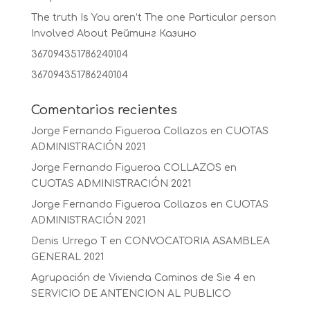
The truth Is You aren’t The one Particular person
Involved About Рейтинг Казино
367094351786240104
367094351786240104
Comentarios recientes
Jorge Fernando Figueroa Collazos
en
CUOTAS
ADMINISTRACIÓN 2021
Jorge Fernando Figueroa COLLAZOS
en
CUOTAS ADMINISTRACIÓN 2021
Jorge Fernando Figueroa Collazos
en
CUOTAS
ADMINISTRACIÓN 2021
Denis Urrego T
en
CONVOCATORIA ASAMBLEA
GENERAL 2021
Agrupación de Vivienda Caminos de Sie 4
en
SERVICIO DE ANTENCION AL PUBLICO