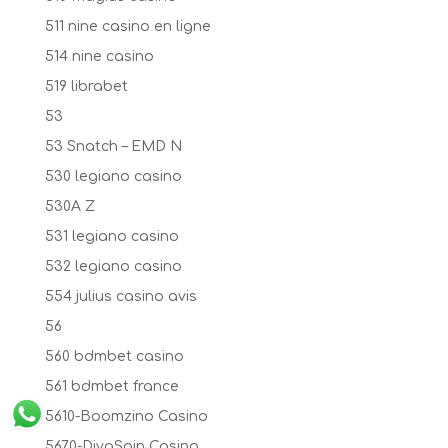
511 nine casino en ligne
514 nine casino
519 librabet
53
53 Snatch – EMD N
530 legiano casino
530A Z
531 legiano casino
532 legiano casino
554 julius casino avis
56
560 bdmbet casino
561 bdmbet france
5610-Boomzino Casino
5670-DivaSpin Casino