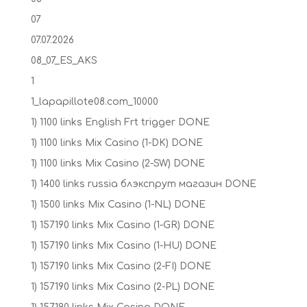
07
07.07.2026
08_07_ES_AKS
1
1_lapapillote08.com_10000
1) 1100 links English Frt trigger DONE
1) 1100 links Mix Casino (1-DK) DONE
1) 1100 links Mix Casino (2-SW) DONE
1) 1400 links russia блэкспрут магазин DONE
1) 1500 links Mix Casino (1-NL) DONE
1) 157190 links Mix Casino (1-GR) DONE
1) 157190 links Mix Casino (1-HU) DONE
1) 157190 links Mix Casino (2-FI) DONE
1) 157190 links Mix Casino (2-PL) DONE