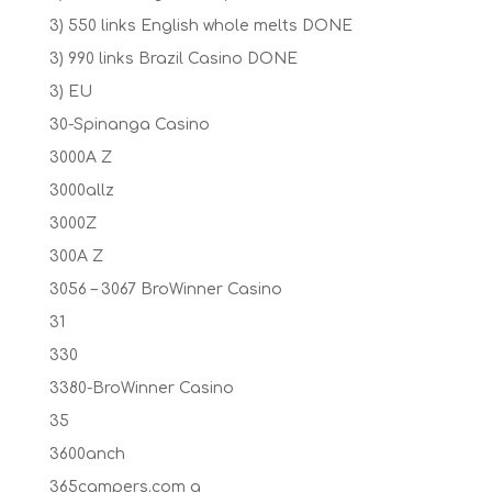
3) 550 links English whole melts DONE
3) 990 links Brazil Casino DONE
3) EU
30-Spinanga Casino
3000A Z
3000allz
3000Z
300A Z
3056 – 3067 BroWinner Casino
31
330
3380-BroWinner Casino
35
3600anch
365campers.com a