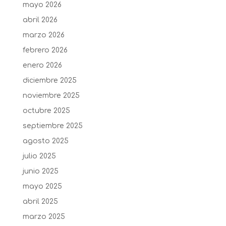
mayo 2026
abril 2026
marzo 2026
febrero 2026
enero 2026
diciembre 2025
noviembre 2025
octubre 2025
septiembre 2025
agosto 2025
julio 2025
junio 2025
mayo 2025
abril 2025
marzo 2025