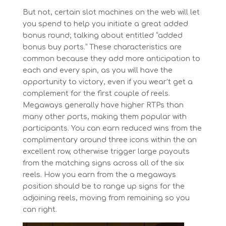
But not, certain slot machines on the web will let
you spend to help you initiate a great added
bonus round; talking about entitled “added
bonus buy ports.” These characteristics are
common because they add more anticipation to
each and every spin, as you will have the
opportunity to victory, even if you wear’t get a
complement for the first couple of reels.
Megaways generally have higher RTPs than
many other ports, making them popular with
participants. You can earn reduced wins from the
complimentary around three icons within the an
excellent row, otherwise trigger large payouts
from the matching signs across all of the six
reels. How you earn from the a megaways
position should be to range up signs for the
adjoining reels, moving from remaining so you
can right.