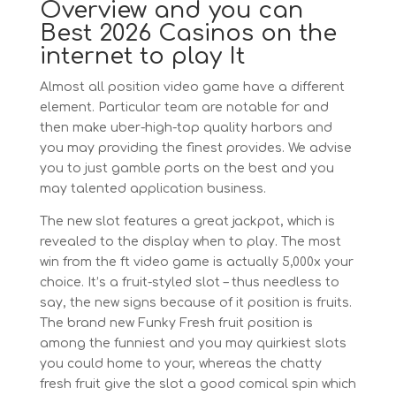
Overview and you can
Best 2026 Casinos on the
internet to play It
Almost all position video game have a different
element. Particular team are notable for and
then make uber-high-top quality harbors and
you may providing the finest provides. We advise
you to just gamble ports on the best and you
may talented application business.
The new slot features a great jackpot, which is
revealed to the display when to play. The most
win from the ft video game is actually 5,000x your
choice. It’s a fruit-styled slot – thus needless to
say, the new signs because of it position is fruits.
The brand new Funky Fresh fruit position is
among the funniest and you may quirkiest slots
you could home to your, whereas the chatty
fresh fruit give the slot a good comical spin which