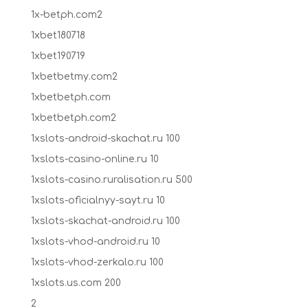
1x-betph.com2
1xbet180718
1xbet190719
1xbetbetmy.com2
1xbetbetph.com
1xbetbetph.com2
1xslots-android-skachat.ru 100
1xslots-casino-online.ru 10
1xslots-casino.ruralisation.ru 500
1xslots-oficialnyy-sayt.ru 10
1xslots-skachat-android.ru 100
1xslots-vhod-android.ru 10
1xslots-vhod-zerkalo.ru 100
1xslots.us.com 200
2