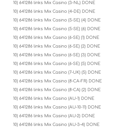
10) 641286 links Mix Casino (3-NL) DONE
10) 641286 links Mix Casino (4-DE) DONE
10) 641286 links Mix Casino (5-SE) (4) DONE
10) 641286 links Mix Casino (5-SE) (6) DONE
10) 641286 links Mix Casino (6-SE) (1) DONE
10) 641286 links Mix Casino (6-SE) (2) DONE
10) 641286 links Mix Casino (6-SE) (3) DONE
10) 641286 links Mix Casino (6-SE) (5) DONE
10) 641286 links Mix Casino (7-UK) (5) DONE
10) 641286 links Mix Casino (8-CA-FR) DONE
10) 641286 links Mix Casino (8-CA) (2) DONE
10) 641286 links Mix Casino (AU-1) DONE
10) 641286 links Mix Casino (AU-10-11) DONE
10) 641286 links Mix Casino (AU-2) DONE
10) 641286 links Mix Casino (AU-3-4) DONE