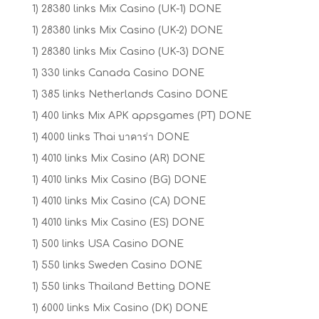
1) 28380 links Mix Casino (UK-1) DONE
1) 28380 links Mix Casino (UK-2) DONE
1) 28380 links Mix Casino (UK-3) DONE
1) 330 links Canada Casino DONE
1) 385 links Netherlands Casino DONE
1) 400 links Mix APK appsgames (PT) DONE
1) 4000 links Thai บาคาร่า DONE
1) 4010 links Mix Casino (AR) DONE
1) 4010 links Mix Casino (BG) DONE
1) 4010 links Mix Casino (CA) DONE
1) 4010 links Mix Casino (ES) DONE
1) 500 links USA Casino DONE
1) 550 links Sweden Casino DONE
1) 550 links Thailand Betting DONE
1) 6000 links Mix Casino (DK) DONE