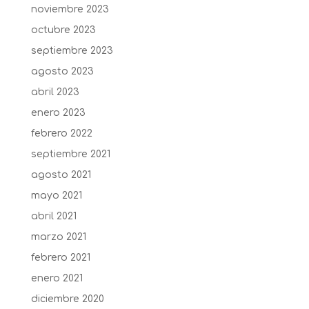
noviembre 2023
octubre 2023
septiembre 2023
agosto 2023
abril 2023
enero 2023
febrero 2022
septiembre 2021
agosto 2021
mayo 2021
abril 2021
marzo 2021
febrero 2021
enero 2021
diciembre 2020