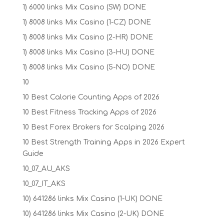
1) 6000 links Mix Casino (SW) DONE
1) 8008 links Mix Casino (1-CZ) DONE
1) 8008 links Mix Casino (2-HR) DONE
1) 8008 links Mix Casino (3-HU) DONE
1) 8008 links Mix Casino (5-NO) DONE
10
10 Best Calorie Counting Apps of 2026
10 Best Fitness Tracking Apps of 2026
10 Best Forex Brokers for Scalping 2026
10 Best Strength Training Apps in 2026 Expert
Guide
10_07_AU_AKS
10_07_IT_AKS
10) 641286 links Mix Casino (1-UK) DONE
10) 641286 links Mix Casino (2-UK) DONE