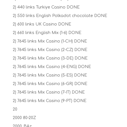
2) 440 links Turkiye Casino DONE
2) 550 links English Polkadot chocolate DONE
2) 600 links UK Casino DONE
2) 660 links English Mix (1-6) DONE
2) 7645 links Mix Casino (1-CH) DONE
2) 7645 links Mix Casino (2-CZ) DONE
2) 7645 links Mix Casino (3-DE) DONE
2) 7645 links Mix Casino (4-ENG) DONE
2) 7645 links Mix Casino (5-ES) DONE
2) 7645 links Mix Casino (6-GR) DONE
2) 7645 links Mix Casino (7-IT) DONE
2) 7645 links Mix Casino (9-PT) DONE
20
2000 80-20Z
2000_BAz