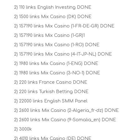
2) 110 links English Investing DONE
2) 1500 links Mix Casino (DK) DONE
2) 157190 links Mix Casino (1-FR-DE-GR) DONE
2) 157190 links Mix Casino (1-GR)1
2) 157190 links Mix Casino (1-RO) DONE
2) 157190 links Mix Casino (4-IT-JP-NL) DONE
2) 1980 links Mix Casino (1-ENG) DONE
2) 1980 links Mix Casino (3-NO-1) DONE
2) 220 links France Casino DONE
2) 220 links Turkish Betting DONE
2) 22000 links English SMM Panel
2) 2600 links Mix Casino (2-Algeria_fr-dz) DONE
2) 2600 links Mix Casino (9-Somalia_en) DONE
2) 3000k
2) 4010 links Mix Casino (DE) DONE