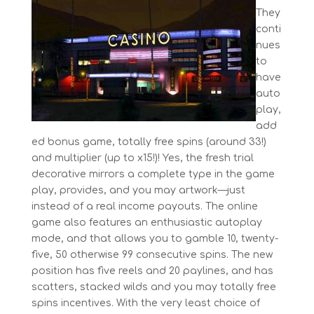
They
conti
nues
to
have
auto
play,
add
ed bonus game, totally free spins (around 33!)
and multiplier (up to x15!)! Yes, the fresh trial
decorative mirrors a complete type in the game
play, provides, and you may artwork—just
instead of a real income payouts. The online
game also features an enthusiastic autoplay
mode, and that allows you to gamble 10, twenty-
five, 50 otherwise 99 consecutive spins. The new
position has five reels and 20 paylines, and has
scatters, stacked wilds and you may totally free
spins incentives. With the very least choice of