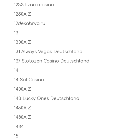
1233-lizaro casino
1250A Z
12dekabrya.ru
13
1300A Z
131 Always Vegas Deutschland
137 Slotozen Casino Deutschland
14
14-Sol Casino
1400A Z
143 Lucky Ones Deutschland
1450A Z
1480A Z
1484
15