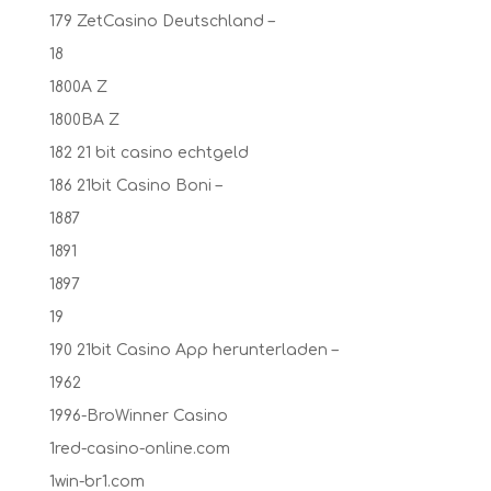
179 ZetCasino Deutschland –
18
1800A Z
1800BA Z
182 21 bit casino echtgeld
186 21bit Casino Boni –
1887
1891
1897
19
190 21bit Casino App herunterladen –
1962
1996-BroWinner Casino
1red-casino-online.com
1win-br1.com