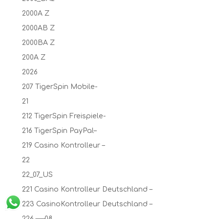
2000A Z
2000AB Z
2000BA Z
200A Z
2026
207 TigerSpin Mobile-
21
212 TigerSpin Freispiele-
216 TigerSpin PayPal–
219 Casino Kontrolleur –
22
22_07_US
221 Casino Kontrolleur Deutschland –
223 CasinoKontrolleur Deutschland –
226 —–08