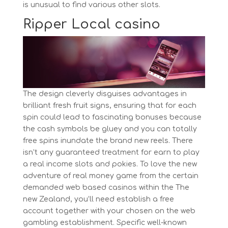
is unusual to find various other slots.
Ripper Local casino
The design cleverly disguises advantages in
brilliant fresh fruit signs, ensuring that for each
spin could lead to fascinating bonuses because
the cash symbols be gluey and you can totally
free spins inundate the brand new reels. There
isn’t any guaranteed treatment for earn to play
a real income slots and pokies. To love the new
adventure of real money game from the certain
demanded web based casinos within the The
new Zealand, you’ll need establish a free
account together with your chosen on the web
gambling establishment. Specific well-known