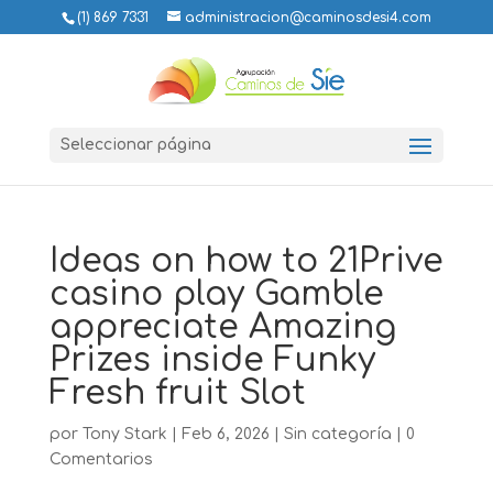
(1) 869 7331
administracion@caminosdesi4.com
Seleccionar página
Ideas on how to 21Prive
casino play Gamble
appreciate Amazing
Prizes inside Funky
Fresh fruit Slot
por
Tony Stark
|
Feb 6, 2026
|
Sin categoría
|
0
Comentarios