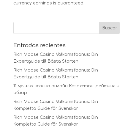
currency earnings is guaranteed.
Entradas recientes
Rich Moose Casino Välkomstbonus: Din
Expertguide till Bästa Starten
Rich Moose Casino Välkomstbonus: Din
Expertguide till Bästa Starten
11 лучших казино онлайн Казахстан: рейтинг и
обзор
Rich Moose Casino Välkomstbonus: Din
Kompletta Guide för Svenskar
Rich Moose Casino Välkomstbonus: Din
Kompletta Guide för Svenskar