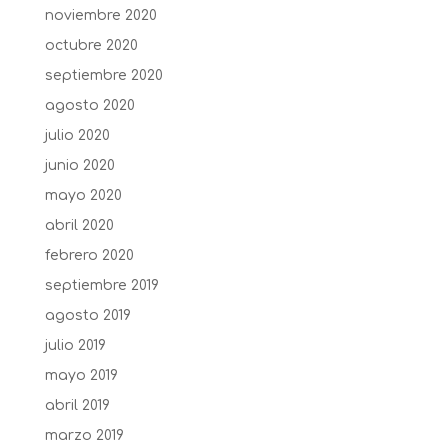
noviembre 2020
octubre 2020
septiembre 2020
agosto 2020
julio 2020
junio 2020
mayo 2020
abril 2020
febrero 2020
septiembre 2019
agosto 2019
julio 2019
mayo 2019
abril 2019
marzo 2019