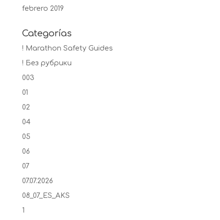
febrero 2019
Categorías
! Marathon Safety Guides
! Без рубрики
003
01
02
04
05
06
07
07.07.2026
08_07_ES_AKS
1