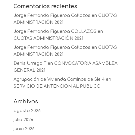
Comentarios recientes
Jorge Fernando Figueroa Collazos
en
CUOTAS
ADMINISTRACIÓN 2021
Jorge Fernando Figueroa COLLAZOS
en
CUOTAS ADMINISTRACIÓN 2021
Jorge Fernando Figueroa Collazos
en
CUOTAS
ADMINISTRACIÓN 2021
Denis Urrego T
en
CONVOCATORIA ASAMBLEA
GENERAL 2021
Agrupación de Vivienda Caminos de Sie 4
en
SERVICIO DE ANTENCION AL PUBLICO
Archivos
agosto 2026
julio 2026
junio 2026