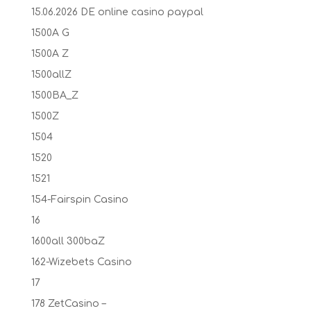
15.06.2026 DE online casino paypal
1500A G
1500A Z
1500allZ
1500BA_Z
1500Z
1504
1520
1521
154-Fairspin Casino
16
1600all 300baZ
162-Wizebets Casino
17
178 ZetCasino –