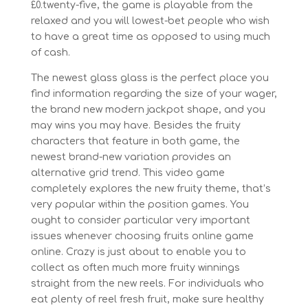
£0.twenty-five, the game is playable from the
relaxed and you will lowest-bet people who wish
to have a great time as opposed to using much
of cash.
The newest glass glass is the perfect place you
find information regarding the size of your wager,
the brand new modern jackpot shape, and you
may wins you may have. Besides the fruity
characters that feature in both game, the
newest brand-new variation provides an
alternative grid trend. This video game
completely explores the new fruity theme, that’s
very popular within the position games. You
ought to consider particular very important
issues whenever choosing fruits online game
online. Crazy is just about to enable you to
collect as often much more fruity winnings
straight from the new reels. For individuals who
eat plenty of reel fresh fruit, make sure healthy