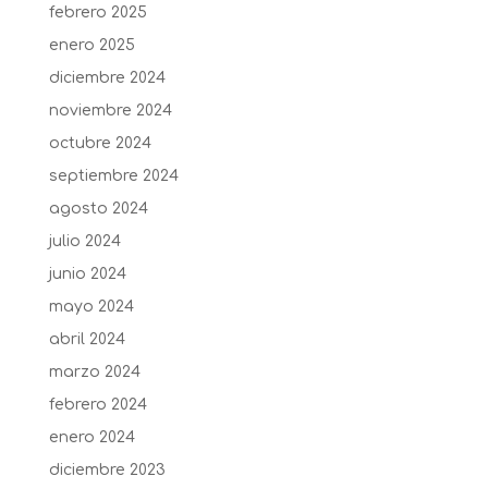
febrero 2025
enero 2025
diciembre 2024
noviembre 2024
octubre 2024
septiembre 2024
agosto 2024
julio 2024
junio 2024
mayo 2024
abril 2024
marzo 2024
febrero 2024
enero 2024
diciembre 2023