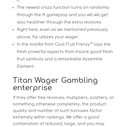
it.
The newest crazy function turns on randomly
through the ft gameplay and you will will get
also healthier through the extra revolves.
Right here, even as we mentioned previously
above, far utilizes your wager.
In the middle from Cool Fruit Frenzy™ lays the
fresh powerful aspects from insane good fresh
fruit symbols and a remarkable Assemble
Element.
Titan Wager Gambling
enterprise
If they offer free revolves, multipliers, scatters, or
something otherwise completely, the product
quality and number of such bonuses factor
extremely within rankings. We offer a good
combination of reduced, large, and you may