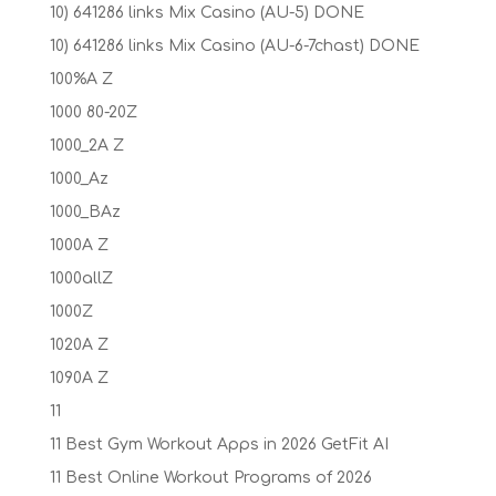
10) 641286 links Mix Casino (AU-5) DONE
10) 641286 links Mix Casino (AU-6-7chast) DONE
100%A Z
1000 80-20Z
1000_2A Z
1000_Az
1000_BAz
1000A Z
1000allZ
1000Z
1020A Z
1090A Z
11
11 Best Gym Workout Apps in 2026 GetFit AI
11 Best Online Workout Programs of 2026