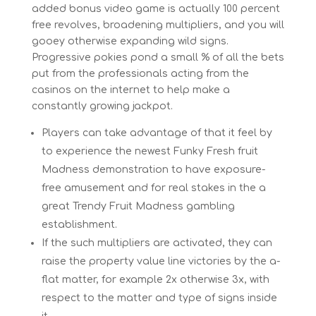
added bonus video game is actually 100 percent
free revolves, broadening multipliers, and you will
gooey otherwise expanding wild signs.
Progressive pokies pond a small % of all the bets
put from the professionals acting from the
casinos on the internet to help make a
constantly growing jackpot.
Players can take advantage of that it feel by
to experience the newest Funky Fresh fruit
Madness demonstration to have exposure-
free amusement and for real stakes in the a
great Trendy Fruit Madness gambling
establishment.
If the such multipliers are activated, they can
raise the property value line victories by the a-
flat matter, for example 2x otherwise 3x, with
respect to the matter and type of signs inside