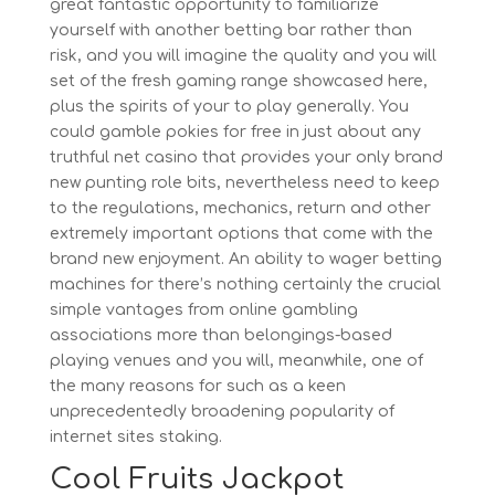
great fantastic opportunity to familiarize
yourself with another betting bar rather than
risk, and you will imagine the quality and you will
set of the fresh gaming range showcased here,
plus the spirits of your to play generally. You
could gamble pokies for free in just about any
truthful net casino that provides your only brand
new punting role bits, nevertheless need to keep
to the regulations, mechanics, return and other
extremely important options that come with the
brand new enjoyment. An ability to wager betting
machines for there’s nothing certainly the crucial
simple vantages from online gambling
associations more than belongings-based
playing venues and you will, meanwhile, one of
the many reasons for such as a keen
unprecedentedly broadening popularity of
internet sites staking.
Cool Fruits Jackpot