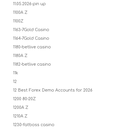
11.05.2026-pin up
1100A Z
1100Z
1163-7Gold Casino
1164-7Gold Casino
1180-betlive casino
1180A Z
1182-betlive casino
11k
12
12 Best Forex Demo Accounts for 2026
1200 80-20Z
1200A Z
1210A Z
1230-fatboss casino