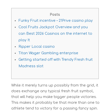
Posts
Funky Fruit incentive – 21Prive casino play
Cool Fruits Jackpot Overview and you
can Best 2026 Casinos on the internet to
play It
Ripper Local casino
Titan Wager Gambling enterprise
Getting started off with Trendy Fresh fruit
Madness slot
While it merely turns up possibly from the grid, it
does exchange any typical fresh fruit symbol,
that will help you make bigger people victories.
This makes it probably be that more than one to
athlete tend to victory for a passing fancy spin.