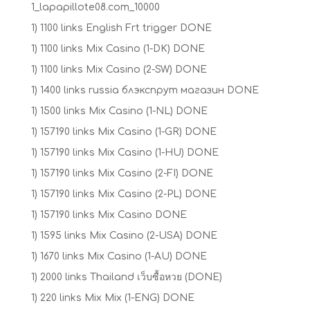
1_lapapillote08.com_10000
1) 1100 links English Frt trigger DONE
1) 1100 links Mix Casino (1-DK) DONE
1) 1100 links Mix Casino (2-SW) DONE
1) 1400 links russia блэкспрут магазин DONE
1) 1500 links Mix Casino (1-NL) DONE
1) 157190 links Mix Casino (1-GR) DONE
1) 157190 links Mix Casino (1-HU) DONE
1) 157190 links Mix Casino (2-FI) DONE
1) 157190 links Mix Casino (2-PL) DONE
1) 157190 links Mix Casino DONE
1) 1595 links Mix Casino (2-USA) DONE
1) 1670 links Mix Casino (1-AU) DONE
1) 2000 links Thailand เว็บซื้อหวย (DONE)
1) 220 links Mix Mix (1-ENG) DONE