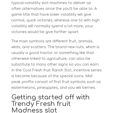
typical-volatility slot machines to deliver as
often alternatives since the you’ll be able to. A
game title that have lower volatility will give
normal, quick victories, whereas one to with high
volatility will normally spend a lot more, your
victories would be give farther apart.
The main symbols are different fruit, animals,
wilds, and scatters. The brand new nuts, which is
usually a good tractor or something like that
otherwise linked to agriculture, can also be
substitute to many other signs so you can earn.
In the Cool Fresh fruit Ranch Slot, incentive series
is become because of the special icons. Mid-
peak profits consist of first fruit symbols such as
watermelons, pineapples, and you will berries.
Getting started off with
Trendy Fresh fruit
Madness slot