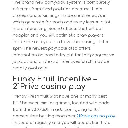
The brand new party-pay system is completely
different from fixed paylines because it lets
professionals winnings inside creative ways in
which generate for each and every lesson a lot
more interesting.
Sound effects that will be
happier and you will optimistic draw players
inside the and you can have them using all the
spin. The newest paytable also offers
information on how to try out for the progressive
jackpot and any extra incentives which may be
readily available.
Funky Fruit incentive –
21Prive casino play
Trendy Fresh fruit Slot have one of many best
RTP between similar games, located with pride
from the 93.97%%. In addition, going to 100
percent free betting machines
21Prive casino play
instead of registry and you will deposition try a