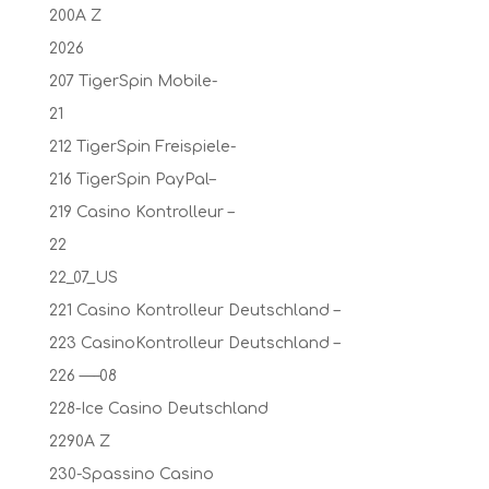
200A Z
2026
207 TigerSpin Mobile-
21
212 TigerSpin Freispiele-
216 TigerSpin PayPal–
219 Casino Kontrolleur –
22
22_07_US
221 Casino Kontrolleur Deutschland –
223 CasinoKontrolleur Deutschland –
226 —–08
228-Ice Casino Deutschland
2290A Z
230-Spassino Casino