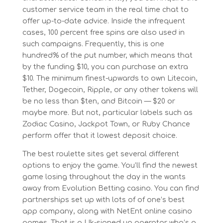
customer service team in the real time chat to
offer up-to-date advice. Inside the infrequent
cases, 100 percent free spins are also used in
such campaigns. Frequently, this is one
hundred% of the put number, which means that
by the funding $10, you can purchase an extra
$10. The minimum finest-upwards to own Litecoin,
Tether, Dogecoin, Ripple, or any other tokens will
be no less than $ten, and Bitcoin — $20 or
maybe more. But not, particular labels such as
Zodiac Casino, Jackpot Town, or Ruby Chance
perform offer that it lowest deposit choice.
The best roulette sites get several different
options to enjoy the game. You’ll find the newest
game losing throughout the day in the wants
away from Evolution Betting casino. You can find
partnerships set up with lots of of one’s best
app company, along with NetEnt online casino
games. That is a Uk-signed up operator who’s a