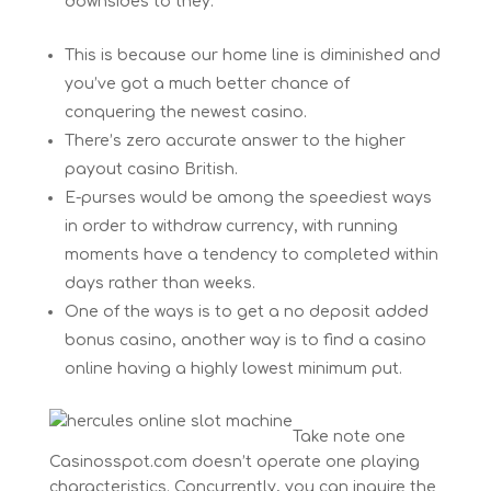
downsides to they.
This is because our home line is diminished and
you’ve got a much better chance of
conquering the newest casino.
There’s zero accurate answer to the higher
payout casino British.
E-purses would be among the speediest ways
in order to withdraw currency, with running
moments have a tendency to completed within
days rather than weeks.
One of the ways is to get a no deposit added
bonus casino, another way is to find a casino
online having a highly lowest minimum put.
Take note one
Casinosspot.com doesn’t operate one playing
characteristics. Concurrently, you can inquire the