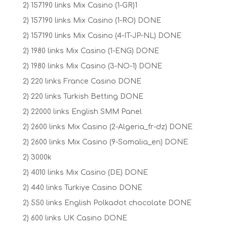
2) 157190 links Mix Casino (1-GR)1
2) 157190 links Mix Casino (1-RO) DONE
2) 157190 links Mix Casino (4-IT-JP-NL) DONE
2) 1980 links Mix Casino (1-ENG) DONE
2) 1980 links Mix Casino (3-NO-1) DONE
2) 220 links France Casino DONE
2) 220 links Turkish Betting DONE
2) 22000 links English SMM Panel
2) 2600 links Mix Casino (2-Algeria_fr-dz) DONE
2) 2600 links Mix Casino (9-Somalia_en) DONE
2) 3000k
2) 4010 links Mix Casino (DE) DONE
2) 440 links Turkiye Casino DONE
2) 550 links English Polkadot chocolate DONE
2) 600 links UK Casino DONE