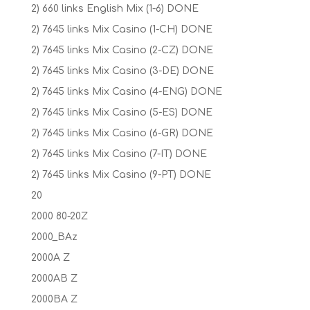
2) 660 links English Mix (1-6) DONE
2) 7645 links Mix Casino (1-CH) DONE
2) 7645 links Mix Casino (2-CZ) DONE
2) 7645 links Mix Casino (3-DE) DONE
2) 7645 links Mix Casino (4-ENG) DONE
2) 7645 links Mix Casino (5-ES) DONE
2) 7645 links Mix Casino (6-GR) DONE
2) 7645 links Mix Casino (7-IT) DONE
2) 7645 links Mix Casino (9-PT) DONE
20
2000 80-20Z
2000_BAz
2000A Z
2000AB Z
2000BA Z