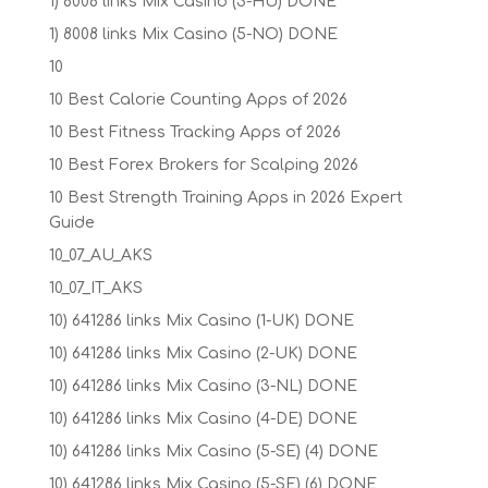
1) 8008 links Mix Casino (3-HU) DONE
1) 8008 links Mix Casino (5-NO) DONE
10
10 Best Calorie Counting Apps of 2026
10 Best Fitness Tracking Apps of 2026
10 Best Forex Brokers for Scalping 2026
10 Best Strength Training Apps in 2026 Expert
Guide
10_07_AU_AKS
10_07_IT_AKS
10) 641286 links Mix Casino (1-UK) DONE
10) 641286 links Mix Casino (2-UK) DONE
10) 641286 links Mix Casino (3-NL) DONE
10) 641286 links Mix Casino (4-DE) DONE
10) 641286 links Mix Casino (5-SE) (4) DONE
10) 641286 links Mix Casino (5-SE) (6) DONE