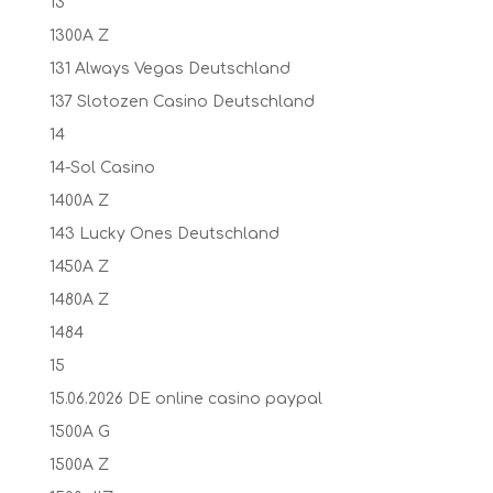
13
1300A Z
131 Always Vegas Deutschland
137 Slotozen Casino Deutschland
14
14-Sol Casino
1400A Z
143 Lucky Ones Deutschland
1450A Z
1480A Z
1484
15
15.06.2026 DE online casino paypal
1500A G
1500A Z