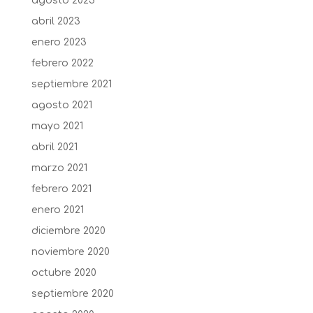
agosto 2023
abril 2023
enero 2023
febrero 2022
septiembre 2021
agosto 2021
mayo 2021
abril 2021
marzo 2021
febrero 2021
enero 2021
diciembre 2020
noviembre 2020
octubre 2020
septiembre 2020