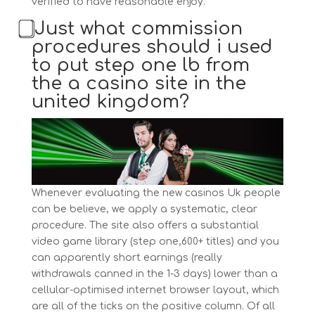
verified to have reasonable enjoy.
⃣ Just what commission
procedures should i used
to put step one lb from
the a casino site in the
united kingdom?
Whenever evaluating the new casinos Uk people
can be believe, we apply a systematic, clear
procedure. The site also offers a substantial
video game library (step one,600+ titles) and you
can apparently short earnings (really
withdrawals canned in the 1-3 days) lower than a
cellular-optimised internet browser layout, which
are all of the ticks on the positive column. Of all