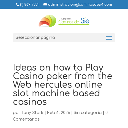
(1) 869 7331
administracion@caminosdesi4.com
Seleccionar página
Ideas on how to Play
Casino poker from the
Web hercules online
slot machine based
casinos
por
Tony Stark
|
Feb 6, 2026
|
Sin categoría
|
0
Comentarios