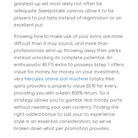
greatest-up will most likely not often be
adequate. Sweepstake casinos allow it to be
players to put bets instead of registration or an
excellent put.
Knowing how to make use of your extra are more
difficult than it may sound, and more than
professionals wind up throwing away their perks
instead unlocking its complete potential. An
enthusiastic 80 FS extra to possess £step 1 offers
value for money for money on your investment;
very
hercules online slot machine
totally free
spins provides a property value £0.10 for every,
providing you with a keen 800% return. So it
strategy allows you to gamble real money ports
without needing your own currency. Finding the
right added bonus to suit your to experience
style is an essential consideration, so we’ve
broken down what per promotion provides.