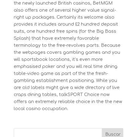
the newly launched British casinos, BetMGM
also offers one of several higher value signal-
right up packages. Certainly its welcome also
provides it includes around £2 hundred deposit
suits, one hundred free spins (for the Big Bass
Splash) that have extremely favorable
terminology to the free-revolves parts. Because
the webpages covers gambling games and you
will sportsbook locations, it’s even more
emphasised poker and you will real time dining
table-video game as part of the the fresh-
gambling establishment positioning. While you
are old labels might give a wide directory of live
craps dining tables, talkSPORT Choice now
offers an extremely reliable choice in the the new
local casino occupation.