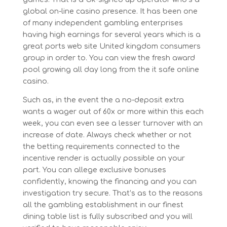
global on-line casino presence. It has been one
of many independent gambling enterprises
having high earnings for several years which is a
great ports web site United kingdom consumers
group in order to. You can view the fresh award
pool growing all day long from the it safe online
casino.
Such as, in the event the a no-deposit extra
wants a wager out of 60x or more within this each
week, you can even see a lesser turnover with an
increase of date. Always check whether or not
the betting requirements connected to the
incentive render is actually possible on your
part. You can allege exclusive bonuses
confidently, knowing the financing and you can
investigation try secure. That’s as to the reasons
all the gambling establishment in our finest
dining table list is fully subscribed and you will