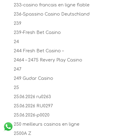
233-casino francais en ligne fiable
236-Spassino Casino Deutschland
239
239-Fresh Bet Casino
24
244 Fresh Bet Casino –
2464 – 2475 Revery Play Casino
247
249 Gudar Casino
25
25.06.2026 ru0263
25.06.2026 RU0297
25.06.2026-p0020
250 meilleurs casinos en ligne
2500A Z