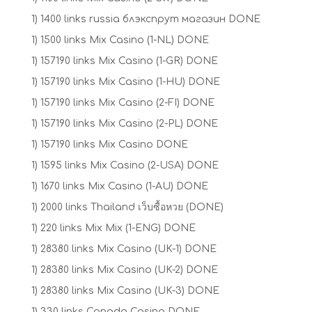
1) 1400 links russia блэкспрут магазин DONE
1) 1500 links Mix Casino (1-NL) DONE
1) 157190 links Mix Casino (1-GR) DONE
1) 157190 links Mix Casino (1-HU) DONE
1) 157190 links Mix Casino (2-FI) DONE
1) 157190 links Mix Casino (2-PL) DONE
1) 157190 links Mix Casino DONE
1) 1595 links Mix Casino (2-USA) DONE
1) 1670 links Mix Casino (1-AU) DONE
1) 2000 links Thailand เว็บซื้อหวย (DONE)
1) 220 links Mix Mix (1-ENG) DONE
1) 28380 links Mix Casino (UK-1) DONE
1) 28380 links Mix Casino (UK-2) DONE
1) 28380 links Mix Casino (UK-3) DONE
1) 330 links Canada Casino DONE