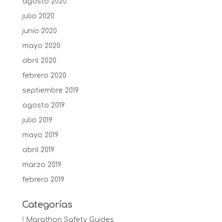
agosto 2020
julio 2020
junio 2020
mayo 2020
abril 2020
febrero 2020
septiembre 2019
agosto 2019
julio 2019
mayo 2019
abril 2019
marzo 2019
febrero 2019
Categorías
! Marathon Safety Guides