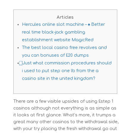
Articles
Hercules online slot machine – ♠ Better
real time black-jack gambling
establishment website MagicRed
The best local casino free revolves and
you can bonuses of £20 dumps
⃣ Just what commission procedures should
i used to put step one lb from the a
casino site in the united kingdom?
There are a few visible upsides of using £step 1
casinos although not everything is as simple as
it looks at first glance. What’s more, it trumps a
great many other casinos to the withdrawal side,
with your try placing the fresh withdrawal go out