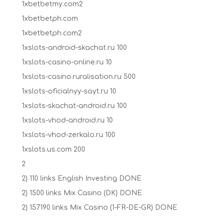
1xbetbetmy.com2
1xbetbetph.com
1xbetbetph.com2
1xslots-android-skachat.ru 100
1xslots-casino-online.ru 10
1xslots-casino.ruralisation.ru 500
1xslots-oficialnyy-sayt.ru 10
1xslots-skachat-android.ru 100
1xslots-vhod-android.ru 10
1xslots-vhod-zerkalo.ru 100
1xslots.us.com 200
2
2) 110 links English Investing DONE
2) 1500 links Mix Casino (DK) DONE
2) 157190 links Mix Casino (1-FR-DE-GR) DONE