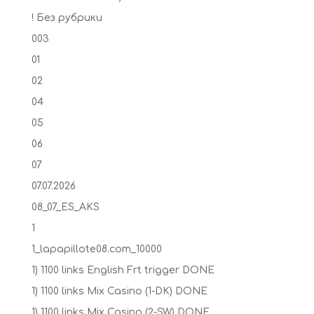
! Без рубрики
003
01
02
04
05
06
07
07.07.2026
08_07_ES_AKS
1
1_lapapillote08.com_10000
1) 1100 links English Frt trigger DONE
1) 1100 links Mix Casino (1-DK) DONE
1) 1100 links Mix Casino (2-SW) DONE