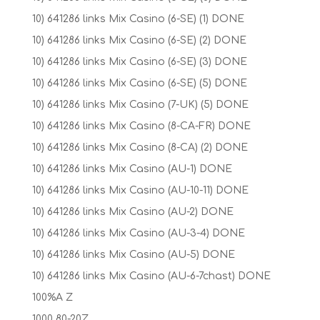
10) 641286 links Mix Casino (6-SE) (1) DONE
10) 641286 links Mix Casino (6-SE) (2) DONE
10) 641286 links Mix Casino (6-SE) (3) DONE
10) 641286 links Mix Casino (6-SE) (5) DONE
10) 641286 links Mix Casino (7-UK) (5) DONE
10) 641286 links Mix Casino (8-CA-FR) DONE
10) 641286 links Mix Casino (8-CA) (2) DONE
10) 641286 links Mix Casino (AU-1) DONE
10) 641286 links Mix Casino (AU-10-11) DONE
10) 641286 links Mix Casino (AU-2) DONE
10) 641286 links Mix Casino (AU-3-4) DONE
10) 641286 links Mix Casino (AU-5) DONE
10) 641286 links Mix Casino (AU-6-7chast) DONE
100%A Z
1000 80-20Z