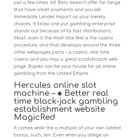
just a few times. AK Bets doesn’t offer far range
that have credit payments and you will
Immediate Lender Import as your merely
choices. It £step one put gambling enterprise
stands out because of its fast distributions.
Most, even if, the fresh title feel is the casino
procedure, and that develops around the three
other webpages parts – a casino, real time
casino and you may a great scratchcards web
page. Bojoko can be your house for all online
gambling from the United Empire.
Hercules online slot
machine – ♠ Better real
time black-jack gambling
establishment website
MagicRed
It comes while the a multiple of your own added
bonus, such, ten. Even when you allege an