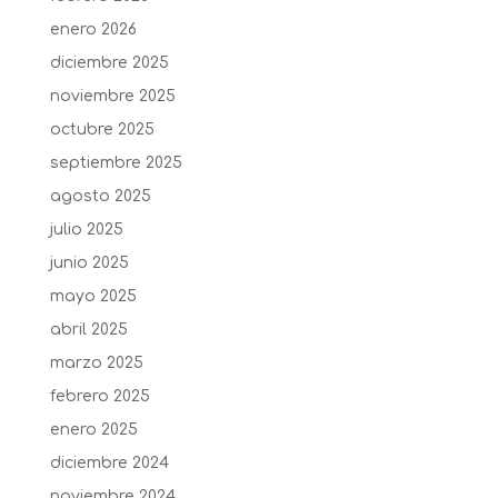
enero 2026
diciembre 2025
noviembre 2025
octubre 2025
septiembre 2025
agosto 2025
julio 2025
junio 2025
mayo 2025
abril 2025
marzo 2025
febrero 2025
enero 2025
diciembre 2024
noviembre 2024