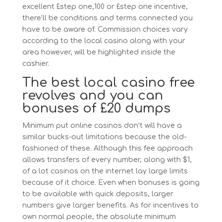
excellent £step one,100 or £step one incentive,
there’ll be conditions and terms connected you
have to be aware of. Commission choices vary
according to the local casino along with your
area however, will be highlighted inside the
cashier.
The best local casino free
revolves and you can
bonuses of £20 dumps
Minimum put online casinos don’t will have a
similar bucks-out limitations because the old-
fashioned of these. Although this fee approach
allows transfers of every number, along with $1,
of a lot casinos on the internet lay large limits
because of it choice. Even when bonuses is going
to be available with quick deposits, larger
numbers give larger benefits. As for incentives to
own normal people, the absolute minimum