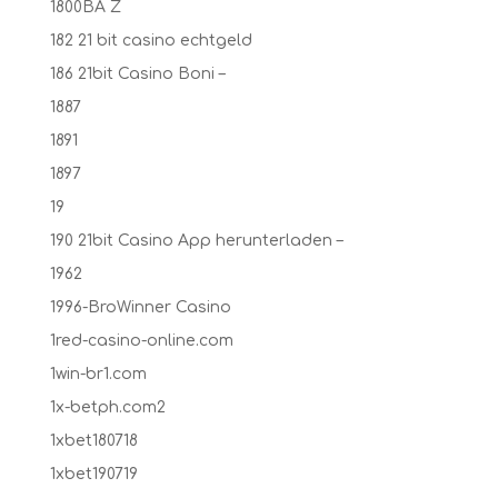
1800BA Z
182 21 bit casino echtgeld
186 21bit Casino Boni –
1887
1891
1897
19
190 21bit Casino App herunterladen –
1962
1996-BroWinner Casino
1red-casino-online.com
1win-br1.com
1x-betph.com2
1xbet180718
1xbet190719