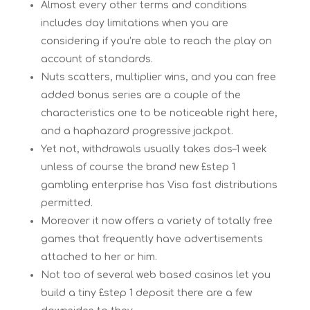
Almost every other terms and conditions
includes day limitations when you are
considering if you’re able to reach the play on
account of standards.
Nuts scatters, multiplier wins, and you can free
added bonus series are a couple of the
characteristics one to be noticeable right here,
and a haphazard progressive jackpot.
Yet not, withdrawals usually takes dos–1 week
unless of course the brand new £step 1
gambling enterprise has Visa fast distributions
permitted.
Moreover it now offers a variety of totally free
games that frequently have advertisements
attached to her or him.
Not too of several web based casinos let you
build a tiny £step 1 deposit there are a few