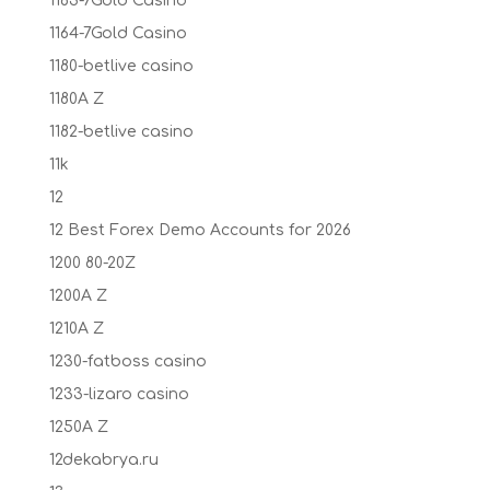
1163-7Gold Casino
1164-7Gold Casino
1180-betlive casino
1180A Z
1182-betlive casino
11k
12
12 Best Forex Demo Accounts for 2026
1200 80-20Z
1200A Z
1210A Z
1230-fatboss casino
1233-lizaro casino
1250A Z
12dekabrya.ru