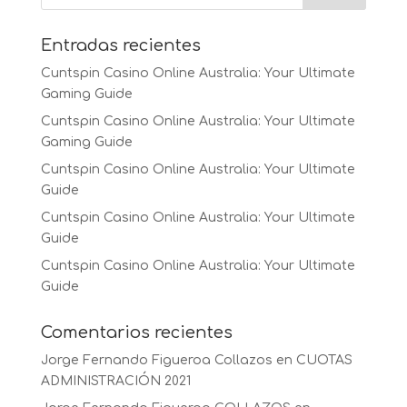
Entradas recientes
Cuntspin Casino Online Australia: Your Ultimate
Gaming Guide
Cuntspin Casino Online Australia: Your Ultimate
Gaming Guide
Cuntspin Casino Online Australia: Your Ultimate
Guide
Cuntspin Casino Online Australia: Your Ultimate
Guide
Cuntspin Casino Online Australia: Your Ultimate
Guide
Comentarios recientes
Jorge Fernando Figueroa Collazos
en
CUOTAS
ADMINISTRACIÓN 2021