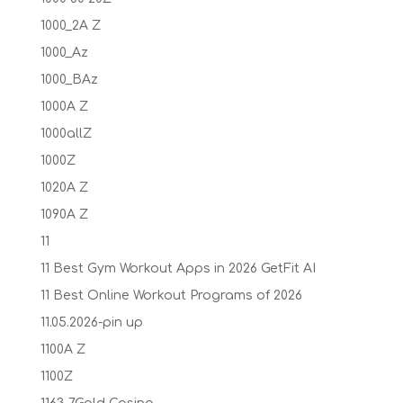
1000_2A Z
1000_Az
1000_BAz
1000A Z
1000allZ
1000Z
1020A Z
1090A Z
11
11 Best Gym Workout Apps in 2026 GetFit AI
11 Best Online Workout Programs of 2026
11.05.2026-pin up
1100A Z
1100Z