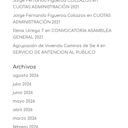
Jorge Fernando Figueroa COLLAZOS
en
CUOTAS ADMINISTRACIÓN 2021
Jorge Fernando Figueroa Collazos
en
CUOTAS
ADMINISTRACIÓN 2021
Denis Urrego T
en
CONVOCATORIA ASAMBLEA
GENERAL 2021
Agrupación de Vivienda Caminos de Sie 4
en
SERVICIO DE ANTENCION AL PUBLICO
Archivos
agosto 2026
julio 2026
junio 2026
mayo 2026
abril 2026
marzo 2026
febrero 2026