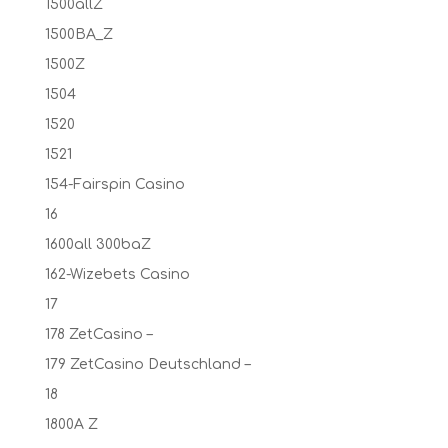
1500allZ
1500BA_Z
1500Z
1504
1520
1521
154-Fairspin Casino
16
1600all 300baZ
162-Wizebets Casino
17
178 ZetCasino –
179 ZetCasino Deutschland –
18
1800A Z