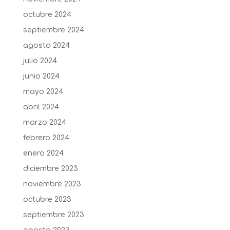
octubre 2024
septiembre 2024
agosto 2024
julio 2024
junio 2024
mayo 2024
abril 2024
marzo 2024
febrero 2024
enero 2024
diciembre 2023
noviembre 2023
octubre 2023
septiembre 2023