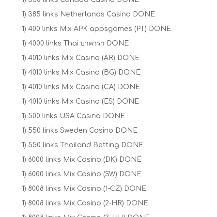
1) 385 links Netherlands Casino DONE
1) 400 links Mix APK appsgames (PT) DONE
1) 4000 links Thai บาคาร่า DONE
1) 4010 links Mix Casino (AR) DONE
1) 4010 links Mix Casino (BG) DONE
1) 4010 links Mix Casino (CA) DONE
1) 4010 links Mix Casino (ES) DONE
1) 500 links USA Casino DONE
1) 550 links Sweden Casino DONE
1) 550 links Thailand Betting DONE
1) 6000 links Mix Casino (DK) DONE
1) 6000 links Mix Casino (SW) DONE
1) 8008 links Mix Casino (1-CZ) DONE
1) 8008 links Mix Casino (2-HR) DONE