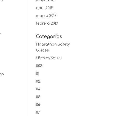
mayo 2019
ee
abril 2019
marzo 2019
febrero 2019
,
Categorías
! Marathon Safety
Guides
! Без рубрики
003
01
ino
02
04
05
06
07