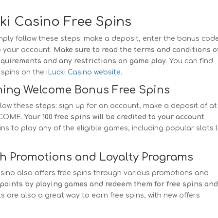
ki Casino Free Spins
simply follow these steps: make a deposit, enter the bonus cod
to your account.
Make sure to read the terms and conditions o
quirements and any restrictions on game play
. You can find
 spins on the
iLucki Casino website
.
ming Welcome Bonus Free Spins
llow these steps: sign up for an account, make a deposit of at
ELCOME.
Your 100 free spins will be credited to your account
ins to play any of the eligible games, including popular slots l
h Promotions and Loyalty Programs
asino also offers free spins through various promotions and
y points by playing games and redeem them for free spins an
 are also a great way to earn free spins, with new offers