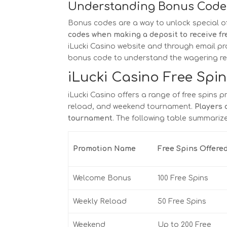
Understanding Bonus Codes 
Bonus codes are a way to unlock special o
codes when making a deposit to receive fr
iLucki Casino website and through email p
bonus code to understand the wagering re
iLucki Casino Free Spi
iLucki Casino offers a range of free spins
reload, and weekend tournament.
Players 
tournament
. The following table summarizes
Promotion Name
Free Spins Offere
Welcome Bonus
100 Free Spins
Weekly Reload
50 Free Spins
Weekend
Up to 200 Free