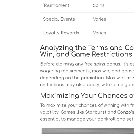
Tournament
Spins
Special Events
Varies
Loyalty Rewards
Varies
Analyzing the Terms and Co
Win, and Game Restrictions
Before claiming any free spins bonus, it’s 
wagering requirements, max win, and game 
depending on the promotion
. Max win lim
restrictions may also apply, with some ga
Maximizing Your Chances of
To maximize your chances of winning with fr
volatility.
Games like Starburst and Gonzo’
essential to manage your bankroll and set