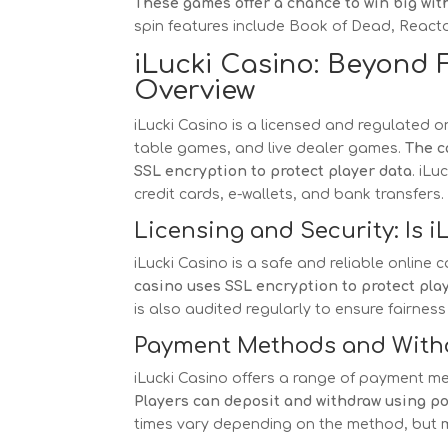
These games offer a chance to win big wi
spin features include Book of Dead, Reac
iLucki Casino: Beyond 
Overview
iLucki Casino is a licensed and regulated o
table games, and live dealer games.
The c
SSL encryption to protect player data
. iL
credit cards, e-wallets, and bank transfers.
Licensing and Security: Is 
iLucki Casino is a safe and reliable online
casino uses SSL encryption to protect play
is also audited regularly to ensure fairne
Payment Methods and Withd
iLucki Casino offers a range of payment met
Players can deposit and withdraw using pop
times vary depending on the method, but m