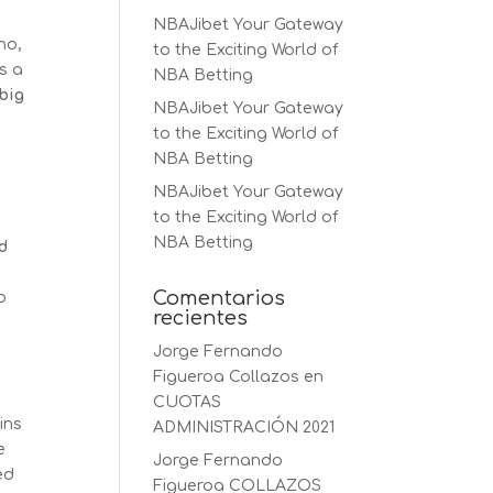
NBAJibet Your Gateway
no,
to the Exciting World of
s a
NBA Betting
 big
NBAJibet Your Gateway
to the Exciting World of
NBA Betting
NBAJibet Your Gateway
to the Exciting World of
NBA Betting
d
n
Comentarios
o
recientes
Jorge Fernando
Figueroa Collazos
en
CUOTAS
pins
ADMINISTRACIÓN 2021
e
Jorge Fernando
ed
Figueroa COLLAZOS