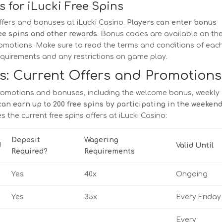
for iLucki Free Spins
ffers and bonuses at iLucki Casino.
Players can enter bonus
ee spins and other rewards
. Bonus codes are available on th
romotions. Make sure to read the terms and conditions of eac
quirements and any restrictions on game play.
ns: Current Offers and Promotions
 promotions and bonuses, including the welcome bonus, weekly
can earn up to 200 free spins by participating in the weeken
 the current free spins offers at iLucki Casino:
Deposit
Wagering
d
Valid Until
Required?
Requirements
Yes
40x
Ongoing
Yes
35x
Every Friday
Every