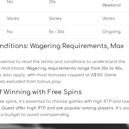
No
20x
Weekend
Varies
Varies
Varies
No
0x – 30x
Ongoing
nditions: Wagering Requirements, Max
essential to read the terms and conditions to understand the
restrictions.
Wagering requirements range from 20x to 40x,
its also apply, with most bonuses capped at A$100. Game
mes excluded from bonus play.
 Winning with Free Spins
ee spins, it’s essential to choose games with high RTP and lo
s Quest offer high RTP and are popular among players
. It’s al
 a budget to avoid overspending.