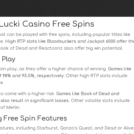
 iLucki Casino Free Spins
at can be played with free spins, including popular titles like
ve.
High RTP slots like Bloodsuckers and Jackpot 6000 offer th
ke Book of Dead and Reactoonz also offer big win potential.
 Play
pin play, as they offer a higher chance of winning.
Games like
f 98% and 95.5%, respectively
. Other high RTP slots include
e.
lso come with a higher risk.
Games like Book of Dead and
also result in significant losses
. Other volatile slots include
of Merlin.
g Free Spin Features
atures, including Starburst, Gonzo’s Quest, and Dead or Alive