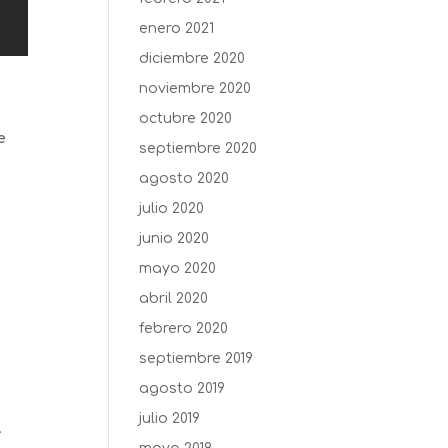
enero 2021
diciembre 2020
noviembre 2020
octubre 2020
e
septiembre 2020
agosto 2020
julio 2020
junio 2020
mayo 2020
abril 2020
febrero 2020
septiembre 2019
agosto 2019
julio 2019
.