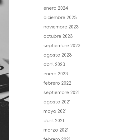
enero 2024
diciembre 2023
noviembre 2023
octubre 2023
septiembre 2023
agosto 2023
abril 2023
enero 2023
febrero 2022
septiembre 2021
agosto 2021
mayo 2021
abril 2021
marzo 2021
febrero 2021