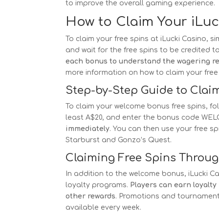
to improve the overall gaming experience.
How to Claim Your iLuc
To claim your free spins at iLucki Casino, 
and wait for the free spins to be credited 
each bonus to understand the wagering re
more information on how to claim your free
Step-by-Step Guide to Clai
To claim your welcome bonus free spins, fo
least A$20, and enter the bonus code W
immediately
. You can then use your free sp
Starburst and Gonzo’s Quest.
Claiming Free Spins Throug
In addition to the welcome bonus, iLucki C
loyalty programs.
Players can earn loyalt
other rewards
. Promotions and tournaments
available every week.