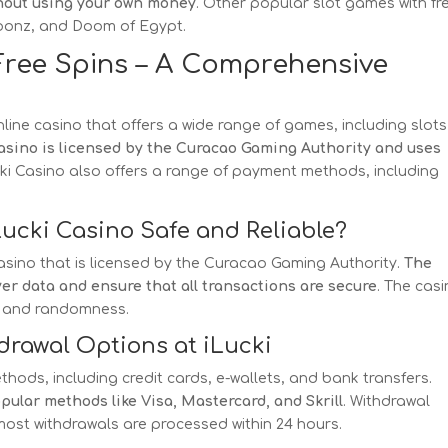
thout using your own money
. Other popular slot games with fr
toonz, and Doom of Egypt.
Free Spins – A Comprehensive
nline casino that offers a wide range of games, including slots
asino is licensed by the Curacao Gaming Authority and uses
ucki Casino also offers a range of payment methods, including
iLucki Casino Safe and Reliable?
 casino that is licensed by the Curacao Gaming Authority.
The
er data and ensure that all transactions are secure
. The cas
ss and randomness.
rawal Options at iLucki
hods, including credit cards, e-wallets, and bank transfers.
ular methods like Visa, Mastercard, and Skrill
. Withdrawal
ost withdrawals are processed within 24 hours.