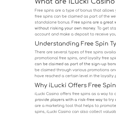
What are iLucki Casino
Free spins are a type of bonus that allows 
free spins can be claimed as part of the 
standalone bonus.
Free spins are a great w
without risking your own money
. To get st
account and make a deposit to receive your
Understanding Free Spin Ty
There are several types of free spins avail
promotional free spins, and loyalty free sp
can be claimed as part of the sign-up bon
be claimed through various promotions and
have reached a certain level in the loyalty
Why iLucki Offers Free Spin
iLucki Casino offers free spins as a way to
provide players with a risk-free way to tr
are a marketing tool that helps to promot
spins, iLucki Casino can also collect valu