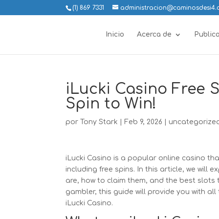
(1) 869 7331
administracion@caminosdesi4
Inicio
Acerca de
Public
iLucki Casino Free 
Spin to Win!
por
Tony Stark
|
Feb 9, 2026
|
uncategorize
iLucki Casino is a popular online casino t
including free spins. In this article, we will
are, how to claim them, and the best slots
gambler, this guide will provide you with a
iLucki Casino.