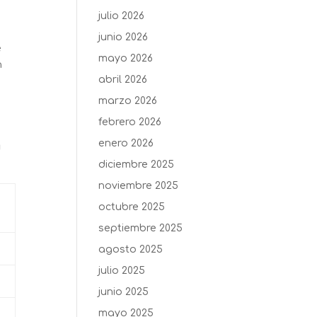
julio 2026
junio 2026
e
mayo 2026
h
abril 2026
marzo 2026
febrero 2026
enero 2026
d
diciembre 2025
noviembre 2025
octubre 2025
septiembre 2025
agosto 2025
julio 2025
junio 2025
mayo 2025