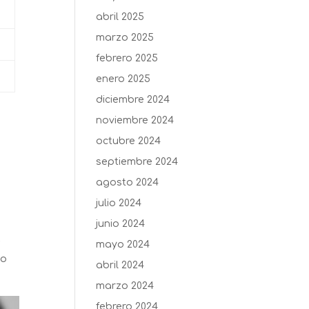
abril 2025
marzo 2025
febrero 2025
enero 2025
diciembre 2024
noviembre 2024
octubre 2024
septiembre 2024
agosto 2024
julio 2024
junio 2024
w
mayo 2024
so
abril 2024
marzo 2024
febrero 2024