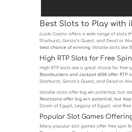
Best Slots to Play with
iLucki Casino offers a wide range of slots th
Starburst, Gonzo’s Quest, and Dead or Ali
best chance of winning
. Volatile slots li
High RTP Slots for Free Spin
High RTP slots are a great choice for free s
Bloodsuckers and Jackpot 6000 offer RTP o
Starburst, Gonzo’s Quest, and Dead or Aliv
Volatile slots offer big win potential, but a
Reactoonz offer big win potential, but may 
Doom of Egypt, Legacy of Egypt, and Rise 
Popular Slot Games Offerin
Many popular slot games offer free spin fe