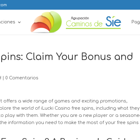
.com
aciones
Pag
Spins: Claim Your Bonus and
d
|
0 Comentarios
hat offers a wide range of games and exciting promotions,
 explore the world of iLucki Casino free spins, including what they
 to play with them. Whether you are a new player or a season
ll the information you need to make the most of your free spins