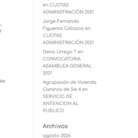
en
CUOTAS
ADMINISTRACIÓN 2021
Jorge Fernando
e,
Figueroa Collazos
en
f
CUOTAS
ADMINISTRACIÓN 2021
Denis Urrego T
en
CONVOCATORIA
ASAMBLEA GENERAL
2021
ike
Agrupación de Vivienda
Caminos de Sie 4
en
SERVICIO DE
ANTENCION AL
PUBLICO
d
Archivos
agosto 2026