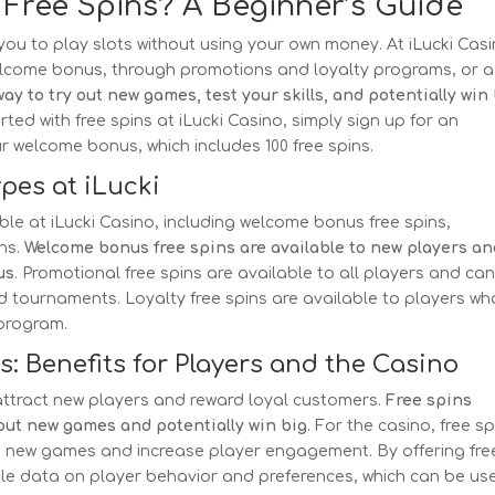
 Free Spins? A Beginner’s Guide
you to play slots without using your own money. At iLucki Casi
welcome bonus, through promotions and loyalty programs, or a
ay to try out new games, test your skills, and potentially win
arted with free spins at iLucki Casino, simply sign up for an
 welcome bonus, which includes 100 free spins.
pes at iLucki
able at iLucki Casino, including welcome bonus free spins,
ins.
Welcome bonus free spins are available to new players an
us
. Promotional free spins are available to all players and ca
 tournaments. Loyalty free spins are available to players wh
 program.
s: Benefits for Players and the Casino
 attract new players and reward loyal customers.
Free spins
y out new games and potentially win big
. For the casino, free s
e new games and increase player engagement. By offering fre
able data on player behavior and preferences, which can be us