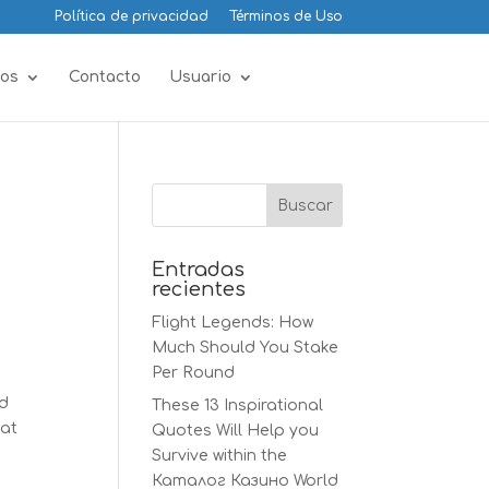
Política de privacidad
Términos de Uso
os
Contacto
Usuario
Entradas
recientes
Flight Legends: How
Much Should You Stake
Per Round
ed
These 13 Inspirational
 at
Quotes Will Help you
Survive within the
Каталог Казино World