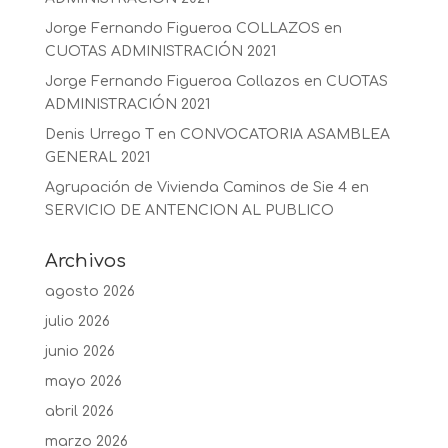
Jorge Fernando Figueroa COLLAZOS
en
CUOTAS ADMINISTRACIÓN 2021
Jorge Fernando Figueroa Collazos
en
CUOTAS
ADMINISTRACIÓN 2021
Denis Urrego T
en
CONVOCATORIA ASAMBLEA
GENERAL 2021
Agrupación de Vivienda Caminos de Sie 4
en
SERVICIO DE ANTENCION AL PUBLICO
Archivos
agosto 2026
julio 2026
junio 2026
mayo 2026
abril 2026
marzo 2026