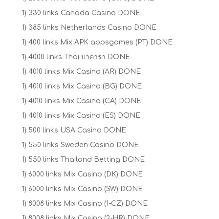
1) 330 links Canada Casino DONE
1) 385 links Netherlands Casino DONE
1) 400 links Mix APK appsgames (PT) DONE
1) 4000 links Thai บาคาร่า DONE
1) 4010 links Mix Casino (AR) DONE
1) 4010 links Mix Casino (BG) DONE
1) 4010 links Mix Casino (CA) DONE
1) 4010 links Mix Casino (ES) DONE
1) 500 links USA Casino DONE
1) 550 links Sweden Casino DONE
1) 550 links Thailand Betting DONE
1) 6000 links Mix Casino (DK) DONE
1) 6000 links Mix Casino (SW) DONE
1) 8008 links Mix Casino (1-CZ) DONE
1) 8008 links Mix Casino (2-HR) DONE