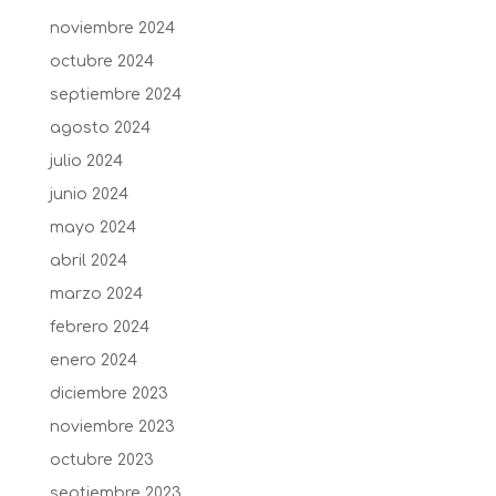
noviembre 2024
octubre 2024
septiembre 2024
agosto 2024
julio 2024
junio 2024
mayo 2024
abril 2024
marzo 2024
febrero 2024
enero 2024
diciembre 2023
noviembre 2023
octubre 2023
septiembre 2023