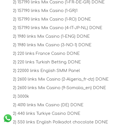
2) 157190 links Mix Casino (1-FR-DE-GR) DONE
2) 157190 links Mix Casino (1-GR)1
2) 157190 links Mix Casino (1-RO) DONE
2) 157190 links Mix Casino (4-IT-JP-NL) DONE
2) 1980 links Mix Casino (1-ENG) DONE
2) 1980 links Mix Casino (3-NO-1) DONE
2) 220 links France Casino DONE
2) 220 links Turkish Betting DONE
2) 22000 links English SMM Panel
2) 2600 links Mix Casino (2-Algeria_fr-dz) DONE
2) 2600 links Mix Casino (9-Somalia_en) DONE
2) 3000k
2) 4010 links Mix Casino (DE) DONE
2) 440 links Turkiye Casino DONE
2) 550 links English Polkadot chocolate DONE