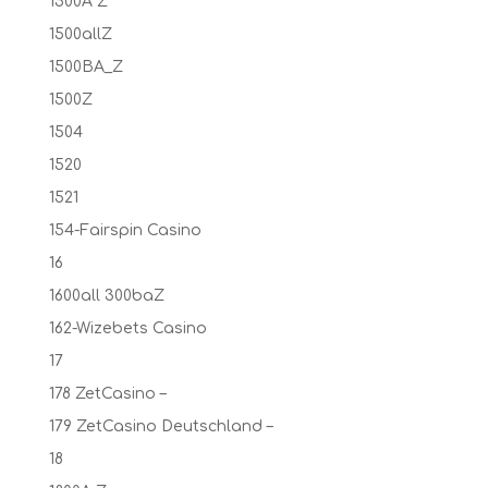
1500A Z
1500allZ
1500BA_Z
1500Z
1504
1520
1521
154-Fairspin Casino
16
1600all 300baZ
162-Wizebets Casino
17
178 ZetCasino –
179 ZetCasino Deutschland –
18