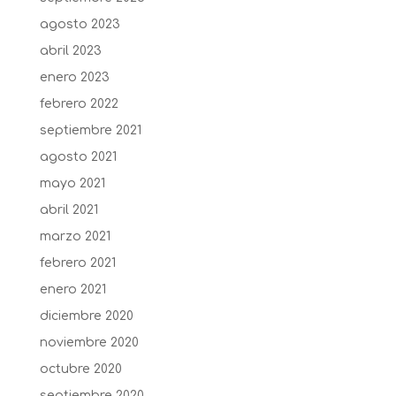
agosto 2023
abril 2023
enero 2023
febrero 2022
septiembre 2021
agosto 2021
mayo 2021
abril 2021
marzo 2021
febrero 2021
enero 2021
diciembre 2020
noviembre 2020
octubre 2020
septiembre 2020