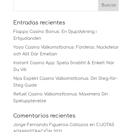
Entradas recientes
Flappy Casino Bonus: En Djupdykning i
Erbjudanden
Yoyo Casino Välkomstbonus: Fördelar, Nackdelar
och Allt Där Emellan
Instant Casino App: Spela Snabbt & Enkelt När
Du Vill
Nya Expekt Casino Välkomstbonus: Din Steg-för-
Steg Guide
Refuel Casino Välkomstbonus: Maximera Din
Spelupplevelse
Comentarios recientes
Jorge Fernando Figueroa Collazos
en
CUOTAS
ADMINISTRACIÓN 2021