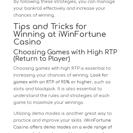
By following these strategies, you can manage
your bankroll effectively and increase your
chances of winning.
Tips and Tricks for
Winning at iWinFortune
Casino
Choosing Games with High RTP
(Return to Player)
Choosing games with high RTP is essential to
increasing your chances of winning.
Look for
games with an RTP of 95% or higher
, such as
slots and blackjack. It is also essential to
understand the rules and strategies of each
game to maximize your winnings.
Utilizing demo modes is another great way to
practice and improve your skills.
iWinFortune
Casino offers demo modes on a wide range of