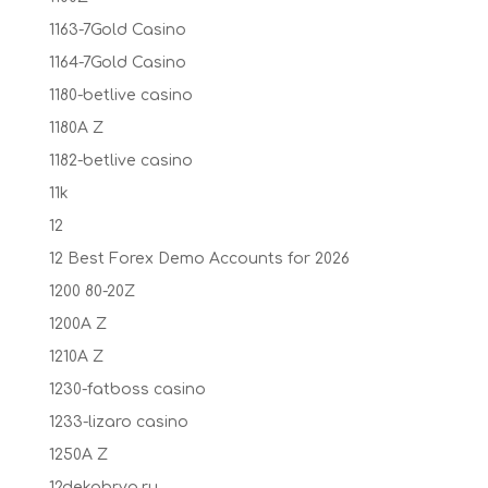
1163-7Gold Casino
1164-7Gold Casino
1180-betlive casino
1180A Z
1182-betlive casino
11k
12
12 Best Forex Demo Accounts for 2026
1200 80-20Z
1200A Z
1210A Z
1230-fatboss casino
1233-lizaro casino
1250A Z
12dekabrya.ru