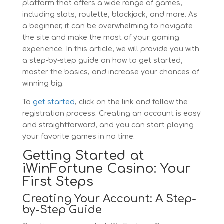
platform that offers a wide range of games,
including slots, roulette, blackjack, and more. As
a beginner, it can be overwhelming to navigate
the site and make the most of your gaming
experience. In this article, we will provide you with
a step-by-step guide on how to get started,
master the basics, and increase your chances of
winning big.
To
get started
, click on the link and follow the
registration process. Creating an account is easy
and straightforward, and you can start playing
your favorite games in no time.
Getting Started at
iWinFortune Casino: Your
First Steps
Creating Your Account: A Step-
by-Step Guide