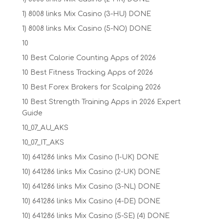
1) 8008 links Mix Casino (3-HU) DONE
1) 8008 links Mix Casino (5-NO) DONE
10
10 Best Calorie Counting Apps of 2026
10 Best Fitness Tracking Apps of 2026
10 Best Forex Brokers for Scalping 2026
10 Best Strength Training Apps in 2026 Expert
Guide
10_07_AU_AKS
10_07_IT_AKS
10) 641286 links Mix Casino (1-UK) DONE
10) 641286 links Mix Casino (2-UK) DONE
10) 641286 links Mix Casino (3-NL) DONE
10) 641286 links Mix Casino (4-DE) DONE
10) 641286 links Mix Casino (5-SE) (4) DONE