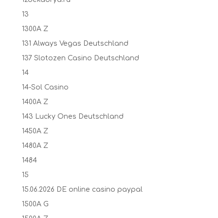
13
1300A Z
131 Always Vegas Deutschland
137 Slotozen Casino Deutschland
14
14-Sol Casino
1400A Z
143 Lucky Ones Deutschland
1450A Z
1480A Z
1484
15
15.06.2026 DE online casino paypal
1500A G