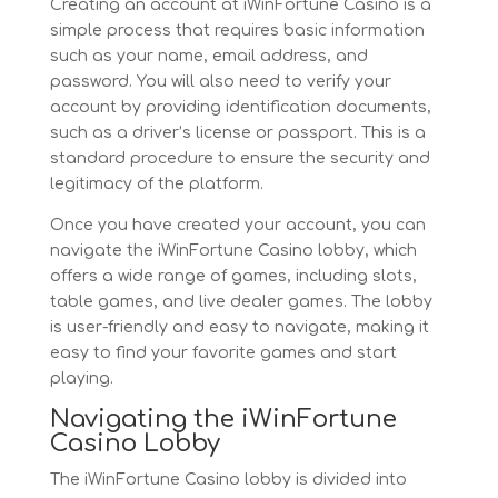
Creating an account at iWinFortune Casino is a
simple process that requires basic information
such as your name, email address, and
password. You will also need to verify your
account by providing identification documents,
such as a driver’s license or passport. This is a
standard procedure to ensure the security and
legitimacy of the platform.
Once you have created your account, you can
navigate the iWinFortune Casino lobby, which
offers a wide range of games, including slots,
table games, and live dealer games. The lobby
is user-friendly and easy to navigate, making it
easy to find your favorite games and start
playing.
Navigating the iWinFortune
Casino Lobby
The iWinFortune Casino lobby is divided into