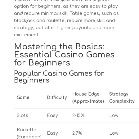
option for beginners, as they are easy to play
and require minimal skill. Table games, such as
blackjack and roulette, require more skill and
strategy, but offer higher payouts and more
excitement.
Mastering the Basics:
Essential Casino Games
for Beginners
Popular Casino Games for
Beginners
House Edge
Strategy
Game
Difficulty
(Approximate)
Complexity
Slots
Easy
2-15%
Low
Roulette
Easy
2.7%
Low
(European)