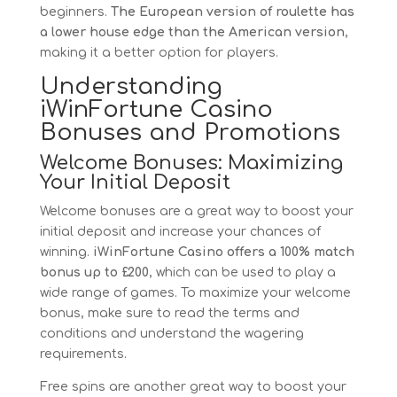
beginners.
The European version of roulette has
a lower house edge than the American version
,
making it a better option for players.
Understanding
iWinFortune Casino
Bonuses and Promotions
Welcome Bonuses: Maximizing
Your Initial Deposit
Welcome bonuses are a great way to boost your
initial deposit and increase your chances of
winning.
iWinFortune Casino offers a 100% match
bonus up to £200
, which can be used to play a
wide range of games. To maximize your welcome
bonus, make sure to read the terms and
conditions and understand the wagering
requirements.
Free spins are another great way to boost your