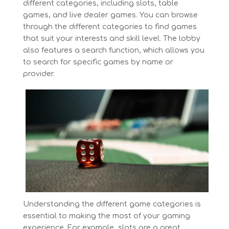
different categories, including slots, table
games, and live dealer games. You can browse
through the different categories to find games
that suit your interests and skill level. The lobby
also features a search function, which allows you
to search for specific games by name or
provider.
Understanding the different game categories is
essential to making the most of your gaming
experience. For example, slots are a great