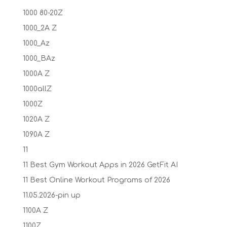
1000 80-20Z
1000_2A Z
1000_Az
1000_BAz
1000A Z
1000allZ
1000Z
1020A Z
1090A Z
11
11 Best Gym Workout Apps in 2026 GetFit AI
11 Best Online Workout Programs of 2026
11.05.2026-pin up
1100A Z
1100Z