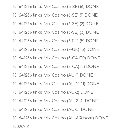
10) 641286 links Mix Casino (5-SE) (6) DONE
10) 641286 links Mix Casino (6-SE) (1) DONE
10) 641286 links Mix Casino (6-SE) (2) DONE
10) 641286 links Mix Casino (6-SE) (3) DONE
10) 641286 links Mix Casino (6-SE) (5) DONE
10) 641286 links Mix Casino (7-UK) (5) DONE
10) 641286 links Mix Casino (8-CA-FR) DONE
10) 641286 links Mix Casino (8-CA) (2) DONE
10) 641286 links Mix Casino (AU-1) DONE
10) 641286 links Mix Casino (AU-10-11) DONE
10) 641286 links Mix Casino (AU-2) DONE
10) 641286 links Mix Casino (AU-3-4) DONE
10) 641286 links Mix Casino (AU-5) DONE
10) 641286 links Mix Casino (AU-6-7chast) DONE
100%A Z