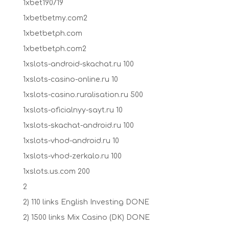
1xbet190719
1xbetbetmy.com2
1xbetbetph.com
1xbetbetph.com2
1xslots-android-skachat.ru 100
1xslots-casino-online.ru 10
1xslots-casino.ruralisation.ru 500
1xslots-oficialnyy-sayt.ru 10
1xslots-skachat-android.ru 100
1xslots-vhod-android.ru 10
1xslots-vhod-zerkalo.ru 100
1xslots.us.com 200
2
2) 110 links English Investing DONE
2) 1500 links Mix Casino (DK) DONE