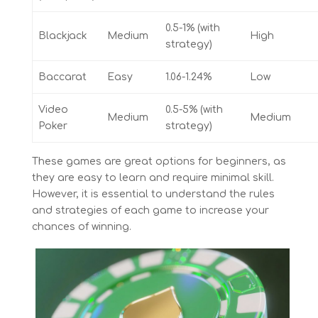
0.5-1% (with
Blackjack
Medium
High
strategy)
Baccarat
Easy
1.06-1.24%
Low
Video
0.5-5% (with
Medium
Medium
Poker
strategy)
These games are great options for beginners, as
they are easy to learn and require minimal skill.
However, it is essential to understand the rules
and strategies of each game to increase your
chances of winning.