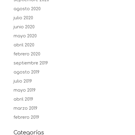
agosto 2020
julio 2020
junio 2020
mayo 2020
abril 2020
febrero 2020
septiembre 2019
agosto 2019
julio 2019
mayo 2019
abril 2019
marzo 2019
febrero 2019
Categorías