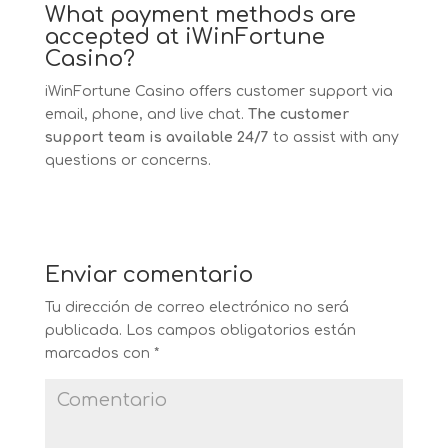
What payment methods are
accepted at iWinFortune
Casino?
iWinFortune Casino offers customer support via
email, phone, and live chat.
The customer
support team is available 24/7
to assist with any
questions or concerns.
Enviar comentario
Tu dirección de correo electrónico no será
publicada.
Los campos obligatorios están
marcados con
*