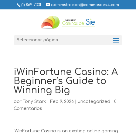
(1) 869 7331
administracion@caminosdesi4.com
Seleccionar página
iWinFortune Casino: A
Beginner’s Guide to
Winning Big
por
Tony Stark
|
Feb 9, 2026
|
uncategorized
|
0
Comentarios
iWinFortune Casino is an exciting online gaming