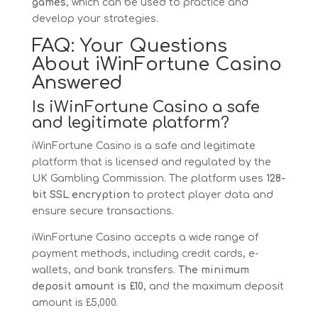
games
, which can be used to practice and
develop your strategies.
FAQ: Your Questions
About iWinFortune Casino
Answered
Is iWinFortune Casino a safe
and legitimate platform?
iWinFortune Casino is a safe and legitimate
platform that is licensed and regulated by the
UK Gambling Commission. The platform uses
128-
bit SSL encryption
to protect player data and
ensure secure transactions.
iWinFortune Casino accepts a wide range of
payment methods, including credit cards, e-
wallets, and bank transfers.
The minimum
deposit amount is £10
, and the maximum deposit
amount is £5,000.