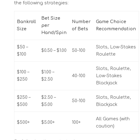
the following strategies:
Bet Size
Bankroll
Number
Game Choice
per
Size
of Bets
Recommendation
Hand/Spin
$50 –
Slots, Low-Stakes
$0.50 – $1.00
50-100
$100
Roulette
Slots, Roulette,
$100 –
$1.00 –
40-100
Low-Stakes
$250
$2.50
Blackjack
$250 –
$2.50 –
Slots, Roulette,
50-100
$500
$5.00
Blackjack
All Games (with
$500+
$5.00+
100+
caution)