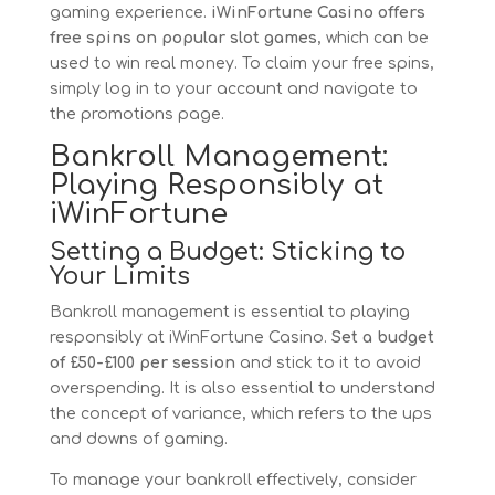
gaming experience.
iWinFortune Casino offers
free spins on popular slot games
, which can be
used to win real money. To claim your free spins,
simply log in to your account and navigate to
the promotions page.
Bankroll Management:
Playing Responsibly at
iWinFortune
Setting a Budget: Sticking to
Your Limits
Bankroll management is essential to playing
responsibly at iWinFortune Casino.
Set a budget
of £50-£100 per session
and stick to it to avoid
overspending. It is also essential to understand
the concept of variance, which refers to the ups
and downs of gaming.
To manage your bankroll effectively, consider