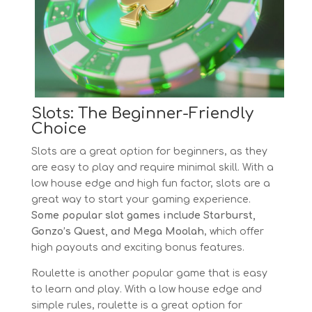
Slots: The Beginner-Friendly
Choice
Slots are a great option for beginners, as they
are easy to play and require minimal skill. With a
low house edge and high fun factor, slots are a
great way to start your gaming experience.
Some popular slot games include Starburst,
Gonzo’s Quest, and Mega Moolah
, which offer
high payouts and exciting bonus features.
Roulette is another popular game that is easy
to learn and play. With a low house edge and
simple rules, roulette is a great option for