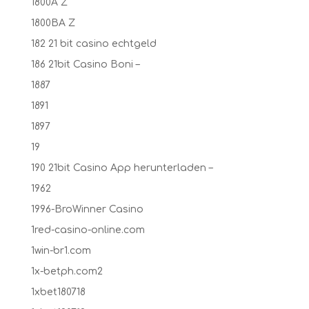
1800A Z
1800BA Z
182 21 bit casino echtgeld
186 21bit Casino Boni –
1887
1891
1897
19
190 21bit Casino App herunterladen –
1962
1996-BroWinner Casino
1red-casino-online.com
1win-br1.com
1x-betph.com2
1xbet180718