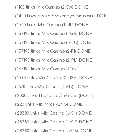
1) 1100 links Mix Casino (2-SW) DONE
1) 1400 links russia блэкспрут магазин DONE
1) 1500 links Mix Casino (1-NL) DONE
1) 157190 links Mix Casino (1-GR) DONE
1) 157190 links Mix Casino (1-HU) DONE
1) 157190 links Mix Casino (2-FI) DONE
1) 157190 links Mix Casino (2-PL) DONE
1) 157190 links Mix Casino DONE
1) 1595 links Mix Casino (2-USA) DONE
1) 1670 links Mix Casino (1-AU) DONE
1) 2000 links Thailand เว็บซื้อหวย (DONE)
1) 220 links Mix Mix (1-ENG) DONE
1) 28380 links Mix Casino (UK-1) DONE
1) 28380 links Mix Casino (UK-2) DONE
1) 28380 links Mix Casino (UK-3) DONE