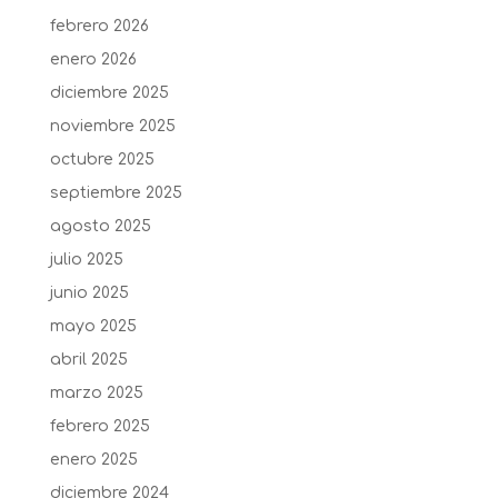
febrero 2026
enero 2026
diciembre 2025
noviembre 2025
octubre 2025
septiembre 2025
agosto 2025
julio 2025
junio 2025
mayo 2025
abril 2025
marzo 2025
febrero 2025
enero 2025
diciembre 2024