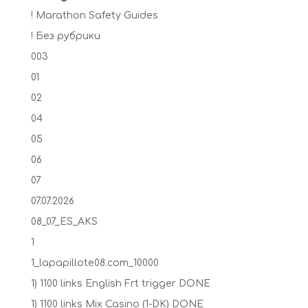
! Marathon Safety Guides
! Без рубрики
003
01
02
04
05
06
07
07.07.2026
08_07_ES_AKS
1
1_lapapillote08.com_10000
1) 1100 links English Frt trigger DONE
1) 1100 links Mix Casino (1-DK) DONE