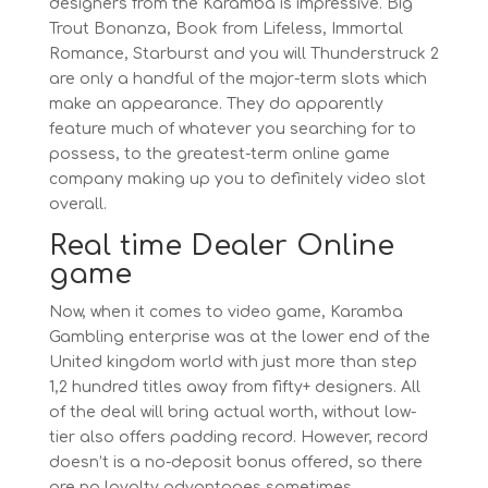
designers from the Karamba is impressive. Big
Trout Bonanza, Book from Lifeless, Immortal
Romance, Starburst and you will Thunderstruck 2
are only a handful of the major-term slots which
make an appearance. They do apparently
feature much of whatever you searching for to
possess, to the greatest-term online game
company making up you to definitely video slot
overall.
Real time Dealer Online
game
Now, when it comes to video game, Karamba
Gambling enterprise was at the lower end of the
United kingdom world with just more than step
1,2 hundred titles away from fifty+ designers. All
of the deal will bring actual worth, without low-
tier also offers padding record. However, record
doesn’t is a no-deposit bonus offered, so there
are no loyalty advantages sometimes.