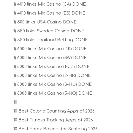
1) 4010 links Mix Casino (CA) DONE
1) 4010 links Mix Casino (ES) DONE
1) 500 links USA Casino DONE
1) 550 links Sweden Casino DONE
1) 550 links Thailand Betting DONE
1) 6000 links Mix Casino (DK) DONE
1) 6000 links Mix Casino (SW) DONE
1) 8008 links Mix Casino (1-CZ) DONE
1) 8008 links Mix Casino (2-HR) DONE
1) 8008 links Mix Casino (3-HU) DONE
1) 8008 links Mix Casino (5-NO) DONE
10
10 Best Calorie Counting Apps of 2026
10 Best Fitness Tracking Apps of 2026
10 Best Forex Brokers for Scalping 2026