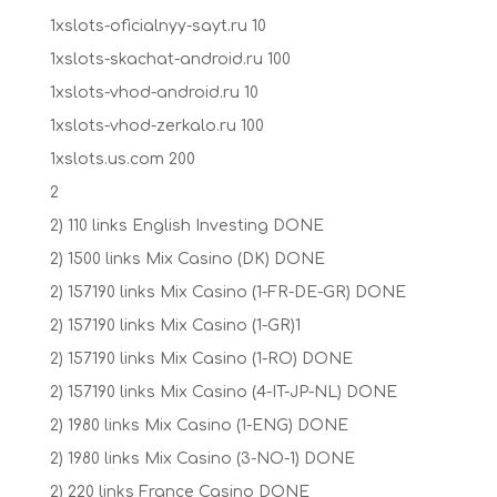
1xslots-oficialnyy-sayt.ru 10
1xslots-skachat-android.ru 100
1xslots-vhod-android.ru 10
1xslots-vhod-zerkalo.ru 100
1xslots.us.com 200
2
2) 110 links English Investing DONE
2) 1500 links Mix Casino (DK) DONE
2) 157190 links Mix Casino (1-FR-DE-GR) DONE
2) 157190 links Mix Casino (1-GR)1
2) 157190 links Mix Casino (1-RO) DONE
2) 157190 links Mix Casino (4-IT-JP-NL) DONE
2) 1980 links Mix Casino (1-ENG) DONE
2) 1980 links Mix Casino (3-NO-1) DONE
2) 220 links France Casino DONE