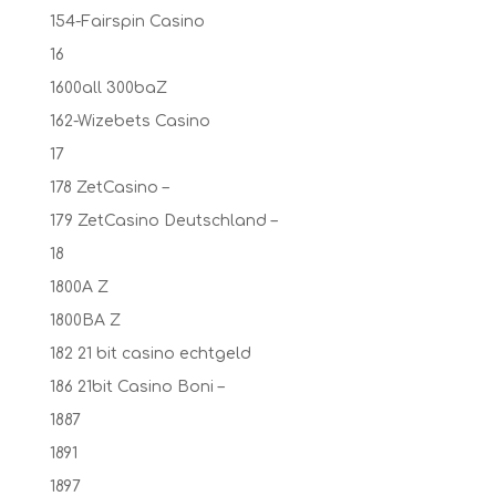
154-Fairspin Casino
16
1600all 300baZ
162-Wizebets Casino
17
178 ZetCasino –
179 ZetCasino Deutschland –
18
1800A Z
1800BA Z
182 21 bit casino echtgeld
186 21bit Casino Boni –
1887
1891
1897