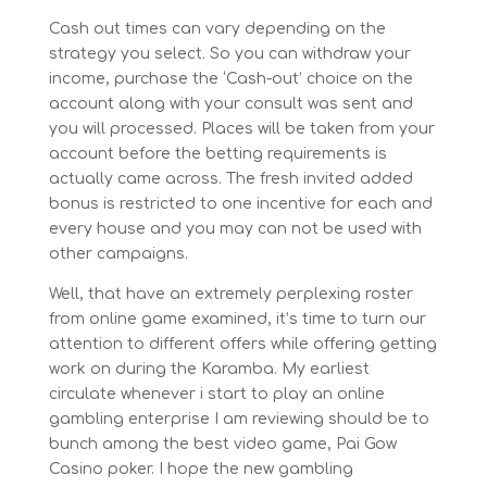
Cash out times can vary depending on the
strategy you select. So you can withdraw your
income, purchase the ‘Cash-out’ choice on the
account along with your consult was sent and
you will processed. Places will be taken from your
account before the betting requirements is
actually came across. The fresh invited added
bonus is restricted to one incentive for each and
every house and you may can not be used with
other campaigns.
Well, that have an extremely perplexing roster
from online game examined, it’s time to turn our
attention to different offers while offering getting
work on during the Karamba. My earliest
circulate whenever i start to play an online
gambling enterprise I am reviewing should be to
bunch among the best video game, Pai Gow
Casino poker. I hope the new gambling