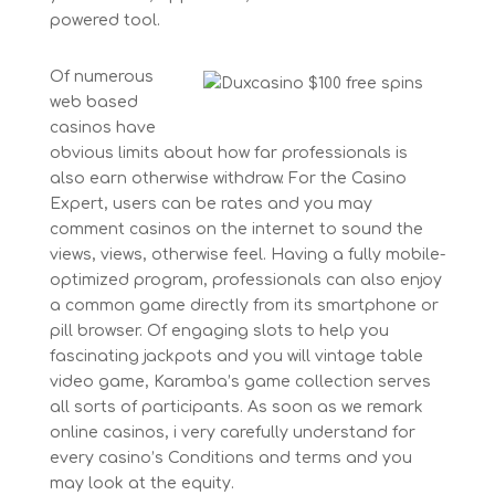
powered tool.
Of numerous
web based
casinos have
obvious limits about how far professionals is
also earn otherwise withdraw. For the Casino
Expert, users can be rates and you may
comment casinos on the internet to sound the
views, views, otherwise feel. Having a fully mobile-
optimized program, professionals can also enjoy
a common game directly from its smartphone or
pill browser. Of engaging slots to help you
fascinating jackpots and you will vintage table
video game, Karamba’s game collection serves
all sorts of participants. As soon as we remark
online casinos, i very carefully understand for
every casino’s Conditions and terms and you
may look at the equity.