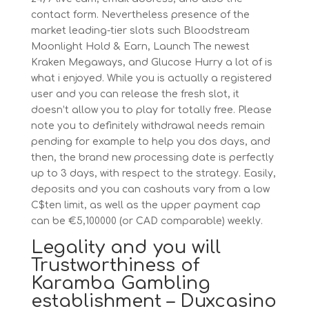
contact form. Nevertheless presence of the
market leading-tier slots such Bloodstream
Moonlight Hold & Earn, Launch The newest
Kraken Megaways, and Glucose Hurry a lot of is
what i enjoyed. While you is actually a registered
user and you can release the fresh slot, it
doesn’t allow you to play for totally free.
Please
note you to definitely withdrawal needs remain
pending for example to help you dos days, and
then, the brand new processing date is perfectly
up to 3 days, with respect to the strategy. Easily,
deposits and you can cashouts vary from a low
C$ten limit, as well as the upper payment cap
can be €5,100000 (or CAD comparable) weekly.
Legality and you will
Trustworthiness of
Karamba Gambling
establishment – Duxcasino