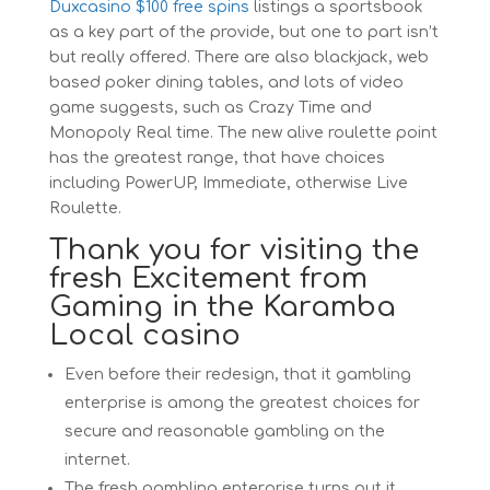
Duxcasino $100 free spins
listings a sportsbook
as a key part of the provide, but one to part isn’t
but really offered. There are also blackjack, web
based poker dining tables, and lots of video
game suggests, such as Crazy Time and
Monopoly Real time. The new alive roulette point
has the greatest range, that have choices
including PowerUP, Immediate, otherwise Live
Roulette.
Thank you for visiting the
fresh Excitement from
Gaming in the Karamba
Local casino
Even before their redesign, that it gambling
enterprise is among the greatest choices for
secure and reasonable gambling on the
internet.
The fresh gambling enterprise turns out it