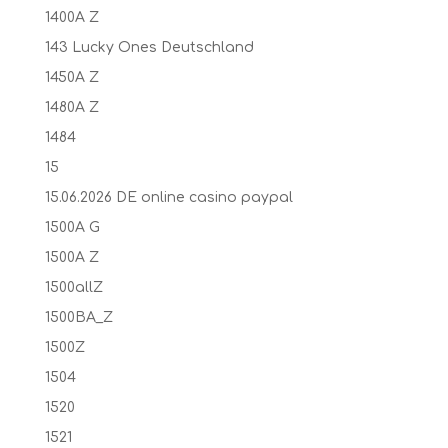
1400A Z
143 Lucky Ones Deutschland
1450A Z
1480A Z
1484
15
15.06.2026 DE online casino paypal
1500A G
1500A Z
1500allZ
1500BA_Z
1500Z
1504
1520
1521