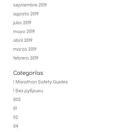
septiembre 2019
agosto 2019
julio 2019
mayo 2019
abril 2019
marzo 2019
febrero 2019
Categorías
! Marathon Safety Guides
! Без рубрики
003
01
02
04