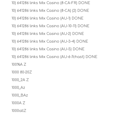
10) 641286 links Mix Casino (8-CA-FR) DONE
10) 641286 links Mix Casino (8-CA) (2) DONE
10) 641286 links Mix Casino (AU-1) DONE
10) 641286 links Mix Casino (AU-10-11) DONE
10) 641286 links Mix Casino (AU-2) DONE
10) 641286 links Mix Casino (AU-3-4) DONE
10) 641286 links Mix Casino (AU-5) DONE
10) 641286 links Mix Casino (AU-6-7chast) DONE
100%A Z
1000 80-20Z
1000_2A Z
1000_Az
1000_BAz
1000A Z
1000allZ