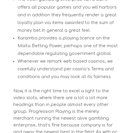
offers all popular games and you will harbors
and in addition they frequently render a great
loyalty plan via items awarded to the sum of
money bet.In general a great feel.
Karamba provides a playing licence on the
Malta Betting Power, perhaps one of the most
dependable regulating government global.
Whenever we remark web based casinos, we
carefully understand per casino’s Terms and
conditions and you may look at its fairness.
Now, it is the right time to excel a light to the
video slots, where there are a lot a lot more
headings than in people almost every other
group. Progression Playing is the merely
merchant running the newest alive gambling
enterprise, that’s fine because company is far
and away the newest best in the field. As with pc,