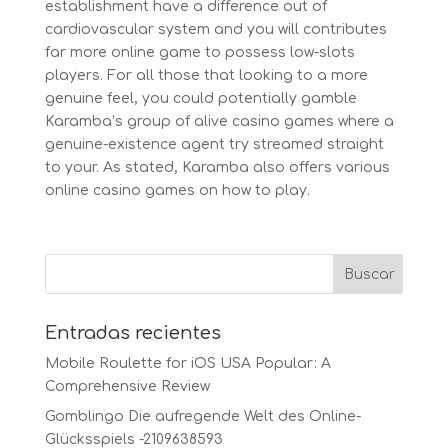
establishment have a difference out of
cardiovascular system and you will contributes
far more online game to possess low-slots
players. For all those that looking to a more
genuine feel, you could potentially gamble
Karamba’s group of alive casino games where a
genuine-existence agent try streamed straight
to your. As stated, Karamba also offers various
online casino games on how to play.
Entradas recientes
Mobile Roulette for iOS USA Popular: A
Comprehensive Review
Gomblingo Die aufregende Welt des Online-
Glücksspiels -2109638593