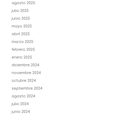
agosto 2025
julio 2025
junio 2025
mayo 2025
abril 2025
marzo 2025
febrero 2025
enero 2025
diciembre 2024
noviembre 2024
octubre 2024
septiembre 2024
agosto 2024
julio 2024
junio 2024