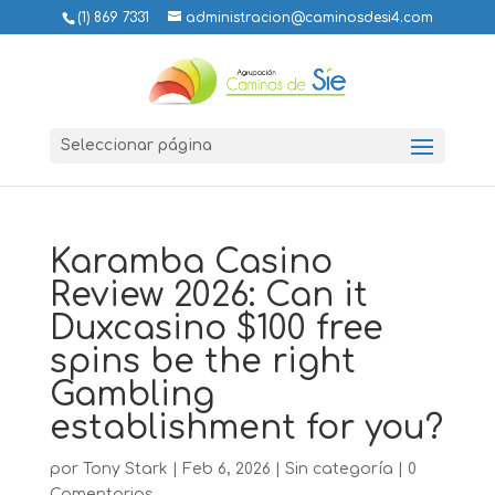
(1) 869 7331
administracion@caminosdesi4.com
Seleccionar página
Karamba Casino
Review 2026: Can it
Duxcasino $100 free
spins be the right
Gambling
establishment for you?
por
Tony Stark
|
Feb 6, 2026
|
Sin categoría
|
0
Comentarios