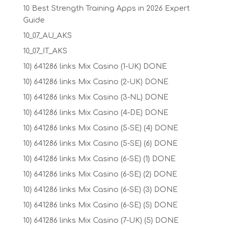
10 Best Strength Training Apps in 2026 Expert
Guide
10_07_AU_AKS
10_07_IT_AKS
10) 641286 links Mix Casino (1-UK) DONE
10) 641286 links Mix Casino (2-UK) DONE
10) 641286 links Mix Casino (3-NL) DONE
10) 641286 links Mix Casino (4-DE) DONE
10) 641286 links Mix Casino (5-SE) (4) DONE
10) 641286 links Mix Casino (5-SE) (6) DONE
10) 641286 links Mix Casino (6-SE) (1) DONE
10) 641286 links Mix Casino (6-SE) (2) DONE
10) 641286 links Mix Casino (6-SE) (3) DONE
10) 641286 links Mix Casino (6-SE) (5) DONE
10) 641286 links Mix Casino (7-UK) (5) DONE