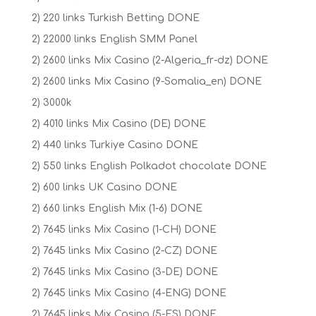
2) 220 links Turkish Betting DONE
2) 22000 links English SMM Panel
2) 2600 links Mix Casino (2-Algeria_fr-dz) DONE
2) 2600 links Mix Casino (9-Somalia_en) DONE
2) 3000k
2) 4010 links Mix Casino (DE) DONE
2) 440 links Turkiye Casino DONE
2) 550 links English Polkadot chocolate DONE
2) 600 links UK Casino DONE
2) 660 links English Mix (1-6) DONE
2) 7645 links Mix Casino (1-CH) DONE
2) 7645 links Mix Casino (2-CZ) DONE
2) 7645 links Mix Casino (3-DE) DONE
2) 7645 links Mix Casino (4-ENG) DONE
2) 7645 links Mix Casino (5-ES) DONE