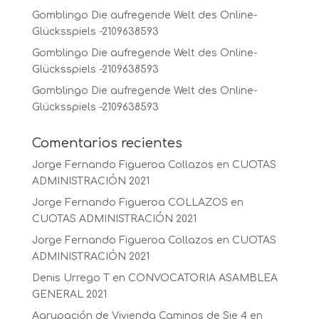
Gomblingo Die aufregende Welt des Online-
Glücksspiels -2109638593
Gomblingo Die aufregende Welt des Online-
Glücksspiels -2109638593
Gomblingo Die aufregende Welt des Online-
Glücksspiels -2109638593
Comentarios recientes
Jorge Fernando Figueroa Collazos
en
CUOTAS
ADMINISTRACIÓN 2021
Jorge Fernando Figueroa COLLAZOS
en
CUOTAS ADMINISTRACIÓN 2021
Jorge Fernando Figueroa Collazos
en
CUOTAS
ADMINISTRACIÓN 2021
Denis Urrego T
en
CONVOCATORIA ASAMBLEA
GENERAL 2021
Agrupación de Vivienda Caminos de Sie 4
en