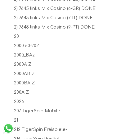
2) 7645 links Mix Casino (6-GR) DONE
2) 7645 links Mix Casino (7-IT) DONE
2) 7645 links Mix Casino (9-PT) DONE
20
2000 80-20Z
2000_BAz
2000A Z
2000AB Z
2000BA Z
200A Z
2026
207 TigerSpin Mobile-
21
212 TigerSpin Freispiele-
216 TigerSpin PayPal–