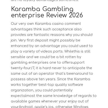
Karamba Gambling
enterprise Review 2026
Our very own Karamba casino comment
advantages think such acceptance also
provides are fantastic reasons why you should
join. Very first deposit might possibly be
enhanced by an advantage you could used to
play a variety of videos ports. Whilethis is still
sensible and we could be a bit rotten by
gambling enterprises one to offersupport
twenty-four/7, it is hard never to anticipate the
same out of an operator that’s beenaround to
possess above ten years. Since the Karamba
works together best-top quality software
organization, you could potentially
expectalmost the same knowledge of regards to
available games whenever your enjoy out of
yourAndroid, apple’s ios, otherwise Windows