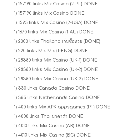
1) 157190 links Mix Casino (2-PL) DONE
1) 157190 links Mix Casino DONE
1) 1595 links Mix Casino (2-USA) DONE
1) 1670 links Mix Casino (1-AU) DONE
1) 2000 links Thailand เว็บซื้อหวย (DONE)
1) 220 links Mix Mix (1-ENG) DONE
1) 28380 links Mix Casino (UK-1) DONE
1) 28380 links Mix Casino (UK-2) DONE
1) 28380 links Mix Casino (UK-3) DONE
1) 330 links Canada Casino DONE
1) 385 links Netherlands Casino DONE
1) 400 links Mix APK appsgames (PT) DONE
1) 4000 links Thai บาคาร่า DONE
1) 4010 links Mix Casino (AR) DONE
1) 4010 links Mix Casino (BG) DONE