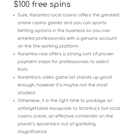
$100 free spins
Sure, Karamba local casino offers the greatest
online casino games and you can sports
betting options in the business so you can
entered professionals with a genuine account
on the the working platform.
Karamba now offers a strong sort of proven
payment steps for professionals to select
from.
Karamba’s video game list stands up good
enough, however it’s maybe not the most
stacked.
Otherwise, it is the right time to package an
unforgettable escapade to Istanbul’s live local
casino scene, an effective contender on the
planet’s epicenters out of gambling
magnificence.