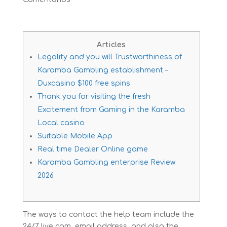
Articles
Legality and you will Trustworthiness of
Karamba Gambling establishment –
Duxcasino $100 free spins
Thank you for visiting the fresh
Excitement from Gaming in the Karamba
Local casino
Suitable Mobile App
Real time Dealer Online game
Karamba Gambling enterprise Review
2026
The ways to contact the help team include the
24/7 live cam, email address, and also the