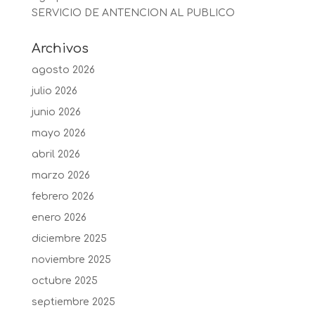
SERVICIO DE ANTENCION AL PUBLICO
Archivos
agosto 2026
julio 2026
junio 2026
mayo 2026
abril 2026
marzo 2026
febrero 2026
enero 2026
diciembre 2025
noviembre 2025
octubre 2025
septiembre 2025