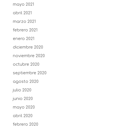
mayo 2021
abril 2021
marzo 2021
febrero 2021
enero 2021
diciembre 2020
noviembre 2020
octubre 2020
septiembre 2020
agosto 2020
julio 2020
junio 2020
mayo 2020
abril 2020
febrero 2020