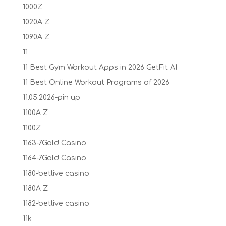
1000Z
1020A Z
1090A Z
11
11 Best Gym Workout Apps in 2026 GetFit AI
11 Best Online Workout Programs of 2026
11.05.2026-pin up
1100A Z
1100Z
1163-7Gold Casino
1164-7Gold Casino
1180-betlive casino
1180A Z
1182-betlive casino
11k