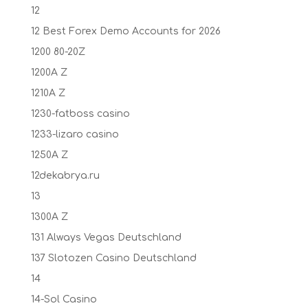
12
12 Best Forex Demo Accounts for 2026
1200 80-20Z
1200A Z
1210A Z
1230-fatboss casino
1233-lizaro casino
1250A Z
12dekabrya.ru
13
1300A Z
131 Always Vegas Deutschland
137 Slotozen Casino Deutschland
14
14-Sol Casino