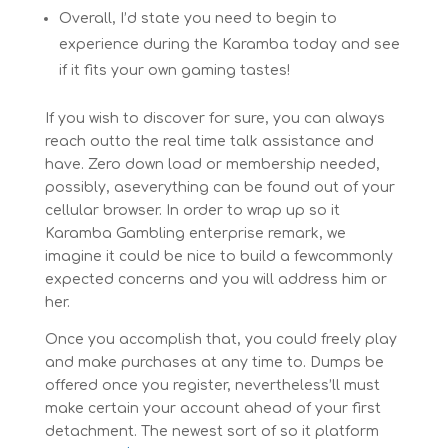
Overall, I’d state you need to begin to
experience during the Karamba today and see
if it fits your own gaming tastes!
If you wish to discover for sure, you can always
reach outto the real time talk assistance and
have. Zero down load or membership needed,
possibly, aseverything can be found out of your
cellular browser. In order to wrap up so it
Karamba Gambling enterprise remark, we
imagine it could be nice to build a fewcommonly
expected concerns and you will address him or
her.
Once you accomplish that, you could freely play
and make purchases at any time to. Dumps be
offered once you register, nevertheless’ll must
make certain your account ahead of your first
detachment. The newest sort of so it platform