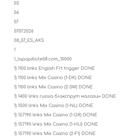
05
06
07
07.07.2026
08_07_ES_AKS
1
1_lapapillote08.com_10000
1) 1100 links English Frt trigger DONE
1) 1100 links Mix Casino (1-DK) DONE
1) 1100 links Mix Casino (2-SW) DONE
1) 1400 links russia блэкспрут магазин DONE
1) 1500 links Mix Casino (1-NL) DONE
1) 157190 links Mix Casino (1-GR) DONE
1) 157190 links Mix Casino (1-HU) DONE
1) 157190 links Mix Casino (2-FI) DONE