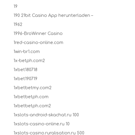
19
190 21bit Casino App herunterladen –
1962
1996-BroWinner Casino
1red-casino-online.com
1win-br1.com
1x-betph.com2
1xbet180718
1xbet190719
1xbetbetmy.com2
1xbetbetph.com
1xbetbetph.com2
1xslots-android-skachat.ru 100
1xslots-casino-online.ru 10
1xslots-casino.ruralisation.ru 500