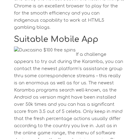
Chrome is an excellent browser to play for the
for the smooth efficiency and you can
indigenous capability to work at HTML5
gambling blogs.
Suitable Mobile App
If a challenge
appears to try out during the Karamba, you can
contact the newest platform’s assistance group
thru some correspondence streams – this really
is an enormous as well as for us. The newest
Karamba programs search well-known, as the
Android os version might have been installed
over 50k times and you can has a significant
score from 3.5 out of 5 celebs. Only keep in mind
that the fresh percentage actions usually differ
according to the country you live in. Just as in
the online game range, the menu of software