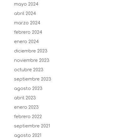
mayo 2024
abril 2024
marzo 2024
febrero 2024
enero 2024
diciembre 2023
noviembre 2023
octubre 2023
septiembre 2023
agosto 2023
abril 2023
enero 2023
febrero 2022
septiembre 2021
agosto 2021