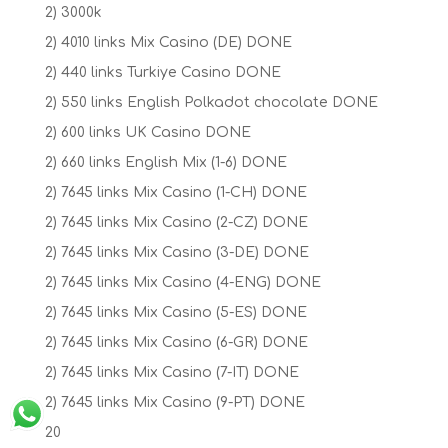
2) 3000k
2) 4010 links Mix Casino (DE) DONE
2) 440 links Turkiye Casino DONE
2) 550 links English Polkadot chocolate DONE
2) 600 links UK Casino DONE
2) 660 links English Mix (1-6) DONE
2) 7645 links Mix Casino (1-CH) DONE
2) 7645 links Mix Casino (2-CZ) DONE
2) 7645 links Mix Casino (3-DE) DONE
2) 7645 links Mix Casino (4-ENG) DONE
2) 7645 links Mix Casino (5-ES) DONE
2) 7645 links Mix Casino (6-GR) DONE
2) 7645 links Mix Casino (7-IT) DONE
2) 7645 links Mix Casino (9-PT) DONE
20