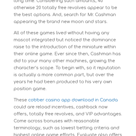
long time. Considering such amounts, 40
otherwise 20 totally free revolves appear to be
the best options. And, search for Mr. Cashman
appearing the brand new moon and stars.
All of these games lived without having any
mascot integrated but noticed the dominance
raise to the introduction of the miniature within
their online game. Ever since then, Cashman has
did to your many other machines, growing the
character’s scope. To begin with, so it reputation
is actually a more common part, but over the
years he had been produced to his very own
position game.
These
cobber casino app download in Canada
could are reload incentives, cashback now
offers, totally free revolves, and VIP advantages.
Come across bonuses with reasonable
terminology, such as lowest betting criteria and
highest online game efforts. Evaluate also offers