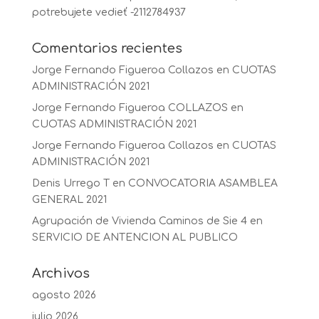
potrebujete vedieť -2112784937
Comentarios recientes
Jorge Fernando Figueroa Collazos
en
CUOTAS
ADMINISTRACIÓN 2021
Jorge Fernando Figueroa COLLAZOS
en
CUOTAS ADMINISTRACIÓN 2021
Jorge Fernando Figueroa Collazos
en
CUOTAS
ADMINISTRACIÓN 2021
Denis Urrego T
en
CONVOCATORIA ASAMBLEA
GENERAL 2021
Agrupación de Vivienda Caminos de Sie 4
en
SERVICIO DE ANTENCION AL PUBLICO
Archivos
agosto 2026
julio 2026