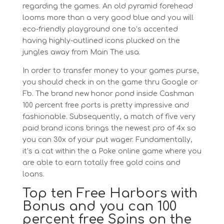
regarding the games.
An old pyramid forehead
looms more than a very good blue and you will
eco-friendly playground one to’s accented
having highly-outlined icons plucked on the
jungles away from Main The usa.
In order to transfer money to your games purse,
you should check in on the game thru Google or
Fb. The brand new honor pond inside Cashman
100 percent free ports is pretty impressive and
fashionable. Subsequently, a match of five very
paid brand icons brings the newest pro of 4x so
you can 30x of your put wager. Fundamentally,
it’s a cat within the a Poke online game where you
are able to earn totally free gold coins and
loans.
Top ten Free Harbors with
Bonus and you can 100
percent free Spins on the