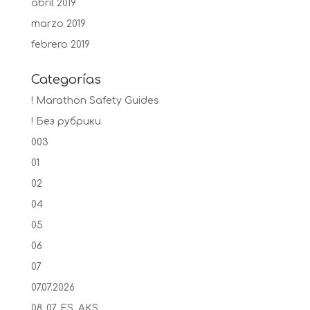
abril 2019
marzo 2019
febrero 2019
Categorías
! Marathon Safety Guides
! Без рубрики
003
01
02
04
05
06
07
07.07.2026
08_07_ES_AKS