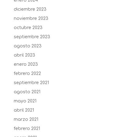
enero 2024
diciembre 2023
noviembre 2023
octubre 2023
septiembre 2023
agosto 2023
abril 2023
enero 2023
febrero 2022
septiembre 2021
agosto 2021
mayo 2021
abril 2021
marzo 2021
febrero 2021