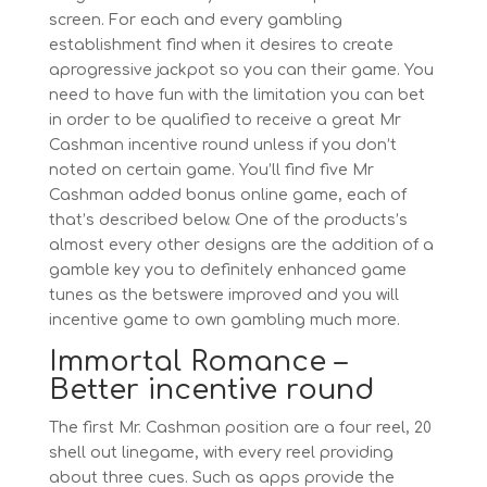
screen. For each and every gambling
establishment find when it desires to create
aprogressive jackpot so you can their game. You
need to have fun with the limitation you can bet
in order to be qualified to receive a great Mr
Cashman incentive round unless if you don’t
noted on certain game. You’ll find five Mr
Cashman added bonus online game, each of
that’s described below. One of the products’s
almost every other designs are the addition of a
gamble key you to definitely enhanced game
tunes as the betswere improved and you will
incentive game to own gambling much more.
Immortal Romance –
Better incentive round
The first Mr. Cashman position are a four reel, 20
shell out linegame, with every reel providing
about three cues. Such as apps provide the