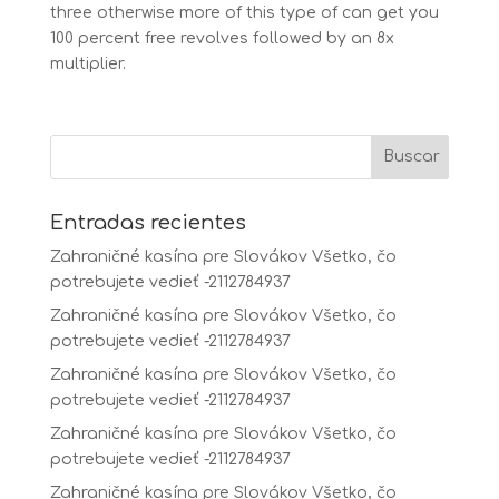
three otherwise more of this type of can get you
100 percent free revolves followed by an 8x
multiplier.
Entradas recientes
Zahraničné kasína pre Slovákov Všetko, čo
potrebujete vedieť -2112784937
Zahraničné kasína pre Slovákov Všetko, čo
potrebujete vedieť -2112784937
Zahraničné kasína pre Slovákov Všetko, čo
potrebujete vedieť -2112784937
Zahraničné kasína pre Slovákov Všetko, čo
potrebujete vedieť -2112784937
Zahraničné kasína pre Slovákov Všetko, čo