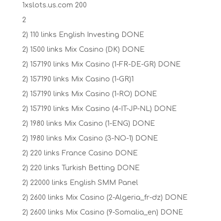
1xslots.us.com 200
2
2) 110 links English Investing DONE
2) 1500 links Mix Casino (DK) DONE
2) 157190 links Mix Casino (1-FR-DE-GR) DONE
2) 157190 links Mix Casino (1-GR)1
2) 157190 links Mix Casino (1-RO) DONE
2) 157190 links Mix Casino (4-IT-JP-NL) DONE
2) 1980 links Mix Casino (1-ENG) DONE
2) 1980 links Mix Casino (3-NO-1) DONE
2) 220 links France Casino DONE
2) 220 links Turkish Betting DONE
2) 22000 links English SMM Panel
2) 2600 links Mix Casino (2-Algeria_fr-dz) DONE
2) 2600 links Mix Casino (9-Somalia_en) DONE