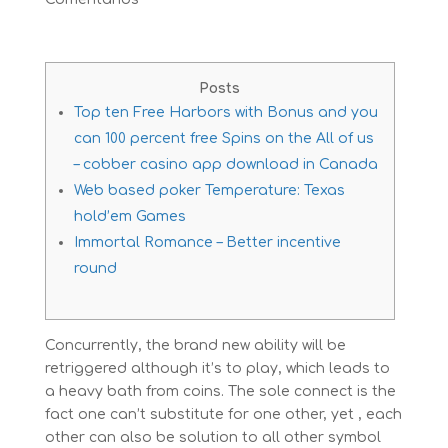
Posts
Top ten Free Harbors with Bonus and you
can 100 percent free Spins on the All of us
– cobber casino app download in Canada
Web based poker Temperature: Texas
hold’em Games
Immortal Romance – Better incentive
round
Concurrently, the brand new ability will be
retriggered although it’s to play, which leads to
a heavy bath from coins. The sole connect is the
fact one can’t substitute for one other, yet , each
other can also be solution to all other symbol