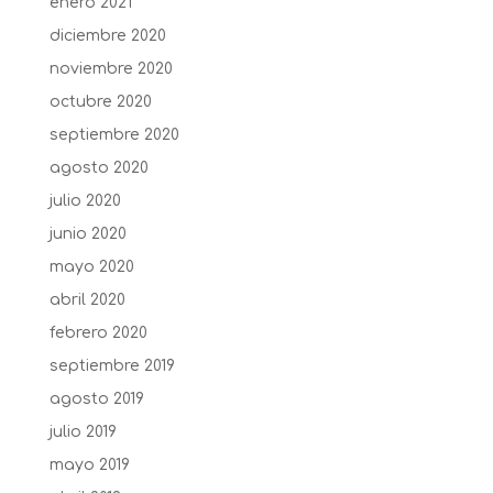
enero 2021
diciembre 2020
noviembre 2020
octubre 2020
septiembre 2020
agosto 2020
julio 2020
junio 2020
mayo 2020
abril 2020
febrero 2020
septiembre 2019
agosto 2019
julio 2019
mayo 2019