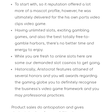
To start with, so it reputation offered a lot
more of a mascot profile, however, he was
ultimately delivered for the his own ports video
clips video game.
Having unlimited slots, exciting gambling
games, and also the best totally free-to-
gamble harbors, there’s no better time and
energy to enjoy.
While you are fresh to online slots here are
some our demanded slot casinos to get going.
Historically, Aristocrat features attained of
several honors and you will awards regarding
the gaming globe you to definitely recognise
the business’s video game framework and you
may professional practices.
Product sales do anticipation and gives