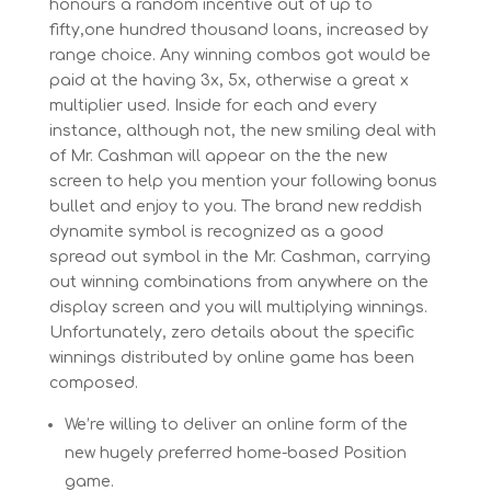
honours a random incentive out of up to
fifty,one hundred thousand loans, increased by
range choice. Any winning combos got would be
paid at the having 3x, 5x, otherwise a great x
multiplier used. Inside for each and every
instance, although not, the new smiling deal with
of Mr. Cashman will appear on the the new
screen to help you mention your following bonus
bullet and enjoy to you. The brand new reddish
dynamite symbol is recognized as a good
spread out symbol in the Mr. Cashman, carrying
out winning combinations from anywhere on the
display screen and you will multiplying winnings.
Unfortunately, zero details about the specific
winnings distributed by online game has been
composed.
We’re willing to deliver an online form of the
new hugely preferred home-based Position
game.