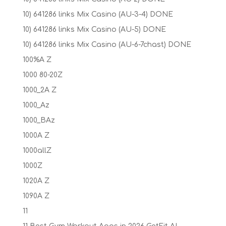
10) 641286 links Mix Casino (AU-3-4) DONE
10) 641286 links Mix Casino (AU-5) DONE
10) 641286 links Mix Casino (AU-6-7chast) DONE
100%A Z
1000 80-20Z
1000_2A Z
1000_Az
1000_BAz
1000A Z
1000allZ
1000Z
1020A Z
1090A Z
11