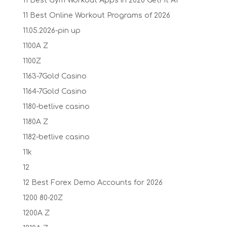
11 Best Gym Workout Apps in 2026 GetFit AI
11 Best Online Workout Programs of 2026
11.05.2026-pin up
1100A Z
1100Z
1163-7Gold Casino
1164-7Gold Casino
1180-betlive casino
1180A Z
1182-betlive casino
11k
12
12 Best Forex Demo Accounts for 2026
1200 80-20Z
1200A Z