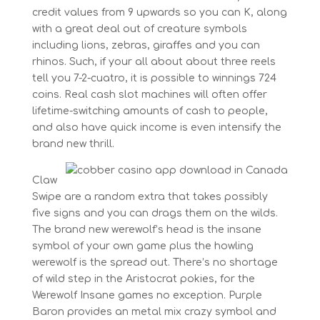
credit values from 9 upwards so you can K, along
with a great deal out of creature symbols
including lions, zebras, giraffes and you can
rhinos. Such, if your all about about three reels
tell you 7-2-cuatro, it is possible to winnings 724
coins. Real cash slot machines will often offer
lifetime-switching amounts of cash to people,
and also have quick income is even intensify the
brand new thrill.
Claw
Swipe are a random extra that takes possibly
five signs and you can drags them on the wilds.
The brand new werewolf’s head is the insane
symbol of your own game plus the howling
werewolf is the spread out. There’s no shortage
of wild step in the Aristocrat pokies, for the
Werewolf Insane games no exception. Purple
Baron provides an metal mix crazy symbol and