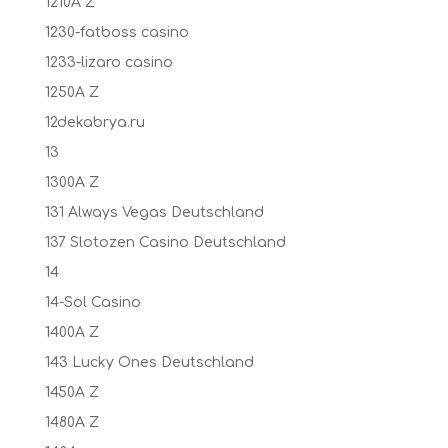
1210A Z
1230-fatboss casino
1233-lizaro casino
1250A Z
12dekabrya.ru
13
1300A Z
131 Always Vegas Deutschland
137 Slotozen Casino Deutschland
14
14-Sol Casino
1400A Z
143 Lucky Ones Deutschland
1450A Z
1480A Z