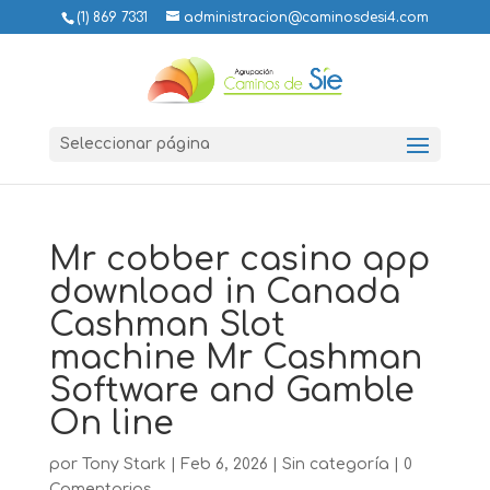
(1) 869 7331
administracion@caminosdesi4.com
Seleccionar página
Mr cobber casino app
download in Canada
Cashman Slot
machine Mr Cashman
Software and Gamble
On line
por
Tony Stark
|
Feb 6, 2026
|
Sin categoría
|
0
Comentarios