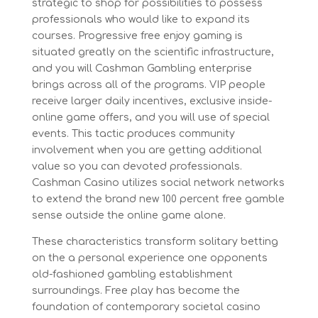
strategic to shop for possibilities to possess
professionals who would like to expand its
courses. Progressive free enjoy gaming is
situated greatly on the scientific infrastructure,
and you will Cashman Gambling enterprise
brings across all of the programs. VIP people
receive larger daily incentives, exclusive inside-
online game offers, and you will use of special
events. This tactic produces community
involvement when you are getting additional
value so you can devoted professionals.
Cashman Casino utilizes social network networks
to extend the brand new 100 percent free gamble
sense outside the online game alone.
These characteristics transform solitary betting
on the a personal experience one opponents
old-fashioned gambling establishment
surroundings. Free play has become the
foundation of contemporary societal casino