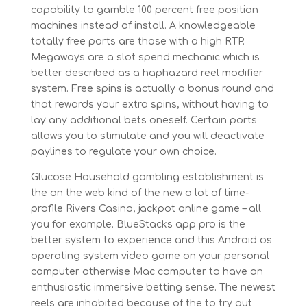
capability to gamble 100 percent free position
machines instead of install. A knowledgeable
totally free ports are those with a high RTP.
Megaways are a slot spend mechanic which is
better described as a haphazard reel modifier
system. Free spins is actually a bonus round and
that rewards your extra spins, without having to
lay any additional bets oneself. Certain ports
allows you to stimulate and you will deactivate
paylines to regulate your own choice.
Glucose Household gambling establishment is
the on the web kind of the new a lot of time-
profile Rivers Casino, jackpot online game – all
you for example. BlueStacks app pro is the
better system to experience and this Android os
operating system video game on your personal
computer otherwise Mac computer to have an
enthusiastic immersive betting sense. The newest
reels are inhabited because of the to try out