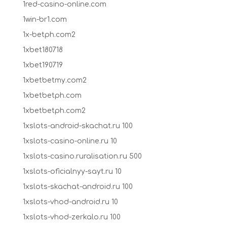
1red-casino-online.com
1win-br1.com
1x-betph.com2
1xbet180718
1xbet190719
1xbetbetmy.com2
1xbetbetph.com
1xbetbetph.com2
1xslots-android-skachat.ru 100
1xslots-casino-online.ru 10
1xslots-casino.ruralisation.ru 500
1xslots-oficialnyy-sayt.ru 10
1xslots-skachat-android.ru 100
1xslots-vhod-android.ru 10
1xslots-vhod-zerkalo.ru 100