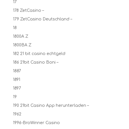
17
178 ZetCasino –
179 ZetCasino Deutschland –
18
1800A Z
1800BA Z
182 21 bit casino echtgeld
186 21bit Casino Boni –
1887
1891
1897
19
190 21bit Casino App herunterladen –
1962
1996-BroWinner Casino