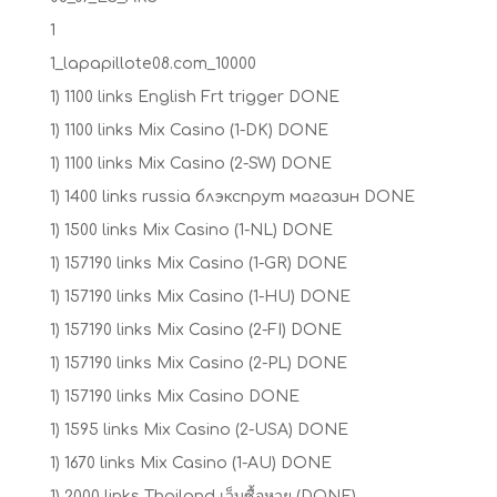
1
1_lapapillote08.com_10000
1) 1100 links English Frt trigger DONE
1) 1100 links Mix Casino (1-DK) DONE
1) 1100 links Mix Casino (2-SW) DONE
1) 1400 links russia блэкспрут магазин DONE
1) 1500 links Mix Casino (1-NL) DONE
1) 157190 links Mix Casino (1-GR) DONE
1) 157190 links Mix Casino (1-HU) DONE
1) 157190 links Mix Casino (2-FI) DONE
1) 157190 links Mix Casino (2-PL) DONE
1) 157190 links Mix Casino DONE
1) 1595 links Mix Casino (2-USA) DONE
1) 1670 links Mix Casino (1-AU) DONE
1) 2000 links Thailand เว็บซื้อหวย (DONE)