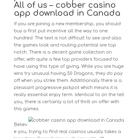
All of us – cobber casino
app download in Canada
If you are joining a new membership, you should
buy a first put incentive all the way to one
hundred. The text is not difficult to see and also
the games look and routing potential are top
notch. There is a decent game collection on
offer, with quite a few top providers focused to
have using this type of giving. While you are huge
wins try unusual having 50 Dragons, they do pay
off when you strike them. Addititionally there is a
pleasant progressive jackpot which means it is
really essential enjoy term. Identical to on the tell
you, there is certainly a lot of thrill on offer with
this games.
Believ
e you, trying to find real casinos usually takes a