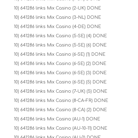
10) 641286 links Mix Casino (2-UK) DONE
10) 641286 links Mix Casino (3-NL) DONE
10) 641286 links Mix Casino (4-DE) DONE
10) 641286 links Mix Casino (5-SE) (4) DONE
10) 641286 links Mix Casino (5-SE) (6) DONE
10) 641286 links Mix Casino (6-SE) (1) DONE
10) 641286 links Mix Casino (6-SE) (2) DONE
10) 641286 links Mix Casino (6-SE) (3) DONE
10) 641286 links Mix Casino (6-SE) (5) DONE
10) 641286 links Mix Casino (7-UK) (5) DONE
10) 641286 links Mix Casino (8-CA-FR) DONE
10) 641286 links Mix Casino (8-CA) (2) DONE
10) 641286 links Mix Casino (AU-1) DONE
10) 641286 links Mix Casino (AU-10-11) DONE
10) 641286 links Mix Casino (AU-2) DONE