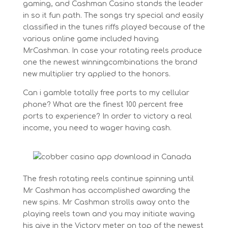
gaming, and Cashman Casino stands the leader
in so it fun path. The songs try special and easily
classified in the tunes riffs played because of the
various online game included having
MrCashman. In case your rotating reels produce
one the newest winningcombinations the brand
new multiplier try applied to the honors.
Can i gamble totally free ports to my cellular
phone? What are the finest 100 percent free
ports to experience? In order to victory a real
income, you need to wager having cash.
The fresh rotating reels continue spinning until
Mr Cashman has accomplished awarding the
new spins. Mr Cashman strolls away onto the
playing reels town and you may initiate waving
his give in the Victory meter on top of the newest