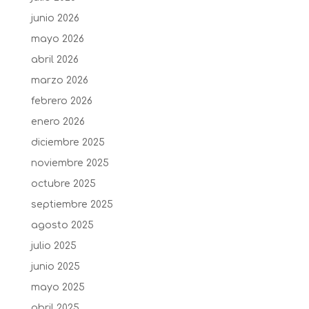
junio 2026
mayo 2026
abril 2026
marzo 2026
febrero 2026
enero 2026
diciembre 2025
noviembre 2025
octubre 2025
septiembre 2025
agosto 2025
julio 2025
junio 2025
mayo 2025
abril 2025