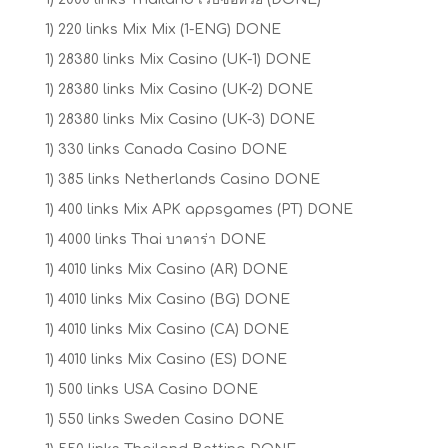
1) 220 links Mix Mix (1-ENG) DONE
1) 28380 links Mix Casino (UK-1) DONE
1) 28380 links Mix Casino (UK-2) DONE
1) 28380 links Mix Casino (UK-3) DONE
1) 330 links Canada Casino DONE
1) 385 links Netherlands Casino DONE
1) 400 links Mix APK appsgames (PT) DONE
1) 4000 links Thai บาคาร่า DONE
1) 4010 links Mix Casino (AR) DONE
1) 4010 links Mix Casino (BG) DONE
1) 4010 links Mix Casino (CA) DONE
1) 4010 links Mix Casino (ES) DONE
1) 500 links USA Casino DONE
1) 550 links Sweden Casino DONE