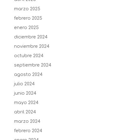
marzo 2025
febrero 2025
enero 2025
diciembre 2024
noviembre 2024
octubre 2024
septiembre 2024
agosto 2024
julio 2024
junio 2024
mayo 2024
abril 2024
marzo 2024
febrero 2024