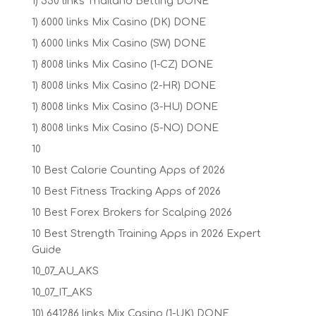
1) 550 links Thailand Betting DONE
1) 6000 links Mix Casino (DK) DONE
1) 6000 links Mix Casino (SW) DONE
1) 8008 links Mix Casino (1-CZ) DONE
1) 8008 links Mix Casino (2-HR) DONE
1) 8008 links Mix Casino (3-HU) DONE
1) 8008 links Mix Casino (5-NO) DONE
10
10 Best Calorie Counting Apps of 2026
10 Best Fitness Tracking Apps of 2026
10 Best Forex Brokers for Scalping 2026
10 Best Strength Training Apps in 2026 Expert
Guide
10_07_AU_AKS
10_07_IT_AKS
10) 641286 links Mix Casino (1-UK) DONE