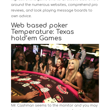
around the numerous websites, comprehend pro
reviews, and look playing message boards to
own advice.
Web based poker
Temperature: Texas
hold’em Games
Mr. Cashman seems to the monitor and you may