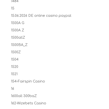
1484
15
15.06.2026 DE online casino paypal
1500A G
1500A Z
1500allZ
1500BA_Z
1500Z
1504
1520
1521
154-Fairspin Casino
16
1600all 300baZ
162-Wizebets Casino