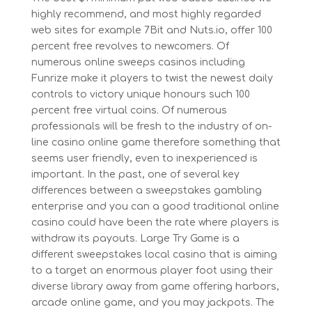
highly recommend, and most highly regarded
web sites for example 7Bit and Nuts.io, offer 100
percent free revolves to newcomers. Of
numerous online sweeps casinos including
Funrize make it players to twist the newest daily
controls to victory unique honours such 100
percent free virtual coins.
Of numerous
professionals will be fresh to the industry of on-
line casino online game therefore something that
seems user friendly, even to inexperienced is
important. In the past, one of several key
differences between a sweepstakes gambling
enterprise and you can a good traditional online
casino could have been the rate where players is
withdraw its payouts. Large Try Game is a
different sweepstakes local casino that is aiming
to a target an enormous player foot using their
diverse library away from game offering harbors,
arcade online game, and you may jackpots. The