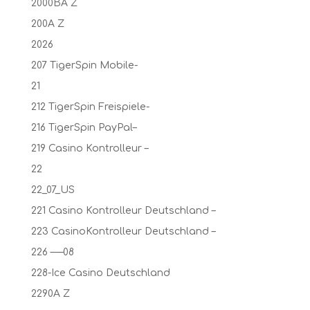
2000BA Z
200A Z
2026
207 TigerSpin Mobile-
21
212 TigerSpin Freispiele-
216 TigerSpin PayPal–
219 Casino Kontrolleur –
22
22_07_US
221 Casino Kontrolleur Deutschland –
223 CasinoKontrolleur Deutschland –
226 —–08
228-Ice Casino Deutschland
2290A Z