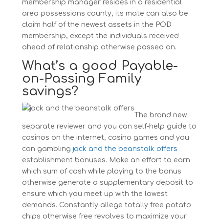
membership manager resides in a residential
area possessions county, its mate can also be
claim half of the newest assets in the POD
membership, except the individuals received
ahead of relationship otherwise passed on.
What’s a good Payable-
on-Passing Family
savings?
The brand new
separate reviewer and you can self-help guide to
casinos on the internet, casino games and you
can gambling
jack and the beanstalk offers
establishment bonuses. Make an effort to earn
which sum of cash while playing to the bonus
otherwise generate a supplementary deposit to
ensure which you meet up with the lowest
demands. Constantly allege totally free potato
chips otherwise free revolves to maximize your