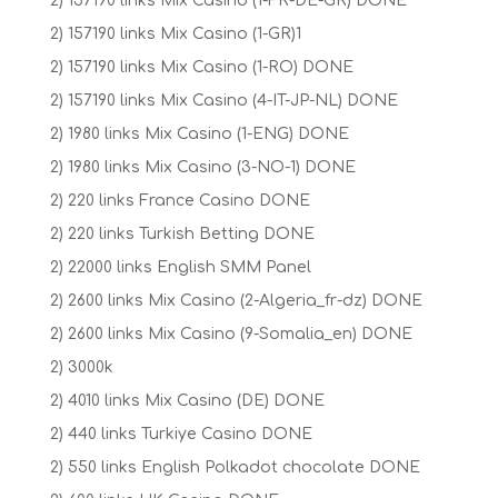
2) 157190 links Mix Casino (1-FR-DE-GR) DONE
2) 157190 links Mix Casino (1-GR)1
2) 157190 links Mix Casino (1-RO) DONE
2) 157190 links Mix Casino (4-IT-JP-NL) DONE
2) 1980 links Mix Casino (1-ENG) DONE
2) 1980 links Mix Casino (3-NO-1) DONE
2) 220 links France Casino DONE
2) 220 links Turkish Betting DONE
2) 22000 links English SMM Panel
2) 2600 links Mix Casino (2-Algeria_fr-dz) DONE
2) 2600 links Mix Casino (9-Somalia_en) DONE
2) 3000k
2) 4010 links Mix Casino (DE) DONE
2) 440 links Turkiye Casino DONE
2) 550 links English Polkadot chocolate DONE