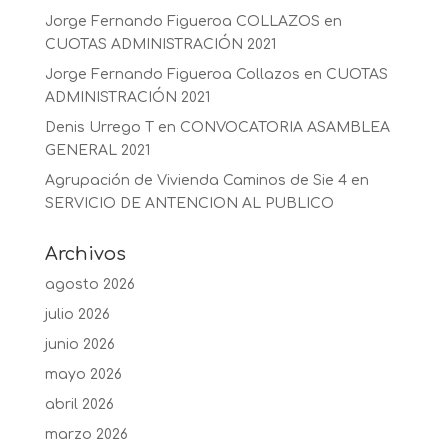
Jorge Fernando Figueroa COLLAZOS
en
CUOTAS ADMINISTRACIÓN 2021
Jorge Fernando Figueroa Collazos
en
CUOTAS
ADMINISTRACIÓN 2021
Denis Urrego T
en
CONVOCATORIA ASAMBLEA
GENERAL 2021
Agrupación de Vivienda Caminos de Sie 4
en
SERVICIO DE ANTENCION AL PUBLICO
Archivos
agosto 2026
julio 2026
junio 2026
mayo 2026
abril 2026
marzo 2026