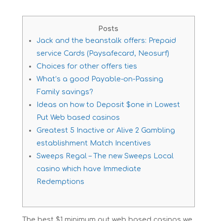
Posts
Jack and the beanstalk offers: Prepaid
service Cards (Paysafecard, Neosurf)
Choices for other offers ties
What’s a good Payable-on-Passing
Family savings?
Ideas on how to Deposit $one in Lowest
Put Web based casinos
Greatest 5 Inactive or Alive 2 Gambling
establishment Match Incentives
Sweeps Regal – The new Sweeps Local
casino which have Immediate
Redemptions
The best $1 minimum put web based casinos we