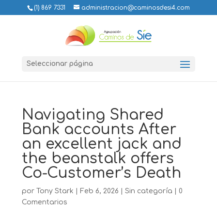
(1) 869 7331
administracion@caminosdesi4.com
Seleccionar página
Navigating Shared
Bank accounts After
an excellent jack and
the beanstalk offers
Co-Customer’s Death
por
Tony Stark
|
Feb 6, 2026
|
Sin categoría
|
0
Comentarios