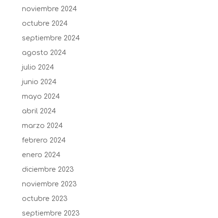
noviembre 2024
octubre 2024
septiembre 2024
agosto 2024
julio 2024
junio 2024
mayo 2024
abril 2024
marzo 2024
febrero 2024
enero 2024
diciembre 2023
noviembre 2023
octubre 2023
septiembre 2023