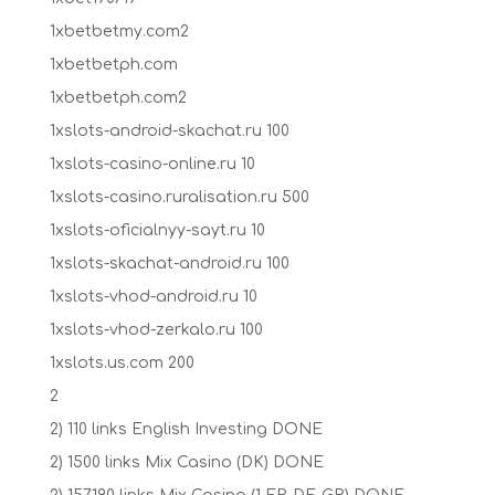
1xbetbetmy.com2
1xbetbetph.com
1xbetbetph.com2
1xslots-android-skachat.ru 100
1xslots-casino-online.ru 10
1xslots-casino.ruralisation.ru 500
1xslots-oficialnyy-sayt.ru 10
1xslots-skachat-android.ru 100
1xslots-vhod-android.ru 10
1xslots-vhod-zerkalo.ru 100
1xslots.us.com 200
2
2) 110 links English Investing DONE
2) 1500 links Mix Casino (DK) DONE