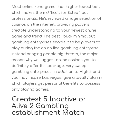
Most online keno games has higher lowest bet,
which makes them difficult for $step 1 put
professionals. He’s reviewed a huge selection of
casinos on the internet, providing players
credible understanding to your newest online
game and trend. The best 1 buck minimal put
gambling enterprises enable it to be players to
play during the an on-line gambling enterprise
instead bringing people big threats, the major
reason why we suggest online casinos you to
definitely offer this package. Very sweeps
gambling enterprises, in addition to High 5 and
you may Inspire Las vegas, give a loyalty plan in
which players get personal benefits to possess
only playing games.
Greatest 5 Inactive or
Alive 2 Gambling
establishment Match