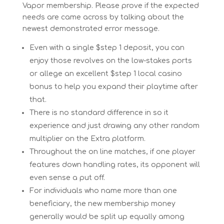
Vapor membership. Please prove if the expected
needs are came across by talking about the
newest demonstrated error message.
Even with a single $step 1 deposit, you can
enjoy those revolves on the low-stakes ports
or allege an excellent $step 1 local casino
bonus to help you expand their playtime after
that.
There is no standard difference in so it
experience and just drawing any other random
multiplier on the Extra platform.
Throughout the on line matches, if one player
features down handling rates, its opponent will
even sense a put off.
For individuals who name more than one
beneficiary, the new membership money
generally would be split up equally among