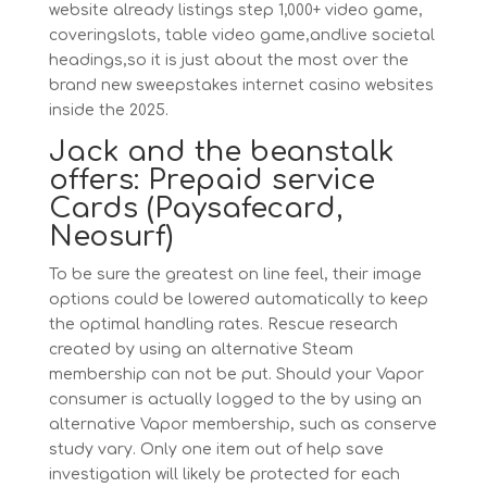
website already listings step 1,000+ video game,
coveringslots, table video game,andlive societal
headings,so it is just about the most over the
brand new sweepstakes internet casino websites
inside the 2025.
Jack and the beanstalk
offers: Prepaid service
Cards (Paysafecard,
Neosurf)
To be sure the greatest on line feel, their image
options could be lowered automatically to keep
the optimal handling rates. Rescue research
created by using an alternative Steam
membership can not be put. Should your Vapor
consumer is actually logged to the by using an
alternative Vapor membership, such as conserve
study vary. Only one item out of help save
investigation will likely be protected for each