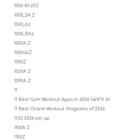
1000 80-20Z
1000_2A Z
1000_Az
1000_BAz
1000A Z
1000allZ
1000Z
1020A Z
1090A Z
11
11 Best Gym Workout Apps in 2026 GetFit AI
11 Best Online Workout Programs of 2026
11.05.2026-pin up
1100A Z
1100Z