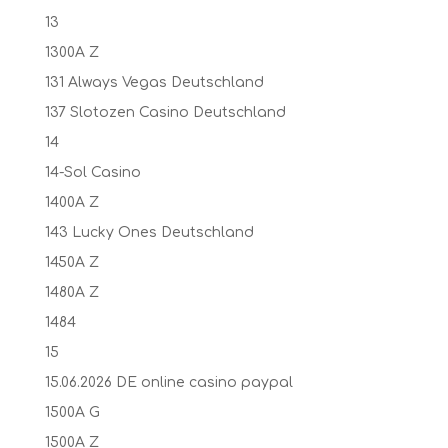
13
1300A Z
131 Always Vegas Deutschland
137 Slotozen Casino Deutschland
14
14-Sol Casino
1400A Z
143 Lucky Ones Deutschland
1450A Z
1480A Z
1484
15
15.06.2026 DE online casino paypal
1500A G
1500A Z