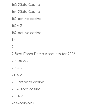
1163-7Gold Casino
1164-7Gold Casino
1180-betlive casino
1180A Z
1182-betlive casino
11k
12
12 Best Forex Demo Accounts for 2026
1200 80-20Z
1200A Z
1210A Z
1230-fatboss casino
1233-lizaro casino
1250A Z
12dekabrya.ru