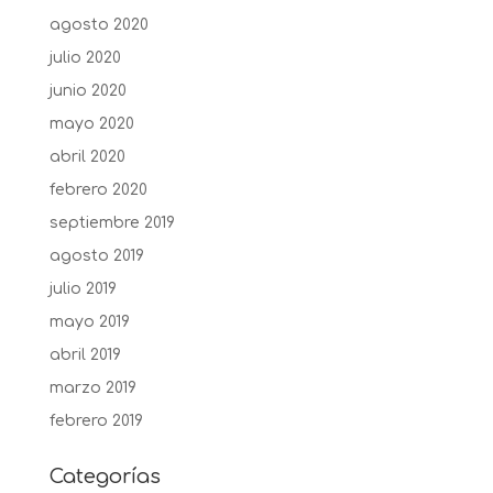
agosto 2020
julio 2020
junio 2020
mayo 2020
abril 2020
febrero 2020
septiembre 2019
agosto 2019
julio 2019
mayo 2019
abril 2019
marzo 2019
febrero 2019
Categorías