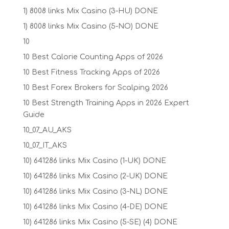
1) 8008 links Mix Casino (3-HU) DONE
1) 8008 links Mix Casino (5-NO) DONE
10
10 Best Calorie Counting Apps of 2026
10 Best Fitness Tracking Apps of 2026
10 Best Forex Brokers for Scalping 2026
10 Best Strength Training Apps in 2026 Expert
Guide
10_07_AU_AKS
10_07_IT_AKS
10) 641286 links Mix Casino (1-UK) DONE
10) 641286 links Mix Casino (2-UK) DONE
10) 641286 links Mix Casino (3-NL) DONE
10) 641286 links Mix Casino (4-DE) DONE
10) 641286 links Mix Casino (5-SE) (4) DONE