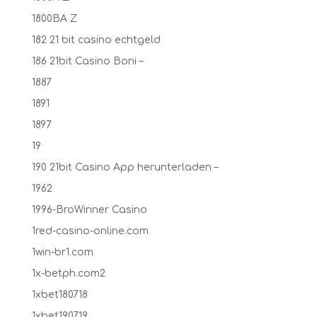
1800BA Z
182 21 bit casino echtgeld
186 21bit Casino Boni –
1887
1891
1897
19
190 21bit Casino App herunterladen –
1962
1996-BroWinner Casino
1red-casino-online.com
1win-br1.com
1x-betph.com2
1xbet180718
1xbet190719