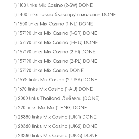
1) 1100 links Mix Casino (2-SW) DONE
1) 1400 links russia блэкспрут магазин DONE
1) 1500 links Mix Casino (1-NL) DONE
1) 157190 links Mix Casino (1-GR) DONE
1) 157190 links Mix Casino (1-HU) DONE
1) 157190 links Mix Casino (2-FI) DONE
1) 157190 links Mix Casino (2-PL) DONE
1) 157190 links Mix Casino DONE
1) 1595 links Mix Casino (2-USA) DONE
1) 1670 links Mix Casino (1-AU) DONE
1) 2000 links Thailand เว็บซื้อหวย (DONE)
1) 220 links Mix Mix (1-ENG) DONE
1) 28380 links Mix Casino (UK-1) DONE
1) 28380 links Mix Casino (UK-2) DONE
1) 28380 links Mix Casino (UK-3) DONE