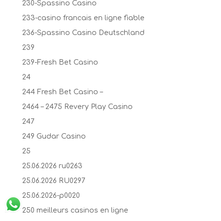
230-Spassino Casino
233-casino francais en ligne fiable
236-Spassino Casino Deutschland
239
239-Fresh Bet Casino
24
244 Fresh Bet Casino –
2464 – 2475 Revery Play Casino
247
249 Gudar Casino
25
25.06.2026 ru0263
25.06.2026 RU0297
25.06.2026-p0020
250 meilleurs casinos en ligne