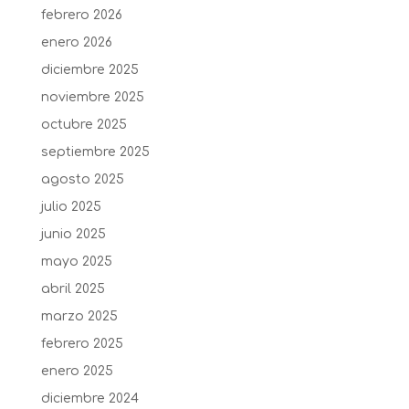
febrero 2026
enero 2026
diciembre 2025
noviembre 2025
octubre 2025
septiembre 2025
agosto 2025
julio 2025
junio 2025
mayo 2025
abril 2025
marzo 2025
febrero 2025
enero 2025
diciembre 2024