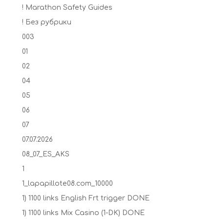
! Marathon Safety Guides
! Без рубрики
003
01
02
04
05
06
07
07.07.2026
08_07_ES_AKS
1
1_lapapillote08.com_10000
1) 1100 links English Frt trigger DONE
1) 1100 links Mix Casino (1-DK) DONE