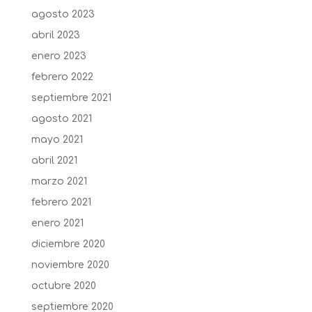
agosto 2023
abril 2023
enero 2023
febrero 2022
septiembre 2021
agosto 2021
mayo 2021
abril 2021
marzo 2021
febrero 2021
enero 2021
diciembre 2020
noviembre 2020
octubre 2020
septiembre 2020