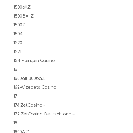
1500allZ
1500BA_Z
1500Z
1504
1520
1521
154-Fairspin Casino
16
1600all 300baZ
162-Wizebets Casino
17
178 ZetCasino –
179 ZetCasino Deutschland –
18
1800A Z