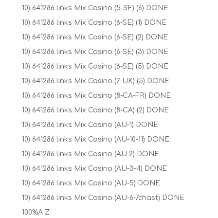
10) 641286 links Mix Casino (5-SE) (6) DONE
10) 641286 links Mix Casino (6-SE) (1) DONE
10) 641286 links Mix Casino (6-SE) (2) DONE
10) 641286 links Mix Casino (6-SE) (3) DONE
10) 641286 links Mix Casino (6-SE) (5) DONE
10) 641286 links Mix Casino (7-UK) (5) DONE
10) 641286 links Mix Casino (8-CA-FR) DONE
10) 641286 links Mix Casino (8-CA) (2) DONE
10) 641286 links Mix Casino (AU-1) DONE
10) 641286 links Mix Casino (AU-10-11) DONE
10) 641286 links Mix Casino (AU-2) DONE
10) 641286 links Mix Casino (AU-3-4) DONE
10) 641286 links Mix Casino (AU-5) DONE
10) 641286 links Mix Casino (AU-6-7chast) DONE
100%A Z