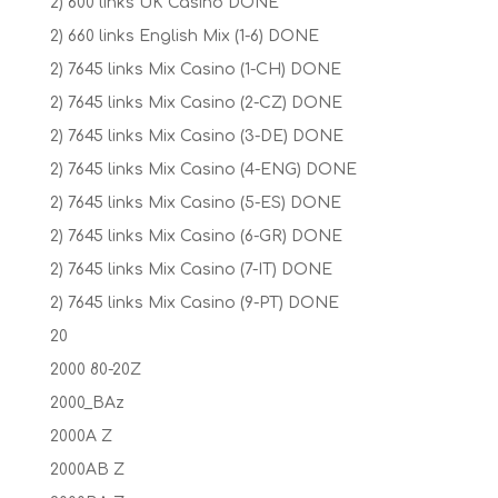
2) 600 links UK Casino DONE
2) 660 links English Mix (1-6) DONE
2) 7645 links Mix Casino (1-CH) DONE
2) 7645 links Mix Casino (2-CZ) DONE
2) 7645 links Mix Casino (3-DE) DONE
2) 7645 links Mix Casino (4-ENG) DONE
2) 7645 links Mix Casino (5-ES) DONE
2) 7645 links Mix Casino (6-GR) DONE
2) 7645 links Mix Casino (7-IT) DONE
2) 7645 links Mix Casino (9-PT) DONE
20
2000 80-20Z
2000_BAz
2000A Z
2000AB Z