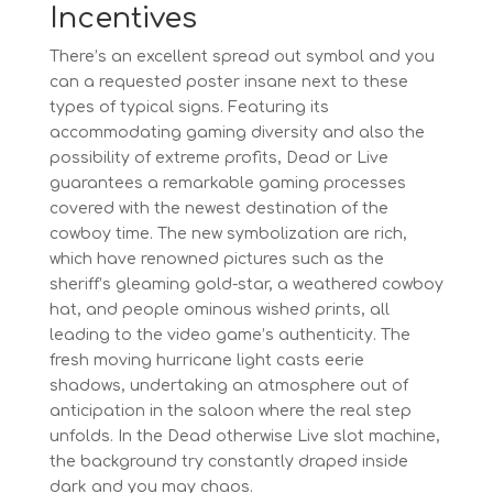
Incentives
There’s an excellent spread out symbol and you
can a requested poster insane next to these
types of typical signs. Featuring its
accommodating gaming diversity and also the
possibility of extreme profits, Dead or Live
guarantees a remarkable gaming processes
covered with the newest destination of the
cowboy time. The new symbolization are rich,
which have renowned pictures such as the
sheriff’s gleaming gold-star, a weathered cowboy
hat, and people ominous wished prints, all
leading to the video game’s authenticity. The
fresh moving hurricane light casts eerie
shadows, undertaking an atmosphere out of
anticipation in the saloon where the real step
unfolds. In the Dead otherwise Live slot machine,
the background try constantly draped inside
dark and you may chaos.