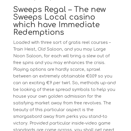
Sweeps Regal – The new
Sweeps Local casino
which have Immediate
Redemptions
Loaded with three sort of gratis reel courses –
Train Heist, Old Saloon, and you may Large
Noon Saloon, for each will bring a slew out of
free spins and you may enhances the crisis.
Playing options are hardly scarce, sprawl
between an extremely obtainable €0.09 so you
can an exciting €9 per twirl. So, methods up-and
be looking of these spread symbols to help you
house your own golden admission for the
satisfying market away from free revolves. The
beauty of this particular aspect is the
smorgasbord away from perks you stand-to
victory. Provided particular inside-video game
standards are came across, you shall get need