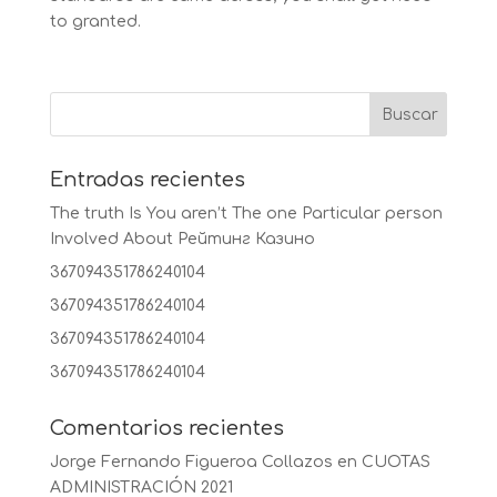
to granted.
Entradas recientes
The truth Is You aren’t The one Particular person
Involved About Рейтинг Казино
367094351786240104
367094351786240104
367094351786240104
367094351786240104
Comentarios recientes
Jorge Fernando Figueroa Collazos
en
CUOTAS
ADMINISTRACIÓN 2021