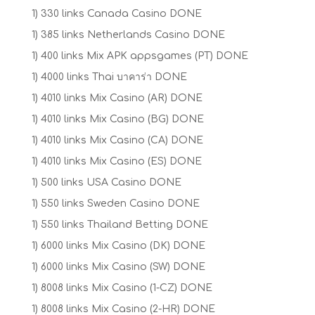
1) 330 links Canada Casino DONE
1) 385 links Netherlands Casino DONE
1) 400 links Mix APK appsgames (PT) DONE
1) 4000 links Thai บาคาร่า DONE
1) 4010 links Mix Casino (AR) DONE
1) 4010 links Mix Casino (BG) DONE
1) 4010 links Mix Casino (CA) DONE
1) 4010 links Mix Casino (ES) DONE
1) 500 links USA Casino DONE
1) 550 links Sweden Casino DONE
1) 550 links Thailand Betting DONE
1) 6000 links Mix Casino (DK) DONE
1) 6000 links Mix Casino (SW) DONE
1) 8008 links Mix Casino (1-CZ) DONE
1) 8008 links Mix Casino (2-HR) DONE