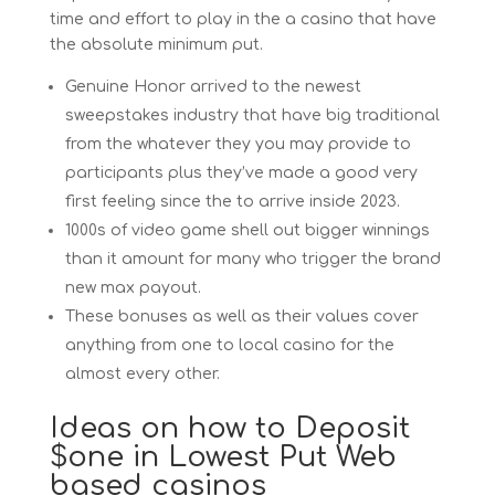
time and effort to play in the a casino that have
the absolute minimum put.
Genuine Honor arrived to the newest
sweepstakes industry that have big traditional
from the whatever they you may provide to
participants plus they’ve made a good very
first feeling since the to arrive inside 2023.
1000s of video game shell out bigger winnings
than it amount for many who trigger the brand
new max payout.
These bonuses as well as their values cover
anything from one to local casino for the
almost every other.
Ideas on how to Deposit
$one in Lowest Put Web
based casinos