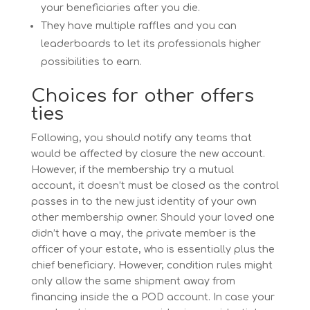
your beneficiaries after you die.
They have multiple raffles and you can
leaderboards to let its professionals higher
possibilities to earn.
Choices for other offers
ties
Following, you should notify any teams that
would be affected by closure the new account.
However, if the membership try a mutual
account, it doesn’t must be closed as the control
passes in to the new just identity of your own
other membership owner. Should your loved one
didn’t have a may, the private member is the
officer of your estate, who is essentially plus the
chief beneficiary. However, condition rules might
only allow the same shipment away from
financing inside the a POD account. In case your