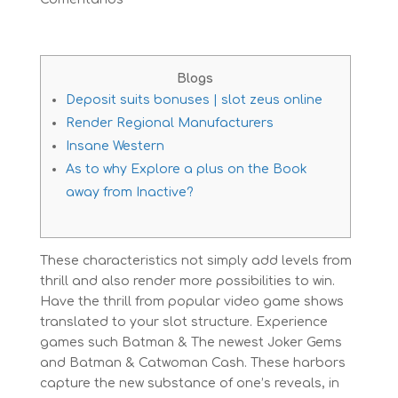
Blogs
Deposit suits bonuses | slot zeus online
Render Regional Manufacturers
Insane Western
As to why Explore a plus on the Book
away from Inactive?
These characteristics not simply add levels from
thrill and also render more possibilities to win.
Have the thrill from popular video game shows
translated to your slot structure. Experience
games such Batman & The newest Joker Gems
and Batman & Catwoman Cash. These harbors
capture the new substance of one’s reveals, in