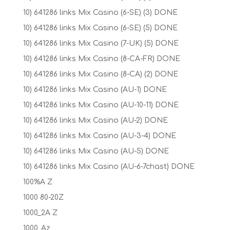
10) 641286 links Mix Casino (6-SE) (3) DONE
10) 641286 links Mix Casino (6-SE) (5) DONE
10) 641286 links Mix Casino (7-UK) (5) DONE
10) 641286 links Mix Casino (8-CA-FR) DONE
10) 641286 links Mix Casino (8-CA) (2) DONE
10) 641286 links Mix Casino (AU-1) DONE
10) 641286 links Mix Casino (AU-10-11) DONE
10) 641286 links Mix Casino (AU-2) DONE
10) 641286 links Mix Casino (AU-3-4) DONE
10) 641286 links Mix Casino (AU-5) DONE
10) 641286 links Mix Casino (AU-6-7chast) DONE
100%A Z
1000 80-20Z
1000_2A Z
1000_Az