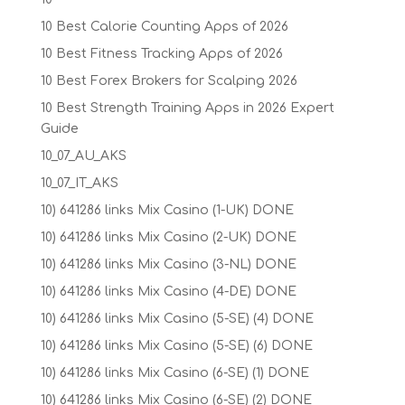
10 Best Calorie Counting Apps of 2026
10 Best Fitness Tracking Apps of 2026
10 Best Forex Brokers for Scalping 2026
10 Best Strength Training Apps in 2026 Expert
Guide
10_07_AU_AKS
10_07_IT_AKS
10) 641286 links Mix Casino (1-UK) DONE
10) 641286 links Mix Casino (2-UK) DONE
10) 641286 links Mix Casino (3-NL) DONE
10) 641286 links Mix Casino (4-DE) DONE
10) 641286 links Mix Casino (5-SE) (4) DONE
10) 641286 links Mix Casino (5-SE) (6) DONE
10) 641286 links Mix Casino (6-SE) (1) DONE
10) 641286 links Mix Casino (6-SE) (2) DONE