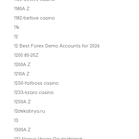
1180A Z
1182-betlive casino
11k
12
12 Best Forex Demo Accounts for 2026
1200 80-20Z
1200A Z
1210A Z
1230-fatboss casino
1233-lizaro casino
1250A Z
12dekabrya.ru
13
1300A Z