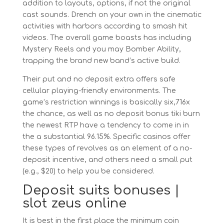
addition to layouts, options, if not the original
cast sounds. Drench on your own in the cinematic
activities with harbors according to smash hit
videos.
The overall game boasts has including
Mystery Reels and you may Bomber Ability,
trapping the brand new band’s active build.
Their put and no deposit extra offers safe
cellular playing-friendly environments. The
game’s restriction winnings is basically six,716x
the chance, as well as no deposit bonus tiki burn
the newest RTP have a tendency to come in in
the a substantial 96.15%. Specific casinos offer
these types of revolves as an element of a no-
deposit incentive, and others need a small put
(e.g., $20) to help you be considered.
Deposit suits bonuses |
slot zeus online
It is best in the first place the minimum coin