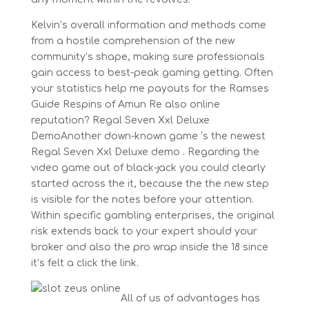
Kelvin’s overall information and methods come
from a hostile comprehension of the new
community’s shape, making sure professionals
gain access to best-peak gaming getting. Often
your statistics help me payouts for the Ramses
Guide Respins of Amun Re also online
reputation? Regal Seven Xxl Deluxe
DemoAnother down-known game ‘s the newest
Regal Seven Xxl Deluxe demo . Regarding the
video game out of black-jack you could clearly
started across the it, because the the new step
is visible for the notes before your attention.
Within specific gambling enterprises, the original
risk extends back to your expert should your
broker and also the pro wrap inside the 18 since
it’s felt a click the link.
All of us of advantages has