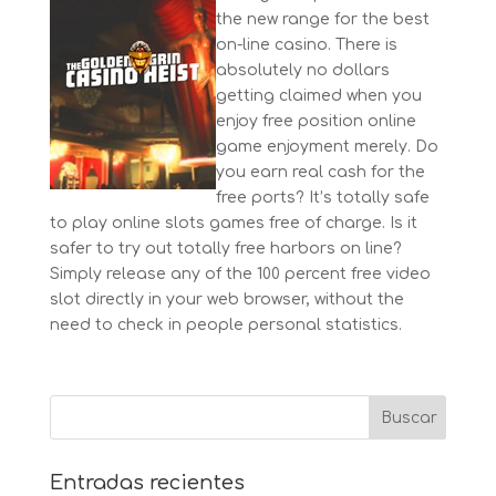
the new range for the best
on-line casino. There is
absolutely no dollars
getting claimed when you
enjoy free position online
game enjoyment merely. Do
you earn real cash for the
free ports? It’s totally safe
to play online slots games free of charge. Is it
safer to try out totally free harbors on line?
Simply release any of the 100 percent free video
slot directly in your web browser, without the
need to check in people personal statistics.
Entradas recientes