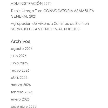
ADMINISTRACIÓN 2021
Denis Urrego T
en
CONVOCATORIA ASAMBLEA
GENERAL 2021
Agrupación de Vivienda Caminos de Sie 4
en
SERVICIO DE ANTENCION AL PUBLICO
Archivos
agosto 2026
julio 2026
junio 2026
mayo 2026
abril 2026
marzo 2026
febrero 2026
enero 2026
diciembre 2025