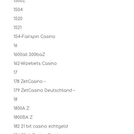
1500Z
1504
1520
1521
154-Fairspin Casino
16
1600all 300baZ
162-Wizebets Casino
17
178 ZetCasino –
179 ZetCasino Deutschland –
18
1800A Z
1800BA Z
182 21 bit casino echtgeld