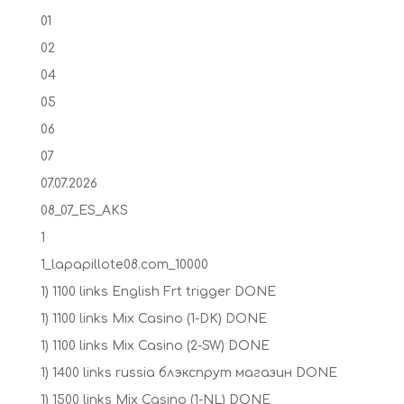
01
02
04
05
06
07
07.07.2026
08_07_ES_AKS
1
1_lapapillote08.com_10000
1) 1100 links English Frt trigger DONE
1) 1100 links Mix Casino (1-DK) DONE
1) 1100 links Mix Casino (2-SW) DONE
1) 1400 links russia блэкспрут магазин DONE
1) 1500 links Mix Casino (1-NL) DONE