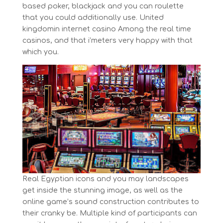
based poker, blackjack and you can roulette
that you could additionally use. United
kingdomin internet casino Among the real time
casinos, and that i’meters very happy with that
which you.
Real Egyptian icons and you may landscapes
get inside the stunning image, as well as the
online game’s sound construction contributes to
their cranky be. Multiple kind of participants can