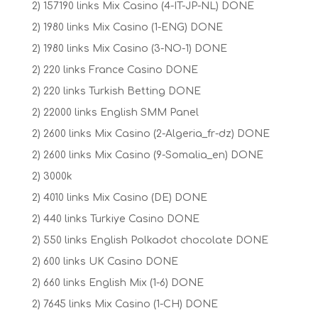
2) 157190 links Mix Casino (4-IT-JP-NL) DONE
2) 1980 links Mix Casino (1-ENG) DONE
2) 1980 links Mix Casino (3-NO-1) DONE
2) 220 links France Casino DONE
2) 220 links Turkish Betting DONE
2) 22000 links English SMM Panel
2) 2600 links Mix Casino (2-Algeria_fr-dz) DONE
2) 2600 links Mix Casino (9-Somalia_en) DONE
2) 3000k
2) 4010 links Mix Casino (DE) DONE
2) 440 links Turkiye Casino DONE
2) 550 links English Polkadot chocolate DONE
2) 600 links UK Casino DONE
2) 660 links English Mix (1-6) DONE
2) 7645 links Mix Casino (1-CH) DONE