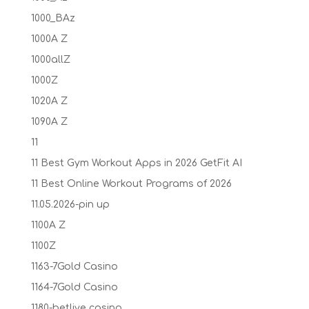
1000_BAz
1000A Z
1000allZ
1000Z
1020A Z
1090A Z
11
11 Best Gym Workout Apps in 2026 GetFit AI
11 Best Online Workout Programs of 2026
11.05.2026-pin up
1100A Z
1100Z
1163-7Gold Casino
1164-7Gold Casino
1180-betlive casino