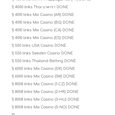
1) 4000 links Thai บาคาร่า DONE
1) 4010 links Mix Casino (AR) DONE
1) 4010 links Mix Casino (BG) DONE
1) 4010 links Mix Casino (CA) DONE
1) 4010 links Mix Casino (ES) DONE
1) 500 links USA Casino DONE
1) 550 links Sweden Casino DONE
1) 550 links Thailand Betting DONE
1) 6000 links Mix Casino (DK) DONE
1) 6000 links Mix Casino (SW) DONE
1) 8008 links Mix Casino (1-CZ) DONE
1) 8008 links Mix Casino (2-HR) DONE
1) 8008 links Mix Casino (3-HU) DONE
1) 8008 links Mix Casino (5-NO) DONE
10