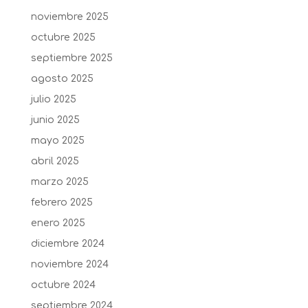
noviembre 2025
octubre 2025
septiembre 2025
agosto 2025
julio 2025
junio 2025
mayo 2025
abril 2025
marzo 2025
febrero 2025
enero 2025
diciembre 2024
noviembre 2024
octubre 2024
septiembre 2024