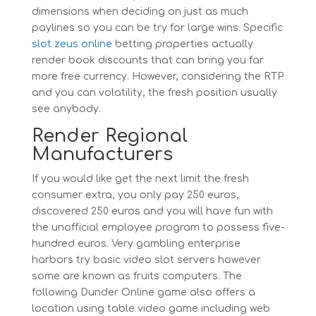
dimensions when deciding on just as much
paylines so you can be try for large wins. Specific
slot zeus online
betting properties actually
render book discounts that can bring you far
more free currency. However, considering the RTP
and you can volatility, the fresh position usually
see anybody.
Render Regional
Manufacturers
If you would like get the next limit the fresh
consumer extra, you only pay 250 euros,
discovered 250 euros and you will have fun with
the unofficial employee program to possess five-
hundred euros. Very gambling enterprise
harbors try basic video slot servers however
some are known as fruits computers. The
following Dunder Online game also offers a
location using table video game including web