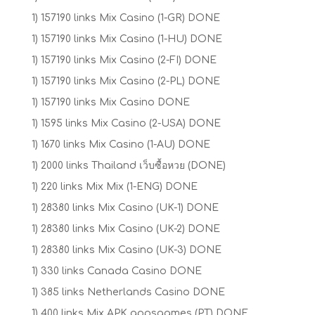
1) 157190 links Mix Casino (1-GR) DONE
1) 157190 links Mix Casino (1-HU) DONE
1) 157190 links Mix Casino (2-FI) DONE
1) 157190 links Mix Casino (2-PL) DONE
1) 157190 links Mix Casino DONE
1) 1595 links Mix Casino (2-USA) DONE
1) 1670 links Mix Casino (1-AU) DONE
1) 2000 links Thailand เว็บซื้อหวย (DONE)
1) 220 links Mix Mix (1-ENG) DONE
1) 28380 links Mix Casino (UK-1) DONE
1) 28380 links Mix Casino (UK-2) DONE
1) 28380 links Mix Casino (UK-3) DONE
1) 330 links Canada Casino DONE
1) 385 links Netherlands Casino DONE
1) 400 links Mix APK appsgames (PT) DONE