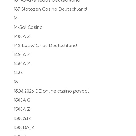
131 Always Vegas Deutschland
137 Slotozen Casino Deutschland
14
14-Sol Casino
1400A Z
143 Lucky Ones Deutschland
1450A Z
1480A Z
1484
15
15.06.2026 DE online casino paypal
1500A G
1500A Z
1500allZ
1500BA_Z