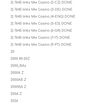
2) 7645 links Mix Casino (2-CZ) DONE
2) 7645 links Mix Casino (3-DE) DONE
2) 7645 links Mix Casino (4-ENG) DONE
2) 7645 links Mix Casino (5-ES) DONE
2) 7645 links Mix Casino (6-GR) DONE
2) 7645 links Mix Casino (7-IT) DONE
2) 7645 links Mix Casino (9-PT) DONE
20
2000 80-20Z
2000_BAz
2000A Z
2000AB Z
2000BA Z
200A Z
2026