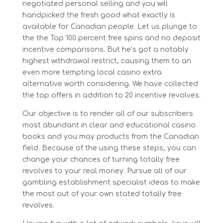
negotiated personal selling and you will
handpicked the fresh good what exactly is
available for Canadian people. Let us plunge to
the the Top 100 percent free spins and no deposit
incentive comparisons. But he’s got a notably
highest withdrawal restrict, causing them to an
even more tempting local casino extra
alternative worth considering. We have collected
the top offers in addition to 20 incentive revolves.
Our objective is to render all of our subscribers
most abundant in clear and educational casino
books and you may products from the Canadian
field. Because of the using these steps, you can
change your chances of turning totally free
revolves to your real money. Pursue all of our
gambling establishment specialist ideas to make
the most out of your own stated totally free
revolves.