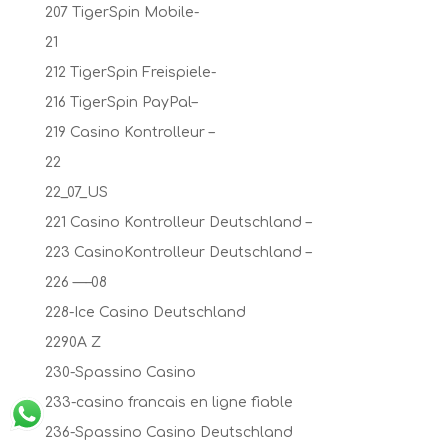
207 TigerSpin Mobile-
21
212 TigerSpin Freispiele-
216 TigerSpin PayPal–
219 Casino Kontrolleur –
22
22_07_US
221 Casino Kontrolleur Deutschland –
223 CasinoKontrolleur Deutschland –
226 —–08
228-Ice Casino Deutschland
2290A Z
230-Spassino Casino
233-casino francais en ligne fiable
236-Spassino Casino Deutschland