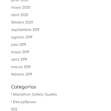
junio 2020
mayo 2020
abril 2020
febrero 2020
septiembre 2019
agosto 2019
julio 2019
mayo 2019
abril 2019
marzo 2019
febrero 2019
Categorías
! Marathon Safety Guides
! Без рубрики
003