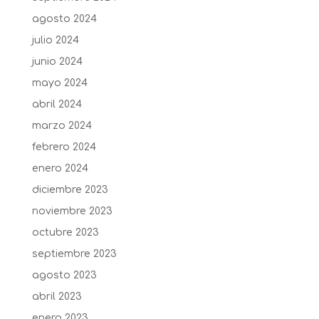
agosto 2024
julio 2024
junio 2024
mayo 2024
abril 2024
marzo 2024
febrero 2024
enero 2024
diciembre 2023
noviembre 2023
octubre 2023
septiembre 2023
agosto 2023
abril 2023
enero 2023