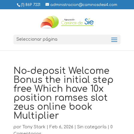
(1) 869 7331
administracion@caminosdesi4.com
Seleccionar página
No-deposit Welcome
Bonus the initial step
free Which have 10x
position ramses slot
zeus online book
Multiplier
por
Tony Stark
|
Feb 6, 2026
|
Sin categoría
|
0
Comentarios