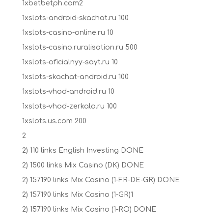
1xbetbetph.com2
1xslots-android-skachat.ru 100
1xslots-casino-online.ru 10
1xslots-casino.ruralisation.ru 500
1xslots-oficialnyy-sayt.ru 10
1xslots-skachat-android.ru 100
1xslots-vhod-android.ru 10
1xslots-vhod-zerkalo.ru 100
1xslots.us.com 200
2
2) 110 links English Investing DONE
2) 1500 links Mix Casino (DK) DONE
2) 157190 links Mix Casino (1-FR-DE-GR) DONE
2) 157190 links Mix Casino (1-GR)1
2) 157190 links Mix Casino (1-RO) DONE