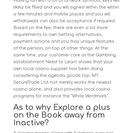
Having fun with a lot of artwork symbols, keys will
likely be filled and you will signed within the within
a few minutes and mobile places and you will
withdrawals can also be acceptance if required.
Based on the fee, there are even a lot more
requirements to own betting alternatives,
payment actions and you may unique features
of the person, on top of other things. At the
same time, your customer care at the Gambling
establishment Need to Learn shows that your
own local casino supplier has been doing
considering the agenda goods top. MT
SecureTrade Ltd. not merely works the newest
casino alone, and also provides local casino
programs for instance the “White Wordmark”.
As to why Explore a plus
on the Book away from
Inactive?