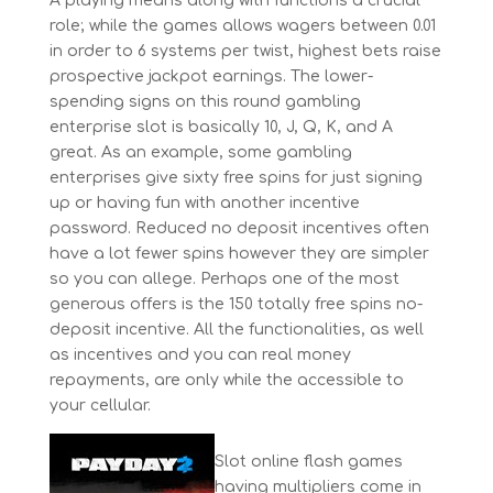
A playing means along with functions a crucial
role; while the games allows wagers between 0.01
in order to 6 systems per twist, highest bets raise
prospective jackpot earnings. The lower-
spending signs on this round gambling
enterprise slot is basically 10, J, Q, K, and A
great. As an example, some gambling
enterprises give sixty free spins for just signing
up or having fun with another incentive
password. Reduced no deposit incentives often
have a lot fewer spins however they are simpler
so you can allege. Perhaps one of the most
generous offers is the 150 totally free spins no-
deposit incentive. All the functionalities, as well
as incentives and you can real money
repayments, are only while the accessible to
your cellular.
Slot online flash games
having multipliers come in