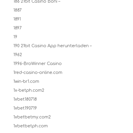
186 21bit Casino Boni –
1887
1891
1897
19
190 21bit Casino App herunterladen –
1962
1996-BroWinner Casino
1red-casino-online.com
1win-br1.com
1x-betph.com2
1xbet180718
1xbet190719
1xbetbetmy.com2
1xbetbetph.com