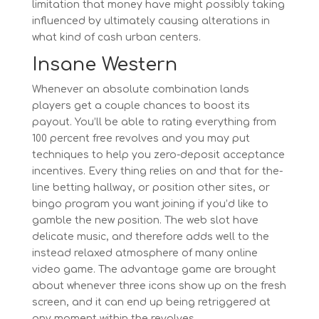
limitation that money have might possibly taking
influenced by ultimately causing alterations in
what kind of cash urban centers.
Insane Western
Whenever an absolute combination lands
players get a couple chances to boost its
payout. You’ll be able to rating everything from
100 percent free revolves and you may put
techniques to help you zero-deposit acceptance
incentives. Every thing relies on and that for the-
line betting hallway, or position other sites, or
bingo program you want joining if you’d like to
gamble the new position. The web slot have
delicate music, and therefore adds well to the
instead relaxed atmosphere of many online
video game. The advantage game are brought
about whenever three icons show up on the fresh
screen, and it can end up being retriggered at
any moment within the revolves.