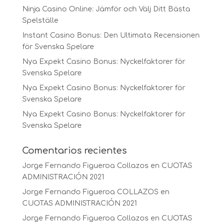
Ninja Casino Online: Jämför och Välj Ditt Bästa
Spelställe
Instant Casino Bonus: Den Ultimata Recensionen
för Svenska Spelare
Nya Expekt Casino Bonus: Nyckelfaktorer för
Svenska Spelare
Nya Expekt Casino Bonus: Nyckelfaktorer för
Svenska Spelare
Nya Expekt Casino Bonus: Nyckelfaktorer för
Svenska Spelare
Comentarios recientes
Jorge Fernando Figueroa Collazos
en
CUOTAS
ADMINISTRACIÓN 2021
Jorge Fernando Figueroa COLLAZOS
en
CUOTAS ADMINISTRACIÓN 2021
Jorge Fernando Figueroa Collazos
en
CUOTAS