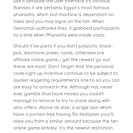
use it because the user interface try obvious.
Ramses II are certainly Egypt’s most famous
pharaohs, which slot machine is dependant on
tales and you may signs on the him. When
Gamomat authored they, it grabbed participants
to a time when Pharaohs were inside costs.
Should it be ports if you don’t jackpots, black-
jack, electronic poker, cards, otherwise live
affiliate online game, i get the newest go out
these are most. Don’t forget that the personal
code-right up incentive continue to be subject to
quicker wagering requirements one to so you can
are easy to arrived in the. Although not, never
ever gamble that have money you could’t
manage to remove to try to score along with
also offers. Above all else, a single spin which
have a portion free having 10x Multiplier your’ll
raise you from a similar amount because the ten
online game entirely. It’s the newest restriction