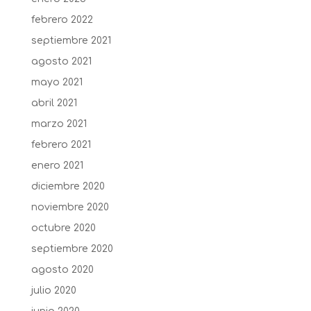
febrero 2022
septiembre 2021
agosto 2021
mayo 2021
abril 2021
marzo 2021
febrero 2021
enero 2021
diciembre 2020
noviembre 2020
octubre 2020
septiembre 2020
agosto 2020
julio 2020