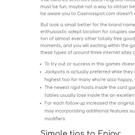
must be fun, maybe not a way to obtain be 
be aware you to Casinosspot.com doesn’t e
But look a small better for the brand name’s
enthusiastic adept location for couples awa
ton of almost every other totally free good 
moments, and you will exciting within the
these types of around three internet sites o
To try out or success in this games doesn
Jackpots is actually preferred while the
highest too for many who’re also happy, yo
The newest rigid hosts inside the card ga
tables usually lose inside the an excellent
For each follow up increased the origina
may incorporating additional features su
modifiers.
Simple tips to Enjoy: