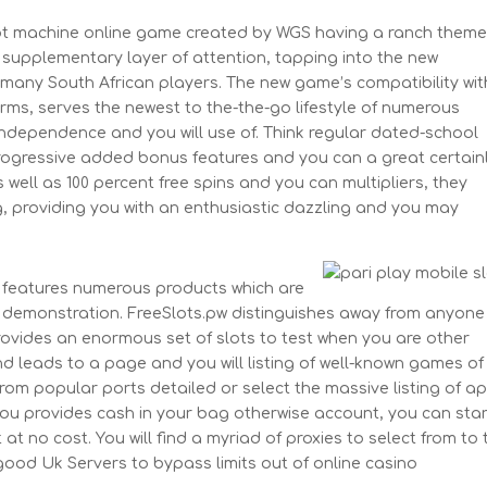
slot machine online game created by WGS having a ranch theme
a supplementary layer of attention, tapping into the new
n many South African players. The new game’s compatibility wit
orms, serves the newest to the-the-go lifestyle of numerous
 independence and you will use of. Think regular dated-school
progressive added bonus features and you can a great certain
s well as 100 percent free spins and you can multipliers, they
g, providing you with an enthusiastic dazzling and you may
s features numerous products which are
e demonstration. FreeSlots.pw distinguishes away from anyone
ovides an enormous set of slots to test when you are other
nd leads to a page and you will listing of well-known games of
rom popular ports detailed or select the massive listing of a
ou provides cash in your bag otherwise account, you can star
 at no cost. You will find a myriad of proxies to select from to 
ood Uk Servers to bypass limits out of online casino