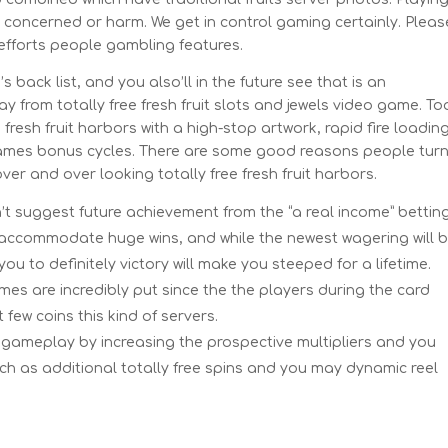
concerned or harm. We get in control gaming certainly. Pleas
fforts people gambling features.
 back list, and you also’ll in the future see that is an
y from totally free fresh fruit slots and jewels video game. To
fresh fruit harbors with a high-stop artwork, rapid fire loadin
-games bonus cycles. There are some good reasons people turn
ver and over looking totally free fresh fruit harbors.
’t suggest future achievement from the “a real income” betting
y accommodate huge wins, and while the newest wagering will 
u to definitely victory will make you steeped for a lifetime.
mes are incredibly put since the the players during the card
 few coins this kind of servers.
l gameplay by increasing the prospective multipliers and you
ch as additional totally free spins and you may dynamic reel