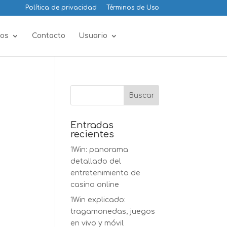
Política de privacidad
Términos de Uso
os
Contacto
Usuario
Entradas
recientes
1Win: panorama
detallado del
entretenimiento de
casino online
1Win explicado:
tragamonedas, juegos
en vivo y móvil