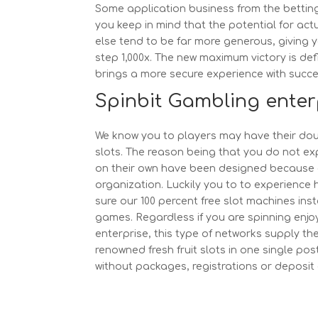
Some application business from the betting 
you keep in mind that the potential for actu
else tend to be far more generous, giving 
step 1,000x. The new maximum victory is defi
brings a more secure experience with succe
Spinbit Gambling enter
We know you to players may have their dou
slots. The reason being that you do not e
on their own have been designed because 
organization. Luckily you to to experience h
sure our 100 percent free slot machines in
games. Regardless if you are spinning enj
enterprise, this type of networks supply th
renowned fresh fruit slots in one single po
without packages, registrations or deposi