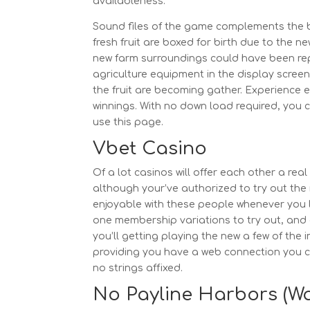
availableness.
Sound files of the game complements the br
fresh fruit are boxed for birth due to the
new farm surroundings could have been repr
agriculture equipment in the display screen
the fruit are becoming gather. Experience e
winnings. With no down load required, you
use this page.
Vbet Casino
Of a lot casinos will offer each other a rea
although your’ve authorized to try out the r
enjoyable with these people whenever you 
one membership variations to try out, and a
you’ll getting playing the new a few of the
providing you have a web connection you cou
no strings affixed.
No Payline Harbors (Wa