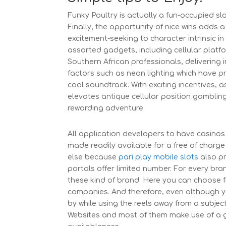
Funky Poultry is actually a fun-occupied 
Finally, the opportunity of nice wins adds 
excitement-seeking to character intrinsic i
assorted gadgets, including cellular platf
Southern African professionals, delivering
factors such as neon lighting which have 
cool soundtrack. With exciting incentives, a
elevates antique cellular position gamblin
rewarding adventure.
All application developers to have casino
made readily available for a free of charg
else because
pari play mobile slots
also pr
portals offer limited number. For every bra
these kind of brand. Here you can choose f
companies. And therefore, even although y
by while using the reels away from a subject
Websites and most of them make use of a g