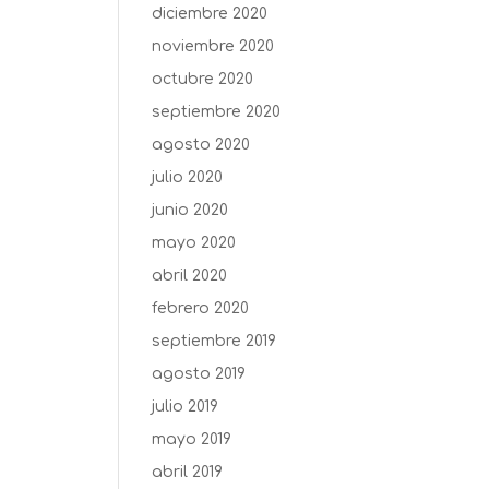
diciembre 2020
noviembre 2020
octubre 2020
septiembre 2020
agosto 2020
julio 2020
junio 2020
mayo 2020
abril 2020
febrero 2020
septiembre 2019
agosto 2019
julio 2019
mayo 2019
abril 2019