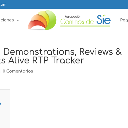
.com
aciones
Pag
e Demonstrations, Reviews &
ts Alive RTP Tracker
|
0 Comentarios
e