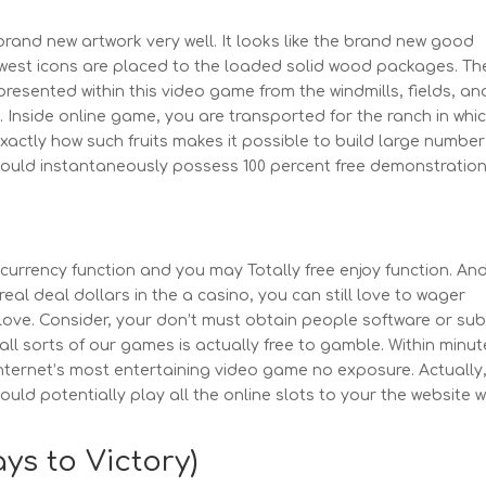
and new artwork very well. It looks like the brand new good
 newest icons are placed to the loaded solid wood packages. Th
esented within this video game from the windmills, fields, an
. Inside online game, you are transported for the ranch in whi
xactly how such fruits makes it possible to build large number
 could instantaneously possess 100 percent free demonstratio
l currency function and you may Totally free enjoy function. An
eal deal dollars in the a casino, you can still love to wager
love. Consider, your don’t must obtain people software or su
ll sorts of our games is actually free to gamble. Within minut
 internet’s most entertaining video game no exposure. Actually
ld potentially play all the online slots to your the website w
ys to Victory)