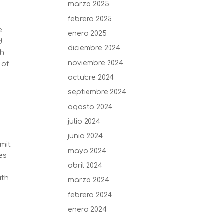
marzo 2025
febrero 2025
e
enero 2025
d
diciembre 2024
ch
noviembre 2024
 of
n
octubre 2024
septiembre 2024
agosto 2024
julio 2024
d
junio 2024
bmit
mayo 2024
es
abril 2024
,
ith
marzo 2024
febrero 2024
enero 2024