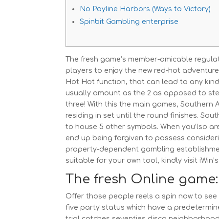
No Payline Harbors (Ways to Victory)
Spinbit Gambling enterprise
The fresh game’s member-amicable regulat
players to enjoy the new red-hot adventure 
Hot Hot function, that can lead to any kin
usually amount as the 2 as opposed to step
three!
With this the main games, Southern A
residing in set until the round finishes. So
to house 5 other symbols. When you’lso are 
end up being forgiven to possess consideri
property-dependent gambling establishment.
suitable for your own tool, kindly visit iWin
The fresh Online game: 
Offer those people reels a spin now to see i
five party status which have a predetermine
trial catches seventies disco neighborhood