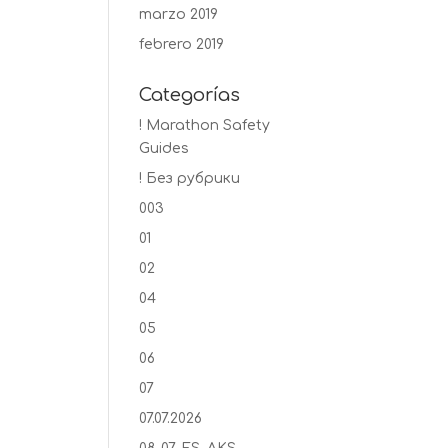
marzo 2019
febrero 2019
Categorías
! Marathon Safety
Guides
! Без рубрики
003
01
02
04
05
06
07
07.07.2026