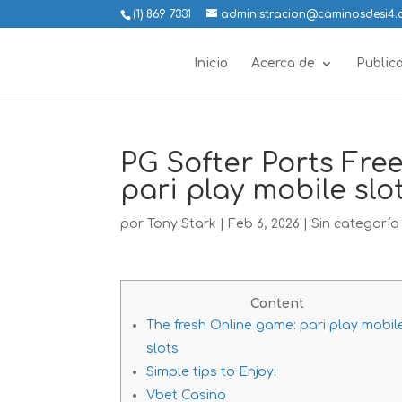
(1) 869 7331
administracion@caminosdesi4
Inicio
Acerca de
Public
PG Softer Ports Fre
pari play mobile slo
por
Tony Stark
|
Feb 6, 2026
|
Sin categoría
Content
The fresh Online game: pari play mobil
slots
Simple tips to Enjoy:
Vbet Casino