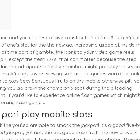
ion and you can responsive construction permit South Africa
of one’s slot for the the new go, increasing usage of. Inside t
d of time part of gamble, the icons to your video game reels
 1, except the fresh 777s, that can matter because the step
frican participants’ effective combos might possibly be secur
uthern African players viewing so it mobile games would be loo
to play Sexy Sensuous Fruits on the mobile otherwise pill, you
ng you’lso are in the champion’s seat during the a leading
 If you’d like to experience online flash games which might 
’s online flash games.
pari play mobile slots
f the you’lso are able to smack the jackpot! It’s a good five-b
d jackpot, yet not, there is good fresh fruit! The new artwork
 combined which have traditional fruits server photos. Playin