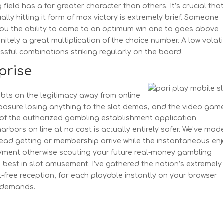
field has a far greater character than others. It’s crucial tha
ally hitting it form of max victory is extremely brief. Someone
you the ability to come to an optimum win one to goes above
nitely a great multiplication of the choice number. A low volatil
ssful combinations striking regularly on the board.
prise
bts on the legitimacy away from online
xposure losing anything to the slot demos, and the video gam
of the authorized gambling establishment application
arbors on line at no cost is actually entirely safer. We’ve mad
stead getting or membership arrive while the instantaneous en
oyment otherwise scouting your future real-money gambling
e best in slot amusement. I’ve gathered the nation’s extremely
st-free reception, for each playable instantly on your browser
t demands.