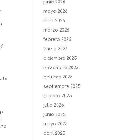
junio 2026
.
mayo 2026
abril 2026
h
marzo 2026
febrero 2026
ly
enero 2026
diciembre 2025
noviembre 2025
octubre 2025
septiembre 2025
agosto 2025
julio 2025
pp
junio 2025
t
mayo 2025
the
abril 2025