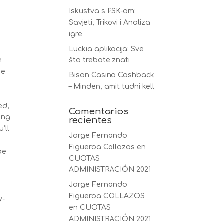
Iskustva s PSK-om:
Savjeti, Trikovi i Analiza
igre
Luckia aplikacija: Sve
n
što trebate znati
he
Bison Casino Cashback
– Minden, amit tudni kell
ed,
Comentarios
king
recientes
’ll
Jorge Fernando
Figueroa Collazos
en
be
CUOTAS
ADMINISTRACIÓN 2021
Jorge Fernando
Figueroa COLLAZOS
y-
en
CUOTAS
ADMINISTRACIÓN 2021
g