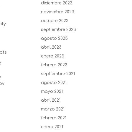
diciembre 2023
t
noviembre 2023
octubre 2023
ity
septiembre 2023
agosto 2023
abril 2023
enero 2023
e
febrero 2022
septiembre 2021
e
agosto 2021
joy
mayo 2021
abril 2021
marzo 2021
febrero 2021
enero 2021