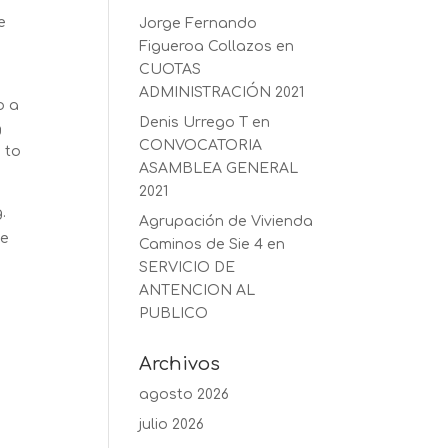
e
Jorge Fernando
Figueroa Collazos
en
CUOTAS
ADMINISTRACIÓN 2021
o a
Denis Urrego T
en
g
CONVOCATORIA
 to
ASAMBLEA GENERAL
2021
.
Agrupación de Vivienda
be
Caminos de Sie 4
en
SERVICIO DE
ANTENCION AL
PUBLICO
Archivos
agosto 2026
julio 2026