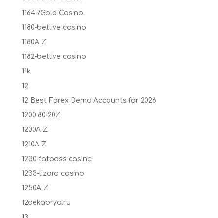
1164-7Gold Casino
1180-betlive casino
1180A Z
1182-betlive casino
11k
12
12 Best Forex Demo Accounts for 2026
1200 80-20Z
1200A Z
1210A Z
1230-fatboss casino
1233-lizaro casino
1250A Z
12dekabrya.ru
13