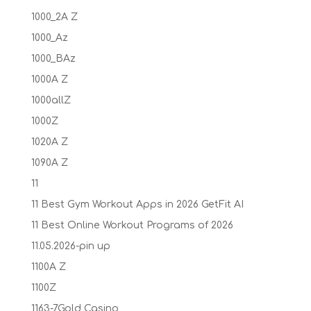
1000_2A Z
1000_Az
1000_BAz
1000A Z
1000allZ
1000Z
1020A Z
1090A Z
11
11 Best Gym Workout Apps in 2026 GetFit AI
11 Best Online Workout Programs of 2026
11.05.2026-pin up
1100A Z
1100Z
1163-7Gold Casino