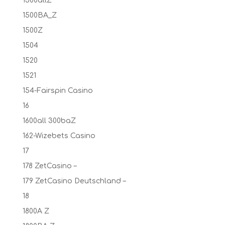
1500allZ
1500BA_Z
1500Z
1504
1520
1521
154-Fairspin Casino
16
1600all 300baZ
162-Wizebets Casino
17
178 ZetCasino –
179 ZetCasino Deutschland –
18
1800A Z