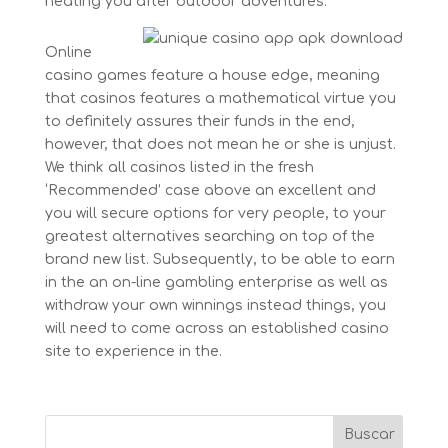
heating you after outdoor adventures.
Online
casino games feature a house edge, meaning
that casinos features a mathematical virtue you
to definitely assures their funds in the end,
however, that does not mean he or she is unjust.
We think all casinos listed in the fresh
‘Recommended’ case above an excellent and
you will secure options for very people, to your
greatest alternatives searching on top of the
brand new list. Subsequently, to be able to earn
in the an on-line gambling enterprise as well as
withdraw your own winnings instead things, you
will need to come across an established casino
site to experience in the.