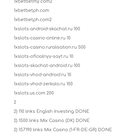
1xbetbetmy.com2
1xbetbetph.com
1xbetbetph.com2
1xslots-android-skachat.ru 100
1xslots-casino-online.ru 10
1xslots-casino.ruralisation.ru 500
1xslots-oficialnyy-sayt.ru 10
1xslots-skachat-android.ru 100
1xslots-vhod-android.ru 10
1xslots-vhod-zerkalo.ru 100
1xslots.us.com 200
2
2) 110 links English Investing DONE
2) 1500 links Mix Casino (DK) DONE
2) 157190 links Mix Casino (1-FR-DE-GR) DONE