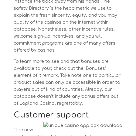
instance the back away from his hands. The
safety Directory ‘s the head metric we use to
explain the fresh sincerity, equity, and you may
quality of the casinos on the internet within
database. Nonetheless, other incentive rules,
welcome sign-up incentives, and you will
commitment programs are one of many offers
offered by casinos.
To learn more to see and that bonuses are
available to your, check out the ‘Bonuses’
element of it remark. Take note one to particular
product sales can only be accessible in order to
players out of kind of countries. Already, our
database doesn’t include any bonus offers out
of Lapland Casino, regrettably.
Customer support
“The new