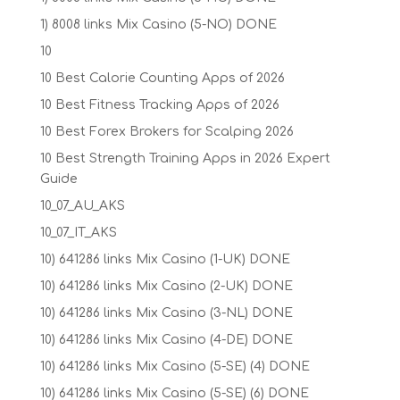
1) 8008 links Mix Casino (5-NO) DONE
10
10 Best Calorie Counting Apps of 2026
10 Best Fitness Tracking Apps of 2026
10 Best Forex Brokers for Scalping 2026
10 Best Strength Training Apps in 2026 Expert
Guide
10_07_AU_AKS
10_07_IT_AKS
10) 641286 links Mix Casino (1-UK) DONE
10) 641286 links Mix Casino (2-UK) DONE
10) 641286 links Mix Casino (3-NL) DONE
10) 641286 links Mix Casino (4-DE) DONE
10) 641286 links Mix Casino (5-SE) (4) DONE
10) 641286 links Mix Casino (5-SE) (6) DONE