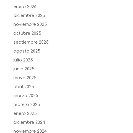
enero 2026
diciembre 2025
noviembre 2025
octubre 2025
septiembre 2025
agosto 2025
julio 2025
junio 2025
mayo 2025
abril 2025
marzo 2025
febrero 2025
enero 2025
diciembre 2024
noviembre 2024