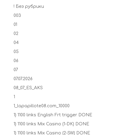
! Без рубрики
003
01
02
04
05
06
07
07.07.2026
08_07_ES_AKS
1
1_lapapillote08.com_10000
1) 1100 links English Frt trigger DONE
1) 1100 links Mix Casino (1-DK) DONE
1) 1100 links Mix Casino (2-SW) DONE