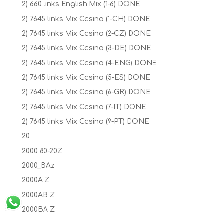
2) 660 links English Mix (1-6) DONE
2) 7645 links Mix Casino (1-CH) DONE
2) 7645 links Mix Casino (2-CZ) DONE
2) 7645 links Mix Casino (3-DE) DONE
2) 7645 links Mix Casino (4-ENG) DONE
2) 7645 links Mix Casino (5-ES) DONE
2) 7645 links Mix Casino (6-GR) DONE
2) 7645 links Mix Casino (7-IT) DONE
2) 7645 links Mix Casino (9-PT) DONE
20
2000 80-20Z
2000_BAz
2000A Z
2000AB Z
2000BA Z