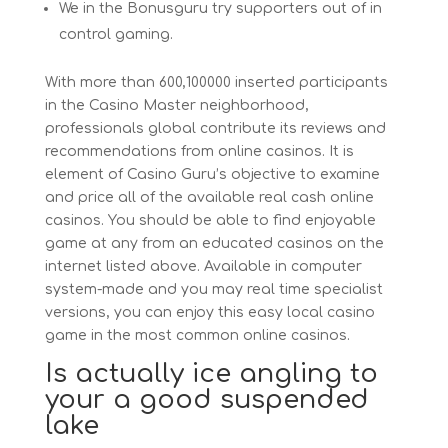
We in the Bonusguru try supporters out of in
control gaming.
With more than 600,100000 inserted participants
in the Casino Master neighborhood,
professionals global contribute its reviews and
recommendations from online casinos. It is
element of Casino Guru’s objective to examine
and price all of the available real cash online
casinos. You should be able to find enjoyable
game at any from an educated casinos on the
internet listed above. Available in computer
system-made and you may real time specialist
versions, you can enjoy this easy local casino
game in the most common online casinos.
Is actually ice angling to
your a good suspended
lake