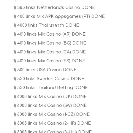
1) 385 links Netherlands Casino DONE
1) 400 links Mix APK appsgames (PT) DONE
1) 4000 links Thai บาคาร่า DONE
1) 4010 links Mix Casino (AR) DONE
1) 4010 links Mix Casino (BG) DONE
1) 4010 links Mix Casino (CA) DONE
1) 4010 links Mix Casino (ES) DONE
1) 500 links USA Casino DONE
1) 550 links Sweden Casino DONE
1) 550 links Thailand Betting DONE
1) 6000 links Mix Casino (DK) DONE
1) 6000 links Mix Casino (SW) DONE
1) 8008 links Mix Casino (1-CZ) DONE
1) 8008 links Mix Casino (2-HR) DONE
1) 8008 links Mix Casino (3-HU) DONE