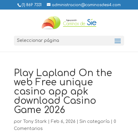
(1) 869 7331
administracion@caminosdesi4.com
Seleccionar página
Play Lapland On the
web Free unique
casino app apk
download Casino
Game 2026
por
Tony Stark
|
Feb 6, 2026
|
Sin categoría
|
0
Comentarios