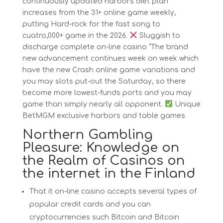
continuously updated harbors diet plan
increases from the 31+ online game weekly,
putting Hard-rock for the fast song to
cuatro,000+ game in the 2026.
Sluggish to
discharge complete on-line casino “The brand
new advancement continues week on week which
have the new Crash online game variations and
you may slots put-out the Saturday, so there
become more lowest-funds ports and you may
game than simply nearly all opponent.
Unique
BetMGM exclusive harbors and table games
Northern Gambling
Pleasure: Knowledge on
the Realm of Casinos on
the internet in the Finland
That it on-line casino accepts several types of
popular credit cards and you can
cryptocurrencies such Bitcoin and Bitcoin