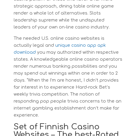
strategic approach, dining table online game
render a whole lot of alternatives. Slots
leadership supreme while the undisputed
leaders of your own on-line casino industry.
The needed U.S. online casino websites is
actually legal and
unique casino app apk
download
you may authorized within respective
states. A knowledgeable online casino operators
render numerous banking possibilities and you
may spend out winnings within one in order to 2
days. “When the I’m are honest, I didn’t provides
far interest in to experience Hard-rock Bet’s
weekly trivia competition. The notion of
responding pop people trivia concerns to the an
internet gambling establishment don’t make far
experience.
Set of Finnish Casino
Websites – The best-Rated