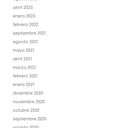
abril 2023
enero 2023
febrero 2022
septiembre 2021
agosto 2021
mayo 2021
abril 2021
marzo 2021
febrero 2021
enero 2021
diciembre 2020
noviembre 2020
octubre 2020
septiembre 2020
agosto 2020