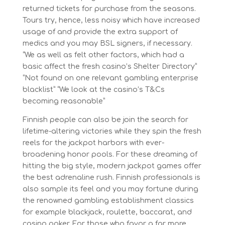
returned tickets for purchase from the seasons.
Tours try, hence, less noisy which have increased
usage of and provide the extra support of
medics and you may BSL signers, if necessary.
“We as well as felt other factors, which had a
basic affect the fresh casino’s Shelter Directory”
“Not found on one relevant gambling enterprise
blacklist” “We look at the casino’s T&Cs
becoming reasonable”
Finnish people can also be join the search for
lifetime-altering victories while they spin the fresh
reels for the jackpot harbors with ever-
broadening honor pools. For these dreaming of
hitting the big style, modern jackpot games offer
the best adrenaline rush. Finnish professionals is
also sample its feel and you may fortune during
the renowned gambling establishment classics
for example blackjack, roulette, baccarat, and
casino poker. For those who favor a far more