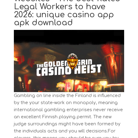
Legal Workers to have
2026: unique casino app
apk download
Gambling on line inside the Finland is influenced
by the your state-work on monopoly, meaning
international gambling enterprises never receive
an excellent Finnish playing permit. The new
judge surroundings might have been formed by
the individuals acts and you will decisions.For