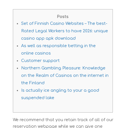
Posts
Set of Finnish Casino Websites – The best-
Rated Legal Workers to have 2026: unique
casino app apk download
As well as responsible betting in the
online casinos
Customer support
Northern Gambling Pleasure: Knowledge
on the Realm of Casinos on the internet in
the Finland
Is actually ice angling to your a good
suspended lake
We recommend that you retain track of all of our
reservation webpage while we can give one