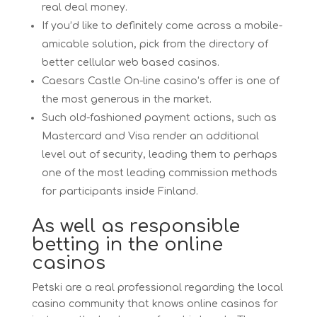
real deal money.
If you’d like to definitely come across a mobile-
amicable solution, pick from the directory of
better cellular web based casinos.
Caesars Castle On-line casino’s offer is one of
the most generous in the market.
Such old-fashioned payment actions, such as
Mastercard and Visa render an additional
level out of security, leading them to perhaps
one of the most leading commission methods
for participants inside Finland.
As well as responsible
betting in the online
casinos
Petski are a real professional regarding the local
casino community that knows online casinos for