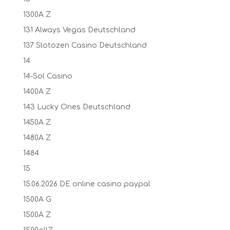
1300A Z
131 Always Vegas Deutschland
137 Slotozen Casino Deutschland
14
14-Sol Casino
1400A Z
143 Lucky Ones Deutschland
1450A Z
1480A Z
1484
15
15.06.2026 DE online casino paypal
1500A G
1500A Z