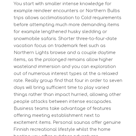
You start with smaller intense knowledge for
example reindeer encounters or Northern Bulbs
trips allows acclimatisation to Cold requirements
before attempting much more demanding items
for example lengthened husky sledding or
snowmobile safaris. Shorter three-to-four-date
vacation focus on trademark feel such as
Northern Lights browse and a couple daytime
items, as the prolonged remains allow higher
wasteland immersion and you can exploration
out of numerous interest types at the a relaxed
rate. Really group find that four in order to seven
days will bring sufficient time to play varied
things rather than impact hurried, allowing other
people attacks between intense escapades.
Business teams take advantage of features
offering meeting establishment next to
excitement items. Personal saunas offer genuine
Finnish recreational lifestyle whilst the home