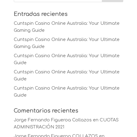
Entradas recientes
Cuntspin Casino Online Australia: Your Ultimate
Gaming Guide
Cuntspin Casino Online Australia: Your Ultimate
Gaming Guide
Cuntspin Casino Online Australia: Your Ultimate
Guide
Cuntspin Casino Online Australia: Your Ultimate
Guide
Cuntspin Casino Online Australia: Your Ultimate
Guide
Comentarios recientes
Jorge Fernando Figueroa Collazos
en
CUOTAS
ADMINISTRACIÓN 2021
Jorge Fernando Figueroa COLLAZOS
en