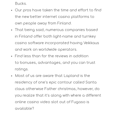
Bucks.
Our pros have taken the time and effort to find
the new better internet casino platforms to
own people away from Finland.
That being said, numerous companies based
in Finland offer both light-name and turnkey
casino software incorporated having Veikkaus
and work on worldwide operators.
Find less than for the reviews in addition
to bonuses, advantages, and you can trust
ratings.
Most of us are aware that Lapland is the
residency of one’s epic contour called Santa
claus otherwise Father christmas, however, do
you realize that it’s along with where a different
online casino video slot out of Fugaso is
available?