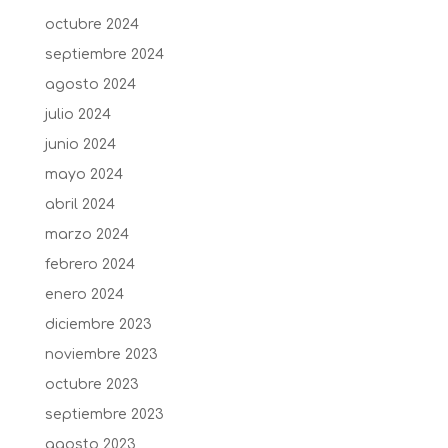
octubre 2024
septiembre 2024
agosto 2024
julio 2024
junio 2024
mayo 2024
abril 2024
marzo 2024
febrero 2024
enero 2024
diciembre 2023
noviembre 2023
octubre 2023
septiembre 2023
agosto 2023