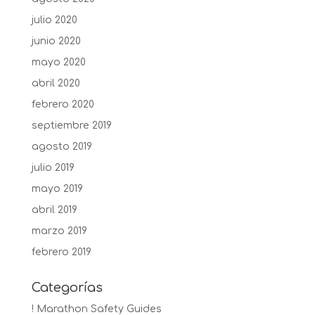
julio 2020
junio 2020
mayo 2020
abril 2020
febrero 2020
septiembre 2019
agosto 2019
julio 2019
mayo 2019
abril 2019
marzo 2019
febrero 2019
Categorías
! Marathon Safety Guides