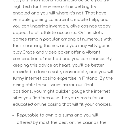
players, this means you should be sure you try
high tech for the where online betting try
enabled and you will where it’s not. That have
versatile gaming constraints, mobile help, and
you can lingering invention, alive casinos today
appeal to all athlete accounts. Online slots
games remain popular among of numerous with
their charming themes and you may witty game
play.Craps and video poker offer a vibrant
combination of method and you can chance. By
keeping this advice at heart, you’ll be better
provided to love a safe, reasonable, and you will
funny internet casino expertise in Finland. By the
being able these issues mirror our final
positions, you might quicker gauge the internet
sites you find because the you search for an
educated online casino that will fit your choices.
Reputable to own big sums and you will
offered by most the best online casinos the