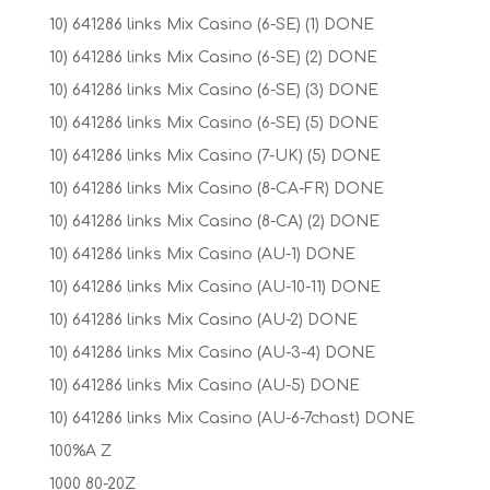
10) 641286 links Mix Casino (6-SE) (1) DONE
10) 641286 links Mix Casino (6-SE) (2) DONE
10) 641286 links Mix Casino (6-SE) (3) DONE
10) 641286 links Mix Casino (6-SE) (5) DONE
10) 641286 links Mix Casino (7-UK) (5) DONE
10) 641286 links Mix Casino (8-CA-FR) DONE
10) 641286 links Mix Casino (8-CA) (2) DONE
10) 641286 links Mix Casino (AU-1) DONE
10) 641286 links Mix Casino (AU-10-11) DONE
10) 641286 links Mix Casino (AU-2) DONE
10) 641286 links Mix Casino (AU-3-4) DONE
10) 641286 links Mix Casino (AU-5) DONE
10) 641286 links Mix Casino (AU-6-7chast) DONE
100%A Z
1000 80-20Z