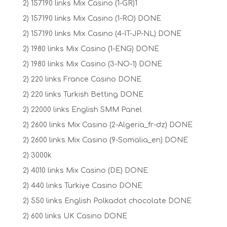
2) 157190 links Mix Casino (1-GR)1
2) 157190 links Mix Casino (1-RO) DONE
2) 157190 links Mix Casino (4-IT-JP-NL) DONE
2) 1980 links Mix Casino (1-ENG) DONE
2) 1980 links Mix Casino (3-NO-1) DONE
2) 220 links France Casino DONE
2) 220 links Turkish Betting DONE
2) 22000 links English SMM Panel
2) 2600 links Mix Casino (2-Algeria_fr-dz) DONE
2) 2600 links Mix Casino (9-Somalia_en) DONE
2) 3000k
2) 4010 links Mix Casino (DE) DONE
2) 440 links Turkiye Casino DONE
2) 550 links English Polkadot chocolate DONE
2) 600 links UK Casino DONE