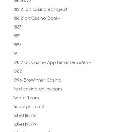
1800BA Z
182 21 bit casino echtgeld
186 21bit Casino Boni –
1887
1891
1897
19
190 21bit Casino App herunterladen –
1962
1996-BroWinner Casino
1red-casino-online.com
1win-br1.com
1x-betph.com2
1xbet180718
1xbet190719