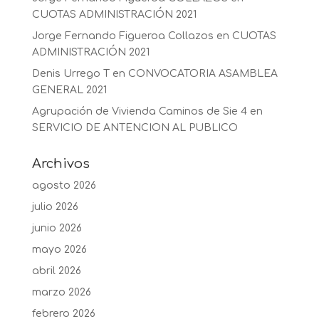
CUOTAS ADMINISTRACIÓN 2021
Jorge Fernando Figueroa Collazos
en
CUOTAS
ADMINISTRACIÓN 2021
Denis Urrego T
en
CONVOCATORIA ASAMBLEA
GENERAL 2021
Agrupación de Vivienda Caminos de Sie 4
en
SERVICIO DE ANTENCION AL PUBLICO
Archivos
agosto 2026
julio 2026
junio 2026
mayo 2026
abril 2026
marzo 2026
febrero 2026