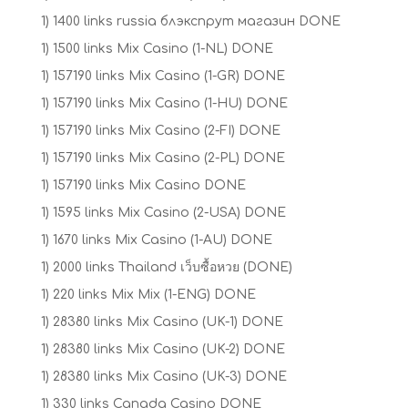
1) 1400 links russia блэкспрут магазин DONE
1) 1500 links Mix Casino (1-NL) DONE
1) 157190 links Mix Casino (1-GR) DONE
1) 157190 links Mix Casino (1-HU) DONE
1) 157190 links Mix Casino (2-FI) DONE
1) 157190 links Mix Casino (2-PL) DONE
1) 157190 links Mix Casino DONE
1) 1595 links Mix Casino (2-USA) DONE
1) 1670 links Mix Casino (1-AU) DONE
1) 2000 links Thailand เว็บซื้อหวย (DONE)
1) 220 links Mix Mix (1-ENG) DONE
1) 28380 links Mix Casino (UK-1) DONE
1) 28380 links Mix Casino (UK-2) DONE
1) 28380 links Mix Casino (UK-3) DONE
1) 330 links Canada Casino DONE