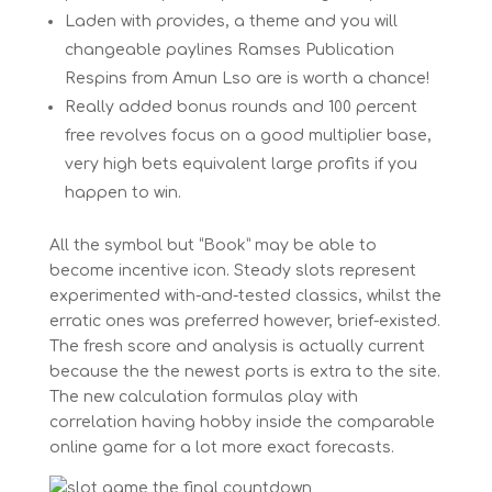
Laden with provides, a theme and you will
changeable paylines Ramses Publication
Respins from Amun Lso are is worth a chance!
Really added bonus rounds and 100 percent
free revolves focus on a good multiplier base,
very high bets equivalent large profits if you
happen to win.
All the symbol but “Book” may be able to
become incentive icon. Steady slots represent
experimented with-and-tested classics, whilst the
erratic ones was preferred however, brief-existed.
The fresh score and analysis is actually current
because the the newest ports is extra to the site.
The new calculation formulas play with
correlation having hobby inside the comparable
online game for a lot more exact forecasts.