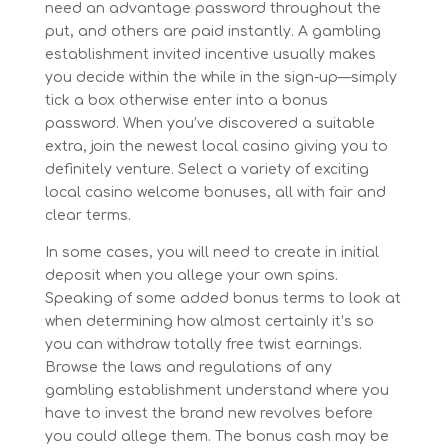
need an advantage password throughout the
put, and others are paid instantly. A gambling
establishment invited incentive usually makes
you decide within the while in the sign-up—simply
tick a box otherwise enter into a bonus
password. When you’ve discovered a suitable
extra, join the newest local casino giving you to
definitely venture. Select a variety of exciting
local casino welcome bonuses, all with fair and
clear terms.
In some cases, you will need to create in initial
deposit when you allege your own spins.
Speaking of some added bonus terms to look at
when determining how almost certainly it’s so
you can withdraw totally free twist earnings.
Browse the laws and regulations of any
gambling establishment understand where you
have to invest the brand new revolves before
you could allege them. The bonus cash may be