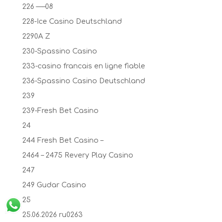
226 —–08
228-Ice Casino Deutschland
2290A Z
230-Spassino Casino
233-casino francais en ligne fiable
236-Spassino Casino Deutschland
239
239-Fresh Bet Casino
24
244 Fresh Bet Casino –
2464 – 2475 Revery Play Casino
247
249 Gudar Casino
25
25.06.2026 ru0263