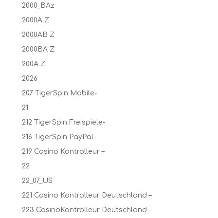
2000_BAz
2000A Z
2000AB Z
2000BA Z
200A Z
2026
207 TigerSpin Mobile-
21
212 TigerSpin Freispiele-
216 TigerSpin PayPal–
219 Casino Kontrolleur –
22
22_07_US
221 Casino Kontrolleur Deutschland –
223 CasinoKontrolleur Deutschland –