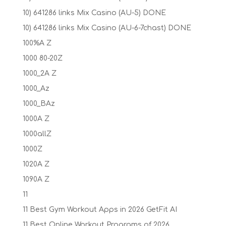
10) 641286 links Mix Casino (AU-5) DONE
10) 641286 links Mix Casino (AU-6-7chast) DONE
100%A Z
1000 80-20Z
1000_2A Z
1000_Az
1000_BAz
1000A Z
1000allZ
1000Z
1020A Z
1090A Z
11
11 Best Gym Workout Apps in 2026 GetFit AI
11 Best Online Workout Programs of 2026