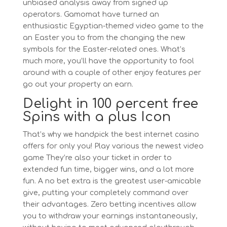
unbiased analysis away from signed up
operators. Gamomat have turned an
enthusiastic Egyptian-themed video game to the
an Easter you to from the changing the new
symbols for the Easter-related ones. What’s
much more, you’ll have the opportunity to fool
around with a couple of other enjoy features per
go out your property an earn.
Delight in 100 percent free
Spins with a plus Icon
That’s why we handpick the best internet casino
offers for only you! Play various the newest video
game They’re also your ticket in order to
extended fun time, bigger wins, and a lot more
fun. A no bet extra is the greatest user-amicable
give, putting your completely command over
their advantages. Zero betting incentives allow
you to withdraw your earnings instantaneously,