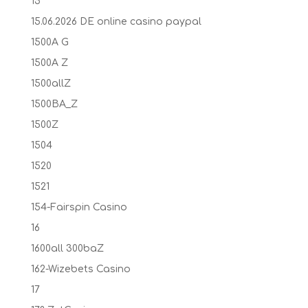
15
15.06.2026 DE online casino paypal
1500A G
1500A Z
1500allZ
1500BA_Z
1500Z
1504
1520
1521
154-Fairspin Casino
16
1600all 300baZ
162-Wizebets Casino
17