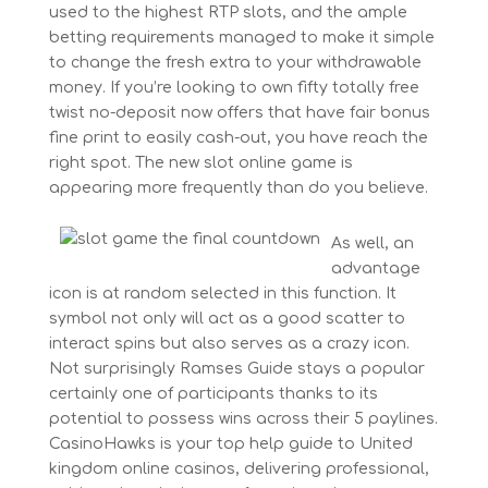
used to the highest RTP slots, and the ample
betting requirements managed to make it simple
to change the fresh extra to your withdrawable
money. If you’re looking to own fifty totally free
twist no-deposit now offers that have fair bonus
fine print to easily cash-out, you have reach the
right spot. The new slot online game is
appearing more frequently than do you believe.
As well, an
advantage
icon is at random selected in this function. It
symbol not only will act as a good scatter to
interact spins but also serves as a crazy icon.
Not surprisingly Ramses Guide stays a popular
certainly one of participants thanks to its
potential to possess wins across their 5 paylines.
CasinoHawks is your top help guide to United
kingdom online casinos, delivering professional,