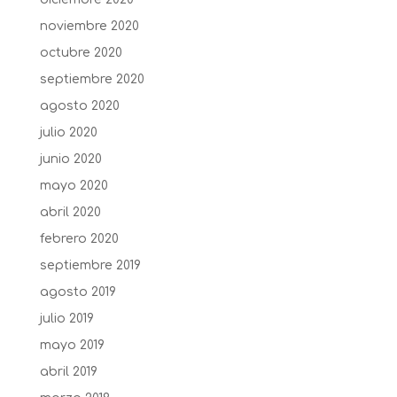
noviembre 2020
octubre 2020
septiembre 2020
agosto 2020
julio 2020
junio 2020
mayo 2020
abril 2020
febrero 2020
septiembre 2019
agosto 2019
julio 2019
mayo 2019
abril 2019