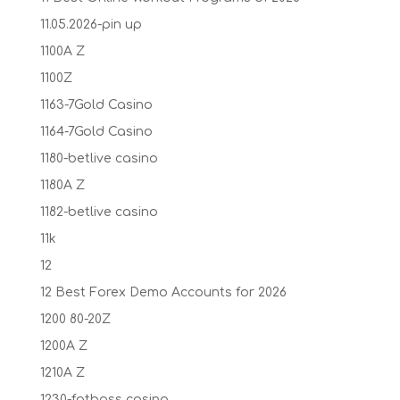
11.05.2026-pin up
1100A Z
1100Z
1163-7Gold Casino
1164-7Gold Casino
1180-betlive casino
1180A Z
1182-betlive casino
11k
12
12 Best Forex Demo Accounts for 2026
1200 80-20Z
1200A Z
1210A Z
1230-fatboss casino