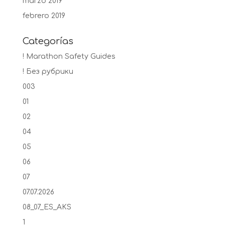
marzo 2019
febrero 2019
Categorías
! Marathon Safety Guides
! Без рубрики
003
01
02
04
05
06
07
07.07.2026
08_07_ES_AKS
1