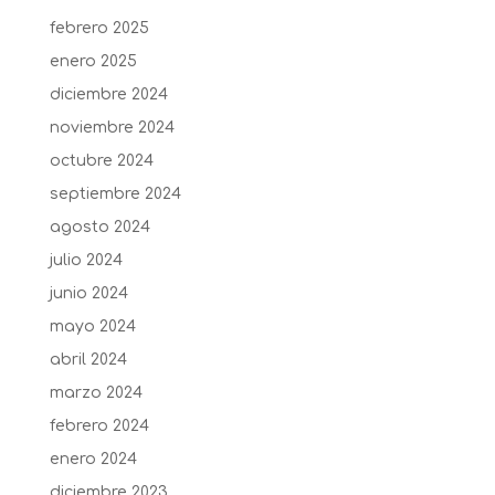
febrero 2025
enero 2025
diciembre 2024
noviembre 2024
octubre 2024
septiembre 2024
agosto 2024
julio 2024
junio 2024
mayo 2024
abril 2024
marzo 2024
febrero 2024
enero 2024
diciembre 2023