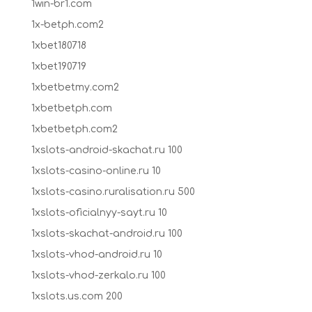
1win-br1.com
1x-betph.com2
1xbet180718
1xbet190719
1xbetbetmy.com2
1xbetbetph.com
1xbetbetph.com2
1xslots-android-skachat.ru 100
1xslots-casino-online.ru 10
1xslots-casino.ruralisation.ru 500
1xslots-oficialnyy-sayt.ru 10
1xslots-skachat-android.ru 100
1xslots-vhod-android.ru 10
1xslots-vhod-zerkalo.ru 100
1xslots.us.com 200