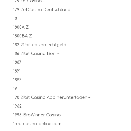
178 ZetCasino –
179 ZetCasino Deutschland –
18
1800A Z
1800BA Z
182 21 bit casino echtgeld
186 21bit Casino Boni –
1887
1891
1897
19
190 21bit Casino App herunterladen –
1962
1996-BroWinner Casino
1red-casino-online.com