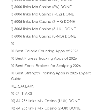
1) 6000 links Mix Casino (SW) DONE
1) 8008 links Mix Casino (1-CZ) DONE
1) 8008 links Mix Casino (2-HR) DONE
1) 8008 links Mix Casino (3-HU) DONE
1) 8008 links Mix Casino (5-NO) DONE
10
10 Best Calorie Counting Apps of 2026
10 Best Fitness Tracking Apps of 2026
10 Best Forex Brokers for Scalping 2026
10 Best Strength Training Apps in 2026 Expert
Guide
10_07_AU_AKS
10_07_IT_AKS
10) 641286 links Mix Casino (1-UK) DONE
10) 641286 links Mix Casino (2-UK) DONE