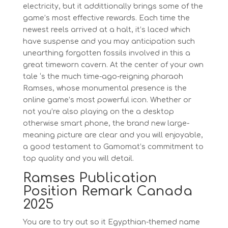
electricity, but it addittionally brings some of the
game’s most effective rewards. Each time the
newest reels arrived at a halt, it’s laced which
have suspense and you may anticipation such
unearthing forgotten fossils involved in this a
great timeworn cavern. At the center of your own
tale ‘s the much time-ago-reigning pharaoh
Ramses, whose monumental presence is the
online game’s most powerful icon. Whether or
not you’re also playing on the a desktop
otherwise smart phone, the brand new large-
meaning picture are clear and you will enjoyable,
a good testament to Gamomat’s commitment to
top quality and you will detail.
Ramses Publication
Position Remark Canada
2025
You are to try out so it Egypthian-themed name