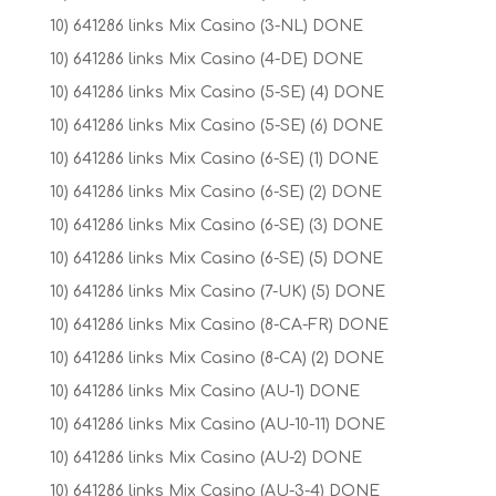
10) 641286 links Mix Casino (3-NL) DONE
10) 641286 links Mix Casino (4-DE) DONE
10) 641286 links Mix Casino (5-SE) (4) DONE
10) 641286 links Mix Casino (5-SE) (6) DONE
10) 641286 links Mix Casino (6-SE) (1) DONE
10) 641286 links Mix Casino (6-SE) (2) DONE
10) 641286 links Mix Casino (6-SE) (3) DONE
10) 641286 links Mix Casino (6-SE) (5) DONE
10) 641286 links Mix Casino (7-UK) (5) DONE
10) 641286 links Mix Casino (8-CA-FR) DONE
10) 641286 links Mix Casino (8-CA) (2) DONE
10) 641286 links Mix Casino (AU-1) DONE
10) 641286 links Mix Casino (AU-10-11) DONE
10) 641286 links Mix Casino (AU-2) DONE
10) 641286 links Mix Casino (AU-3-4) DONE