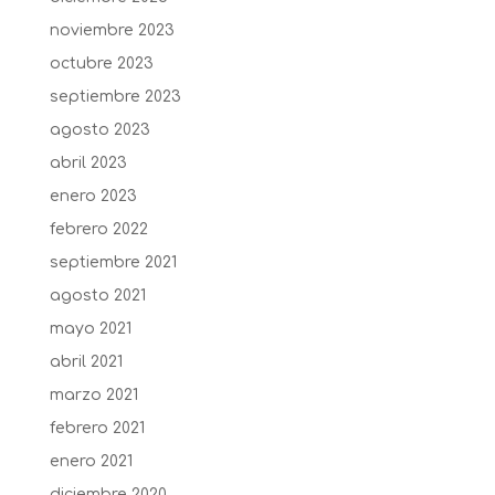
noviembre 2023
octubre 2023
septiembre 2023
agosto 2023
abril 2023
enero 2023
febrero 2022
septiembre 2021
agosto 2021
mayo 2021
abril 2021
marzo 2021
febrero 2021
enero 2021
diciembre 2020