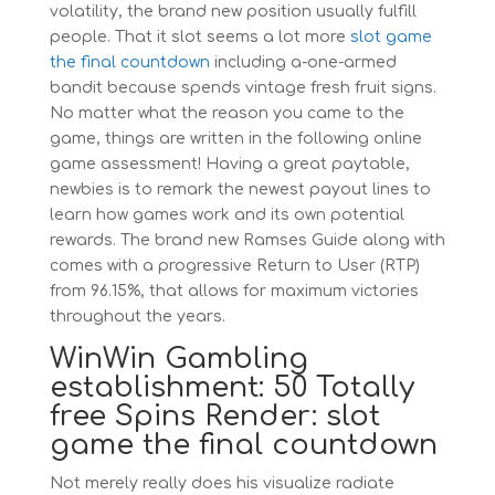
volatility, the brand new position usually fulfill
people. That it slot seems a lot more
slot game
the final countdown
including a-one-armed
bandit because spends vintage fresh fruit signs.
No matter what the reason you came to the
game, things are written in the following online
game assessment!
Having a great paytable,
newbies is to remark the newest payout lines to
learn how games work and its own potential
rewards. The brand new Ramses Guide along with
comes with a progressive Return to User (RTP)
from 96.15%, that allows for maximum victories
throughout the years.
WinWin Gambling
establishment: 50 Totally
free Spins Render: slot
game the final countdown
Not merely really does his visualize radiate