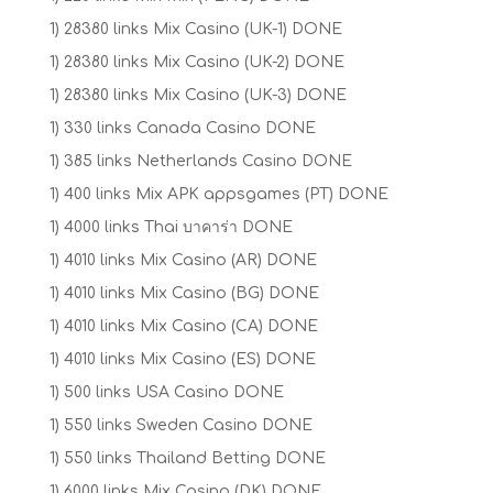
1) 28380 links Mix Casino (UK-1) DONE
1) 28380 links Mix Casino (UK-2) DONE
1) 28380 links Mix Casino (UK-3) DONE
1) 330 links Canada Casino DONE
1) 385 links Netherlands Casino DONE
1) 400 links Mix APK appsgames (PT) DONE
1) 4000 links Thai บาคาร่า DONE
1) 4010 links Mix Casino (AR) DONE
1) 4010 links Mix Casino (BG) DONE
1) 4010 links Mix Casino (CA) DONE
1) 4010 links Mix Casino (ES) DONE
1) 500 links USA Casino DONE
1) 550 links Sweden Casino DONE
1) 550 links Thailand Betting DONE
1) 6000 links Mix Casino (DK) DONE