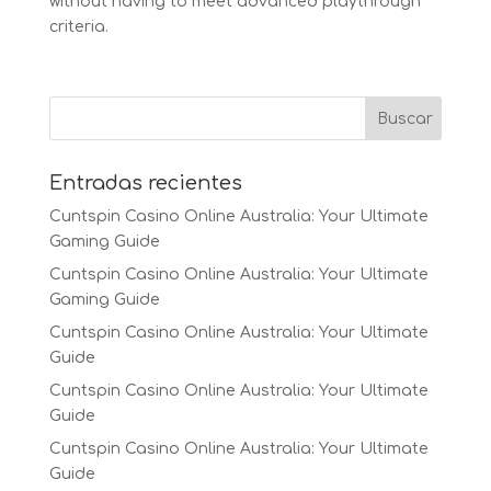
without having to meet advanced playthrough
criteria.
Entradas recientes
Cuntspin Casino Online Australia: Your Ultimate
Gaming Guide
Cuntspin Casino Online Australia: Your Ultimate
Gaming Guide
Cuntspin Casino Online Australia: Your Ultimate
Guide
Cuntspin Casino Online Australia: Your Ultimate
Guide
Cuntspin Casino Online Australia: Your Ultimate
Guide