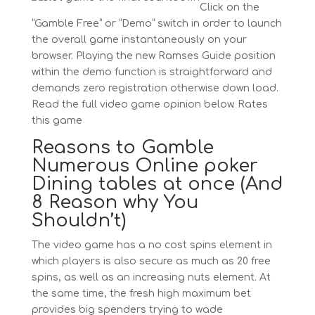
Click on the
“Gamble Free” or “Demo” switch in order to launch
the overall game instantaneously on your
browser. Playing the new Ramses Guide position
within the demo function is straightforward and
demands zero registration otherwise down load.
Read the full video game opinion below. Rates
this game
Reasons to Gamble
Numerous Online poker
Dining tables at once (And
8 Reason why You
Shouldn’t)
The video game has a no cost spins element in
which players is also secure as much as 20 free
spins, as well as an increasing nuts element. At
the same time, the fresh high maximum bet
provides big spenders trying to wade