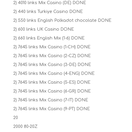
2) 4010 links Mix Casino (DE) DONE
2) 440 links Turkiye Casino DONE
2) 550 links English Polkadot chocolate DONE
2) 600 links UK Casino DONE
2) 660 links English Mix (1-6) DONE
2) 7645 links Mix Casino (1-CH) DONE
2) 7645 links Mix Casino (2-CZ) DONE
2) 7645 links Mix Casino (3-DE) DONE
2) 7645 links Mix Casino (4-ENG) DONE
2) 7645 links Mix Casino (5-ES) DONE
2) 7645 links Mix Casino (6-GR) DONE
2) 7645 links Mix Casino (7-IT) DONE
2) 7645 links Mix Casino (9-PT) DONE
20
2000 80-20Z