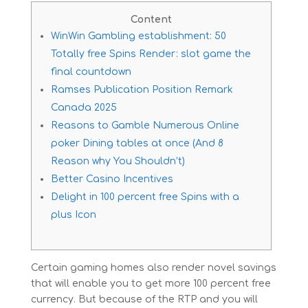
Content
WinWin Gambling establishment: 50
Totally free Spins Render: slot game the
final countdown
Ramses Publication Position Remark
Canada 2025
Reasons to Gamble Numerous Online
poker Dining tables at once (And 8
Reason why You Shouldn’t)
Better Casino Incentives
Delight in 100 percent free Spins with a
plus Icon
Certain gaming homes also render novel savings
that will enable you to get more 100 percent free
currency. But because of the RTP and you will