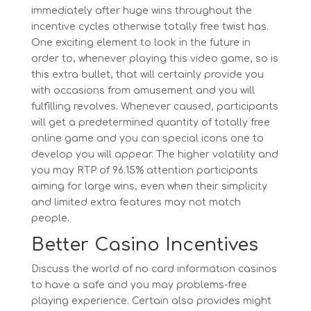
immediately after huge wins throughout the
incentive cycles otherwise totally free twist has.
One exciting element to look in the future in
order to, whenever playing this video game, so is
this extra bullet, that will certainly provide you
with occasions from amusement and you will
fulfilling revolves. Whenever caused, participants
will get a predetermined quantity of totally free
online game and you can special icons one to
develop you will appear. The higher volatility and
you may RTP of 96.15% attention participants
aiming for large wins, even when their simplicity
and limited extra features may not match
people.
Better Casino Incentives
Discuss the world of no card information casinos
to have a safe and you may problems-free
playing experience. Certain also provides might