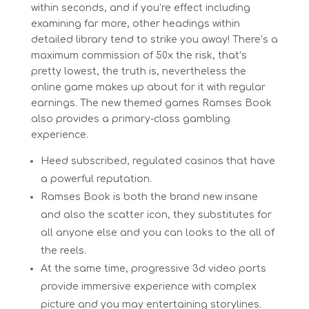
within seconds, and if you’re effect including
examining far more, other headings within
detailed library tend to strike you away! There’s a
maximum commission of 50x the risk, that’s
pretty lowest, the truth is, nevertheless the
online game makes up about for it with regular
earnings. The new themed games Ramses Book
also provides a primary-class gambling
experience.
Heed subscribed, regulated casinos that have
a powerful reputation.
Ramses Book is both the brand new insane
and also the scatter icon, they substitutes for
all anyone else and you can looks to the all of
the reels.
At the same time, progressive 3d video ports
provide immersive experience with complex
picture and you may entertaining storylines.