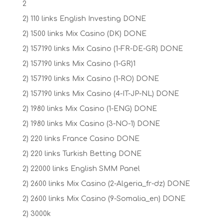
2
2) 110 links English Investing DONE
2) 1500 links Mix Casino (DK) DONE
2) 157190 links Mix Casino (1-FR-DE-GR) DONE
2) 157190 links Mix Casino (1-GR)1
2) 157190 links Mix Casino (1-RO) DONE
2) 157190 links Mix Casino (4-IT-JP-NL) DONE
2) 1980 links Mix Casino (1-ENG) DONE
2) 1980 links Mix Casino (3-NO-1) DONE
2) 220 links France Casino DONE
2) 220 links Turkish Betting DONE
2) 22000 links English SMM Panel
2) 2600 links Mix Casino (2-Algeria_fr-dz) DONE
2) 2600 links Mix Casino (9-Somalia_en) DONE
2) 3000k