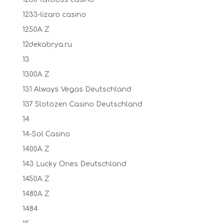
1233-lizaro casino
1250A Z
12dekabrya.ru
13
1300A Z
131 Always Vegas Deutschland
137 Slotozen Casino Deutschland
14
14-Sol Casino
1400A Z
143 Lucky Ones Deutschland
1450A Z
1480A Z
1484