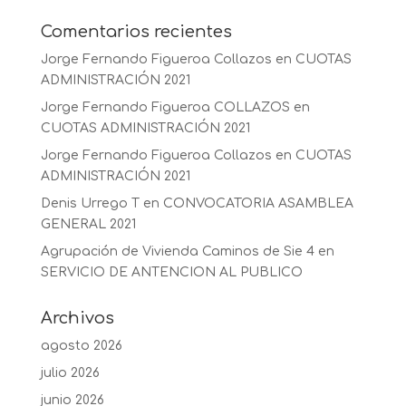
Comentarios recientes
Jorge Fernando Figueroa Collazos
en
CUOTAS
ADMINISTRACIÓN 2021
Jorge Fernando Figueroa COLLAZOS
en
CUOTAS ADMINISTRACIÓN 2021
Jorge Fernando Figueroa Collazos
en
CUOTAS
ADMINISTRACIÓN 2021
Denis Urrego T
en
CONVOCATORIA ASAMBLEA
GENERAL 2021
Agrupación de Vivienda Caminos de Sie 4
en
SERVICIO DE ANTENCION AL PUBLICO
Archivos
agosto 2026
julio 2026
junio 2026