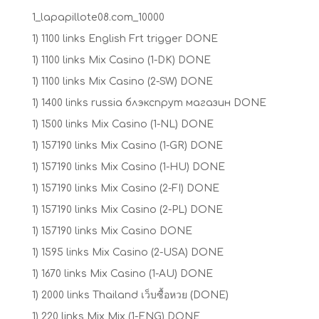
1_lapapillote08.com_10000
1) 1100 links English Frt trigger DONE
1) 1100 links Mix Casino (1-DK) DONE
1) 1100 links Mix Casino (2-SW) DONE
1) 1400 links russia блэкспрут магазин DONE
1) 1500 links Mix Casino (1-NL) DONE
1) 157190 links Mix Casino (1-GR) DONE
1) 157190 links Mix Casino (1-HU) DONE
1) 157190 links Mix Casino (2-FI) DONE
1) 157190 links Mix Casino (2-PL) DONE
1) 157190 links Mix Casino DONE
1) 1595 links Mix Casino (2-USA) DONE
1) 1670 links Mix Casino (1-AU) DONE
1) 2000 links Thailand เว็บซื้อหวย (DONE)
1) 220 links Mix Mix (1-ENG) DONE