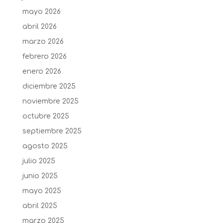
mayo 2026
abril 2026
marzo 2026
febrero 2026
enero 2026
diciembre 2025
noviembre 2025
octubre 2025
septiembre 2025
agosto 2025
julio 2025
junio 2025
mayo 2025
abril 2025
marzo 2025