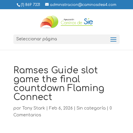
(1) 869 7331
administracion@caminosdesi4.com
Seleccionar página
Ramses Guide slot
game the final
countdown Flaming
Connect
por
Tony Stark
|
Feb 6, 2026
|
Sin categoría
|
0
Comentarios