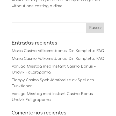
would like to play particular surely easy games
without one costing a dime.
Entradas recientes
Maria Casino Välkomstbonus: Din Kompletta FAQ
Maria Casino Välkomstbonus: Din Kompletta FAQ
Vanliga Misstag med Instant Casino Bonus –
Undvik Fallgroparna
Flappy Casino Spel: Jämförelse av Spel och
Funktioner
Vanliga Misstag med Instant Casino Bonus –
Undvik Fallgroparna
Comentarios recientes