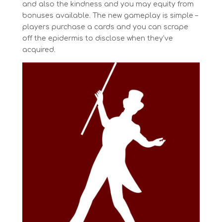
and also the kindness and you may equity from
bonuses available. The new gameplay is simple –
players purchase a cards and you can scrape
off the epidermis to disclose when they’ve
acquired.