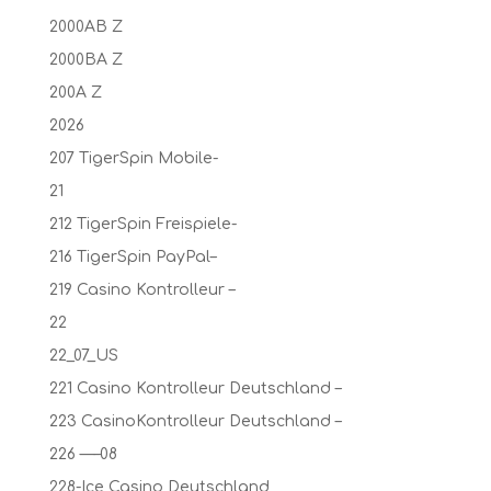
2000AB Z
2000BA Z
200A Z
2026
207 TigerSpin Mobile-
21
212 TigerSpin Freispiele-
216 TigerSpin PayPal–
219 Casino Kontrolleur –
22
22_07_US
221 Casino Kontrolleur Deutschland –
223 CasinoKontrolleur Deutschland –
226 —–08
228-Ice Casino Deutschland