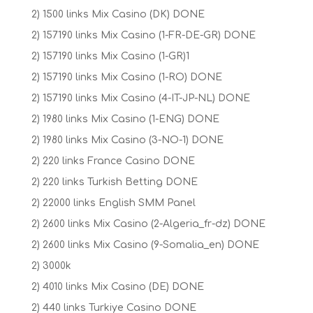
2) 1500 links Mix Casino (DK) DONE
2) 157190 links Mix Casino (1-FR-DE-GR) DONE
2) 157190 links Mix Casino (1-GR)1
2) 157190 links Mix Casino (1-RO) DONE
2) 157190 links Mix Casino (4-IT-JP-NL) DONE
2) 1980 links Mix Casino (1-ENG) DONE
2) 1980 links Mix Casino (3-NO-1) DONE
2) 220 links France Casino DONE
2) 220 links Turkish Betting DONE
2) 22000 links English SMM Panel
2) 2600 links Mix Casino (2-Algeria_fr-dz) DONE
2) 2600 links Mix Casino (9-Somalia_en) DONE
2) 3000k
2) 4010 links Mix Casino (DE) DONE
2) 440 links Turkiye Casino DONE