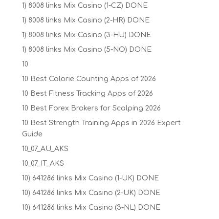
1) 8008 links Mix Casino (1-CZ) DONE
1) 8008 links Mix Casino (2-HR) DONE
1) 8008 links Mix Casino (3-HU) DONE
1) 8008 links Mix Casino (5-NO) DONE
10
10 Best Calorie Counting Apps of 2026
10 Best Fitness Tracking Apps of 2026
10 Best Forex Brokers for Scalping 2026
10 Best Strength Training Apps in 2026 Expert
Guide
10_07_AU_AKS
10_07_IT_AKS
10) 641286 links Mix Casino (1-UK) DONE
10) 641286 links Mix Casino (2-UK) DONE
10) 641286 links Mix Casino (3-NL) DONE