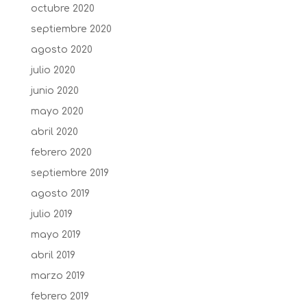
octubre 2020
septiembre 2020
agosto 2020
julio 2020
junio 2020
mayo 2020
abril 2020
febrero 2020
septiembre 2019
agosto 2019
julio 2019
mayo 2019
abril 2019
marzo 2019
febrero 2019