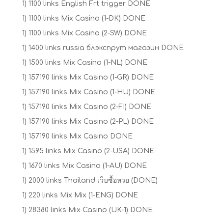
1) 1100 links English Frt trigger DONE
1) 1100 links Mix Casino (1-DK) DONE
1) 1100 links Mix Casino (2-SW) DONE
1) 1400 links russia блэкспрут магазин DONE
1) 1500 links Mix Casino (1-NL) DONE
1) 157190 links Mix Casino (1-GR) DONE
1) 157190 links Mix Casino (1-HU) DONE
1) 157190 links Mix Casino (2-FI) DONE
1) 157190 links Mix Casino (2-PL) DONE
1) 157190 links Mix Casino DONE
1) 1595 links Mix Casino (2-USA) DONE
1) 1670 links Mix Casino (1-AU) DONE
1) 2000 links Thailand เว็บซื้อหวย (DONE)
1) 220 links Mix Mix (1-ENG) DONE
1) 28380 links Mix Casino (UK-1) DONE