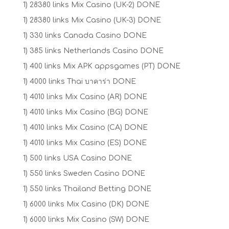
1) 28380 links Mix Casino (UK-2) DONE
1) 28380 links Mix Casino (UK-3) DONE
1) 330 links Canada Casino DONE
1) 385 links Netherlands Casino DONE
1) 400 links Mix APK appsgames (PT) DONE
1) 4000 links Thai บาคาร่า DONE
1) 4010 links Mix Casino (AR) DONE
1) 4010 links Mix Casino (BG) DONE
1) 4010 links Mix Casino (CA) DONE
1) 4010 links Mix Casino (ES) DONE
1) 500 links USA Casino DONE
1) 550 links Sweden Casino DONE
1) 550 links Thailand Betting DONE
1) 6000 links Mix Casino (DK) DONE
1) 6000 links Mix Casino (SW) DONE