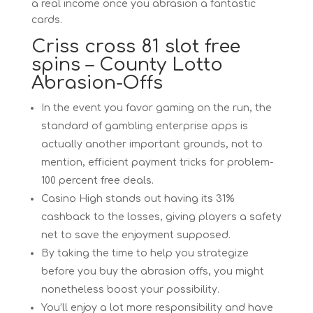
a real income once you abrasion a fantastic
cards.
Criss cross 81 slot free
spins – County Lotto
Abrasion-Offs
In the event you favor gaming on the run, the
standard of gambling enterprise apps is
actually another important grounds, not to
mention, efficient payment tricks for problem-
100 percent free deals.
Casino High stands out having its 31%
cashback to the losses, giving players a safety
net to save the enjoyment supposed.
By taking the time to help you strategize
before you buy the abrasion offs, you might
nonetheless boost your possibility.
You’ll enjoy a lot more responsibility and have