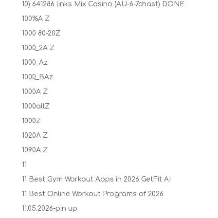
10) 641286 links Mix Casino (AU-6-7chast) DONE
100%A Z
1000 80-20Z
1000_2A Z
1000_Az
1000_BAz
1000A Z
1000allZ
1000Z
1020A Z
1090A Z
11
11 Best Gym Workout Apps in 2026 GetFit AI
11 Best Online Workout Programs of 2026
11.05.2026-pin up