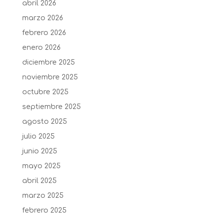
abril 2026
marzo 2026
febrero 2026
enero 2026
diciembre 2025
noviembre 2025
octubre 2025
septiembre 2025
agosto 2025
julio 2025
junio 2025
mayo 2025
abril 2025
marzo 2025
febrero 2025