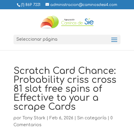
(1) 869 7331
administracion@caminosdesi4.com
Seleccionar página
Scratch Card Chance:
Probability criss cross
81 slot free spins of
Effective to your a
scrape Cards
por
Tony Stark
|
Feb 6, 2026
|
Sin categoría
|
0
Comentarios