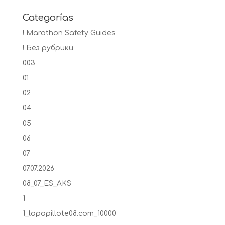
Categorías
! Marathon Safety Guides
! Без рубрики
003
01
02
04
05
06
07
07.07.2026
08_07_ES_AKS
1
1_lapapillote08.com_10000