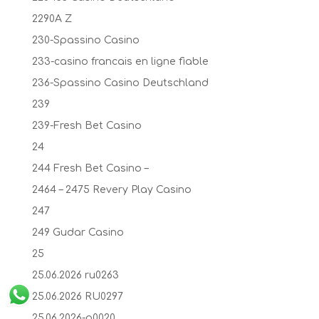
2290A Z
230-Spassino Casino
233-casino francais en ligne fiable
236-Spassino Casino Deutschland
239
239-Fresh Bet Casino
24
244 Fresh Bet Casino –
2464 – 2475 Revery Play Casino
247
249 Gudar Casino
25
25.06.2026 ru0263
25.06.2026 RU0297
25.06.2026-p0020