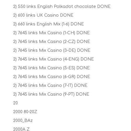
2) 550 links English Polkadot chocolate DONE
2) 600 links UK Casino DONE
2) 660 links English Mix (1-6) DONE
2) 7645 links Mix Casino (1-CH) DONE
2) 7645 links Mix Casino (2-CZ) DONE
2) 7645 links Mix Casino (3-DE) DONE
2) 7645 links Mix Casino (4-ENG) DONE
2) 7645 links Mix Casino (5-ES) DONE
2) 7645 links Mix Casino (6-GR) DONE
2) 7645 links Mix Casino (7-IT) DONE
2) 7645 links Mix Casino (9-PT) DONE
20
2000 80-20Z
2000_BAz
2000A Z