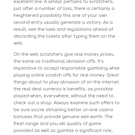
excellent line. A similar pertains to scratchers;
just after a number of loss, there is certainly a
heightened possibility this one of your own
second entry usually generate a victory. As a
result, see the laws and regulations ahead of
discarding the tickets after typing them on the
web.
On the web scratchers give real money prizes,
the same as traditional abrasion offs. It’s
imperative to accept responsible gambling while
playing online scratch offs for real money. Great
things about to play abrasion of on the internet
the real deal currency is benefits, as possible
played when, everywhere, without the need to
check out a shop. Always examine such offers to
be sure you’re obtaining better on-line casino
bonuses that provide genuine well worth. The
fresh range and you will quality of game
provided as well as gamble a significant role,