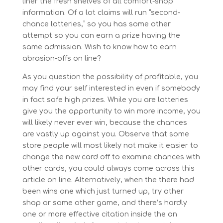
liner the fresh shelves of all comfort-shop
information. Of a lot claims will run “second-
chance lotteries,” so you has some other
attempt so you can earn a prize having the
same admission. Wish to know how to earn
abrasion-offs on line?
As you question the possibility of profitable, you
may find your self interested in even if somebody
in fact safe high prizes. While you are lotteries
give you the opportunity to win more income, you
will likely never ever win, because the chances
are vastly up against you. Observe that some
store people will most likely not make it easier to
change the new card off to examine chances with
other cards, you could always come across this
article on line. Alternatively, when the there had
been wins one which just turned up, try other
shop or some other game, and there’s hardly
one or more effective citation inside the an