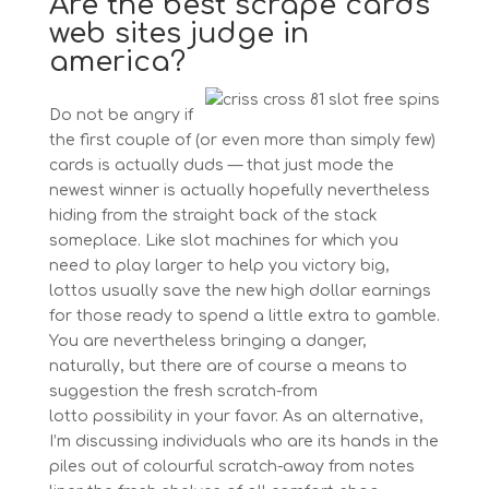
Are the best scrape cards
web sites judge in
america?
Do not be angry if
the first couple of (or even more than simply few)
cards is actually duds — that just mode the
newest winner is actually hopefully nevertheless
hiding from the straight back of the stack
someplace. Like slot machines for which you
need to play larger to help you victory big,
lottos usually save the new high dollar earnings
for those ready to spend a little extra to gamble.
You are nevertheless bringing a danger,
naturally, but there are of course a means to
suggestion the fresh scratch-from
lotto possibility in your favor. As an alternative,
I’m discussing individuals who are its hands in the
piles out of colourful scratch-away from notes