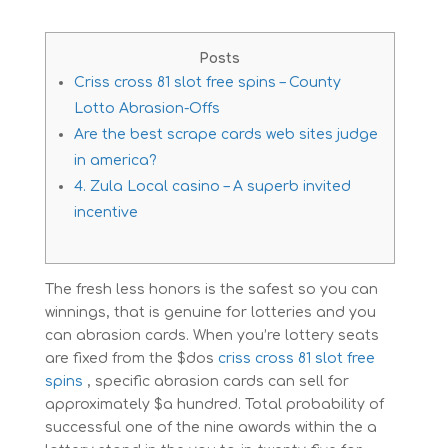
Posts
Criss cross 81 slot free spins – County
Lotto Abrasion-Offs
Are the best scrape cards web sites judge
in america?
4. Zula Local casino – A superb invited
incentive
The fresh less honors is the safest so you can
winnings, that is genuine for lotteries and you
can abrasion cards. When you’re lottery seats
are fixed from the $dos
criss cross 81 slot free
spins
, specific abrasion cards can sell for
approximately $a hundred.
Total probability of
successful one of the nine awards within the a