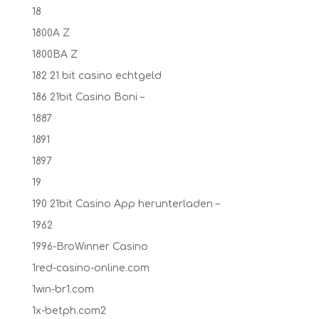
18
1800A Z
1800BA Z
182 21 bit casino echtgeld
186 21bit Casino Boni –
1887
1891
1897
19
190 21bit Casino App herunterladen –
1962
1996-BroWinner Casino
1red-casino-online.com
1win-br1.com
1x-betph.com2