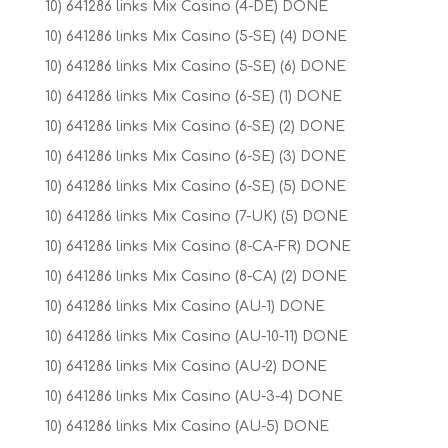
10) 641286 links Mix Casino (4-DE) DONE
10) 641286 links Mix Casino (5-SE) (4) DONE
10) 641286 links Mix Casino (5-SE) (6) DONE
10) 641286 links Mix Casino (6-SE) (1) DONE
10) 641286 links Mix Casino (6-SE) (2) DONE
10) 641286 links Mix Casino (6-SE) (3) DONE
10) 641286 links Mix Casino (6-SE) (5) DONE
10) 641286 links Mix Casino (7-UK) (5) DONE
10) 641286 links Mix Casino (8-CA-FR) DONE
10) 641286 links Mix Casino (8-CA) (2) DONE
10) 641286 links Mix Casino (AU-1) DONE
10) 641286 links Mix Casino (AU-10-11) DONE
10) 641286 links Mix Casino (AU-2) DONE
10) 641286 links Mix Casino (AU-3-4) DONE
10) 641286 links Mix Casino (AU-5) DONE