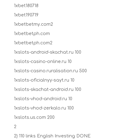
1xbet180718
1xbet190719
1xbetbetmy.com2
1xbetbetph.com
1xbetbetph.com2
1xslots-android-skachat.ru 100
1xslots-casino-online.ru 10
1xslots-casino.ruralisation.ru 500
1xslots-oficialnyy-sayt.ru 10
1xslots-skachat-android.ru 100
1xslots-vhod-android.ru 10
1xslots-vhod-zerkalo.ru 100
1xslots.us.com 200
2
2) 110 links English Investing DONE