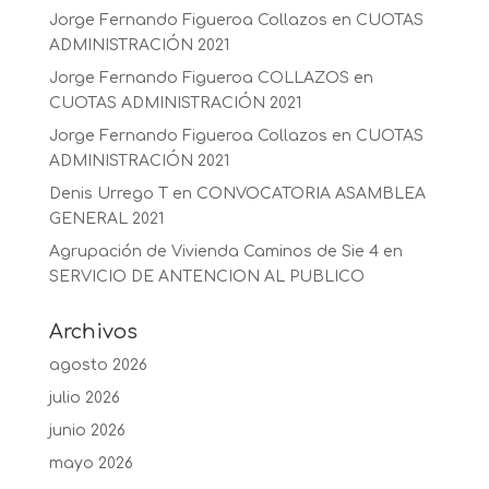
Jorge Fernando Figueroa Collazos
en
CUOTAS
ADMINISTRACIÓN 2021
Jorge Fernando Figueroa COLLAZOS
en
CUOTAS ADMINISTRACIÓN 2021
Jorge Fernando Figueroa Collazos
en
CUOTAS
ADMINISTRACIÓN 2021
Denis Urrego T
en
CONVOCATORIA ASAMBLEA
GENERAL 2021
Agrupación de Vivienda Caminos de Sie 4
en
SERVICIO DE ANTENCION AL PUBLICO
Archivos
agosto 2026
julio 2026
junio 2026
mayo 2026