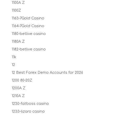
1100A Z
1100Z
1163-7Gold Casino
1164-7Gold Casino
1180-betlive casino
1180A Z
1182-betlive casino
11k
12
12 Best Forex Demo Accounts for 2026
1200 80-20Z
1200A Z
1210A Z
1230-fatboss casino
1233-lizaro casino