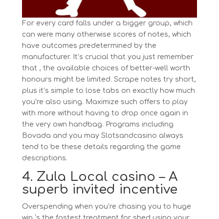
For every card falls under a bigger group, which
can were many otherwise scores of notes, which
have outcomes predetermined by the
manufacturer. It’s crucial that you just remember
that , the available choices of better-well worth
honours might be limited. Scrape notes try short,
plus it’s simple to lose tabs on exactly how much
you’re also using. Maximize such offers to play
with more without having to drop once again in
the very own handbag. Programs including
Bovada and you may Slotsandcasino always
tend to be these details regarding the game
descriptions.
4. Zula Local casino – A
superb invited incentive
Overspending when you’re chasing you to huge
win ‘s the fastest treatment for shed using your