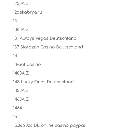
1250A Z
12dekabrya.ru
13
1300A Z
131 Always Vegas Deutschland
137 Slotozen Casino Deutschland
14
14-Sol Casino
1400A Z
143 Lucky Ones Deutschland
1450A Z
1480A Z
1484
15
15.06.2026 DE online casino paypal