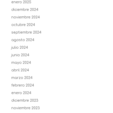
enero 2025
diciembre 2024
noviembre 2024
octubre 2024
septiembre 2024
agosto 2024
julio 2024
junio 2024
mayo 2024
abril 2024
marzo 2024
febrero 2024
enero 2024
diciembre 2023
noviembre 2023