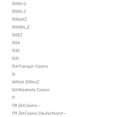
1500A G
1500A Z
1500allZ
1500BA_Z
1500Z
1504
1520
1521
154-Fairspin Casino
16
1600all 300baZ
162-Wizebets Casino
17
178 ZetCasino –
179 ZetCasino Deutschland –