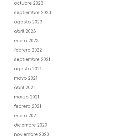
octubre 2023
septiembre 2023
agosto 2023
abril 2023
enero 2023
febrero 2022
septiembre 2021
agosto 2021
mayo 2021
abril 2021
marzo 2021
febrero 2021
enero 2021
diciembre 2020
noviembre 2020