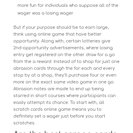
more fun for individuals who suppose all of the
wager was a losing wager.
But if your purpose should be to earn large,
think using online game that have better
opportunity. Along with, certain lotteries give
2nd-opportunity advertisements, where losing
entry get registered on the other draw for a go
from the a reward. Instead of to shop for just one
abrasion cards through the for each and every
stop by at a shop, they’ll purchase four or even
more on the exact same video game in one go.
Abrasion notes are made to end up being
starred in short courses where participants can
easily attempt its chance. To start with, all
scratch cards online game means you to
definitely set a wager just before you start
scratches.