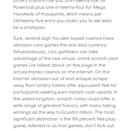
lottery stand in the you to-in-twenty-five for
Powerball plus one-in-twenty-four for Mega
Hundreds of thousands, which means per
24/twenty-five entry you order, you to will likely
be a champion.
Sure, several legit You web based casinos have
abrasion card games the real deal currency.
Simultaneously, Usa gamblers can take
advantage of the new virtual, online scratch card
games i’ve talked about on this page in the
actual-money casinos on the internet. On the
internet abrasion-out of and antique scrape-
away from lottery tickets offer equivalent feel for
participants seeking earn instant cash awards. In
the united kingdom, scratch notes could offer a
wide range of greatest honors, with many taking
winnings all the way to £cuatro million. The most
significant distinction ‘s the 100 percent free play
game, referred to as trial games, don’t fork out