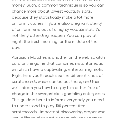
money. Such, a common technique is so you can
chance more about lowest volatility slots,
because they statistically make a lot more
uniform victories. If you’re also pregnant plenty
of uniform wins out of a highly volatile slot, it’s
not likely attending happen. You can play at
night, the fresh morning, or the middle of the
day.
Abrasion Matches is another on the web scratch
card online game that combines instantaneous
win which have a captivating, entertaining motif.
Right here you’ll reach see the different kinds of
scratchcards which can be out there, and then
we’ll inform you how to enjoy him or her free of
charge in the sweepstakes gambling enterprises.
This guide is here to inform everybody you need
to understand to play 100 percent free
scratchcards – important discovering proper who