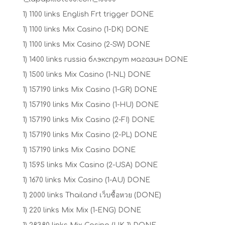
1) 1100 links English Frt trigger DONE
1) 1100 links Mix Casino (1-DK) DONE
1) 1100 links Mix Casino (2-SW) DONE
1) 1400 links russia блэкспрут магазин DONE
1) 1500 links Mix Casino (1-NL) DONE
1) 157190 links Mix Casino (1-GR) DONE
1) 157190 links Mix Casino (1-HU) DONE
1) 157190 links Mix Casino (2-FI) DONE
1) 157190 links Mix Casino (2-PL) DONE
1) 157190 links Mix Casino DONE
1) 1595 links Mix Casino (2-USA) DONE
1) 1670 links Mix Casino (1-AU) DONE
1) 2000 links Thailand เว็บซื้อหวย (DONE)
1) 220 links Mix Mix (1-ENG) DONE