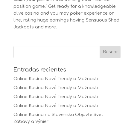
position game.” Get ready for a knowledgeable
alive casino and you may poker experience on
line, rating huge earnings having Sensuous Shed
Jackpots and more.
Entradas recientes
Online Kasína Nové Trendy a Možnosti
Online Kasína Nové Trendy a Možnosti
Online Kasína Nové Trendy a Možnosti
Online Kasína Nové Trendy a Možnosti
Online Kasína na Slovensku Objavte Svet
Zábavy a Výhier