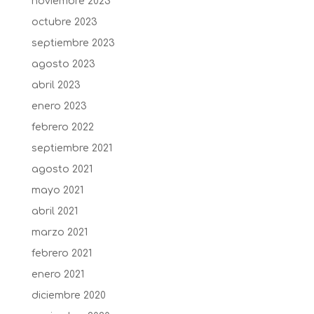
noviembre 2023
octubre 2023
septiembre 2023
agosto 2023
abril 2023
enero 2023
febrero 2022
septiembre 2021
agosto 2021
mayo 2021
abril 2021
marzo 2021
febrero 2021
enero 2021
diciembre 2020