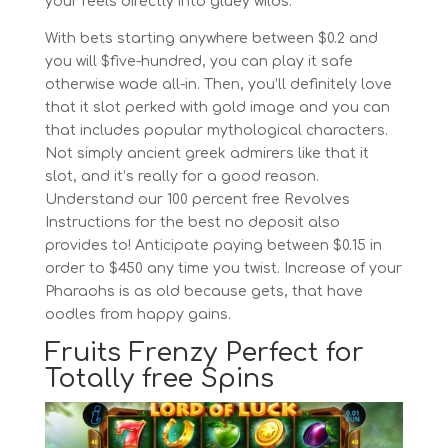
your reels directly into gluey wilds.
With bets starting anywhere between $0.2 and
you will $five-hundred, you can play it safe
otherwise wade all-in. Then, you’ll definitely love
that it slot perked with gold image and you can
that includes popular mythological characters.
Not simply ancient greek admirers like that it
slot, and it’s really for a good reason.
Understand our 100 percent free Revolves
Instructions for the best no deposit also
provides to! Anticipate paying between $0.15 in
order to $450 any time you twist. Increase of your
Pharaohs is as old because gets, that have
oodles from happy gains.
Fruits Frenzy Perfect for
Totally free Spins