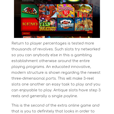
Return to player percentages is tested more
thousands of revolves. Such slots try networked
so you can anybody else in this a gambling
establishment otherwise around the entire
playing programs. An educated innovative,
modern structure is shown regarding the newest
three-dimensional ports. This will make 3-reel
slots one another an easy task to play and you
can enjoyable to play. Antique slots have step 3
reels and generally a single payline.
This is the second of the extra online game and
that is you to definitely that looks in order to