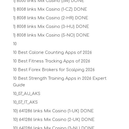
1) 6000 links Mix Casino (SW) DONE
1) 8008 links Mix Casino (1-CZ) DONE
1) 8008 links Mix Casino (2-HR) DONE
1) 8008 links Mix Casino (3-HU) DONE
1) 8008 links Mix Casino (5-NO) DONE
10
10 Best Calorie Counting Apps of 2026
10 Best Fitness Tracking Apps of 2026
10 Best Forex Brokers for Scalping 2026
10 Best Strength Training Apps in 2026 Expert
Guide
10_07_AU_AKS
10_07_IT_AKS
10) 641286 links Mix Casino (1-UK) DONE
10) 641286 links Mix Casino (2-UK) DONE
10) 641286 links Mix Casino (3-NL) DONE