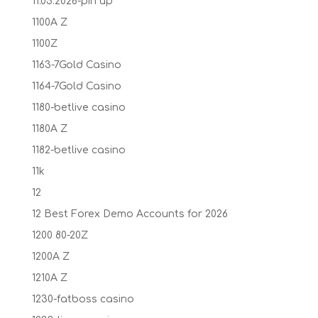
11.05.2026-pin up
1100A Z
1100Z
1163-7Gold Casino
1164-7Gold Casino
1180-betlive casino
1180A Z
1182-betlive casino
11k
12
12 Best Forex Demo Accounts for 2026
1200 80-20Z
1200A Z
1210A Z
1230-fatboss casino