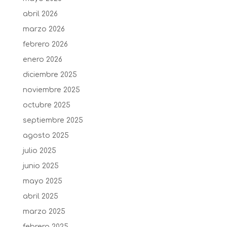
abril 2026
marzo 2026
febrero 2026
enero 2026
diciembre 2025
noviembre 2025
octubre 2025
septiembre 2025
agosto 2025
julio 2025
junio 2025
mayo 2025
abril 2025
marzo 2025
febrero 2025