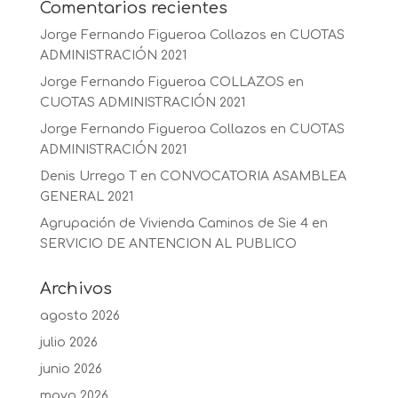
Comentarios recientes
Jorge Fernando Figueroa Collazos
en
CUOTAS
ADMINISTRACIÓN 2021
Jorge Fernando Figueroa COLLAZOS
en
CUOTAS ADMINISTRACIÓN 2021
Jorge Fernando Figueroa Collazos
en
CUOTAS
ADMINISTRACIÓN 2021
Denis Urrego T
en
CONVOCATORIA ASAMBLEA
GENERAL 2021
Agrupación de Vivienda Caminos de Sie 4
en
SERVICIO DE ANTENCION AL PUBLICO
Archivos
agosto 2026
julio 2026
junio 2026
mayo 2026