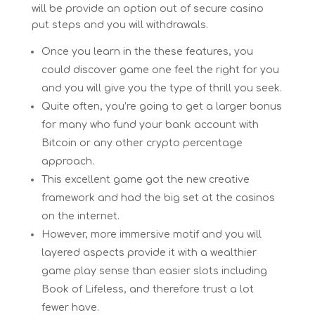
will be provide an option out of secure casino
put steps and you will withdrawals.
Once you learn in the these features, you
could discover game one feel the right for you
and you will give you the type of thrill you seek.
Quite often, you’re going to get a larger bonus
for many who fund your bank account with
Bitcoin or any other crypto percentage
approach.
This excellent game got the new creative
framework and had the big set at the casinos
on the internet.
However, more immersive motif and you will
layered aspects provide it with a wealthier
game play sense than easier slots including
Book of Lifeless, and therefore trust a lot
fewer have.