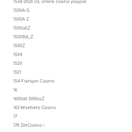
15.06.2026 DE online casino paypal
1500A G
1500A Z
1500allZ
1500BA_Z
1500Z
1504
1520
1521
154-Fairspin Casino
16
1600all 300baZ
162-Wizebets Casino
17
178 ZetCasino –