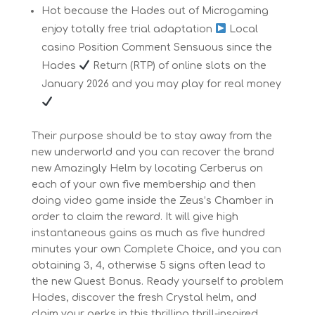
Hot because the Hades out of Microgaming
enjoy totally free trial adaptation
Local
casino Position Comment Sensuous since the
Hades
Return (RTP) of online slots on the
January 2026 and you may play for real money
Their purpose should be to stay away from the
new underworld and you can recover the brand
new Amazingly Helm by locating Cerberus on
each of your own five membership and then
doing video game inside the Zeus’s Chamber in
order to claim the reward. It will give high
instantaneous gains as much as five hundred
minutes your own Complete Choice, and you can
obtaining 3, 4, otherwise 5 signs often lead to
the new Quest Bonus. Ready yourself to problem
Hades, discover the fresh Crystal helm, and
claim your perks in this thrilling thrill-inspired