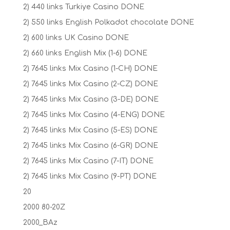
2) 440 links Turkiye Casino DONE
2) 550 links English Polkadot chocolate DONE
2) 600 links UK Casino DONE
2) 660 links English Mix (1-6) DONE
2) 7645 links Mix Casino (1-CH) DONE
2) 7645 links Mix Casino (2-CZ) DONE
2) 7645 links Mix Casino (3-DE) DONE
2) 7645 links Mix Casino (4-ENG) DONE
2) 7645 links Mix Casino (5-ES) DONE
2) 7645 links Mix Casino (6-GR) DONE
2) 7645 links Mix Casino (7-IT) DONE
2) 7645 links Mix Casino (9-PT) DONE
20
2000 80-20Z
2000_BAz