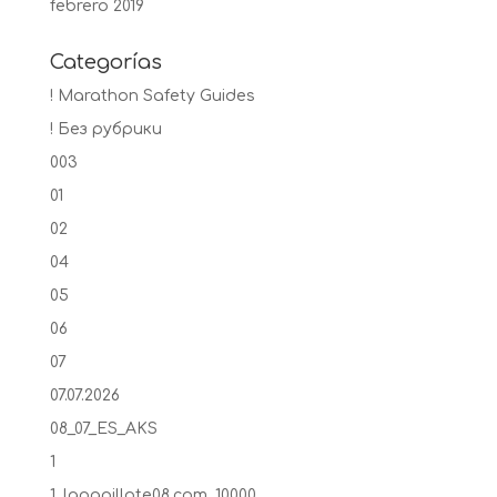
febrero 2019
Categorías
! Marathon Safety Guides
! Без рубрики
003
01
02
04
05
06
07
07.07.2026
08_07_ES_AKS
1
1_lapapillote08.com_10000