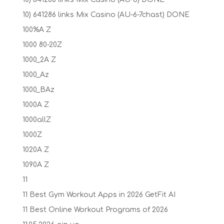
10) 641286 links Mix Casino (AU-6-7chast) DONE
100%A Z
1000 80-20Z
1000_2A Z
1000_Az
1000_BAz
1000A Z
1000allZ
1000Z
1020A Z
1090A Z
11
11 Best Gym Workout Apps in 2026 GetFit AI
11 Best Online Workout Programs of 2026