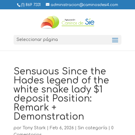
(1) 869 7331
administracion@caminosdesi4.com
Seleccionar página
Sensuous Since the
Hades legend of the
white snake lady $1
deposit Position:
Remark +
Demonstration
por
Tony Stark
|
Feb 6, 2026
|
Sin categoría
|
0
Comentarios