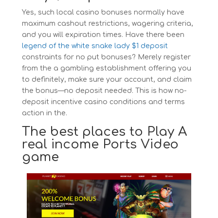
Yes, such local casino bonuses normally have
maximum cashout restrictions, wagering criteria,
and you will expiration times. Have there been
legend of the white snake lady $1 deposit
constraints for no put bonuses? Merely register
from the a gambling establishment offering you
to definitely, make sure your account, and claim
the bonus—no deposit needed. This is how no-
deposit incentive casino conditions and terms
action in the.
The best places to Play A
real income Ports Video
game