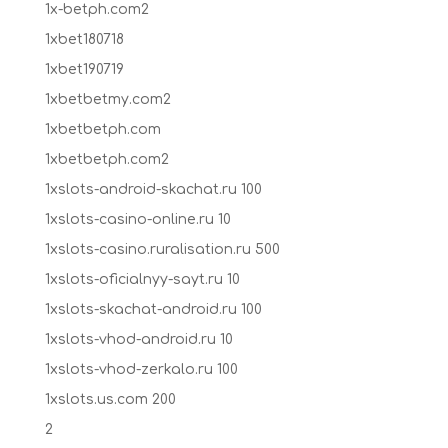
1x-betph.com2
1xbet180718
1xbet190719
1xbetbetmy.com2
1xbetbetph.com
1xbetbetph.com2
1xslots-android-skachat.ru 100
1xslots-casino-online.ru 10
1xslots-casino.ruralisation.ru 500
1xslots-oficialnyy-sayt.ru 10
1xslots-skachat-android.ru 100
1xslots-vhod-android.ru 10
1xslots-vhod-zerkalo.ru 100
1xslots.us.com 200
2