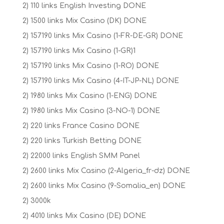
2) 110 links English Investing DONE
2) 1500 links Mix Casino (DK) DONE
2) 157190 links Mix Casino (1-FR-DE-GR) DONE
2) 157190 links Mix Casino (1-GR)1
2) 157190 links Mix Casino (1-RO) DONE
2) 157190 links Mix Casino (4-IT-JP-NL) DONE
2) 1980 links Mix Casino (1-ENG) DONE
2) 1980 links Mix Casino (3-NO-1) DONE
2) 220 links France Casino DONE
2) 220 links Turkish Betting DONE
2) 22000 links English SMM Panel
2) 2600 links Mix Casino (2-Algeria_fr-dz) DONE
2) 2600 links Mix Casino (9-Somalia_en) DONE
2) 3000k
2) 4010 links Mix Casino (DE) DONE