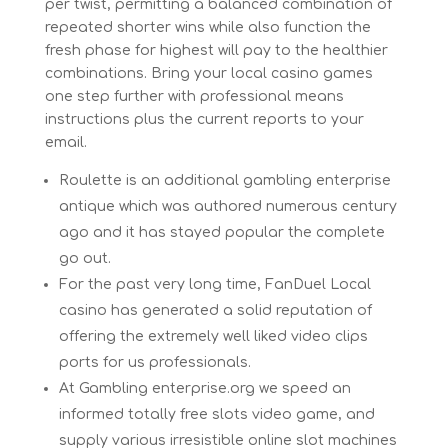
per twist, permitting a balanced combination of
repeated shorter wins while also function the
fresh phase for highest will pay to the healthier
combinations. Bring your local casino games
one step further with professional means
instructions plus the current reports to your
email.
Roulette is an additional gambling enterprise
antique which was authored numerous century
ago and it has stayed popular the complete
go out.
For the past very long time, FanDuel Local
casino has generated a solid reputation of
offering the extremely well liked video clips
ports for us professionals.
At Gambling enterprise.org we speed an
informed totally free slots video game, and
supply various irresistible online slot machines