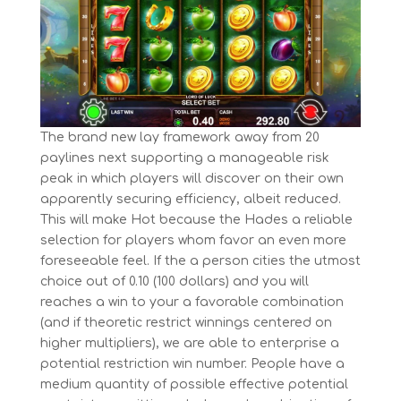
The brand new lay framework away from 20
paylines next supporting a manageable risk
peak in which players will discover on their own
apparently securing efficiency, albeit reduced.
This will make Hot because the Hades a reliable
selection for players whom favor an even more
foreseeable feel. If the a person cities the utmost
choice out of 0.10 (100 dollars) and you will
reaches a win to your a favorable combination
(and if theoretic restrict winnings centered on
higher multipliers), we are able to enterprise a
potential restriction win number. People have a
medium quantity of possible effective potential