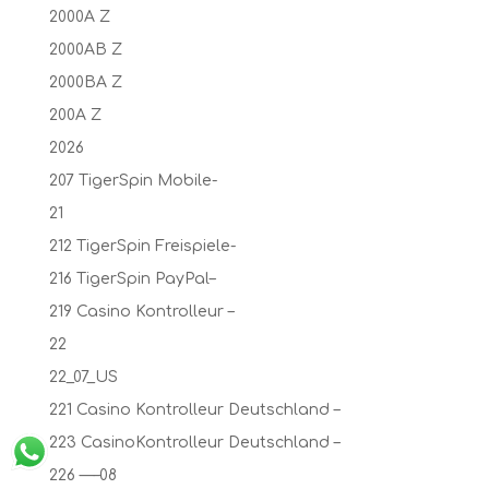
2000A Z
2000AB Z
2000BA Z
200A Z
2026
207 TigerSpin Mobile-
21
212 TigerSpin Freispiele-
216 TigerSpin PayPal–
219 Casino Kontrolleur –
22
22_07_US
221 Casino Kontrolleur Deutschland –
223 CasinoKontrolleur Deutschland –
226 —–08