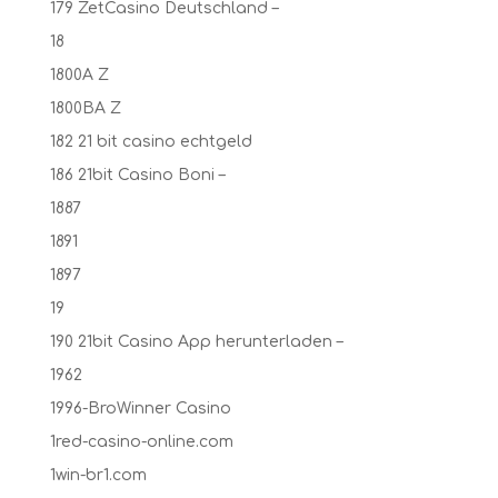
179 ZetCasino Deutschland –
18
1800A Z
1800BA Z
182 21 bit casino echtgeld
186 21bit Casino Boni –
1887
1891
1897
19
190 21bit Casino App herunterladen –
1962
1996-BroWinner Casino
1red-casino-online.com
1win-br1.com