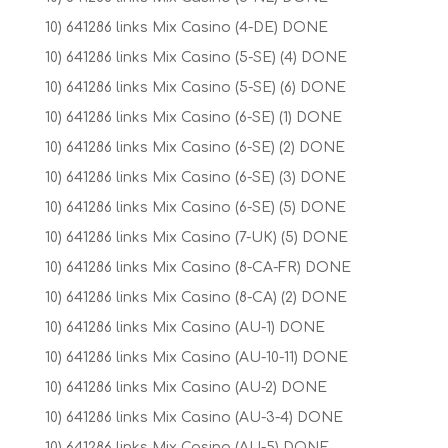
10) 641286 links Mix Casino (4-DE) DONE
10) 641286 links Mix Casino (5-SE) (4) DONE
10) 641286 links Mix Casino (5-SE) (6) DONE
10) 641286 links Mix Casino (6-SE) (1) DONE
10) 641286 links Mix Casino (6-SE) (2) DONE
10) 641286 links Mix Casino (6-SE) (3) DONE
10) 641286 links Mix Casino (6-SE) (5) DONE
10) 641286 links Mix Casino (7-UK) (5) DONE
10) 641286 links Mix Casino (8-CA-FR) DONE
10) 641286 links Mix Casino (8-CA) (2) DONE
10) 641286 links Mix Casino (AU-1) DONE
10) 641286 links Mix Casino (AU-10-11) DONE
10) 641286 links Mix Casino (AU-2) DONE
10) 641286 links Mix Casino (AU-3-4) DONE
10) 641286 links Mix Casino (AU-5) DONE