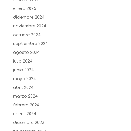
enero 2025
diciembre 2024
noviembre 2024
octubre 2024
septiembre 2024
agosto 2024
julio 2024
junio 2024
mayo 2024
abril 2024
marzo 2024
febrero 2024
enero 2024
diciembre 2023