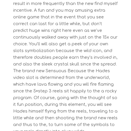
result in more frequently than the new find myself
incentive. A fun and you may amusing extra
online game that in the event that you see
correct can last for a little while, but don’t
predict huge wins right here even as we’ve
continuously walked away with just on the 15x our
choice. You’ll will also get a peek of your own
slots symbolization because the wild icon, and
therefore doubles people earn they’s involved in,
and also the sleek crystal skull since the spread.
The brand new Sensuous Because the Hades
video slot is determined from the underworld,
which have lava flowing and you will fire flaming
since the 5×step 3 reels sit happily to the a rocky
program. Of course, going with the thought of so
it fun position, during this element, you will see
Hades himself flying from the reels, traveling to a
little while and then shooting the brand new reels
and thus to the, to turn some of the symbols to