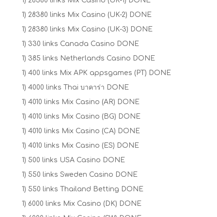
1) 28380 links Mix Casino (UK-1) DONE
1) 28380 links Mix Casino (UK-2) DONE
1) 28380 links Mix Casino (UK-3) DONE
1) 330 links Canada Casino DONE
1) 385 links Netherlands Casino DONE
1) 400 links Mix APK appsgames (PT) DONE
1) 4000 links Thai บาคาร่า DONE
1) 4010 links Mix Casino (AR) DONE
1) 4010 links Mix Casino (BG) DONE
1) 4010 links Mix Casino (CA) DONE
1) 4010 links Mix Casino (ES) DONE
1) 500 links USA Casino DONE
1) 550 links Sweden Casino DONE
1) 550 links Thailand Betting DONE
1) 6000 links Mix Casino (DK) DONE