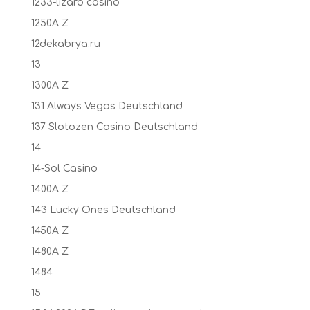
1233-lizaro casino
1250A Z
12dekabrya.ru
13
1300A Z
131 Always Vegas Deutschland
137 Slotozen Casino Deutschland
14
14-Sol Casino
1400A Z
143 Lucky Ones Deutschland
1450A Z
1480A Z
1484
15