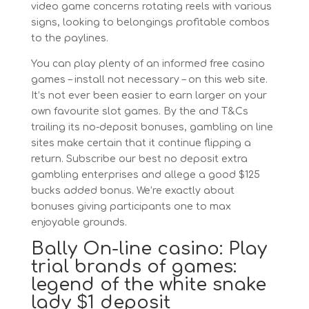
video game concerns rotating reels with various
signs, looking to belongings profitable combos
to the paylines.
You can play plenty of an informed free casino
games – install not necessary – on this web site.
It’s not ever been easier to earn larger on your
own favourite slot games. By the and T&Cs
trailing its no-deposit bonuses, gambling on line
sites make certain that it continue flipping a
return. Subscribe our best no deposit extra
gambling enterprises and allege a good $125
bucks added bonus. We’re exactly about
bonuses giving participants one to max
enjoyable grounds.
Bally On-line casino: Play
trial brands of games:
legend of the white snake
lady $1 deposit