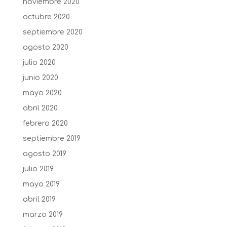
noviembre 2020
octubre 2020
septiembre 2020
agosto 2020
julio 2020
junio 2020
mayo 2020
abril 2020
febrero 2020
septiembre 2019
agosto 2019
julio 2019
mayo 2019
abril 2019
marzo 2019