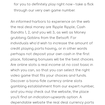
for you to definitely play right now – take a flick
through our very own game number.
An informed harbors to experience on the web
the real deal money are Ripple Ripple, Cash
Bandits 1, 2, and you will 3, as well as Money
grubbing Goblins from the Betsoft. For
individuals who’d wish to increase the amount of
credit playing ports having, or in other words
perhaps not deposit your own cash in the first
place, following bonuses will be the best choices.
Are online slots a real income at no cost basic in
which you can, so that you can select the right
video game that fits your choices and funds.
Discover a bona fide currency online slots
gambling establishment from our expert number,
and you may check out the website, the place
you’ll find an indication-upwards option. A
dependable website the real deal currency ports