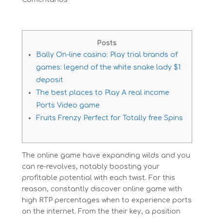
Posts
Bally On-line casino: Play trial brands of
games: legend of the white snake lady $1
deposit
The best places to Play A real income
Ports Video game
Fruits Frenzy Perfect for Totally free Spins
The online game have expanding wilds and you
can re-revolves, notably boosting your
profitable potential with each twist. For this
reason, constantly discover online game with
high RTP percentages when to experience ports
on the internet. From the their key, a position