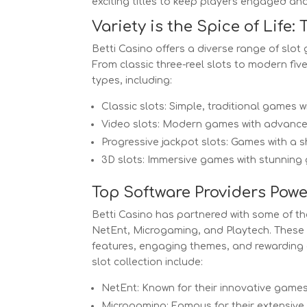
exciting titles to keep players engaged an
Variety is the Spice of Life: 
Betti Casino offers a diverse range of slot
From classic three-reel slots to modern fiv
types, including:
Classic slots: Simple, traditional games 
Video slots: Modern games with advanced
Progressive jackpot slots: Games with a sh
3D slots: Immersive games with stunning 
Top Software Providers Power
Betti Casino has partnered with some of th
NetEnt, Microgaming, and Playtech. These 
features, engaging themes, and rewarding 
slot collection include:
NetEnt: Known for their innovative game
Microgaming: Famous for their extensive 