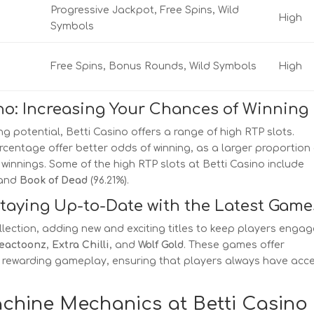
Progressive Jackpot, Free Spins, Wild
High
Symbols
Free Spins, Bonus Rounds, Wild Symbols
High
ino: Increasing Your Chances of Winning
g potential, Betti Casino offers a range of high RTP slots.
rcentage offer better odds of winning, as a larger proportion 
winnings. Some of the high RTP slots at Betti Casino include
 and
Book of Dead
(96.21%).
 Staying Up-to-Date with the Latest Game
llection, adding new and exciting titles to keep players enga
eactoonz
,
Extra Chilli
, and
Wolf Gold
. These games offer
 rewarding gameplay, ensuring that players always have acc
chine Mechanics at Betti Casino