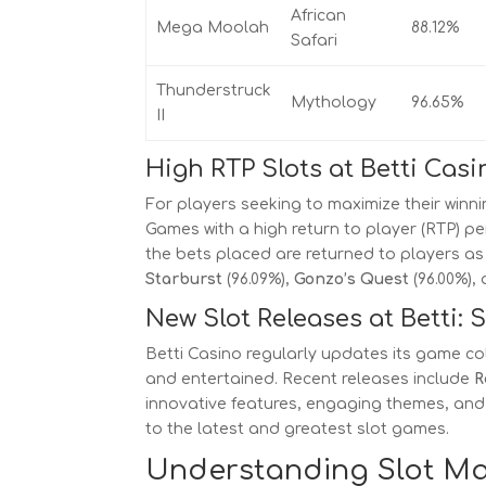
African
Mega Moolah
88.12%
Safari
Thunderstruck
Mythology
96.65%
II
High RTP Slots at Betti Cas
For players seeking to maximize their winnin
Games with a high return to player (RTP) pe
the bets placed are returned to players as 
Starburst
(96.09%),
Gonzo’s Quest
(96.00%),
New Slot Releases at Betti:
Betti Casino regularly updates its game co
and entertained. Recent releases include
R
innovative features, engaging themes, and
to the latest and greatest slot games.
Understanding Slot Ma