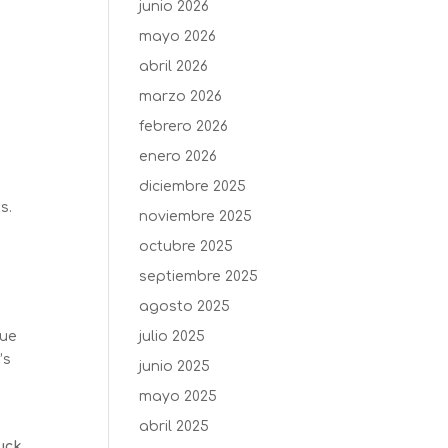
junio 2026
mayo 2026
abril 2026
marzo 2026
febrero 2026
enero 2026
diciembre 2025
s.
noviembre 2025
octubre 2025
septiembre 2025
agosto 2025
que
julio 2025
’s
junio 2025
mayo 2025
abril 2025
uck