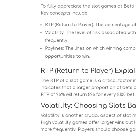
To fully appreciate the slot games at Betti
Key concepts include:
RTP (Return to Player): The percentage of
Volatility: The level of risk associated wi
frequently.
Paylines: The lines on which winning com
opportunities to win.
RTP (Return to Player) Expl
The RTP of a slot game is a critical factor 
indicates that a larger proportion of bets 
RTP of 96% will return £96 for every £100 bet
Volatility: Choosing Slots B
Volatility is another crucial aspect of slot
High volatility games offer larger wins but l
more frequently. Players should choose game