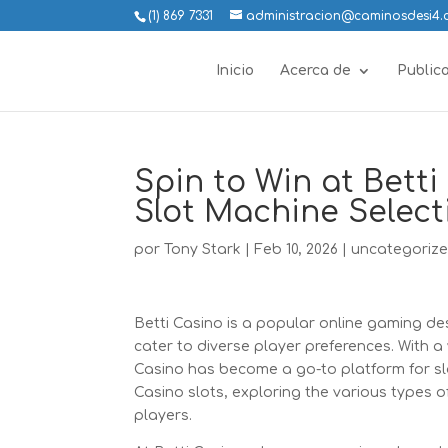
(1) 869 7331
administracion@caminosdesi4
Inicio
Acerca de
Public
Spin to Win at Betti
Slot Machine Select
por
Tony Stark
|
Feb 10, 2026
|
uncategoriz
Betti Casino is a popular online gaming des
cater to diverse player preferences. With a
Casino has become a go-to platform for slot 
Casino slots, exploring the various types 
players.