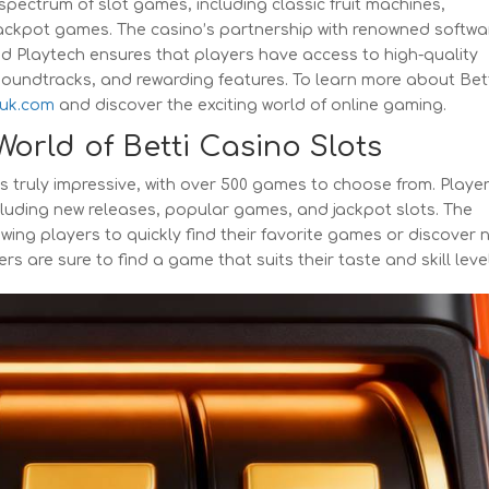
spectrum of slot games, including classic fruit machines,
ackpot games. The casino’s partnership with renowned softwa
d Playtech ensures that players have access to high-quality
oundtracks, and rewarding features. To learn more about Bet
-uk.com
and discover the exciting world of online gaming.
World of Betti Casino Slots
is truly impressive, with over 500 games to choose from. Playe
cluding new releases, popular games, and jackpot slots. The
owing players to quickly find their favorite games or discover 
s are sure to find a game that suits their taste and skill level