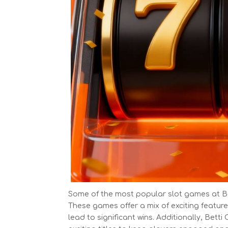
Some of the most popular slot games at Be
These games offer a mix of exciting feature
lead to significant wins. Additionally, Bet