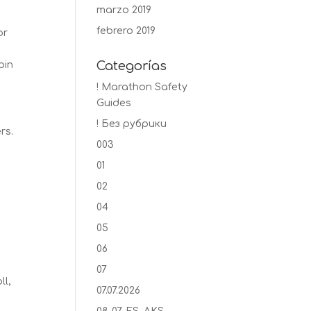
marzo 2019
febrero 2019
or
Categorías
pin
! Marathon Safety
Guides
! Без рубрики
rs.
003
01
02
04
05
06
07
ll,
07.07.2026