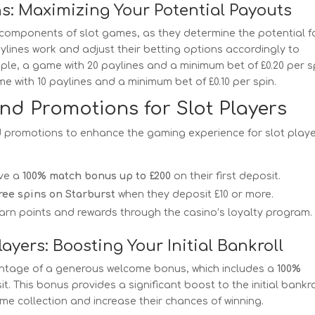
s: Maximizing Your Potential Payouts
 components of slot games, as they determine the potential f
lines work and adjust their betting options accordingly to
ple, a game with 20 paylines and a minimum bet of £0.20 per s
e with 10 paylines and a minimum bet of £0.10 per spin.
nd Promotions for Slot Players
d promotions to enhance the gaming experience for slot playe
ive a
100% match bonus up to £200
on their first deposit.
free spins on Starburst
when they deposit £10 or more.
arn points and rewards through the casino’s loyalty program.
yers: Boosting Your Initial Bankroll
antage of a generous welcome bonus, which includes a
100%
it. This bonus provides a significant boost to the initial bankro
me collection and increase their chances of winning.