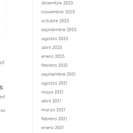
diciembre 2023
noviembre 2023
octubre 2023
septiembre 2023
agosto 2023
abril 2023
enero 2023
of
febrero 2022
septiembre 2021
agosto 2021
s
mayo 2021
ged
abril 2021
marzo 2021
ess
febrero 2021
enero 2021