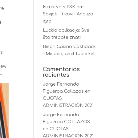
Iskustva s PSK-om:
re
Savjeti, Trikovi i Analiza
igre
ti
Luckia aplikacija: Sve
što trebate znati
Bison Casino Cashback
rs
– Minden, amit tudni kell
new
Comentarios
.
recientes
Jorge Fernando
Figueroa Collazos
en
CUOTAS
ADMINISTRACIÓN 2021
Jorge Fernando
Figueroa COLLAZOS
en
CUOTAS
ADMINISTRACIÓN 2021