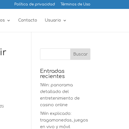
Política de privacidad
Términos de Uso
os
Contacto
Usuario
ir
Entradas
recientes
1Win: panorama
detallado del
entretenimiento de
casino online
ti
1Win explicado:
tragamonedas, juegos
en vivo y móvil