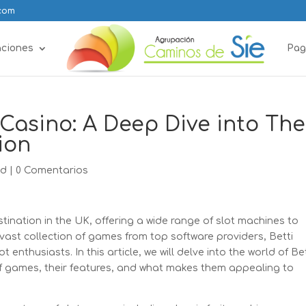
.com
aciones
Pag
 Casino: A Deep Dive into The
ion
ed
|
0 Comentarios
tination in the UK, offering a wide range of slot machines to
 vast collection of games from top software providers, Betti
enthusiasts. In this article, we will delve into the world of Bet
of games, their features, and what makes them appealing to