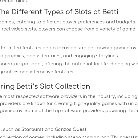
d entertained.
The Different Types of Slots at Betti
 games, catering to different player preferences and budgets.
e-reel video slots, players can choose from a variety of game
with limited features and a focus on straightforward gameplay.
 graphics, bonus features, and engaging storylines.
ared jackpot pool, offering the potential for life-changing win
graphics and interactive features.
ing Betti’s Slot Collection
e most respected software providers in the industry, including
providers are known for creating high-quality games with uni
gameplay. Some of the top software providers powering Betti
s, such as
Starburst
and
Gonzos Quest
.
collection of games, including
Mega Moolah
and
Thunderstr