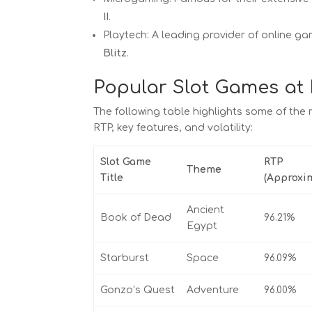
II
.
Playtech: A leading provider of online ga
Blitz
.
Popular Slot Games at B
The following table highlights some of the 
RTP, key features, and volatility:
Slot Game
RTP
Theme
Title
(Approxi
Ancient
Book of Dead
96.21%
Egypt
Starburst
Space
96.09%
Gonzo’s Quest
Adventure
96.00%