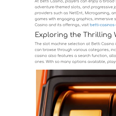
At Betti Casino, players can enjoy a broad 
adventure-themed slots, and progressive j
providers such as NetEnt, Microgaming, an
games with engaging graphics, immersive s
Casino and its offerings, visit
betti-casinos
Exploring the Thrilling 
The slot machine selection at Betti Casino 
can browse through various categories, in
casino also features a search function, all
ones. With so many options available, player