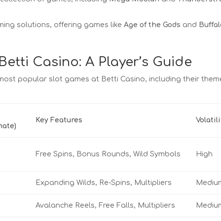
ming solutions, offering games like
Age of the Gods
and
Buffal
etti Casino: A Player’s Guide
most popular slot games at Betti Casino, including their them
Key Features
Volatili
mate)
Free Spins, Bonus Rounds, Wild Symbols
High
Expanding Wilds, Re-Spins, Multipliers
Mediu
Avalanche Reels, Free Falls, Multipliers
Mediu