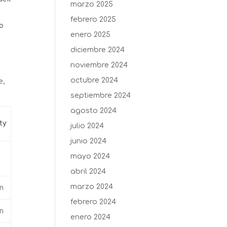
marzo 2025
febrero 2025
o
enero 2025
diciembre 2024
noviembre 2024
octubre 2024
e,
septiembre 2024
agosto 2024
ty
julio 2024
junio 2024
mayo 2024
abril 2024
marzo 2024
m
febrero 2024
m
enero 2024