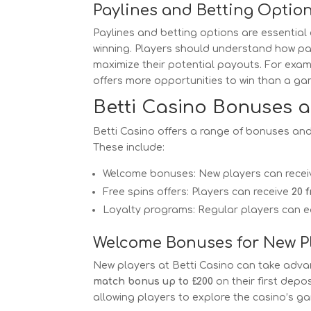
Paylines and Betting Option
Paylines and betting options are essential
winning. Players should understand how pay
maximize their potential payouts. For exam
offers more opportunities to win than a gam
Betti Casino Bonuses a
Betti Casino offers a range of bonuses an
These include:
Welcome bonuses: New players can rece
Free spins offers: Players can receive
20 
Loyalty programs: Regular players can e
Welcome Bonuses for New Pla
New players at Betti Casino can take adv
match bonus up to £200
on their first depos
allowing players to explore the casino’s ga