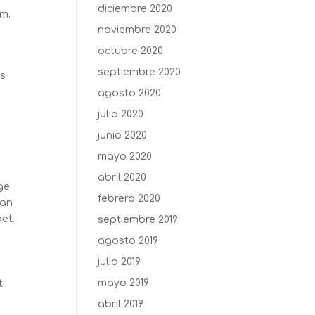
diciembre 2020
em.
noviembre 2020
octubre 2020
septiembre 2020
ss
agosto 2020
julio 2020
junio 2020
mayo 2020
abril 2020
age
febrero 2020
 an
bet.
septiembre 2019
agosto 2019
julio 2019
.
mayo 2019
t
abril 2019