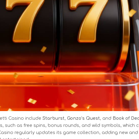
tti Casino include
Starburst
,
Gonzo’s Quest
, and
Book of De
s, such as free spins, bonus rounds, and wild symbols, which 
ti Casino regularly updates its game collection, adding new and