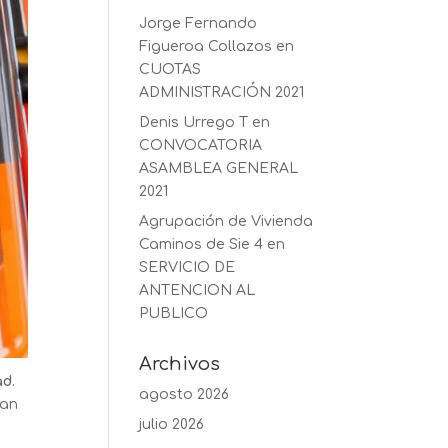
Jorge Fernando
Figueroa Collazos
en
CUOTAS
ADMINISTRACIÓN 2021
Denis Urrego T
en
CONVOCATORIA
ASAMBLEA GENERAL
2021
Agrupación de Vivienda
Caminos de Sie 4
en
SERVICIO DE
ANTENCION AL
PUBLICO
Archivos
ad
.
agosto 2026
can
julio 2026