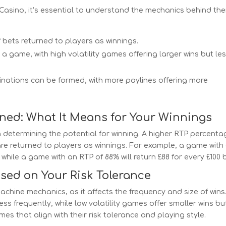
 Casino, it’s essential to understand the mechanics behind th
 bets returned to players as winnings.
th a game, with high volatility games offering larger wins but le
binations can be formed, with more paylines offering more
ained: What It Means for Your Winnings
in determining the potential for winning. A higher RTP percent
are returned to players as winnings. For example, a game with
, while a game with an RTP of 88% will return £88 for every £100 
ased on Your Risk Tolerance
 machine mechanics, as it affects the frequency and size of wins
ess frequently, while low volatility games offer smaller wins bu
s that align with their risk tolerance and playing style.