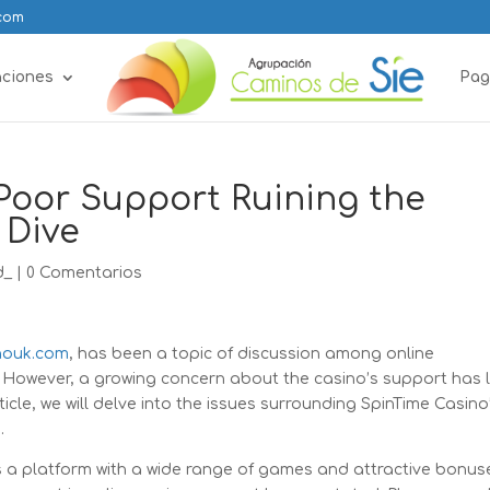
.com
aciones
Pag
 Poor Support Ruining the
 Dive
d_
|
0 Comentarios
nouk.com
, has been a topic of discussion among online
. However, a growing concern about the casino’s support has 
article, we will delve into the issues surrounding SpinTime Casino
.
s a platform with a wide range of games and attractive bonus