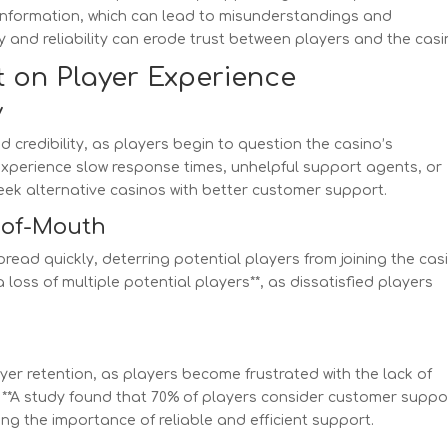
 information, which can lead to misunderstandings and
y and reliability can erode trust between players and the casi
 on Player Experience
y
d credibility, as players begin to question the casino’s
xperience slow response times, unhelpful support agents, or
seek alternative casinos with better customer support.
-of-Mouth
ead quickly, deterring potential players from joining the cas
 loss of multiple potential players**, as dissatisfied players
er retention, as players become frustrated with the lack of
 **A study found that 70% of players consider customer suppo
ing the importance of reliable and efficient support.