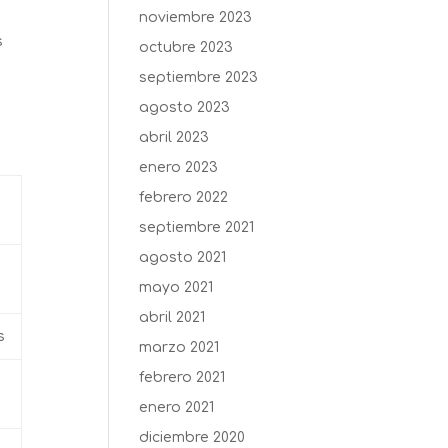
noviembre 2023
s
octubre 2023
septiembre 2023
agosto 2023
abril 2023
enero 2023
febrero 2022
septiembre 2021
agosto 2021
mayo 2021
abril 2021
s
marzo 2021
febrero 2021
enero 2021
diciembre 2020