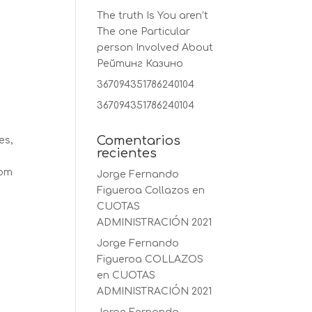
d
The truth Is You aren’t
The one Particular
person Involved About
Рейтинг Казино
367094351786240104
367094351786240104
Comentarios
es,
recientes
rom
Jorge Fernando
Figueroa Collazos
en
CUOTAS
ADMINISTRACIÓN 2021
Jorge Fernando
Figueroa COLLAZOS
en
CUOTAS
ADMINISTRACIÓN 2021