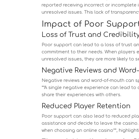
reported receiving incorrect or incomplete
unresolved issues. This lack of transparenc
Impact of Poor Support
Loss of Trust and Credibilit
Poor support can lead to a loss of trust an
commitment to their needs. When players e
unresolved issues, they are more likely to 
Negative Reviews and Word
Negative reviews and word-of-mouth can spr
**A single negative experience can lead to a
share their experiences with others.
Reduced Player Retention
Poor support can also lead to reduced play
assistance and decide to leave the casino.
when choosing an online casino**, highlight