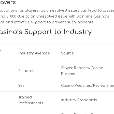
layers
plications for players, as unresolved issues can lead to losse
sing £1,000 due to an unresolved issue with SpinTime Casino’s
mpt and effective support to prevent such incidents.
sino’s Support to Industry
e
Industry Average
Source
Player Reports/Casino
24 hours
Forums
Yes
Casino Websites/Review Site
Trained
n
Industry Standards
Professionals