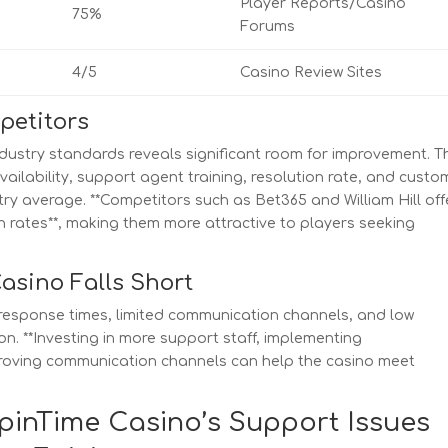
Player Reports/Casino
75%
Forums
4/5
Casino Review Sites
petitors
dustry standards reveals significant room for improvement. T
vailability, support agent training, resolution rate, and custo
ustry average. **Competitors such as Bet365 and William Hill off
n rates**, making them more attractive to players seeking
asino Falls Short
 response times, limited communication channels, and low
on. **Investing in more support staff, implementing
roving communication channels can help the casino meet
SpinTime Casino’s Support Issues