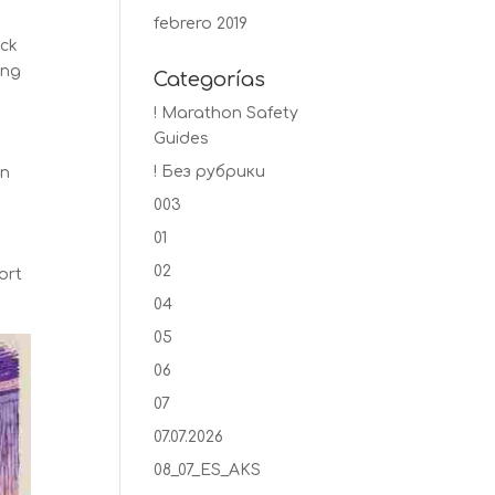
febrero 2019
ack
ing
Categorías
! Marathon Safety
Guides
! Без рубрики
on
003
01
02
ort
04
05
06
07
07.07.2026
08_07_ES_AKS