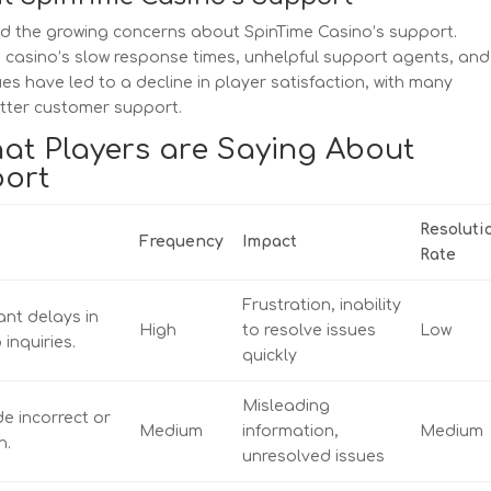
ed the growing concerns about SpinTime Casino’s support.
e casino’s slow response times, unhelpful support agents, and
s have led to a decline in player satisfaction, with many
etter customer support.
at Players are Saying About
port
Resoluti
Frequency
Impact
Rate
Frustration, inability
ant delays in
High
to resolve issues
Low
inquiries.
quickly
Misleading
e incorrect or
Medium
information,
Medium
n.
unresolved issues