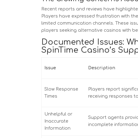
Recent reports and reviews have highlight
Players have expressed frustration with th
limited communication channels. These issue
players seeking alternative casinos with b
Documented Issues: Wh
SpinTime Casino’s Sup
Issue
Description
Slow Response
Players report signific
Times
receiving responses to 
Unhelpful or
Support agents provid
Inaccurate
incomplete informatio
Information