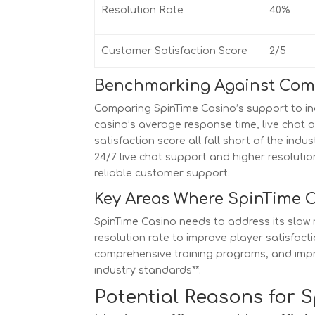
Resolution Rate
40%
Customer Satisfaction Score
2/5
Benchmarking Against Com
Comparing SpinTime Casino’s support to in
casino’s average response time, live chat a
satisfaction score all fall short of the ind
24/7 live chat support and higher resolutio
reliable customer support.
Key Areas Where SpinTime C
SpinTime Casino needs to address its slow
resolution rate to improve player satisfacti
comprehensive training programs, and imp
industry standards**.
Potential Reasons for 