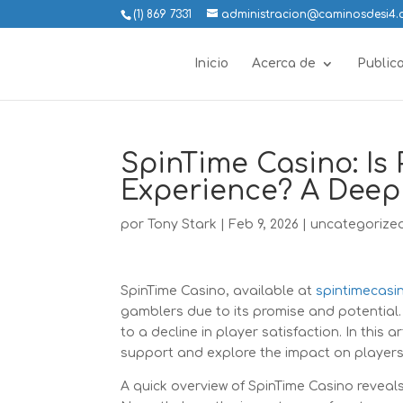
(1) 869 7331
administracion@caminosdesi4
Inicio
Acerca de
Public
SpinTime Casino: Is
Experience? A Deep
por
Tony Stark
|
Feb 9, 2026
|
uncategorize
SpinTime Casino, available at
spintimecasi
gamblers due to its promise and potential
to a decline in player satisfaction. In this 
support and explore the impact on players
A quick overview of SpinTime Casino reveal