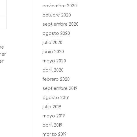
noviembre 2020
octubre 2020
septiembre 2020
agosto 2020
julio 2020
he
junio 2020
mer
mayo 2020
er
abril 2020
febrero 2020
septiembre 2019
agosto 2019
julio 2019
mayo 2019
abril 2019
marzo 2019