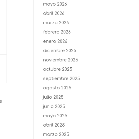
mayo 2026
abril 2026
marzo 2026
febrero 2026
enero 2026
diciembre 2025
noviembre 2025
octubre 2025
septiembre 2025
agosto 2025
julio 2025
ve
junio 2025
mayo 2025
abril 2025
marzo 2025