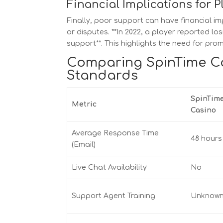
Financial Implications for P
Finally, poor support can have financial im
or disputes. **In 2022, a player reported lo
support**. This highlights the need for pro
Comparing SpinTime Ca
Standards
SpinTim
Metric
Casino
Average Response Time
48 hours
(Email)
Live Chat Availability
No
Support Agent Training
Unknow