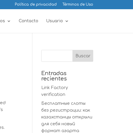
Política de privacidad
Términos de Uso
os
Contacto
Usuario
Entradas
recientes
Link Factory
verification
led
Бесплатные слоты
’s
без регистрации: как
казахстанцы открыли
для себя новый
es.
формат азарта