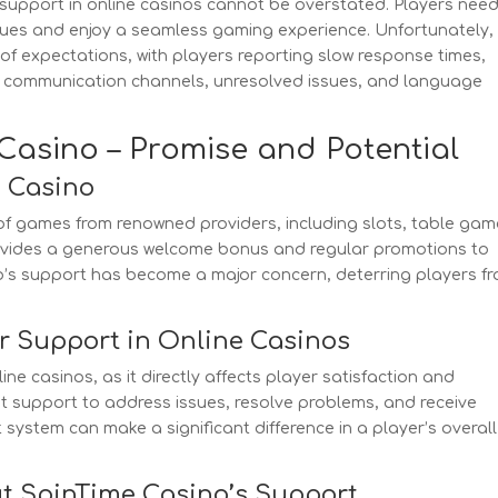
support in online casinos cannot be overstated. Players nee
ssues and enjoy a seamless gaming experience. Unfortunately,
of expectations, with players reporting slow response times,
ted communication channels, unresolved issues, and language
 Casino – Promise and Potential
e Casino
 of games from renowned providers, including slots, table gam
rovides a generous welcome bonus and regular promotions to
’s support has become a major concern, deterring players f
r Support in Online Casinos
ine casinos, as it directly affects player satisfaction and
ent support to address issues, resolve problems, and receive
 system can make a significant difference in a player’s overall
t SpinTime Casino’s Support