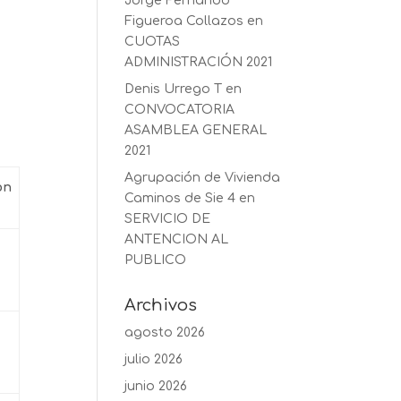
Jorge Fernando
Figueroa Collazos
en
CUOTAS
ADMINISTRACIÓN 2021
Denis Urrego T
en
CONVOCATORIA
ASAMBLEA GENERAL
2021
Agrupación de Vivienda
on
Caminos de Sie 4
en
SERVICIO DE
ANTENCION AL
PUBLICO
Archivos
agosto 2026
julio 2026
junio 2026