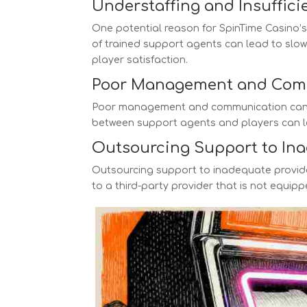
Understaffing and Insuffici
One potential reason for SpinTime Casino’s s
of trained support agents can lead to slow
player satisfaction.
Poor Management and Com
Poor management and communication can al
between support agents and players can l
Outsourcing Support to Ina
Outsourcing support to inadequate providers
to a third-party provider that is not equipp