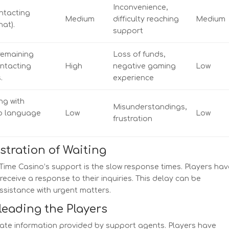
Inconvenience,
ntacting
Medium
difficulty reaching
Medium
hat).
support
remaining
Loss of funds,
ntacting
High
negative gaming
Low
.
experience
ng with
Misunderstandings,
o language
Low
Low
frustration
tration of Waiting
nTime Casino’s support is the slow response times. Players ha
receive a response to their inquiries. This delay can be
ssistance with urgent matters.
leading the Players
rate information provided by support agents. Players have