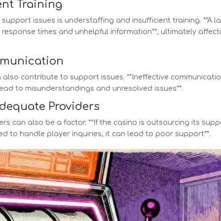
ent Training
upport issues is understaffing and insufficient training. **A l
 response times and unhelpful information**, ultimately affect
munication
so contribute to support issues. **Ineffective communicati
ead to misunderstandings and unresolved issues**.
dequate Providers
 can also be a factor. **If the casino is outsourcing its supp
ed to handle player inquiries, it can lead to poor support**.