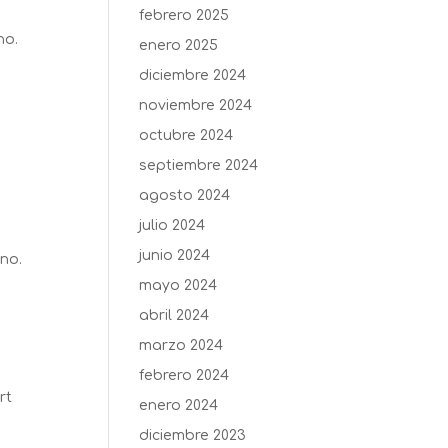
febrero 2025
no.
enero 2025
diciembre 2024
noviembre 2024
octubre 2024
septiembre 2024
agosto 2024
julio 2024
junio 2024
ino.
mayo 2024
abril 2024
marzo 2024
febrero 2024
rt
enero 2024
diciembre 2023