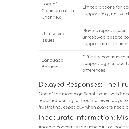
Lack of
Limited options for co
Communication
support (e.g., no live c
Channels
Players report issues 
Unresolved
unresolved despite co
Issues
support multiple times
Difficulty communicati
Language
support agents due t
Barriers
differences.
Delayed Responses: The Frus
One of the most significant issues with Spi
reported waiting for hours or even days to 
frustrating, especially when players need a
Inaccurate Information: Mis
Another concern is the unhelpful or inaccu