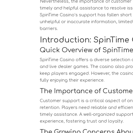
Nevertheless, the importance of customer 
timely and helpful assistance to resolve i
SpinTime Casino’s support has fallen short 
unhelpful or inaccurate information, limi
barriers.
Introduction: SpinTime
Quick Overview of SpinTim
SpinTime Casino offers a diverse selection
and live dealer games. The casino also p
keep players engaged. However, the casino
fully enjoying their experience.
The Importance of Custome
Customer support is a critical aspect of onl
retention. Players need reliable and effici
timely assistance. A well-organized support
experience, fostering trust and loyalty.
The Growing Concerns Abou