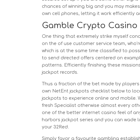
chances of winning big and you may makes t
own cell phones, letting it work efficiently 
Gamble Crypto Casino 
One thing that extremely strike myself con
on the of use customer service team, who’re
which is at the same time classified to po
to send directed offers centered on exampl
patterns. Efficiently finishing these miss
jackpot records.
Thus a fraction of the bet made by players 
own NetEnt jackpots checklist below to loca
jackpots to experience online and mobile. Wh
fresh Specialist otherwise almost every ot
one of the better internet casino feel of an
harbors jackpot series and you can wade 
your 32Red.
Simply favor a favourite gambling establis