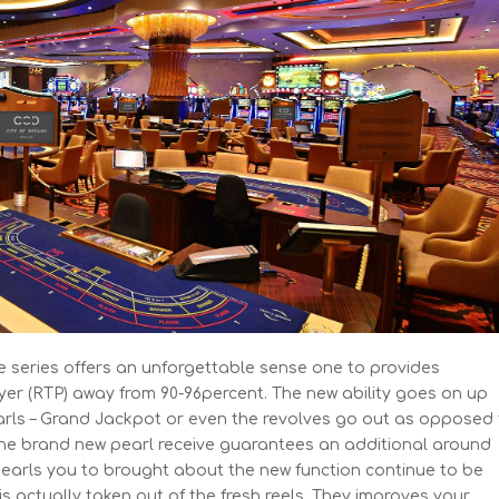
ie series offers an unforgettable sense one to provides
ayer (RTP) away from 90-96percent. The new ability goes on up
 pearls – Grand Jackpot or even the revolves go out as opposed
 the brand new pearl receive guarantees an additional around
h pearls you to brought about the new function continue to be
is actually taken out of the fresh reels. They improves your