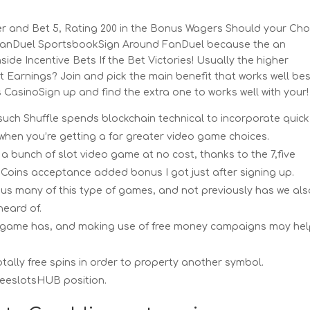
er and Bet 5, Rating 200 in the Bonus Wagers Should your Cho
 FanDuel SportsbookSign Around FanDuel because the an
side Incentive Bets If the Bet Victories! Usually the higher
Earnings? Join and pick the main benefit that works well bes
 CasinoSign up and find the extra one to works well with your!
such Shuffle spends blockchain technical to incorporate quick
 when you’re getting a far greater video game choices.
a bunch of slot video game at no cost, thanks to the 7,five
Coins acceptance added bonus I got just after signing up.
us many of this type of games, and not previously has we als
heard of.
he game has, and making use of free money campaigns may he
tally free spins in order to property another symbol.
reeslotsHUB position.