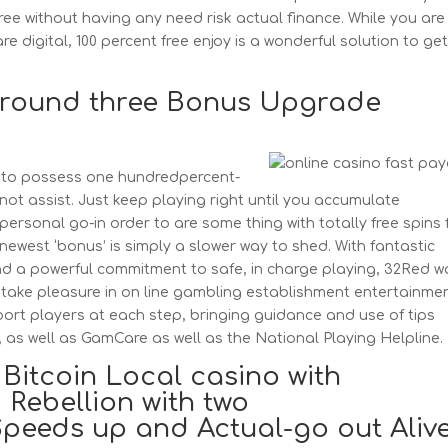
free without having any need risk actual finance. While you are
 digital, 100 percent free enjoy is a wonderful solution to ge
 Around three Bonus Upgrade
rs to possess one hundredpercent-
 not assist. Just keep playing right until you accumulate
rsonal go-in order to are some thing with totally free spins 
newest ‘bonus’ is simply a slower way to shed. With fantastic
nd a powerful commitment to safe, in charge playing, 32Red w
 take pleasure in on line gambling establishment entertainmen
ort players at each step, bringing guidance and use of tips
 as well as GamCare as well as the National Playing Helpline.
Bitcoin Local casino with
Rebellion with two
peeds up and Actual-go out Aliv