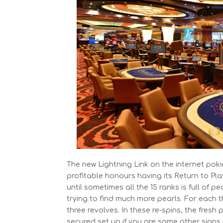
The new Lightning Link on the internet pok
profitable honours having its Return to Pl
until sometimes all the 15 ranks is full of
trying to find much more pearls. For each
three revolves. In these re-spins, the fres
secured set up if you are some other signs 