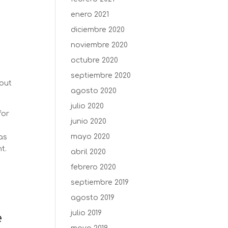
enero 2021
t
diciembre 2020
noviembre 2020
octubre 2020
septiembre 2020
agosto 2020
julio 2020
for
junio 2020
mayo 2020
as
t.
abril 2020
febrero 2020
septiembre 2019
agosto 2019
julio 2019
e