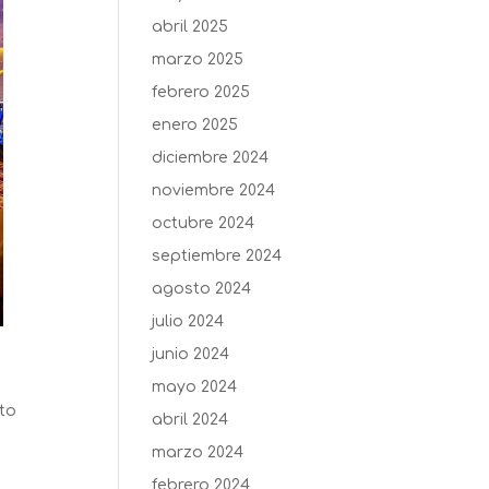
abril 2025
marzo 2025
febrero 2025
enero 2025
diciembre 2024
noviembre 2024
octubre 2024
septiembre 2024
agosto 2024
julio 2024
junio 2024
mayo 2024
 to
abril 2024
marzo 2024
febrero 2024