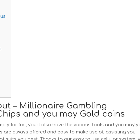
nus
s
out – Millionaire Gambling
e Chips and you may Gold coins
imply for fun, you’ll also have the various tools and you may 
cs are always offered and easy to make use of, assisting you
at suits you best. Thanks to our easy to use cellular system, 