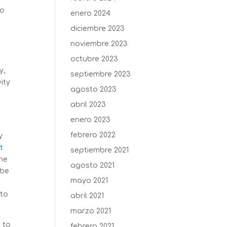
to
enero 2024
diciembre 2023
m
noviembre 2023
octubre 2023
,
y,
septiembre 2023
ity
agosto 2023
abril 2023
enero 2023
febrero 2022
y
t
septiembre 2021
the
agosto 2021
 be
mayo 2021
 to
abril 2021
marzo 2021
 to
febrero 2021