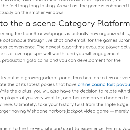
he feel long-long-lasting. As well as, the game is enhanced 
actually on the smaller windows.
to the a scene-Category Platfor
cerning the LoneStar webpages is actually how organized it is
 obtainable through live chat and email, for the games librar
ssess convenience. The newest algorithms evaluate player activ
e size, average spin well worth, and you will engagement
ions production gold coins and you can development for the
try put in a growing jackpot pond, thus here are a few our ver
te the of its latest pokies that have
online casino fast payou
ile the a plus, you will also have the decision to relate with 
her players if you very want to; another reason you happen to
y here. Ultimately, take your history twist from the Triple Edge
larger having Wishbone harbors jackpot video game — merely
hment to the the web site and start to experience. Permits you