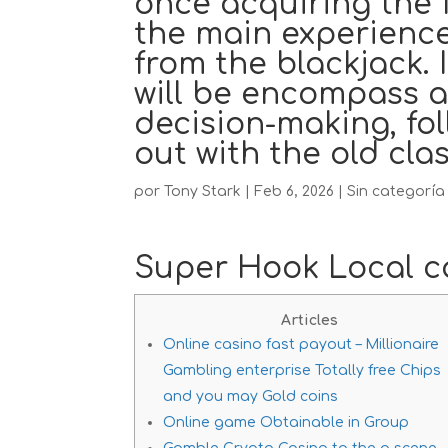
once acquiring the fi
the main experienc
from the blackjack. 
will be encompass 
decision-making, fol
out with the old clas
por
Tony Stark
|
Feb 6, 2026
|
Sin categoría
‎‎Super Hook Local c
Articles
Online casino fast payout – Millionaire
Gambling enterprise Totally free Chips
and you may Gold coins
Online game Obtainable in Group