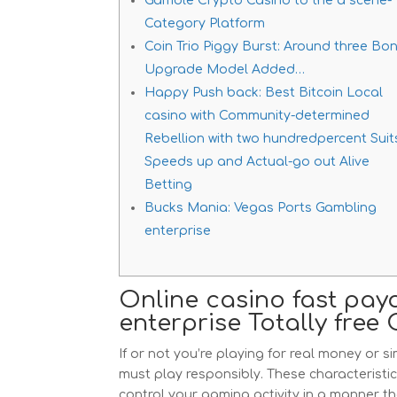
Gamble Crypto Casino to the a scene-
Category Platform
Coin Trio Piggy Burst: Around three Bo
Upgrade Model Added…
Happy Push back: Best Bitcoin Local
casino with Community-determined
Rebellion with two hundredpercent Suit
Speeds up and Actual-go out Alive
Betting
Bucks Mania: Vegas Ports Gambling
enterprise
Online casino fast pay
enterprise Totally fre
If or not you’re playing for real money or s
must play responsibly. These characteristi
control your gaming activity in a manner th