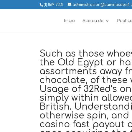
(1) 869 7331
administracion@caminosdesi4
Inicio
Acerca de
Public
Such as those whoev
the Old Egypt or h
assortments away fr
chocolate, of these
Usage of 32Red’s on
simply within allowe
British. Understandi
otherwise spin, and 
casino fast payout 