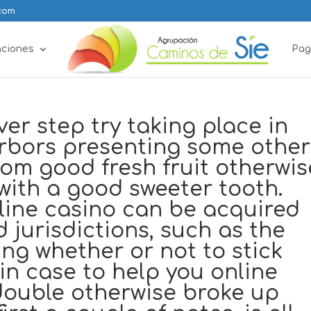
.com
aciones
Pag
er step try taking place in
arbors presenting some other
om good fresh fruit otherwis
 with a good sweeter tooth.
line casino can be acquired
d jurisdictions, such as the
ng whether or not to stick
in case to help you online
double otherwise broke up