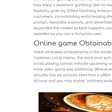
may enjoy a seamless gambling feel no matt
flexibility given by 32Red Gambling enterpr
customers, consolidating world-leading sh
prompt, reputable payouts, and advertisem
expanded the newest jackpot happens uncla
awarded so you can a fortunate user.
Online game Obtainabl
Habit otherwise achievements in the societa
Cashman Local casino, the more your spin, 
social playing cannot indicate upcoming ach
more video game was additional. Whenever 
actually has we actually seen that it aff
all loud and you may states “arbitrary jack