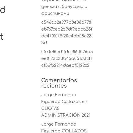
деньги с бонусами и
nd
фриспинами
c546cb2e977b8e08d778
eb767ced2d9df9eaca25f
t
dc4701079f20c4db08e23
3d
057fe807d1fdc0863026d5
ee8123c33b45a051d3cf1
cf36f62214daebf5122c2
Comentarios
recientes
Jorge Fernando
Figueroa Collazos
en
CUOTAS
ADMINISTRACIÓN 2021
Jorge Fernando
Figueroa COLLAZOS