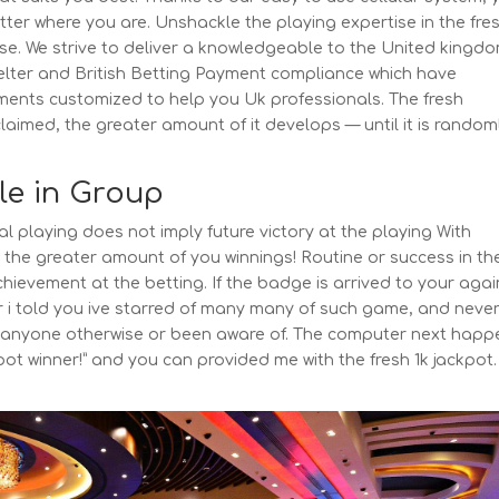
er where you are. Unshackle the playing expertise in the fre
ise. We strive to deliver a knowledgeable to the United kingd
elter and British Betting Payment compliance which have
ents customized to help you Uk professionals. The fresh
imed, the greater amount of it develops — until it is random
e in Group
l playing does not imply future victory at the playing With
the greater amount of you winnings! Routine or success in th
ievement at the betting. If the badge is arrived to your agai
i told you ive starred of many many of such game, and neve
ect anyone otherwise or been aware of. The computer next hap
pot winner!” and you can provided me with the fresh 1k jackpot.