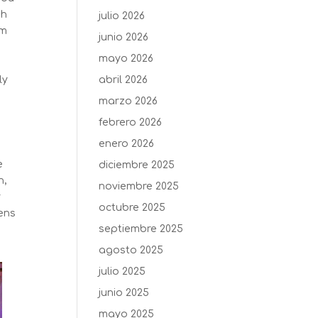
sh
julio 2026
om
junio 2026
mayo 2026
ly
abril 2026
marzo 2026
febrero 2026
enero 2026
e
diciembre 2025
n,
noviembre 2025
r
octubre 2025
pens
septiembre 2025
agosto 2025
julio 2025
junio 2025
mayo 2025