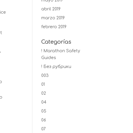
mayo 2019
abril 2019
ice
marzo 2019
febrero 2019
t
Categorías
! Marathon Safety
,
Guides
! Без рубрики
003
o
01
02
lp
04
05
06
07