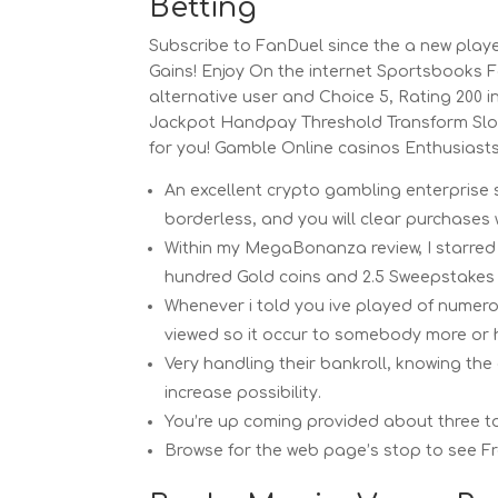
Betting
Subscribe to FanDuel since the a new play
Gains! Enjoy On the internet Sportsbooks
alternative user and Choice 5, Rating 200 in
Jackpot Handpay Threshold Transform Slot 
for you! Gamble Online casinos Enthusiasts
An excellent crypto gambling enterprise 
borderless, and you will clear purchases
Within my MegaBonanza review, I starred 
hundred Gold coins and 2.5 Sweepstakes 
Whenever i told you ive played of numero
viewed so it occur to somebody more or 
Very handling their bankroll, knowing t
increase possibility.
You’re up coming provided about three to
Browse for the web page’s stop to see F