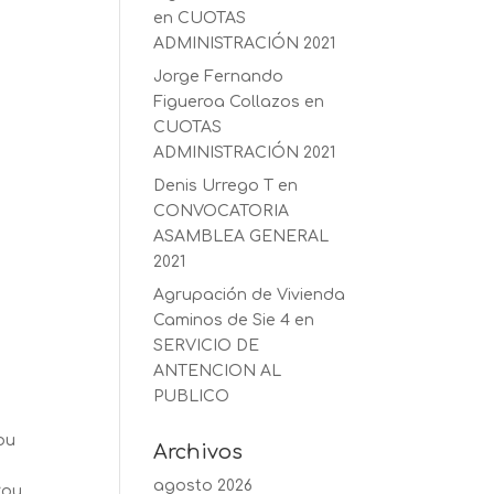
en
CUOTAS
ADMINISTRACIÓN 2021
Jorge Fernando
Figueroa Collazos
en
CUOTAS
ADMINISTRACIÓN 2021
Denis Urrego T
en
CONVOCATORIA
ASAMBLEA GENERAL
2021
Agrupación de Vivienda
Caminos de Sie 4
en
SERVICIO DE
ANTENCION AL
PUBLICO
you
Archivos
agosto 2026
you