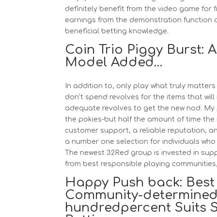
definitely benefit from the video game for 
earnings from the demonstration function are
beneficial betting knowledge.
Coin Trio Piggy Burst:
Model Added…
In addition to, only play what truly matte
don’t spend revolves for the items that will
adequate revolves to get the new nod. My pe
the pokies-but half the amount of time the 
customer support, a reliable reputation, a
a number one selection for individuals who
The newest 32Red group is invested in supp
from best responsible playing communities,
Happy Push back: Best 
Community-determined 
hundredpercent Suits S