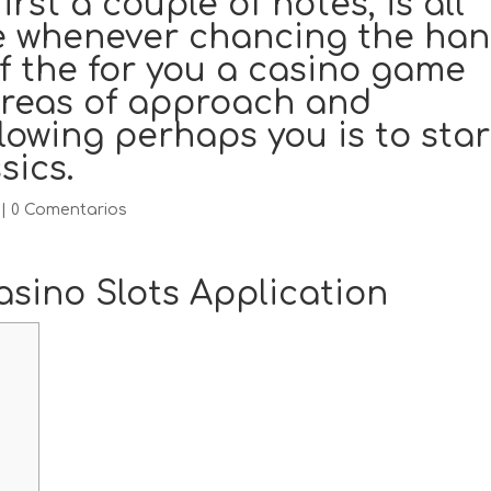
rst a couple of notes, is all
e whenever chancing the ha
If the for you a casino game
areas of approach and
lowing perhaps you is to star
sics.
|
0 Comentarios
asino Slots Application