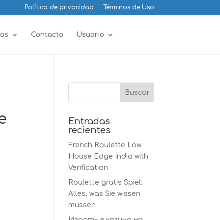
Política de privacidad
Términos de Uso
os
Contacto
Usuario
e
Entradas
recientes
French Roulette Low
House Edge India with
Verification
Roulette gratis Spiel:
Alles, was Sie wissen
müssen
Играть в казино на