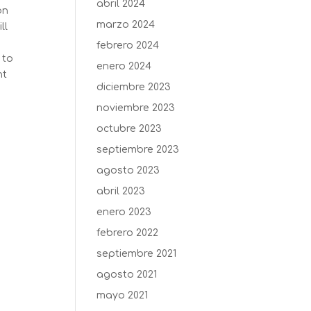
abril 2024
on
marzo 2024
ll
febrero 2024
 to
enero 2024
nt
diciembre 2023
noviembre 2023
octubre 2023
septiembre 2023
agosto 2023
abril 2023
enero 2023
febrero 2022
septiembre 2021
agosto 2021
mayo 2021