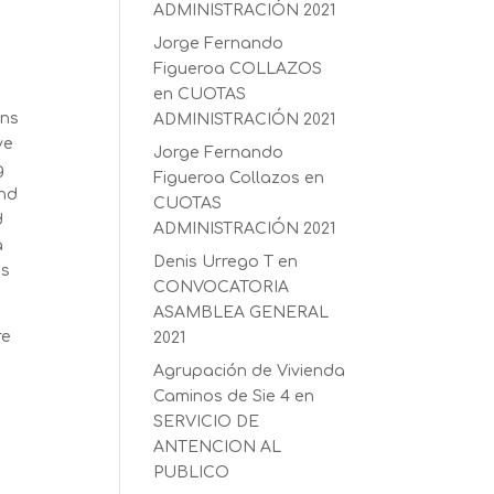
ADMINISTRACIÓN 2021
Jorge Fernando
Figueroa COLLAZOS
en
CUOTAS
uns
ADMINISTRACIÓN 2021
ve
Jorge Fernando
g
Figueroa Collazos
en
and
CUOTAS
d
ADMINISTRACIÓN 2021
a
Denis Urrego T
en
gs
CONVOCATORIA
ASAMBLEA GENERAL
re
2021
Agrupación de Vivienda
Caminos de Sie 4
en
SERVICIO DE
ANTENCION AL
PUBLICO