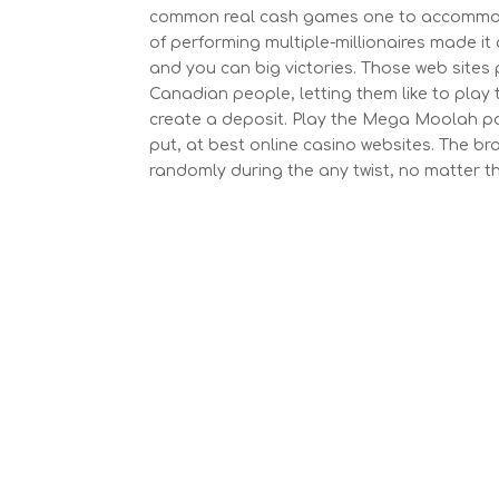
common real cash games one to accommoda
of performing multiple-millionaires made it
and you can big victories. Those web site
Canadian people, letting them like to play
create a deposit. Play the Mega Moolah po
put, at best online casino websites. The 
randomly during the any twist, no matter t