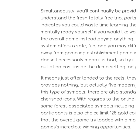
Simultaneously, you’ll continually be provi
understand the fresh totally free trial ports
indicates you could waste time learning the
mentally ready yourself if you would like w
the overall game instead paying anything. I
system offers a safe, fun, and you may diff
away from gambling establishment gamblin
doesn’t necessarily mean it is bad, so try i
out at no cost inside the demo setting, on
It means just after landed to the reels, th
provides nothing, but actually five modern 
this type of symbols, there are also standa
cherished icons. With regards to the onli
some forest-associated symbols including z
participants is also choice limit 125 gold coi
that the overall game try loaded with a m
games’s incredible winning opportunities.