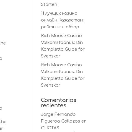
Starten
11 лучших казино
онлайн Казахстан:
рейтинг и обзор
Rich Moose Casino
Välkomstbonus: Din
the
Kompletta Guide för
Svenskar
up
Rich Moose Casino
Välkomstbonus: Din
Kompletta Guide för
Svenskar
Comentarios
recientes
to
Jorge Fernando
Figueroa Collazos
en
the
CUOTAS
ur