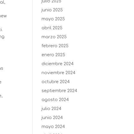
julio 2025
al,
junio 2025
 new
mayo 2025
t
abril 2025
i.
ing
marzo 2025
febrero 2025
enero 2025
diciembre 2024
as
noviembre 2024
octubre 2024
e
septiembre 2024
e,
agosto 2024
julio 2024
junio 2024
mayo 2024