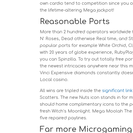
own cardio tend to competition since you o
the lifetime-altering Mega jackpot!
Reasonable Ports
More than 2 hundred operators worldwide fe
N’ Roses, Dead otherwise Real time, and S
popular ports for example White Orchid, C
with 20 years of globe experience, RubyPl
you can Spinzilla. To try out totally free 
the newest intricacies anywhere near this 
Vinci Expensive diamonds constantly doesn’
Local casino.
All wins are tripled inside the
significant link
Scatters. The new Nuts icon stands in for 
should home complimentary icons to the p
fresh Witch’s Moonlight. Mega Moolah The n
five repaired paylines.
Far more Microgaming T