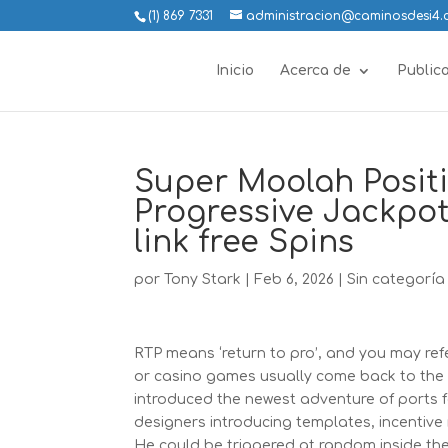
(1) 869 7331
administracion@caminosdesi4
Inicio
Acerca de
Public
Super Moolah Posit
Progressive Jackpot
link free Spins
por
Tony Stark
|
Feb 6, 2026
|
Sin categoría
RTP means ‘return to pro’, and you may refe
or casino games usually come back to the b
introduced the newest adventure of ports f
designers introducing templates, incentive
He could be triggered at random inside th