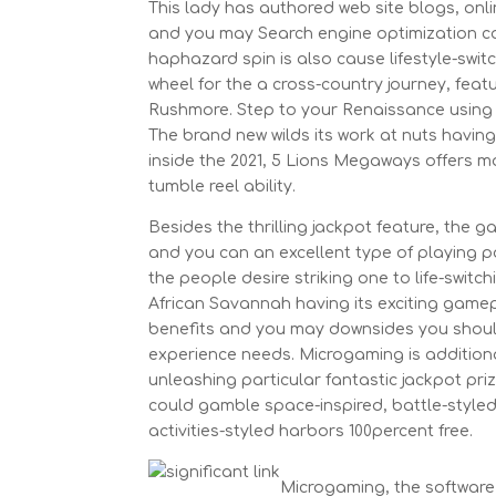
This lady has authored web site blogs, on
and you may Search engine optimization co
haphazard spin is also cause lifestyle-switc
wheel for the a cross-country journey, fe
Rushmore. Step to your Renaissance using t
The brand new wilds its work at nuts having
inside the 2021, 5 Lions Megaways offers 
tumble reel ability.
Besides the thrilling jackpot feature, the
and you can an excellent type of playing p
the people desire striking one to life-switc
African Savannah having its exciting game
benefits and you may downsides you should
experience needs. Microgaming is additional
unleashing particular fantastic jackpot pri
could gamble space-inspired, battle-styl
activities-styled harbors 100percent free.
Microgaming, the software 