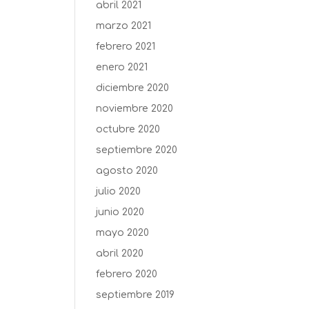
abril 2021
marzo 2021
febrero 2021
enero 2021
diciembre 2020
noviembre 2020
octubre 2020
septiembre 2020
agosto 2020
julio 2020
junio 2020
mayo 2020
abril 2020
febrero 2020
septiembre 2019