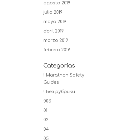
agosto 2019
julio 2019
mayo 2019
abril 2019
marzo 2019
febrero 2019
Categorías
! Marathon Safety
Guides
! Без рубрики
003
01
02
04
05