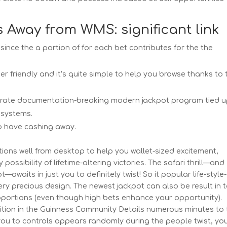
 Away from WMS: significant link
nce the a portion of for each bet contributes for the the
 friendly and it’s quite simple to help you browse thanks to 
curate documentation-breaking modern jackpot program tied 
 systems.
o have cashing away.
tions well from desktop to help you wallet-sized excitement,
ossibility of lifetime-altering victories. The safari thrill—and
—awaits in just you to definitely twist! So it popular life-style-
ry precious design. The newest jackpot can also be result in 
oportions (even though high bets enhance your opportunity).
tion in the Guinness Community Details numerous minutes to 
you to controls appears randomly during the people twist, yo