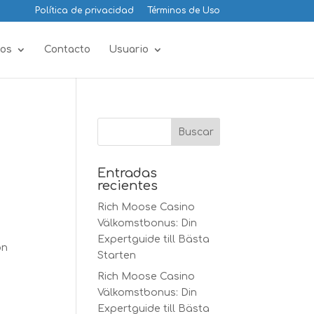
Política de privacidad
Términos de Uso
os
Contacto
Usuario
Entradas
recientes
Rich Moose Casino
Välkomstbonus: Din
Expertguide till Bästa
on
Starten
Rich Moose Casino
Välkomstbonus: Din
Expertguide till Bästa