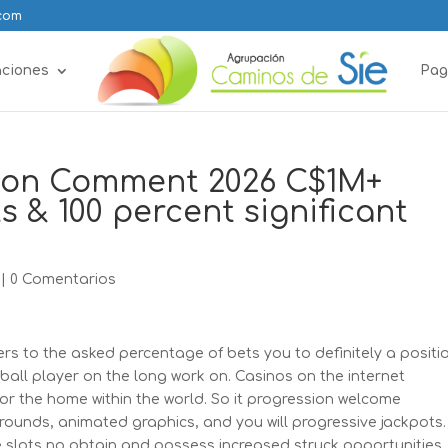
.com
aciones
Pag
ion Comment 2026 C$1M+
s & 100 percent significant
|
0 Comentarios
rs to the asked percentage of bets you to definitely a positi
all player on the long work on. Casinos on the internet
or the home within the world. So it progression welcome
 rounds, animated graphics, and you will progressive jackpots.
e slots no obtain and possess increased struck opportunities