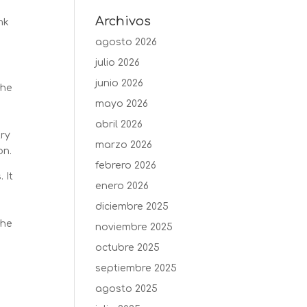
Archivos
agosto 2026
julio 2026
junio 2026
the
mayo 2026
abril 2026
try
marzo 2026
on.
febrero 2026
 It
enero 2026
o
diciembre 2025
the
noviembre 2025
octubre 2025
septiembre 2025
agosto 2025