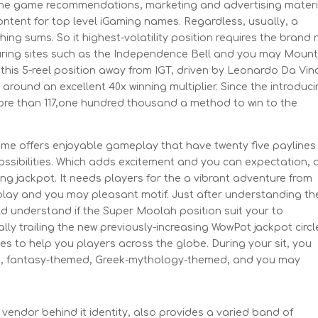
line game recommendations, marketing and advertising materi
ntent for top level iGaming names. Regardless, usually, a
hing sums. So it highest-volatility position requires the brand
aturing sites such as the Independence Bell and you may Moun
his 5-reel position away from IGT, driven by Leonardo Da Vinc
 around an excellent 40x winning multiplier. Since the introduc
more than 117,one hundred thousand a method to win to the
 game offers enjoyable gameplay that have twenty five paylines
ossibilities. Which adds excitement and you can expectation, 
hing jackpot. It needs players for the a vibrant adventure from
play and you may pleasant motif. Just after understanding th
 understand if the Super Moolah position suit your to
ly trailing the new previously-increasing WowPot jackpot circl
zes to help you players across the globe. During your sit, you
ed, fantasy-themed, Greek-mythology-themed, and you may
vendor behind it identity, also provides a varied band of