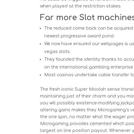
when played at the restriction stakes.
Far more Slot machines
The reduced come back can be acquired si
newest progressive award pond.
We now have ensured our webpages is user
vegas slots.
They founded the identity thanks to ac
on the international gambling enterprise
Most casinos undertake cable transfer t
The fresh iconic Super Moolah sense transi
maintaining just of their charm and you may p
you will possibly existence-modifying jackpot
altering gains makes they Microgaming’s ve
the one spin, no matter what the wager pr
Microgaming provides cemented which posi
largest on line position payout. Whenever 