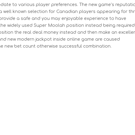
te to various player preferences. The new game’s reputati
 a well known selection for Canadian players appearing for thri
s provide a safe and you may enjoyable experience to have
 the widely used Super Moolah position instead being required
sition the real deal money instead and then make an excelle
brand new modern jackpot inside online game are caused
he new bet count otherwise successful combination.