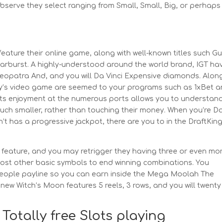
bserve they select ranging from Small, Small, Big, or perhaps
ature their online game, along with well-known titles such G
tarburst. A highly-understood around the world brand, IGT ha
leopatra And, and you will Da Vinci Expensive diamonds. Alon
ay’s video game are seemed to your programs such as 1xBet 
ports enjoyment at the numerous ports allows you to understan
much smaller, rather than touching their money. When you’re D
t has a progressive jackpot, there are you to in the DraftKin
feature, and you may retrigger they having three or even mo
most other basic symbols to end winning combinations. You
eople payline so you can earn inside the Mega Moolah The
ew Witch’s Moon features 5 reels, 3 rows, and you will twenty
otally free Slots playing