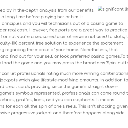
ded by in the-depth analysis from our benefits
 a long time before playing her or him. It
 principles and you will technicians out of a casino game to
ager real cash. However, free ports are a great way to practice
f or not you’re a seasoned user otherwise not used to slots, 
iculty-100 percent free solution to experience the excitement
g regarding the morale of your home. Nonetheless, that
t and find out for your self, or look preferred casino games.To 
ly load the game and you may press the brand new ‘Spin’ butt
ey can let professionals rating much more winning combinations.
jackpots which give lifestyle-modifying amounts. In addition t
rd credit cards providing since the game’s straight down-
ne game’s symbols represented, professionals can come round 
ebras, giraffes, lions, and you can elephants. It means
ns for each all the spin of one’s reels. This isn’t shocking given
assive progressive jackpot and therefore happens along side