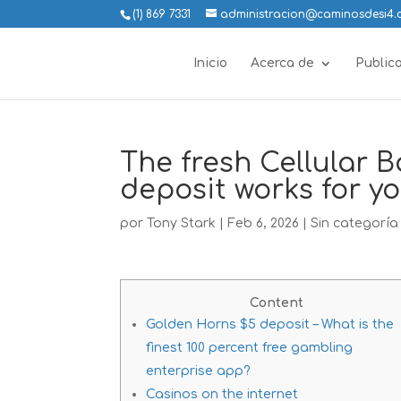
(1) 869 7331
administracion@caminosdesi4
Inicio
Acerca de
Public
The fresh Cellular 
deposit works for y
por
Tony Stark
|
Feb 6, 2026
|
Sin categoría
Content
Golden Horns $5 deposit – What is the
finest 100 percent free gambling
enterprise app?
Casinos on the internet