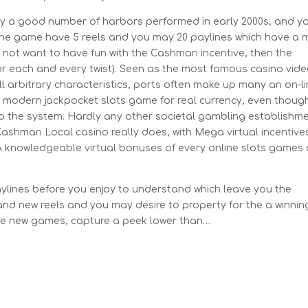
try a good number of harbors performed in early 2000s, and y
The game have 5 reels and you may 20 paylines which have a 
do not want to have fun with the Cashman incentive, then the
or each and every twist). Seen as the most famous casino vid
l arbitrary characteristics, ports often make up many an on-l
le modern jackpocket slots game for real currency, even thoug
to the system. Hardly any other societal gambling establishm
Cashman Local casino really does, with Mega virtual incentive
 A knowledgeable virtual bonuses of every online slots games
ylines before you enjoy to understand which leave you the
brand new reels and you may desire to property for the a winnin
t the new games, capture a peek lower than…