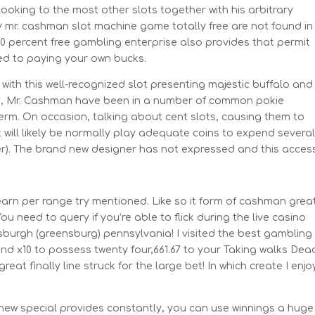
ooking to the most other slots together with his arbitrary
 mr. cashman slot machine game totally free are not found in 
00 percent free gambling enterprise also provides that permit
d to paying your own bucks.
with this well-recognized slot presenting majestic buffalo and
oday, Mr. Cashman have been in a number of common pokie
erm. On occasion, talking about cent slots, causing them to
ot will likely be normally play adequate coins to expend severa
over). The brand new designer has not expressed and this acces
arn per range try mentioned. Like so it form of cashman grea
You need to query if you’re able to flick during the live casino
tsburgh (greensburg) pennsylvania! I visited the best gambling
nd x10 to possess twenty four,661.67 to your Taking walks Dea
eat finally line struck for the large bet! In which create I enjo
 new special provides constantly, you can use winnings a huge