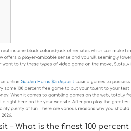
 a real income black colored-jack other sites which can make hi
ow offers a player-amicable sense and you will seemingly lowe
r want to try these types of video game on the move, Slots.lv 
nce online
Golden Horns $5 deposit
casino games to possess
ry some 100 percent free game to put your talent to your test
oney. When it comes to gambling games on the web, totally fr
io right here on the your website. After you play the greatest
ainly plenty of fun. There are various reasons why you should
 2026.
 – What is the finest 100 percent