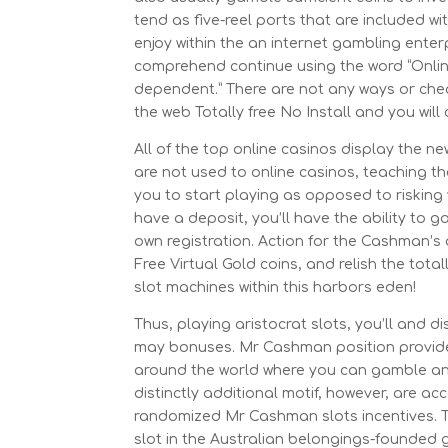
tend as five-reel ports that are included w
enjoy within the an internet gambling ent
comprehend continue using the word “Online p
dependent.” There are not any ways or chea
the web Totally free No Install and you will
All of the top online casinos display the ne
are not used to online casinos, teaching 
you to start playing as opposed to risking
have a deposit, you’ll have the ability to 
own registration. Action for the Cashman’s
Free Virtual Gold coins, and relish the total
slot machines within this harbors eden!
Thus, playing aristocrat slots, you’ll and 
may bonuses. Mr Cashman position provide
around the world where you can gamble and
distinctly additional motif, however, are 
randomized Mr Cashman slots incentives. To
slot in the Australian belongings-founded