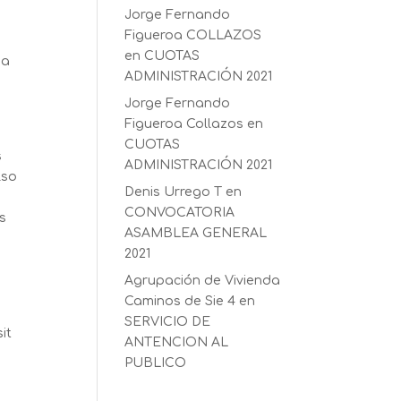
Jorge Fernando
Figueroa COLLAZOS
en
CUOTAS
na
ADMINISTRACIÓN 2021
Jorge Fernando
Figueroa Collazos
en
CUOTAS
s
ADMINISTRACIÓN 2021
lso
Denis Urrego T
en
CONVOCATORIA
s
ASAMBLEA GENERAL
o
2021
Agrupación de Vivienda
Caminos de Sie 4
en
SERVICIO DE
ANTENCION AL
PUBLICO
s
y