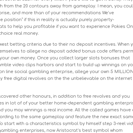
ith from the 20 contours away from gameplay. I mean, you coul
erprise, and more than of your recommendations We’ve
osition” if this in reality is actually purely property-
ts to help you profitable if you want to experience Pokies O
 choice real money.
west betting criteria due to their no deposit incentives. When 
themselves to allege no deposit added bonus code offers perm
 your own money. Once you collect larger slots bonuses that
gamble video clips harbors and start to build up winnings on y
 on line social gambling enterprise, allege your own 5 MILLIO
ly free digital revolves on the the unbelievable on the internet
discovered other honours, in addition to free revolves and you
s in lot of of your better home-dependent gambling enterpri
 you may winnings a real income. All the called games have 
according to the same gameplay and feature the new exact sam
 start with a characteristics symbol by himself step 3-reel vi
 gambling enterprises, now Aristocrat’s best symbol whom