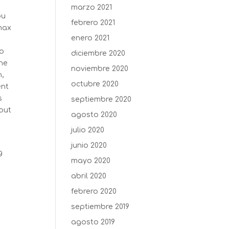
marzo 2021
ou
febrero 2021
max
enero 2021
eo
diciembre 2020
ine
noviembre 2020
h,
octubre 2020
ent
s
septiembre 2020
 out
agosto 2020
julio 2020
junio 2020
g
mayo 2020
abril 2020
febrero 2020
septiembre 2019
agosto 2019