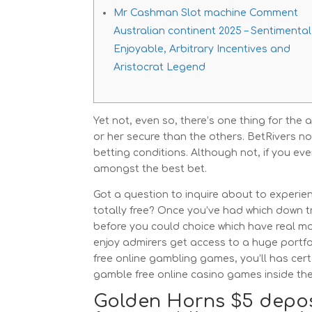
Mr Cashman Slot machine Comment
Australian continent 2025 – Sentimental
Enjoyable, Arbitrary Incentives and
Aristocrat Legend
Yet not, even so, there’s one thing for the
or her secure than the others. BetRivers n
betting conditions.
Although not, if you eve
amongst the best bet.
Got a question to inquire about to experie
totally free? Once you’ve had which down t
before you could choice which have real m
enjoy admirers get access to a huge portfol
free online gambling games, you’ll has cert
gamble free online casino games inside the
Golden Horns $5 deposit