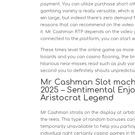
payment. You can utilize purchase short o
gambling variety is really versatile, which 
win large, but indeed there’s zero demand f
reasons that can recommend on the video g
it. Mr. Cashman RTP depends on the video 
connected to the platform, you can start wi
These times level the online game as more t
boards and you can casino flooring, the b
hilarious near-misses read such as pub yar
second you to definitely shouts unpredictab
Mr Cashman Slot machi
2025 – Sentimental Enjo
Aristocrat Legend
Mr Cashman strolls on the display at arbitr
the reels. This type of random bonuses can
temporarily unavailable to help you partici
individual right certainly casino games in th