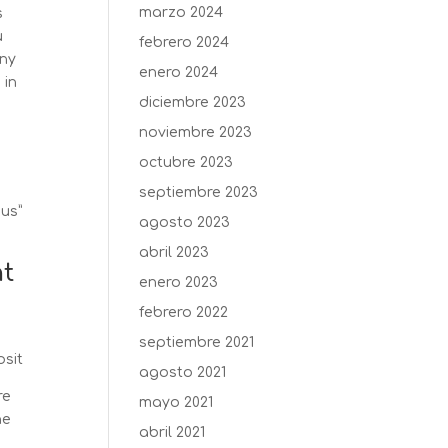
marzo 2024
s
u
febrero 2024
any
enero 2024
 in
diciembre 2023
noviembre 2023
octubre 2023
septiembre 2023
nus”
agosto 2023
abril 2023
t
enero 2023
febrero 2022
septiembre 2021
agosto 2021
re
mayo 2021
he
abril 2021