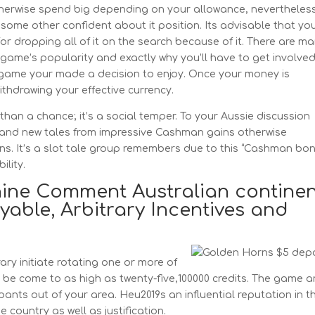
therwise spend big depending on your allowance, nevertheles
is some other confident about it position. Its advisable that yo
or dropping all of it on the search because of it. There are m
ame’s popularity and exactly why you’ll have to get involved
game your made a decision to enjoy. Once your money is
thdrawing your effective currency.
han a chance; it’s a social temper. To your Aussie discussion
rand new tales from impressive Cashman gains otherwise
ns. It’s a slot tale group remembers due to this “Cashman bo
ility.
ne Comment Australian continen
yable, Arbitrary Incentives and
ary initiate rotating one or more of
 be come to as high as twenty-five,100000 credits. The game a
pants out of your area. Heu2019s an influential reputation in t
e country as well as justification.