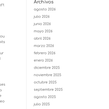
Archivos
d’t
agosto 2026
julio 2026
n
junio 2026
mayo 2026
you
abril 2026
its
marzo 2026
our
febrero 2026
N
enero 2026
diciembre 2025
noviembre 2025
octubre 2025
ses
septiembre 2025
a
e
agosto 2025
deo
julio 2025