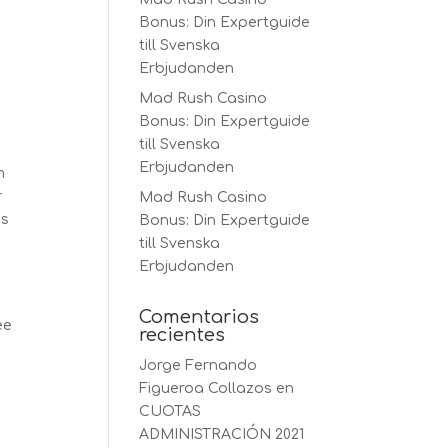
Bonus: Din Expertguide
till Svenska
Erbjudanden
Mad Rush Casino
Bonus: Din Expertguide
till Svenska
Erbjudanden
m
r
Mad Rush Casino
is
Bonus: Din Expertguide
till Svenska
Erbjudanden
Comentarios
ee
recientes
Jorge Fernando
Figueroa Collazos
en
CUOTAS
ADMINISTRACIÓN 2021