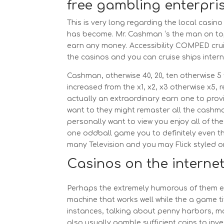
free gambling enterpri
This is very long regarding the local casi
has become. Mr. Cashman ‘s the man on top
earn any money. Accessibility COMPED cruis
the casinos and you can cruise ships intern
Cashman, otherwise 40, 20, ten otherwise 5 
increased from the x1, x2, x3 otherwise x5, 
actually an extraordinary earn one to prov
want to they might remaster all the cashma
personally want to view you enjoy all of t
one oddball game you to definitely even tho
many Television and you may Flick styled o
Casinos on the interne
Perhaps the extremely humorous of them ext
machine that works well while the a game ti
instances, talking about penny harbors, m
also usually gamble sufficient coins to inves