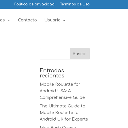
Política de privacidad
Términos de Uso
os
Contacto
Usuario
Entradas
recientes
Mobile Roulette for
Android USA: A
Comprehensive Guide
The Ultimate Guide to
Mobile Roulette for
Android UK for Experts
Mad Rush Casino