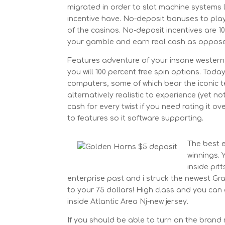
migrated in order to slot machine systems l
incentive have. No-deposit bonuses to play
of the casinos. No-deposit incentives are 1
your gamble and earn real cash as oppose
Features adventure of your insane western 
you will 100 percent free spin options. T
computers, some of which bear the iconic t
alternatively realistic to experience (yet n
cash for every twist if you need rating it 
to features so it software supporting.
The best e
winnings. 
inside pit
enterprise past and i struck the newest Gra
to your 75 dollars! High class and you can gr
inside Atlantic Area Nj-new jersey.
If you should be able to turn on the brand