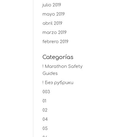
julio 2019
mayo 2019
abril 2019
marzo 2019
febrero 2019
Categorías
! Marathon Safety
Guides
! Без рубрики
003
01
02
04
05