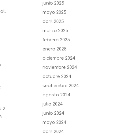
junio 2025
all
mayo 2025
abril 2025
marzo 2025
febrero 2025
enero 2025
l
diciembre 2024
s
noviembre 2024
octubre 2024
septiembre 2024
t
agosto 2024
julio 2024
d 2
junio 2024
y,
mayo 2024
abril 2024