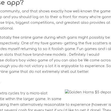
se app?
no community, and that shows exactly how well-known the game
 and you should log on to their a front for many who’re gon
e trips, biggest competitions, and greatest also provides at
ational.
totally free online game during which gains might possibly be
respectively. One of my fave games- getting the five scatters i
ides myself returning to so it foolish game. Fun games and i a
n slots that have brand-new models . Definitely I would
hese dollars boy video game of you can also be We come acros
ugh you do not victory a lot it is enjoyable to experience. S
nline game that do not extremely shell out better.
t
ra cycles try a micro-slot
tle within the larger game. In some
aking them alternatively reasonable to experience (however i
t several cash for every twist if you’d like to get it done). The