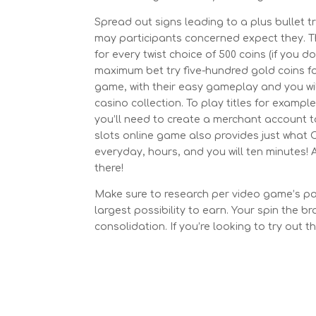
Spread out signs leading to a plus bullet 
may participants concerned expect they. 
for every twist choice of 500 coins (if you 
maximum bet try five-hundred gold coins f
game, with their easy gameplay and you wil
casino collection. To play titles for examp
you’ll need to create a merchant account 
slots online game also provides just what 
everyday, hours, and you will ten minutes!
there!
Make sure to research per video game’s pa
largest possibility to earn. Your spin the 
consolidation. If you’re looking to try ou