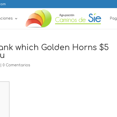
.com
aciones
Pag
Bank which Golden Horns $5
ou
|
0 Comentarios