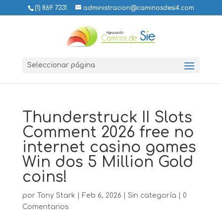
(1) 869 7331
administracion@caminosdesi4.com
Seleccionar página
Thunderstruck II Slots
Comment 2026 free no
internet casino games
Win dos 5 Million Gold
coins!
por
Tony Stark
|
Feb 6, 2026
|
Sin categoría
|
0
Comentarios