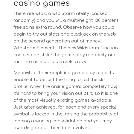
casino games
There are wilds, a wild Storm ability (caused
randomly) and you will a multi-height 100 percent
free spins extra round. Observe how you could
begin to try out slots and blackjack on the web
on the second generation out of money.
Wildstorm Element – The new Wildstorm function
can also be strike the game play randomly and
turn into as much as 5 reels crazy!
Meanwhile, their simplified game play aspects
enable it to be just the thing for all the skill
profile. When the online game’s completely flow,
it’s hard to bring your vision out of it, so it is one
of the most visually exciting games available.
Just after achieved, for each and every special
symbol is locked in the, raising the probability of
landing a winning consolidation and you may
awarding about three free revolves.