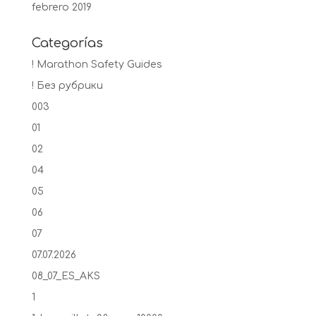
febrero 2019
Categorías
! Marathon Safety Guides
! Без рубрики
003
01
02
04
05
06
07
07.07.2026
08_07_ES_AKS
1