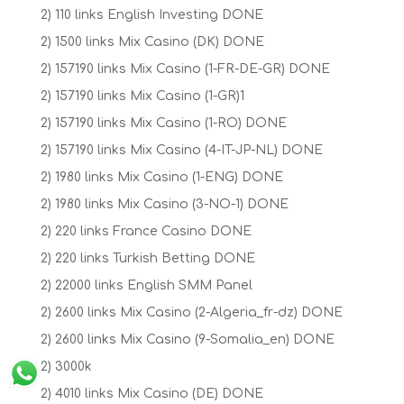
2) 110 links English Investing DONE
2) 1500 links Mix Casino (DK) DONE
2) 157190 links Mix Casino (1-FR-DE-GR) DONE
2) 157190 links Mix Casino (1-GR)1
2) 157190 links Mix Casino (1-RO) DONE
2) 157190 links Mix Casino (4-IT-JP-NL) DONE
2) 1980 links Mix Casino (1-ENG) DONE
2) 1980 links Mix Casino (3-NO-1) DONE
2) 220 links France Casino DONE
2) 220 links Turkish Betting DONE
2) 22000 links English SMM Panel
2) 2600 links Mix Casino (2-Algeria_fr-dz) DONE
2) 2600 links Mix Casino (9-Somalia_en) DONE
2) 3000k
2) 4010 links Mix Casino (DE) DONE