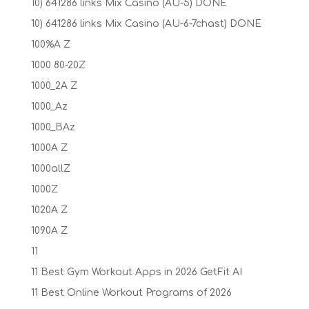
10) 641286 links Mix Casino (AU-5) DONE
10) 641286 links Mix Casino (AU-6-7chast) DONE
100%A Z
1000 80-20Z
1000_2A Z
1000_Az
1000_BAz
1000A Z
1000allZ
1000Z
1020A Z
1090A Z
11
11 Best Gym Workout Apps in 2026 GetFit AI
11 Best Online Workout Programs of 2026