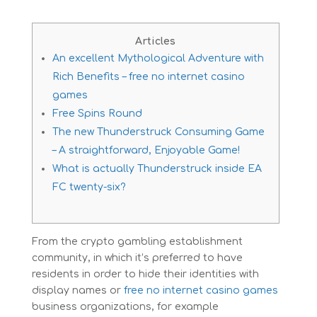
Articles
An excellent Mythological Adventure with
Rich Benefits – free no internet casino
games
Free Spins Round
The new Thunderstruck Consuming Game
– A straightforward, Enjoyable Game!
What is actually Thunderstruck inside EA
FC twenty-six?
From the crypto gambling establishment
community, in which it’s preferred to have
residents in order to hide their identities with
display names or
free no internet casino games
business organizations, for example