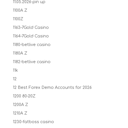
11.05.2026-pin up
1100A Z
1100Z
1163-7Gold Casino
1164-7Gold Casino
1180-betlive casino
1180A Z
1182-betlive casino
11k
12
12 Best Forex Demo Accounts for 2026
1200 80-20Z
1200A Z
1210A Z
1230-fatboss casino