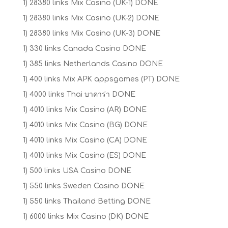
1) 28380 links Mix Casino (UK-1) DONE
1) 28380 links Mix Casino (UK-2) DONE
1) 28380 links Mix Casino (UK-3) DONE
1) 330 links Canada Casino DONE
1) 385 links Netherlands Casino DONE
1) 400 links Mix APK appsgames (PT) DONE
1) 4000 links Thai บาคาร่า DONE
1) 4010 links Mix Casino (AR) DONE
1) 4010 links Mix Casino (BG) DONE
1) 4010 links Mix Casino (CA) DONE
1) 4010 links Mix Casino (ES) DONE
1) 500 links USA Casino DONE
1) 550 links Sweden Casino DONE
1) 550 links Thailand Betting DONE
1) 6000 links Mix Casino (DK) DONE