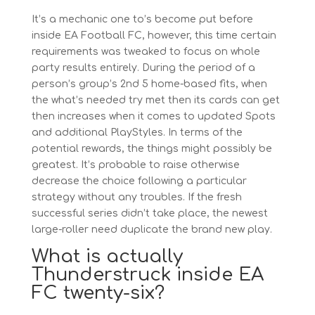
It’s a mechanic one to’s become put before
inside EA Football FC, however, this time certain
requirements was tweaked to focus on whole
party results entirely. During the period of a
person’s group’s 2nd 5 home-based fits, when
the what’s needed try met then its cards can get
then increases when it comes to updated Spots
and additional PlayStyles. In terms of the
potential rewards, the things might possibly be
greatest. It’s probable to raise otherwise
decrease the choice following a particular
strategy without any troubles. If the fresh
successful series didn’t take place, the newest
large-roller need duplicate the brand new play.
What is actually
Thunderstruck inside EA
FC twenty-six?