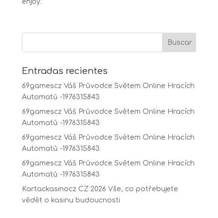
enjoy.
Entradas recientes
69gamescz Váš Průvodce Světem Online Hracích
Automatů -1976315843
69gamescz Váš Průvodce Světem Online Hracích
Automatů -1976315843
69gamescz Váš Průvodce Světem Online Hracích
Automatů -1976315843
69gamescz Váš Průvodce Světem Online Hracích
Automatů -1976315843
Kartackasinocz CZ 2026 Vše, co potřebujete
vědět o kasinu budoucnosti