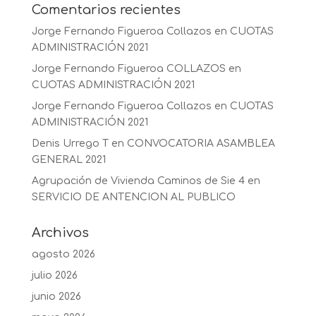
Comentarios recientes
Jorge Fernando Figueroa Collazos
en
CUOTAS
ADMINISTRACIÓN 2021
Jorge Fernando Figueroa COLLAZOS
en
CUOTAS ADMINISTRACIÓN 2021
Jorge Fernando Figueroa Collazos
en
CUOTAS
ADMINISTRACIÓN 2021
Denis Urrego T
en
CONVOCATORIA ASAMBLEA
GENERAL 2021
Agrupación de Vivienda Caminos de Sie 4
en
SERVICIO DE ANTENCION AL PUBLICO
Archivos
agosto 2026
julio 2026
junio 2026