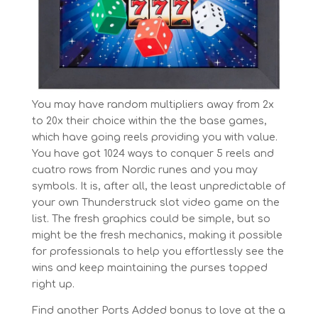
You may have random multipliers away from 2x
to 20x their choice within the the base games,
which have going reels providing you with value.
You have got 1024 ways to conquer 5 reels and
cuatro rows from Nordic runes and you may
symbols. It is, after all, the least unpredictable of
your own Thunderstruck slot video game on the
list. The fresh graphics could be simple, but so
might be the fresh mechanics, making it possible
for professionals to help you effortlessly see the
wins and keep maintaining the purses topped
right up.
Find another Ports Added bonus to love at the a