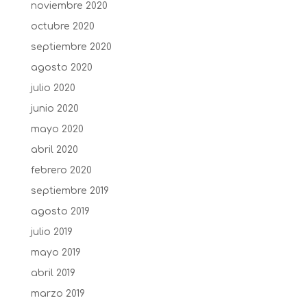
noviembre 2020
octubre 2020
septiembre 2020
agosto 2020
julio 2020
junio 2020
mayo 2020
abril 2020
febrero 2020
septiembre 2019
agosto 2019
julio 2019
mayo 2019
abril 2019
marzo 2019