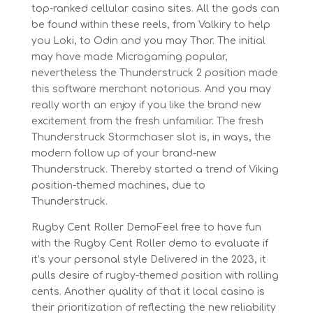
top-ranked cellular casino sites. All the gods can
be found within these reels, from Valkiry to help
you Loki, to Odin and you may Thor. The initial
may have made Microgaming popular,
nevertheless the Thunderstruck 2 position made
this software merchant notorious. And you may
really worth an enjoy if you like the brand new
excitement from the fresh unfamiliar. The fresh
Thunderstruck Stormchaser slot is, in ways, the
modern follow up of your brand-new
Thunderstruck. Thereby started a trend of Viking
position-themed machines, due to
Thunderstruck.
Rugby Cent Roller DemoFeel free to have fun
with the Rugby Cent Roller demo to evaluate if
it’s your personal style Delivered in the 2023, it
pulls desire of rugby-themed position with rolling
cents. Another quality of that it local casino is
their prioritization of reflecting the new reliability