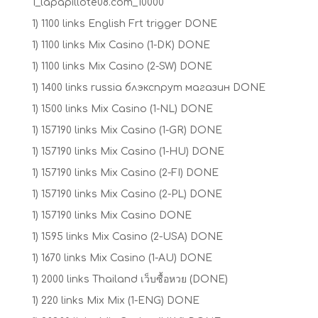
1_lapapillote08.com_10000
1) 1100 links English Frt trigger DONE
1) 1100 links Mix Casino (1-DK) DONE
1) 1100 links Mix Casino (2-SW) DONE
1) 1400 links russia блэкспрут магазин DONE
1) 1500 links Mix Casino (1-NL) DONE
1) 157190 links Mix Casino (1-GR) DONE
1) 157190 links Mix Casino (1-HU) DONE
1) 157190 links Mix Casino (2-FI) DONE
1) 157190 links Mix Casino (2-PL) DONE
1) 157190 links Mix Casino DONE
1) 1595 links Mix Casino (2-USA) DONE
1) 1670 links Mix Casino (1-AU) DONE
1) 2000 links Thailand เว็บซื้อหวย (DONE)
1) 220 links Mix Mix (1-ENG) DONE