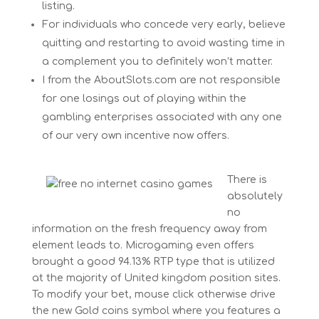
listing.
For individuals who concede very early, believe
quitting and restarting to avoid wasting time in
a complement you to definitely won’t matter.
I from the AboutSlots.com are not responsible
for one losings out of playing within the
gambling enterprises associated with any one
of our very own incentive now offers.
There is
absolutely
no
information on the fresh frequency away from
element leads to. Microgaming even offers
brought a good 94.13% RTP type that is utilized
at the majority of United kingdom position sites.
To modify your bet, mouse click otherwise drive
the new Gold coins symbol where you features a