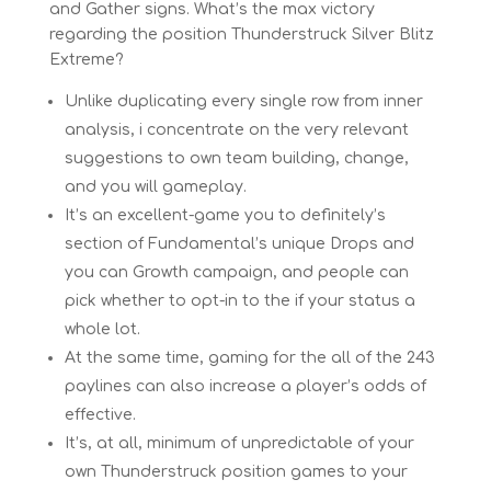
and Gather signs. What’s the max victory
regarding the position Thunderstruck Silver Blitz
Extreme?
Unlike duplicating every single row from inner
analysis, i concentrate on the very relevant
suggestions to own team building, change,
and you will gameplay.
It’s an excellent-game you to definitely’s
section of Fundamental’s unique Drops and
you can Growth campaign, and people can
pick whether to opt-in to the if your status a
whole lot.
At the same time, gaming for the all of the 243
paylines can also increase a player’s odds of
effective.
It’s, at all, minimum of unpredictable of your
own Thunderstruck position games to your