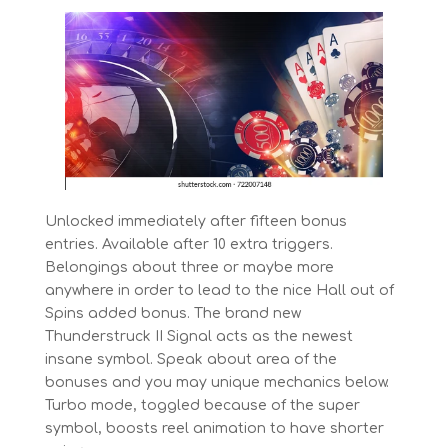
Unlocked immediately after fifteen bonus
entries. Available after 10 extra triggers.
Belongings about three or maybe more
anywhere in order to lead to the nice Hall out of
Spins added bonus. The brand new
Thunderstruck II Signal acts as the newest
insane symbol. Speak about area of the
bonuses and you may unique mechanics below.
Turbo mode, toggled because of the super
symbol, boosts reel animation to have shorter