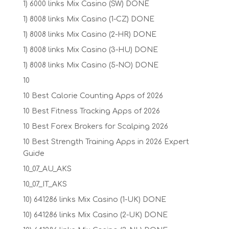
1) 6000 links Mix Casino (SW) DONE
1) 8008 links Mix Casino (1-CZ) DONE
1) 8008 links Mix Casino (2-HR) DONE
1) 8008 links Mix Casino (3-HU) DONE
1) 8008 links Mix Casino (5-NO) DONE
10
10 Best Calorie Counting Apps of 2026
10 Best Fitness Tracking Apps of 2026
10 Best Forex Brokers for Scalping 2026
10 Best Strength Training Apps in 2026 Expert
Guide
10_07_AU_AKS
10_07_IT_AKS
10) 641286 links Mix Casino (1-UK) DONE
10) 641286 links Mix Casino (2-UK) DONE