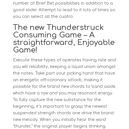
number of Brief Bet possibilities in addition to a
good slider. Attempt to lead to it lots of times so
you can select all the cuatro.
The new Thunderstruck
Consuming Game – A
straightforward, Enjoyable
Game!
Execute these types of operates having rate and
you will reliability, keeping a liquid union amongst
the notes. Take part your picking hand that have
an energetic off-coronary attack, making it
possible for the brand new chords to band aside
which have a raw and you may resonant energy.
To fully capture the new substance for the
beginning, it’s important to grasp the newest
suspended strength chords one drive the brand
new melody. When you initially hear the word
“thunder,” the original player begins drinking.