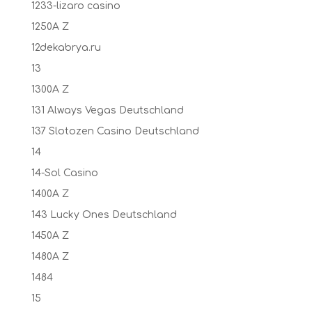
1233-lizaro casino
1250A Z
12dekabrya.ru
13
1300A Z
131 Always Vegas Deutschland
137 Slotozen Casino Deutschland
14
14-Sol Casino
1400A Z
143 Lucky Ones Deutschland
1450A Z
1480A Z
1484
15