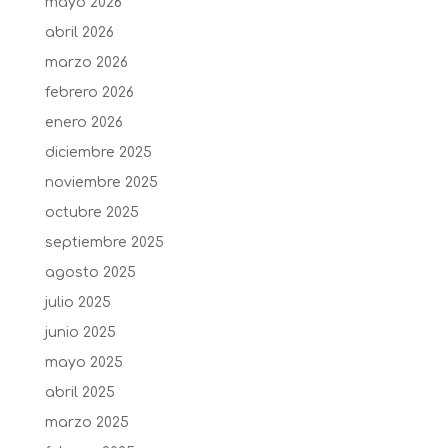
mayo 2026
abril 2026
marzo 2026
febrero 2026
enero 2026
diciembre 2025
noviembre 2025
octubre 2025
septiembre 2025
agosto 2025
julio 2025
junio 2025
mayo 2025
abril 2025
marzo 2025