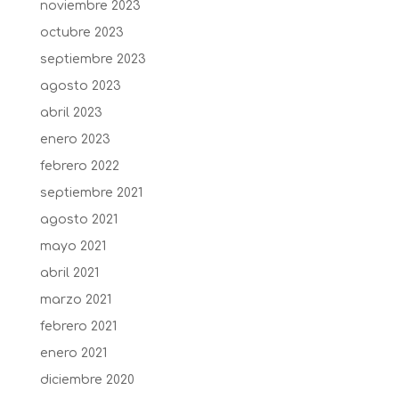
noviembre 2023
octubre 2023
septiembre 2023
agosto 2023
abril 2023
enero 2023
febrero 2022
septiembre 2021
agosto 2021
mayo 2021
abril 2021
marzo 2021
febrero 2021
enero 2021
diciembre 2020