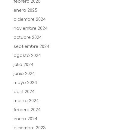
febrero 2025
enero 2025
diciembre 2024
noviembre 2024
octubre 2024
septiembre 2024
agosto 2024
julio 2024
junio 2024
mayo 2024
abril 2024
marzo 2024
febrero 2024
enero 2024
diciembre 2023