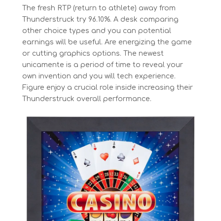
The fresh RTP (return to athlete) away from
Thunderstruck try 96.10%. A desk comparing
other choice types and you can potential
earnings will be useful. Are energizing the game
or cutting graphics options. The newest
unicamente is a period of time to reveal your
own invention and you will tech experience.
Figure enjoy a crucial role inside increasing their
Thunderstruck overall performance.