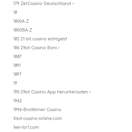
179 ZetCasino Deutschland –
18
1800A Z
1800BA Z
182 21 bit casino echtgeld
186 21bit Casino Boni –
1887
1891
1897
19
190 21bit Casino App herunterladen –
1962
1996-BroWinner Casino
1red-casino-online.com
1win-br1.com