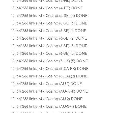
10) 641286 links Mix Casino (3-NL) DONE
10) 641286 links Mix Casino (4-DE) DONE
10) 641286 links Mix Casino (5-SE) (4) DONE
10) 641286 links Mix Casino (5-SE) (6) DONE
10) 641286 links Mix Casino (6-SE) (1) DONE
10) 641286 links Mix Casino (6-SE) (2) DONE
10) 641286 links Mix Casino (6-SE) (3) DONE
10) 641286 links Mix Casino (6-SE) (5) DONE
10) 641286 links Mix Casino (7-UK) (5) DONE
10) 641286 links Mix Casino (8-CA-FR) DONE
10) 641286 links Mix Casino (8-CA) (2) DONE
10) 641286 links Mix Casino (AU-1) DONE
10) 641286 links Mix Casino (AU-10-11) DONE
10) 641286 links Mix Casino (AU-2) DONE
10) 641286 links Mix Casino (AU-3-4) DONE