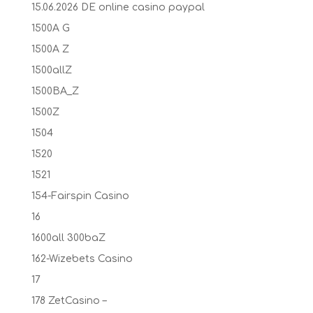
15.06.2026 DE online casino paypal
1500A G
1500A Z
1500allZ
1500BA_Z
1500Z
1504
1520
1521
154-Fairspin Casino
16
1600all 300baZ
162-Wizebets Casino
17
178 ZetCasino –