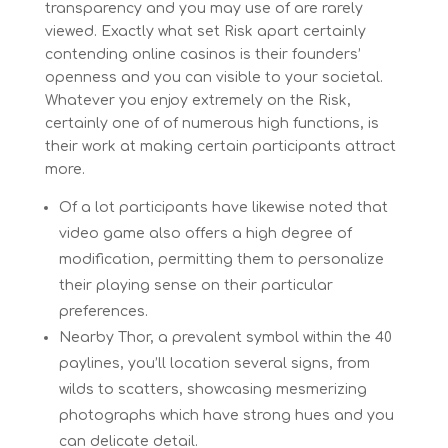
transparency and you may use of are rarely
viewed. Exactly what set Risk apart certainly
contending online casinos is their founders’
openness and you can visible to your societal.
Whatever you enjoy extremely on the Risk,
certainly one of of numerous high functions, is
their work at making certain participants attract
more.
Of a lot participants have likewise noted that
video game also offers a high degree of
modification, permitting them to personalize
their playing sense on their particular
preferences.
Nearby Thor, a prevalent symbol within the 40
paylines, you’ll location several signs, from
wilds to scatters, showcasing mesmerizing
photographs which have strong hues and you
can delicate detail.