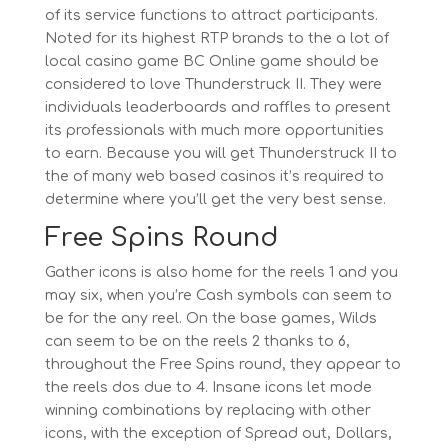
of its service functions to attract participants.
Noted for its highest RTP brands to the a lot of
local casino game BC Online game should be
considered to love Thunderstruck II. They were
individuals leaderboards and raffles to present
its professionals with much more opportunities
to earn. Because you will get Thunderstruck II to
the of many web based casinos it’s required to
determine where you’ll get the very best sense.
Free Spins Round
Gather icons is also home for the reels 1 and you
may six, when you’re Cash symbols can seem to
be for the any reel. On the base games, Wilds
can seem to be on the reels 2 thanks to 6,
throughout the Free Spins round, they appear to
the reels dos due to 4. Insane icons let mode
winning combinations by replacing with other
icons, with the exception of Spread out, Dollars,