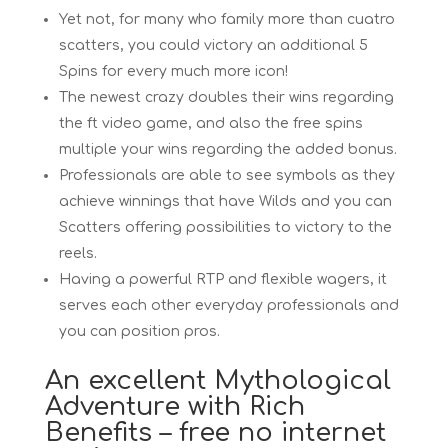
Yet not, for many who family more than cuatro
scatters, you could victory an additional 5
Spins for every much more icon!
The newest crazy doubles their wins regarding
the ft video game, and also the free spins
multiple your wins regarding the added bonus.
Professionals are able to see symbols as they
achieve winnings that have Wilds and you can
Scatters offering possibilities to victory to the
reels.
Having a powerful RTP and flexible wagers, it
serves each other everyday professionals and
you can position pros.
An excellent Mythological
Adventure with Rich
Benefits – free no internet