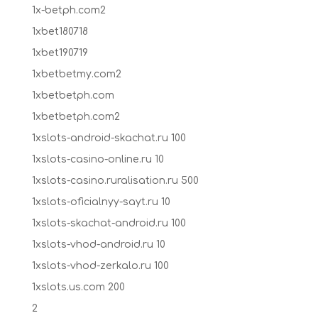
1x-betph.com2
1xbet180718
1xbet190719
1xbetbetmy.com2
1xbetbetph.com
1xbetbetph.com2
1xslots-android-skachat.ru 100
1xslots-casino-online.ru 10
1xslots-casino.ruralisation.ru 500
1xslots-oficialnyy-sayt.ru 10
1xslots-skachat-android.ru 100
1xslots-vhod-android.ru 10
1xslots-vhod-zerkalo.ru 100
1xslots.us.com 200
2