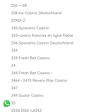
226 —–08
228-Ice Casino Deutschland
2290A Z
230-Spassino Casino
233-casino francais en ligne fiable
236-Spassino Casino Deutschland
239
239-Fresh Bet Casino
24
244 Fresh Bet Casino –
2464 – 2475 Revery Play Casino
247
249 Gudar Casino
25
25.06.2026 ru0263