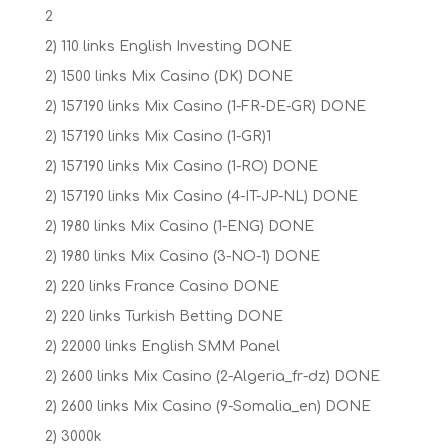
2
2) 110 links English Investing DONE
2) 1500 links Mix Casino (DK) DONE
2) 157190 links Mix Casino (1-FR-DE-GR) DONE
2) 157190 links Mix Casino (1-GR)1
2) 157190 links Mix Casino (1-RO) DONE
2) 157190 links Mix Casino (4-IT-JP-NL) DONE
2) 1980 links Mix Casino (1-ENG) DONE
2) 1980 links Mix Casino (3-NO-1) DONE
2) 220 links France Casino DONE
2) 220 links Turkish Betting DONE
2) 22000 links English SMM Panel
2) 2600 links Mix Casino (2-Algeria_fr-dz) DONE
2) 2600 links Mix Casino (9-Somalia_en) DONE
2) 3000k