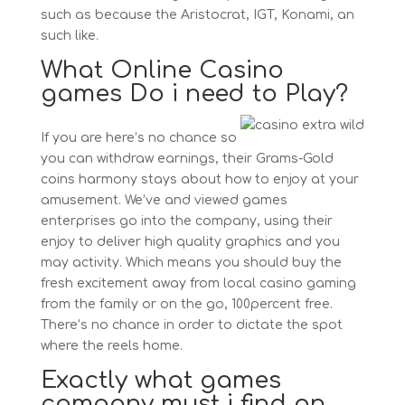
such as because the Aristocrat, IGT, Konami, an
such like.
What Online Casino
games Do i need to Play?
If you are here’s no chance so
you can withdraw earnings, their Grams-Gold
coins harmony stays about how to enjoy at your
amusement. We’ve and viewed games
enterprises go into the company, using their
enjoy to deliver high quality graphics and you
may activity. Which means you should buy the
fresh excitement away from local casino gaming
from the family or on the go, 100percent free.
There’s no chance in order to dictate the spot
where the reels home.
Exactly what games
company must i find on