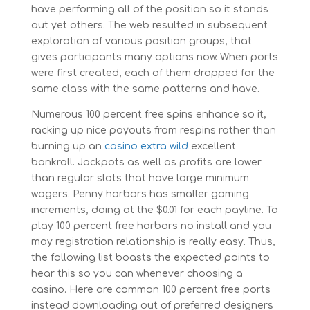
have performing all of the position so it stands
out yet others. The web resulted in subsequent
exploration of various position groups, that
gives participants many options now. When ports
were first created, each of them dropped for the
same class with the same patterns and have.
Numerous 100 percent free spins enhance so it,
racking up nice payouts from respins rather than
burning up an
casino extra wild
excellent
bankroll. Jackpots as well as profits are lower
than regular slots that have large minimum
wagers. Penny harbors has smaller gaming
increments, doing at the $0.01 for each payline. To
play 100 percent free harbors no install and you
may registration relationship is really easy. Thus,
the following list boasts the expected points to
hear this so you can whenever choosing a
casino. Here are common 100 percent free ports
instead downloading out of preferred designers