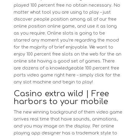
played 100 percent free no obtain necessary. No
matter what tool you are using to play – just
discover people position among all of our free
online position online game, and use it as long
as you require. Online slots is going to be
starred any moment you’re regarding the mood
for the majority of brief enjoyable. We want to
enjoy 100 percent free slots on the web for the an
online site having a good set of games. There
are dozens of a knowledgeable 100 percent free
ports video game right here – simply click for the
any slot machine and begin to play!
Casino extra wild | Free
harbors to your mobile
The new winning background of them video game
arrives real time that have sounds, animations,
and you may image on the display. Per online
playing app designer has a trademark style to