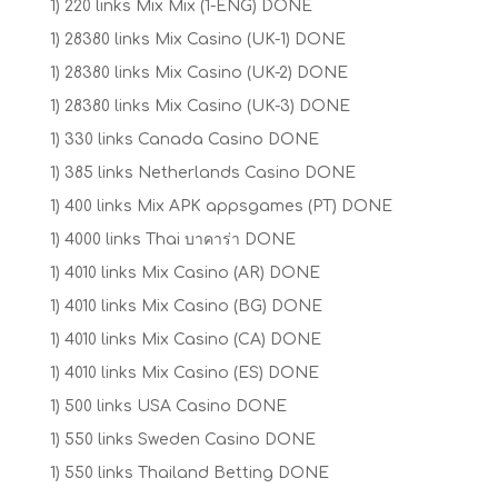
1) 220 links Mix Mix (1-ENG) DONE
1) 28380 links Mix Casino (UK-1) DONE
1) 28380 links Mix Casino (UK-2) DONE
1) 28380 links Mix Casino (UK-3) DONE
1) 330 links Canada Casino DONE
1) 385 links Netherlands Casino DONE
1) 400 links Mix APK appsgames (PT) DONE
1) 4000 links Thai บาคาร่า DONE
1) 4010 links Mix Casino (AR) DONE
1) 4010 links Mix Casino (BG) DONE
1) 4010 links Mix Casino (CA) DONE
1) 4010 links Mix Casino (ES) DONE
1) 500 links USA Casino DONE
1) 550 links Sweden Casino DONE
1) 550 links Thailand Betting DONE