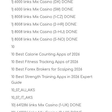
1) 6000 links Mix Casino (DK) DONE
1) 6000 links Mix Casino (SW) DONE
1) 8008 links Mix Casino (1-CZ) DONE
1) 8008 links Mix Casino (2-HR) DONE
1) 8008 links Mix Casino (3-HU) DONE
1) 8008 links Mix Casino (5-NO) DONE
10
10 Best Calorie Counting Apps of 2026
10 Best Fitness Tracking Apps of 2026
10 Best Forex Brokers for Scalping 2026
10 Best Strength Training Apps in 2026 Expert
Guide
10_07_AU_AKS
10_07_IT_AKS
10) 641286 links Mix Casino (1-UK) DONE