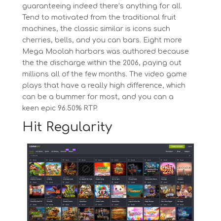
guaranteeing indeed there’s anything for all.
Tend to motivated from the traditional fruit
machines, the classic similar is icons such
cherries, bells, and you can bars. Eight more
Mega Moolah harbors was authored because
the the discharge within the 2006, paying out
millions all of the few months. The video game
plays that have a really high difference, which
can be a bummer for most, and you can a
keen epic 96.50% RTP.
Hit Regularity