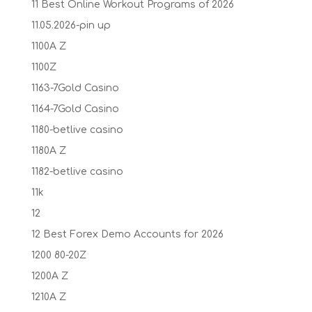
11 Best Online Workout Programs of 2026
11.05.2026-pin up
1100A Z
1100Z
1163-7Gold Casino
1164-7Gold Casino
1180-betlive casino
1180A Z
1182-betlive casino
11k
12
12 Best Forex Demo Accounts for 2026
1200 80-20Z
1200A Z
1210A Z