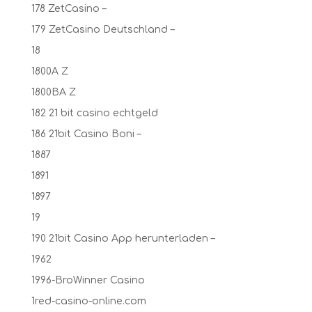
178 ZetCasino –
179 ZetCasino Deutschland –
18
1800A Z
1800BA Z
182 21 bit casino echtgeld
186 21bit Casino Boni –
1887
1891
1897
19
190 21bit Casino App herunterladen –
1962
1996-BroWinner Casino
1red-casino-online.com