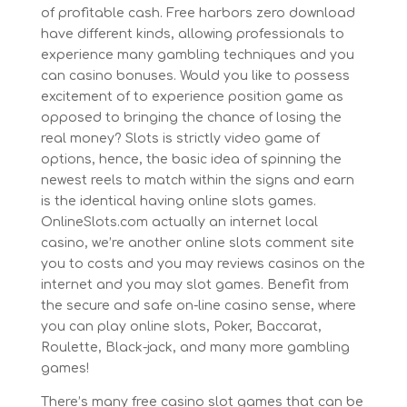
of profitable cash. Free harbors zero download
have different kinds, allowing professionals to
experience many gambling techniques and you
can casino bonuses. Would you like to possess
excitement of to experience position game as
opposed to bringing the chance of losing the
real money?
Slots is strictly video game of
options, hence, the basic idea of spinning the
newest reels to match within the signs and earn
is the identical having online slots games.
OnlineSlots.com actually an internet local
casino, we’re another online slots comment site
you to costs and you may reviews casinos on the
internet and you may slot games. Benefit from
the secure and safe on-line casino sense, where
you can play online slots, Poker, Baccarat,
Roulette, Black-jack, and many more gambling
games!
There’s many free casino slot games that can be