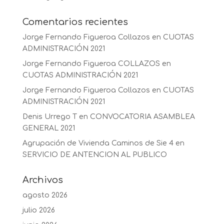
Comentarios recientes
Jorge Fernando Figueroa Collazos
en
CUOTAS
ADMINISTRACIÓN 2021
Jorge Fernando Figueroa COLLAZOS
en
CUOTAS ADMINISTRACIÓN 2021
Jorge Fernando Figueroa Collazos
en
CUOTAS
ADMINISTRACIÓN 2021
Denis Urrego T
en
CONVOCATORIA ASAMBLEA
GENERAL 2021
Agrupación de Vivienda Caminos de Sie 4
en
SERVICIO DE ANTENCION AL PUBLICO
Archivos
agosto 2026
julio 2026