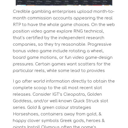
Credible gambling enterprises upload month-to-
month commission accounts appearing the real
RTP to have the whole game choices. On the web
position video game explore RNG technical,
that’s certified by the independent research
companies, so they try reasonable. Progressive
bonus video game include rotating a wheel,
board game motions, or fun video game-design
pressures. Certain games want scatters for the
particular reels, while some lead to provides
I go after world information directly to obtain the
complete scoop to the all most recent slot
releases. Consider IGT’s Cleopatra, Golden
Goddess, and/or well-known Quick Struck slot
series. Gold & green colour strategies
Horseshoes, containers away from gold, &
happy clover symbols Greek gods, heroes &
giants Install Olympus often the game’s