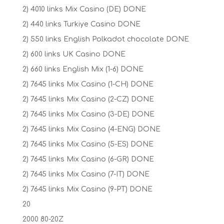
2) 4010 links Mix Casino (DE) DONE
2) 440 links Turkiye Casino DONE
2) 550 links English Polkadot chocolate DONE
2) 600 links UK Casino DONE
2) 660 links English Mix (1-6) DONE
2) 7645 links Mix Casino (1-CH) DONE
2) 7645 links Mix Casino (2-CZ) DONE
2) 7645 links Mix Casino (3-DE) DONE
2) 7645 links Mix Casino (4-ENG) DONE
2) 7645 links Mix Casino (5-ES) DONE
2) 7645 links Mix Casino (6-GR) DONE
2) 7645 links Mix Casino (7-IT) DONE
2) 7645 links Mix Casino (9-PT) DONE
20
2000 80-20Z