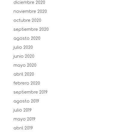
diciembre 2020
noviembre 2020
octubre 2020
septiembre 2020
agosto 2020
julio 2020
junio 2020
mayo 2020
abril 2020
febrero 2020
septiembre 2019
agosto 2019
julio 2019
mayo 2019
abril 2019