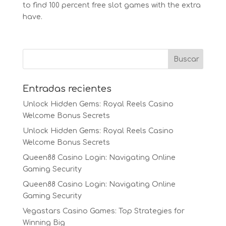
to find 100 percent free slot games with the extra
have.
Entradas recientes
Unlock Hidden Gems: Royal Reels Casino
Welcome Bonus Secrets
Unlock Hidden Gems: Royal Reels Casino
Welcome Bonus Secrets
Queen88 Casino Login: Navigating Online
Gaming Security
Queen88 Casino Login: Navigating Online
Gaming Security
Vegastars Casino Games: Top Strategies for
Winning Big