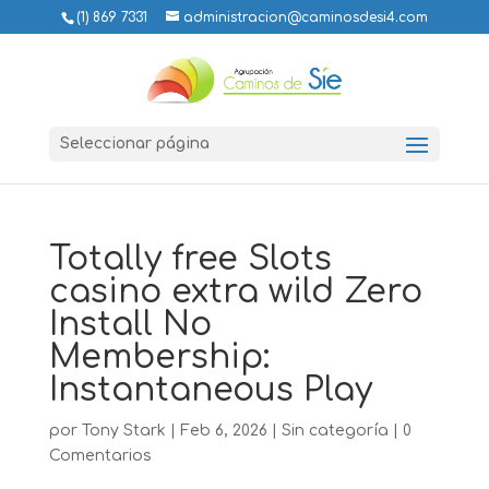
(1) 869 7331
administracion@caminosdesi4.com
Seleccionar página
Totally free Slots
casino extra wild Zero
Install No
Membership:
Instantaneous Play
por
Tony Stark
|
Feb 6, 2026
|
Sin categoría
|
0
Comentarios