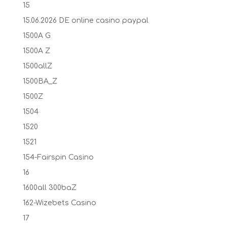
15
15.06.2026 DE online casino paypal
1500A G
1500A Z
1500allZ
1500BA_Z
1500Z
1504
1520
1521
154-Fairspin Casino
16
1600all 300baZ
162-Wizebets Casino
17