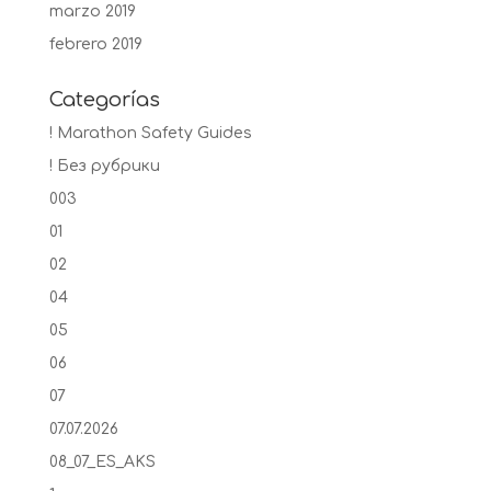
marzo 2019
febrero 2019
Categorías
! Marathon Safety Guides
! Без рубрики
003
01
02
04
05
06
07
07.07.2026
08_07_ES_AKS