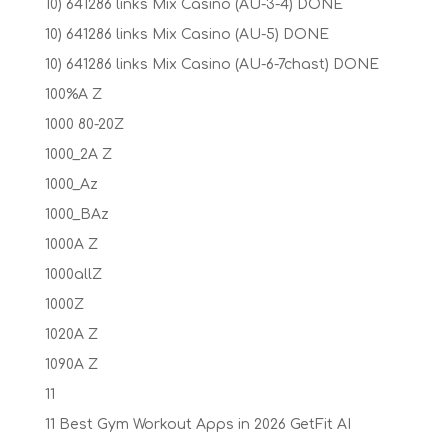
10) 641286 links Mix Casino (AU-3-4) DONE
10) 641286 links Mix Casino (AU-5) DONE
10) 641286 links Mix Casino (AU-6-7chast) DONE
100%A Z
1000 80-20Z
1000_2A Z
1000_Az
1000_BAz
1000A Z
1000allZ
1000Z
1020A Z
1090A Z
11
11 Best Gym Workout Apps in 2026 GetFit AI