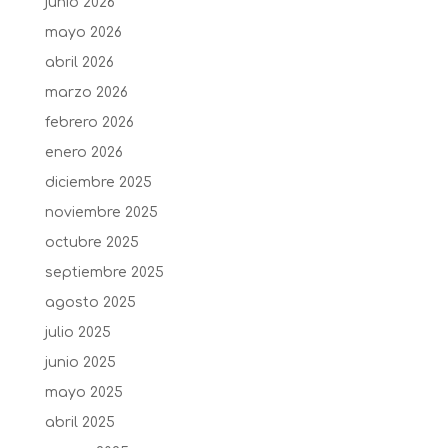
junio 2026
mayo 2026
abril 2026
marzo 2026
febrero 2026
enero 2026
diciembre 2025
noviembre 2025
octubre 2025
septiembre 2025
agosto 2025
julio 2025
junio 2025
mayo 2025
abril 2025