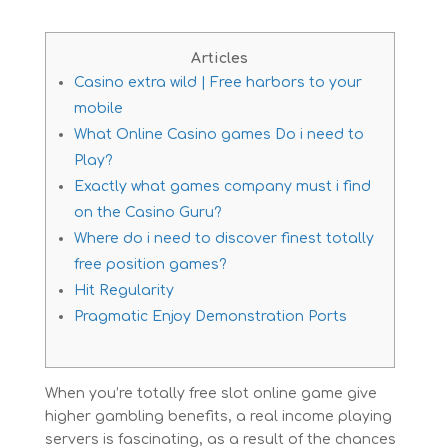
Articles
Casino extra wild | Free harbors to your
mobile
What Online Casino games Do i need to
Play?
Exactly what games company must i find
on the Casino Guru?
Where do i need to discover finest totally
free position games?
Hit Regularity
Pragmatic Enjoy Demonstration Ports
When you’re totally free slot online game give
higher gambling benefits, a real income playing
servers is fascinating, as a result of the chances