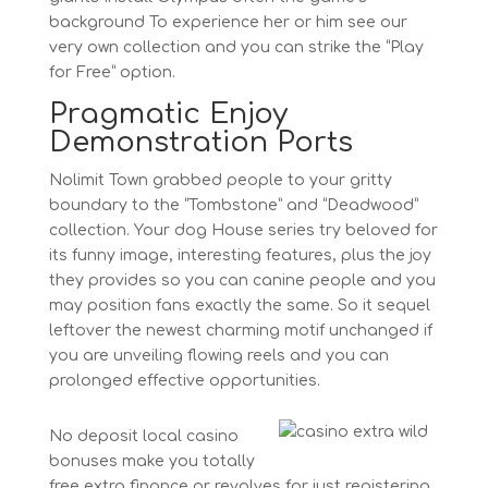
background To experience her or him see our
very own collection and you can strike the “Play
for Free” option.
Pragmatic Enjoy
Demonstration Ports
Nolimit Town grabbed people to your gritty
boundary to the “Tombstone” and “Deadwood”
collection. Your dog House series try beloved for
its funny image, interesting features, plus the joy
they provides so you can canine people and you
may position fans exactly the same. So it sequel
leftover the newest charming motif unchanged if
you are unveiling flowing reels and you can
prolonged effective opportunities.
No deposit local casino
bonuses make you totally
free extra finance or revolves for just registering,