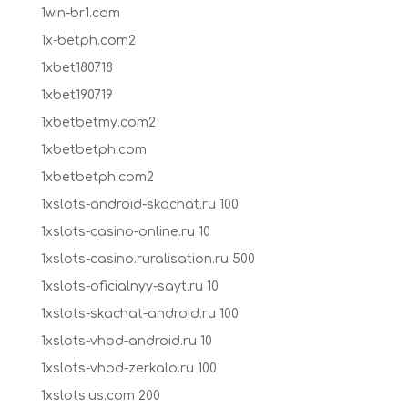
1win-br1.com
1x-betph.com2
1xbet180718
1xbet190719
1xbetbetmy.com2
1xbetbetph.com
1xbetbetph.com2
1xslots-android-skachat.ru 100
1xslots-casino-online.ru 10
1xslots-casino.ruralisation.ru 500
1xslots-oficialnyy-sayt.ru 10
1xslots-skachat-android.ru 100
1xslots-vhod-android.ru 10
1xslots-vhod-zerkalo.ru 100
1xslots.us.com 200