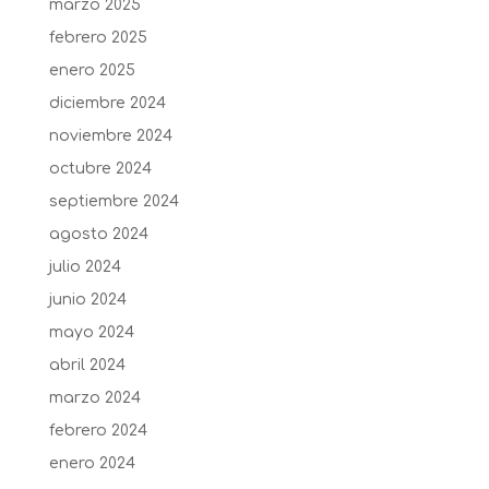
marzo 2025
febrero 2025
enero 2025
diciembre 2024
noviembre 2024
octubre 2024
septiembre 2024
agosto 2024
julio 2024
junio 2024
mayo 2024
abril 2024
marzo 2024
febrero 2024
enero 2024