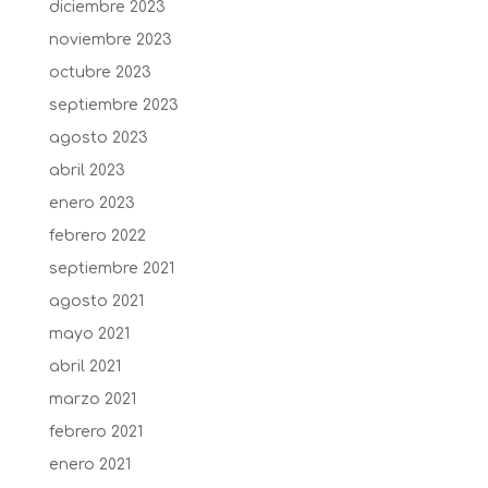
diciembre 2023
noviembre 2023
octubre 2023
septiembre 2023
agosto 2023
abril 2023
enero 2023
febrero 2022
septiembre 2021
agosto 2021
mayo 2021
abril 2021
marzo 2021
febrero 2021
enero 2021