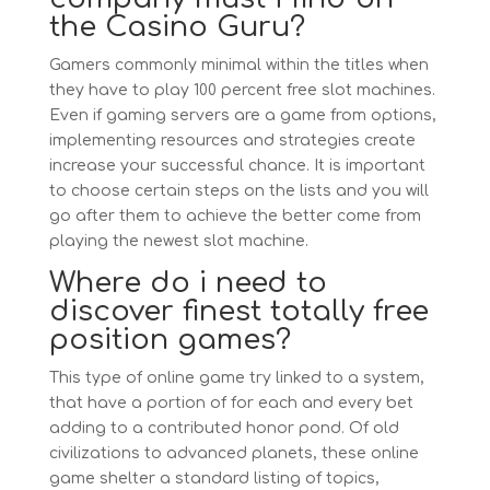
the Casino Guru?
Gamers commonly minimal within the titles when
they have to play 100 percent free slot machines.
Even if gaming servers are a game from options,
implementing resources and strategies create
increase your successful chance. It is important
to choose certain steps on the lists and you will
go after them to achieve the better come from
playing the newest slot machine.
Where do i need to
discover finest totally free
position games?
This type of online game try linked to a system,
that have a portion of for each and every bet
adding to a contributed honor pond. Of old
civilizations to advanced planets, these online
game shelter a standard listing of topics,