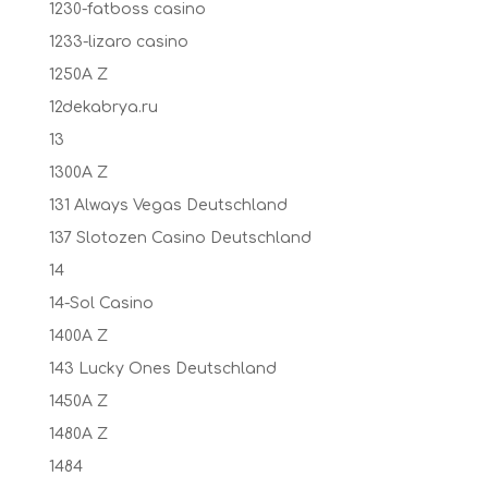
1230-fatboss casino
1233-lizaro casino
1250A Z
12dekabrya.ru
13
1300A Z
131 Always Vegas Deutschland
137 Slotozen Casino Deutschland
14
14-Sol Casino
1400A Z
143 Lucky Ones Deutschland
1450A Z
1480A Z
1484