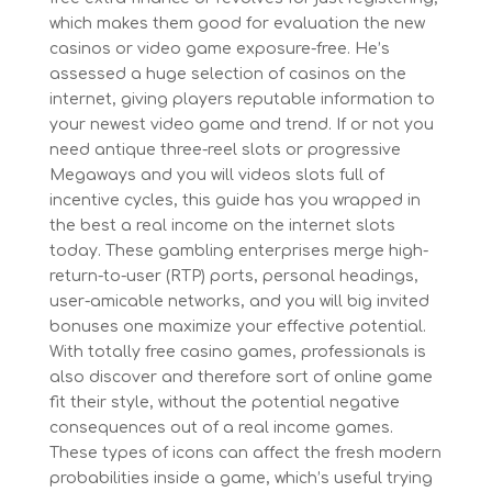
which makes them good for evaluation the new
casinos or video game exposure-free. He’s
assessed a huge selection of casinos on the
internet, giving players reputable information to
your newest video game and trend. If or not you
need antique three-reel slots or progressive
Megaways and you will videos slots full of
incentive cycles, this guide has you wrapped in
the best a real income on the internet slots
today. These gambling enterprises merge high-
return-to-user (RTP) ports, personal headings,
user-amicable networks, and you will big invited
bonuses one maximize your effective potential.
With totally free casino games, professionals is
also discover and therefore sort of online game
fit their style, without the potential negative
consequences out of a real income games.
These types of icons can affect the fresh modern
probabilities inside a game, which’s useful trying