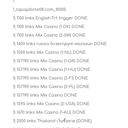
1
1_lapapillote08.com_10000
1) 1100 links English Frt trigger DONE
1) 1100 links Mix Casino (1-DK) DONE
1) 1100 links Mix Casino (2-SW) DONE
1) 1400 links russia блэкспрут магазин DONE
1) 1500 links Mix Casino (1-NL) DONE
1) 157190 links Mix Casino (1-GR) DONE
1) 157190 links Mix Casino (1-HU) DONE
1) 157190 links Mix Casino (2-FI) DONE
1) 157190 links Mix Casino (2-PL) DONE
1) 157190 links Mix Casino DONE
1) 1595 links Mix Casino (2-USA) DONE
1) 1670 links Mix Casino (1-AU) DONE
1) 2000 links Thailand เว็บซื้อหวย (DONE)