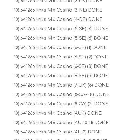
10) 641286 links Mix Casino (2-UK) DONE
10) 641286 links Mix Casino (3-NL) DONE
10) 641286 links Mix Casino (4-DE) DONE
10) 641286 links Mix Casino (5-SE) (4) DONE
10) 641286 links Mix Casino (5-SE) (6) DONE
10) 641286 links Mix Casino (6-SE) (1) DONE
10) 641286 links Mix Casino (6-SE) (2) DONE
10) 641286 links Mix Casino (6-SE) (3) DONE
10) 641286 links Mix Casino (6-SE) (5) DONE
10) 641286 links Mix Casino (7-UK) (5) DONE
10) 641286 links Mix Casino (8-CA-FR) DONE
10) 641286 links Mix Casino (8-CA) (2) DONE
10) 641286 links Mix Casino (AU-1) DONE
10) 641286 links Mix Casino (AU-10-11) DONE
10) 641286 links Mix Casino (AU-2) DONE