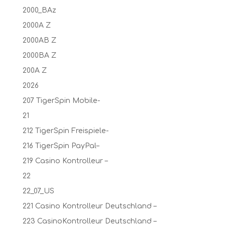
2000_BAz
2000A Z
2000AB Z
2000BA Z
200A Z
2026
207 TigerSpin Mobile-
21
212 TigerSpin Freispiele-
216 TigerSpin PayPal–
219 Casino Kontrolleur –
22
22_07_US
221 Casino Kontrolleur Deutschland –
223 CasinoKontrolleur Deutschland –