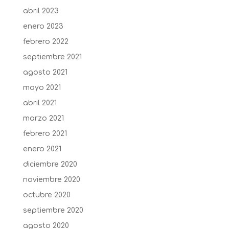
abril 2023
enero 2023
febrero 2022
septiembre 2021
agosto 2021
mayo 2021
abril 2021
marzo 2021
febrero 2021
enero 2021
diciembre 2020
noviembre 2020
octubre 2020
septiembre 2020
agosto 2020