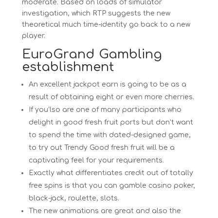
moderate. Based on loads of simulator
investigation, which RTP suggests the new
theoretical much time-identity go back to a new
player.
EuroGrand Gambling
establishment
An excellent jackpot earn is going to be as a
result of obtaining eight or even more cherries.
If you’lso are one of many participants who
delight in good fresh fruit ports but don’t want
to spend the time with dated-designed game,
to try out Trendy Good fresh fruit will be a
captivating feel for your requirements.
Exactly what differentiates credit out of totally
free spins is that you can gamble casino poker,
black-jack, roulette, slots.
The new animations are great and also the