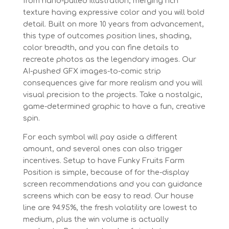
from hand-pulled illustration, merging rich
texture having expressive color and you will bold
detail. Built on more 10 years from advancement,
this type of outcomes position lines, shading,
color breadth, and you can fine details to
recreate photos as the legendary images. Our
AI-pushed GFX images-to-comic strip
consequences give far more realism and you will
visual precision to the projects. Take a nostalgic,
game-determined graphic to have a fun, creative
spin.
For each symbol will pay aside a different
amount, and several ones can also trigger
incentives. Setup to have Funky Fruits Farm
Position is simple, because of for the-display
screen recommendations and you can guidance
screens which can be easy to read. Our house
line are 94.95%, the fresh volatility are lowest to
medium, plus the win volume is actually