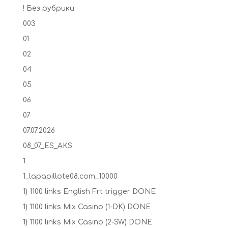
! Без рубрики
003
01
02
04
05
06
07
07.07.2026
08_07_ES_AKS
1
1_lapapillote08.com_10000
1) 1100 links English Frt trigger DONE
1) 1100 links Mix Casino (1-DK) DONE
1) 1100 links Mix Casino (2-SW) DONE