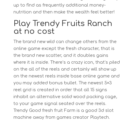
up to find as frequently additional money-
nutrition and then make the wealth feel better!
Play Trendy Fruits Ranch
at no cost
The brand new wild can change others from the
online game except the fresh character, that is
the brand new scatter, and it doubles gains
where it is inside. There’s a crazy icon, that’s piled
on the all of the reels and certainly will show up
on the newest reels inside base online game and
you may added bonus bullet. The newest 5×3
reel grid is created in order that all 15 signs
inhabit an alternative solid wood packing cage,
to your game signal seated over the reels.
Trendy Good fresh fruit Farm is a good 3d slot
machine away from games creator Playtech.