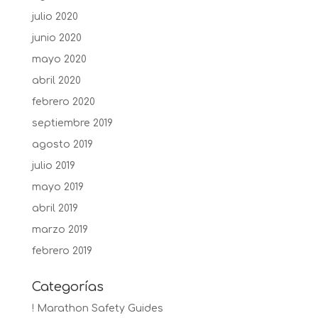
julio 2020
junio 2020
mayo 2020
abril 2020
febrero 2020
septiembre 2019
agosto 2019
julio 2019
mayo 2019
abril 2019
marzo 2019
febrero 2019
Categorías
! Marathon Safety Guides