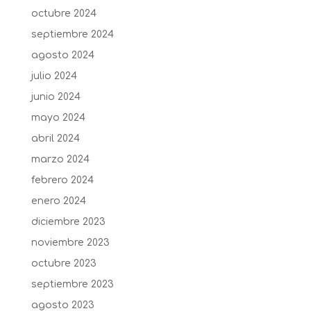
octubre 2024
septiembre 2024
agosto 2024
julio 2024
junio 2024
mayo 2024
abril 2024
marzo 2024
febrero 2024
enero 2024
diciembre 2023
noviembre 2023
octubre 2023
septiembre 2023
agosto 2023