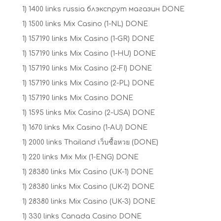
1) 1400 links russia блэкспрут магазин DONE
1) 1500 links Mix Casino (1-NL) DONE
1) 157190 links Mix Casino (1-GR) DONE
1) 157190 links Mix Casino (1-HU) DONE
1) 157190 links Mix Casino (2-FI) DONE
1) 157190 links Mix Casino (2-PL) DONE
1) 157190 links Mix Casino DONE
1) 1595 links Mix Casino (2-USA) DONE
1) 1670 links Mix Casino (1-AU) DONE
1) 2000 links Thailand เว็บซื้อหวย (DONE)
1) 220 links Mix Mix (1-ENG) DONE
1) 28380 links Mix Casino (UK-1) DONE
1) 28380 links Mix Casino (UK-2) DONE
1) 28380 links Mix Casino (UK-3) DONE
1) 330 links Canada Casino DONE