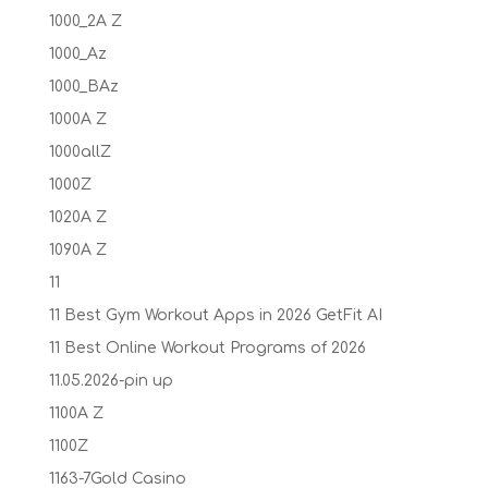
1000_2A Z
1000_Az
1000_BAz
1000A Z
1000allZ
1000Z
1020A Z
1090A Z
11
11 Best Gym Workout Apps in 2026 GetFit AI
11 Best Online Workout Programs of 2026
11.05.2026-pin up
1100A Z
1100Z
1163-7Gold Casino