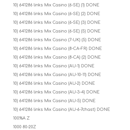
10) 641286 links Mix Casino (6-SE) (1) DONE
10) 641286 links Mix Casino (6-SE) (2) DONE
10) 641286 links Mix Casino (6-SE) (3) DONE
10) 641286 links Mix Casino (6-SE) (5) DONE
10) 641286 links Mix Casino (7-UK) (5) DONE
10) 641286 links Mix Casino (8-CA-FR) DONE
10) 641286 links Mix Casino (8-CA) (2) DONE
10) 641286 links Mix Casino (AU-1) DONE
10) 641286 links Mix Casino (AU-10-11) DONE
10) 641286 links Mix Casino (AU-2) DONE
10) 641286 links Mix Casino (AU-3-4) DONE
10) 641286 links Mix Casino (AU-5) DONE
10) 641286 links Mix Casino (AU-6-7chast) DONE
100%A Z
1000 80-20Z