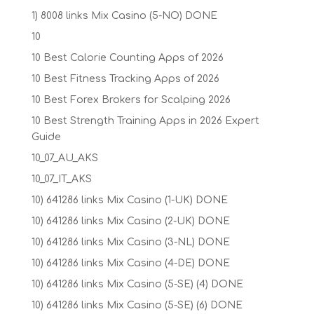
1) 8008 links Mix Casino (5-NO) DONE
10
10 Best Calorie Counting Apps of 2026
10 Best Fitness Tracking Apps of 2026
10 Best Forex Brokers for Scalping 2026
10 Best Strength Training Apps in 2026 Expert
Guide
10_07_AU_AKS
10_07_IT_AKS
10) 641286 links Mix Casino (1-UK) DONE
10) 641286 links Mix Casino (2-UK) DONE
10) 641286 links Mix Casino (3-NL) DONE
10) 641286 links Mix Casino (4-DE) DONE
10) 641286 links Mix Casino (5-SE) (4) DONE
10) 641286 links Mix Casino (5-SE) (6) DONE