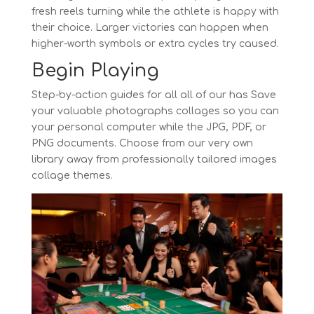
fresh reels turning while the athlete is happy with
their choice. Larger victories can happen when
higher-worth symbols or extra cycles try caused.
Begin Playing
Step-by-action guides for all all of our has Save
your valuable photographs collages so you can
your personal computer while the JPG, PDF, or
PNG documents. Choose from our very own
library away from professionally tailored images
collage themes.