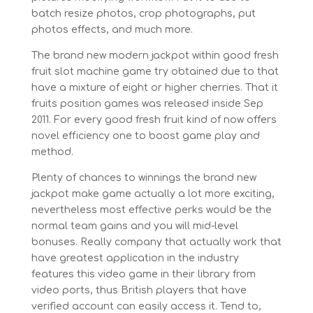
batch resize photos, crop photographs, put
photos effects, and much more.
The brand new modern jackpot within good fresh
fruit slot machine game try obtained due to that
have a mixture of eight or higher cherries. That it
fruits position games was released inside Sep
2011. For every good fresh fruit kind of now offers
novel efficiency one to boost game play and
method.
Plenty of chances to winnings the brand new
jackpot make game actually a lot more exciting,
nevertheless most effective perks would be the
normal team gains and you will mid-level
bonuses. Really company that actually work that
have greatest application in the industry
features this video game in their library from
video ports, thus British players that have
verified account can easily access it. Tend to,