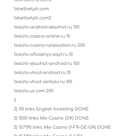
1xbetbetph.com
1xbetbetph.com2
1xslots-android-skachat.ru 100
1xslots-casino-online.ru 10
1xslots-casino.ruralisation.ru 500
1xslots-oficialnyy-sayt.ru 10
1xslots-skachat-android.ru 100
1xslots-vhod-android.ru 10
1xslots-vhod-zerkalo.ru 100
1xslots.us.com 200
2
2) 110 links English Investing DONE
2) 1500 links Mix Casino (DK) DONE
2) 157190 links Mix Casino (1-FR-DE-GR) DONE