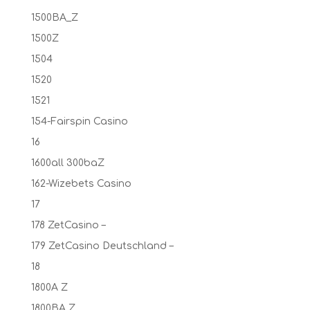
1500BA_Z
1500Z
1504
1520
1521
154-Fairspin Casino
16
1600all 300baZ
162-Wizebets Casino
17
178 ZetCasino –
179 ZetCasino Deutschland –
18
1800A Z
1800BA Z