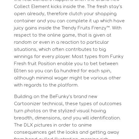
Collect Element kicks inside the. The fresh stay’s
open already, therefore clutch your shopping
container and you can complete it up which have
juicy gains inside the Trendy Fruits Frenzy™. With
respect to the online game, that is given at
random or even in a reaction to particular
situations, which often contributes to big
winnings for every player. Most types from Funky
Fresh fruit Position enable you to bet between
£0.ten so you can £a hundred for each spin,
although minimal wager might be various other
with regards to the platform.
Building on the BeFunky’s brand new
Cartoonizer technical, these types of outcomes
turn photos on the stylized visual having
breadth, dimensions, and you will identification.
The DLX pictures in order to anime
consequences get the looks and getting away