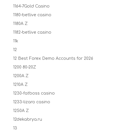
1164-7Gold Casino
1180-betlive casino
1180A Z
1182-betlive casino
11k
12
12 Best Forex Demo Accounts for 2026
1200 80-20Z
1200A Z
1210A Z
1230-fatboss casino
1233-lizaro casino
1250A Z
12dekabrya.ru
13