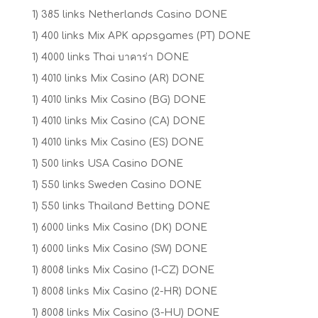
1) 385 links Netherlands Casino DONE
1) 400 links Mix APK appsgames (PT) DONE
1) 4000 links Thai บาคาร่า DONE
1) 4010 links Mix Casino (AR) DONE
1) 4010 links Mix Casino (BG) DONE
1) 4010 links Mix Casino (CA) DONE
1) 4010 links Mix Casino (ES) DONE
1) 500 links USA Casino DONE
1) 550 links Sweden Casino DONE
1) 550 links Thailand Betting DONE
1) 6000 links Mix Casino (DK) DONE
1) 6000 links Mix Casino (SW) DONE
1) 8008 links Mix Casino (1-CZ) DONE
1) 8008 links Mix Casino (2-HR) DONE
1) 8008 links Mix Casino (3-HU) DONE