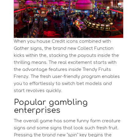
When you house Credit icons combined with
Gather signs, the brand new Collect Function
kicks within the, stacking the payouts inside the
thrilling means. The real excitement starts with
the advantage features inside Trendy Fruits
Frenzy. The fresh user-friendly program enables
you to effortlessly to switch bet models and
start revolves quickly.
Popular gambling
enterprises
The overall game has some funny farm creature
signs and some signs that look such fresh fruit.
Pressing the brand new “spin” key begins the