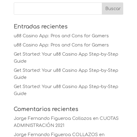
Entradas recientes
u88 Casino App: Pros and Cons for Gamers
u88 Casino App: Pros and Cons for Gamers
Get Started: Your u88 Casino App Step-by-Step
Guide
Get Started: Your u88 Casino App Step-by-Step
Guide
Get Started: Your u88 Casino App Step-by-Step
Guide
Comentarios recientes
Jorge Fernando Figueroa Collazos
en
CUOTAS
ADMINISTRACIÓN 2021
Jorge Fernando Figueroa COLLAZOS
en