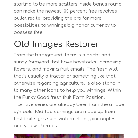
starting to be more scatters inside bonus round
can make the newest 100 percent free revolves
bullet recite, providing the pro far more
possibilities to winnings big honor currency to
possess free.
Old Images Restorer
From the background, there is a bright and
sunny farmyard that have haystacks, increasing
flowers, and moving fruit emails. The fresh wild,
that’s usually a tractor or something like that
otherwise regarding agriculture, is also stand in
to many other icons to help you winnings. Within
the Funky Good fresh fruit Farm Position,
incentive series are already been from the unique
symbols. Mid-top earnings are made up from
first fruit signs such watermelons, pineapples,
and you will berries.