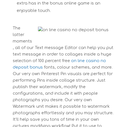
extra has in the bonus online game is an
enjoyable touch.
The
latter
moments
, all of our Text message Editor can help you put
text message in order to collages inside a huge
selection of 100 percent free
on line casino no
deposit bonus
fonts, colour schemes, and more.
Our very own Pinterest Pin visuals are perfect for
performing Pins inside collage structure. Just
publish their watermark, modify the
configurations, and include it with people
photographs you desire. Our very own
Watermark unit makes it possible to watermark
photographs effortlessly and you may structure.
It’ll help save you tons of time in your own
pictures modifying workflow! Put it to use to