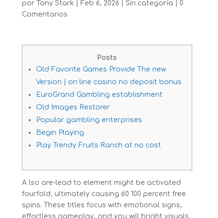
por
Tony Stark
|
Feb 6, 2026
|
Sin categoría
|
0
Comentarios
Posts
Old Favorite Games Provide The new
Version | on line casino no deposit bonus
EuroGrand Gambling establishment
Old Images Restorer
Popular gambling enterprises
Begin Playing
Play Trendy Fruits Ranch at no cost
A lso are-lead to element might be activated
fourfold, ultimately causing 60 100 percent free
spins. These titles focus with emotional signs,
effortless gameplay, and you will bright visuals.