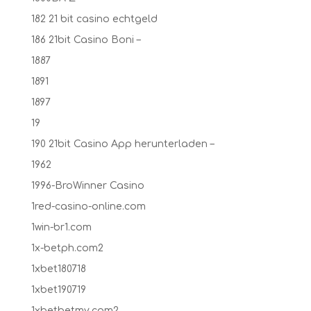
182 21 bit casino echtgeld
186 21bit Casino Boni –
1887
1891
1897
19
190 21bit Casino App herunterladen –
1962
1996-BroWinner Casino
1red-casino-online.com
1win-br1.com
1x-betph.com2
1xbet180718
1xbet190719
1xbetbetmy.com2