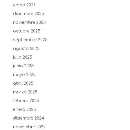
enero 2026
diciembre 2025
noviembre 2025
octubre 2025
septiembre 2025
agosto 2025
julio 2025
junio 2025
mayo 2025
abril 2025
marzo 2025
febrero 2025
enero 2025
diciembre 2024
noviembre 2024