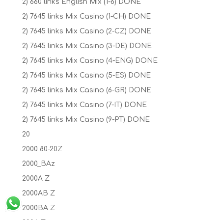
2) 660 links English Mix (1-6) DONE
2) 7645 links Mix Casino (1-CH) DONE
2) 7645 links Mix Casino (2-CZ) DONE
2) 7645 links Mix Casino (3-DE) DONE
2) 7645 links Mix Casino (4-ENG) DONE
2) 7645 links Mix Casino (5-ES) DONE
2) 7645 links Mix Casino (6-GR) DONE
2) 7645 links Mix Casino (7-IT) DONE
2) 7645 links Mix Casino (9-PT) DONE
20
2000 80-20Z
2000_BAz
2000A Z
2000AB Z
2000BA Z