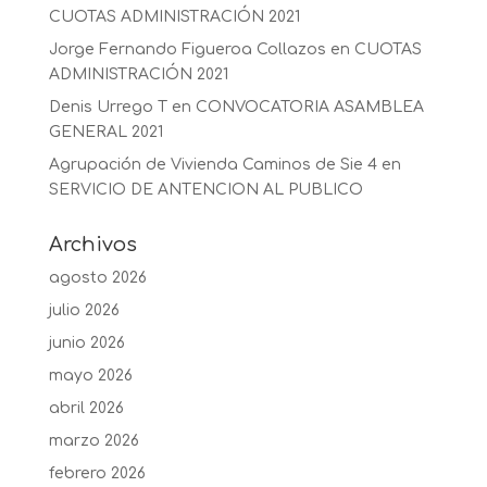
CUOTAS ADMINISTRACIÓN 2021
Jorge Fernando Figueroa Collazos
en
CUOTAS
ADMINISTRACIÓN 2021
Denis Urrego T
en
CONVOCATORIA ASAMBLEA
GENERAL 2021
Agrupación de Vivienda Caminos de Sie 4
en
SERVICIO DE ANTENCION AL PUBLICO
Archivos
agosto 2026
julio 2026
junio 2026
mayo 2026
abril 2026
marzo 2026
febrero 2026