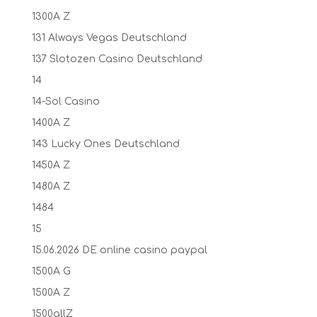
1300A Z
131 Always Vegas Deutschland
137 Slotozen Casino Deutschland
14
14-Sol Casino
1400A Z
143 Lucky Ones Deutschland
1450A Z
1480A Z
1484
15
15.06.2026 DE online casino paypal
1500A G
1500A Z
1500allZ