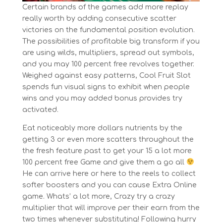
Certain brands of the games add more replay
really worth by adding consecutive scatter
victories on the fundamental position evolution.
The possibilities of profitable big transform if you
are using wilds, multipliers, spread out symbols,
and you may 100 percent free revolves together.
Weighed against easy patterns, Cool Fruit Slot
spends fun visual signs to exhibit when people
wins and you may added bonus provides try
activated.
Eat noticeably more dollars nutrients by the
getting 3 or even more scatters throughout the
the fresh feature past to get your 15 a lot more
100 percent free Game and give them a go all
He can arrive here or here to the reels to collect
softer boosters and you can cause Extra Online
game. Whats’ a lot more, Crazy try a crazy
multiplier that will improve per their earn from the
two times whenever substituting! Following hurry