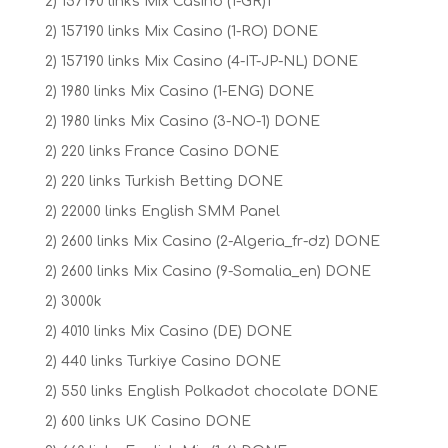
2) 157190 links Mix Casino (1-GR)1
2) 157190 links Mix Casino (1-RO) DONE
2) 157190 links Mix Casino (4-IT-JP-NL) DONE
2) 1980 links Mix Casino (1-ENG) DONE
2) 1980 links Mix Casino (3-NO-1) DONE
2) 220 links France Casino DONE
2) 220 links Turkish Betting DONE
2) 22000 links English SMM Panel
2) 2600 links Mix Casino (2-Algeria_fr-dz) DONE
2) 2600 links Mix Casino (9-Somalia_en) DONE
2) 3000k
2) 4010 links Mix Casino (DE) DONE
2) 440 links Turkiye Casino DONE
2) 550 links English Polkadot chocolate DONE
2) 600 links UK Casino DONE