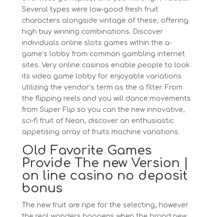
Several types were low-good fresh fruit
characters alongside vintage of these, offering
high buy winning combinations. Discover
individuals online slots games within the a-
game’s lobby from common gambling internet
sites.
Very online casinos enable people to look
its video game lobby for enjoyable variations
utilizing the vendor’s term as the a filter. From
the flipping reels and you will dance movements
from Super Flip so you can the new innovative,
sci-fi fruit of Neon, discover an enthusiastic
appetising array of fruits machine variations.
Old Favorite Games
Provide The new Version |
on line casino no deposit
bonus
The new fruit are ripe for the selecting, however
the real wonders happens when the brand new