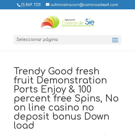
(1) 869 7331
administracion@caminosdesi4.com
Seleccionar página
Trendy Good fresh
fruit Demonstration
Ports Enjoy & 100
percent free Spins, No
on line casino no
deposit bonus Down
load