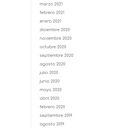
marzo 2021
febrero 2021
enero 2021
diciembre 2020
noviembre 2020
octubre 2020
septiembre 2020
agosto 2020
julio 2020
junio 2020
mayo 2020
abril 2020
febrero 2020
septiembre 2019
agosto 2019