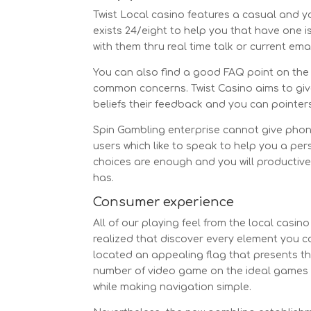
Twist Local casino features a casual and 
exists 24/eight to help you that have one 
with them thru real time talk or current em
You can also find a good FAQ point on the 
common concerns. Twist Casino aims to give 
beliefs their feedback and you can pointer
Spin Gambling enterprise cannot give phon
users which like to speak to help you a per
choices are enough and you will productive 
has.
Consumer experience
All of our playing feel from the local casino 
realized that discover every element you 
located an appealing flag that presents t
number of video game on the ideal games ma
while making navigation simple.