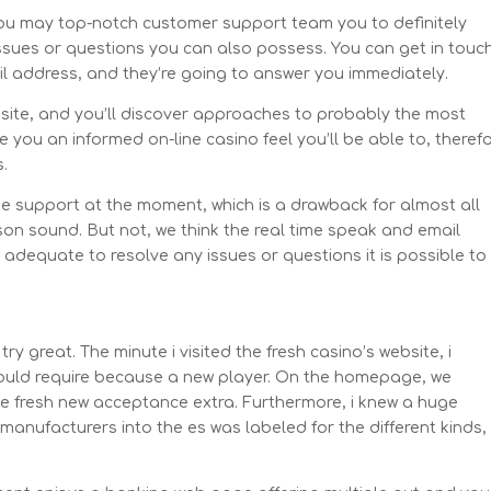
you may top-notch customer support team you to definitely
issues or questions you can also possess. You can get in touc
ail address, and they’re going to answer you immediately.
site, and you’ll discover approaches to probably the most
you an informed on-line casino feel you’ll be able to, theref
s.
e support at the moment, which is a drawback for almost all
son sound. But not, we think the real time speak and email
adequate to resolve any issues or questions it is possible to
try great. The minute i visited the fresh casino’s website, i
could require because a new player. On the homepage, we
he fresh new acceptance extra. Furthermore, i knew a huge
nufacturers into the es was labeled for the different kinds,