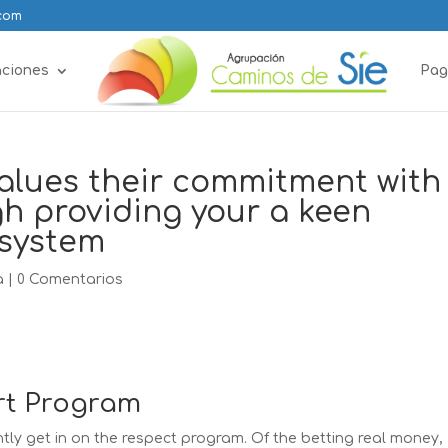
.com
aciones
Pag
values their commitment with
h providing your a keen
 system
a
|
0 Comentarios
rt Program
tly get in on the respect program. Of the betting real money,