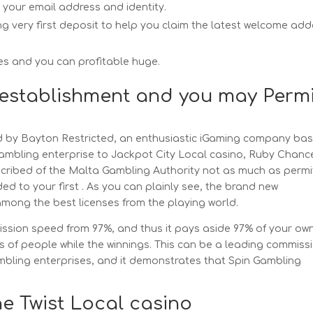
 your email address and identity.
g very first deposit to help you claim the latest welcome ad
es and you can profitable huge.
 establishment and you may Permi
ed by Bayton Restricted, an enthusiastic iGaming company ba
er gambling enterprise to Jackpot City Local casino, Ruby Chanc
cribed of the Malta Gambling Authority not as much as permi
d to your first . As you can plainly see, the brand new
mong the best licenses from the playing world.
ssion speed from 97%, and thus it pays aside 97% of your ow
s of people while the winnings. This can be a leading commiss
mbling enterprises, and it demonstrates that Spin Gambling
he Twist Local casino