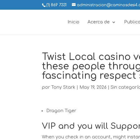
(1) 869 7331
administracion@caminosdesi4
Inicio
Acerca de
Public
Twist Local casino 
these people throug
fascinating respect
por
Tony Stark
|
May 19, 2026
|
Sin categorí
Dragon Tiger
VIP and you will Suppo
When you check in an account, might instan