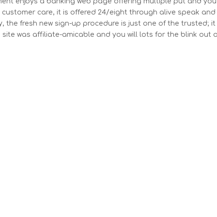
ent enjoys a banking web page offering multiple put and you
o customer care, it is offered 24/eight through alive speak and
 the fresh new sign-up procedure is just one of the trusted; it
 site was affiliate-amicable and you will lots for the blink out 