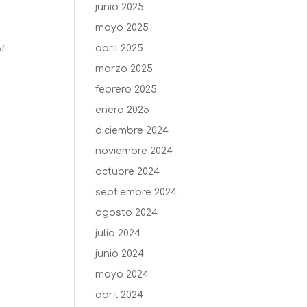
junio 2025
mayo 2025
abril 2025
of
marzo 2025
febrero 2025
enero 2025
diciembre 2024
noviembre 2024
octubre 2024
septiembre 2024
agosto 2024
julio 2024
junio 2024
mayo 2024
abril 2024