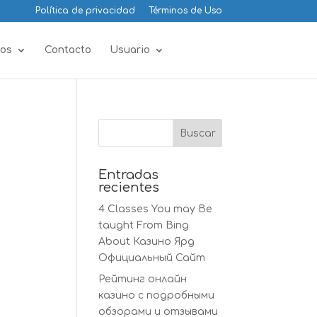
Política de privacidad
Términos de Uso
os
Contacto
Usuario
Entradas
recientes
4 Classes You may Be
taught From Bing
About Казино Ярд
Официальный Сайт
Рейтинг онлайн
казино с подробными
обзорами и отзывами