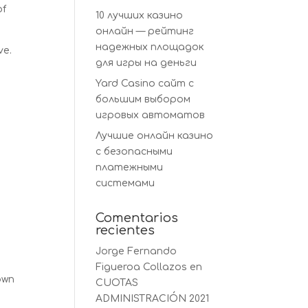
of
10 лучших казино
онлайн — рейтинг
надежных площадок
ve.
для игры на деньги
Yard Casino сайт с
большим выбором
игровых автоматов
Лучшие онлайн казино
с безопасными
платежными
системами
Comentarios
recientes
Jorge Fernando
Figueroa Collazos
en
own
CUOTAS
ADMINISTRACIÓN 2021