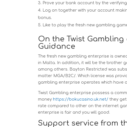
Prove your bank account by the verifying
Log on together with your account makin
bonus.
Like to play the fresh new gambling gam
On the Twist Gambling
Guidance
The fresh new gambling enterprise is own
in Malta. In addition, it will be the broth
among others. Bayton Restricted was subs
matter MGA/B2C/. Which license was provide
gambling enterprise operates which have a
Twist Gambling enterprise possess a commi
money
https://bokucasino.uk.net/
they get
rate compared to other on the internet ga
enterprise is fair and you will good.
Support service from t