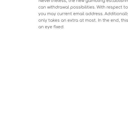
Nevertheless, the new gambling establishm
can withdrawal possibilities. With respect t
you may current email address. Additionally,
only takes an extra at most. In the end, this
an eye fixed.