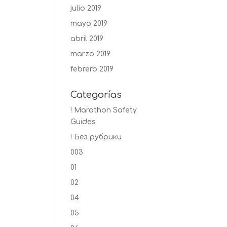
julio 2019
mayo 2019
abril 2019
marzo 2019
febrero 2019
Categorías
! Marathon Safety
Guides
! Без рубрики
003
01
02
04
05