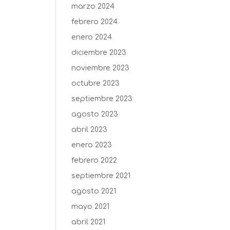
marzo 2024
febrero 2024
enero 2024
diciembre 2023
noviembre 2023
octubre 2023
septiembre 2023
agosto 2023
abril 2023
enero 2023
febrero 2022
septiembre 2021
agosto 2021
mayo 2021
abril 2021