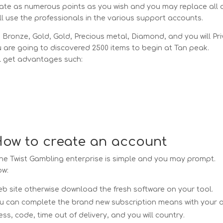
erate as numerous points as you wish and you may replace all 
ll use the professionals in the various support accounts.
lus Bronze, Gold, Gold, Precious metal, Diamond, and you will Pri
 are going to discovered 2500 items to begin at Tan peak.
ll get advantages such:
How to create an account
 the Twist Gambling enterprise is simple and you may prompt.
ow:
b site otherwise download the fresh software on your tool.
 can complete the brand new subscription means with your 
ess, code, time out of delivery, and you will country.