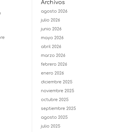
Archivos
agosto 2026
h
julio 2026
junio 2026
ore
mayo 2026
abril 2026
marzo 2026
febrero 2026
enero 2026
diciembre 2025
noviembre 2025
octubre 2025
septiembre 2025
agosto 2025
julio 2025