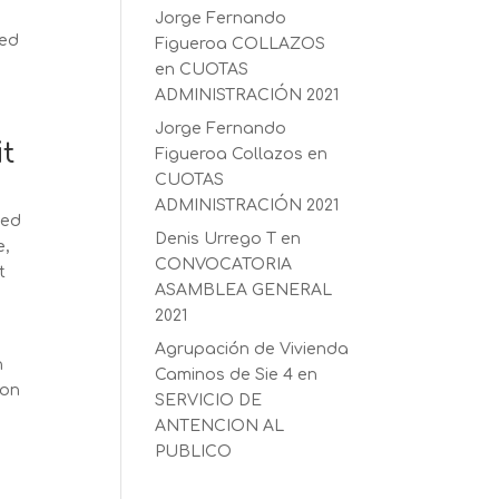
Jorge Fernando
ded
Figueroa COLLAZOS
en
CUOTAS
ADMINISTRACIÓN 2021
Jorge Fernando
t
Figueroa Collazos
en
CUOTAS
ADMINISTRACIÓN 2021
sed
Denis Urrego T
en
e,
CONVOCATORIA
t
ASAMBLEA GENERAL
2021
Agrupación de Vivienda
n
Caminos de Sie 4
en
ion
SERVICIO DE
ANTENCION AL
PUBLICO