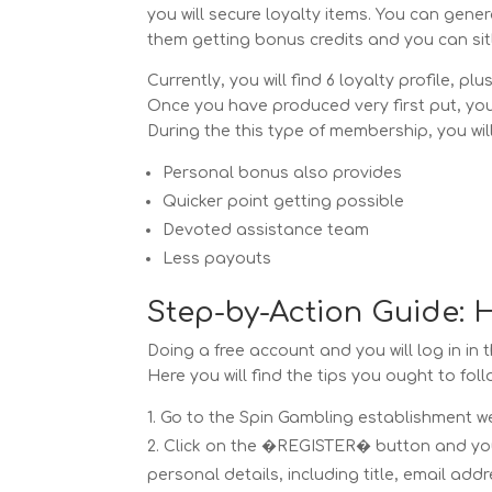
you will secure loyalty items. You can gen
them getting bonus credits and you can sit
Currently, you will find 6 loyalty profile, p
Once you have produced very first put, you
During the this type of membership, you wi
Personal bonus also provides
Quicker point getting possible
Devoted assistance team
Less payouts
Step-by-Action Guide: 
Doing a free account and you will log in in
Here you will find the tips you ought to foll
Go to the Spin Gambling establishment we
Click on the �REGISTER� button and you
personal details, including title, email addr